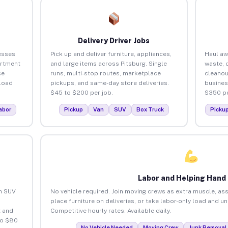
Delivery Driver Jobs
esses
Pick up and deliver furniture, appliances,
Haul aw
artment
and large items across Pitsburg. Single
waste, 
ce
runs, multi-stop routes, marketplace
cleanou
load
pickups, and same-day store deliveries.
busines
$45 to $200 per job.
$350 pe
abor
Pickup
Van
SUV
Box Truck
Picku
Labor and Helping Hand
an SUV
No vehicle required. Join moving crews as extra muscle, ass
place furniture on deliveries, or take labor-only load and u
 and
Competitive hourly rates. Available daily.
to $80
No Vehicle Needed
Moving Crew
Junk Removal 