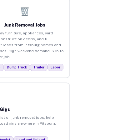
Junk Removal Jobs
ay furniture, appliances, yard
construction debris, and full
t loads from Pitsburg homes and
ses. High weekend demand. $75 to
r job.
p
Dump Truck
Trailer
Labor
 Gigs
ist on junk removal jobs, help
nload gigs anywhere in Pitsburg.
Assist
Load and Unload