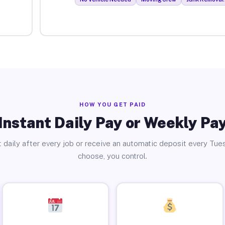
HOW YOU GET PAID
Instant Daily Pay or Weekly Pa
 daily after every job or receive an automatic deposit every Tue
choose, you control.