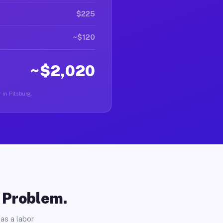
$225
~$120
~$2,020
 in Pitsburg.
o Problem.
as a labor