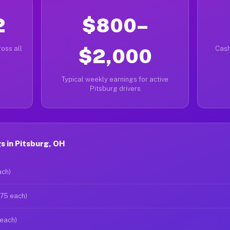
2
$800–
oss all
$2,000
Cash
Typical weekly earnings for active
Pitsburg drivers
s in Pitsburg, OH
ach)
$75 each)
 each)