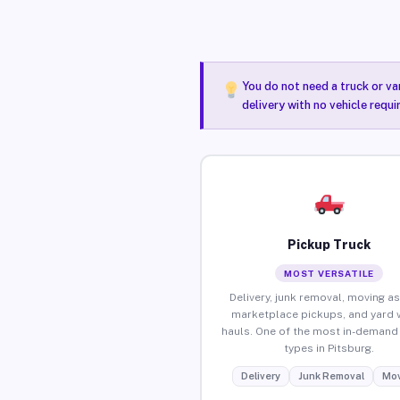
You do not need a truck or va
delivery with no vehicle requi
Pickup Truck
MOST VERSATILE
Delivery, junk removal, moving as
marketplace pickups, and yard 
hauls. One of the most in-demand 
types in Pitsburg.
Delivery
Junk Removal
Mov