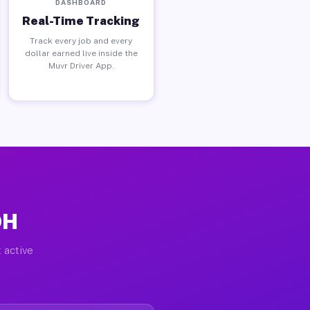
DASHBOARD
Real-Time Tracking
Track every job and every
dollar earned live inside the
Muvr Driver App.
OH
 active