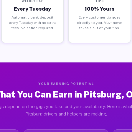
WEEKLY PAY
TIPS
Every Tuesday
100% Yours
Automatic bank deposit
Every customer tip goes
every Tuesday with no extra
directly to you. Muvr never
fees. No action required.
takes a cut of your tips.
YOUR EARNING POTENTIAL
hat You Can Earn in Pitsburg, 
gs depend on the gigs you take and your availability. Here is what
Pitsburg drivers and helpers are making.