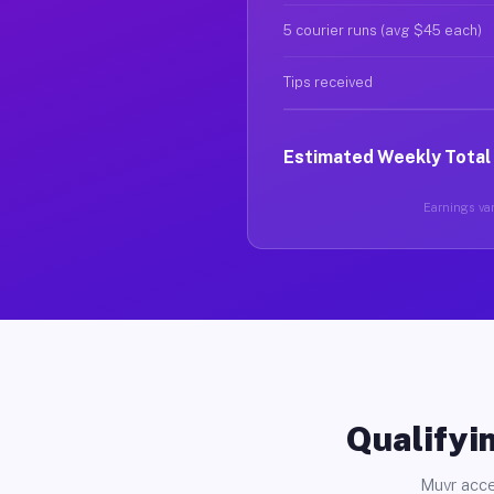
5 courier runs (avg $45 each)
Tips received
Estimated Weekly Total
Earnings var
Qualifyin
Muvr acce