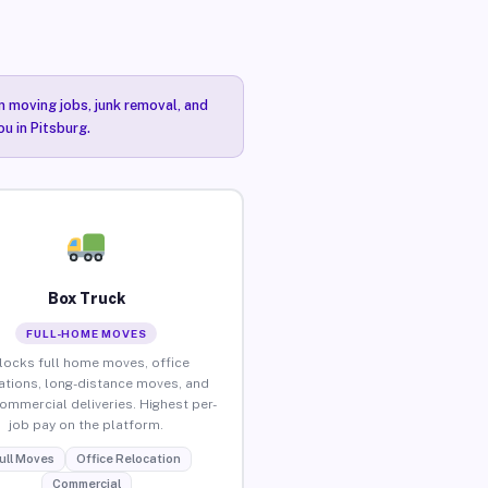
n moving jobs, junk removal, and
ou in Pitsburg.
Box Truck
FULL-HOME MOVES
locks full home moves, office
ations, long-distance moves, and
commercial deliveries. Highest per-
job pay on the platform.
ull Moves
Office Relocation
Commercial