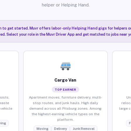
helper or Helping Hand.
n to get started. Muvr offers
labor-only Helping Hand gigs
for helpers o
red. Select your role in the Muvr Driver App and get matched to jobs near y
Cargo Van
TOP EARNER
sists,
Apartment moves, furniture delivery, multi-
Un
waste
stop routes, and junk hauls. High daily
reloc
vehicle
demand across all Pitsburg zones. Among
large 
the highest-earning vehicle types on the
platform.
ing
F
Moving
Delivery
Junk Removal