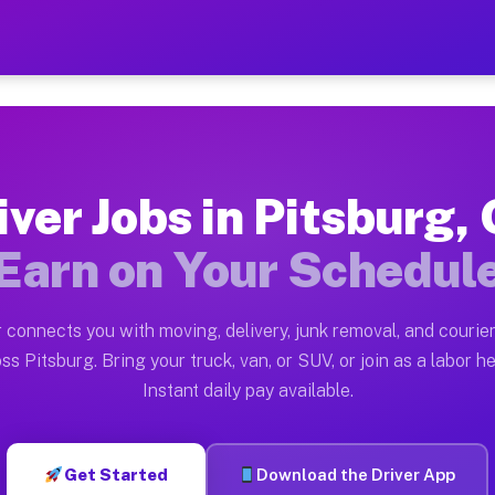
OH — Earn $28 to $42 Per H
ston tn. Whether you own a pickup truck, cargo van, bo
 Available on Muvr
iver Jobs in Pitsburg,
in Pitsburg. Moving gigs include apartment relocations
Earn on Your Schedul
k on the Muvr Platform
Driver App, create your profile, verify your vehicle, a
 connects you with moving, delivery, junk removal, and courier
s Pitsburg OH
ss Pitsburg. Bring your truck, van, or SUV, or join as a labor he
Instant daily pay available.
per hour on average. Box truck and dump truck operator
bs Pitsburg OH
Get Started
Download the Driver App
tform in Pitsburg. Sedans and SUVs can handle courier 