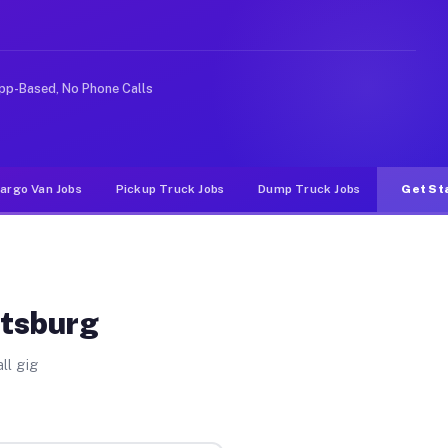
ke rideshare or food delivery apps, gigs on Muvr pay si
pp-Based, No Phone Calls
argo Van Jobs
Pickup Truck Jobs
Dump Truck Jobs
Get St
itsburg
ll gig