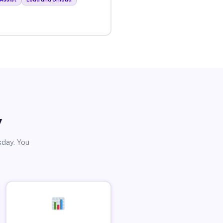
y
sday. You