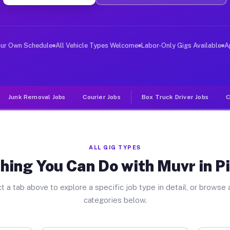
ver Jobs Pitsburg OH
, and deliver large items in cities like Pitsburg. Unli
our Own Schedule
All Vehicle Types Welcome
Labor-Only Gigs Available
A
Junk Removal Jobs
Courier Jobs
Box Truck Driver Jobs
C
ALL GIG TYPES
hing You Can Do with Muvr in P
t a tab above to explore a specific job type in detail, or browse a
categories below.