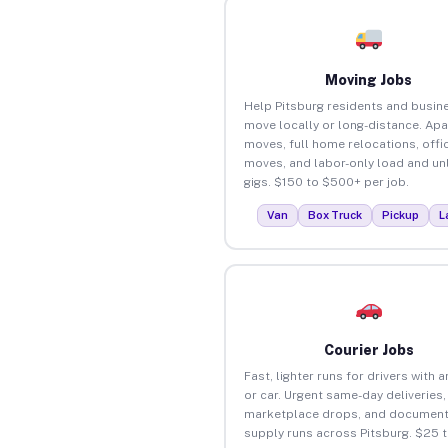
Moving Jobs
Help Pitsburg residents and busin
move locally or long-distance. Ap
moves, full home relocations, offi
moves, and labor-only load and un
gigs. $150 to $500+ per job.
Van
Box Truck
Pickup
L
Courier Jobs
Fast, lighter runs for drivers with 
or car. Urgent same-day deliveries,
marketplace drops, and document
supply runs across Pitsburg. $25 