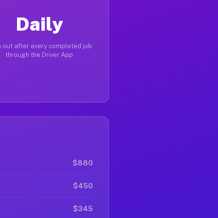
Daily
 out after every completed job
through the Driver App
$880
$450
$345