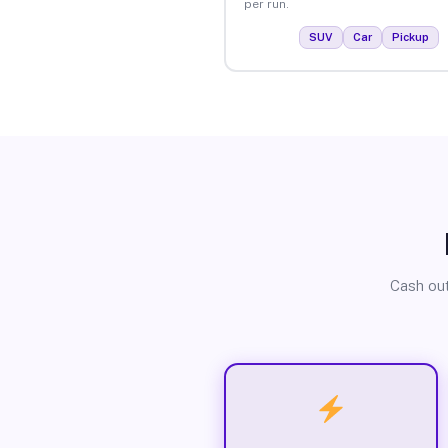
per run.
SUV
Car
Pickup
Cash out