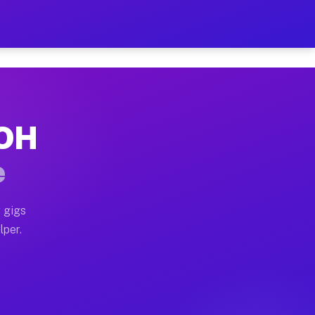
our on Your Schedule
x truck, or SUV, you can start earning today with flexi
 OH
, full home moves, office moves, and emergency same-da
e
nd begin accepting gigs within 48 hours of approval. A
 gigs
lper.
s often earn more due to higher-value moving and haul-
and light delivery runs throughout the metro area. Pic