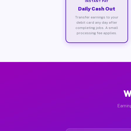
INSTANT PAY
Daily Cash Out
Transfer earnings to your
debit card any day after
completing jobs. A small
processing fee applies.
W
Earnin