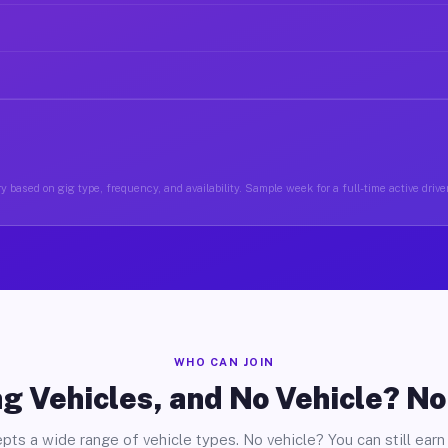
y based on gig type, frequency, and availability. Sample week for a full-time active driver
WHO CAN JOIN
g Vehicles, and No Vehicle? N
pts a wide range of vehicle types. No vehicle? You can still earn 