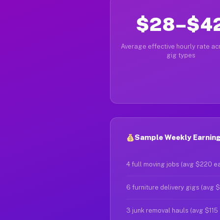
$28–$4
Average effective hourly rate acr
gig types
Sample Weekly Earning
4 full moving jobs (avg $220 e
6 furniture delivery gigs (avg 
3 junk removal hauls (avg $115