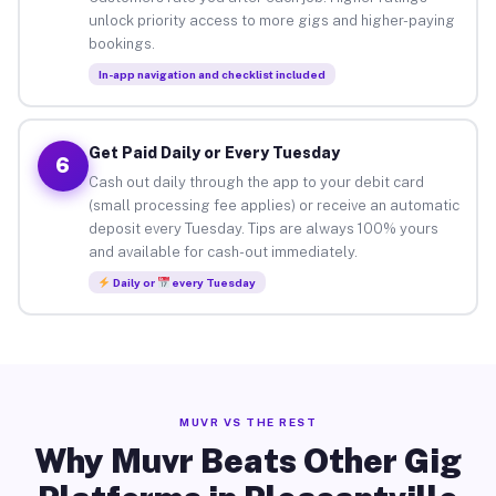
unlock priority access to more gigs and higher-paying
bookings.
In-app navigation and checklist included
Get Paid Daily or Every Tuesday
6
Cash out daily through the app to your debit card
(small processing fee applies) or receive an automatic
deposit every Tuesday. Tips are always 100% yours
and available for cash-out immediately.
Daily or
every Tuesday
MUVR VS THE REST
Why Muvr Beats Other Gig