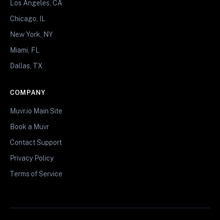
Los Angeles, CA
Chicago, IL
New York, NY
Miami, FL
Dallas, TX
COMPANY
Muvr.io Main Site
Book a Muvr
Contact Support
Privacy Policy
Terms of Service