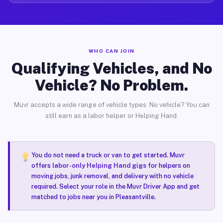
WHO CAN JOIN
Qualifying Vehicles, and No
Vehicle? No Problem.
Muvr accepts a wide range of vehicle types. No vehicle? You can
still earn as a labor helper or Helping Hand.
You do not need a truck or van to get started. Muvr
offers
labor-only Helping Hand gigs
for helpers on
moving jobs, junk removal, and delivery with no vehicle
required. Select your role in the Muvr Driver App and get
matched to jobs near you in Pleasantville.