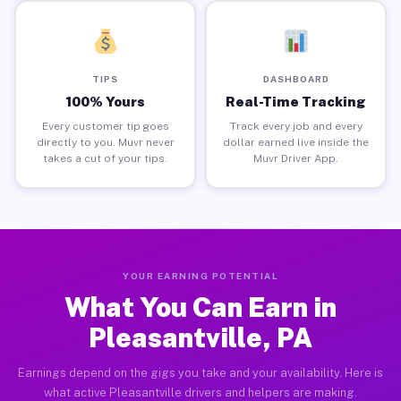
TIPS
DASHBOARD
100% Yours
Real-Time Tracking
Every customer tip goes
Track every job and every
directly to you. Muvr never
dollar earned live inside the
takes a cut of your tips.
Muvr Driver App.
YOUR EARNING POTENTIAL
What You Can Earn in
Pleasantville, PA
Earnings depend on the gigs you take and your availability. Here is
what active Pleasantville drivers and helpers are making.