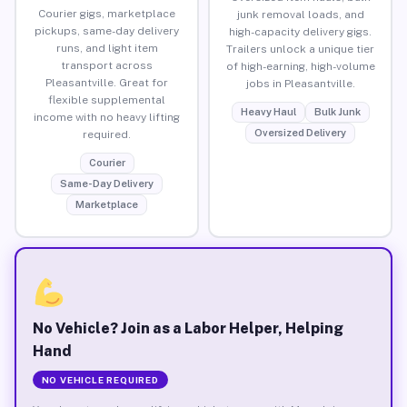
Courier gigs, marketplace
junk removal loads, and
pickups, same-day delivery
high-capacity delivery gigs.
runs, and light item
Trailers unlock a unique tier
transport across
of high-earning, high-volume
Pleasantville. Great for
jobs in Pleasantville.
flexible supplemental
Heavy Haul
Bulk Junk
income with no heavy lifting
Oversized Delivery
required.
Courier
Same-Day Delivery
Marketplace
No Vehicle? Join as a Labor Helper, Helping
Hand
NO VEHICLE REQUIRED