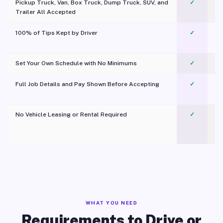
Pickup Truck, Van, Box Truck, Dump Truck, SUV, and
✓
Trailer All Accepted
100% of Tips Kept by Driver
✓
Pl
Set Your Own Schedule with No Minimums
✓
Full Job Details and Pay Shown Before Accepting
✓
O
No Vehicle Leasing or Rental Required
✓
WHAT YOU NEED
Requirements to Drive or