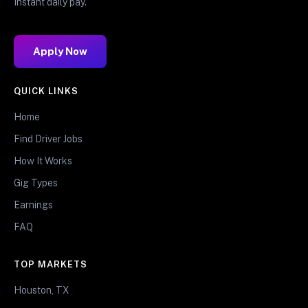
Instant daily pay.
Apply Now
QUICK LINKS
Home
Find Driver Jobs
How It Works
Gig Types
Earnings
FAQ
TOP MARKETS
Houston, TX