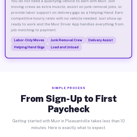
You do not need a qualifying vehicle to earn with Muvr. Join
moving crews as extra muscle, assist on junk removal jobs, or
provide labor support on delivery gigs as a Helping Hand. Earn
competitive hourly rates with no vehicle needed. Just show up
ready to work and the Muvr Driver App handles everything from
job matching to payment.
Labor-Only Moves
Junk Removal Crew
Delivery Assist
Helping Hand Gigs
Load and Unload
SIMPLE PROCESS
From Sign-Up to First
Paycheck
Getting started with Muvr in Pleasantville takes less than 10
minutes. Here is exactly what to expect.