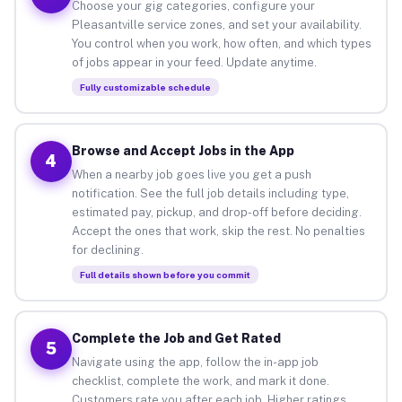
Choose your gig categories, configure your
Pleasantville service zones, and set your availability.
You control when you work, how often, and which types
of jobs appear in your feed. Update anytime.
Fully customizable schedule
Browse and Accept Jobs in the App
4
When a nearby job goes live you get a push
notification. See the full job details including type,
estimated pay, pickup, and drop-off before deciding.
Accept the ones that work, skip the rest. No penalties
for declining.
Full details shown before you commit
Complete the Job and Get Rated
5
Navigate using the app, follow the in-app job
checklist, complete the work, and mark it done.
Customers rate you after each job. Higher ratings