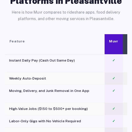
Platforms in Pleasantville
Here is how Muvr compares to rideshare apps, food delivery
platforms, and other moving services in Pleasantville.
Feature
Muvr
Instant Daily Pay (Cash Out Same Day)
✓
Weekly Auto-Deposit
✓
Moving, Delivery, and Junk Removal in One App
✓
c
High-Value Jobs ($150 to $500+ per booking)
✓
Labor-Only Gigs with No Vehicle Required
✓