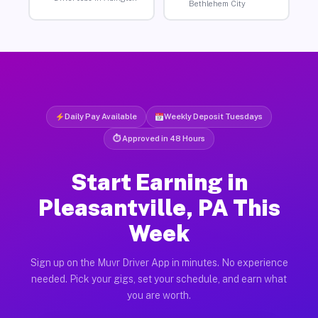
Bethlehem City
Daily Pay Available
Weekly Deposit Tuesdays
⏱ Approved in 48 Hours
Start Earning in
Pleasantville, PA This
Week
Sign up on the Muvr Driver App in minutes. No experience
needed. Pick your gigs, set your schedule, and earn what
you are worth.