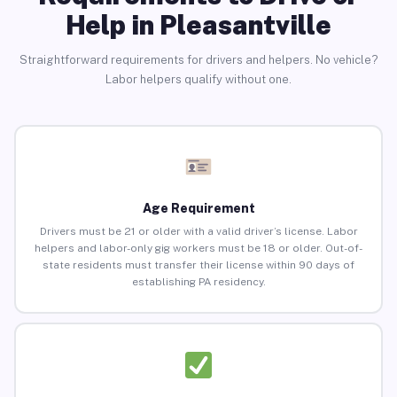
Help in Pleasantville
Straightforward requirements for drivers and helpers. No vehicle?
Labor helpers qualify without one.
Age Requirement
Drivers must be 21 or older with a valid driver’s license. Labor
helpers and labor-only gig workers must be 18 or older. Out-of-
state residents must transfer their license within 90 days of
establishing PA residency.