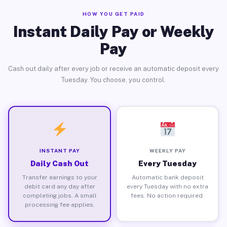
HOW YOU GET PAID
Instant Daily Pay or Weekly
Pay
Cash out daily after every job or receive an automatic deposit every
Tuesday. You choose, you control.
INSTANT PAY
WEEKLY PAY
Daily Cash Out
Every Tuesday
Transfer earnings to your
Automatic bank deposit
debit card any day after
every Tuesday with no extra
completing jobs. A small
fees. No action required.
processing fee applies.