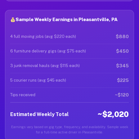
Sample Weekly Earnings in Pleasantville, PA
$880
4 full moving jobs (avg $220 each)
$450
6 furniture delivery gigs (avg $75 each)
$345
3 junk removal hauls (avg $115 each)
$225
5 courier runs (avg $45 each)
~$120
Tips received
~$2,020
Estimated Weekly Total
Earnings vary based on gig type, frequency, and availability. Sample week
for a full-time active driver in Pleasantville.