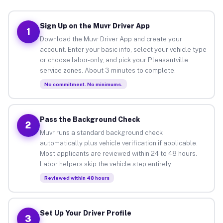
Sign Up on the Muvr Driver App
1
Download the Muvr Driver App and create your
account. Enter your basic info, select your vehicle type
or choose labor-only, and pick your Pleasantville
service zones. About 3 minutes to complete.
No commitment. No minimums.
Pass the Background Check
2
Muvr runs a standard background check
automatically plus vehicle verification if applicable.
Most applicants are reviewed within 24 to 48 hours.
Labor helpers skip the vehicle step entirely.
Reviewed within 48 hours
Set Up Your Driver Profile
3