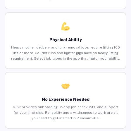
Physical Ability
Heavy moving, delivery, and junk removal jobs require lifting 100
lbs or more. Courier runs and lighter gigs have no heavy lifting
requirement. Select job types in the app that match your ability.
No Experience Needed
Muvr provides onboarding, in-app job checklists, and support
for your first gigs. Reliability and a willingness to work are all
you need to get started in Pleasantville.