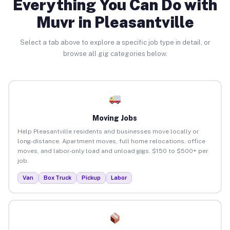
Everything You Can Do with
Muvr in Pleasantville
Select a tab above to explore a specific job type in detail, or
browse all gig categories below.
Moving Jobs
Help Pleasantville residents and businesses move locally or
long-distance. Apartment moves, full home relocations, office
moves, and labor-only load and unload gigs. $150 to $500+ per
job.
Van
Box Truck
Pickup
Labor