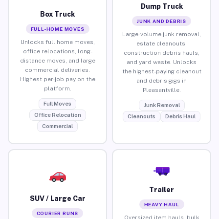
Dump Truck
Box Truck
JUNK AND DEBRIS
FULL-HOME MOVES
Large-volume junk removal,
Unlocks full home moves,
estate cleanouts,
office relocations, long-
construction debris hauls,
distance moves, and large
and yard waste. Unlocks
commercial deliveries.
the highest-paying cleanout
Highest per-job pay on the
and debris gigs in
platform.
Pleasantville.
Full Moves
Junk Removal
Office Relocation
Cleanouts
Debris Haul
Commercial
Trailer
SUV / Large Car
HEAVY HAUL
COURIER RUNS
Oversized item hauls, bulk