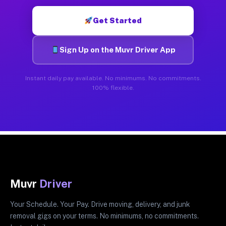
Get Started
Sign Up on the Muvr Driver App
Instant daily pay available. No minimums. No commitments.
100% flexible.
Muvr
Driver
Your Schedule. Your Pay. Drive moving, delivery, and junk
removal gigs on your terms. No minimums, no commitments.