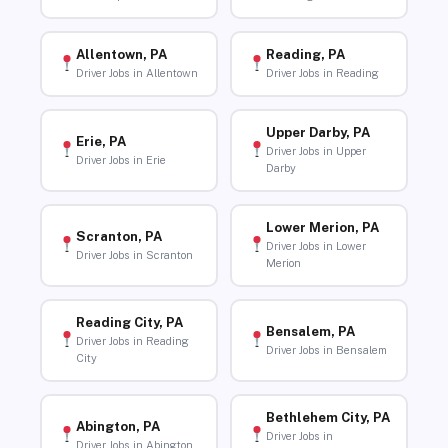
Allentown, PA
Reading, PA
Driver Jobs in Allentown
Driver Jobs in Reading
Upper Darby, PA
Erie, PA
Driver Jobs in Upper
Driver Jobs in Erie
Darby
Lower Merion, PA
Scranton, PA
Driver Jobs in Lower
Driver Jobs in Scranton
Merion
Reading City, PA
Bensalem, PA
Driver Jobs in Reading
Driver Jobs in Bensalem
City
Bethlehem City, PA
Abington, PA
Driver Jobs in
Driver Jobs in Abington