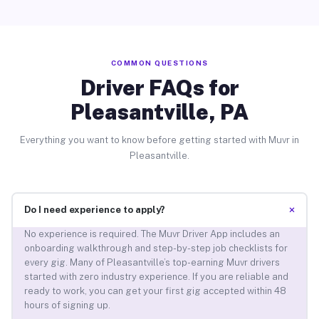
COMMON QUESTIONS
Driver FAQs for
Pleasantville, PA
Everything you want to know before getting started with Muvr in
Pleasantville.
+
Do I need experience to apply?
No experience is required. The Muvr Driver App includes an
onboarding walkthrough and step-by-step job checklists for
every gig. Many of Pleasantville’s top-earning Muvr drivers
started with zero industry experience. If you are reliable and
ready to work, you can get your first gig accepted within 48
hours of signing up.