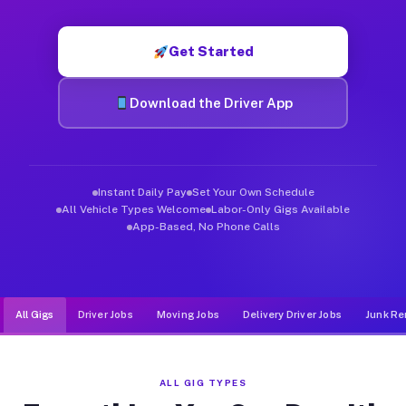
Muvr was built specifically for drivers who move, haul, and de
Get Started
Download the Driver App
Instant Daily Pay
Set Your Own Schedule
All Vehicle Types Welcome
Labor-Only Gigs Available
App-Based, No Phone Calls
All Gigs
Driver Jobs
Moving Jobs
Delivery Driver Jobs
Junk Re
ALL GIG TYPES