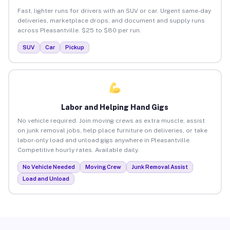
Fast, lighter runs for drivers with an SUV or car. Urgent same-day
deliveries, marketplace drops, and document and supply runs
across Pleasantville. $25 to $80 per run.
SUV
Car
Pickup
Labor and Helping Hand Gigs
No vehicle required. Join moving crews as extra muscle, assist
on junk removal jobs, help place furniture on deliveries, or take
labor-only load and unload gigs anywhere in Pleasantville.
Competitive hourly rates. Available daily.
No Vehicle Needed
Moving Crew
Junk Removal Assist
Load and Unload