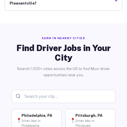
+
Pleasantville?
EARN IN NEARBY CITIES
Find Driver Jobs in Your
City
Search 1,000+ cities across the US to find Muvr driver
opportunities near you.
Philadelphia, PA
Pittsburgh, PA
Driver Jobs in
Driver Jobs in
Philadelphia
Pittsburgh