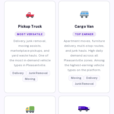
Pickup Truck
Cargo Van
MOST VERSATILE
TOP EARNER
Delivery, junk removal,
Apartment moves, furniture
moving assists,
delivery, multi-stop routes,
marketplace pickups, and
and junk hauls. High daily
yard waste hauls. One of
demand across all
the most in-demand vehicle
Pleasantville zones. Among
types in Pleasantville.
the highest-earning vehicle
types on the platform.
Delivery
Junk Removal
Moving
Delivery
Moving
Junk Removal