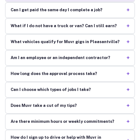
+
Can I get paid the same day I complete a job?
+
What if I do not have a truck or van? Can I still earn?
+
What vehicles qualify for Muvr gigs in Pleasantville?
+
Am I an employee or an independent contractor?
+
How long does the approval process take?
+
Can I choose which types of jobs I take?
+
Does Muvr take a cut of my tips?
+
Are there minimum hours or weekly commitments?
How do I sign up to drive or help with Muvr in