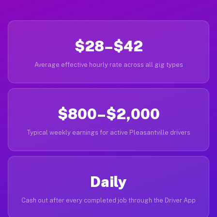
$28–$42
Average effective hourly rate across all gig types
$800–$2,000
Typical weekly earnings for active Pleasantville drivers
Daily
Cash out after every completed job through the Driver App