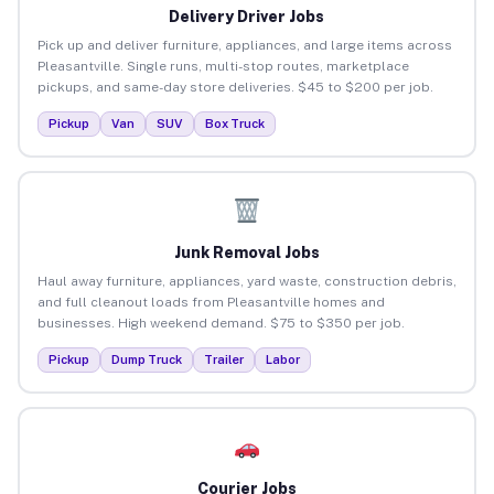
Delivery Driver Jobs
Pick up and deliver furniture, appliances, and large items across
Pleasantville. Single runs, multi-stop routes, marketplace
pickups, and same-day store deliveries. $45 to $200 per job.
Pickup
Van
SUV
Box Truck
Junk Removal Jobs
Haul away furniture, appliances, yard waste, construction debris,
and full cleanout loads from Pleasantville homes and
businesses. High weekend demand. $75 to $350 per job.
Pickup
Dump Truck
Trailer
Labor
Courier Jobs