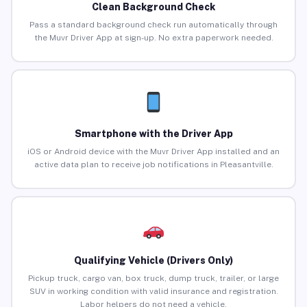
Clean Background Check
Pass a standard background check run automatically through
the Muvr Driver App at sign-up. No extra paperwork needed.
Smartphone with the Driver App
iOS or Android device with the Muvr Driver App installed and an
active data plan to receive job notifications in Pleasantville.
Qualifying Vehicle (Drivers Only)
Pickup truck, cargo van, box truck, dump truck, trailer, or large
SUV in working condition with valid insurance and registration.
Labor helpers do not need a vehicle.