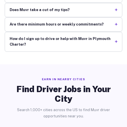
+
Does Muvr take a cut of my tips?
+
Are there minimum hours or weekly commitments?
How do I sign up to drive or help with Muvr in Plymouth
+
Charter?
EARN IN NEARBY CITIES
Find Driver Jobs in Your
City
Search 1,000+ cities across the US to find Muvr driver
opportunities near you.