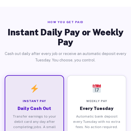
HOW YOU GET PAID
Instant Daily Pay or Weekly
Pay
Cash out daily after every job or receive an automatic deposit every
Tuesday. You choose, you control.
INSTANT PAY
WEEKLY PAY
Daily Cash Out
Every Tuesday
Transfer earnings to your
Automatic bank deposit
debit card any day after
every Tuesday with no extra
completing jobs. A small
fees. No action required.