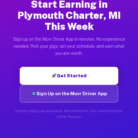
Start Earning in
Plymouth Charter, MI
This Week
Sign up on the Muvr Driver App in minutes. No experience
needed. Pick your gigs, set your schedule, and earn what
you are worth.
Get Started
Sign Up on the Muvr Driver App
Instant daily pay available. No minimums. No commitments.
100% flexible.