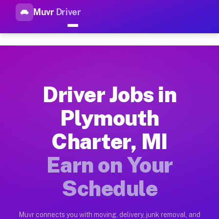
Muvr
Driver
Top Driver Jobs Plymouth Cha
Muvr is the top-rated gig platform for driver jobs houston tn
Types of Driver Jobs Plymouth Charter MI 
Muvr offers four main categories of work for drivers in Plym
Driver Jobs in
How Driver Jobs Plymouth Charter MI Work
Plymouth
Getting started takes five minutes. Download the Muvr Driver 
Charter, MI
Earnings Potential for Driver Jobs Plymout
Drivers on Muvr in Plymouth Charter earn between $28 and $42
Earn on Your
Qualifying Vehicles for Driver Jobs Plymou
Schedule
Almost any vehicle qualifies for work on the Muvr platform i
Why Drivers Choose Muvr for Driver Jobs P
Muvr connects you with moving, delivery, junk removal, and