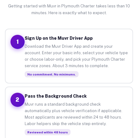
Getting started with Muvr in Plymouth Charter takes less than 10
minutes. Here is exactly what to expect.
Sign Up on the Muvr Driver App
1
Download the Muvr Driver App and create your
account. Enter your basic info, select your vehicle type
or choose labor-only, and pick your Plymouth Charter
service zones. About 3 minutes to complete.
No commitment. No minimums.
Pass the Background Check
2
Muvr runs a standard background check
automatically plus vehicle verification if applicable.
Most applicants are reviewed within 24 to 48 hours.
Labor helpers skip the vehicle step entirely.
Reviewed within 48 hours