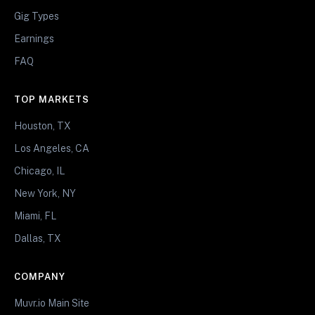
Gig Types
Earnings
FAQ
TOP MARKETS
Houston, TX
Los Angeles, CA
Chicago, IL
New York, NY
Miami, FL
Dallas, TX
COMPANY
Muvr.io Main Site