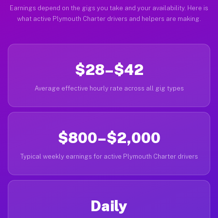
Earnings depend on the gigs you take and your availability. Here is
what active Plymouth Charter drivers and helpers are making.
$28–$42
Average effective hourly rate across all gig types
$800–$2,000
Typical weekly earnings for active Plymouth Charter drivers
Daily