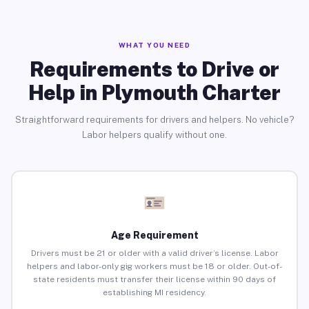
WHAT YOU NEED
Requirements to Drive or
Help in Plymouth Charter
Straightforward requirements for drivers and helpers. No vehicle?
Labor helpers qualify without one.
Age Requirement
Drivers must be 21 or older with a valid driver’s license. Labor
helpers and labor-only gig workers must be 18 or older. Out-of-
state residents must transfer their license within 90 days of
establishing MI residency.