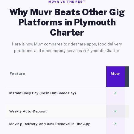
MUVR VS THE REST
Why Muvr Beats Other Gig
Platforms in Plymouth
Charter
Here is how Muvr compares to rideshare apps, food delivery
platforms, and other moving services in Plymouth Charter.
Feature
Muvr
Instant Daily Pay (Cash Out Same Day)
✓
Weekly Auto-Deposit
✓
Moving, Delivery, and Junk Removal in One App
✓
c