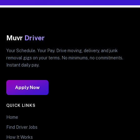
Muvr
Driver
Your Schedule. Your Pay. Drive moving, delivery, and junk
removal gigs on your terms. No minimums, no commitments.
Instant daily pay.
Apply Now
QUICK LINKS
Home
Find Driver Jobs
How It Works