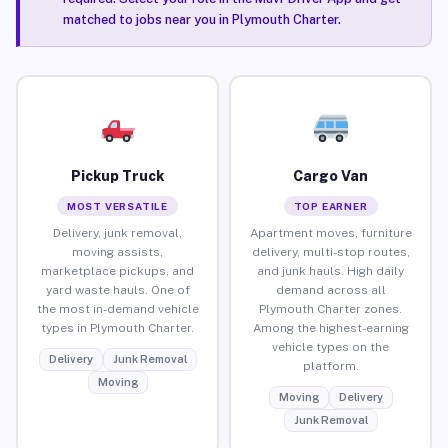
matched to jobs near you in Plymouth Charter.
Pickup Truck
Cargo Van
MOST VERSATILE
TOP EARNER
Delivery, junk removal,
Apartment moves, furniture
moving assists,
delivery, multi-stop routes,
marketplace pickups, and
and junk hauls. High daily
yard waste hauls. One of
demand across all
the most in-demand vehicle
Plymouth Charter zones.
types in Plymouth Charter.
Among the highest-earning
vehicle types on the
Delivery
Junk Removal
platform.
Moving
Moving
Delivery
Junk Removal