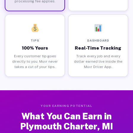
processing fee applies.
TIPS
DASHBOARD
100% Yours
Real-Time Tracking
Every customer tip goes
Track every job and every
directly to you. Muvr never
dollar earned live inside the
takes a cut of your tips.
Muvr Driver App.
YOUR EARNING POTENTIAL
What You Can Earn in
Plymouth Charter, MI