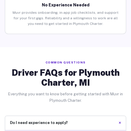
No Experience Needed
Muvr provides onboarding, in-app job checklists, and support
for your first gigs. Reliability and a willingness to work are all
you need to get started in Plymouth Charter.
COMMON QUESTIONS
Driver FAQs for Plymouth
Charter, MI
Everything you want to know before getting started with Muvr in
Plymouth Charter.
+
Do I need experience to apply?