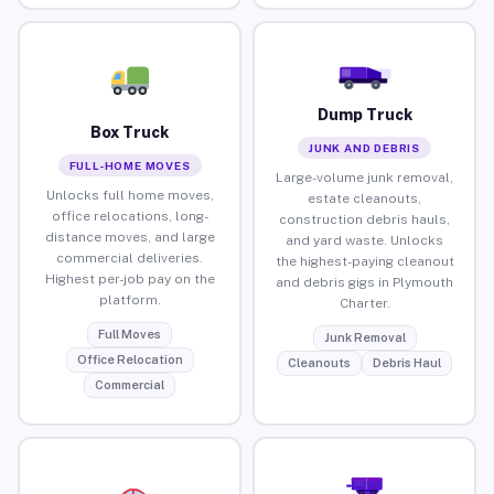
Dump Truck
Box Truck
JUNK AND DEBRIS
FULL-HOME MOVES
Large-volume junk removal,
Unlocks full home moves,
estate cleanouts,
office relocations, long-
construction debris hauls,
distance moves, and large
and yard waste. Unlocks
commercial deliveries.
the highest-paying cleanout
Highest per-job pay on the
and debris gigs in Plymouth
platform.
Charter.
Full Moves
Junk Removal
Office Relocation
Cleanouts
Debris Haul
Commercial