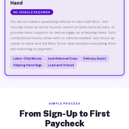
Hand
NO VEHICLE REQUIRED
You do not need a qualifying vehicle to earn with Muvr. Join
moving crews as extra muscle, assist on junk removal jobs, or
provide labor support on delivery gigs as a Helping Hand. Earn
competitive hourly rates with no vehicle needed. Just show up
ready to work and the Muvr Driver App handles everything from
job matching to payment.
Labor-Only Moves
Junk Removal Crew
Delivery Assist
Helping Hand Gigs
Load and Unload
SIMPLE PROCESS
From Sign-Up to First
Paycheck