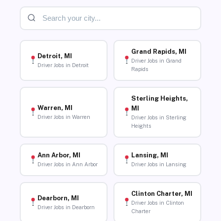
Grand Rapids, MI
Detroit, MI
Driver Jobs in Grand
Driver Jobs in Detroit
Rapids
Sterling Heights,
Warren, MI
MI
Driver Jobs in Warren
Driver Jobs in Sterling
Heights
Ann Arbor, MI
Lansing, MI
Driver Jobs in Ann Arbor
Driver Jobs in Lansing
Clinton Charter, MI
Dearborn, MI
Driver Jobs in Clinton
Driver Jobs in Dearborn
Charter