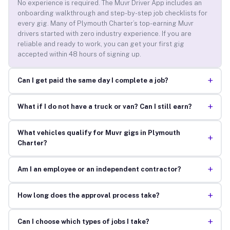
No experience is required. The Muvr Driver App includes an
onboarding walkthrough and step-by-step job checklists for
every gig. Many of Plymouth Charter’s top-earning Muvr
drivers started with zero industry experience. If you are
reliable and ready to work, you can get your first gig
accepted within 48 hours of signing up.
+
Can I get paid the same day I complete a job?
+
What if I do not have a truck or van? Can I still earn?
What vehicles qualify for Muvr gigs in Plymouth
+
Charter?
+
Am I an employee or an independent contractor?
+
How long does the approval process take?
+
Can I choose which types of jobs I take?