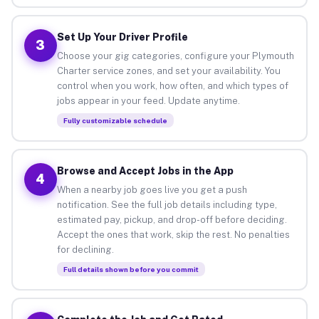
Set Up Your Driver Profile
3
Choose your gig categories, configure your Plymouth
Charter service zones, and set your availability. You
control when you work, how often, and which types of
jobs appear in your feed. Update anytime.
Fully customizable schedule
Browse and Accept Jobs in the App
4
When a nearby job goes live you get a push
notification. See the full job details including type,
estimated pay, pickup, and drop-off before deciding.
Accept the ones that work, skip the rest. No penalties
for declining.
Full details shown before you commit