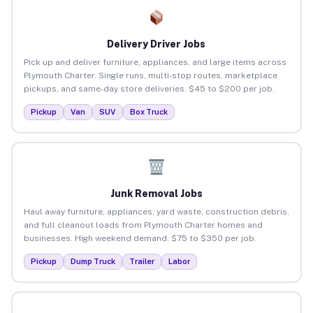
Delivery Driver Jobs
Pick up and deliver furniture, appliances, and large items across
Plymouth Charter. Single runs, multi-stop routes, marketplace
pickups, and same-day store deliveries. $45 to $200 per job.
Pickup
Van
SUV
Box Truck
Junk Removal Jobs
Haul away furniture, appliances, yard waste, construction debris,
and full cleanout loads from Plymouth Charter homes and
businesses. High weekend demand. $75 to $350 per job.
Pickup
Dump Truck
Trailer
Labor