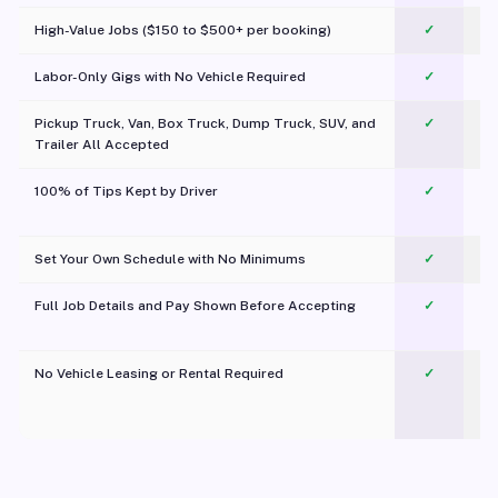
High-Value Jobs ($150 to $500+ per booking)
✓
Labor-Only Gigs with No Vehicle Required
✓
Pickup Truck, Van, Box Truck, Dump Truck, SUV, and
✓
Trailer All Accepted
100% of Tips Kept by Driver
✓
Pl
Set Your Own Schedule with No Minimums
✓
Full Job Details and Pay Shown Before Accepting
✓
O
No Vehicle Leasing or Rental Required
✓