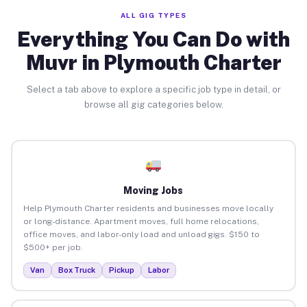
ALL GIG TYPES
Everything You Can Do with
Muvr in Plymouth Charter
Select a tab above to explore a specific job type in detail, or
browse all gig categories below.
Moving Jobs
Help Plymouth Charter residents and businesses move locally
or long-distance. Apartment moves, full home relocations,
office moves, and labor-only load and unload gigs. $150 to
$500+ per job.
Van
Box Truck
Pickup
Labor