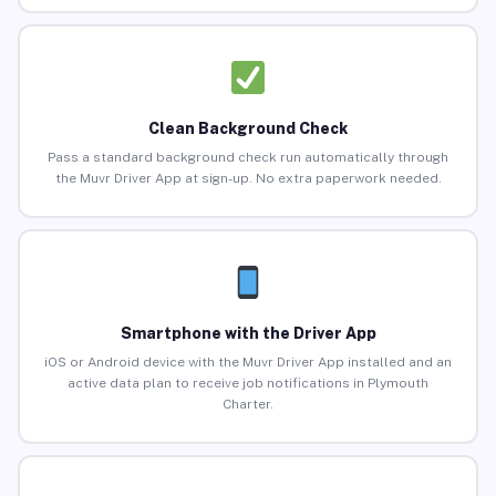
Clean Background Check
Pass a standard background check run automatically through
the Muvr Driver App at sign-up. No extra paperwork needed.
Smartphone with the Driver App
iOS or Android device with the Muvr Driver App installed and an
active data plan to receive job notifications in Plymouth
Charter.