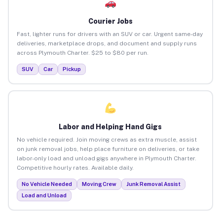
Courier Jobs
Fast, lighter runs for drivers with an SUV or car. Urgent same-day
deliveries, marketplace drops, and document and supply runs
across Plymouth Charter. $25 to $80 per run.
SUV
Car
Pickup
Labor and Helping Hand Gigs
No vehicle required. Join moving crews as extra muscle, assist
on junk removal jobs, help place furniture on deliveries, or take
labor-only load and unload gigs anywhere in Plymouth Charter.
Competitive hourly rates. Available daily.
No Vehicle Needed
Moving Crew
Junk Removal Assist
Load and Unload