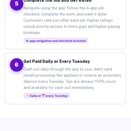
Complete the Job and Get Rated
5
Navigate using the app, follow the in-app job
checklist, complete the work, and mark it done.
Customers rate you after each job. Higher ratings
unlock priority access to more gigs and higher-paying
bookings.
In-app navigation and checklist included
Get Paid Daily or Every Tuesday
6
Cash out daily through the app to your debit card
(small processing fee applies) or receive an automatic
deposit every Tuesday. Tips are always 100% yours
and available for cash-out immediately.
Daily or
every Tuesday