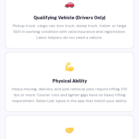
Qualifying Vehicle (Drivers Only)
Pickup truck, cargo van, box truck, dump truck, trailer, or large
SUV in working condition with valid insurance and registration.
Labor helpers do not need a vehicle.
Physical Ability
Heavy moving, delivery, and junk removal jobs require lifting 100
lbs or more. Courier runs and lighter gigs have no heavy lifting
requirement. Select job types in the app that match your ability.