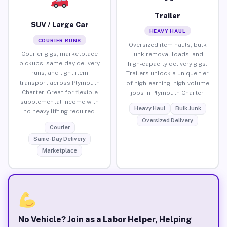
Trailer
SUV / Large Car
HEAVY HAUL
COURIER RUNS
Oversized item hauls, bulk
Courier gigs, marketplace
junk removal loads, and
pickups, same-day delivery
high-capacity delivery gigs.
runs, and light item
Trailers unlock a unique tier
transport across Plymouth
of high-earning, high-volume
Charter. Great for flexible
jobs in Plymouth Charter.
supplemental income with
Heavy Haul
Bulk Junk
no heavy lifting required.
Oversized Delivery
Courier
Same-Day Delivery
Marketplace
No Vehicle? Join as a Labor Helper, Helping