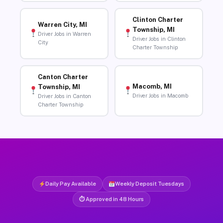
Clinton Charter
Warren City, MI
Township, MI
Driver Jobs in Warren
Driver Jobs in Clinton
City
Charter Township
Canton Charter
Macomb, MI
Township, MI
Driver Jobs in Macomb
Driver Jobs in Canton
Charter Township
Daily Pay Available
Weekly Deposit Tuesdays
⏱ Approved in 48 Hours