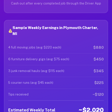
Cash out after every completed job through the Driver App
Sample Weekly Earnings in Plymouth Charter,
MI
$880
4 full moving jobs (avg $220 each)
$450
6 furniture delivery gigs (avg $75 each)
$345
3 junk removal hauls (avg $115 each)
$225
5 courier runs (avg $45 each)
~$120
Tips received
~$2,020
Estimated Weekly Total