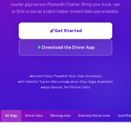
Muvr was built specifically for drivers who move, haul, and d
courier gigs across Plymouth Charter. Bring your truck, van,
or SUV, or join as a labor helper. Instant daily pay available.
Get Started
Download the Driver App
Instant Daily Pay
Set Your Own Schedule
All Vehicle Types Welcome
Labor-Only Gigs Available
App-Based, No Phone Calls
All Gigs
Driver Jobs
Moving Jobs
Delivery Driver Jobs
Junk Re