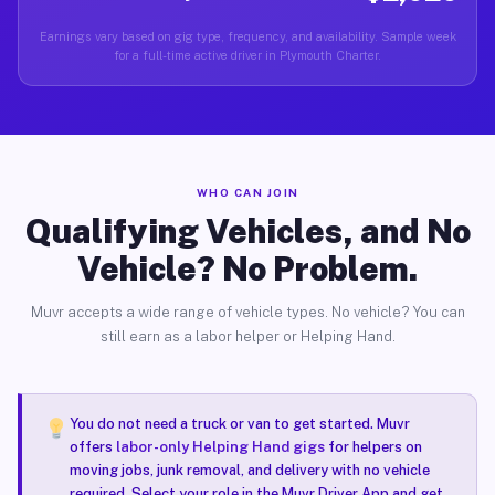
Earnings vary based on gig type, frequency, and availability. Sample week
for a full-time active driver in Plymouth Charter.
WHO CAN JOIN
Qualifying Vehicles, and No
Vehicle? No Problem.
Muvr accepts a wide range of vehicle types. No vehicle? You can
still earn as a labor helper or Helping Hand.
You do not need a truck or van to get started. Muvr
offers
labor-only Helping Hand gigs
for helpers on
moving jobs, junk removal, and delivery with no vehicle
required. Select your role in the Muvr Driver App and get