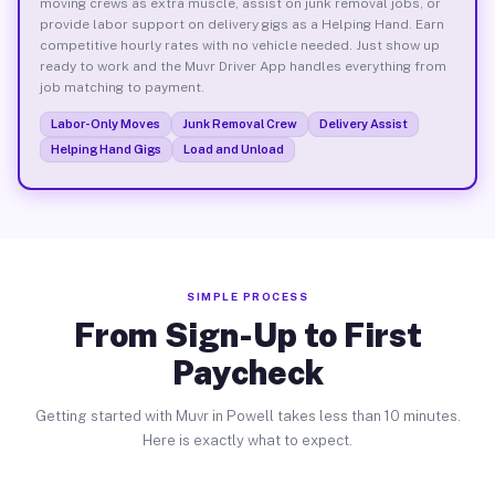
moving crews as extra muscle, assist on junk removal jobs, or
provide labor support on delivery gigs as a Helping Hand. Earn
competitive hourly rates with no vehicle needed. Just show up
ready to work and the Muvr Driver App handles everything from
job matching to payment.
Labor-Only Moves
Junk Removal Crew
Delivery Assist
Helping Hand Gigs
Load and Unload
SIMPLE PROCESS
From Sign-Up to First
Paycheck
Getting started with Muvr in Powell takes less than 10 minutes.
Here is exactly what to expect.