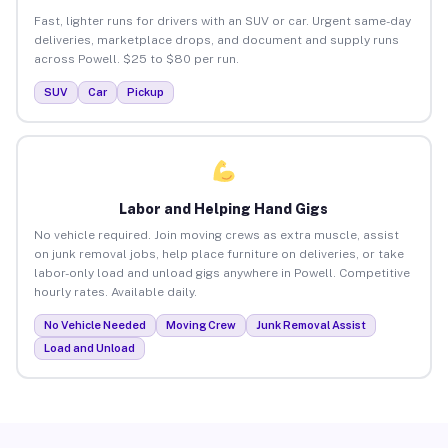
Fast, lighter runs for drivers with an SUV or car. Urgent same-day
deliveries, marketplace drops, and document and supply runs
across Powell. $25 to $80 per run.
SUV
Car
Pickup
Labor and Helping Hand Gigs
No vehicle required. Join moving crews as extra muscle, assist
on junk removal jobs, help place furniture on deliveries, or take
labor-only load and unload gigs anywhere in Powell. Competitive
hourly rates. Available daily.
No Vehicle Needed
Moving Crew
Junk Removal Assist
Load and Unload