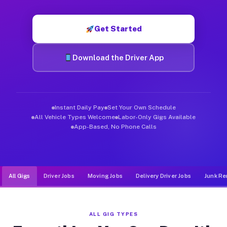
Muvr was built specifically for drivers who move, haul, and d
Get Started
Download the Driver App
Instant Daily Pay
Set Your Own Schedule
All Vehicle Types Welcome
Labor-Only Gigs Available
App-Based, No Phone Calls
All Gigs
Driver Jobs
Moving Jobs
Delivery Driver Jobs
Junk Re
ALL GIG TYPES