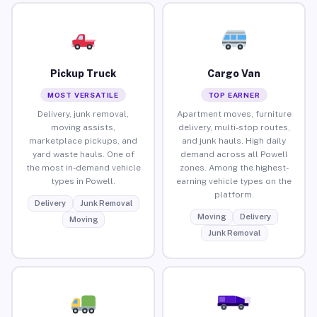
Pickup Truck
Cargo Van
MOST VERSATILE
TOP EARNER
Delivery, junk removal,
Apartment moves, furniture
moving assists,
delivery, multi-stop routes,
marketplace pickups, and
and junk hauls. High daily
yard waste hauls. One of
demand across all Powell
the most in-demand vehicle
zones. Among the highest-
types in Powell.
earning vehicle types on the
platform.
Delivery
Junk Removal
Moving
Delivery
Moving
Junk Removal