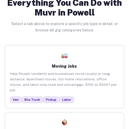
Everything You Can Do with
Muvr in Powell
Select a tab above to explore a specific job type in detail, or
browse all gig categories below.
Moving Jobs
Help Powell residents and businesses move locally or long-
distance. Apartment moves, full home relocations, office
moves, and labor-only load and unload gigs. $150 to $500+ per
job.
Van
Box Truck
Pickup
Labor