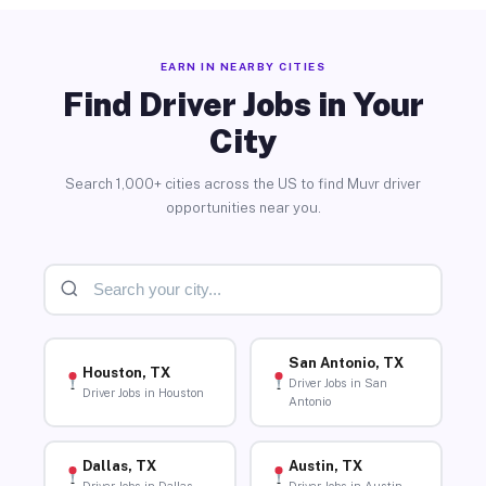
EARN IN NEARBY CITIES
Find Driver Jobs in Your
City
Search 1,000+ cities across the US to find Muvr driver
opportunities near you.
San Antonio, TX
Houston, TX
Driver Jobs in San
Driver Jobs in Houston
Antonio
Dallas, TX
Austin, TX