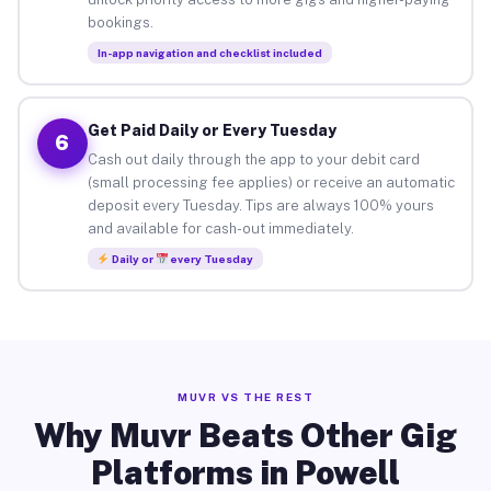
bookings.
In-app navigation and checklist included
Get Paid Daily or Every Tuesday
6
Cash out daily through the app to your debit card
(small processing fee applies) or receive an automatic
deposit every Tuesday. Tips are always 100% yours
and available for cash-out immediately.
Daily or
every Tuesday
MUVR VS THE REST
Why Muvr Beats Other Gig
Platforms in Powell