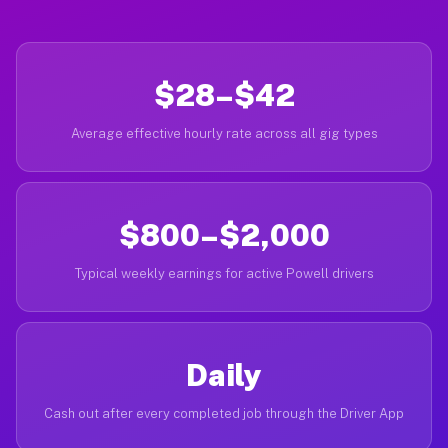
$28–$42
Average effective hourly rate across all gig types
$800–$2,000
Typical weekly earnings for active Powell drivers
Daily
Cash out after every completed job through the Driver App