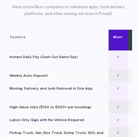
Here is how Muvr compares to rideshare apps, food delivery
platforms, and other moving services in Powell.
Feature
Muvr
Instant Daily Pay (Cash Out Same Day)
✓
Weekly Auto-Deposit
✓
Moving, Delivery, and Junk Removal in One App
✓
c
High-Value Jobs ($150 to $500+ per booking)
✓
Labor-Only Gigs with No Vehicle Required
✓
Pickup Truck, Van, Box Truck, Dump Truck, SUV, and
✓