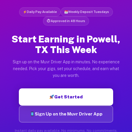
Daily Pay Available
Weekly Deposit Tuesdays
⏱ Approved in 48 Hours
Start Earning in Powell,
TX This Week
Sign up on the Muvr Driver App in minutes. No experience
needed. Pick your gigs, set your schedule, and earn what
you are worth.
Get Started
Sign Up on the Muvr Driver App
Instant daily pay available. No minimums. No commitments.