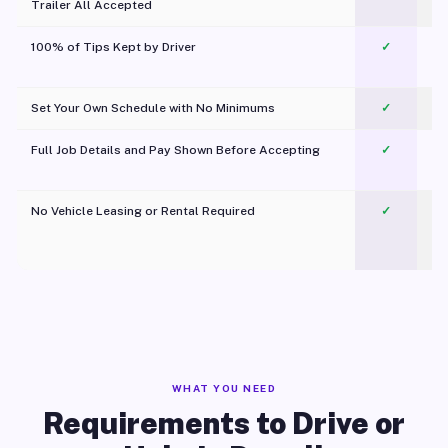
Trailer All Accepted
100% of Tips Kept by Driver
✓
Pl
Set Your Own Schedule with No Minimums
✓
Full Job Details and Pay Shown Before Accepting
✓
O
No Vehicle Leasing or Rental Required
✓
WHAT YOU NEED
Requirements to Drive or