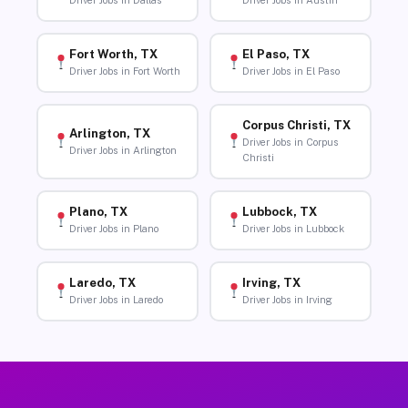
Driver Jobs in Dallas
Driver Jobs in Austin
Fort Worth, TX
El Paso, TX
Driver Jobs in Fort Worth
Driver Jobs in El Paso
Corpus Christi, TX
Arlington, TX
Driver Jobs in Corpus
Driver Jobs in Arlington
Christi
Plano, TX
Lubbock, TX
Driver Jobs in Plano
Driver Jobs in Lubbock
Laredo, TX
Irving, TX
Driver Jobs in Laredo
Driver Jobs in Irving