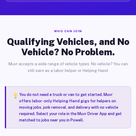
WHO CAN JOIN
Qualifying Vehicles, and No
Vehicle? No Problem.
Muvr accepts a wide range of vehicle types. No vehicle? You can
still earn as a labor helper or Helping Hand.
You do not need a truck or van to get started. Muvr
offers
labor-only Helping Hand gigs
for helpers on
moving jobs, junk removal, and delivery with no vehicle
required. Select your role in the Muvr Driver App and get
matched to jobs near you in Powell.