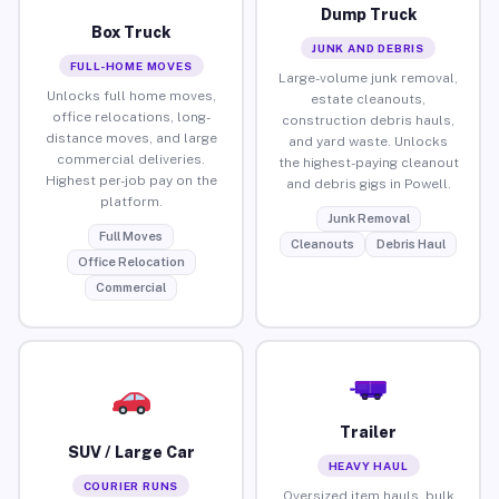
Dump Truck
Box Truck
JUNK AND DEBRIS
FULL-HOME MOVES
Large-volume junk removal,
Unlocks full home moves,
estate cleanouts,
office relocations, long-
construction debris hauls,
distance moves, and large
and yard waste. Unlocks
commercial deliveries.
the highest-paying cleanout
Highest per-job pay on the
and debris gigs in Powell.
platform.
Junk Removal
Full Moves
Cleanouts
Debris Haul
Office Relocation
Commercial
Trailer
SUV / Large Car
HEAVY HAUL
COURIER RUNS
Oversized item hauls, bulk