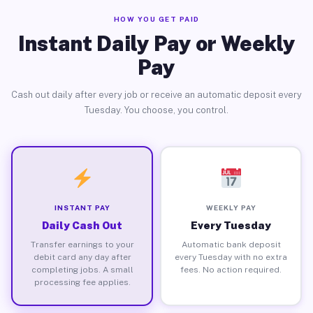
HOW YOU GET PAID
Instant Daily Pay or Weekly
Pay
Cash out daily after every job or receive an automatic deposit every
Tuesday. You choose, you control.
INSTANT PAY
WEEKLY PAY
Daily Cash Out
Every Tuesday
Transfer earnings to your
Automatic bank deposit
debit card any day after
every Tuesday with no extra
completing jobs. A small
fees. No action required.
processing fee applies.