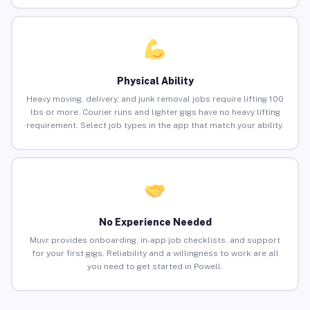
Physical Ability
Heavy moving, delivery, and junk removal jobs require lifting 100
lbs or more. Courier runs and lighter gigs have no heavy lifting
requirement. Select job types in the app that match your ability.
No Experience Needed
Muvr provides onboarding, in-app job checklists, and support
for your first gigs. Reliability and a willingness to work are all
you need to get started in Powell.