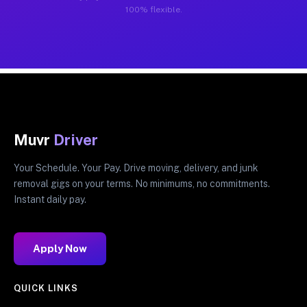
100% flexible.
Muvr
Driver
Your Schedule. Your Pay. Drive moving, delivery, and junk
removal gigs on your terms. No minimums, no commitments.
Instant daily pay.
Apply Now
QUICK LINKS