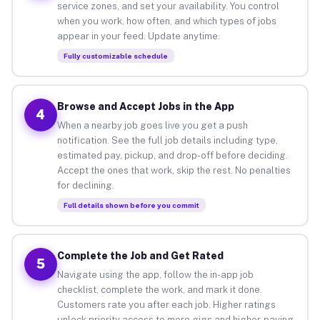
service zones, and set your availability. You control
when you work, how often, and which types of jobs
appear in your feed. Update anytime.
Fully customizable schedule
Browse and Accept Jobs in the App
4
When a nearby job goes live you get a push
notification. See the full job details including type,
estimated pay, pickup, and drop-off before deciding.
Accept the ones that work, skip the rest. No penalties
for declining.
Full details shown before you commit
Complete the Job and Get Rated
5
Navigate using the app, follow the in-app job
checklist, complete the work, and mark it done.
Customers rate you after each job. Higher ratings
unlock priority access to more gigs and higher-paying