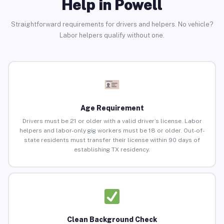
Help in Powell
Straightforward requirements for drivers and helpers. No vehicle?
Labor helpers qualify without one.
Age Requirement
Drivers must be 21 or older with a valid driver’s license. Labor
helpers and labor-only gig workers must be 18 or older. Out-of-
state residents must transfer their license within 90 days of
establishing TX residency.
Clean Background Check