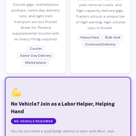
Courier gigs, marketplace
junk removal loads, and
pickups, same-day delivery
high-capacity delivery gigs.
runs, and light item
Trailers unlock a unique tier
transport across Powell.
of high-earning, high-volume
Great for flexible
jobs in Powell.
supplemental income with
Heavy Haul
Bulk Junk
no heavy lifting required.
Oversized Delivery
Courier
Same-Day Delivery
Marketplace
No Vehicle? Join as a Labor Helper, Helping
Hand
NO VEHICLE REQUIRED
You do not need a qualifying vehicle to earn with Muvr. Join