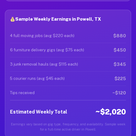
Sample Weekly Earnings in Powell, TX
$880
4 full moving jobs (avg $220 each)
$450
6 furniture delivery gigs (avg $75 each)
$345
3 junk removal hauls (avg $115 each)
$225
5 courier runs (avg $45 each)
~$120
Tips received
~$2,020
Estimated Weekly Total
Earnings vary based on gig type, frequency, and availability. Sample week
for a full-time active driver in Powell.