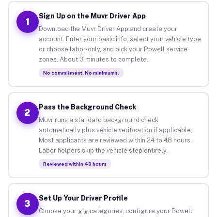
Sign Up on the Muvr Driver App
1
Download the Muvr Driver App and create your
account. Enter your basic info, select your vehicle type
or choose labor-only, and pick your Powell service
zones. About 3 minutes to complete.
No commitment. No minimums.
Pass the Background Check
2
Muvr runs a standard background check
automatically plus vehicle verification if applicable.
Most applicants are reviewed within 24 to 48 hours.
Labor helpers skip the vehicle step entirely.
Reviewed within 48 hours
Set Up Your Driver Profile
3
Choose your gig categories, configure your Powell