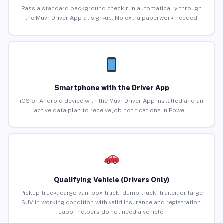
Pass a standard background check run automatically through
the Muvr Driver App at sign-up. No extra paperwork needed.
Smartphone with the Driver App
iOS or Android device with the Muvr Driver App installed and an
active data plan to receive job notifications in Powell.
Qualifying Vehicle (Drivers Only)
Pickup truck, cargo van, box truck, dump truck, trailer, or large
SUV in working condition with valid insurance and registration.
Labor helpers do not need a vehicle.