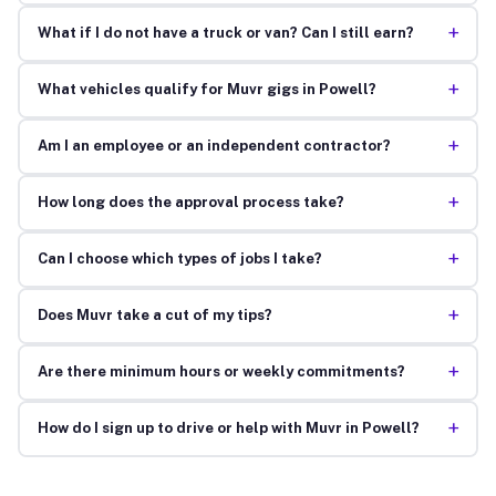
+
What if I do not have a truck or van? Can I still earn?
+
What vehicles qualify for Muvr gigs in Powell?
+
Am I an employee or an independent contractor?
+
How long does the approval process take?
+
Can I choose which types of jobs I take?
+
Does Muvr take a cut of my tips?
+
Are there minimum hours or weekly commitments?
+
How do I sign up to drive or help with Muvr in Powell?