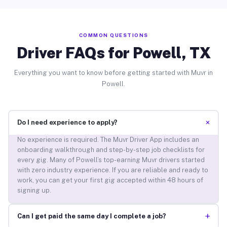
COMMON QUESTIONS
Driver FAQs for Powell, TX
Everything you want to know before getting started with Muvr in
Powell.
+
Do I need experience to apply?
No experience is required. The Muvr Driver App includes an
onboarding walkthrough and step-by-step job checklists for
every gig. Many of Powell’s top-earning Muvr drivers started
with zero industry experience. If you are reliable and ready to
work, you can get your first gig accepted within 48 hours of
signing up.
+
Can I get paid the same day I complete a job?