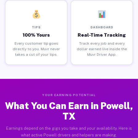
TIPS
DASHBOARD
100% Yours
Real-Time Tracking
Every customer tip goes
Track every job and every
directly to you. Muvr never
dollar earned live inside the
takes a cut of your tips.
Muvr Driver App.
YOUR EARNING POTENTIAL
What You Can Earn in Powell,
TX
Earnings depend on the gigs you take and your availability. Here is
what active Powell drivers and helpers are making.