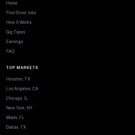
Home
Find Driver Jobs
How It Works
Gig Types
Earnings
FAQ
TOP MARKETS
Houston, TX
Los Angeles, CA
Chicago, IL
New York, NY
Miami, FL
Dallas, TX