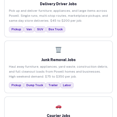
Delivery Driver Jobs
Pick up and deliver furniture, appliances, and large items across
Powell. Single runs, multi-stop routes, marketplace pickups, and
same-day store deliveries. $45 to $200 per job.
Pickup
Van
SUV
Box Truck
Junk Removal Jobs
Haul away furniture, appliances, yard waste, construction debris,
and full cleanout loads from Powell homes and businesses.
High weekend demand. $75 to $350 per job.
Pickup
Dump Truck
Trailer
Labor
Courier Jobs