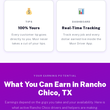
TIPS
DASHBOARD
100% Yours
Real-Time Tracking
Every customer tip goes
Track every job and every
directly to you. Muvr never
dollar earned live inside the
takes a cut of your tips.
Muvr Driver App.
YOUR EARNING POTENTIAL
What You Can Earn in Rancho
Chico, TX
Earnings depend on the gigs you take and your availability. Here is
what active Rancho Chico drivers and helpers are making.