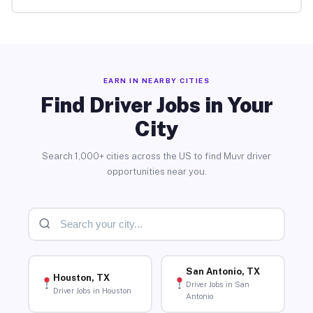
EARN IN NEARBY CITIES
Find Driver Jobs in Your
City
Search 1,000+ cities across the US to find Muvr driver
opportunities near you.
San Antonio, TX
Houston, TX
Driver Jobs in San
Driver Jobs in Houston
Antonio