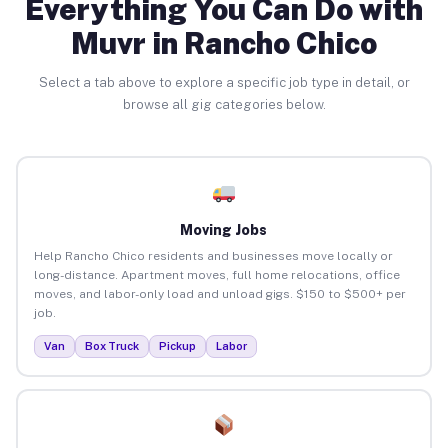
Everything You Can Do with
Muvr in Rancho Chico
Select a tab above to explore a specific job type in detail, or
browse all gig categories below.
Moving Jobs
Help Rancho Chico residents and businesses move locally or
long-distance. Apartment moves, full home relocations, office
moves, and labor-only load and unload gigs. $150 to $500+ per
job.
Van
Box Truck
Pickup
Labor