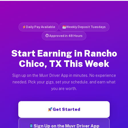
Daily Pay Available
Weekly Deposit Tuesdays
⏱ Approved in 48 Hours
Start Earning in Rancho
Chico, TX This Week
Sign up on the Muvr Driver App in minutes. No experience
needed. Pick your gigs, set your schedule, and earn what
you are worth.
Get Started
Sign Up on the Muvr Driver App