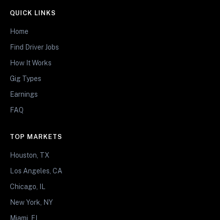
QUICK LINKS
Home
Find Driver Jobs
How It Works
Gig Types
Earnings
FAQ
TOP MARKETS
Houston, TX
Los Angeles, CA
Chicago, IL
New York, NY
Miami, FL