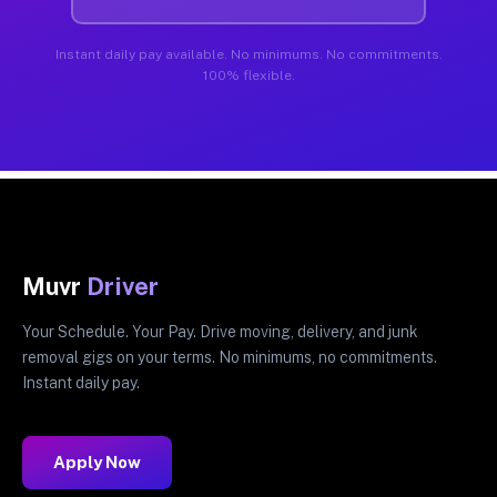
Instant daily pay available. No minimums. No commitments.
100% flexible.
Muvr
Driver
Your Schedule. Your Pay. Drive moving, delivery, and junk
removal gigs on your terms. No minimums, no commitments.
Instant daily pay.
Apply Now