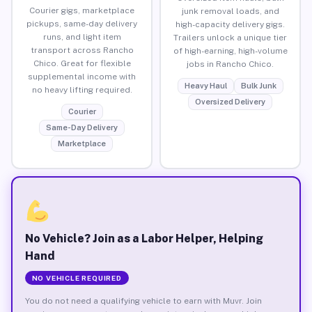
Courier gigs, marketplace
junk removal loads, and
pickups, same-day delivery
high-capacity delivery gigs.
runs, and light item
Trailers unlock a unique tier
transport across Rancho
of high-earning, high-volume
Chico. Great for flexible
jobs in Rancho Chico.
supplemental income with
Heavy Haul
Bulk Junk
no heavy lifting required.
Oversized Delivery
Courier
Same-Day Delivery
Marketplace
No Vehicle? Join as a Labor Helper, Helping
Hand
NO VEHICLE REQUIRED
You do not need a qualifying vehicle to earn with Muvr. Join