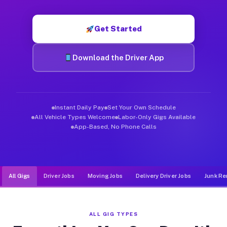
Muvr was built specifically for drivers who move, haul, and d
Get Started
Download the Driver App
Instant Daily Pay
Set Your Own Schedule
All Vehicle Types Welcome
Labor-Only Gigs Available
App-Based, No Phone Calls
All Gigs
Driver Jobs
Moving Jobs
Delivery Driver Jobs
Junk Re
ALL GIG TYPES