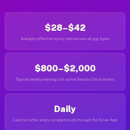
$28–$42
Average effective hourly rate across all gig types
$800–$2,000
Typical weekly earnings for active Rancho Chico drivers
Daily
Cash out after every completed job through the Driver App