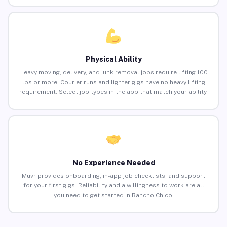
Physical Ability
Heavy moving, delivery, and junk removal jobs require lifting 100
lbs or more. Courier runs and lighter gigs have no heavy lifting
requirement. Select job types in the app that match your ability.
No Experience Needed
Muvr provides onboarding, in-app job checklists, and support
for your first gigs. Reliability and a willingness to work are all
you need to get started in Rancho Chico.