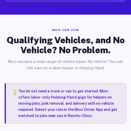
WHO CAN JOIN
Qualifying Vehicles, and No
Vehicle? No Problem.
Muvr accepts a wide range of vehicle types. No vehicle? You can
still earn as a labor helper or Helping Hand.
You do not need a truck or van to get started. Muvr
offers
labor-only Helping Hand gigs
for helpers on
moving jobs, junk removal, and delivery with no vehicle
required. Select your role in the Muvr Driver App and get
matched to jobs near you in Rancho Chico.