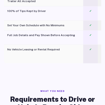
Trailer All Accepted
100% of Tips Kept by Driver
✓
Pl
Set Your Own Schedule with No Minimums
✓
Full Job Details and Pay Shown Before Accepting
✓
O
No Vehicle Leasing or Rental Required
✓
WHAT YOU NEED
Requirements to Drive or