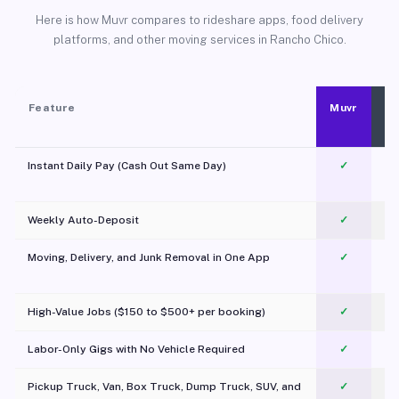
Here is how Muvr compares to rideshare apps, food delivery
platforms, and other moving services in Rancho Chico.
Feature
Muvr
Instant Daily Pay (Cash Out Same Day)
✓
Weekly Auto-Deposit
✓
Moving, Delivery, and Junk Removal in One App
✓
c
High-Value Jobs ($150 to $500+ per booking)
✓
Labor-Only Gigs with No Vehicle Required
✓
Pickup Truck, Van, Box Truck, Dump Truck, SUV, and
✓