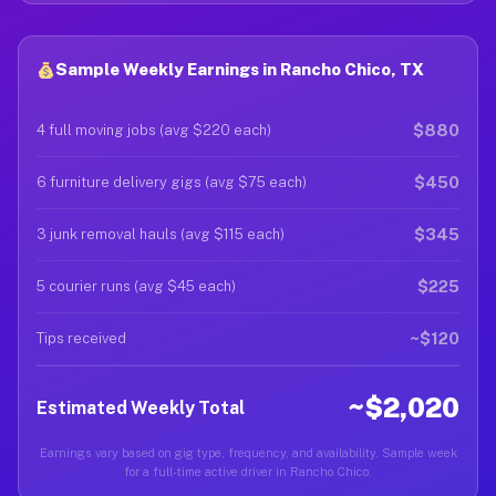
Sample Weekly Earnings in Rancho Chico, TX
$880
4 full moving jobs (avg $220 each)
$450
6 furniture delivery gigs (avg $75 each)
$345
3 junk removal hauls (avg $115 each)
$225
5 courier runs (avg $45 each)
~$120
Tips received
~$2,020
Estimated Weekly Total
Earnings vary based on gig type, frequency, and availability. Sample week
for a full-time active driver in Rancho Chico.