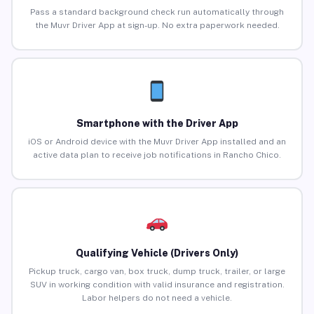
Pass a standard background check run automatically through
the Muvr Driver App at sign-up. No extra paperwork needed.
Smartphone with the Driver App
iOS or Android device with the Muvr Driver App installed and an
active data plan to receive job notifications in Rancho Chico.
Qualifying Vehicle (Drivers Only)
Pickup truck, cargo van, box truck, dump truck, trailer, or large
SUV in working condition with valid insurance and registration.
Labor helpers do not need a vehicle.