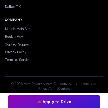
Dallas, TX
COMPANY
Muvr.io Main Site
Book a Muvr
Contact Support
Privacy Policy
Terms of Service
© 2026 Muvr Driver • A Muvr Company. All rights reserved.
Privacy
Terms
Contact
Apply to Drive