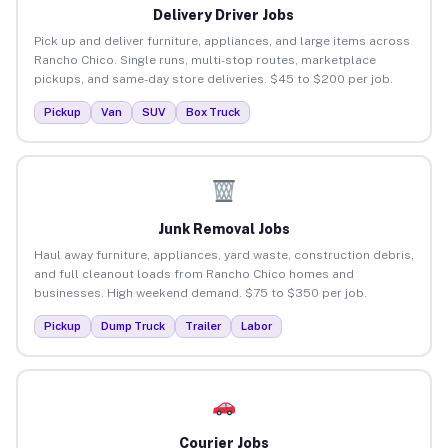
Delivery Driver Jobs
Pick up and deliver furniture, appliances, and large items across
Rancho Chico. Single runs, multi-stop routes, marketplace
pickups, and same-day store deliveries. $45 to $200 per job.
Pickup
Van
SUV
Box Truck
Junk Removal Jobs
Haul away furniture, appliances, yard waste, construction debris,
and full cleanout loads from Rancho Chico homes and
businesses. High weekend demand. $75 to $350 per job.
Pickup
Dump Truck
Trailer
Labor
Courier Jobs