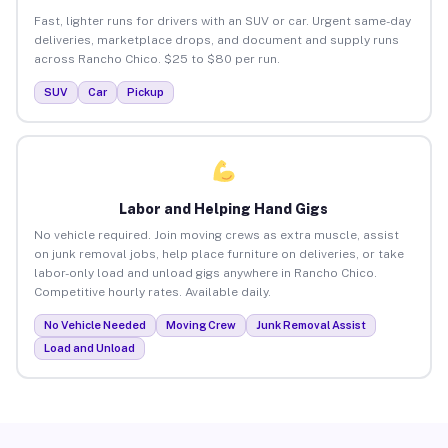
Fast, lighter runs for drivers with an SUV or car. Urgent same-day
deliveries, marketplace drops, and document and supply runs
across Rancho Chico. $25 to $80 per run.
SUV
Car
Pickup
Labor and Helping Hand Gigs
No vehicle required. Join moving crews as extra muscle, assist
on junk removal jobs, help place furniture on deliveries, or take
labor-only load and unload gigs anywhere in Rancho Chico.
Competitive hourly rates. Available daily.
No Vehicle Needed
Moving Crew
Junk Removal Assist
Load and Unload