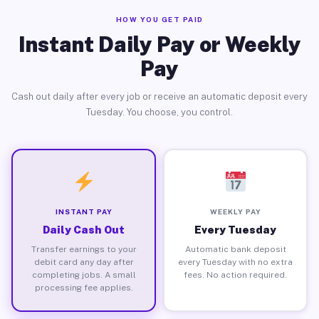
HOW YOU GET PAID
Instant Daily Pay or Weekly
Pay
Cash out daily after every job or receive an automatic deposit every
Tuesday. You choose, you control.
INSTANT PAY
WEEKLY PAY
Daily Cash Out
Every Tuesday
Transfer earnings to your
Automatic bank deposit
debit card any day after
every Tuesday with no extra
completing jobs. A small
fees. No action required.
processing fee applies.