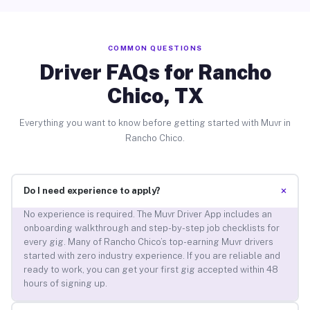
COMMON QUESTIONS
Driver FAQs for Rancho
Chico, TX
Everything you want to know before getting started with Muvr in
Rancho Chico.
+
Do I need experience to apply?
No experience is required. The Muvr Driver App includes an
onboarding walkthrough and step-by-step job checklists for
every gig. Many of Rancho Chico’s top-earning Muvr drivers
started with zero industry experience. If you are reliable and
ready to work, you can get your first gig accepted within 48
hours of signing up.