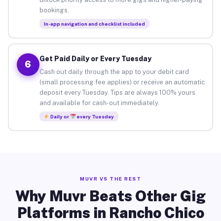
bookings.
In-app navigation and checklist included
Get Paid Daily or Every Tuesday
6
Cash out daily through the app to your debit card
(small processing fee applies) or receive an automatic
deposit every Tuesday. Tips are always 100% yours
and available for cash-out immediately.
Daily or
every Tuesday
MUVR VS THE REST
Why Muvr Beats Other Gig
Platforms in Rancho Chico