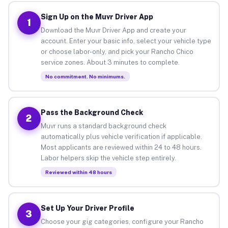
Sign Up on the Muvr Driver App
1
Download the Muvr Driver App and create your
account. Enter your basic info, select your vehicle type
or choose labor-only, and pick your Rancho Chico
service zones. About 3 minutes to complete.
No commitment. No minimums.
Pass the Background Check
2
Muvr runs a standard background check
automatically plus vehicle verification if applicable.
Most applicants are reviewed within 24 to 48 hours.
Labor helpers skip the vehicle step entirely.
Reviewed within 48 hours
Set Up Your Driver Profile
3
Choose your gig categories, configure your Rancho