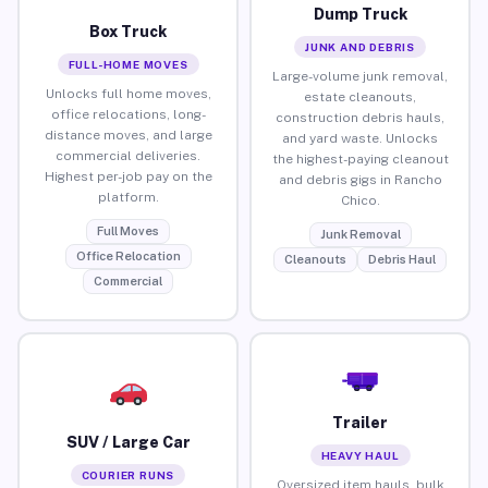
Dump Truck
Box Truck
JUNK AND DEBRIS
FULL-HOME MOVES
Large-volume junk removal,
Unlocks full home moves,
estate cleanouts,
office relocations, long-
construction debris hauls,
distance moves, and large
and yard waste. Unlocks
commercial deliveries.
the highest-paying cleanout
Highest per-job pay on the
and debris gigs in Rancho
platform.
Chico.
Full Moves
Junk Removal
Office Relocation
Cleanouts
Debris Haul
Commercial
Trailer
SUV / Large Car
HEAVY HAUL
COURIER RUNS
Oversized item hauls, bulk