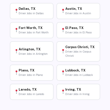
Dallas, TX
Austin, TX
Driver Jobs in Dallas
Driver Jobs in Austin
Fort Worth, TX
El Paso, TX
Driver Jobs in Fort Worth
Driver Jobs in El Paso
Corpus Christi, TX
Arlington, TX
Driver Jobs in Corpus
Driver Jobs in Arlington
Christi
Plano, TX
Lubbock, TX
Driver Jobs in Plano
Driver Jobs in Lubbock
Laredo, TX
Irving, TX
Driver Jobs in Laredo
Driver Jobs in Irving