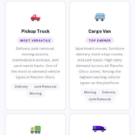
Pickup Truck
Cargo Van
MOST VERSATILE
TOP EARNER
Delivery, junk removal,
Apartment moves, furniture
moving assists,
delivery, multi-stop routes,
marketplace pickups, and
and junk hauls. High daily
yard waste hauls. One of
demand across all Rancho
the most in-demand vehicle
Chico zones. Among the
types in Rancho Chico.
highest-earning vehicle
types on the platform.
Delivery
Junk Removal
Moving
Delivery
Moving
Junk Removal