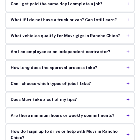
+
Can I get paid the same day I complete a job?
+
What if I do not have a truck or van? Can I still earn?
+
What vehicles qualify for Muvr gigs in Rancho Chico?
+
Am I an employee or an independent contractor?
+
How long does the approval process take?
+
Can I choose which types of jobs I take?
+
Does Muvr take a cut of my tips?
+
Are there minimum hours or weekly commitments?
How do I sign up to drive or help with Muvr in Rancho
+
Chico?