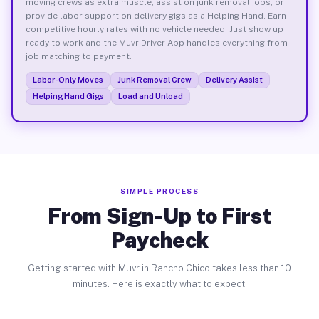
moving crews as extra muscle, assist on junk removal jobs, or
provide labor support on delivery gigs as a Helping Hand. Earn
competitive hourly rates with no vehicle needed. Just show up
ready to work and the Muvr Driver App handles everything from
job matching to payment.
Labor-Only Moves
Junk Removal Crew
Delivery Assist
Helping Hand Gigs
Load and Unload
SIMPLE PROCESS
From Sign-Up to First
Paycheck
Getting started with Muvr in Rancho Chico takes less than 10
minutes. Here is exactly what to expect.