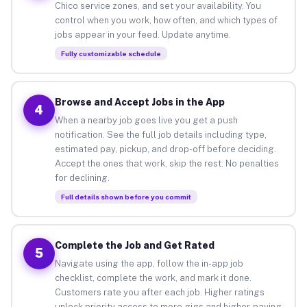
Chico service zones, and set your availability. You
control when you work, how often, and which types of
jobs appear in your feed. Update anytime.
Fully customizable schedule
Browse and Accept Jobs in the App
4
When a nearby job goes live you get a push
notification. See the full job details including type,
estimated pay, pickup, and drop-off before deciding.
Accept the ones that work, skip the rest. No penalties
for declining.
Full details shown before you commit
Complete the Job and Get Rated
5
Navigate using the app, follow the in-app job
checklist, complete the work, and mark it done.
Customers rate you after each job. Higher ratings
unlock priority access to more gigs and higher-paying