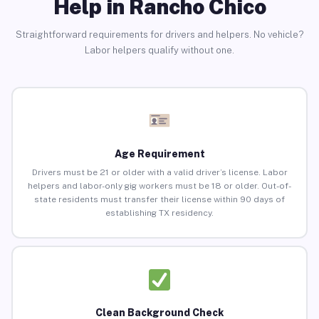
Help in Rancho Chico
Straightforward requirements for drivers and helpers. No vehicle?
Labor helpers qualify without one.
Age Requirement
Drivers must be 21 or older with a valid driver’s license. Labor
helpers and labor-only gig workers must be 18 or older. Out-of-
state residents must transfer their license within 90 days of
establishing TX residency.
Clean Background Check