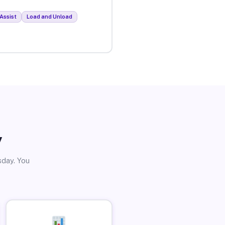
Assist
Load and Unload
y
sday. You