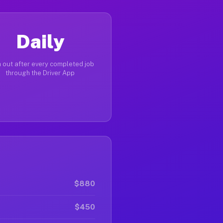
Daily
 out after every completed job
through the Driver App
$880
$450