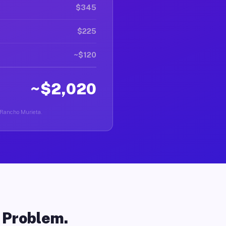
$345
$225
~$120
~$2,020
n Rancho Murieta.
o Problem.