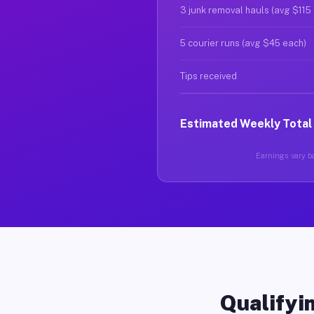
3 junk removal hauls (avg $115
5 courier runs (avg $45 each)
Tips received
Estimated Weekly Total
Earnings vary ba
Qualifyin