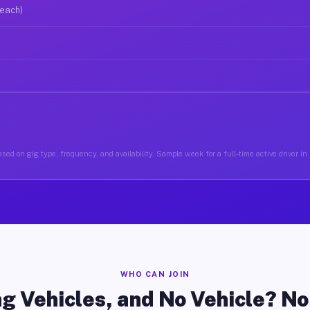
 each)
sed on gig type, frequency, and availability. Sample week for a full-time active driver i
WHO CAN JOIN
g Vehicles, and No Vehicle? N