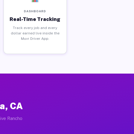
DASHBOARD
Real-Time Tracking
Track every job and every
dollar earned live inside the
Muvr Driver App.
a, CA
tive Rancho