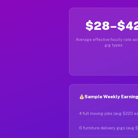
$28–$4
Average effective hourly rate acr
gig types
Sample Weekly Earning
4 full moving jobs (avg $220 e
6 furniture delivery gigs (avg 