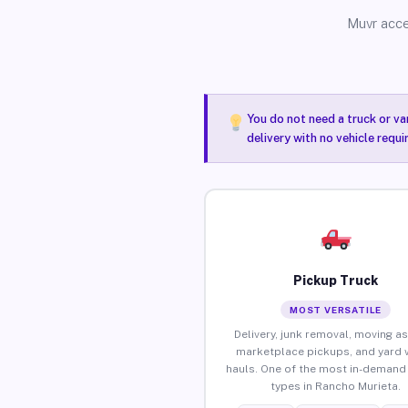
Muvr acce
You do not need a truck or va
delivery with no vehicle requ
Pickup Truck
MOST VERSATILE
Delivery, junk removal, moving as
marketplace pickups, and yard 
hauls. One of the most in-demand 
types in Rancho Murieta.