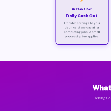
INSTANT PAY
Daily Cash Out
Transfer earnings to your
debit card any day after
completing jobs. A small
processing fee applies.
What
Earnings d