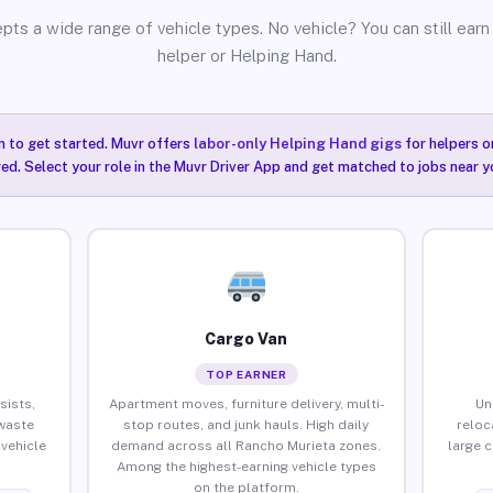
pts a wide range of vehicle types. No vehicle? You can still earn 
helper or Helping Hand.
n to get started. Muvr offers
labor-only Helping Hand gigs
for helpers o
ired. Select your role in the Muvr Driver App and get matched to jobs near y
Cargo Van
TOP EARNER
sists,
Apartment moves, furniture delivery, multi-
Un
waste
stop routes, and junk hauls. High daily
reloc
vehicle
demand across all Rancho Murieta zones.
large 
Among the highest-earning vehicle types
on the platform.