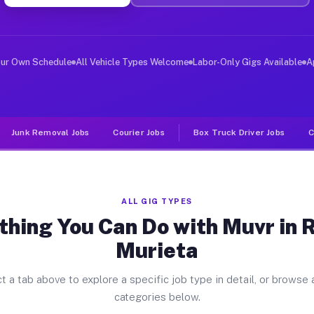
ver Jobs Rancho Murieta CA
, and deliver large items in cities like Rancho Murieta
our Own Schedule
All Vehicle Types Welcome
Labor-Only Gigs Available
A
Junk Removal Jobs
Courier Jobs
Box Truck Driver Jobs
C
ALL GIG TYPES
thing You Can Do with Muvr in 
Murieta
t a tab above to explore a specific job type in detail, or browse a
categories below.