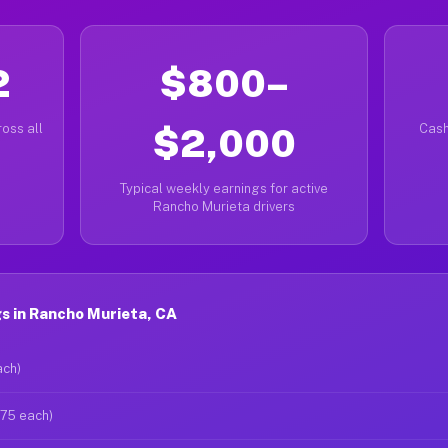
2
$800–
oss all
$2,000
Cash
Typical weekly earnings for active
Rancho Murieta drivers
s in Rancho Murieta, CA
ach)
$75 each)