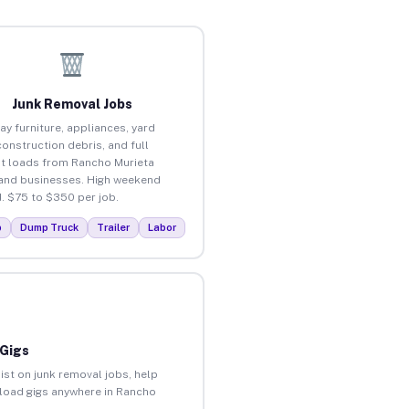
Junk Removal Jobs
ay furniture, appliances, yard
construction debris, and full
t loads from Rancho Murieta
nd businesses. High weekend
 $75 to $350 per job.
p
Dump Truck
Trailer
Labor
 Gigs
ist on junk removal jobs, help
unload gigs anywhere in Rancho