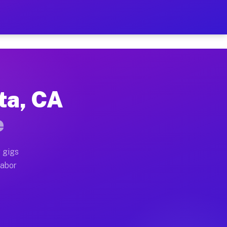
2 Per Hour on Your Schedu
x truck, or SUV, you can start earning today with flex
ta, CA
ations, full home moves, office moves, and emergency 
e
nd begin accepting gigs within 48 hours of approval. A
 gigs
labor
erators often earn more due to higher-value moving an
urier and light delivery runs throughout the metro ar