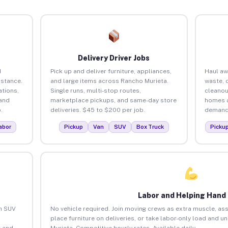
Delivery Driver Jobs
d
Pick up and deliver furniture, appliances,
Haul aw
istance.
and large items across Rancho Murieta.
waste, 
tions,
Single runs, multi-stop routes,
cleanou
 and
marketplace pickups, and same-day store
homes a
.
deliveries. $45 to $200 per job.
demand.
abor
Pickup
Van
SUV
Box Truck
Picku
Labor and Helping Hand
an SUV
No vehicle required. Join moving crews as extra muscle, ass
place furniture on deliveries, or take labor-only load and 
 and
Murieta. Competitive hourly rates. Available daily.