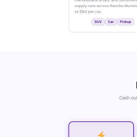
supply runs across Rancho Muriet
to $80 per run.
SUV
Car
Pickup
Cash out