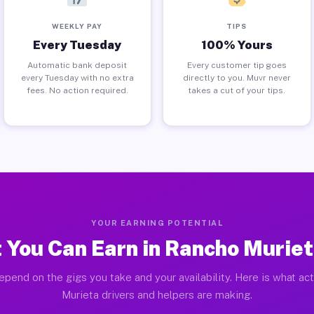
WEEKLY PAY
TIPS
Every Tuesday
100% Yours
Automatic bank deposit
Every customer tip goes
every Tuesday with no extra
directly to you. Muvr never
fees. No action required.
takes a cut of your tips.
YOUR EARNING POTENTIAL
 You Can Earn in Rancho Muriet
epend on the gigs you take and your availability. Here is what ac
Murieta drivers and helpers are making.