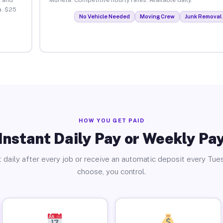
a. $25
No Vehicle Needed
Moving Crew
Junk Removal 
HOW YOU GET PAID
Instant Daily Pay or Weekly Pa
 daily after every job or receive an automatic deposit every Tue
choose, you control.