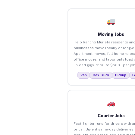
Moving Jobs
Help Rancho Murieta residents an
businesses move locally or long-d
Apartment moves, full home reloca
office moves, and labor-only load
unload gigs. $150 to $500+ per job
Van
Box Truck
Pickup
L
Courier Jobs
Fast, lighter runs for drivers with 
or car. Urgent same-day deliveries,
marketplace drops, and document