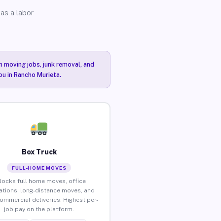
as a labor
n moving jobs, junk removal, and
ou in Rancho Murieta.
Box Truck
FULL-HOME MOVES
locks full home moves, office
ations, long-distance moves, and
commercial deliveries. Highest per-
job pay on the platform.