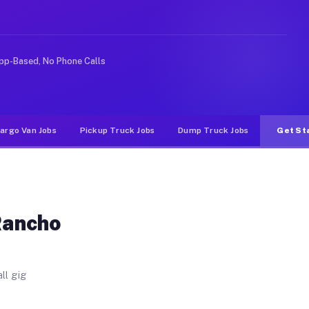
. Unlike rideshare or food delivery apps, gigs on Muvr 
pp-Based, No Phone Calls
argo Van Jobs
Pickup Truck Jobs
Dump Truck Jobs
Get St
Rancho
ll gig