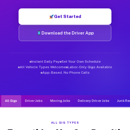
Muvr was built specifically for drivers who move, haul, and d
Get Started
Download the Driver App
Instant Daily Pay
Set Your Own Schedule
All Vehicle Types Welcome
Labor-Only Gigs Available
App-Based, No Phone Calls
All Gigs
Driver Jobs
Moving Jobs
Delivery Driver Jobs
Junk Re
ALL GIG TYPES