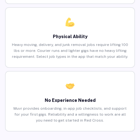
Physical Ability
Heavy moving, delivery, and junk removal jobs require lifting 100
lbs or more. Courier runs and lighter gigs have no heavy lifting
requirement. Select job types in the app that match your ability.
No Experience Needed
Muvr provides onboarding, in-app job checklists, and support
for your first gigs. Reliability and a willingness to work are all
you need to get started in Red Cross.