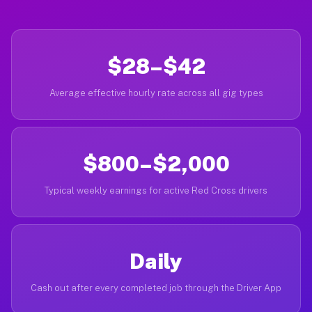
$28–$42
Average effective hourly rate across all gig types
$800–$2,000
Typical weekly earnings for active Red Cross drivers
Daily
Cash out after every completed job through the Driver App