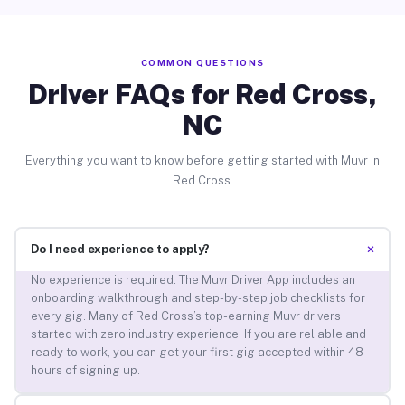
COMMON QUESTIONS
Driver FAQs for Red Cross,
NC
Everything you want to know before getting started with Muvr in
Red Cross.
+
Do I need experience to apply?
No experience is required. The Muvr Driver App includes an
onboarding walkthrough and step-by-step job checklists for
every gig. Many of Red Cross’s top-earning Muvr drivers
started with zero industry experience. If you are reliable and
ready to work, you can get your first gig accepted within 48
hours of signing up.