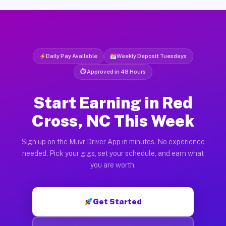
Daily Pay Available
Weekly Deposit Tuesdays
⏱ Approved in 48 Hours
Start Earning in Red
Cross, NC This Week
Sign up on the Muvr Driver App in minutes. No experience
needed. Pick your gigs, set your schedule, and earn what
you are worth.
Get Started