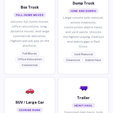
Dump Truck
Box Truck
JUNK AND DEBRIS
FULL-HOME MOVES
Large-volume junk removal,
Unlocks full home moves,
estate cleanouts,
office relocations, long-
construction debris hauls,
distance moves, and large
and yard waste. Unlocks
commercial deliveries.
the highest-paying cleanout
Highest per-job pay on the
and debris gigs in Red
platform.
Cross.
Full Moves
Junk Removal
Office Relocation
Cleanouts
Debris Haul
Commercial
Trailer
SUV / Large Car
HEAVY HAUL
COURIER RUNS
Oversized item hauls, bulk