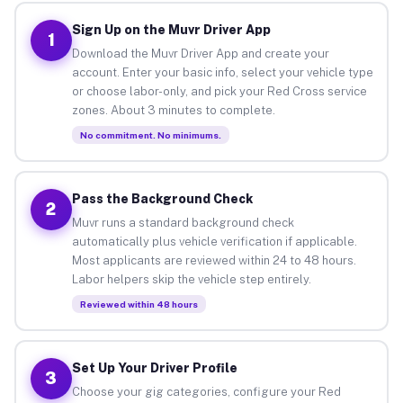
Sign Up on the Muvr Driver App
1
Download the Muvr Driver App and create your
account. Enter your basic info, select your vehicle type
or choose labor-only, and pick your Red Cross service
zones. About 3 minutes to complete.
No commitment. No minimums.
Pass the Background Check
2
Muvr runs a standard background check
automatically plus vehicle verification if applicable.
Most applicants are reviewed within 24 to 48 hours.
Labor helpers skip the vehicle step entirely.
Reviewed within 48 hours
Set Up Your Driver Profile
3
Choose your gig categories, configure your Red