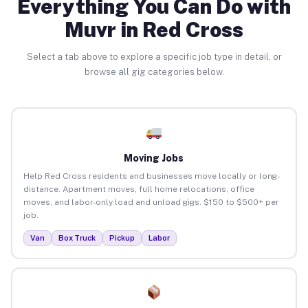
Everything You Can Do with
Muvr in Red Cross
Select a tab above to explore a specific job type in detail, or
browse all gig categories below.
Moving Jobs
Help Red Cross residents and businesses move locally or long-
distance. Apartment moves, full home relocations, office
moves, and labor-only load and unload gigs. $150 to $500+ per
job.
Van
Box Truck
Pickup
Labor