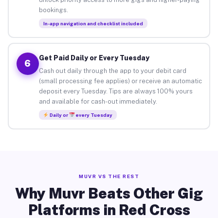
bookings.
In-app navigation and checklist included
Get Paid Daily or Every Tuesday
6
Cash out daily through the app to your debit card
(small processing fee applies) or receive an automatic
deposit every Tuesday. Tips are always 100% yours
and available for cash-out immediately.
Daily or
every Tuesday
MUVR VS THE REST
Why Muvr Beats Other Gig
Platforms in Red Cross