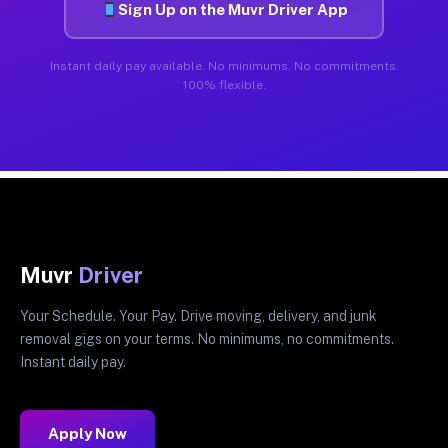
Sign Up on the Muvr Driver App
Instant daily pay available. No minimums. No commitments.
100% flexible.
Muvr
Driver
Your Schedule. Your Pay. Drive moving, delivery, and junk
removal gigs on your terms. No minimums, no commitments.
Instant daily pay.
Apply Now