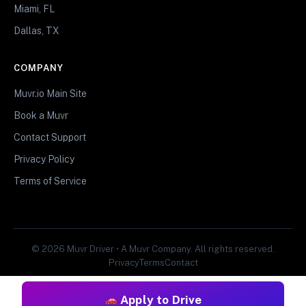
Miami, FL
Dallas, TX
COMPANY
Muvr.io Main Site
Book a Muvr
Contact Support
Privacy Policy
Terms of Service
© 2026 Muvr Driver • A Muvr Company. All rights reserved.
Privacy
Terms
Contact
Apply to Drive