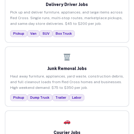
Delivery Driver Jobs
Pick up and deliver furniture, appliances, and large items across
Red Cross. Single runs, multi-stop routes, marketplace pickups,
and same-day store deliveries. $45 to $200 per job.
Pickup
Van
SUV
Box Truck
Junk Removal Jobs
Haul away furniture, appliances, yard waste, construction debris,
and full cleanout loads from Red Cross homes and businesses.
High weekend demand. $75 to $350 per job.
Pickup
Dump Truck
Trailer
Labor
Courier Jobs