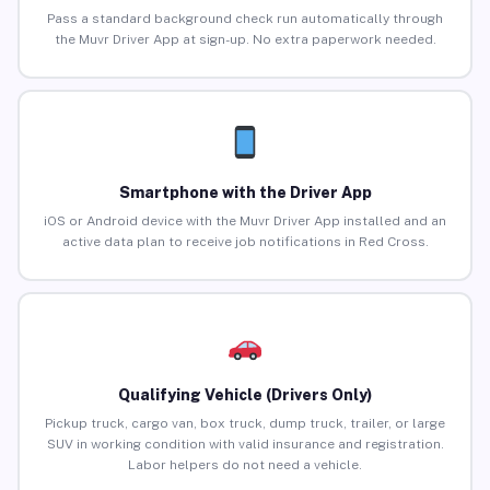
Pass a standard background check run automatically through
the Muvr Driver App at sign-up. No extra paperwork needed.
Smartphone with the Driver App
iOS or Android device with the Muvr Driver App installed and an
active data plan to receive job notifications in Red Cross.
Qualifying Vehicle (Drivers Only)
Pickup truck, cargo van, box truck, dump truck, trailer, or large
SUV in working condition with valid insurance and registration.
Labor helpers do not need a vehicle.