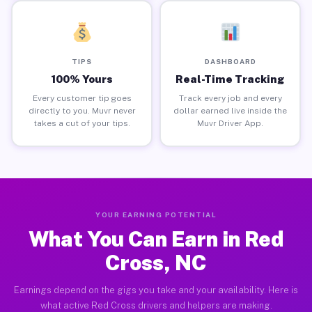
TIPS
DASHBOARD
100% Yours
Real-Time Tracking
Every customer tip goes
Track every job and every
directly to you. Muvr never
dollar earned live inside the
takes a cut of your tips.
Muvr Driver App.
YOUR EARNING POTENTIAL
What You Can Earn in Red
Cross, NC
Earnings depend on the gigs you take and your availability. Here is
what active Red Cross drivers and helpers are making.