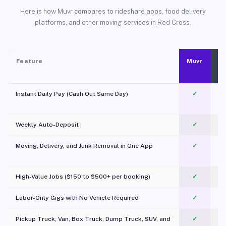
Here is how Muvr compares to rideshare apps, food delivery
platforms, and other moving services in Red Cross.
Feature
Muvr
Instant Daily Pay (Cash Out Same Day)
✓
Weekly Auto-Deposit
✓
Moving, Delivery, and Junk Removal in One App
✓
c
High-Value Jobs ($150 to $500+ per booking)
✓
Labor-Only Gigs with No Vehicle Required
✓
Pickup Truck, Van, Box Truck, Dump Truck, SUV, and
✓