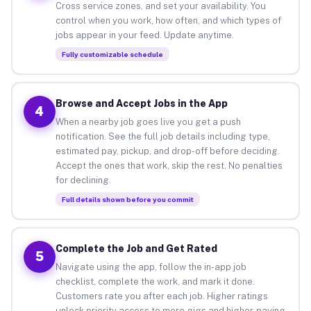
Cross service zones, and set your availability. You
control when you work, how often, and which types of
jobs appear in your feed. Update anytime.
Fully customizable schedule
Browse and Accept Jobs in the App
4
When a nearby job goes live you get a push
notification. See the full job details including type,
estimated pay, pickup, and drop-off before deciding.
Accept the ones that work, skip the rest. No penalties
for declining.
Full details shown before you commit
Complete the Job and Get Rated
5
Navigate using the app, follow the in-app job
checklist, complete the work, and mark it done.
Customers rate you after each job. Higher ratings
unlock priority access to more gigs and higher-paying