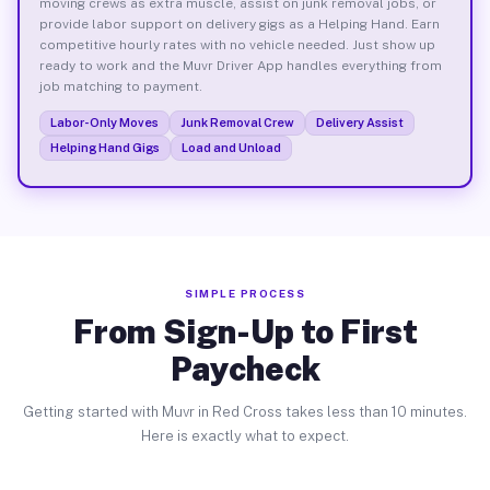
moving crews as extra muscle, assist on junk removal jobs, or
provide labor support on delivery gigs as a Helping Hand. Earn
competitive hourly rates with no vehicle needed. Just show up
ready to work and the Muvr Driver App handles everything from
job matching to payment.
Labor-Only Moves
Junk Removal Crew
Delivery Assist
Helping Hand Gigs
Load and Unload
SIMPLE PROCESS
From Sign-Up to First
Paycheck
Getting started with Muvr in Red Cross takes less than 10 minutes.
Here is exactly what to expect.