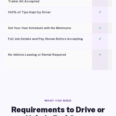
Trailer All Accepted
100% of Tips Kept by Driver
✓
Pl
Set Your Own Schedule with No Minimums
✓
Full Job Details and Pay Shown Before Accepting
✓
O
No Vehicle Leasing or Rental Required
✓
WHAT YOU NEED
Requirements to Drive or