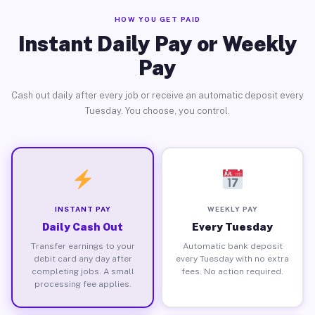
HOW YOU GET PAID
Instant Daily Pay or Weekly
Pay
Cash out daily after every job or receive an automatic deposit every
Tuesday. You choose, you control.
INSTANT PAY
WEEKLY PAY
Daily Cash Out
Every Tuesday
Transfer earnings to your
Automatic bank deposit
debit card any day after
every Tuesday with no extra
completing jobs. A small
fees. No action required.
processing fee applies.