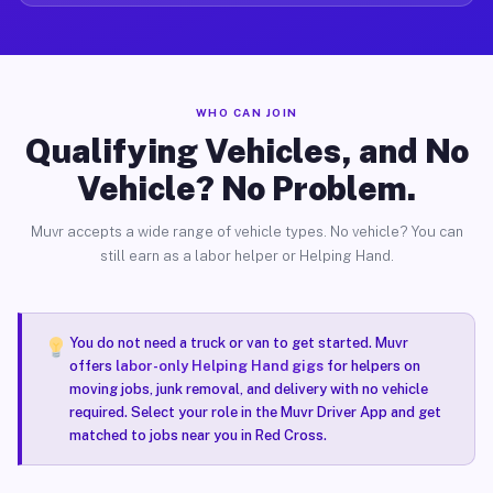
WHO CAN JOIN
Qualifying Vehicles, and No
Vehicle? No Problem.
Muvr accepts a wide range of vehicle types. No vehicle? You can
still earn as a labor helper or Helping Hand.
You do not need a truck or van to get started. Muvr
offers
labor-only Helping Hand gigs
for helpers on
moving jobs, junk removal, and delivery with no vehicle
required. Select your role in the Muvr Driver App and get
matched to jobs near you in Red Cross.