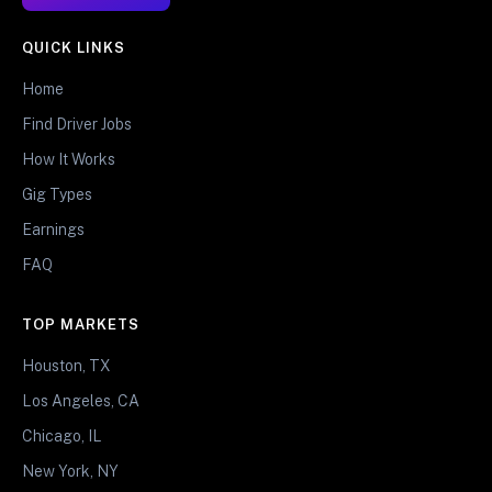
QUICK LINKS
Home
Find Driver Jobs
How It Works
Gig Types
Earnings
FAQ
TOP MARKETS
Houston, TX
Los Angeles, CA
Chicago, IL
New York, NY