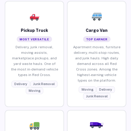
Pickup Truck
Cargo Van
MOST VERSATILE
TOP EARNER
Delivery, junk removal,
Apartment moves, furniture
moving assists,
delivery, multi-stop routes,
marketplace pickups, and
and junk hauls. High daily
yard waste hauls. One of
demand across all Red
the most in-demand vehicle
Cross zones. Among the
types in Red Cross.
highest-earning vehicle
types on the platform.
Delivery
Junk Removal
Moving
Delivery
Moving
Junk Removal