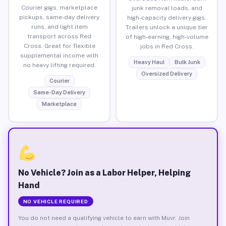
Courier gigs, marketplace
junk removal loads, and
pickups, same-day delivery
high-capacity delivery gigs.
runs, and light item
Trailers unlock a unique tier
transport across Red
of high-earning, high-volume
Cross. Great for flexible
jobs in Red Cross.
supplemental income with
Heavy Haul
Bulk Junk
no heavy lifting required.
Oversized Delivery
Courier
Same-Day Delivery
Marketplace
No Vehicle? Join as a Labor Helper, Helping
Hand
NO VEHICLE REQUIRED
You do not need a qualifying vehicle to earn with Muvr. Join