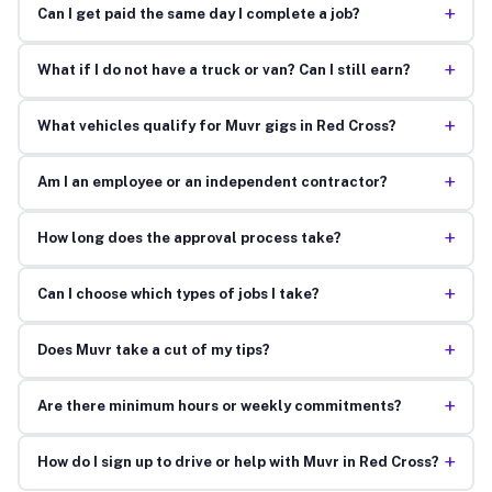
+
Can I get paid the same day I complete a job?
+
What if I do not have a truck or van? Can I still earn?
+
What vehicles qualify for Muvr gigs in Red Cross?
+
Am I an employee or an independent contractor?
+
How long does the approval process take?
+
Can I choose which types of jobs I take?
+
Does Muvr take a cut of my tips?
+
Are there minimum hours or weekly commitments?
+
How do I sign up to drive or help with Muvr in Red Cross?