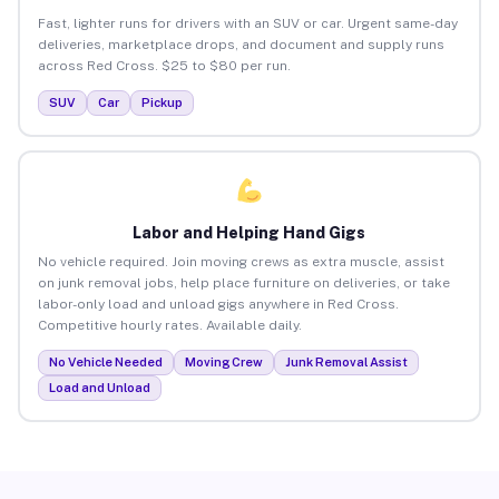
Fast, lighter runs for drivers with an SUV or car. Urgent same-day
deliveries, marketplace drops, and document and supply runs
across Red Cross. $25 to $80 per run.
SUV
Car
Pickup
Labor and Helping Hand Gigs
No vehicle required. Join moving crews as extra muscle, assist
on junk removal jobs, help place furniture on deliveries, or take
labor-only load and unload gigs anywhere in Red Cross.
Competitive hourly rates. Available daily.
No Vehicle Needed
Moving Crew
Junk Removal Assist
Load and Unload