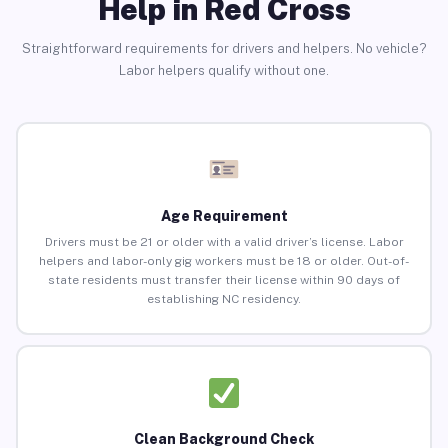
Help in Red Cross
Straightforward requirements for drivers and helpers. No vehicle?
Labor helpers qualify without one.
Age Requirement
Drivers must be 21 or older with a valid driver’s license. Labor
helpers and labor-only gig workers must be 18 or older. Out-of-
state residents must transfer their license within 90 days of
establishing NC residency.
Clean Background Check