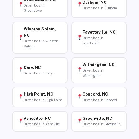
Durham, NC
Driver Jobs in
Driver Jobs in Durham
Greensboro
Winston Salem,
Fayetteville, NC
NC
Driver Jobs in
Driver Jobs in Winston
Fayetteville
Salem
Wilmington, NC
Cary, NC
Driver Jobs in
Driver Jobs in Cary
Wilmington
High Point, NC
Concord, NC
Driver Jobs in High Point
Driver Jobs in Concord
Asheville, NC
Greenville, NC
Driver Jobs in Asheville
Driver Jobs in Greenville