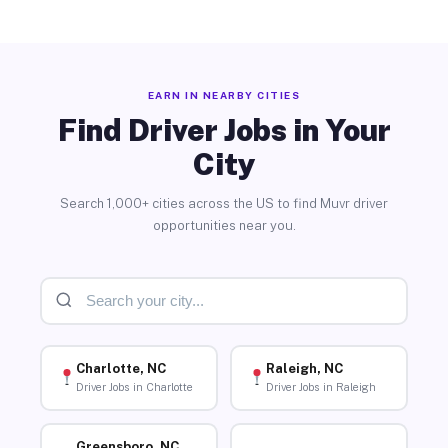
EARN IN NEARBY CITIES
Find Driver Jobs in Your
City
Search 1,000+ cities across the US to find Muvr driver
opportunities near you.
Charlotte, NC
Raleigh, NC
Driver Jobs in Charlotte
Driver Jobs in Raleigh
Greensboro, NC