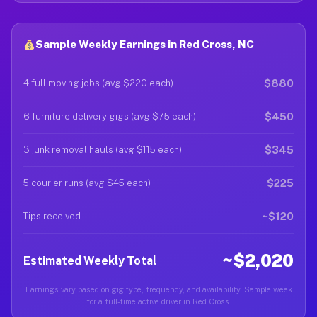
Sample Weekly Earnings in Red Cross, NC
$880
4 full moving jobs (avg $220 each)
$450
6 furniture delivery gigs (avg $75 each)
$345
3 junk removal hauls (avg $115 each)
$225
5 courier runs (avg $45 each)
~$120
Tips received
~$2,020
Estimated Weekly Total
Earnings vary based on gig type, frequency, and availability. Sample week
for a full-time active driver in Red Cross.