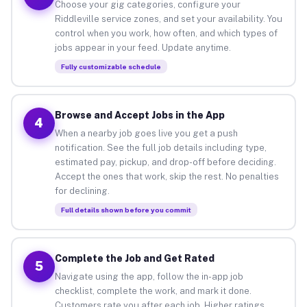
Choose your gig categories, configure your
Riddleville service zones, and set your availability. You
control when you work, how often, and which types of
jobs appear in your feed. Update anytime.
Fully customizable schedule
Browse and Accept Jobs in the App
4
When a nearby job goes live you get a push
notification. See the full job details including type,
estimated pay, pickup, and drop-off before deciding.
Accept the ones that work, skip the rest. No penalties
for declining.
Full details shown before you commit
Complete the Job and Get Rated
5
Navigate using the app, follow the in-app job
checklist, complete the work, and mark it done.
Customers rate you after each job. Higher ratings