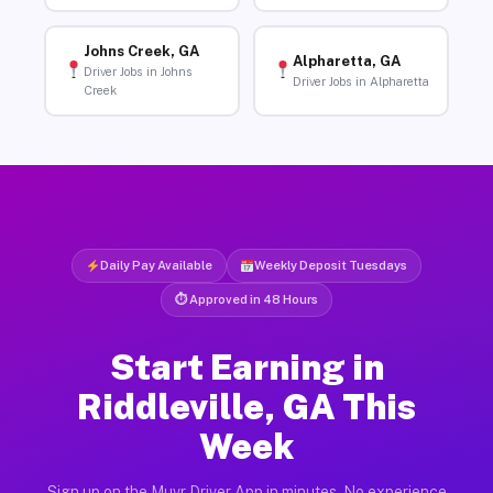
Johns Creek, GA
Alpharetta, GA
Driver Jobs in Johns
Driver Jobs in Alpharetta
Creek
Daily Pay Available
Weekly Deposit Tuesdays
⏱ Approved in 48 Hours
Start Earning in
Riddleville, GA This
Week
Sign up on the Muvr Driver App in minutes. No experience