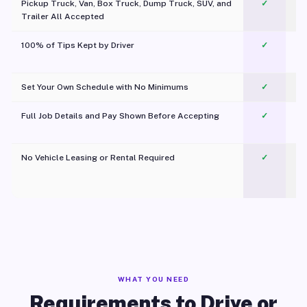
Pickup Truck, Van, Box Truck, Dump Truck, SUV, and
✓
Trailer All Accepted
100% of Tips Kept by Driver
✓
Pl
Set Your Own Schedule with No Minimums
✓
Full Job Details and Pay Shown Before Accepting
✓
O
No Vehicle Leasing or Rental Required
✓
WHAT YOU NEED
Requirements to Drive or