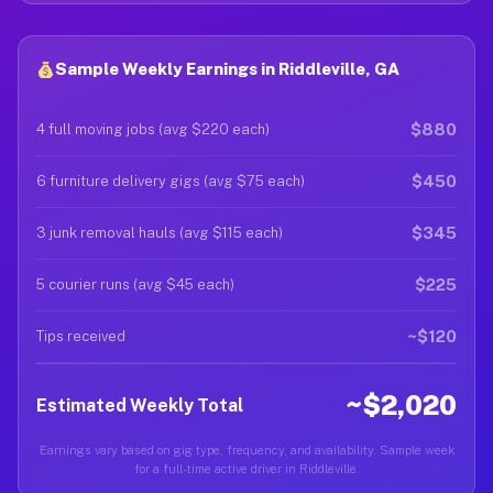
Sample Weekly Earnings in Riddleville, GA
$880
4 full moving jobs (avg $220 each)
$450
6 furniture delivery gigs (avg $75 each)
$345
3 junk removal hauls (avg $115 each)
$225
5 courier runs (avg $45 each)
~$120
Tips received
~$2,020
Estimated Weekly Total
Earnings vary based on gig type, frequency, and availability. Sample week
for a full-time active driver in Riddleville.