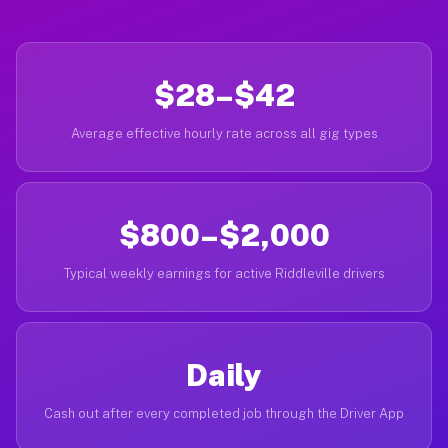
$28–$42
Average effective hourly rate across all gig types
$800–$2,000
Typical weekly earnings for active Riddleville drivers
Daily
Cash out after every completed job through the Driver App