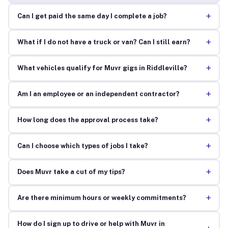
+
Can I get paid the same day I complete a job?
+
What if I do not have a truck or van? Can I still earn?
+
What vehicles qualify for Muvr gigs in Riddleville?
+
Am I an employee or an independent contractor?
+
How long does the approval process take?
+
Can I choose which types of jobs I take?
+
Does Muvr take a cut of my tips?
+
Are there minimum hours or weekly commitments?
How do I sign up to drive or help with Muvr in