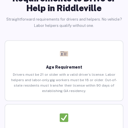
Help in Riddleville
Straightforward requirements for drivers and helpers. No vehicle?
Labor helpers qualify without one.
Age Requirement
Drivers must be 21 or older with a valid driver’s license. Labor
helpers and labor-only gig workers must be 18 or older. Out-of-
state residents must transfer their license within 90 days of
establishing GA residency.