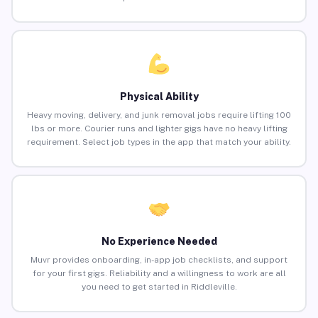
Physical Ability
Heavy moving, delivery, and junk removal jobs require lifting 100
lbs or more. Courier runs and lighter gigs have no heavy lifting
requirement. Select job types in the app that match your ability.
No Experience Needed
Muvr provides onboarding, in-app job checklists, and support
for your first gigs. Reliability and a willingness to work are all
you need to get started in Riddleville.