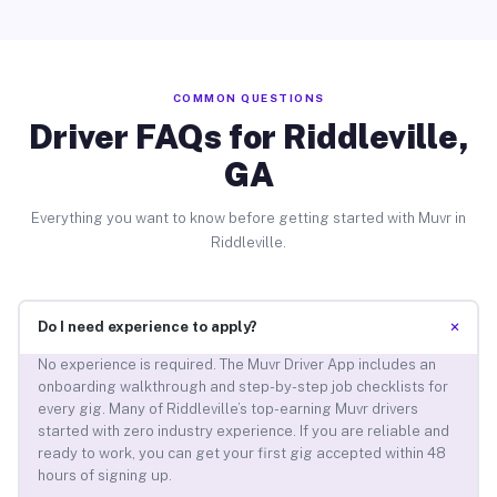
COMMON QUESTIONS
Driver FAQs for Riddleville,
GA
Everything you want to know before getting started with Muvr in
Riddleville.
+
Do I need experience to apply?
No experience is required. The Muvr Driver App includes an
onboarding walkthrough and step-by-step job checklists for
every gig. Many of Riddleville’s top-earning Muvr drivers
started with zero industry experience. If you are reliable and
ready to work, you can get your first gig accepted within 48
hours of signing up.