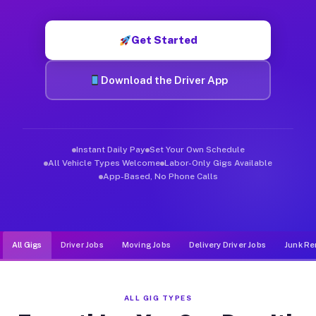
Muvr was built specifically for drivers who move, haul, and de
Get Started
Download the Driver App
Instant Daily Pay
Set Your Own Schedule
All Vehicle Types Welcome
Labor-Only Gigs Available
App-Based, No Phone Calls
All Gigs
Driver Jobs
Moving Jobs
Delivery Driver Jobs
Junk Re
ALL GIG TYPES