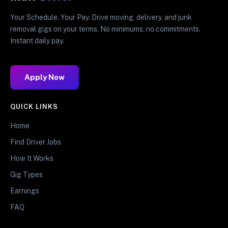
Your Schedule. Your Pay. Drive moving, delivery, and junk
removal gigs on your terms. No minimums, no commitments.
Instant daily pay.
Apply Now
QUICK LINKS
Home
Find Driver Jobs
How It Works
Gig Types
Earnings
FAQ