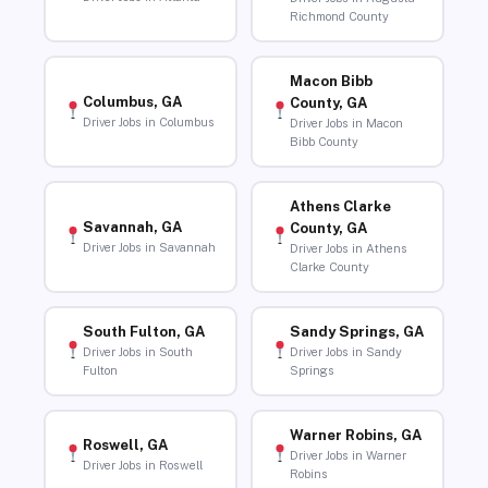
Richmond County
Macon Bibb
Columbus, GA
County, GA
Driver Jobs in Columbus
Driver Jobs in Macon
Bibb County
Athens Clarke
Savannah, GA
County, GA
Driver Jobs in Savannah
Driver Jobs in Athens
Clarke County
South Fulton, GA
Sandy Springs, GA
Driver Jobs in South
Driver Jobs in Sandy
Fulton
Springs
Warner Robins, GA
Roswell, GA
Driver Jobs in Warner
Driver Jobs in Roswell
Robins