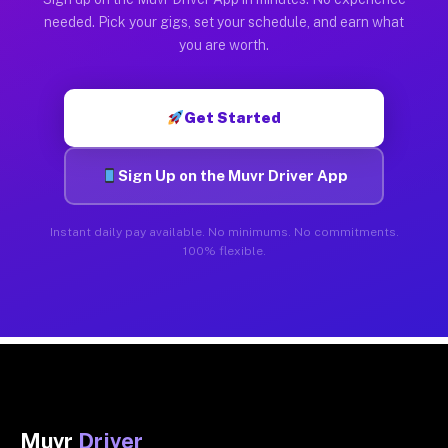
needed. Pick your gigs, set your schedule, and earn what
you are worth.
Get Started
Sign Up on the Muvr Driver App
Instant daily pay available. No minimums. No commitments.
100% flexible.
Muvr
Driver