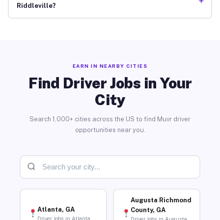
+
Riddleville?
EARN IN NEARBY CITIES
Find Driver Jobs in Your
City
Search 1,000+ cities across the US to find Muvr driver
opportunities near you.
Augusta Richmond
Atlanta, GA
County, GA
Driver Jobs in Atlanta
Driver Jobs in Augusta