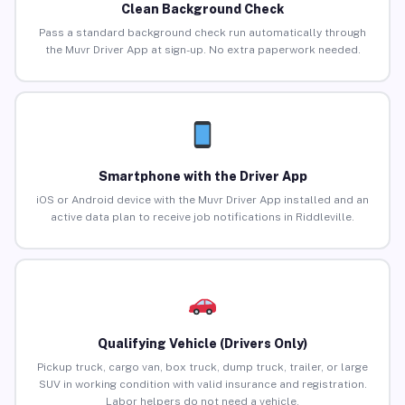
Clean Background Check
Pass a standard background check run automatically through
the Muvr Driver App at sign-up. No extra paperwork needed.
Smartphone with the Driver App
iOS or Android device with the Muvr Driver App installed and an
active data plan to receive job notifications in Riddleville.
Qualifying Vehicle (Drivers Only)
Pickup truck, cargo van, box truck, dump truck, trailer, or large
SUV in working condition with valid insurance and registration.
Labor helpers do not need a vehicle.