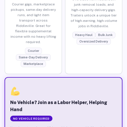
Courier gigs, marketplace
junk removal loads, and
pickups, same-day delivery
high-capacity delivery gigs.
runs, and light item
Trailers unlock a unique tier
transport across
of high-earning, high-volume
Riddleville. Great for
jobs in Riddleville.
flexible supplemental
Heavy Haul
Bulk Junk
income with no heavy lifting
Oversized Delivery
required.
Courier
Same-Day Delivery
Marketplace
No Vehicle? Join as a Labor Helper, Helping
Hand
NO VEHICLE REQUIRED