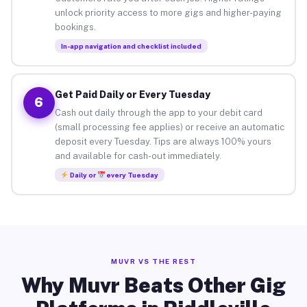
unlock priority access to more gigs and higher-paying
bookings.
In-app navigation and checklist included
Get Paid Daily or Every Tuesday
6
Cash out daily through the app to your debit card
(small processing fee applies) or receive an automatic
deposit every Tuesday. Tips are always 100% yours
and available for cash-out immediately.
Daily or
every Tuesday
MUVR VS THE REST
Why Muvr Beats Other Gig