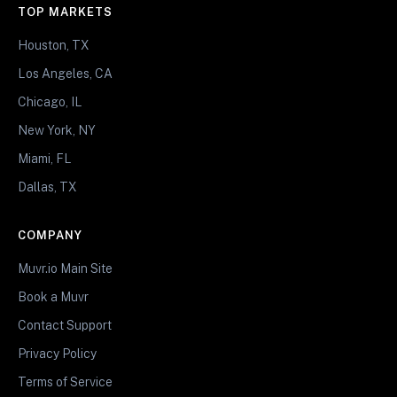
TOP MARKETS
Houston, TX
Los Angeles, CA
Chicago, IL
New York, NY
Miami, FL
Dallas, TX
COMPANY
Muvr.io Main Site
Book a Muvr
Contact Support
Privacy Policy
Terms of Service