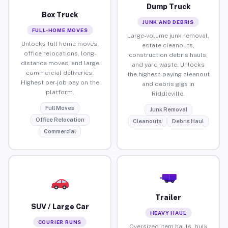
Dump Truck
Box Truck
JUNK AND DEBRIS
FULL-HOME MOVES
Large-volume junk removal,
Unlocks full home moves,
estate cleanouts,
office relocations, long-
construction debris hauls,
distance moves, and large
and yard waste. Unlocks
commercial deliveries.
the highest-paying cleanout
Highest per-job pay on the
and debris gigs in
platform.
Riddleville.
Full Moves
Junk Removal
Office Relocation
Cleanouts
Debris Haul
Commercial
Trailer
SUV / Large Car
HEAVY HAUL
COURIER RUNS
Oversized item hauls, bulk