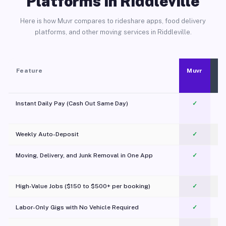
Platforms in Riddleville
Here is how Muvr compares to rideshare apps, food delivery
platforms, and other moving services in Riddleville.
Feature
Muvr
Instant Daily Pay (Cash Out Same Day)
✓
Weekly Auto-Deposit
✓
Moving, Delivery, and Junk Removal in One App
✓
c
High-Value Jobs ($150 to $500+ per booking)
✓
Labor-Only Gigs with No Vehicle Required
✓