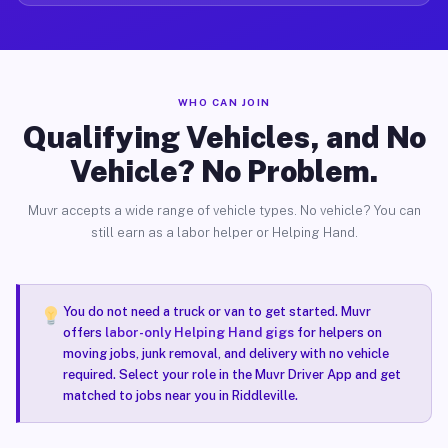
WHO CAN JOIN
Qualifying Vehicles, and No
Vehicle? No Problem.
Muvr accepts a wide range of vehicle types. No vehicle? You can
still earn as a labor helper or Helping Hand.
You do not need a truck or van to get started. Muvr
offers
labor-only Helping Hand gigs
for helpers on
moving jobs, junk removal, and delivery with no vehicle
required. Select your role in the Muvr Driver App and get
matched to jobs near you in Riddleville.