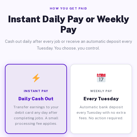
HOW YOU GET PAID
Instant Daily Pay or Weekly
Pay
Cash out daily after every job or receive an automatic deposit every
Tuesday. You choose, you control.
INSTANT PAY
WEEKLY PAY
Daily Cash Out
Every Tuesday
Transfer earnings to your
Automatic bank deposit
debit card any day after
every Tuesday with no extra
completing jobs. A small
fees. No action required.
processing fee applies.