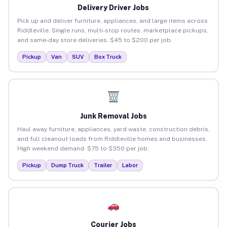
Delivery Driver Jobs
Pick up and deliver furniture, appliances, and large items across
Riddleville. Single runs, multi-stop routes, marketplace pickups,
and same-day store deliveries. $45 to $200 per job.
Pickup
Van
SUV
Box Truck
Junk Removal Jobs
Haul away furniture, appliances, yard waste, construction debris,
and full cleanout loads from Riddleville homes and businesses.
High weekend demand. $75 to $350 per job.
Pickup
Dump Truck
Trailer
Labor
Courier Jobs