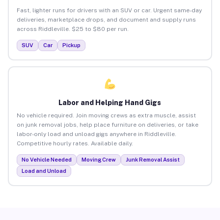
Fast, lighter runs for drivers with an SUV or car. Urgent same-day
deliveries, marketplace drops, and document and supply runs
across Riddleville. $25 to $80 per run.
SUV
Car
Pickup
Labor and Helping Hand Gigs
No vehicle required. Join moving crews as extra muscle, assist
on junk removal jobs, help place furniture on deliveries, or take
labor-only load and unload gigs anywhere in Riddleville.
Competitive hourly rates. Available daily.
No Vehicle Needed
Moving Crew
Junk Removal Assist
Load and Unload