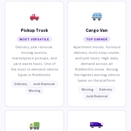
Pickup Truck
Cargo Van
MOST VERSATILE
TOP EARNER
Delivery, junk removal,
Apartment moves, furniture
moving assists,
delivery, multi-stop routes,
marketplace pickups, and
and junk hauls. High daily
yard waste hauls. One of
demand across all
the most in-demand vehicle
Riddleville zones. Among
types in Riddleville.
the highest-earning vehicle
types on the platform.
Delivery
Junk Removal
Moving
Delivery
Moving
Junk Removal