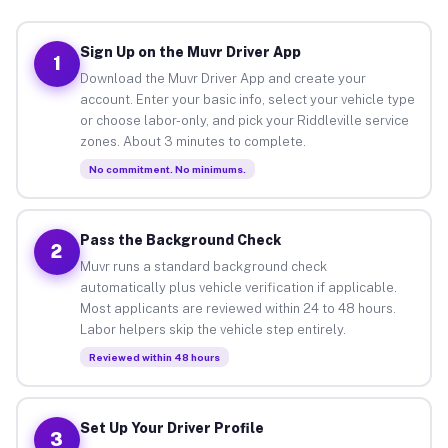
Sign Up on the Muvr Driver App
1
Download the Muvr Driver App and create your
account. Enter your basic info, select your vehicle type
or choose labor-only, and pick your Riddleville service
zones. About 3 minutes to complete.
No commitment. No minimums.
Pass the Background Check
2
Muvr runs a standard background check
automatically plus vehicle verification if applicable.
Most applicants are reviewed within 24 to 48 hours.
Labor helpers skip the vehicle step entirely.
Reviewed within 48 hours
Set Up Your Driver Profile
3