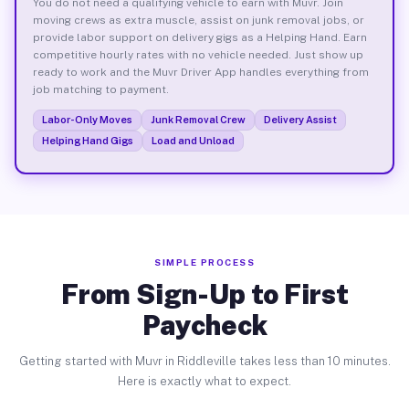
You do not need a qualifying vehicle to earn with Muvr. Join
moving crews as extra muscle, assist on junk removal jobs, or
provide labor support on delivery gigs as a Helping Hand. Earn
competitive hourly rates with no vehicle needed. Just show up
ready to work and the Muvr Driver App handles everything from
job matching to payment.
Labor-Only Moves
Junk Removal Crew
Delivery Assist
Helping Hand Gigs
Load and Unload
SIMPLE PROCESS
From Sign-Up to First
Paycheck
Getting started with Muvr in Riddleville takes less than 10 minutes.
Here is exactly what to expect.