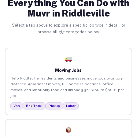
Everything You Can Do with
Muvr in Riddleville
Select a tab above to explore a specific job type in detail, or
browse all gig categories below.
Moving Jobs
Help Riddleville residents and businesses move locally or long-
distance. Apartment moves, full home relocations, office
moves, and labor-only load and unload gigs. $150 to $500+ per
job.
Van
Box Truck
Pickup
Labor