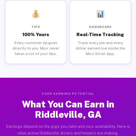
TIPS
DASHBOARD
100% Yours
Real-Time Tracking
Every customer tip goes
Track every job and every
directly to you. Muvr never
dollar earned live inside the
takes a cut of your tips.
Muvr Driver App.
YOUR EARNING POTENTIAL
What You Can Earn in
Riddleville, GA
Earnings depend on the gigs you take and your availability. Here is
what active Riddleville drivers and helpers are making.