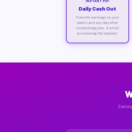
INSTANT PAY
Daily Cash Out
Transfer earnings to your
debit card any day after
completing jobs. A small
processing fee applies.
W
Earnin