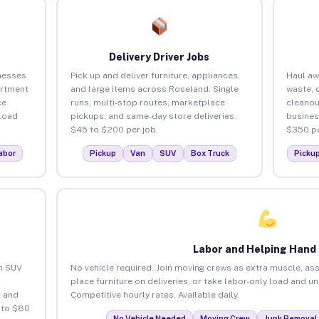
Delivery Driver Jobs
nesses
Pick up and deliver furniture, appliances,
Haul aw
artment
and large items across Roseland. Single
waste, 
ce
runs, multi-stop routes, marketplace
cleanou
load
pickups, and same-day store deliveries.
busines
$45 to $200 per job.
$350 pe
abor
Pickup
Van
SUV
Box Truck
Picku
Labor and Helping Hand
an SUV
No vehicle required. Join moving crews as extra muscle, ass
place furniture on deliveries, or take labor-only load and u
 and
Competitive hourly rates. Available daily.
 to $80
No Vehicle Needed
Moving Crew
Junk Removal 