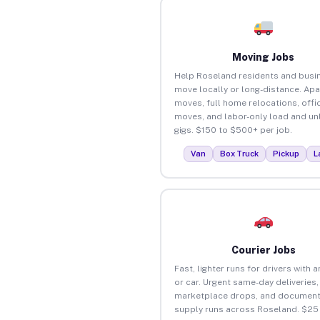
Moving Jobs
Help Roseland residents and busi
move locally or long-distance. Ap
moves, full home relocations, offi
moves, and labor-only load and un
gigs. $150 to $500+ per job.
Van
Box Truck
Pickup
L
Courier Jobs
Fast, lighter runs for drivers with 
or car. Urgent same-day deliveries,
marketplace drops, and document
supply runs across Roseland. $25