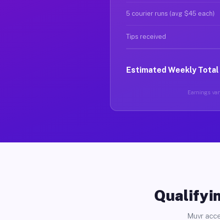
5 courier runs (avg $45 each)
Tips received
Estimated Weekly Total
Earnings vary
Qualifyin
Muvr acce