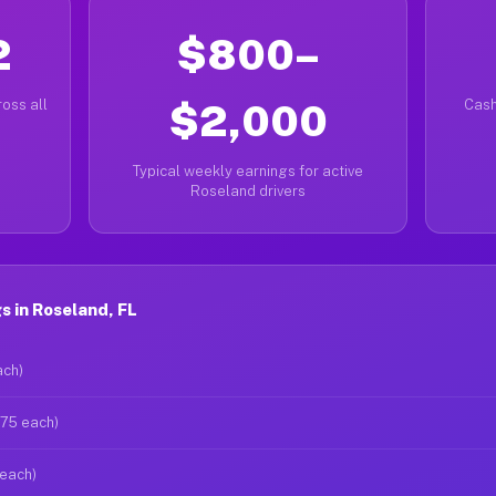
2
$800–
oss all
$2,000
Cash
Typical weekly earnings for active
Roseland drivers
 in Roseland, FL
ach)
$75 each)
 each)