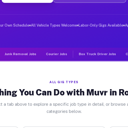
ver Jobs Roseland FL
, and deliver large items in cities like Roseland. Unli
our Own Schedule
All Vehicle Types Welcome
Labor-Only Gigs Available
A
Junk Removal Jobs
Courier Jobs
Box Truck Driver Jobs
C
ALL GIG TYPES
hing You Can Do with Muvr in R
t a tab above to explore a specific job type in detail, or browse a
categories below.