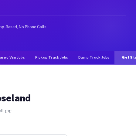
ke rideshare or food delivery apps, gigs on Muvr pay si
pp-Based, No Phone Calls
argo Van Jobs
Pickup Truck Jobs
Dump Truck Jobs
Get St
oseland
ll gig