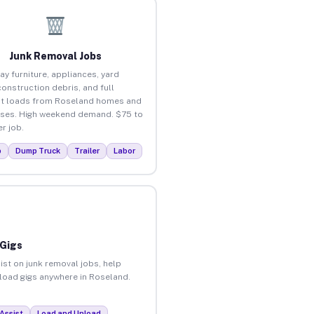
Junk Removal Jobs
ay furniture, appliances, yard
construction debris, and full
t loads from Roseland homes and
ses. High weekend demand. $75 to
r job.
p
Dump Truck
Trailer
Labor
 Gigs
ist on junk removal jobs, help
nload gigs anywhere in Roseland.
Assist
Load and Unload