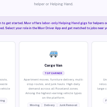
helper or Helping Hand.
n to get started. Muvr offers
labor-only Helping Hand gigs
for helpers o
ired. Select your role in the Muvr Driver App and get matched to jobs near y
Cargo Van
TOP EARNER
sists,
Apartment moves, furniture delivery, multi-
Un
waste
stop routes, and junk hauls. High daily
reloc
vehicle
demand across all Roseland zones.
large 
Among the highest-earning vehicle types
on the platform.
ing
F
Moving
Delivery
Junk Removal