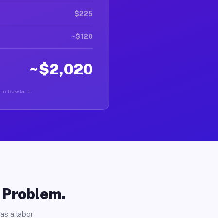
$225
~$120
~$2,020
r in Roseland.
o Problem.
as a labor