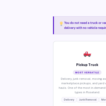
You do not need a truck or va
delivery with no vehicle requ
Pickup Truck
MOST VERSATILE
Delivery, junk removal, moving as
marketplace pickups, and yard 
hauls. One of the most in-demand 
types in Roseland.
Delivery
Junk Removal
Mov