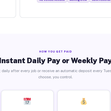
HOW YOU GET PAID
Instant Daily Pay or Weekly Pa
 daily after every job or receive an automatic deposit every Tue
choose, you control.