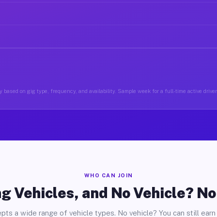
 based on gig type, frequency, and availability. Sample week for a full-time active drive
WHO CAN JOIN
g Vehicles, and No Vehicle? N
pts a wide range of vehicle types. No vehicle? You can still earn 