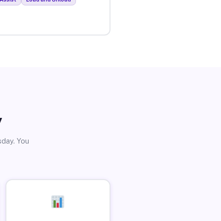
y
sday. You