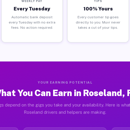
WEEKLY PAY
TIPS
Every Tuesday
100% Yours
Automatic bank deposit
Every customer tip goes
every Tuesday with no extra
directly to you. Muvr never
fees. No action required.
takes a cut of your tips.
YOUR EARNING POTENTIAL
hat You Can Earn in Roseland, 
gs depend on the gigs you take and your availability. Here is what
Roseland drivers and helpers are making.