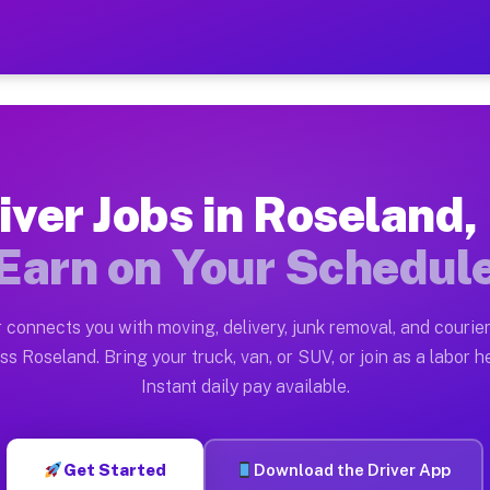
FL — Earn $28 to $42 Per H
ston tn. Whether you own a pickup truck, cargo van, bo
 Available on Muvr
iver Jobs in Roseland,
in Roseland. Moving gigs include apartment relocations
Earn on Your Schedul
k on the Muvr Platform
Driver App, create your profile, verify your vehicle, a
 connects you with moving, delivery, junk removal, and courier
s Roseland FL
ss Roseland. Bring your truck, van, or SUV, or join as a labor he
Instant daily pay available.
per hour on average. Box truck and dump truck operator
bs Roseland FL
Get Started
Download the Driver App
tform in Roseland. Sedans and SUVs can handle courier 