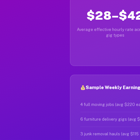
$28–$4
Average effective hourly rate acr
gig types
Sample Weekly Earnings
4 full moving jobs (avg $220 e
6 furniture delivery gigs (avg 
3 junk removal hauls (avg $115