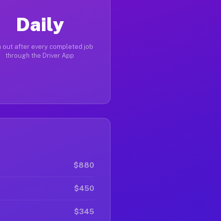
Daily
 out after every completed job
through the Driver App
$880
$450
$345