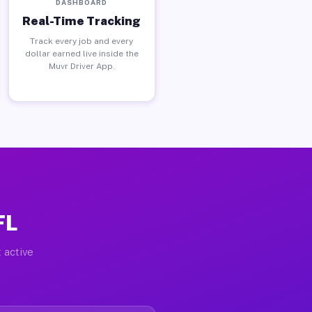
DASHBOARD
Real-Time Tracking
Track every job and every
dollar earned live inside the
Muvr Driver App.
FL
 active