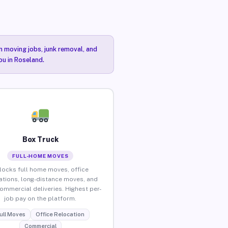
n moving jobs, junk removal, and
ou in Roseland.
Box Truck
FULL-HOME MOVES
locks full home moves, office
ations, long-distance moves, and
commercial deliveries. Highest per-
job pay on the platform.
ull Moves
Office Relocation
Commercial