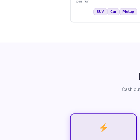
per run.
SUV
Car
Pickup
Cash out