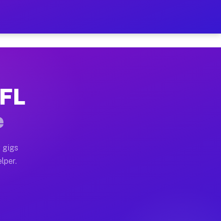
our on Your Schedule
x truck, or SUV, you can start earning today with flex
 FL
, full home moves, office moves, and emergency same-da
e
nd begin accepting gigs within 48 hours of approval. A
 gigs
lper.
s often earn more due to higher-value moving and haul-
and light delivery runs throughout the metro area. Pi