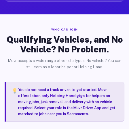
WHO CAN JOIN
Qualifying Vehicles, and No
Vehicle? No Problem.
Muvr accepts a wide range of vehicle types. No vehicle? You can
still earn as a labor helper or Helping Hand.
You do not need a truck or van to get started. Muvr
offers
labor-only Helping Hand gigs
for helpers on
moving jobs, junk removal, and delivery with no vehicle
required. Select your role in the Muvr Driver App and get
matched to jobs near you in Sacramento.