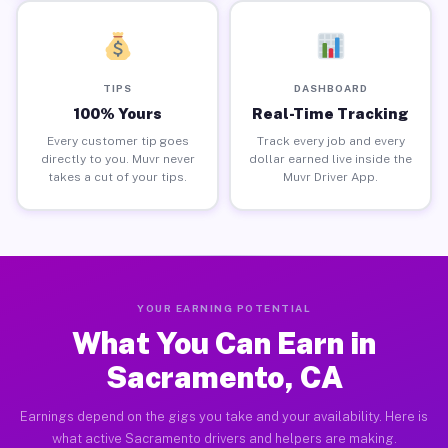
TIPS
DASHBOARD
100% Yours
Real-Time Tracking
Every customer tip goes
Track every job and every
directly to you. Muvr never
dollar earned live inside the
takes a cut of your tips.
Muvr Driver App.
YOUR EARNING POTENTIAL
What You Can Earn in
Sacramento, CA
Earnings depend on the gigs you take and your availability. Here is
what active Sacramento drivers and helpers are making.