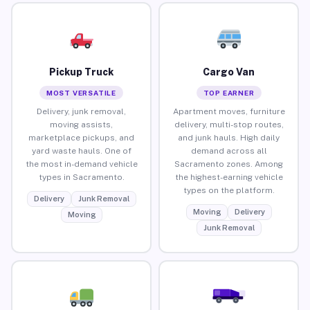
Pickup Truck
Cargo Van
MOST VERSATILE
TOP EARNER
Delivery, junk removal,
Apartment moves, furniture
moving assists,
delivery, multi-stop routes,
marketplace pickups, and
and junk hauls. High daily
yard waste hauls. One of
demand across all
the most in-demand vehicle
Sacramento zones. Among
types in Sacramento.
the highest-earning vehicle
types on the platform.
Delivery
Junk Removal
Moving
Delivery
Moving
Junk Removal