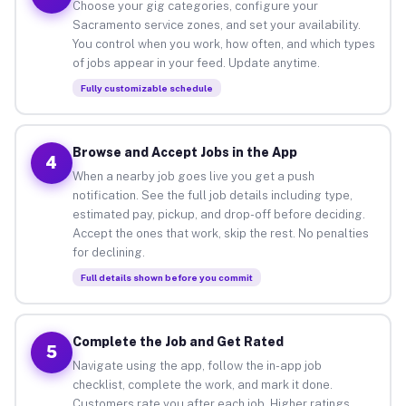
Choose your gig categories, configure your
Sacramento service zones, and set your availability.
You control when you work, how often, and which types
of jobs appear in your feed. Update anytime.
Fully customizable schedule
Browse and Accept Jobs in the App
4
When a nearby job goes live you get a push
notification. See the full job details including type,
estimated pay, pickup, and drop-off before deciding.
Accept the ones that work, skip the rest. No penalties
for declining.
Full details shown before you commit
Complete the Job and Get Rated
5
Navigate using the app, follow the in-app job
checklist, complete the work, and mark it done.
Customers rate you after each job. Higher ratings