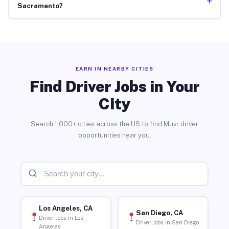
+
Sacramento?
EARN IN NEARBY CITIES
Find Driver Jobs in Your
City
Search 1,000+ cities across the US to find Muvr driver
opportunities near you.
Los Angeles, CA
San Diego, CA
Driver Jobs in Los
Driver Jobs in San Diego
Angeles