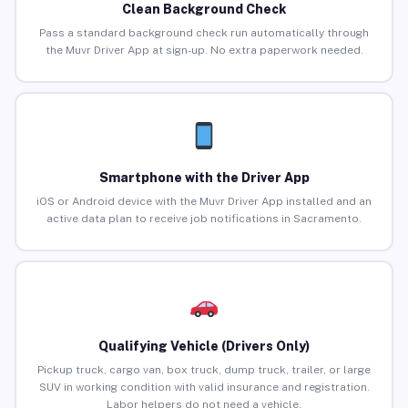
Clean Background Check
Pass a standard background check run automatically through
the Muvr Driver App at sign-up. No extra paperwork needed.
Smartphone with the Driver App
iOS or Android device with the Muvr Driver App installed and an
active data plan to receive job notifications in Sacramento.
Qualifying Vehicle (Drivers Only)
Pickup truck, cargo van, box truck, dump truck, trailer, or large
SUV in working condition with valid insurance and registration.
Labor helpers do not need a vehicle.