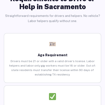
Help in Sacramento
Straightforward requirements for drivers and helpers. No vehicle?
Labor helpers qualify without one.
Age Requirement
Drivers must be 21 or older with a valid driver’s license. Labor
helpers and labor-only gig workers must be 18 or older. Out-of-
state residents must transfer their license within 90 days of
establishing TX residency.