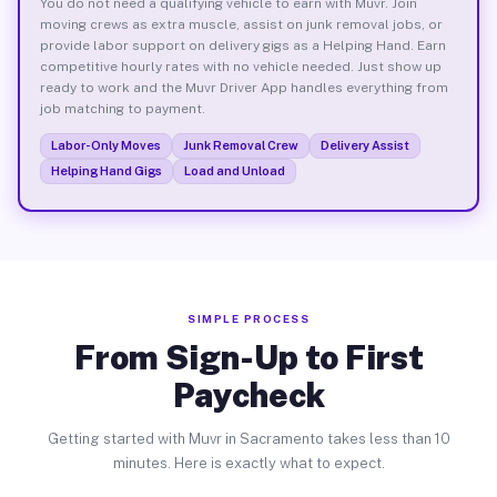
You do not need a qualifying vehicle to earn with Muvr. Join
moving crews as extra muscle, assist on junk removal jobs, or
provide labor support on delivery gigs as a Helping Hand. Earn
competitive hourly rates with no vehicle needed. Just show up
ready to work and the Muvr Driver App handles everything from
job matching to payment.
Labor-Only Moves
Junk Removal Crew
Delivery Assist
Helping Hand Gigs
Load and Unload
SIMPLE PROCESS
From Sign-Up to First
Paycheck
Getting started with Muvr in Sacramento takes less than 10
minutes. Here is exactly what to expect.