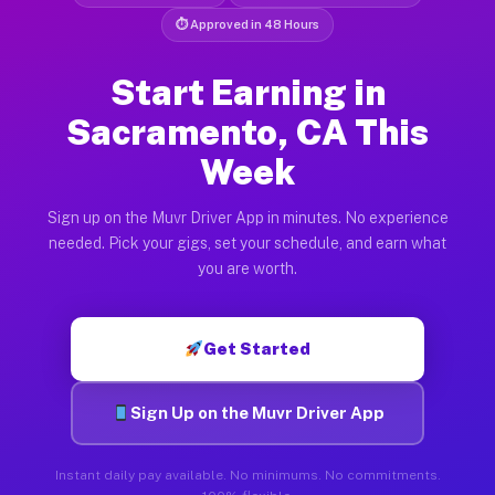
⏱ Approved in 48 Hours
Start Earning in
Sacramento, CA This
Week
Sign up on the Muvr Driver App in minutes. No experience
needed. Pick your gigs, set your schedule, and earn what
you are worth.
Get Started
Sign Up on the Muvr Driver App
Instant daily pay available. No minimums. No commitments.