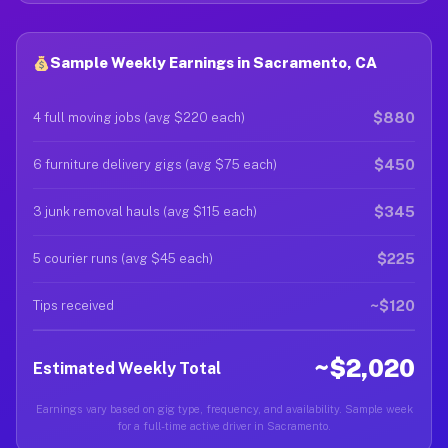
Sample Weekly Earnings in Sacramento, CA
$880
4 full moving jobs (avg $220 each)
$450
6 furniture delivery gigs (avg $75 each)
$345
3 junk removal hauls (avg $115 each)
$225
5 courier runs (avg $45 each)
~$120
Tips received
~$2,020
Estimated Weekly Total
Earnings vary based on gig type, frequency, and availability. Sample week
for a full-time active driver in Sacramento.