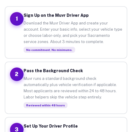
Sign Up on the Muvr Driver App
1
Download the Muvr Driver App and create your
account. Enter your basic info, select your vehicle type
or choose labor-only, and pick your Sacramento
service zones. About 3 minutes to complete.
No commitment. No minimums.
Pass the Background Check
2
Muvr runs a standard background check
automatically plus vehicle verification if applicable.
Most applicants are reviewed within 24 to 48 hours.
Labor helpers skip the vehicle step entirely.
Reviewed within 48 hours
Set Up Your Driver Profile
3