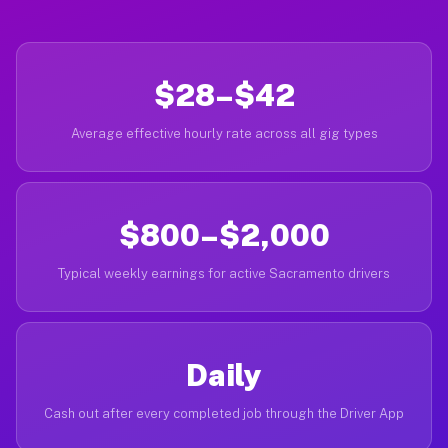
$28–$42
Average effective hourly rate across all gig types
$800–$2,000
Typical weekly earnings for active Sacramento drivers
Daily
Cash out after every completed job through the Driver App