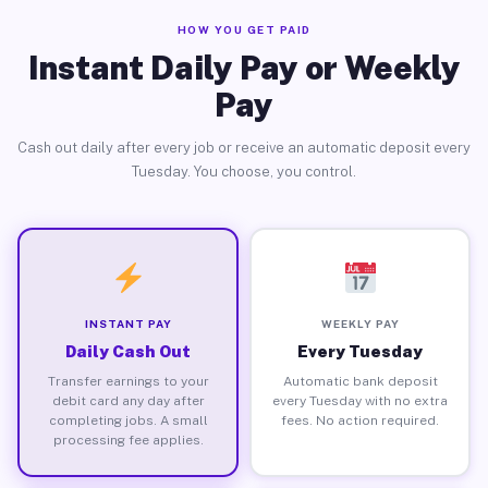
HOW YOU GET PAID
Instant Daily Pay or Weekly
Pay
Cash out daily after every job or receive an automatic deposit every
Tuesday. You choose, you control.
INSTANT PAY
WEEKLY PAY
Daily Cash Out
Every Tuesday
Transfer earnings to your
Automatic bank deposit
debit card any day after
every Tuesday with no extra
completing jobs. A small
fees. No action required.
processing fee applies.