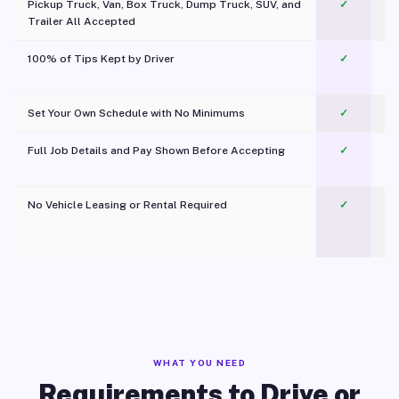
Pickup Truck, Van, Box Truck, Dump Truck, SUV, and
✓
Trailer All Accepted
100% of Tips Kept by Driver
✓
Pl
Set Your Own Schedule with No Minimums
✓
Full Job Details and Pay Shown Before Accepting
✓
O
No Vehicle Leasing or Rental Required
✓
WHAT YOU NEED
Requirements to Drive or