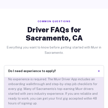
COMMON QUESTIONS
Driver FAQs for
Sacramento, CA
Everything you want to know before getting started with Muvr in
Sacramento.
+
Do I need experience to apply?
No experience is required. The Muvr Driver App includes an
onboarding walkthrough and step-by-step job checklists for
every gig. Many of Sacramento’s top-earning Muvr drivers
started with zero industry experience. If you are reliable and
ready to work, you can get your first gig accepted within 48
hours of signing up.