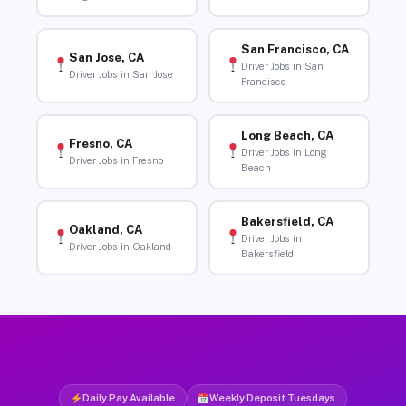
San Francisco, CA
San Jose, CA
Driver Jobs in San
Driver Jobs in San Jose
Francisco
Long Beach, CA
Fresno, CA
Driver Jobs in Long
Driver Jobs in Fresno
Beach
Bakersfield, CA
Oakland, CA
Driver Jobs in
Driver Jobs in Oakland
Bakersfield
Daily Pay Available
Weekly Deposit Tuesdays