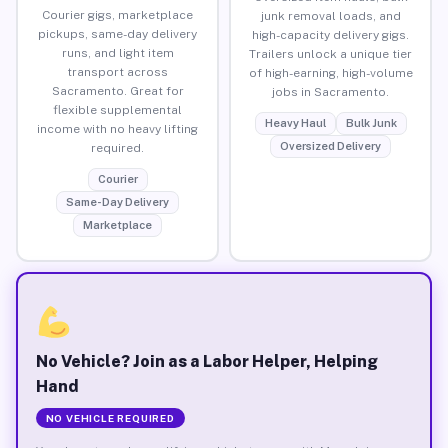
Courier gigs, marketplace
junk removal loads, and
pickups, same-day delivery
high-capacity delivery gigs.
runs, and light item
Trailers unlock a unique tier
transport across
of high-earning, high-volume
Sacramento. Great for
jobs in Sacramento.
flexible supplemental
Heavy Haul
Bulk Junk
income with no heavy lifting
Oversized Delivery
required.
Courier
Same-Day Delivery
Marketplace
No Vehicle? Join as a Labor Helper, Helping
Hand
NO VEHICLE REQUIRED