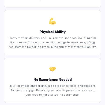
Physical Ability
Heavy moving, delivery, and junk removal jobs require lifting 100
lbs or more. Courier runs and lighter gigs have no heavy lifting
requirement. Select job types in the app that match your ability.
No Experience Needed
Muvr provides onboarding, in-app job checklists, and support
for your first gigs. Reliability and a willingness to work are all
you need to get started in Sacramento.