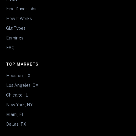
Find Driver Jobs
How It Works
Gig Types
Earnings
FAQ
TOP MARKETS
Houston, TX
Los Angeles, CA
Chicago, IL
New York, NY
Miami, FL
Dallas, TX