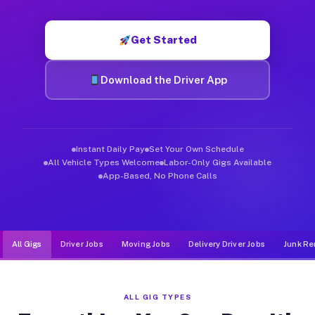
Muvr was built specifically for drivers who move, haul, and d
Get Started
Download the Driver App
Instant Daily Pay
Set Your Own Schedule
All Vehicle Types Welcome
Labor-Only Gigs Available
App-Based, No Phone Calls
All Gigs
Driver Jobs
Moving Jobs
Delivery Driver Jobs
Junk Re
ALL GIG TYPES