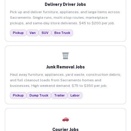
Delivery Driver Jobs
Pick up and deliver furniture, appliances, and large items across
Sacramento. Single runs, multi-stop routes, marketplace
pickups, and same-day store deliveries. $45 to $200 per job.
Pickup
Van
SUV
Box Truck
Junk Removal Jobs
Haul away furniture, appliances, yard waste, construction debris,
and full cleanout loads from Sacramento homes and
businesses. High weekend demand. $75 to $350 per job.
Pickup
Dump Truck
Trailer
Labor
Courier Jobs