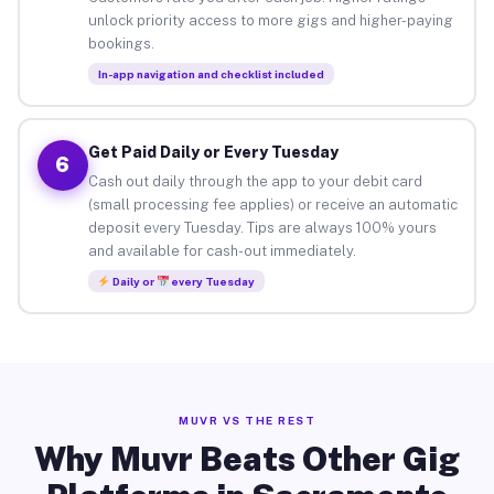
unlock priority access to more gigs and higher-paying
bookings.
In-app navigation and checklist included
Get Paid Daily or Every Tuesday
6
Cash out daily through the app to your debit card
(small processing fee applies) or receive an automatic
deposit every Tuesday. Tips are always 100% yours
and available for cash-out immediately.
Daily or
every Tuesday
MUVR VS THE REST
Why Muvr Beats Other Gig