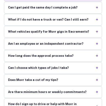
+
Can I get paid the same day I complete a job?
+
What if I do not have a truck or van? Can I still earn?
+
What vehicles qualify for Muvr gigs in Sacramento?
+
Am I an employee or an independent contractor?
+
How long does the approval process take?
+
Can I choose which types of jobs I take?
+
Does Muvr take a cut of my tips?
+
Are there minimum hours or weekly commitments?
How do I sign up to drive or help with Muvr in