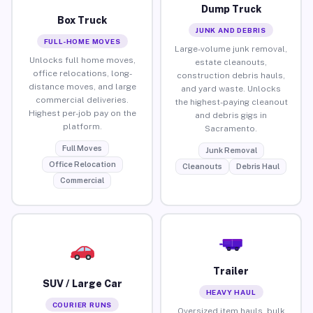
Dump Truck
Box Truck
JUNK AND DEBRIS
FULL-HOME MOVES
Large-volume junk removal,
Unlocks full home moves,
estate cleanouts,
office relocations, long-
construction debris hauls,
distance moves, and large
and yard waste. Unlocks
commercial deliveries.
the highest-paying cleanout
Highest per-job pay on the
and debris gigs in
platform.
Sacramento.
Full Moves
Junk Removal
Office Relocation
Cleanouts
Debris Haul
Commercial
Trailer
SUV / Large Car
HEAVY HAUL
COURIER RUNS
Oversized item hauls, bulk