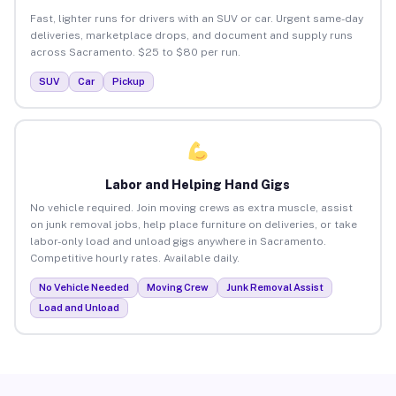
Fast, lighter runs for drivers with an SUV or car. Urgent same-day
deliveries, marketplace drops, and document and supply runs
across Sacramento. $25 to $80 per run.
SUV
Car
Pickup
Labor and Helping Hand Gigs
No vehicle required. Join moving crews as extra muscle, assist
on junk removal jobs, help place furniture on deliveries, or take
labor-only load and unload gigs anywhere in Sacramento.
Competitive hourly rates. Available daily.
No Vehicle Needed
Moving Crew
Junk Removal Assist
Load and Unload