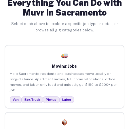
Everything You Can Do with
Muvr in Sacramento
Select a tab above to explore a specific job type in detail, or
browse all gig categories below.
Moving Jobs
Help Sacramento residents and businesses move locally or
long-distance. Apartment moves, full home relocations, office
moves, and labor-only load and unload gigs. $150 to $500+ per
job.
Van
Box Truck
Pickup
Labor