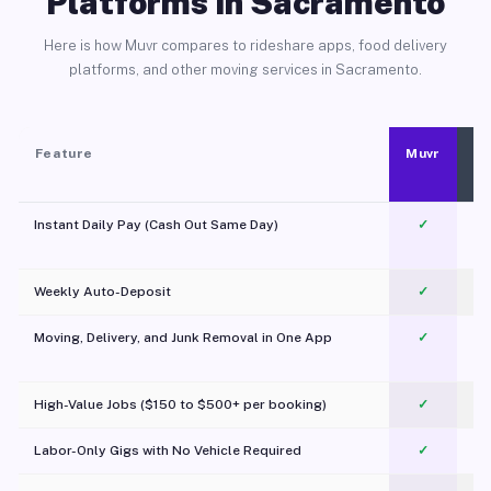
Platforms in Sacramento
Here is how Muvr compares to rideshare apps, food delivery
platforms, and other moving services in Sacramento.
Feature
Muvr
Instant Daily Pay (Cash Out Same Day)
✓
Weekly Auto-Deposit
✓
Moving, Delivery, and Junk Removal in One App
✓
c
High-Value Jobs ($150 to $500+ per booking)
✓
Labor-Only Gigs with No Vehicle Required
✓