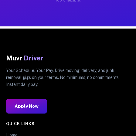
100% flexible.
Muvr
Driver
Your Schedule. Your Pay. Drive moving, delivery, and junk
removal gigs on your terms. No minimums, no commitments.
Instant daily pay.
Apply Now
QUICK LINKS
Home