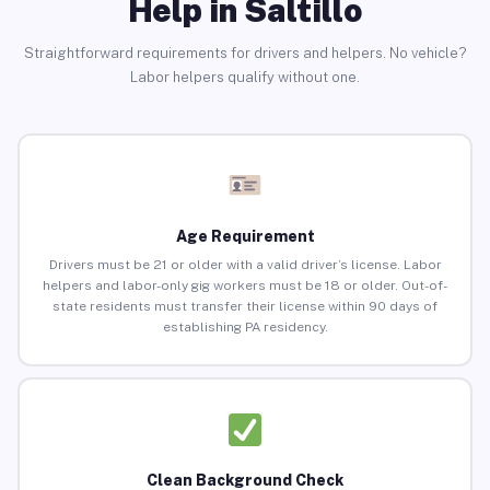
Help in Saltillo
Straightforward requirements for drivers and helpers. No vehicle?
Labor helpers qualify without one.
Age Requirement
Drivers must be 21 or older with a valid driver’s license. Labor
helpers and labor-only gig workers must be 18 or older. Out-of-
state residents must transfer their license within 90 days of
establishing PA residency.
Clean Background Check