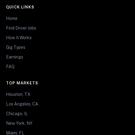
QUICK LINKS
Home
Find Driver Jobs
How It Works
Gig Types
Earnings
FAQ
TOP MARKETS
Houston, TX
Los Angeles, CA
Chicago, IL
New York, NY
Miami, FL