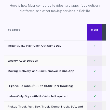
Here is how Muvr compares to rideshare apps, food delivery
platforms, and other moving services in Saltillo.
Feature
Muvr
Instant Daily Pay (Cash Out Same Day)
✓
Weekly Auto-Deposit
✓
Moving, Delivery, and Junk Removal in One App
✓
c
High-Value Jobs ($150 to $500+ per booking)
✓
Labor-Only Gigs with No Vehicle Required
✓
Pickup Truck, Van, Box Truck, Dump Truck, SUV, and
✓