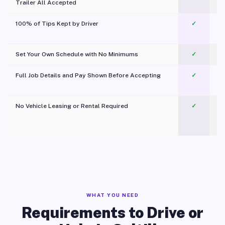
Trailer All Accepted
100% of Tips Kept by Driver
✓
Pl
Set Your Own Schedule with No Minimums
✓
Full Job Details and Pay Shown Before Accepting
✓
O
No Vehicle Leasing or Rental Required
✓
WHAT YOU NEED
Requirements to Drive or