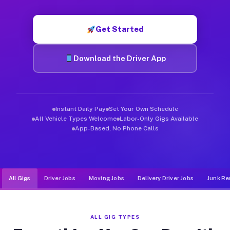
Muvr was built specifically for drivers who move, haul, and de
Get Started
Download the Driver App
Instant Daily Pay
Set Your Own Schedule
All Vehicle Types Welcome
Labor-Only Gigs Available
App-Based, No Phone Calls
All Gigs
Driver Jobs
Moving Jobs
Delivery Driver Jobs
Junk Re
ALL GIG TYPES