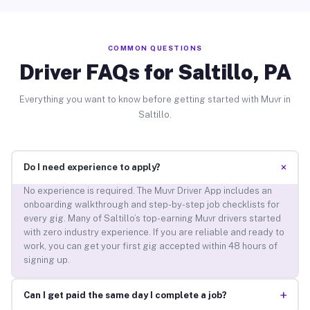
COMMON QUESTIONS
Driver FAQs for Saltillo, PA
Everything you want to know before getting started with Muvr in
Saltillo.
+
Do I need experience to apply?
No experience is required. The Muvr Driver App includes an
onboarding walkthrough and step-by-step job checklists for
every gig. Many of Saltillo’s top-earning Muvr drivers started
with zero industry experience. If you are reliable and ready to
work, you can get your first gig accepted within 48 hours of
signing up.
+
Can I get paid the same day I complete a job?