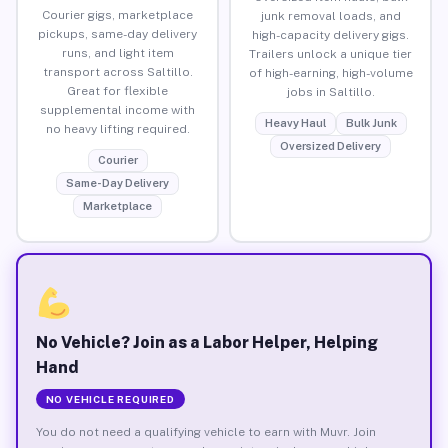
Courier gigs, marketplace
junk removal loads, and
pickups, same-day delivery
high-capacity delivery gigs.
runs, and light item
Trailers unlock a unique tier
transport across Saltillo.
of high-earning, high-volume
Great for flexible
jobs in Saltillo.
supplemental income with
Heavy Haul
Bulk Junk
no heavy lifting required.
Oversized Delivery
Courier
Same-Day Delivery
Marketplace
No Vehicle? Join as a Labor Helper, Helping
Hand
NO VEHICLE REQUIRED
You do not need a qualifying vehicle to earn with Muvr. Join