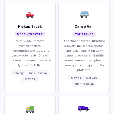
Pickup Truck
Cargo Van
MOST VERSATILE
TOP EARNER
Delivery, junk removal,
Apartment moves, furniture
moving assists,
delivery, multi-stop routes,
marketplace pickups, and
and junk hauls. High daily
yard waste hauls. One of
demand across all Saltillo
the most in-demand vehicle
zones. Among the highest-
types in Saltillo.
earning vehicle types on the
platform.
Delivery
Junk Removal
Moving
Delivery
Moving
Junk Removal