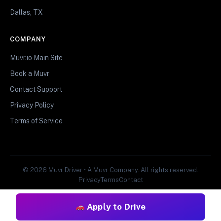
Dallas, TX
COMPANY
Muvr.io Main Site
Book a Muvr
Contact Support
Privacy Policy
Terms of Service
© 2026 Muvr Driver • A Muvr Company. All rights reserved.
Privacy
Terms
Contact
Apply to Drive