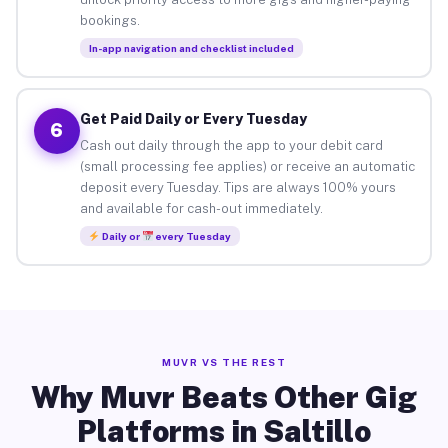
bookings.
In-app navigation and checklist included
Get Paid Daily or Every Tuesday
6
Cash out daily through the app to your debit card
(small processing fee applies) or receive an automatic
deposit every Tuesday. Tips are always 100% yours
and available for cash-out immediately.
Daily or
every Tuesday
MUVR VS THE REST
Why Muvr Beats Other Gig
Platforms in Saltillo