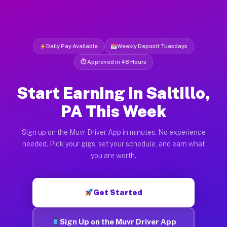
Daily Pay Available
Weekly Deposit Tuesdays
⏱ Approved in 48 Hours
Start Earning in Saltillo,
PA This Week
Sign up on the Muvr Driver App in minutes. No experience
needed. Pick your gigs, set your schedule, and earn what
you are worth.
Get Started
Sign Up on the Muvr Driver App