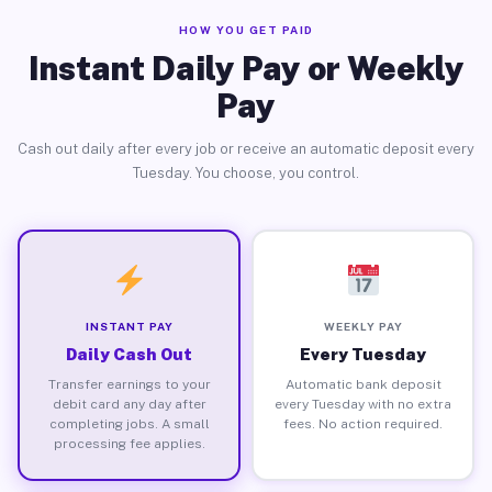
HOW YOU GET PAID
Instant Daily Pay or Weekly
Pay
Cash out daily after every job or receive an automatic deposit every
Tuesday. You choose, you control.
INSTANT PAY
WEEKLY PAY
Daily Cash Out
Every Tuesday
Transfer earnings to your
Automatic bank deposit
debit card any day after
every Tuesday with no extra
completing jobs. A small
fees. No action required.
processing fee applies.