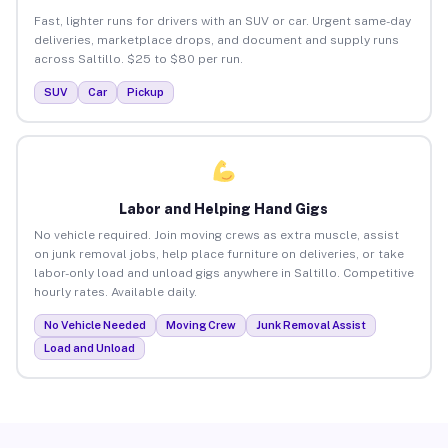
Fast, lighter runs for drivers with an SUV or car. Urgent same-day
deliveries, marketplace drops, and document and supply runs
across Saltillo. $25 to $80 per run.
SUV
Car
Pickup
Labor and Helping Hand Gigs
No vehicle required. Join moving crews as extra muscle, assist
on junk removal jobs, help place furniture on deliveries, or take
labor-only load and unload gigs anywhere in Saltillo. Competitive
hourly rates. Available daily.
No Vehicle Needed
Moving Crew
Junk Removal Assist
Load and Unload