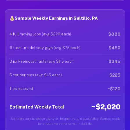
Sample Weekly Earnings in Saltillo, PA
$880
4 full moving jobs (avg $220 each)
$450
6 furniture delivery gigs (avg $75 each)
$345
3 junk removal hauls (avg $115 each)
$225
5 courier runs (avg $45 each)
~$120
Tips received
~$2,020
Estimated Weekly Total
Earnings vary based on gig type, frequency, and availability. Sample week
for a full-time active driver in Saltillo.