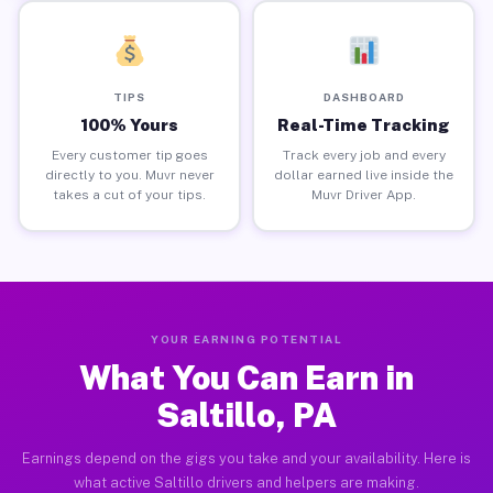
TIPS
DASHBOARD
100% Yours
Real-Time Tracking
Every customer tip goes
Track every job and every
directly to you. Muvr never
dollar earned live inside the
takes a cut of your tips.
Muvr Driver App.
YOUR EARNING POTENTIAL
What You Can Earn in
Saltillo, PA
Earnings depend on the gigs you take and your availability. Here is
what active Saltillo drivers and helpers are making.