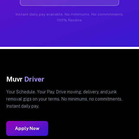
Instant daily pay available. No minimums. No commitments.
100% flexible.
Muvr
Driver
Your Schedule. Your Pay. Drive moving, delivery, and junk
removal gigs on your terms. No minimums, no commitments.
Instant daily pay.
Apply Now