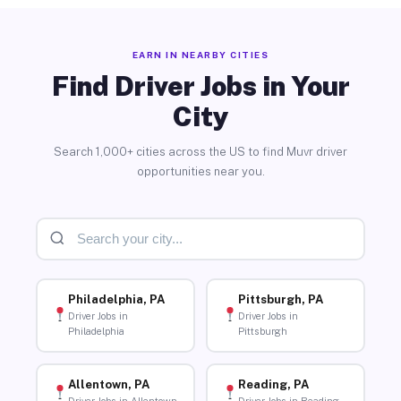
EARN IN NEARBY CITIES
Find Driver Jobs in Your
City
Search 1,000+ cities across the US to find Muvr driver
opportunities near you.
Philadelphia, PA
Pittsburgh, PA
Driver Jobs in
Driver Jobs in
Philadelphia
Pittsburgh
Allentown, PA
Reading, PA