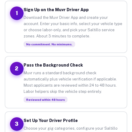
Sign Up on the Muvr Driver App
1
Download the Muvr Driver App and create your
account. Enter your basic info, select your vehicle type
or choose labor-only, and pick your Saltillo service
zones. About 3 minutes to complete.
No commitment. No minimums.
Pass the Background Check
2
Muvr runs a standard background check
automatically plus vehicle verification if applicable.
Most applicants are reviewed within 24 to 48 hours.
Labor helpers skip the vehicle step entirely.
Reviewed within 48 hours
Set Up Your Driver Profile
3
Choose your gig categories, configure your Saltillo