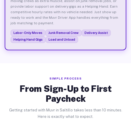
moving crews as extra muscle, assist on junk removal jobs, or
provide labor support on delivery gigs as a Helping Hand. Earn
competitive hourly rates with no vehicle needed. Just show up
ready to work and the Muvr Driver App handles everything from
job matching to payment.
Labor-Only Moves
Junk Removal Crew
Delivery Assist
Helping Hand Gigs
Load and Unload
SIMPLE PROCESS
From Sign-Up to First
Paycheck
Getting started with Muvr in Saltillo takes less than 10 minutes.
Here is exactly what to expect.