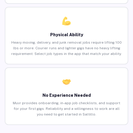
Physical Ability
Heavy moving, delivery, and junk removal jobs require lifting 100
lbs or more. Courier runs and lighter gigs have no heavy lifting
requirement. Select job types in the app that match your ability.
No Experience Needed
Muvr provides onboarding, in-app job checklists, and support
for your first gigs. Reliability and a willingness to work are all
you need to get started in Saltillo.