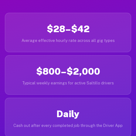
$28–$42
Average effective hourly rate across all gig types
$800–$2,000
Typical weekly earnings for active Saltillo drivers
Daily
Cash out after every completed job through the Driver App