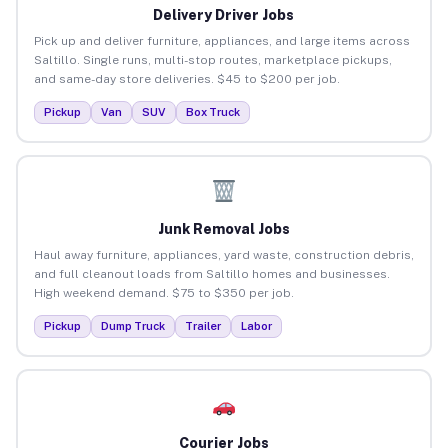
Delivery Driver Jobs
Pick up and deliver furniture, appliances, and large items across
Saltillo. Single runs, multi-stop routes, marketplace pickups,
and same-day store deliveries. $45 to $200 per job.
Pickup
Van
SUV
Box Truck
Junk Removal Jobs
Haul away furniture, appliances, yard waste, construction debris,
and full cleanout loads from Saltillo homes and businesses.
High weekend demand. $75 to $350 per job.
Pickup
Dump Truck
Trailer
Labor
Courier Jobs