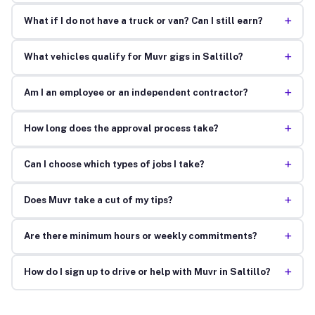
+
What if I do not have a truck or van? Can I still earn?
+
What vehicles qualify for Muvr gigs in Saltillo?
+
Am I an employee or an independent contractor?
+
How long does the approval process take?
+
Can I choose which types of jobs I take?
+
Does Muvr take a cut of my tips?
+
Are there minimum hours or weekly commitments?
+
How do I sign up to drive or help with Muvr in Saltillo?