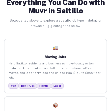
Everything You Can Do with
Muvr in Saltillo
Select a tab above to explore a specific job type in detail, or
browse all gig categories below.
Moving Jobs
Help Saltillo residents and businesses move locally or long-
distance. Apartment moves, full home relocations, office
moves, and labor-only load and unload gigs. $150 to $500+ per
job.
Van
Box Truck
Pickup
Labor