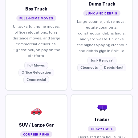
Dump Truck
Box Truck
JUNK AND DEBRIS
FULL-HOME MOVES
Large-volume junk removal,
Unlocks full home moves,
estate cleanouts,
office relocations, long-
construction debris hauls,
distance moves, and large
and yard waste. Unlocks
commercial deliveries.
the highest-paying cleanout
Highest per-job pay on the
and debris gigs in Saltillo.
platform.
Junk Removal
Full Moves
Cleanouts
Debris Haul
Office Relocation
Commercial
Trailer
SUV / Large Car
HEAVY HAUL
COURIER RUNS
Oversized item hauls, bulk