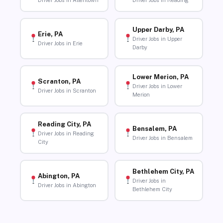
Driver Jobs in Allentown
Driver Jobs in Reading
Upper Darby, PA
Erie, PA
Driver Jobs in Upper
Driver Jobs in Erie
Darby
Lower Merion, PA
Scranton, PA
Driver Jobs in Lower
Driver Jobs in Scranton
Merion
Reading City, PA
Bensalem, PA
Driver Jobs in Reading
Driver Jobs in Bensalem
City
Bethlehem City, PA
Abington, PA
Driver Jobs in
Driver Jobs in Abington
Bethlehem City