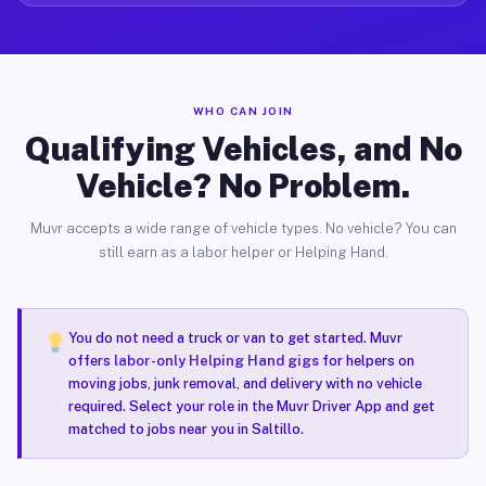
WHO CAN JOIN
Qualifying Vehicles, and No
Vehicle? No Problem.
Muvr accepts a wide range of vehicle types. No vehicle? You can
still earn as a labor helper or Helping Hand.
You do not need a truck or van to get started. Muvr
offers
labor-only Helping Hand gigs
for helpers on
moving jobs, junk removal, and delivery with no vehicle
required. Select your role in the Muvr Driver App and get
matched to jobs near you in Saltillo.