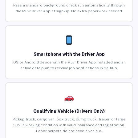
Pass a standard background check run automatically through
the Muvr Driver App at sign-up. No extra paperwork needed.
Smartphone with the Driver App
iOS or Android device with the Muvr Driver App installed and an
active data plan to receive job notifications in Saltillo.
Qualifying Vehicle (Drivers Only)
Pickup truck, cargo van, box truck, dump truck, trailer, or large
SUV in working condition with valid insurance and registration.
Labor helpers do not need a vehicle.