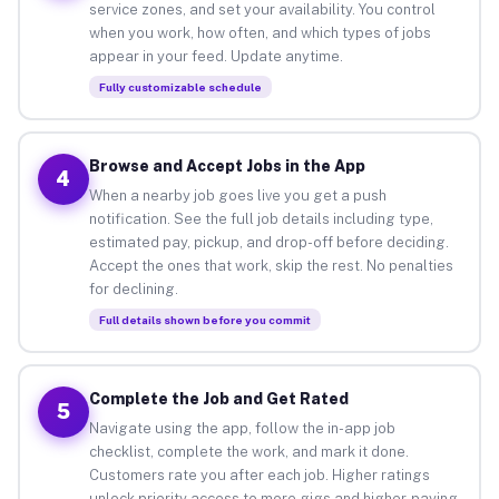
service zones, and set your availability. You control
when you work, how often, and which types of jobs
appear in your feed. Update anytime.
Fully customizable schedule
Browse and Accept Jobs in the App
4
When a nearby job goes live you get a push
notification. See the full job details including type,
estimated pay, pickup, and drop-off before deciding.
Accept the ones that work, skip the rest. No penalties
for declining.
Full details shown before you commit
Complete the Job and Get Rated
5
Navigate using the app, follow the in-app job
checklist, complete the work, and mark it done.
Customers rate you after each job. Higher ratings
unlock priority access to more gigs and higher-paying