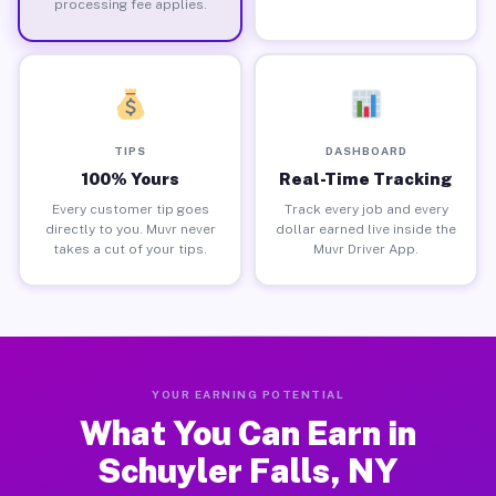
processing fee applies.
TIPS
DASHBOARD
100% Yours
Real-Time Tracking
Every customer tip goes
Track every job and every
directly to you. Muvr never
dollar earned live inside the
takes a cut of your tips.
Muvr Driver App.
YOUR EARNING POTENTIAL
What You Can Earn in
Schuyler Falls, NY