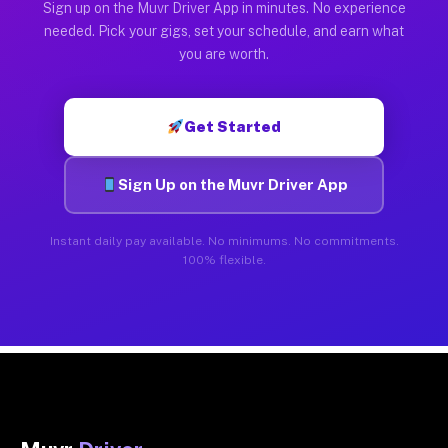
Sign up on the Muvr Driver App in minutes. No experience
needed. Pick your gigs, set your schedule, and earn what
you are worth.
Get Started
Sign Up on the Muvr Driver App
Instant daily pay available. No minimums. No commitments.
100% flexible.