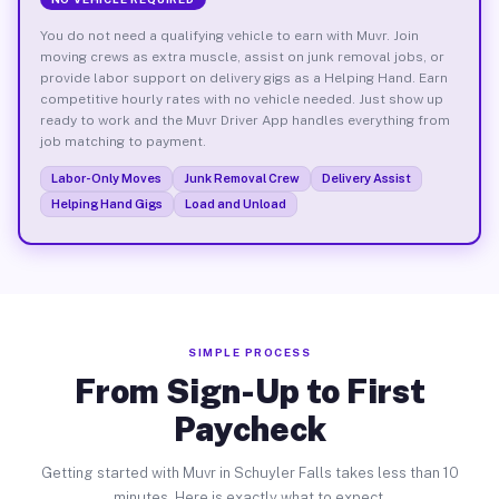
You do not need a qualifying vehicle to earn with Muvr. Join
moving crews as extra muscle, assist on junk removal jobs, or
provide labor support on delivery gigs as a Helping Hand. Earn
competitive hourly rates with no vehicle needed. Just show up
ready to work and the Muvr Driver App handles everything from
job matching to payment.
Labor-Only Moves
Junk Removal Crew
Delivery Assist
Helping Hand Gigs
Load and Unload
SIMPLE PROCESS
From Sign-Up to First
Paycheck
Getting started with Muvr in Schuyler Falls takes less than 10
minutes. Here is exactly what to expect.