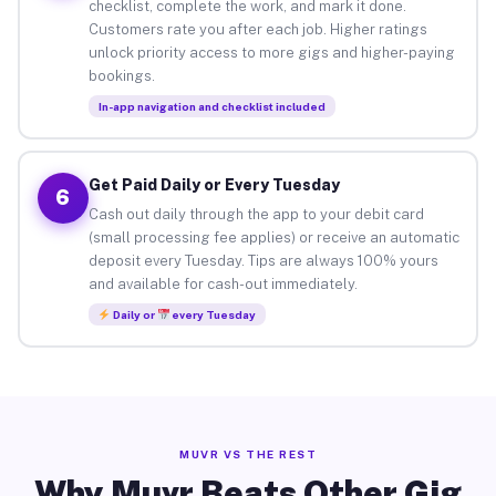
checklist, complete the work, and mark it done.
Customers rate you after each job. Higher ratings
unlock priority access to more gigs and higher-paying
bookings.
In-app navigation and checklist included
Get Paid Daily or Every Tuesday
6
Cash out daily through the app to your debit card
(small processing fee applies) or receive an automatic
deposit every Tuesday. Tips are always 100% yours
and available for cash-out immediately.
Daily or
every Tuesday
MUVR VS THE REST
Why Muvr Beats Other Gig