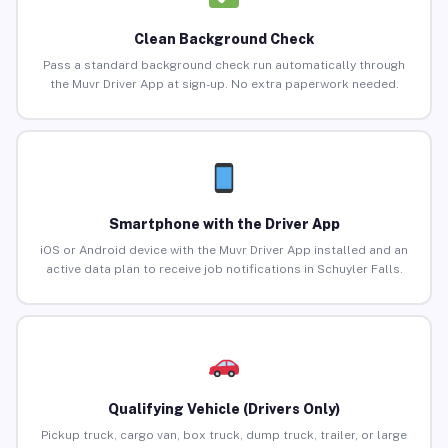
Clean Background Check
Pass a standard background check run automatically through
the Muvr Driver App at sign-up. No extra paperwork needed.
Smartphone with the Driver App
iOS or Android device with the Muvr Driver App installed and an
active data plan to receive job notifications in Schuyler Falls.
Qualifying Vehicle (Drivers Only)
Pickup truck, cargo van, box truck, dump truck, trailer, or large