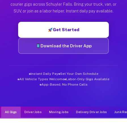
Muvr was built specifically for drivers who move, haul, and de
courier gigs across Schuyler Falls. Bring your truck, van, or
SUV, or join as a labor helper. Instant daily pay available.
Get Started
Download the Driver App
Instant Daily Pay
Set Your Own Schedule
All Vehicle Types Welcome
Labor-Only Gigs Available
App-Based, No Phone Calls
All Gigs
Driver Jobs
Moving Jobs
Delivery Driver Jobs
Junk Re