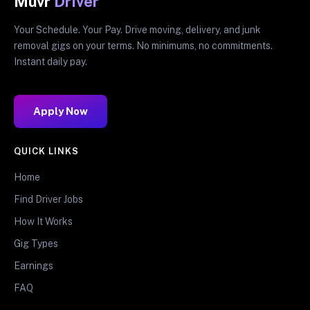
Muvr
Driver
Your Schedule. Your Pay. Drive moving, delivery, and junk
removal gigs on your terms. No minimums, no commitments.
Instant daily pay.
Apply Now
QUICK LINKS
Home
Find Driver Jobs
How It Works
Gig Types
Earnings
FAQ