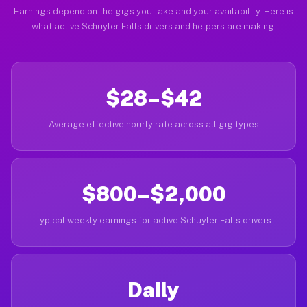
Earnings depend on the gigs you take and your availability. Here is
what active Schuyler Falls drivers and helpers are making.
$28–$42
Average effective hourly rate across all gig types
$800–$2,000
Typical weekly earnings for active Schuyler Falls drivers
Daily