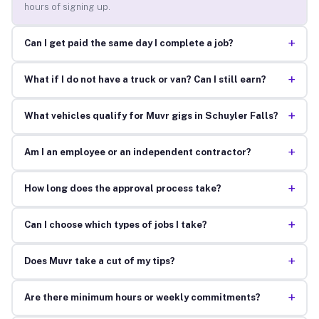
hours of signing up.
+
Can I get paid the same day I complete a job?
+
What if I do not have a truck or van? Can I still earn?
+
What vehicles qualify for Muvr gigs in Schuyler Falls?
+
Am I an employee or an independent contractor?
+
How long does the approval process take?
+
Can I choose which types of jobs I take?
+
Does Muvr take a cut of my tips?
+
Are there minimum hours or weekly commitments?