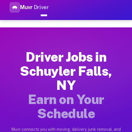
Muvr
Driver
Top Driver Jobs Schuyler Fall
Muvr is the top-rated gig platform for driver jobs houston tn
Types of Driver Jobs Schuyler Falls NY Ava
Muvr offers four main categories of work for drivers in Schu
Driver Jobs in
How Driver Jobs Schuyler Falls NY Work on
Schuyler Falls,
Getting started takes five minutes. Download the Muvr Driver 
NY
Earnings Potential for Driver Jobs Schuyler
Drivers on Muvr in Schuyler Falls earn between $28 and $42 p
Earn on Your
Qualifying Vehicles for Driver Jobs Schuyle
Schedule
Almost any vehicle qualifies for work on the Muvr platform in
Why Drivers Choose Muvr for Driver Jobs Sc
Muvr connects you with moving, delivery, junk removal, and