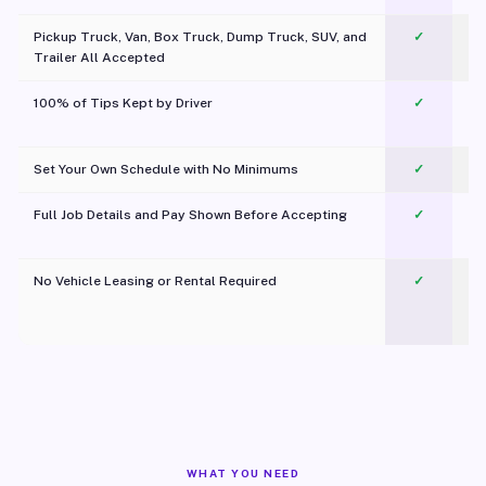
Pickup Truck, Van, Box Truck, Dump Truck, SUV, and
✓
Trailer All Accepted
100% of Tips Kept by Driver
✓
Pl
Set Your Own Schedule with No Minimums
✓
Full Job Details and Pay Shown Before Accepting
✓
O
No Vehicle Leasing or Rental Required
✓
WHAT YOU NEED