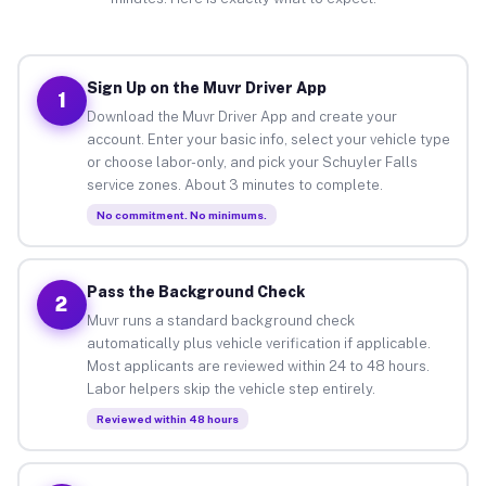
Sign Up on the Muvr Driver App
1
Download the Muvr Driver App and create your
account. Enter your basic info, select your vehicle type
or choose labor-only, and pick your Schuyler Falls
service zones. About 3 minutes to complete.
No commitment. No minimums.
Pass the Background Check
2
Muvr runs a standard background check
automatically plus vehicle verification if applicable.
Most applicants are reviewed within 24 to 48 hours.
Labor helpers skip the vehicle step entirely.
Reviewed within 48 hours