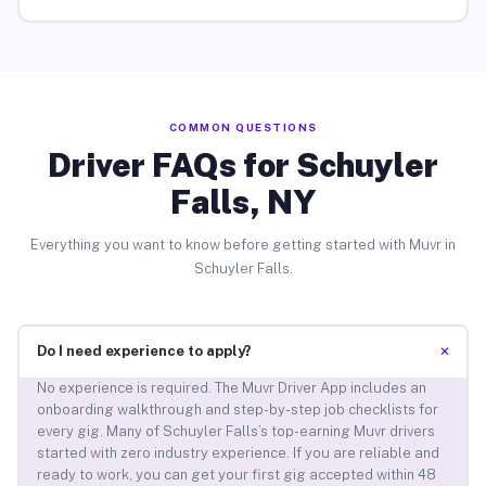
COMMON QUESTIONS
Driver FAQs for Schuyler
Falls, NY
Everything you want to know before getting started with Muvr in
Schuyler Falls.
+
Do I need experience to apply?
No experience is required. The Muvr Driver App includes an
onboarding walkthrough and step-by-step job checklists for
every gig. Many of Schuyler Falls’s top-earning Muvr drivers
started with zero industry experience. If you are reliable and
ready to work, you can get your first gig accepted within 48