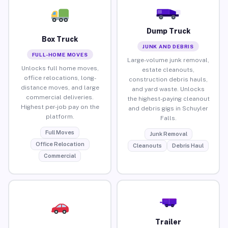
Dump Truck
Box Truck
JUNK AND DEBRIS
FULL-HOME MOVES
Large-volume junk removal,
Unlocks full home moves,
estate cleanouts,
office relocations, long-
construction debris hauls,
distance moves, and large
and yard waste. Unlocks
commercial deliveries.
the highest-paying cleanout
Highest per-job pay on the
and debris gigs in Schuyler
platform.
Falls.
Full Moves
Junk Removal
Office Relocation
Cleanouts
Debris Haul
Commercial
Trailer