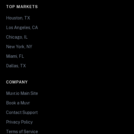
TOP MARKETS
Houston, TX
Los Angeles, CA
Chicago, IL
New York, NY
Miami, FL
Dallas, TX
COMPANY
Muvr.io Main Site
Book a Muvr
Contact Support
Privacy Policy
Terms of Service