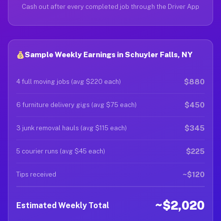
Cash out after every completed job through the Driver App
Sample Weekly Earnings in Schuyler Falls, NY
$880
4 full moving jobs (avg $220 each)
$450
6 furniture delivery gigs (avg $75 each)
$345
3 junk removal hauls (avg $115 each)
$225
5 courier runs (avg $45 each)
~$120
Tips received
~$2,020
Estimated Weekly Total