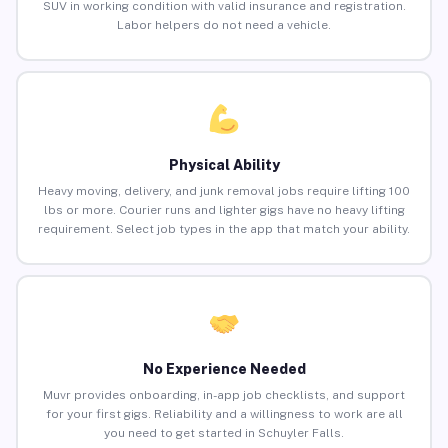
SUV in working condition with valid insurance and registration.
Labor helpers do not need a vehicle.
Physical Ability
Heavy moving, delivery, and junk removal jobs require lifting 100
lbs or more. Courier runs and lighter gigs have no heavy lifting
requirement. Select job types in the app that match your ability.
No Experience Needed
Muvr provides onboarding, in-app job checklists, and support
for your first gigs. Reliability and a willingness to work are all
you need to get started in Schuyler Falls.