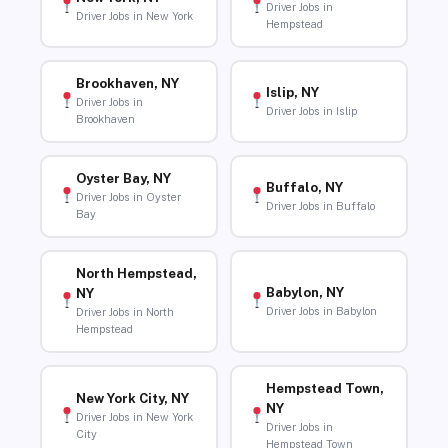
Driver Jobs in
Driver Jobs in New York
Hempstead
Brookhaven, NY
Islip, NY
Driver Jobs in
Driver Jobs in Islip
Brookhaven
Oyster Bay, NY
Buffalo, NY
Driver Jobs in Oyster
Driver Jobs in Buffalo
Bay
North Hempstead,
Babylon, NY
NY
Driver Jobs in Babylon
Driver Jobs in North
Hempstead
Hempstead Town,
New York City, NY
NY
Driver Jobs in New York
Driver Jobs in
City
Hempstead Town