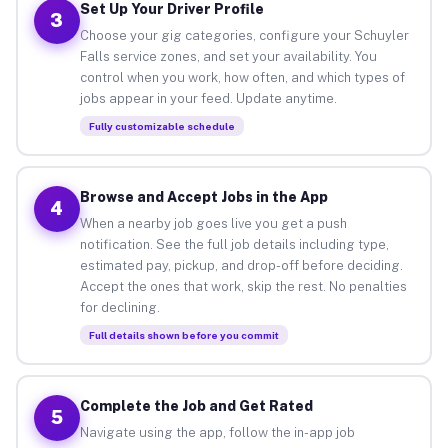
Set Up Your Driver Profile
3
Choose your gig categories, configure your Schuyler
Falls service zones, and set your availability. You
control when you work, how often, and which types of
jobs appear in your feed. Update anytime.
Fully customizable schedule
Browse and Accept Jobs in the App
4
When a nearby job goes live you get a push
notification. See the full job details including type,
estimated pay, pickup, and drop-off before deciding.
Accept the ones that work, skip the rest. No penalties
for declining.
Full details shown before you commit
Complete the Job and Get Rated
5
Navigate using the app, follow the in-app job