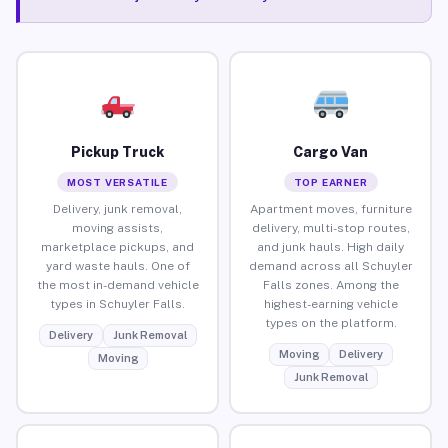
Pickup Truck
Cargo Van
MOST VERSATILE
TOP EARNER
Delivery, junk removal,
Apartment moves, furniture
moving assists,
delivery, multi-stop routes,
marketplace pickups, and
and junk hauls. High daily
yard waste hauls. One of
demand across all Schuyler
the most in-demand vehicle
Falls zones. Among the
types in Schuyler Falls.
highest-earning vehicle
types on the platform.
Delivery
Junk Removal
Moving
Delivery
Moving
Junk Removal