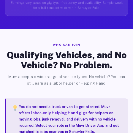
Earnings vary based on gig type, frequency, and availability. Sample week
for a full-time active driver in Schuyler Falls.
WHO CAN JOIN
Qualifying Vehicles, and No
Vehicle? No Problem.
Muvr accepts a wide range of vehicle types. No vehicle? You can
still earn as a labor helper or Helping Hand.
You do not need a truck or van to get started. Muvr
offers
labor-only Helping Hand gigs
for helpers on
moving jobs, junk removal, and delivery with no vehicle
required. Select your role in the Muvr Driver App and get
matched to jobs near you in Schuyler Falls.