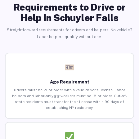
Requirements to Drive or
Help in Schuyler Falls
Straightforward requirements for drivers and helpers. No vehicle?
Labor helpers qualify without one.
Age Requirement
Drivers must be 21 or older with a valid driver’s license. Labor
helpers and labor-only gig workers must be 18 or older. Out-of-
state residents must transfer their license within 90 days of
establishing NY residency.