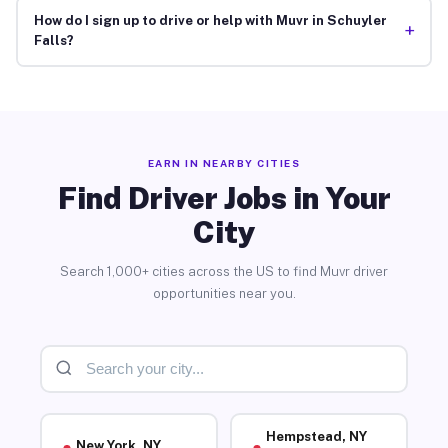
How do I sign up to drive or help with Muvr in Schuyler
+
Falls?
EARN IN NEARBY CITIES
Find Driver Jobs in Your
City
Search 1,000+ cities across the US to find Muvr driver
opportunities near you.
Hempstead, NY
New York, NY