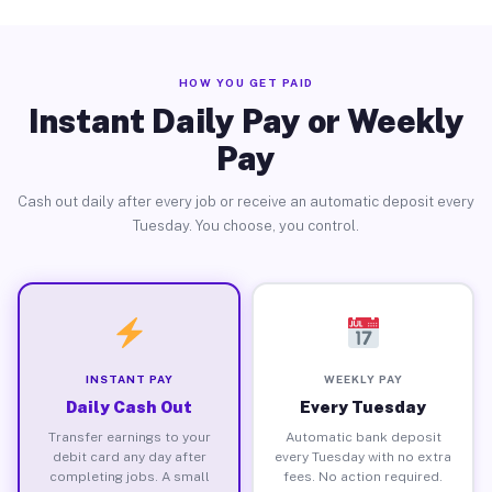
HOW YOU GET PAID
Instant Daily Pay or Weekly
Pay
Cash out daily after every job or receive an automatic deposit every
Tuesday. You choose, you control.
INSTANT PAY
WEEKLY PAY
Daily Cash Out
Every Tuesday
Transfer earnings to your
Automatic bank deposit
debit card any day after
every Tuesday with no extra
completing jobs. A small
fees. No action required.