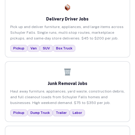
Delivery Driver Jobs
Pick up and deliver furniture, appliances, and large items across
Schuyler Falls. Single runs, multi-stop routes, marketplace
pickups, and same-day store deliveries. $45 to $200 per job.
Pickup
Van
SUV
Box Truck
Junk Removal Jobs
Haul away furniture, appliances, yard waste, construction debris,
and full cleanout loads from Schuyler Falls homes and
businesses. High weekend demand. $75 to $350 per job.
Pickup
Dump Truck
Trailer
Labor