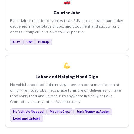
Courier Jobs
Fast, lighter runs for drivers with an SUV or car. Urgent same-day
deliveries, marketplace drops, and document and supply runs
across Schuyler Falls. $25 to $80 per run.
SUV
Car
Pickup
Labor and Helping Hand Gigs
No vehicle required. Join moving crews as extra muscle, assist
on junk removal jobs, help place furniture on deliveries, or take
labor-only load and unload gigs anywhere in Schuyler Falls.
Competitive hourly rates. Available daily.
No Vehicle Needed
Moving Crew
Junk Removal Assist
Load and Unload