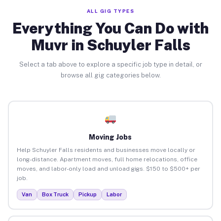
ALL GIG TYPES
Everything You Can Do with
Muvr in Schuyler Falls
Select a tab above to explore a specific job type in detail, or
browse all gig categories below.
Moving Jobs
Help Schuyler Falls residents and businesses move locally or
long-distance. Apartment moves, full home relocations, office
moves, and labor-only load and unload gigs. $150 to $500+ per
job.
Van
Box Truck
Pickup
Labor