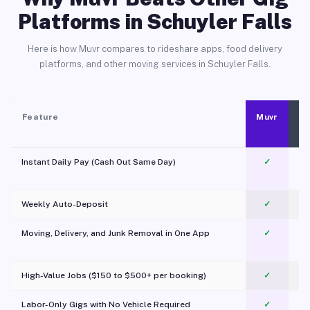
Platforms in Schuyler Falls
Here is how Muvr compares to rideshare apps, food delivery
platforms, and other moving services in Schuyler Falls.
Feature
Muvr
Instant Daily Pay (Cash Out Same Day)
✓
Weekly Auto-Deposit
✓
Moving, Delivery, and Junk Removal in One App
✓
c
High-Value Jobs ($150 to $500+ per booking)
✓
Labor-Only Gigs with No Vehicle Required
✓