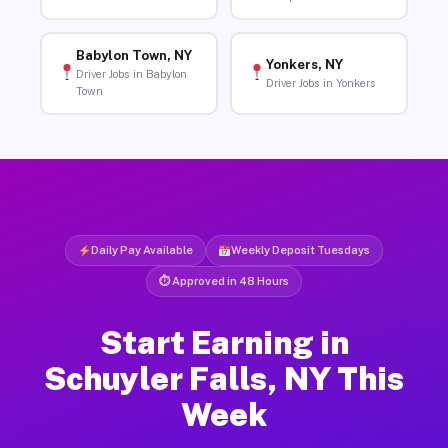
Babylon Town, NY
Yonkers, NY
Driver Jobs in Babylon
Driver Jobs in Yonkers
Town
Daily Pay Available
Weekly Deposit Tuesdays
⏱ Approved in 48 Hours
Start Earning in
Schuyler Falls, NY This
Week