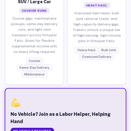
SUV / Large Car
HEAVY HAUL
COURIER RUNS
Oversized item hauls, bulk
Courier gigs, marketplace
junk removal loads, and
pickups, same-day delivery
high-capacity delivery gigs.
runs, and light item
Trailers unlock a unique tier
transport across Schuyler
of high-earning, high-volume
Falls. Great for flexible
jobs in Schuyler Falls.
supplemental income with
Heavy Haul
Bulk Junk
no heavy lifting required.
Oversized Delivery
Courier
Same-Day Delivery
Marketplace
No Vehicle? Join as a Labor Helper, Helping
Hand
NO VEHICLE REQUIRED