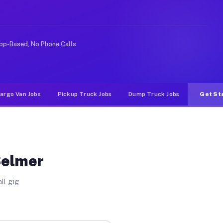
 rideshare or food delivery apps, gigs on Muvr pay sign
pp-Based, No Phone Calls
argo Van Jobs
Pickup Truck Jobs
Dump Truck Jobs
Get St
Selmer
ll gig