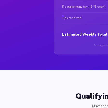
5 courier runs (avg $45 each)
Tips received
Estimated Weekly Total
Earnings var
Qualifyin
Muvr acce