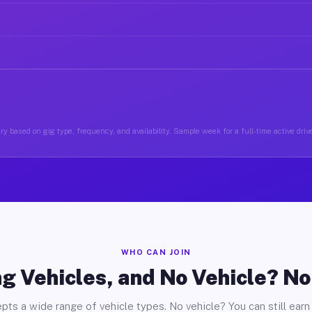
y based on gig type, frequency, and availability. Sample week for a full-time active driv
WHO CAN JOIN
g Vehicles, and No Vehicle? N
pts a wide range of vehicle types. No vehicle? You can still earn 