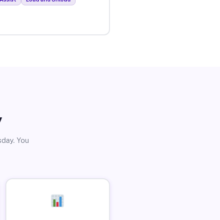
y
sday. You