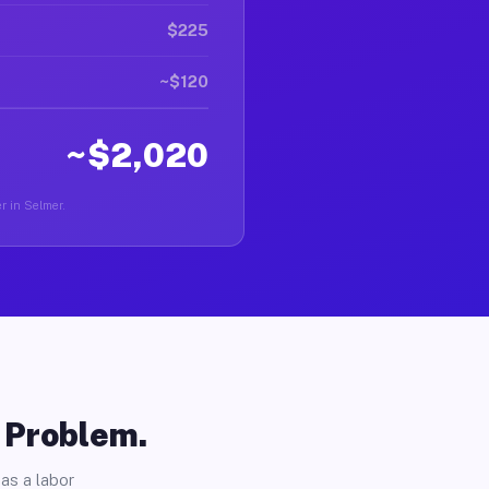
$225
~$120
~$2,020
er in Selmer.
o Problem.
as a labor