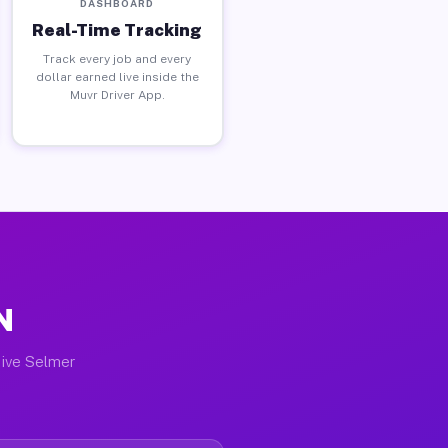
DASHBOARD
Real-Time Tracking
Track every job and every
dollar earned live inside the
Muvr Driver App.
N
tive Selmer