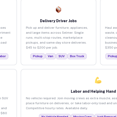
Delivery Driver Jobs
sses
Pick up and deliver furniture, appliances,
Haul aw
artment
and large items across Selmer. Single
waste, 
ce
runs, multi-stop routes, marketplace
cleanou
load
pickups, and same-day store deliveries.
busines
$45 to $200 per job.
$350 pe
abor
Pickup
Van
SUV
Box Truck
Picku
Labor and Helping Hand
an SUV
No vehicle required. Join moving crews as extra muscle, ass
place furniture on deliveries, or take labor-only load and u
 and
Competitive hourly rates. Available daily.
o $80
No Vehicle Needed
Moving Crew
Junk Removal 