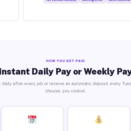
HOW YOU GET PAID
Instant Daily Pay or Weekly Pa
 daily after every job or receive an automatic deposit every Tue
choose, you control.