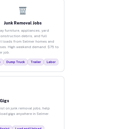
Junk Removal Jobs
ay furniture, appliances, yard
construction debris, and full
t loads from Selmer homes and
ses. High weekend demand. $75 to
r job.
p
Dump Truck
Trailer
Labor
 Gigs
ist on junk removal jobs, help
nload gigs anywhere in Selmer.
Assist
Load and Unload