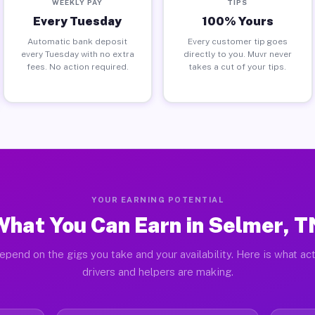
WEEKLY PAY
TIPS
Every Tuesday
100% Yours
Automatic bank deposit
Every customer tip goes
every Tuesday with no extra
directly to you. Muvr never
fees. No action required.
takes a cut of your tips.
YOUR EARNING POTENTIAL
What You Can Earn in Selmer, T
epend on the gigs you take and your availability. Here is what ac
drivers and helpers are making.