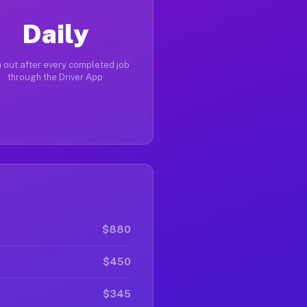
Daily
 out after every completed job
through the Driver App
$880
$450
$345