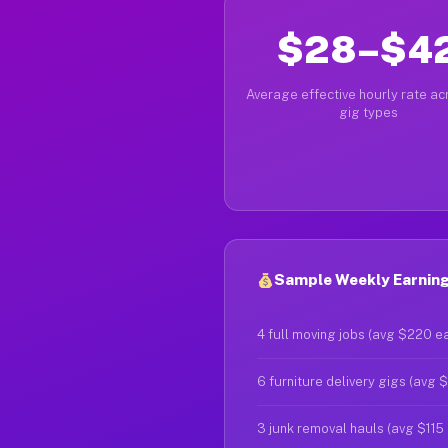
$28–$4
Average effective hourly rate acr
gig types
Sample Weekly Earning
4 full moving jobs (avg $220 e
6 furniture delivery gigs (avg 
3 junk removal hauls (avg $115