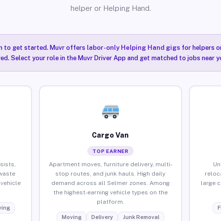
helper or Helping Hand.
n to get started. Muvr offers
labor-only Helping Hand gigs
for helpers o
ired. Select your role in the Muvr Driver App and get matched to jobs near y
Cargo Van
TOP EARNER
sists,
Apartment moves, furniture delivery, multi-
Un
waste
stop routes, and junk hauls. High daily
reloc
vehicle
demand across all Selmer zones. Among
large 
the highest-earning vehicle types on the
platform.
ing
F
Moving
Delivery
Junk Removal