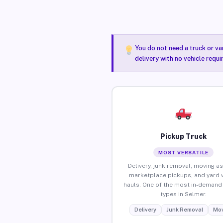
You do not need a truck or va
delivery with no vehicle requ
Pickup Truck
MOST VERSATILE
Delivery, junk removal, moving as
marketplace pickups, and yard 
hauls. One of the most in-demand 
types in Selmer.
Delivery
Junk Removal
Mov