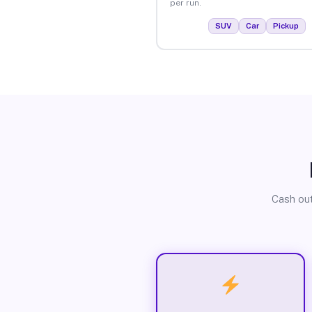
per run.
SUV
Car
Pickup
Cash out