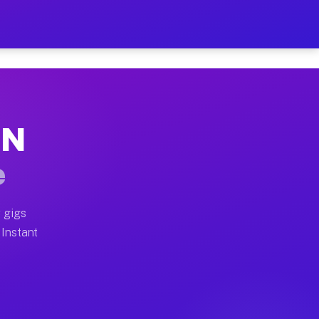
ur on Your Schedule
x truck, or SUV, you can start earning today with flex
TN
full home moves, office moves, and emergency same-day 
e
nd begin accepting gigs within 48 hours of approval. A
 gigs
 Instant
often earn more due to higher-value moving and haul-aw
d light delivery runs throughout the metro area. Pick