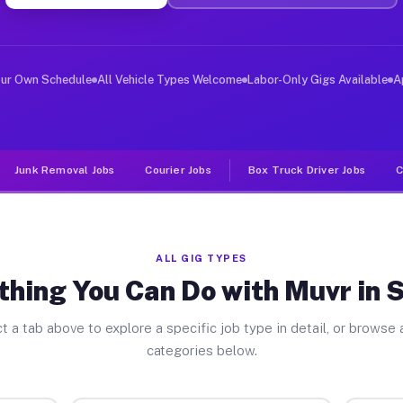
ver Jobs Selmer TN
, and deliver large items in cities like Selmer. Unlike
our Own Schedule
All Vehicle Types Welcome
Labor-Only Gigs Available
A
Junk Removal Jobs
Courier Jobs
Box Truck Driver Jobs
C
ALL GIG TYPES
thing You Can Do with Muvr in 
t a tab above to explore a specific job type in detail, or browse a
categories below.