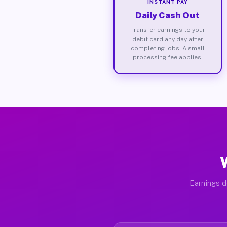
INSTANT PAY
Daily Cash Out
Transfer earnings to your
debit card any day after
completing jobs. A small
processing fee applies.
Earnings d