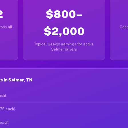
2
$800–
oss all
$2,000
Cash
Typical weekly earnings for active
Selmer drivers
s in Selmer, TN
ach)
$75 each)
 each)