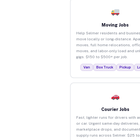
Moving Jobs
Help Selmer residents and busine
move locally or long-distance. Ap
moves, full home relocations, offi
moves, and labor-only load and un
gigs. $150 to $500+ per job.
Van
Box Truck
Pickup
L
Courier Jobs
Fast, lighter runs for drivers with 
or car. Urgent same-day deliveries,
marketplace drops, and document
supply runs across Selmer. $25 t