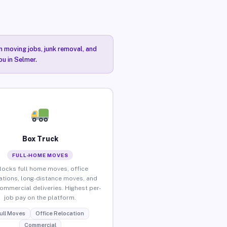
n moving jobs, junk removal, and
ou in Selmer.
Box Truck
FULL-HOME MOVES
locks full home moves, office
ations, long-distance moves, and
commercial deliveries. Highest per-
job pay on the platform.
ull Moves
Office Relocation
Commercial