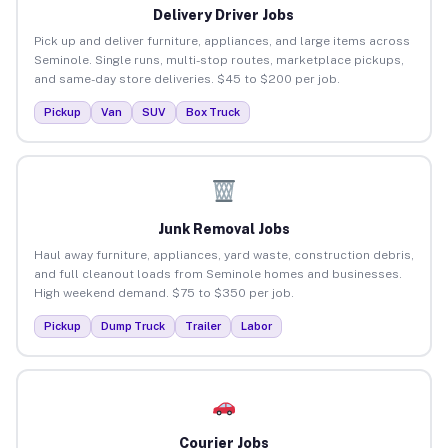
Delivery Driver Jobs
Pick up and deliver furniture, appliances, and large items across
Seminole. Single runs, multi-stop routes, marketplace pickups,
and same-day store deliveries. $45 to $200 per job.
Pickup
Van
SUV
Box Truck
Junk Removal Jobs
Haul away furniture, appliances, yard waste, construction debris,
and full cleanout loads from Seminole homes and businesses.
High weekend demand. $75 to $350 per job.
Pickup
Dump Truck
Trailer
Labor
Courier Jobs