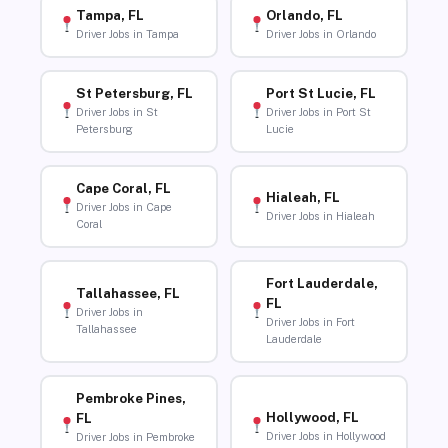
Tampa, FL
Orlando, FL
Driver Jobs in Tampa
Driver Jobs in Orlando
St Petersburg, FL
Port St Lucie, FL
Driver Jobs in St
Driver Jobs in Port St
Petersburg
Lucie
Cape Coral, FL
Hialeah, FL
Driver Jobs in Cape
Driver Jobs in Hialeah
Coral
Fort Lauderdale,
Tallahassee, FL
FL
Driver Jobs in
Driver Jobs in Fort
Tallahassee
Lauderdale
Pembroke Pines,
Hollywood, FL
FL
Driver Jobs in Hollywood
Driver Jobs in Pembroke