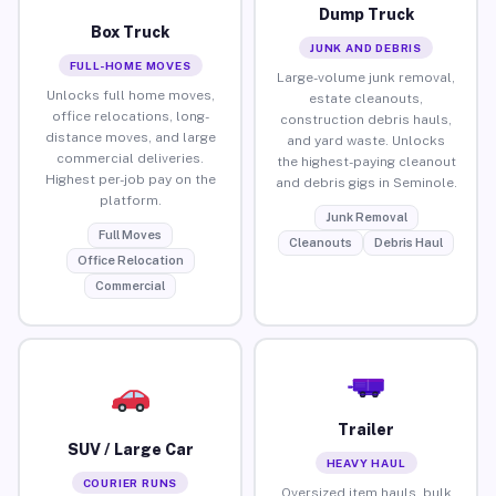
Dump Truck
Box Truck
JUNK AND DEBRIS
FULL-HOME MOVES
Large-volume junk removal,
Unlocks full home moves,
estate cleanouts,
office relocations, long-
construction debris hauls,
distance moves, and large
and yard waste. Unlocks
commercial deliveries.
the highest-paying cleanout
Highest per-job pay on the
and debris gigs in Seminole.
platform.
Junk Removal
Full Moves
Cleanouts
Debris Haul
Office Relocation
Commercial
Trailer
SUV / Large Car
HEAVY HAUL
COURIER RUNS
Oversized item hauls, bulk