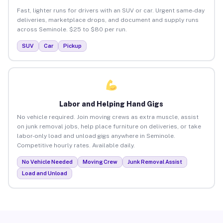
Fast, lighter runs for drivers with an SUV or car. Urgent same-day
deliveries, marketplace drops, and document and supply runs
across Seminole. $25 to $80 per run.
SUV
Car
Pickup
Labor and Helping Hand Gigs
No vehicle required. Join moving crews as extra muscle, assist
on junk removal jobs, help place furniture on deliveries, or take
labor-only load and unload gigs anywhere in Seminole.
Competitive hourly rates. Available daily.
No Vehicle Needed
Moving Crew
Junk Removal Assist
Load and Unload