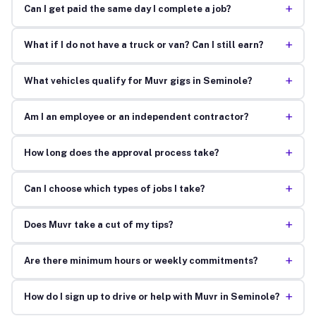
+
Can I get paid the same day I complete a job?
+
What if I do not have a truck or van? Can I still earn?
+
What vehicles qualify for Muvr gigs in Seminole?
+
Am I an employee or an independent contractor?
+
How long does the approval process take?
+
Can I choose which types of jobs I take?
+
Does Muvr take a cut of my tips?
+
Are there minimum hours or weekly commitments?
+
How do I sign up to drive or help with Muvr in Seminole?