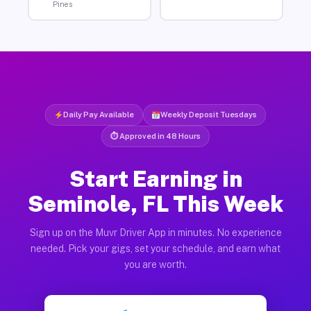
Pines
Daily Pay Available
Weekly Deposit Tuesdays
⏱ Approved in 48 Hours
Start Earning in
Seminole, FL This Week
Sign up on the Muvr Driver App in minutes. No experience
needed. Pick your gigs, set your schedule, and earn what
you are worth.