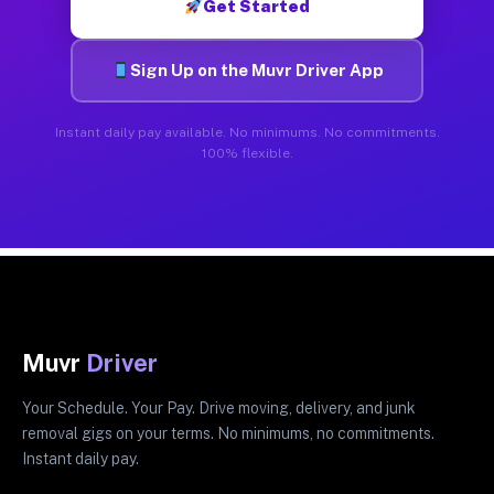
Get Started
Sign Up on the Muvr Driver App
Instant daily pay available. No minimums. No commitments.
100% flexible.
Muvr
Driver
Your Schedule. Your Pay. Drive moving, delivery, and junk
removal gigs on your terms. No minimums, no commitments.
Instant daily pay.