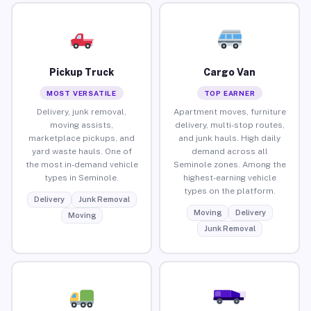
Pickup Truck
Cargo Van
MOST VERSATILE
TOP EARNER
Delivery, junk removal,
Apartment moves, furniture
moving assists,
delivery, multi-stop routes,
marketplace pickups, and
and junk hauls. High daily
yard waste hauls. One of
demand across all
the most in-demand vehicle
Seminole zones. Among the
types in Seminole.
highest-earning vehicle
types on the platform.
Delivery
Junk Removal
Moving
Delivery
Moving
Junk Removal