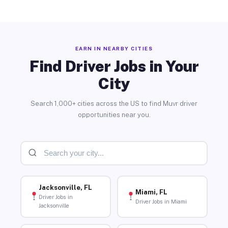
EARN IN NEARBY CITIES
Find Driver Jobs in Your
City
Search 1,000+ cities across the US to find Muvr driver
opportunities near you.
Jacksonville, FL
Miami, FL
Driver Jobs in
Driver Jobs in Miami
Jacksonville