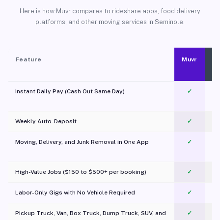
Here is how Muvr compares to rideshare apps, food delivery
platforms, and other moving services in Seminole.
Feature
Muvr
Instant Daily Pay (Cash Out Same Day)
✓
Weekly Auto-Deposit
✓
Moving, Delivery, and Junk Removal in One App
✓
c
High-Value Jobs ($150 to $500+ per booking)
✓
Labor-Only Gigs with No Vehicle Required
✓
Pickup Truck, Van, Box Truck, Dump Truck, SUV, and
✓