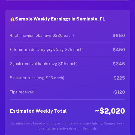
Sample Weekly Earnings in Seminole, FL
$880
4 full moving jobs (avg $220 each)
$450
6 furniture delivery gigs (avg $75 each)
$345
3 junk removal hauls (avg $115 each)
$225
5 courier runs (avg $45 each)
~$120
Tips received
~$2,020
Estimated Weekly Total
Earnings vary based on gig type, frequency, and availability. Sample week
for a full-time active driver in Seminole.