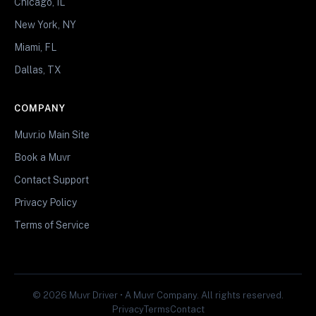
Chicago, IL
New York, NY
Miami, FL
Dallas, TX
COMPANY
Muvr.io Main Site
Book a Muvr
Contact Support
Privacy Policy
Terms of Service
© 2026 Muvr Driver • A Muvr Company. All rights reserved.
Privacy
Terms
Contact