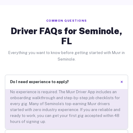
COMMON QUESTIONS
Driver FAQs for Seminole,
FL
Everything you want to know before getting started with Muvr in
Seminole.
+
Do I need experience to apply?
No experience is required. The Muvr Driver App includes an
onboarding walkthrough and step-by-step job checklists for
every gig. Many of Seminole’s top-earning Muvr drivers
started with zero industry experience. If you are reliable and
ready to work, you can get your first gig accepted within 48
hours of signing up.