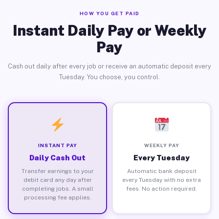
HOW YOU GET PAID
Instant Daily Pay or Weekly
Pay
Cash out daily after every job or receive an automatic deposit every
Tuesday. You choose, you control.
INSTANT PAY
WEEKLY PAY
Daily Cash Out
Every Tuesday
Transfer earnings to your
Automatic bank deposit
debit card any day after
every Tuesday with no extra
completing jobs. A small
fees. No action required.
processing fee applies.