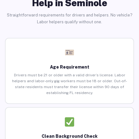
Help in Seminole
Straightforward requirements for drivers and helpers. No vehicle?
Labor helpers qualify without one.
Age Requirement
Drivers must be 21 or older with a valid driver’s license. Labor
helpers and labor-only gig workers must be 18 or older. Out-of-
state residents must transfer their license within 90 days of
establishing FL residency.
Clean Background Check