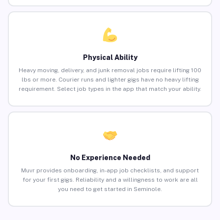
Physical Ability
Heavy moving, delivery, and junk removal jobs require lifting 100
lbs or more. Courier runs and lighter gigs have no heavy lifting
requirement. Select job types in the app that match your ability.
No Experience Needed
Muvr provides onboarding, in-app job checklists, and support
for your first gigs. Reliability and a willingness to work are all
you need to get started in Seminole.