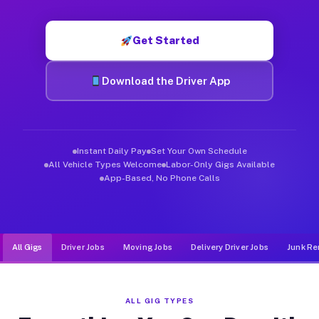
Muvr was built specifically for drivers who move, haul, and d
Get Started
Download the Driver App
Instant Daily Pay
Set Your Own Schedule
All Vehicle Types Welcome
Labor-Only Gigs Available
App-Based, No Phone Calls
All Gigs
Driver Jobs
Moving Jobs
Delivery Driver Jobs
Junk Re
ALL GIG TYPES