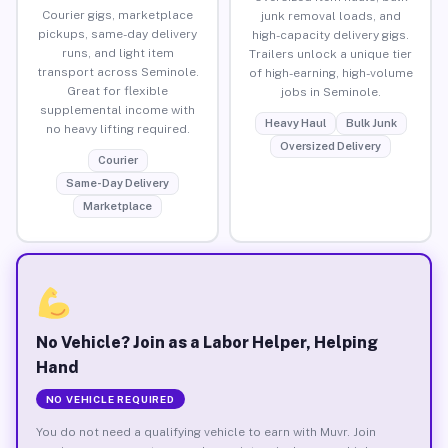
Courier gigs, marketplace
junk removal loads, and
pickups, same-day delivery
high-capacity delivery gigs.
runs, and light item
Trailers unlock a unique tier
transport across Seminole.
of high-earning, high-volume
Great for flexible
jobs in Seminole.
supplemental income with
Heavy Haul
Bulk Junk
no heavy lifting required.
Oversized Delivery
Courier
Same-Day Delivery
Marketplace
No Vehicle? Join as a Labor Helper, Helping
Hand
NO VEHICLE REQUIRED
You do not need a qualifying vehicle to earn with Muvr. Join