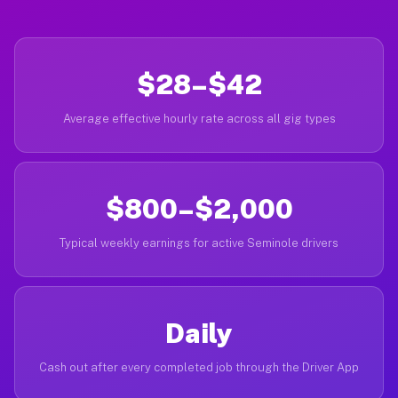
$28–$42
Average effective hourly rate across all gig types
$800–$2,000
Typical weekly earnings for active Seminole drivers
Daily
Cash out after every completed job through the Driver App