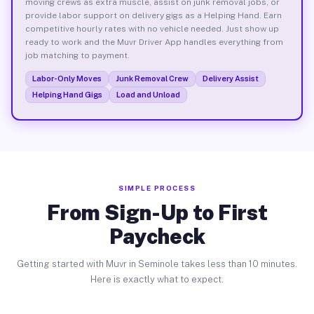
moving crews as extra muscle, assist on junk removal jobs, or
provide labor support on delivery gigs as a Helping Hand. Earn
competitive hourly rates with no vehicle needed. Just show up
ready to work and the Muvr Driver App handles everything from
job matching to payment.
Labor-Only Moves
Junk Removal Crew
Delivery Assist
Helping Hand Gigs
Load and Unload
SIMPLE PROCESS
From Sign-Up to First
Paycheck
Getting started with Muvr in Seminole takes less than 10 minutes.
Here is exactly what to expect.