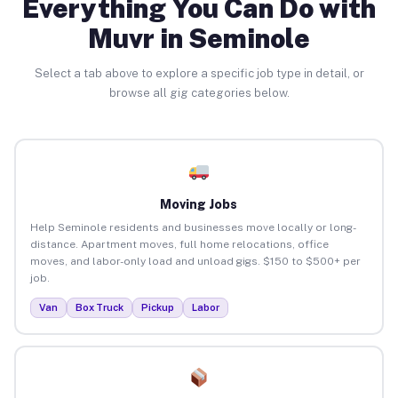
Everything You Can Do with
Muvr in Seminole
Select a tab above to explore a specific job type in detail, or
browse all gig categories below.
Moving Jobs
Help Seminole residents and businesses move locally or long-
distance. Apartment moves, full home relocations, office
moves, and labor-only load and unload gigs. $150 to $500+ per
job.
Van
Box Truck
Pickup
Labor