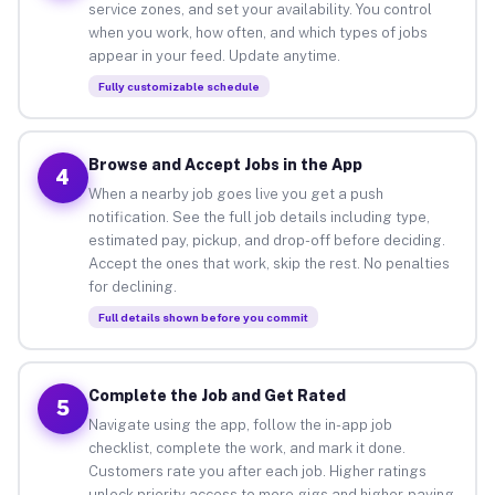
service zones, and set your availability. You control
when you work, how often, and which types of jobs
appear in your feed. Update anytime.
Fully customizable schedule
Browse and Accept Jobs in the App
4
When a nearby job goes live you get a push
notification. See the full job details including type,
estimated pay, pickup, and drop-off before deciding.
Accept the ones that work, skip the rest. No penalties
for declining.
Full details shown before you commit
Complete the Job and Get Rated
5
Navigate using the app, follow the in-app job
checklist, complete the work, and mark it done.
Customers rate you after each job. Higher ratings
unlock priority access to more gigs and higher-paying