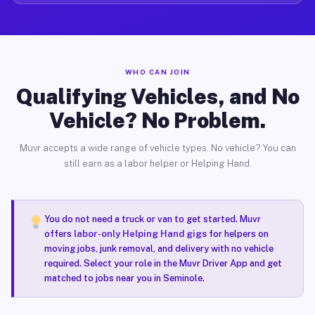
WHO CAN JOIN
Qualifying Vehicles, and No
Vehicle? No Problem.
Muvr accepts a wide range of vehicle types. No vehicle? You can
still earn as a labor helper or Helping Hand.
You do not need a truck or van to get started. Muvr
offers
labor-only Helping Hand gigs
for helpers on
moving jobs, junk removal, and delivery with no vehicle
required. Select your role in the Muvr Driver App and get
matched to jobs near you in Seminole.