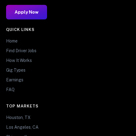
Apply Now
QUICK LINKS
Home
Find Driver Jobs
How It Works
Gig Types
Earnings
FAQ
TOP MARKETS
Houston, TX
Los Angeles, CA