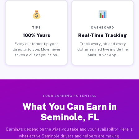
TIPS
DASHBOARD
100% Yours
Real-Time Tracking
Every customer tip goes
Track every job and every
directly to you. Muvr never
dollar earned live inside the
takes a cut of your tips.
Muvr Driver App.
YOUR EARNING POTENTIAL
What You Can Earn in
Seminole, FL
Earnings depend on the gigs you take and your availability. Here is
what active Seminole drivers and helpers are making.