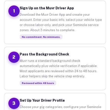
Sign Up on the Muvr Driver App
1
Download the Muvr Driver App and create your
account. Enter your basic info, select your vehicle type
or choose labor-only, and pick your Seminole service
zones. About 3 minutes to complete.
No commitment. No minimums.
Pass the Background Check
2
Muvr runs a standard background check
automatically plus vehicle verification if applicable.
Most applicants are reviewed within 24 to 48 hours.
Labor helpers skip the vehicle step entirely.
Reviewed within 48 hours
Set Up Your Driver Profile
3
Choose your gig categories, configure your Seminole