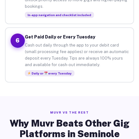
bookings.
In-app navigation and checklist included
Get Paid Daily or Every Tuesday
6
Cash out daily through the app to your debit card
(small processing fee applies) or receive an automatic
deposit every Tuesday. Tips are always 100% yours
and available for cash-out immediately.
Daily or
every Tuesday
MUVR VS THE REST
Why Muvr Beats Other Gig
Platforms in Seminole