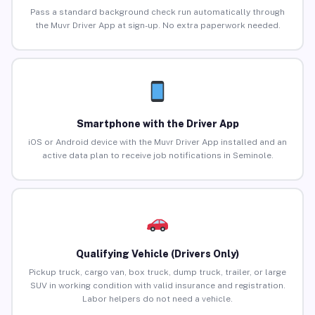
Pass a standard background check run automatically through
the Muvr Driver App at sign-up. No extra paperwork needed.
Smartphone with the Driver App
iOS or Android device with the Muvr Driver App installed and an
active data plan to receive job notifications in Seminole.
Qualifying Vehicle (Drivers Only)
Pickup truck, cargo van, box truck, dump truck, trailer, or large
SUV in working condition with valid insurance and registration.
Labor helpers do not need a vehicle.