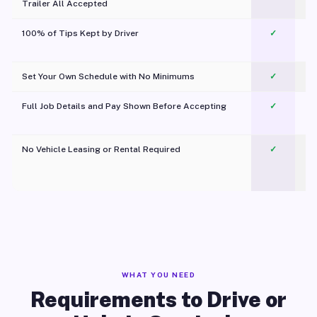
Trailer All Accepted
100% of Tips Kept by Driver
✓
Pl
Set Your Own Schedule with No Minimums
✓
Full Job Details and Pay Shown Before Accepting
✓
O
No Vehicle Leasing or Rental Required
✓
WHAT YOU NEED
Requirements to Drive or