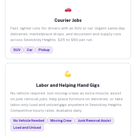
Courier Jobs
Fast, lighter runs for drivers with an SUV or car. Urgent same-day
deliveries, marketplace drops, and document and supply runs
across Sewickley Heights. $25 to $80 per run.
SUV
Car
Pickup
Labor and Helping Hand Gigs
No vehicle required. Join moving crews as extra muscle, assist
on junk removal jobs, help place furniture on deliveries, or take
labor-only load and unload gigs anywhere in Sewickley Heights.
Competitive hourly rates. Available daily.
No Vehicle Needed
Moving Crew
Junk Removal Assist
Load and Unload