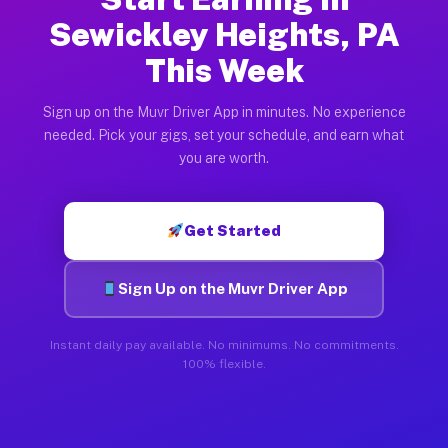
Sewickley Heights, PA
This Week
Sign up on the Muvr Driver App in minutes. No experience
needed. Pick your gigs, set your schedule, and earn what
you are worth.
Get Started
Sign Up on the Muvr Driver App
Instant daily pay available. No minimums. No commitments.
100% flexible.