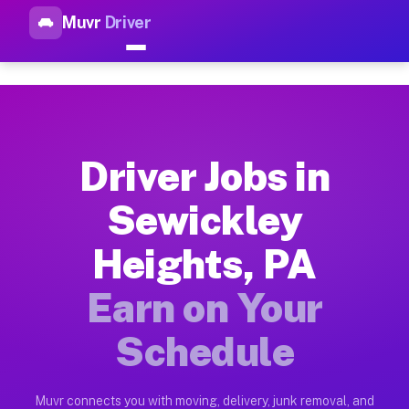
Muvr
Driver
Top Driver Jobs Sewickley He
Muvr is the top-rated gig platform for driver jobs houston tn
Types of Driver Jobs Sewickley Heights PA
Muvr offers four main categories of work for drivers in Sewi
Driver Jobs in
How Driver Jobs Sewickley Heights PA Wor
Sewickley
Getting started takes five minutes. Download the Muvr Driver 
Heights, PA
Earnings Potential for Driver Jobs Sewickl
Drivers on Muvr in Sewickley Heights earn between $28 and $4
Earn on Your
Qualifying Vehicles for Driver Jobs Sewick
Schedule
Almost any vehicle qualifies for work on the Muvr platform i
Why Drivers Choose Muvr for Driver Jobs S
Muvr connects you with moving, delivery, junk removal, and