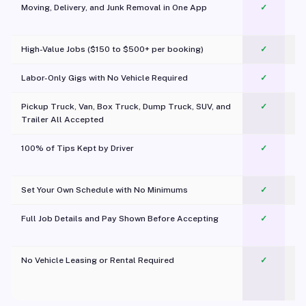
Moving, Delivery, and Junk Removal in One App
✓
c
High-Value Jobs ($150 to $500+ per booking)
✓
Labor-Only Gigs with No Vehicle Required
✓
Pickup Truck, Van, Box Truck, Dump Truck, SUV, and
✓
Trailer All Accepted
100% of Tips Kept by Driver
✓
Pl
Set Your Own Schedule with No Minimums
✓
Full Job Details and Pay Shown Before Accepting
✓
O
No Vehicle Leasing or Rental Required
✓