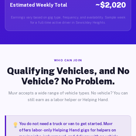
~$2,020
Estimated Weekly Total
Earnings vary based on gig type, frequency, and availability. Sample week
for a full-time active driver in Sewickley Heights.
WHO CAN JOIN
Qualifying Vehicles, and No
Vehicle? No Problem.
Muvr accepts a wide range of vehicle types. No vehicle? You can
still earn as a labor helper or Helping Hand.
You do not need a truck or van to get started. Muvr
offers
labor-only Helping Hand gigs
for helpers on