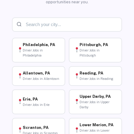
opportunities near you.
Philadelphia, PA
Pittsburgh, PA
Driver Jobs in
Driver Jobs in
Philadelphia
Pittsburgh
Allentown, PA
Reading, PA
Driver Jobs in Allentown
Driver Jobs in Reading
Upper Darby, PA
Erie, PA
Driver Jobs in Upper
Driver Jobs in Erie
Darby
Lower Merion, PA
Scranton, PA
Driver Jobs in Lower
Driver Jobs in Scranton