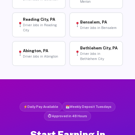
Merion
Reading City, PA
Bensalem, PA
Driver Jobs in Reading
Driver Jobs in Bensalem
City
Bethlehem City, PA
Abington, PA
Driver Jobs in
Driver Jobs in Abington
Bethlehem City
Daily Pay Available
Weekly Deposit Tuesdays
⏱ Approved in 48 Hours
Start Earning in