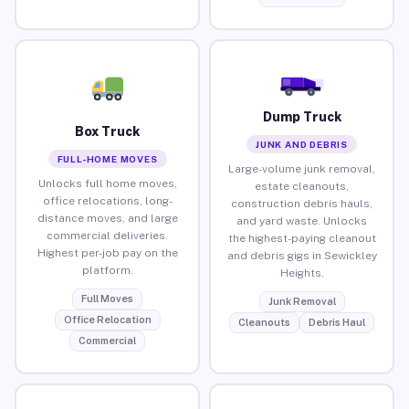
Dump Truck
Box Truck
JUNK AND DEBRIS
FULL-HOME MOVES
Large-volume junk removal,
Unlocks full home moves,
estate cleanouts,
office relocations, long-
construction debris hauls,
distance moves, and large
and yard waste. Unlocks
commercial deliveries.
the highest-paying cleanout
Highest per-job pay on the
and debris gigs in Sewickley
platform.
Heights.
Full Moves
Junk Removal
Office Relocation
Cleanouts
Debris Haul
Commercial