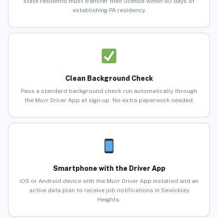
state residents must transfer their license within 90 days of
establishing PA residency.
Clean Background Check
Pass a standard background check run automatically through
the Muvr Driver App at sign-up. No extra paperwork needed.
Smartphone with the Driver App
iOS or Android device with the Muvr Driver App installed and an
active data plan to receive job notifications in Sewickley
Heights.