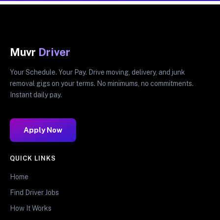
Muvr
Driver
Your Schedule. Your Pay. Drive moving, delivery, and junk
removal gigs on your terms. No minimums, no commitments.
Instant daily pay.
Apply Now
QUICK LINKS
Home
Find Driver Jobs
How It Works