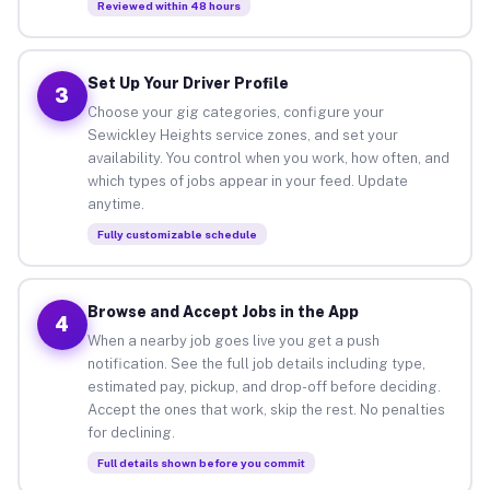
Reviewed within 48 hours
Set Up Your Driver Profile
3
Choose your gig categories, configure your
Sewickley Heights service zones, and set your
availability. You control when you work, how often, and
which types of jobs appear in your feed. Update
anytime.
Fully customizable schedule
Browse and Accept Jobs in the App
4
When a nearby job goes live you get a push
notification. See the full job details including type,
estimated pay, pickup, and drop-off before deciding.
Accept the ones that work, skip the rest. No penalties
for declining.
Full details shown before you commit