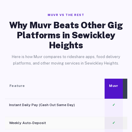
MUVR VS THE REST
Why Muvr Beats Other Gig
Platforms in Sewickley
Heights
Here is how Muvr compares to rideshare apps, food delivery
platforms, and other moving services in Sewickley Heights.
Feature
Muvr
Instant Daily Pay (Cash Out Same Day)
✓
Weekly Auto-Deposit
✓