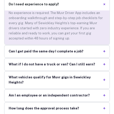
+
Do I need experience to apply?
No experience is required. The Muvr Driver App includes an
onboarding walkthrough and step-by-step job checklists for
every gig. Many of Sewickley Heights’s top-earning Muvr
drivers started with zero industry experience. If you are
reliable and ready to work, you can get your first gig
accepted within 48 hours of signing up.
+
Can I get paid the same day I complete a job?
+
What if I do not have a truck or van? Can I still earn?
What vehicles qualify for Muvr gigs in Sewickley
+
Heights?
+
Am I an employee or an independent contractor?
+
How long does the approval process take?