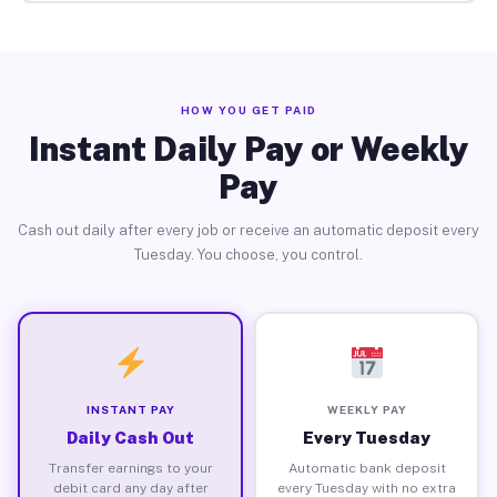
HOW YOU GET PAID
Instant Daily Pay or Weekly
Pay
Cash out daily after every job or receive an automatic deposit every
Tuesday. You choose, you control.
INSTANT PAY
WEEKLY PAY
Daily Cash Out
Every Tuesday
Transfer earnings to your
Automatic bank deposit
debit card any day after
every Tuesday with no extra