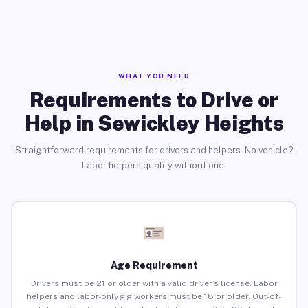
WHAT YOU NEED
Requirements to Drive or
Help in Sewickley Heights
Straightforward requirements for drivers and helpers. No vehicle?
Labor helpers qualify without one.
Age Requirement
Drivers must be 21 or older with a valid driver’s license. Labor
helpers and labor-only gig workers must be 18 or older. Out-of-