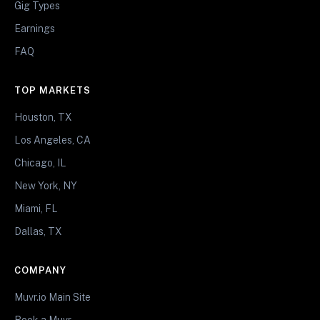
Gig Types
Earnings
FAQ
TOP MARKETS
Houston, TX
Los Angeles, CA
Chicago, IL
New York, NY
Miami, FL
Dallas, TX
COMPANY
Muvr.io Main Site
Book a Muvr