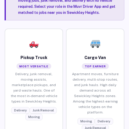
moving jobs, junk removal, and delivery with no vehicle
required. Select your role in the Muvr Driver App and get
matched to jobs near you in Sewickley Heights.
Pickup Truck
Cargo Van
MOST VERSATILE
TOP EARNER
Delivery, junk removal,
Apartment moves, furniture
moving assists,
delivery, multi-stop routes,
marketplace pickups, and
and junk hauls. High daily
yard waste hauls. One of
demand across all
the most in-demand vehicle
Sewickley Heights zones.
types in Sewickley Heights.
Among the highest-earning
vehicle types on the
Delivery
Junk Removal
platform.
Moving
Moving
Delivery
Junk Removal