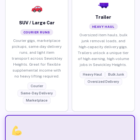
Trailer
SUV / Large Car
HEAVY HAUL
COURIER RUNS
Oversized item hauls, bulk
Courier gigs, marketplace
junk removal loads, and
pickups, same-day delivery
high-capacity delivery gigs.
runs, and light item
Trailers unlock a unique tier
transport across Sewickley
of high-earning, high-volume
Heights. Great for flexible
jobs in Sewickley Heights.
supplemental income with
Heavy Haul
Bulk Junk
no heavy lifting required.
Oversized Delivery
Courier
Same-Day Delivery
Marketplace