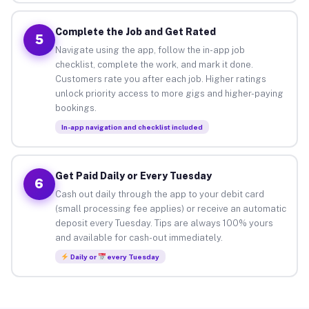
Complete the Job and Get Rated
5
Navigate using the app, follow the in-app job
checklist, complete the work, and mark it done.
Customers rate you after each job. Higher ratings
unlock priority access to more gigs and higher-paying
bookings.
In-app navigation and checklist included
Get Paid Daily or Every Tuesday
6
Cash out daily through the app to your debit card
(small processing fee applies) or receive an automatic
deposit every Tuesday. Tips are always 100% yours
and available for cash-out immediately.
Daily or
every Tuesday