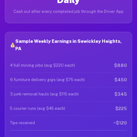
Cash out after every completed job through the Driver App
Sample Weekly Earnings in Sewickley Heights,
PA
$880
4 full moving jobs (avg $220 each)
$450
6 furniture delivery gigs (avg $75 each)
$345
3 junk removal hauls (avg $115 each)
$225
5 courier runs (avg $45 each)
~$120
Tips received