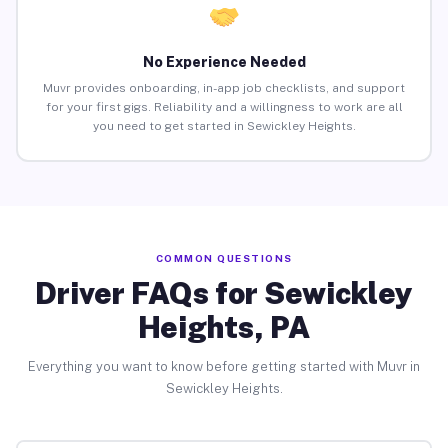
No Experience Needed
Muvr provides onboarding, in-app job checklists, and support
for your first gigs. Reliability and a willingness to work are all
you need to get started in Sewickley Heights.
COMMON QUESTIONS
Driver FAQs for Sewickley
Heights, PA
Everything you want to know before getting started with Muvr in
Sewickley Heights.