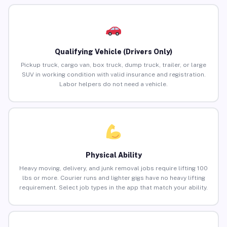
Qualifying Vehicle (Drivers Only)
Pickup truck, cargo van, box truck, dump truck, trailer, or large
SUV in working condition with valid insurance and registration.
Labor helpers do not need a vehicle.
Physical Ability
Heavy moving, delivery, and junk removal jobs require lifting 100
lbs or more. Courier runs and lighter gigs have no heavy lifting
requirement. Select job types in the app that match your ability.