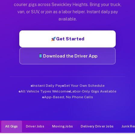
Muvr was built specifically for drivers who move, haul, and d
courier gigs across Sewickley Heights. Bring your truck,
van, or SUV, or join as a labor helper. Instant daily pay
available.
Get Started
Download the Driver App
Instant Daily Pay
Set Your Own Schedule
All Vehicle Types Welcome
Labor-Only Gigs Available
App-Based, No Phone Calls
All Gigs
Driver Jobs
Moving Jobs
Delivery Driver Jobs
Junk Re