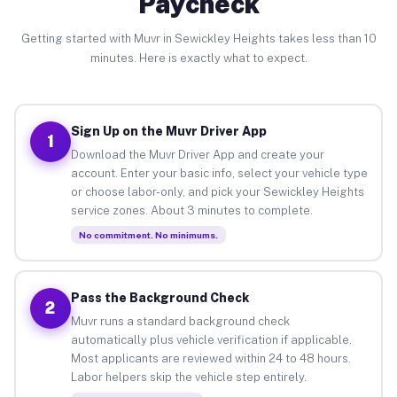
Paycheck
Getting started with Muvr in Sewickley Heights takes less than 10
minutes. Here is exactly what to expect.
Sign Up on the Muvr Driver App
1
Download the Muvr Driver App and create your
account. Enter your basic info, select your vehicle type
or choose labor-only, and pick your Sewickley Heights
service zones. About 3 minutes to complete.
No commitment. No minimums.
Pass the Background Check
2
Muvr runs a standard background check
automatically plus vehicle verification if applicable.
Most applicants are reviewed within 24 to 48 hours.
Labor helpers skip the vehicle step entirely.