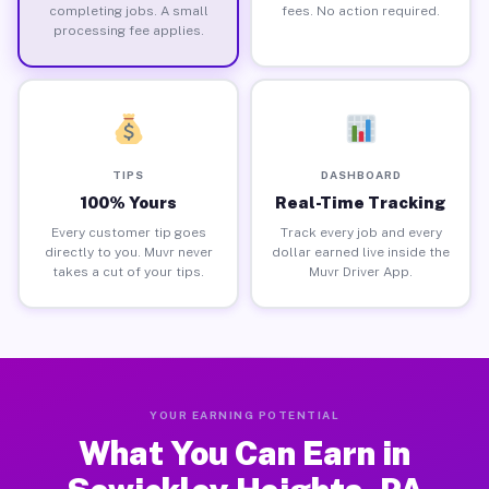
completing jobs. A small
fees. No action required.
processing fee applies.
TIPS
DASHBOARD
100% Yours
Real-Time Tracking
Every customer tip goes
Track every job and every
directly to you. Muvr never
dollar earned live inside the
takes a cut of your tips.
Muvr Driver App.
YOUR EARNING POTENTIAL
What You Can Earn in