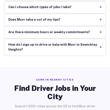
+
Can I choose which types of jobs I take?
+
Does Muvr take a cut of my tips?
+
Are there minimum hours or weekly commitments?
How do I sign up to drive or help with Muvr in Sewickley
+
Heights?
EARN IN NEARBY CITIES
Find Driver Jobs in Your
City
Search 1,000+ cities across the US to find Muvr driver