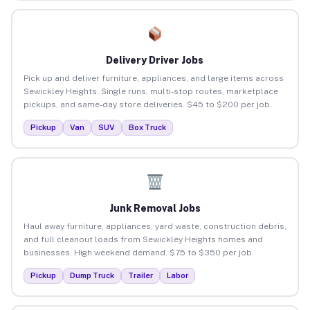
Delivery Driver Jobs
Pick up and deliver furniture, appliances, and large items across
Sewickley Heights. Single runs, multi-stop routes, marketplace
pickups, and same-day store deliveries. $45 to $200 per job.
Pickup
Van
SUV
Box Truck
Junk Removal Jobs
Haul away furniture, appliances, yard waste, construction debris,
and full cleanout loads from Sewickley Heights homes and
businesses. High weekend demand. $75 to $350 per job.
Pickup
Dump Truck
Trailer
Labor