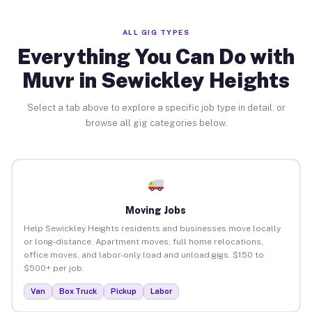
ALL GIG TYPES
Everything You Can Do with
Muvr in Sewickley Heights
Select a tab above to explore a specific job type in detail, or
browse all gig categories below.
Moving Jobs
Help Sewickley Heights residents and businesses move locally
or long-distance. Apartment moves, full home relocations,
office moves, and labor-only load and unload gigs. $150 to
$500+ per job.
Van
Box Truck
Pickup
Labor