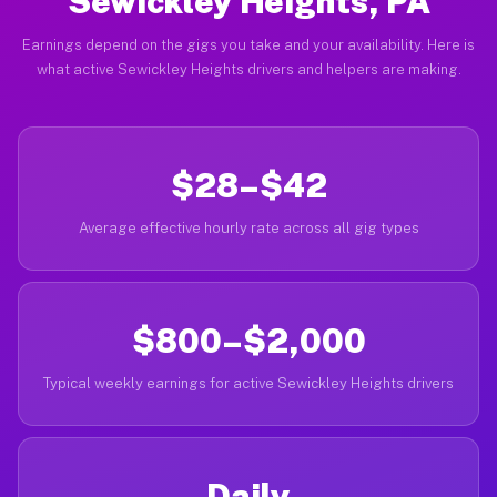
Sewickley Heights, PA
Earnings depend on the gigs you take and your availability. Here is
what active Sewickley Heights drivers and helpers are making.
$28–$42
Average effective hourly rate across all gig types
$800–$2,000
Typical weekly earnings for active Sewickley Heights drivers
Daily