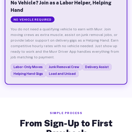
No Vehicle? Join as a Labor Helper, Helping
Hand
NO VEHICLE REQUIRED
You do not need a qualifying vehicle to earn with Muvr. Join
moving crews as extra muscle, assist on junk removal jobs, or
provide labor support on delivery gigs as a Helping Hand. Earn
competitive hourly rates with no vehicle needed. Just show up
ready to work and the Muvr Driver App handles everything from
job matching to payment.
Labor-Only Moves
Junk Removal Crew
Delivery Assist
Helping Hand Gigs
Load and Unload
SIMPLE PROCESS
From Sign-Up to First