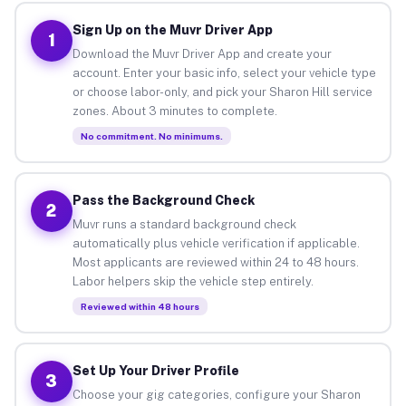
Sign Up on the Muvr Driver App
1
Download the Muvr Driver App and create your
account. Enter your basic info, select your vehicle type
or choose labor-only, and pick your Sharon Hill service
zones. About 3 minutes to complete.
No commitment. No minimums.
Pass the Background Check
2
Muvr runs a standard background check
automatically plus vehicle verification if applicable.
Most applicants are reviewed within 24 to 48 hours.
Labor helpers skip the vehicle step entirely.
Reviewed within 48 hours
Set Up Your Driver Profile
3
Choose your gig categories, configure your Sharon