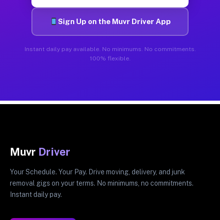
Sign Up on the Muvr Driver App
Instant daily pay available. No minimums. No commitments.
100% flexible.
Muvr
Driver
Your Schedule. Your Pay. Drive moving, delivery, and junk
removal gigs on your terms. No minimums, no commitments.
Instant daily pay.