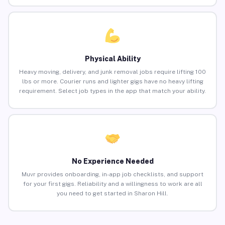
Physical Ability
Heavy moving, delivery, and junk removal jobs require lifting 100
lbs or more. Courier runs and lighter gigs have no heavy lifting
requirement. Select job types in the app that match your ability.
No Experience Needed
Muvr provides onboarding, in-app job checklists, and support
for your first gigs. Reliability and a willingness to work are all
you need to get started in Sharon Hill.