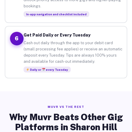
bookings.
In-app navigation and checklist included
Get Paid Daily or Every Tuesday
6
Cash out daily through the app to your debit card
(small processing fee applies) or receive an automatic
deposit every Tuesday. Tips are always 100% yours
and available for cash-out immediately.
Daily or
every Tuesday
MUVR VS THE REST
Why Muvr Beats Other Gig
Platforms in Sharon Hill