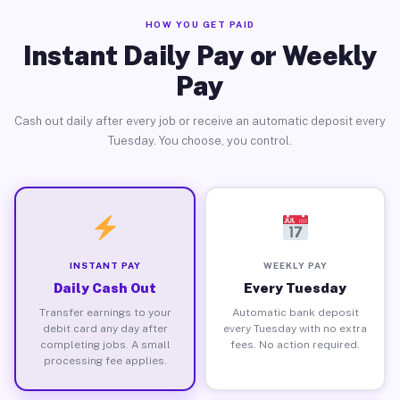
HOW YOU GET PAID
Instant Daily Pay or Weekly
Pay
Cash out daily after every job or receive an automatic deposit every
Tuesday. You choose, you control.
INSTANT PAY
WEEKLY PAY
Daily Cash Out
Every Tuesday
Transfer earnings to your
Automatic bank deposit
debit card any day after
every Tuesday with no extra
completing jobs. A small
fees. No action required.
processing fee applies.