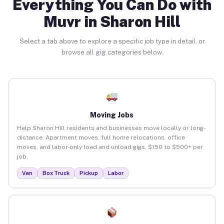
Everything You Can Do with
Muvr in Sharon Hill
Select a tab above to explore a specific job type in detail, or
browse all gig categories below.
Moving Jobs
Help Sharon Hill residents and businesses move locally or long-
distance. Apartment moves, full home relocations, office
moves, and labor-only load and unload gigs. $150 to $500+ per
job.
Van
Box Truck
Pickup
Labor