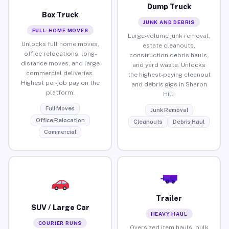
Dump Truck
Box Truck
JUNK AND DEBRIS
FULL-HOME MOVES
Large-volume junk removal,
Unlocks full home moves,
estate cleanouts,
office relocations, long-
construction debris hauls,
distance moves, and large
and yard waste. Unlocks
commercial deliveries.
the highest-paying cleanout
Highest per-job pay on the
and debris gigs in Sharon
platform.
Hill.
Full Moves
Junk Removal
Office Relocation
Cleanouts
Debris Haul
Commercial
Trailer
SUV / Large Car
HEAVY HAUL
COURIER RUNS
Oversized item hauls, bulk