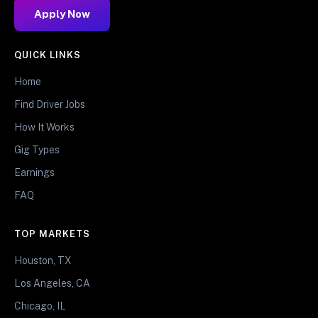
Apply Now
QUICK LINKS
Home
Find Driver Jobs
How It Works
Gig Types
Earnings
FAQ
TOP MARKETS
Houston, TX
Los Angeles, CA
Chicago, IL