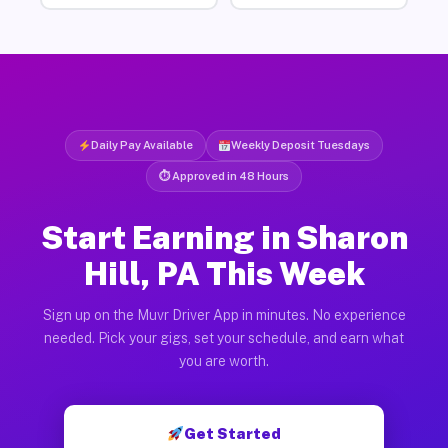
Daily Pay Available
Weekly Deposit Tuesdays
⏱ Approved in 48 Hours
Start Earning in Sharon
Hill, PA This Week
Sign up on the Muvr Driver App in minutes. No experience
needed. Pick your gigs, set your schedule, and earn what
you are worth.
Get Started