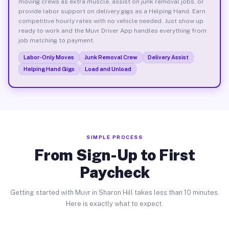
moving crews as extra muscle, assist on junk removal jobs, or
provide labor support on delivery gigs as a Helping Hand. Earn
competitive hourly rates with no vehicle needed. Just show up
ready to work and the Muvr Driver App handles everything from
job matching to payment.
Labor-Only Moves
Junk Removal Crew
Delivery Assist
Helping Hand Gigs
Load and Unload
SIMPLE PROCESS
From Sign-Up to First
Paycheck
Getting started with Muvr in Sharon Hill takes less than 10 minutes.
Here is exactly what to expect.