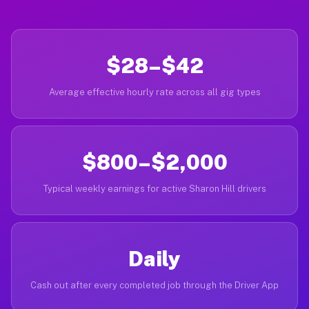
$28–$42
Average effective hourly rate across all gig types
$800–$2,000
Typical weekly earnings for active Sharon Hill drivers
Daily
Cash out after every completed job through the Driver App