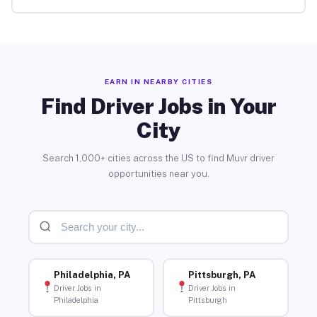
EARN IN NEARBY CITIES
Find Driver Jobs in Your
City
Search 1,000+ cities across the US to find Muvr driver
opportunities near you.
Philadelphia, PA
Pittsburgh, PA
Driver Jobs in
Driver Jobs in
Philadelphia
Pittsburgh