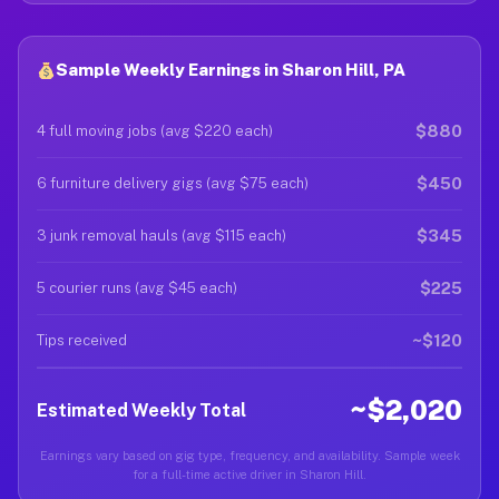
Sample Weekly Earnings in Sharon Hill, PA
$880
4 full moving jobs (avg $220 each)
$450
6 furniture delivery gigs (avg $75 each)
$345
3 junk removal hauls (avg $115 each)
$225
5 courier runs (avg $45 each)
~$120
Tips received
~$2,020
Estimated Weekly Total
Earnings vary based on gig type, frequency, and availability. Sample week
for a full-time active driver in Sharon Hill.