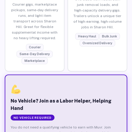
Courier gigs, marketplace
junk removal loads, and
pickups, same-day delivery
high-capacity delivery gigs.
runs, and light item
Trailers unlock a unique tier
transport across Sharon
of high-earning, high-volume
Hill. Great for flexible
jobs in Sharon Hill.
supplemental income with
Heavy Haul
Bulk Junk
no heavy lifting required.
Oversized Delivery
Courier
Same-Day Delivery
Marketplace
No Vehicle? Join as a Labor Helper, Helping
Hand
NO VEHICLE REQUIRED
You do not need a qualifying vehicle to earn with Muvr. Join