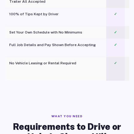
Trailer All Accepted
100% of Tips Kept by Driver
✓
Pl
Set Your Own Schedule with No Minimums
✓
Full Job Details and Pay Shown Before Accepting
✓
O
No Vehicle Leasing or Rental Required
✓
WHAT YOU NEED
Requirements to Drive or