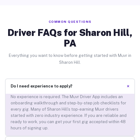
COMMON QUESTIONS
Driver FAQs for Sharon Hill,
PA
Everything you want to know before getting started with Muvr in
Sharon Hill.
+
Do I need experience to apply?
No experience is required. The Muvr Driver App includes an
onboarding walkthrough and step-by-step job checklists for
every gig. Many of Sharon Hill’s top-earning Muvr drivers
started with zero industry experience. If you are reliable and
ready to work, you can get your first gig accepted within 48
hours of signing up.