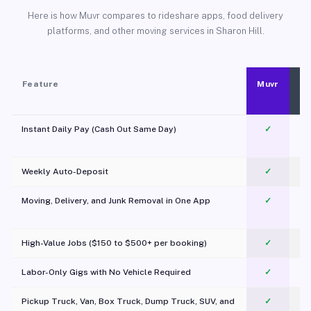
Here is how Muvr compares to rideshare apps, food delivery
platforms, and other moving services in Sharon Hill.
Feature
Muvr
Instant Daily Pay (Cash Out Same Day)
✓
Weekly Auto-Deposit
✓
Moving, Delivery, and Junk Removal in One App
✓
c
High-Value Jobs ($150 to $500+ per booking)
✓
Labor-Only Gigs with No Vehicle Required
✓
Pickup Truck, Van, Box Truck, Dump Truck, SUV, and
✓