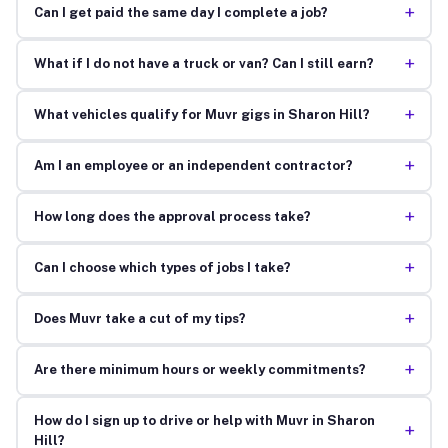
+
Can I get paid the same day I complete a job?
+
What if I do not have a truck or van? Can I still earn?
+
What vehicles qualify for Muvr gigs in Sharon Hill?
+
Am I an employee or an independent contractor?
+
How long does the approval process take?
+
Can I choose which types of jobs I take?
+
Does Muvr take a cut of my tips?
+
Are there minimum hours or weekly commitments?
How do I sign up to drive or help with Muvr in Sharon
+
Hill?