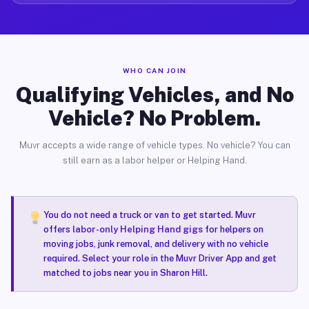
WHO CAN JOIN
Qualifying Vehicles, and No
Vehicle? No Problem.
Muvr accepts a wide range of vehicle types. No vehicle? You can
still earn as a labor helper or Helping Hand.
You do not need a truck or van to get started. Muvr
offers
labor-only Helping Hand gigs
for helpers on
moving jobs, junk removal, and delivery with no vehicle
required. Select your role in the Muvr Driver App and get
matched to jobs near you in Sharon Hill.