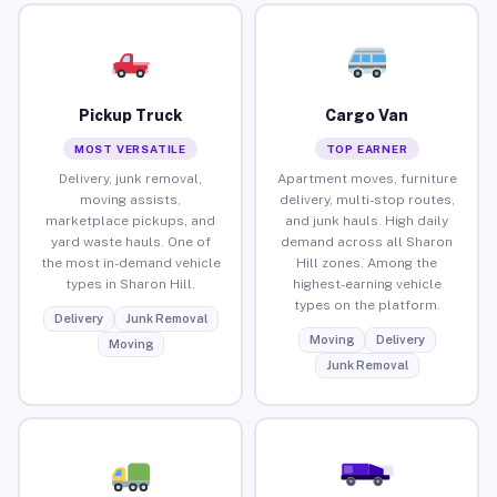
Pickup Truck
Cargo Van
MOST VERSATILE
TOP EARNER
Delivery, junk removal,
Apartment moves, furniture
moving assists,
delivery, multi-stop routes,
marketplace pickups, and
and junk hauls. High daily
yard waste hauls. One of
demand across all Sharon
the most in-demand vehicle
Hill zones. Among the
types in Sharon Hill.
highest-earning vehicle
types on the platform.
Delivery
Junk Removal
Moving
Delivery
Moving
Junk Removal