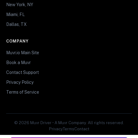
New York, NY
Miami, FL
Dallas, TX
COMPANY
Muvr.io Main Site
Book a Muvr
Contact Support
Privacy Policy
Terms of Service
© 2026 Muvr Driver • A Muvr Company. All rights reserved.
Privacy
Terms
Contact