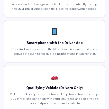
Pass a standard background check run automatically through
the Muvr Driver App at sign-up. No extra paperwork needed.
Smartphone with the Driver App
iOS or Android device with the Muvr Driver App installed and an
active data plan to receive job notifications in Sharon Hill.
Qualifying Vehicle (Drivers Only)
Pickup truck, cargo van, box truck, dump truck, trailer, or large
SUV in working condition with valid insurance and registration.
Labor helpers do not need a vehicle.