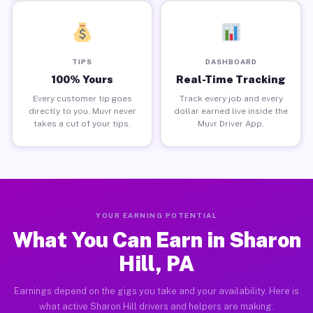
TIPS
DASHBOARD
100% Yours
Real-Time Tracking
Every customer tip goes
Track every job and every
directly to you. Muvr never
dollar earned live inside the
takes a cut of your tips.
Muvr Driver App.
YOUR EARNING POTENTIAL
What You Can Earn in Sharon
Hill, PA
Earnings depend on the gigs you take and your availability. Here is
what active Sharon Hill drivers and helpers are making.