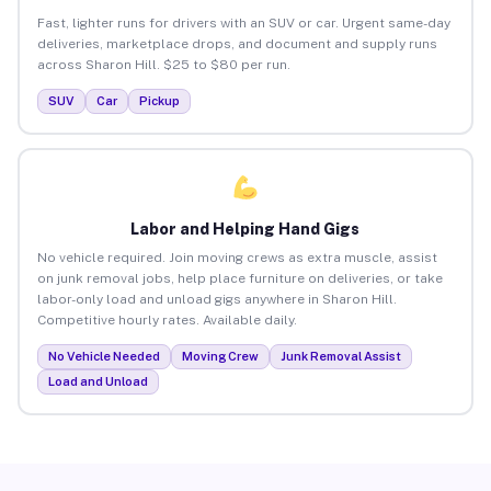
Fast, lighter runs for drivers with an SUV or car. Urgent same-day
deliveries, marketplace drops, and document and supply runs
across Sharon Hill. $25 to $80 per run.
SUV
Car
Pickup
Labor and Helping Hand Gigs
No vehicle required. Join moving crews as extra muscle, assist
on junk removal jobs, help place furniture on deliveries, or take
labor-only load and unload gigs anywhere in Sharon Hill.
Competitive hourly rates. Available daily.
No Vehicle Needed
Moving Crew
Junk Removal Assist
Load and Unload