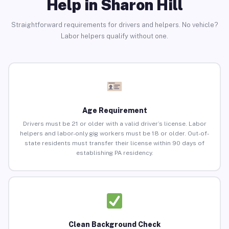
Help in Sharon Hill
Straightforward requirements for drivers and helpers. No vehicle?
Labor helpers qualify without one.
Age Requirement
Drivers must be 21 or older with a valid driver’s license. Labor
helpers and labor-only gig workers must be 18 or older. Out-of-
state residents must transfer their license within 90 days of
establishing PA residency.
Clean Background Check