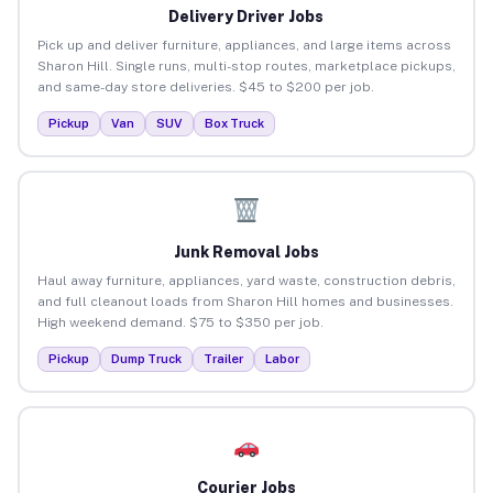
Delivery Driver Jobs
Pick up and deliver furniture, appliances, and large items across
Sharon Hill. Single runs, multi-stop routes, marketplace pickups,
and same-day store deliveries. $45 to $200 per job.
Pickup
Van
SUV
Box Truck
Junk Removal Jobs
Haul away furniture, appliances, yard waste, construction debris,
and full cleanout loads from Sharon Hill homes and businesses.
High weekend demand. $75 to $350 per job.
Pickup
Dump Truck
Trailer
Labor
Courier Jobs