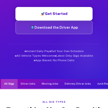
Muvr was built specifically for drivers who move, haul, and de
Get Started
Download the Driver App
Instant Daily Pay
Set Your Own Schedule
All Vehicle Types Welcome
Labor-Only Gigs Available
App-Based, No Phone Calls
All Gigs
Driver Jobs
Moving Jobs
Delivery Driver Jobs
Junk Re
ALL GIG TYPES