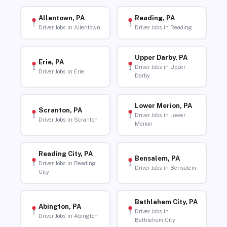
Allentown, PA
Reading, PA
Driver Jobs in Allentown
Driver Jobs in Reading
Upper Darby, PA
Erie, PA
Driver Jobs in Upper
Driver Jobs in Erie
Darby
Lower Merion, PA
Scranton, PA
Driver Jobs in Lower
Driver Jobs in Scranton
Merion
Reading City, PA
Bensalem, PA
Driver Jobs in Reading
Driver Jobs in Bensalem
City
Bethlehem City, PA
Abington, PA
Driver Jobs in
Driver Jobs in Abington
Bethlehem City