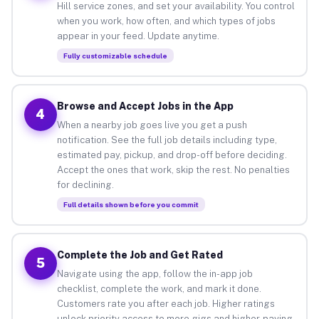
Hill service zones, and set your availability. You control
when you work, how often, and which types of jobs
appear in your feed. Update anytime.
Fully customizable schedule
Browse and Accept Jobs in the App
4
When a nearby job goes live you get a push
notification. See the full job details including type,
estimated pay, pickup, and drop-off before deciding.
Accept the ones that work, skip the rest. No penalties
for declining.
Full details shown before you commit
Complete the Job and Get Rated
5
Navigate using the app, follow the in-app job
checklist, complete the work, and mark it done.
Customers rate you after each job. Higher ratings
unlock priority access to more gigs and higher-paying