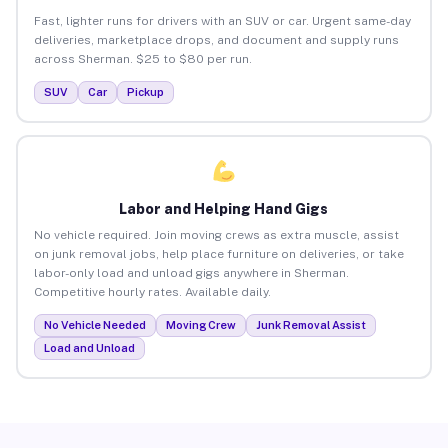
Fast, lighter runs for drivers with an SUV or car. Urgent same-day
deliveries, marketplace drops, and document and supply runs
across Sherman. $25 to $80 per run.
SUV
Car
Pickup
Labor and Helping Hand Gigs
No vehicle required. Join moving crews as extra muscle, assist
on junk removal jobs, help place furniture on deliveries, or take
labor-only load and unload gigs anywhere in Sherman.
Competitive hourly rates. Available daily.
No Vehicle Needed
Moving Crew
Junk Removal Assist
Load and Unload