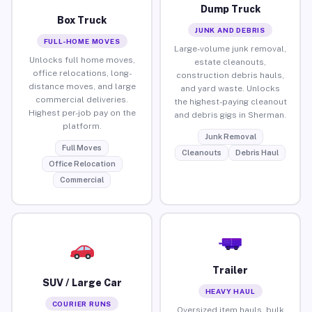
Dump Truck
Box Truck
JUNK AND DEBRIS
FULL-HOME MOVES
Large-volume junk removal,
Unlocks full home moves,
estate cleanouts,
office relocations, long-
construction debris hauls,
distance moves, and large
and yard waste. Unlocks
commercial deliveries.
the highest-paying cleanout
Highest per-job pay on the
and debris gigs in Sherman.
platform.
Junk Removal
Full Moves
Cleanouts
Debris Haul
Office Relocation
Commercial
Trailer
SUV / Large Car
HEAVY HAUL
COURIER RUNS
Oversized item hauls, bulk