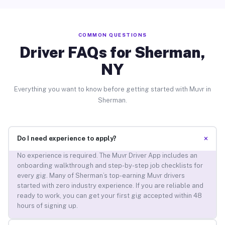
COMMON QUESTIONS
Driver FAQs for Sherman,
NY
Everything you want to know before getting started with Muvr in
Sherman.
+
Do I need experience to apply?
No experience is required. The Muvr Driver App includes an
onboarding walkthrough and step-by-step job checklists for
every gig. Many of Sherman’s top-earning Muvr drivers
started with zero industry experience. If you are reliable and
ready to work, you can get your first gig accepted within 48
hours of signing up.