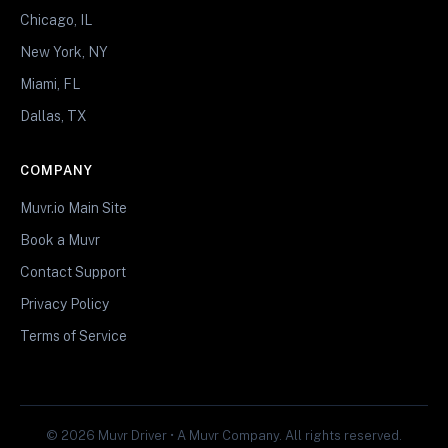
Chicago, IL
New York, NY
Miami, FL
Dallas, TX
COMPANY
Muvr.io Main Site
Book a Muvr
Contact Support
Privacy Policy
Terms of Service
© 2026 Muvr Driver • A Muvr Company. All rights reserved.