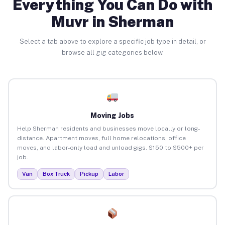
Everything You Can Do with
Muvr in Sherman
Select a tab above to explore a specific job type in detail, or
browse all gig categories below.
Moving Jobs
Help Sherman residents and businesses move locally or long-
distance. Apartment moves, full home relocations, office
moves, and labor-only load and unload gigs. $150 to $500+ per
job.
Van
Box Truck
Pickup
Labor