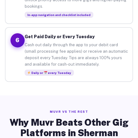
bookings.
In-app navigation and checklist included
Get Paid Daily or Every Tuesday
6
Cash out daily through the app to your debit card
(small processing fee applies) or receive an automatic
deposit every Tuesday. Tips are always 100% yours
and available for cash-out immediately.
Daily or
every Tuesday
MUVR VS THE REST
Why Muvr Beats Other Gig
Platforms in Sherman