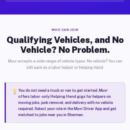
WHO CAN JOIN
Qualifying Vehicles, and No
Vehicle? No Problem.
Muvr accepts a wide range of vehicle types. No vehicle? You can
still earn as a labor helper or Helping Hand.
You do not need a truck or van to get started. Muvr
offers
labor-only Helping Hand gigs
for helpers on
moving jobs, junk removal, and delivery with no vehicle
required. Select your role in the Muvr Driver App and get
matched to jobs near you in Sherman.