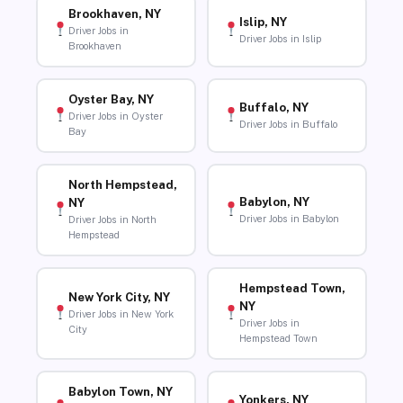
Brookhaven, NY
Islip, NY
Driver Jobs in
Driver Jobs in Islip
Brookhaven
Oyster Bay, NY
Buffalo, NY
Driver Jobs in Oyster
Driver Jobs in Buffalo
Bay
North Hempstead,
Babylon, NY
NY
Driver Jobs in Babylon
Driver Jobs in North
Hempstead
Hempstead Town,
New York City, NY
NY
Driver Jobs in New York
Driver Jobs in
City
Hempstead Town
Babylon Town, NY
Yonkers, NY