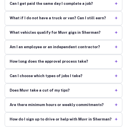
+
Can I get paid the same day I complete a job?
+
What if I do not have a truck or van? Can I still earn?
+
What vehicles qualify for Muvr gigs in Sherman?
+
Am I an employee or an independent contractor?
+
How long does the approval process take?
+
Can I choose which types of jobs I take?
+
Does Muvr take a cut of my tips?
+
Are there minimum hours or weekly commitments?
+
How do I sign up to drive or help with Muvr in Sherman?