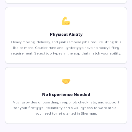
Physical Ability
Heavy moving, delivery, and junk removal jobs require lifting 100
lbs or more. Courier runs and lighter gigs have no heavy lifting
requirement. Select job types in the app that match your ability.
No Experience Needed
Muvr provides onboarding, in-app job checklists, and support
for your first gigs. Reliability and a willingness to work are all
you need to get started in Sherman.