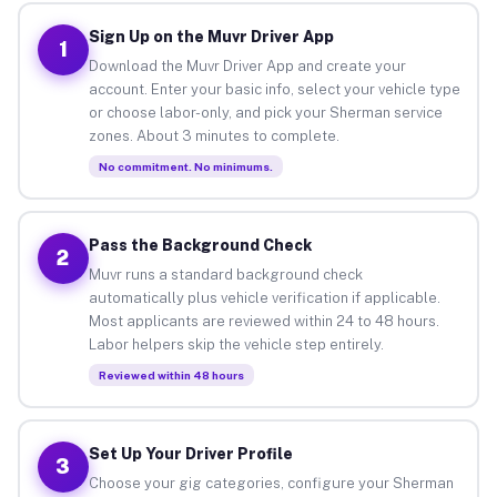
Sign Up on the Muvr Driver App
1
Download the Muvr Driver App and create your
account. Enter your basic info, select your vehicle type
or choose labor-only, and pick your Sherman service
zones. About 3 minutes to complete.
No commitment. No minimums.
Pass the Background Check
2
Muvr runs a standard background check
automatically plus vehicle verification if applicable.
Most applicants are reviewed within 24 to 48 hours.
Labor helpers skip the vehicle step entirely.
Reviewed within 48 hours
Set Up Your Driver Profile
3
Choose your gig categories, configure your Sherman