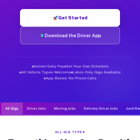
Muvr was built specifically for drivers who move, haul, and d
Get Started
Download the Driver App
Instant Daily Pay
Set Your Own Schedule
All Vehicle Types Welcome
Labor-Only Gigs Available
App-Based, No Phone Calls
All Gigs
Driver Jobs
Moving Jobs
Delivery Driver Jobs
Junk Re
ALL GIG TYPES