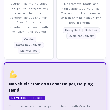
Courier gigs, marketplace
junk removal loads, and
pickups, same-day delivery
high-capacity delivery gigs.
runs, and light item
Trailers unlock a unique tier
transport across Sherman.
of high-earning, high-volume
Great for flexible
jobs in Sherman.
supplemental income with
Heavy Haul
Bulk Junk
no heavy lifting required.
Oversized Delivery
Courier
Same-Day Delivery
Marketplace
No Vehicle? Join as a Labor Helper, Helping
Hand
NO VEHICLE REQUIRED
You do not need a qualifying vehicle to earn with Muvr. Join