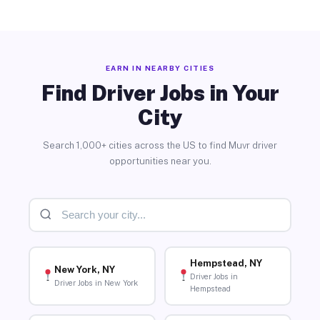
EARN IN NEARBY CITIES
Find Driver Jobs in Your
City
Search 1,000+ cities across the US to find Muvr driver
opportunities near you.
Hempstead, NY
New York, NY
Driver Jobs in
Driver Jobs in New York
Hempstead