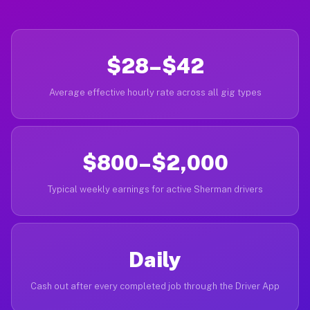
$28–$42
Average effective hourly rate across all gig types
$800–$2,000
Typical weekly earnings for active Sherman drivers
Daily
Cash out after every completed job through the Driver App