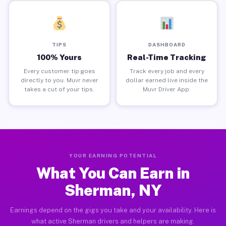
TIPS
DASHBOARD
100% Yours
Real-Time Tracking
Every customer tip goes
Track every job and every
directly to you. Muvr never
dollar earned live inside the
takes a cut of your tips.
Muvr Driver App.
YOUR EARNING POTENTIAL
What You Can Earn in
Sherman, NY
Earnings depend on the gigs you take and your availability. Here is
what active Sherman drivers and helpers are making.