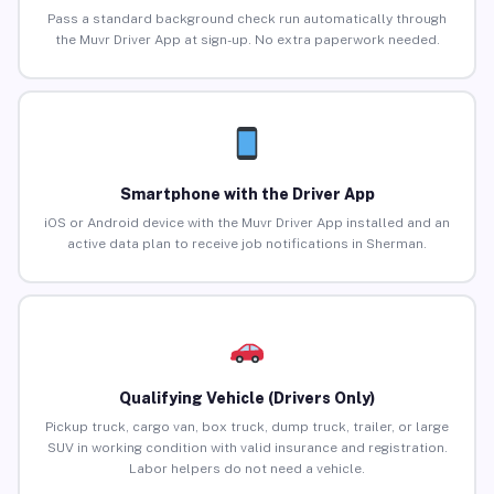
Pass a standard background check run automatically through
the Muvr Driver App at sign-up. No extra paperwork needed.
Smartphone with the Driver App
iOS or Android device with the Muvr Driver App installed and an
active data plan to receive job notifications in Sherman.
Qualifying Vehicle (Drivers Only)
Pickup truck, cargo van, box truck, dump truck, trailer, or large
SUV in working condition with valid insurance and registration.
Labor helpers do not need a vehicle.