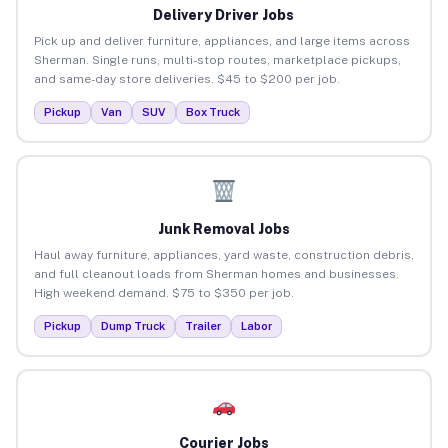
Delivery Driver Jobs
Pick up and deliver furniture, appliances, and large items across
Sherman. Single runs, multi-stop routes, marketplace pickups,
and same-day store deliveries. $45 to $200 per job.
Pickup
Van
SUV
Box Truck
Junk Removal Jobs
Haul away furniture, appliances, yard waste, construction debris,
and full cleanout loads from Sherman homes and businesses.
High weekend demand. $75 to $350 per job.
Pickup
Dump Truck
Trailer
Labor
Courier Jobs