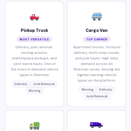
Pickup Truck
Cargo Van
MOST VERSATILE
TOP EARNER
Delivery, junk removal,
Apartment moves, furniture
moving assists,
delivery, multi-stop routes,
marketplace pickups, and
and junk hauls. High daily
yard waste hauls. One of
demand across all
the most in-demand vehicle
Sherman zones. Among the
types in Sherman.
highest-earning vehicle
types on the platform.
Delivery
Junk Removal
Moving
Delivery
Moving
Junk Removal