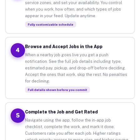
service zones, and set your availability. You control
when you work, how often, and which types of jobs
appear in your feed. Update anytime.
Fully customizable schedule
Browse and Accept Jobs in the App
4
When a nearby job goes live you get a push
notification. See the full job details including type,
estimated pay, pickup, and drop-off before deciding.
Accept the ones that work, skip the rest. No penalties
for declining.
Full details shown before you commit
Complete the Job and Get Rated
5
Navigate using the app, follow the in-app job
checklist, complete the work, and mark it done.
Customers rate you after each job. Higher ratings
unlock priority access to more gigs and higher-paying