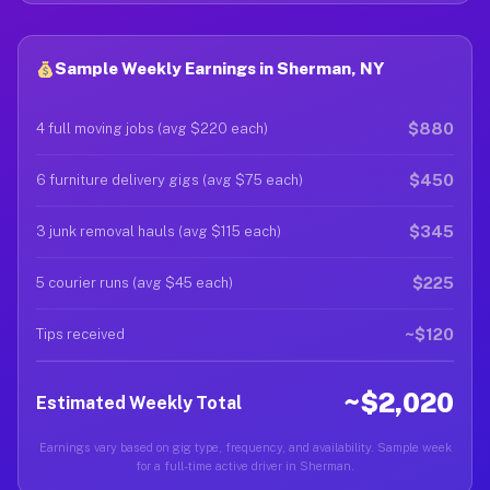
Sample Weekly Earnings in Sherman, NY
$880
4 full moving jobs (avg $220 each)
$450
6 furniture delivery gigs (avg $75 each)
$345
3 junk removal hauls (avg $115 each)
$225
5 courier runs (avg $45 each)
~$120
Tips received
~$2,020
Estimated Weekly Total
Earnings vary based on gig type, frequency, and availability. Sample week
for a full-time active driver in Sherman.