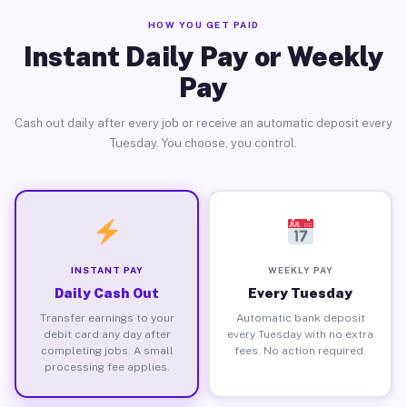
HOW YOU GET PAID
Instant Daily Pay or Weekly
Pay
Cash out daily after every job or receive an automatic deposit every
Tuesday. You choose, you control.
INSTANT PAY
WEEKLY PAY
Daily Cash Out
Every Tuesday
Transfer earnings to your
Automatic bank deposit
debit card any day after
every Tuesday with no extra
completing jobs. A small
fees. No action required.
processing fee applies.