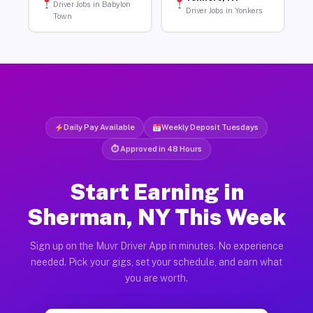
Driver Jobs in Babylon
Driver Jobs in Yonkers
Town
Daily Pay Available
Weekly Deposit Tuesdays
⏱ Approved in 48 Hours
Start Earning in
Sherman, NY This Week
Sign up on the Muvr Driver App in minutes. No experience
needed. Pick your gigs, set your schedule, and earn what
you are worth.