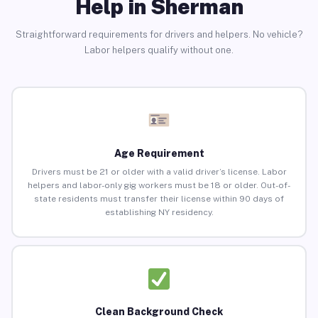
Help in Sherman
Straightforward requirements for drivers and helpers. No vehicle?
Labor helpers qualify without one.
Age Requirement
Drivers must be 21 or older with a valid driver’s license. Labor
helpers and labor-only gig workers must be 18 or older. Out-of-
state residents must transfer their license within 90 days of
establishing NY residency.
Clean Background Check