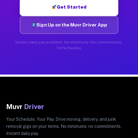
Get Started
Sign Up on the Muvr Driver App
Instant daily pay available. No minimums. No commitments.
100% flexible.
Muvr
Driver
Your Schedule. Your Pay. Drive moving, delivery, and junk
removal gigs on your terms. No minimums, no commitments.
Instant daily pay.