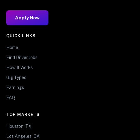
Apply Now
QUICK LINKS
Home
Find Driver Jobs
How It Works
Gig Types
Earnings
FAQ
TOP MARKETS
Houston, TX
Los Angeles, CA