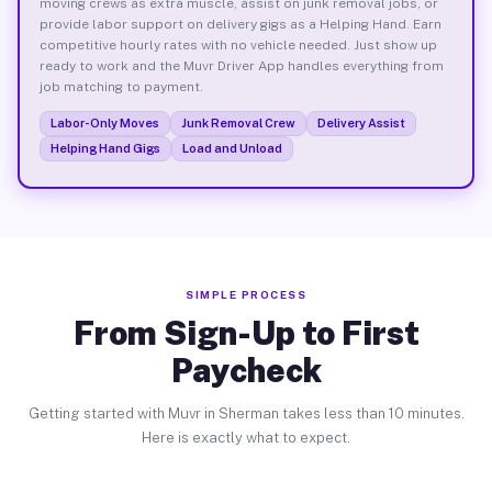
moving crews as extra muscle, assist on junk removal jobs, or
provide labor support on delivery gigs as a Helping Hand. Earn
competitive hourly rates with no vehicle needed. Just show up
ready to work and the Muvr Driver App handles everything from
job matching to payment.
Labor-Only Moves
Junk Removal Crew
Delivery Assist
Helping Hand Gigs
Load and Unload
SIMPLE PROCESS
From Sign-Up to First
Paycheck
Getting started with Muvr in Sherman takes less than 10 minutes.
Here is exactly what to expect.