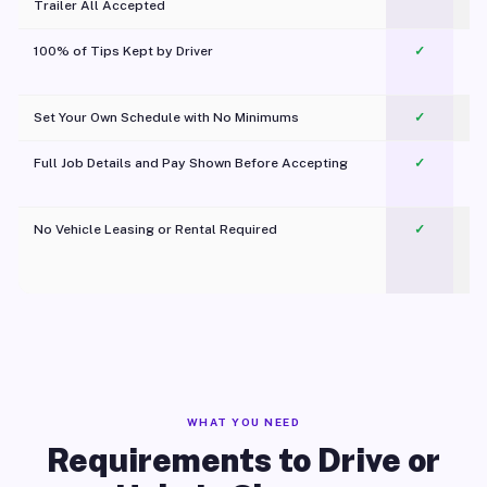
Trailer All Accepted
100% of Tips Kept by Driver
✓
Pl
Set Your Own Schedule with No Minimums
✓
Full Job Details and Pay Shown Before Accepting
✓
O
No Vehicle Leasing or Rental Required
✓
WHAT YOU NEED
Requirements to Drive or