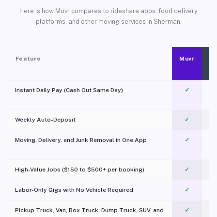
Here is how Muvr compares to rideshare apps, food delivery
platforms, and other moving services in Sherman.
Feature
Muvr
Instant Daily Pay (Cash Out Same Day)
✓
Weekly Auto-Deposit
✓
Moving, Delivery, and Junk Removal in One App
✓
c
High-Value Jobs ($150 to $500+ per booking)
✓
Labor-Only Gigs with No Vehicle Required
✓
Pickup Truck, Van, Box Truck, Dump Truck, SUV, and
✓