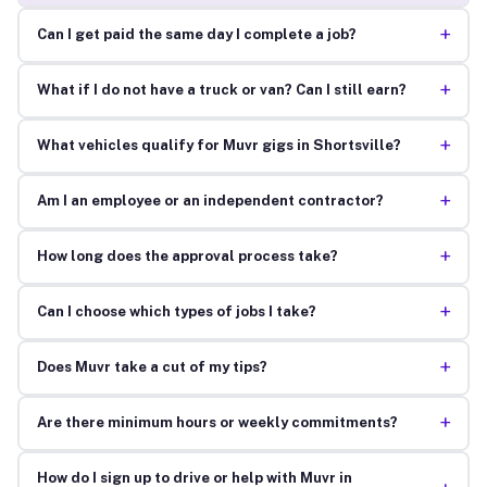
+
Can I get paid the same day I complete a job?
+
What if I do not have a truck or van? Can I still earn?
+
What vehicles qualify for Muvr gigs in Shortsville?
+
Am I an employee or an independent contractor?
+
How long does the approval process take?
+
Can I choose which types of jobs I take?
+
Does Muvr take a cut of my tips?
+
Are there minimum hours or weekly commitments?
How do I sign up to drive or help with Muvr in