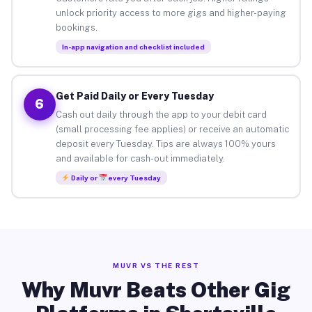
unlock priority access to more gigs and higher-paying
bookings.
In-app navigation and checklist included
Get Paid Daily or Every Tuesday
6
Cash out daily through the app to your debit card
(small processing fee applies) or receive an automatic
deposit every Tuesday. Tips are always 100% yours
and available for cash-out immediately.
Daily or
every Tuesday
MUVR VS THE REST
Why Muvr Beats Other Gig