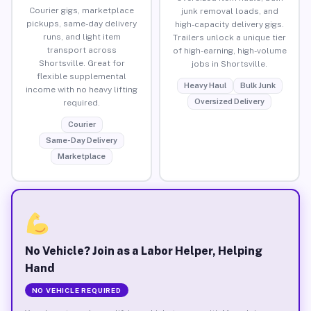
Courier gigs, marketplace
junk removal loads, and
pickups, same-day delivery
high-capacity delivery gigs.
runs, and light item
Trailers unlock a unique tier
transport across
of high-earning, high-volume
Shortsville. Great for
jobs in Shortsville.
flexible supplemental
Heavy Haul
Bulk Junk
income with no heavy lifting
Oversized Delivery
required.
Courier
Same-Day Delivery
Marketplace
No Vehicle? Join as a Labor Helper, Helping
Hand
NO VEHICLE REQUIRED