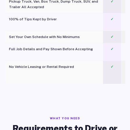
Pickup Truck, Van, Box Truck, Dump Truck, SUV, and
✓
Trailer All Accepted
100% of Tips Kept by Driver
✓
Pl
Set Your Own Schedule with No Minimums
✓
Full Job Details and Pay Shown Before Accepting
✓
O
No Vehicle Leasing or Rental Required
✓
WHAT YOU NEED
Requirements to Drive or