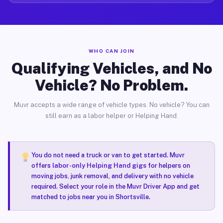
WHO CAN JOIN
Qualifying Vehicles, and No
Vehicle? No Problem.
Muvr accepts a wide range of vehicle types. No vehicle? You can
still earn as a labor helper or Helping Hand.
You do not need a truck or van to get started. Muvr
offers
labor-only Helping Hand gigs
for helpers on
moving jobs, junk removal, and delivery with no vehicle
required. Select your role in the Muvr Driver App and get
matched to jobs near you in Shortsville.