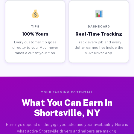
TIPS
DASHBOARD
100% Yours
Real-Time Tracking
Every customer tip goes
Track every job and every
directly to you. Muvr never
dollar earned live inside the
takes a cut of your tips.
Muvr Driver App.
YOUR EARNING POTENTIAL
What You Can Earn in
Shortsville, NY
Earnings depend on the gigs you take and your availability. Here is
what active Shortsville drivers and helpers are making.