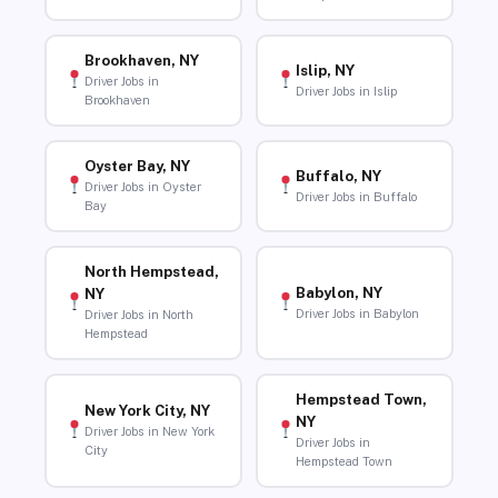
Brookhaven, NY
Islip, NY
Driver Jobs in
Driver Jobs in Islip
Brookhaven
Oyster Bay, NY
Buffalo, NY
Driver Jobs in Oyster
Driver Jobs in Buffalo
Bay
North Hempstead,
Babylon, NY
NY
Driver Jobs in Babylon
Driver Jobs in North
Hempstead
Hempstead Town,
New York City, NY
NY
Driver Jobs in New York
Driver Jobs in
City
Hempstead Town