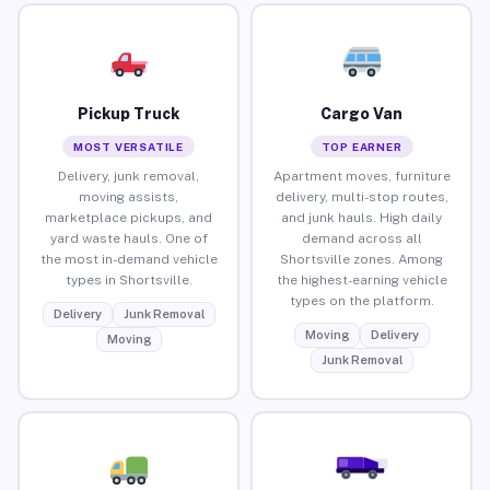
Pickup Truck
Cargo Van
MOST VERSATILE
TOP EARNER
Delivery, junk removal,
Apartment moves, furniture
moving assists,
delivery, multi-stop routes,
marketplace pickups, and
and junk hauls. High daily
yard waste hauls. One of
demand across all
the most in-demand vehicle
Shortsville zones. Among
types in Shortsville.
the highest-earning vehicle
types on the platform.
Delivery
Junk Removal
Moving
Delivery
Moving
Junk Removal