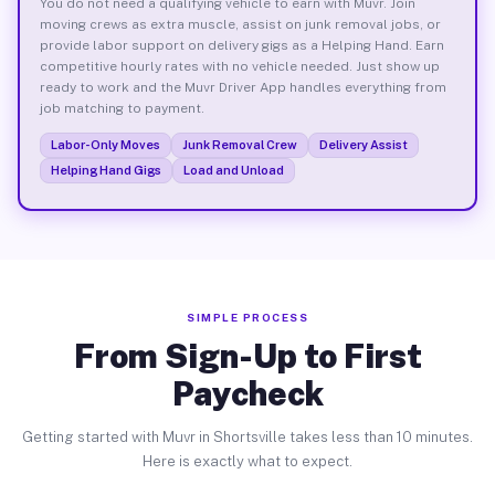
You do not need a qualifying vehicle to earn with Muvr. Join
moving crews as extra muscle, assist on junk removal jobs, or
provide labor support on delivery gigs as a Helping Hand. Earn
competitive hourly rates with no vehicle needed. Just show up
ready to work and the Muvr Driver App handles everything from
job matching to payment.
Labor-Only Moves
Junk Removal Crew
Delivery Assist
Helping Hand Gigs
Load and Unload
SIMPLE PROCESS
From Sign-Up to First
Paycheck
Getting started with Muvr in Shortsville takes less than 10 minutes.
Here is exactly what to expect.