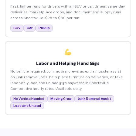
Fast, lighter runs for drivers with an SUV or car. Urgent same-day
deliveries, marketplace drops, and document and supply runs
across Shortsville. $25 to $80 per run.
SUV
Car
Pickup
Labor and Helping Hand Gigs
No vehicle required. Join moving crews as extra muscle, assist
on junk removal jobs, help place furniture on deliveries, or take
labor-only load and unload gigs anywhere in Shortsville.
Competitive hourly rates. Available daily.
No Vehicle Needed
Moving Crew
Junk Removal Assist
Load and Unload