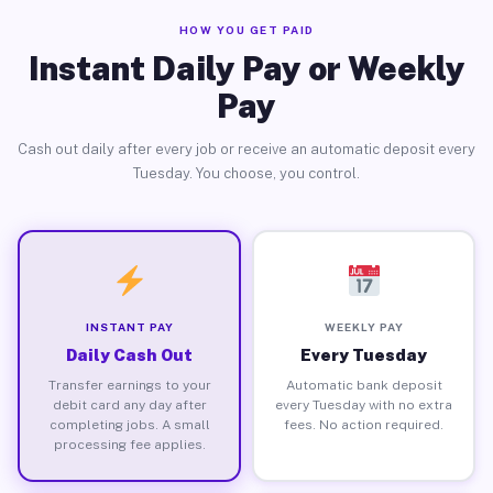
HOW YOU GET PAID
Instant Daily Pay or Weekly
Pay
Cash out daily after every job or receive an automatic deposit every
Tuesday. You choose, you control.
INSTANT PAY
WEEKLY PAY
Daily Cash Out
Every Tuesday
Transfer earnings to your
Automatic bank deposit
debit card any day after
every Tuesday with no extra
completing jobs. A small
fees. No action required.
processing fee applies.