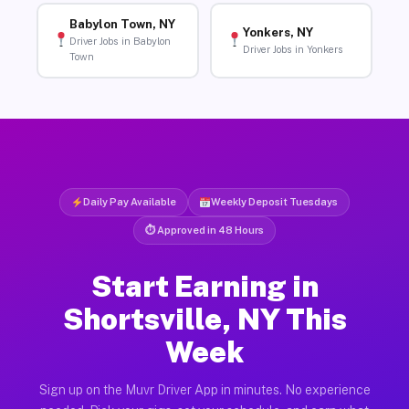
Babylon Town, NY
Yonkers, NY
Driver Jobs in Babylon
Driver Jobs in Yonkers
Town
Daily Pay Available
Weekly Deposit Tuesdays
⏱ Approved in 48 Hours
Start Earning in
Shortsville, NY This
Week
Sign up on the Muvr Driver App in minutes. No experience