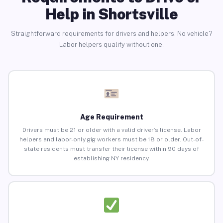
Help in Shortsville
Straightforward requirements for drivers and helpers. No vehicle?
Labor helpers qualify without one.
Age Requirement
Drivers must be 21 or older with a valid driver’s license. Labor
helpers and labor-only gig workers must be 18 or older. Out-of-
state residents must transfer their license within 90 days of
establishing NY residency.