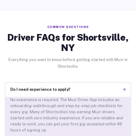
COMMON QUESTIONS
Driver FAQs for Shortsville,
NY
Everything you want to know before getting started with Muvr in
Shortsville.
+
Do I need experience to apply?
No experience is required. The Muvr Driver App includes an
onboarding walkthrough and step-by-step job checklists for
every gig. Many of Shortsville’s top-earning Muvr drivers
started with zero industry experience. If you are reliable and
ready to work, you can get your first gig accepted within 48
hours of signing up.