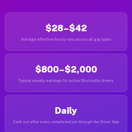
$28–$42
Average effective hourly rate across all gig types
$800–$2,000
Typical weekly earnings for active Shortsville drivers
Daily
Cash out after every completed job through the Driver App