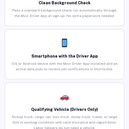
Clean Background Check
Pass a standard background check run automatically through
the Muvr Driver App at sign-up. No extra paperwork needed.
Smartphone with the Driver App
iOS or Android device with the Muvr Driver App installed and an
active data plan to receive job notifications in Shortsville.
Qualifying Vehicle (Drivers Only)
Pickup truck, cargo van, box truck, dump truck, trailer, or large
SUV in working condition with valid insurance and registration.
Labor helpers do not need a vehicle.