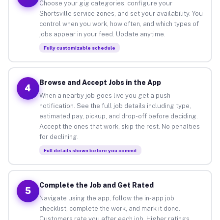
Choose your gig categories, configure your
Shortsville service zones, and set your availability. You
control when you work, how often, and which types of
jobs appear in your feed. Update anytime.
Fully customizable schedule
Browse and Accept Jobs in the App
4
When a nearby job goes live you get a push
notification. See the full job details including type,
estimated pay, pickup, and drop-off before deciding.
Accept the ones that work, skip the rest. No penalties
for declining.
Full details shown before you commit
Complete the Job and Get Rated
5
Navigate using the app, follow the in-app job
checklist, complete the work, and mark it done.
Customers rate you after each job. Higher ratings