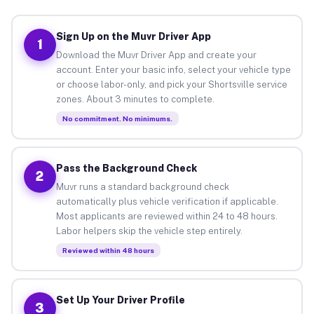
Sign Up on the Muvr Driver App
1
Download the Muvr Driver App and create your
account. Enter your basic info, select your vehicle type
or choose labor-only, and pick your Shortsville service
zones. About 3 minutes to complete.
No commitment. No minimums.
Pass the Background Check
2
Muvr runs a standard background check
automatically plus vehicle verification if applicable.
Most applicants are reviewed within 24 to 48 hours.
Labor helpers skip the vehicle step entirely.
Reviewed within 48 hours
Set Up Your Driver Profile
3