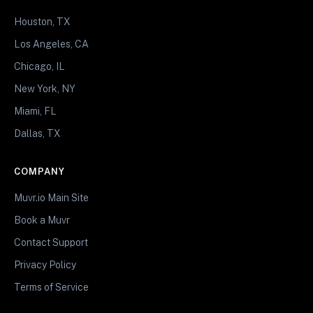
Houston, TX
Los Angeles, CA
Chicago, IL
New York, NY
Miami, FL
Dallas, TX
COMPANY
Muvr.io Main Site
Book a Muvr
Contact Support
Privacy Policy
Terms of Service