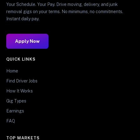
Your Schedule. Your Pay. Drive moving, delivery, and junk
removal gigs on your terms. No minimums, no commitments.
Instant daily pay.
Apply Now
QUICK LINKS
Home
Find Driver Jobs
How It Works
Gig Types
Earnings
FAQ
TOP MARKETS