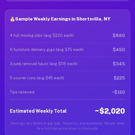
Sample Weekly Earnings in Shortsville, NY
$880
4 full moving jobs (avg $220 each)
$450
6 furniture delivery gigs (avg $75 each)
$345
3 junk removal hauls (avg $115 each)
$225
5 courier runs (avg $45 each)
~$120
Tips received
~$2,020
Estimated Weekly Total
Earnings vary based on gig type, frequency, and availability. Sample week
for a full-time active driver in Shortsville.