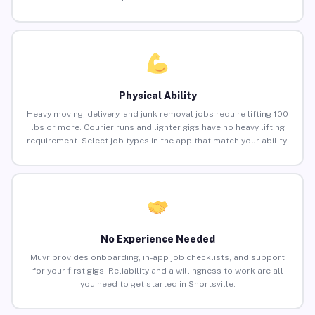
Physical Ability
Heavy moving, delivery, and junk removal jobs require lifting 100
lbs or more. Courier runs and lighter gigs have no heavy lifting
requirement. Select job types in the app that match your ability.
No Experience Needed
Muvr provides onboarding, in-app job checklists, and support
for your first gigs. Reliability and a willingness to work are all
you need to get started in Shortsville.