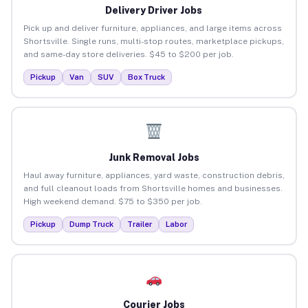
Delivery Driver Jobs
Pick up and deliver furniture, appliances, and large items across
Shortsville. Single runs, multi-stop routes, marketplace pickups,
and same-day store deliveries. $45 to $200 per job.
Pickup
Van
SUV
Box Truck
Junk Removal Jobs
Haul away furniture, appliances, yard waste, construction debris,
and full cleanout loads from Shortsville homes and businesses.
High weekend demand. $75 to $350 per job.
Pickup
Dump Truck
Trailer
Labor
Courier Jobs