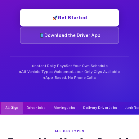
Muvr was built specifically for drivers who move, haul, and de
Get Started
Download the Driver App
Instant Daily Pay
Set Your Own Schedule
All Vehicle Types Welcome
Labor-Only Gigs Available
App-Based, No Phone Calls
All Gigs
Driver Jobs
Moving Jobs
Delivery Driver Jobs
Junk Re
ALL GIG TYPES