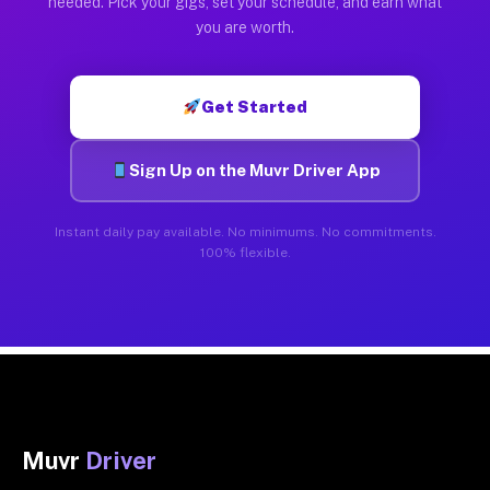
needed. Pick your gigs, set your schedule, and earn what
you are worth.
Get Started
Sign Up on the Muvr Driver App
Instant daily pay available. No minimums. No commitments.
100% flexible.
Muvr
Driver