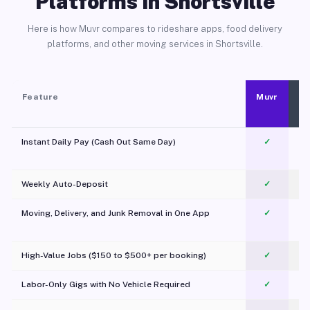
Platforms in Shortsville
Here is how Muvr compares to rideshare apps, food delivery
platforms, and other moving services in Shortsville.
Feature
Muvr
Instant Daily Pay (Cash Out Same Day)
✓
Weekly Auto-Deposit
✓
Moving, Delivery, and Junk Removal in One App
✓
c
High-Value Jobs ($150 to $500+ per booking)
✓
Labor-Only Gigs with No Vehicle Required
✓