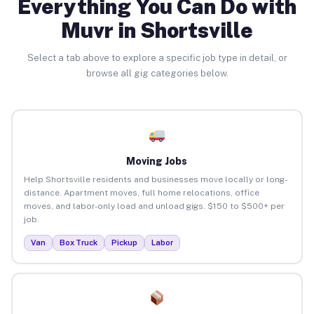
Everything You Can Do with
Muvr in Shortsville
Select a tab above to explore a specific job type in detail, or
browse all gig categories below.
Moving Jobs
Help Shortsville residents and businesses move locally or long-
distance. Apartment moves, full home relocations, office
moves, and labor-only load and unload gigs. $150 to $500+ per
job.
Van
Box Truck
Pickup
Labor