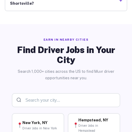
+
Shortsville?
EARN IN NEARBY CITIES
Find Driver Jobs in Your
City
Search 1,000+ cities across the US to find Muvr driver
opportunities near you.
Hempstead, NY
New York, NY
Driver Jobs in
Driver Jobs in New York
Hempstead