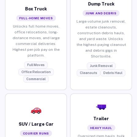
Dump Truck
Box Truck
JUNK AND DEBRIS
FULL-HOME MOVES
Large-volume junk removal,
Unlocks full home moves,
estate cleanouts,
office relocations, long-
construction debris hauls,
distance moves, and large
and yard waste. Unlocks
commercial deliveries.
the highest-paying cleanout
Highest per-job pay on the
and debris gigs in
platform.
Shortsville.
Full Moves
Junk Removal
Office Relocation
Cleanouts
Debris Haul
Commercial
Trailer
SUV / Large Car
HEAVY HAUL
COURIER RUNS
Oversized item hauls, bulk