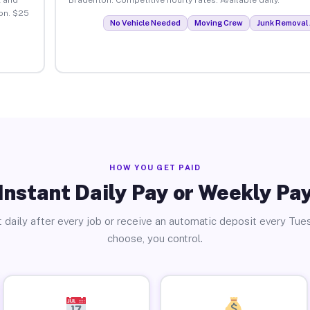
on. $25
No Vehicle Needed
Moving Crew
Junk Removal 
HOW YOU GET PAID
Instant Daily Pay or Weekly Pa
 daily after every job or receive an automatic deposit every Tue
choose, you control.