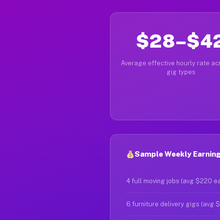
$28–$4
Average effective hourly rate acr
gig types
Sample Weekly Earning
4 full moving jobs (avg $220 e
6 furniture delivery gigs (avg 