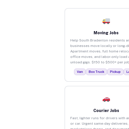
Moving Jobs
Help South Bradenton residents a
businesses move locally or long-d
Apartment moves, full home reloca
office moves, and labor-only load
unload gigs. $150 to $500+ per job
Van
Box Truck
Pickup
L
Courier Jobs
Fast, lighter runs for drivers with 
or car. Urgent same-day deliveries,
marketplace drops, and document