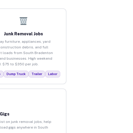
Junk Removal Jobs
ay furniture, appliances, yard
construction debris, and full
t loads from South Bradenton
nd businesses. High weekend
 $75 to $350 per job.
p
Dump Truck
Trailer
Labor
 Gigs
ist on junk removal jobs, help
nload gigs anywhere in South