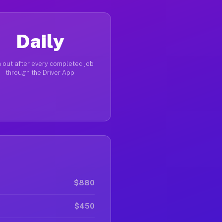
Daily
 out after every completed job
through the Driver App
$880
$450