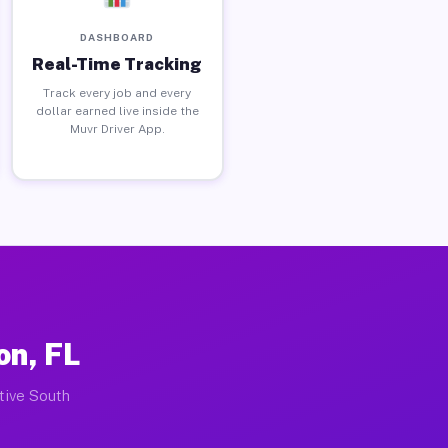
DASHBOARD
Real-Time Tracking
Track every job and every
dollar earned live inside the
Muvr Driver App.
on, FL
ctive South