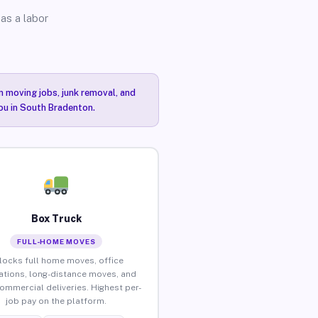
as a labor
n moving jobs, junk removal, and
you in South Bradenton.
Box Truck
FULL-HOME MOVES
locks full home moves, office
ations, long-distance moves, and
commercial deliveries. Highest per-
job pay on the platform.