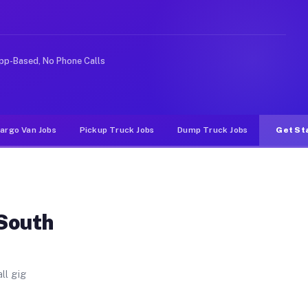
n. Unlike rideshare or food delivery apps, gigs on Muvr
pp-Based, No Phone Calls
argo Van Jobs
Pickup Truck Jobs
Dump Truck Jobs
Get St
 South
ll gig