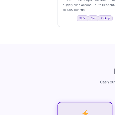
supply runs across South Bradent
to $80 per run.
SUV
Car
Pickup
Cash out