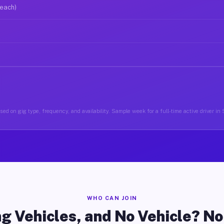
 each)
ed on gig type, frequency, and availability. Sample week for a full-time active driver i
WHO CAN JOIN
g Vehicles, and No Vehicle? N