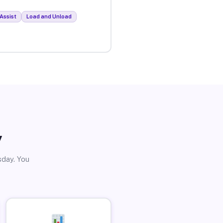
Assist
Load and Unload
y
sday. You