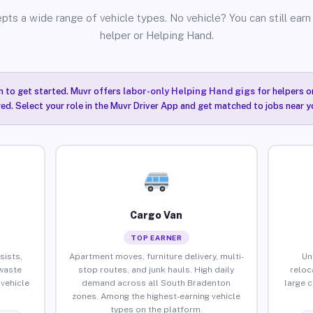
pts a wide range of vehicle types. No vehicle? You can still earn 
helper or Helping Hand.
n to get started. Muvr offers
labor-only Helping Hand gigs
for helpers o
ired. Select your role in the Muvr Driver App and get matched to jobs near 
Cargo Van
TOP EARNER
sists,
Apartment moves, furniture delivery, multi-
Un
waste
stop routes, and junk hauls. High daily
reloc
vehicle
demand across all South Bradenton
large 
zones. Among the highest-earning vehicle
types on the platform.