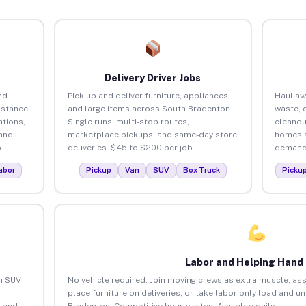
Delivery Driver Jobs
nd
Pick up and deliver furniture, appliances,
Haul aw
istance.
and large items across South Bradenton.
waste, 
tions,
Single runs, multi-stop routes,
cleanou
 and
marketplace pickups, and same-day store
homes a
.
deliveries. $45 to $200 per job.
demand.
abor
Pickup
Van
SUV
Box Truck
Picku
Labor and Helping Hand
an SUV
No vehicle required. Join moving crews as extra muscle, ass
place furniture on deliveries, or take labor-only load and u
 and
Bradenton. Competitive hourly rates. Available daily.