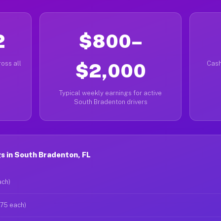
2
$800–
oss all
$2,000
Cash
Typical weekly earnings for active
South Bradenton drivers
s in South Bradenton, FL
ach)
$75 each)