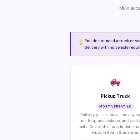
Muvr acce
You do not need a truck or va
delivery with no vehicle requ
Pickup Truck
MOST VERSATILE
Delivery, junk removal, moving as
marketplace pickups, and yard 
hauls. One of the most in-demand 
types in South Bradenton.