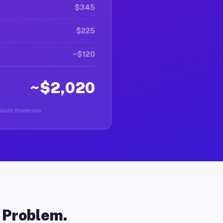
$345
$225
~$120
~$2,020
n South Bradenton.
o Problem.