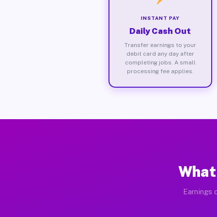
INSTANT PAY
Daily Cash Out
Transfer earnings to your
debit card any day after
completing jobs. A small
processing fee applies.
What 
Earnings d