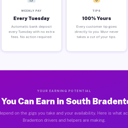
WEEKLY PAY
TIPS
Every Tuesday
100% Yours
Automatic bank deposit
Every customer tip goes
every Tuesday with no extra
directly to you. Muvr never
fees. No action required.
takes a cut of your tips.
YOUR EARNING POTENTIAL
You Can Earn in South Bradent
epend on the gigs you take and your availability. Here is what a
Bradenton drivers and helpers are making.