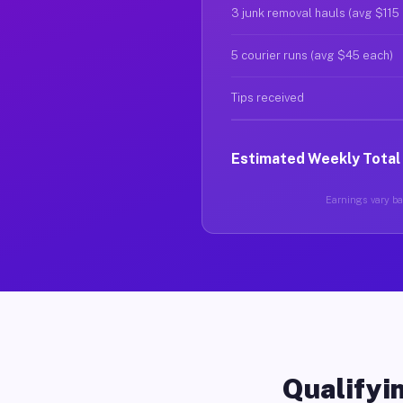
3 junk removal hauls (avg $115
5 courier runs (avg $45 each)
Tips received
Estimated Weekly Total
Earnings vary bas
Qualifyin