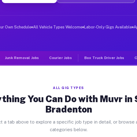
ver Jobs South Bradenton FL
, and deliver large items in cities like South Bradento
our Own Schedule
All Vehicle Types Welcome
Labor-Only Gigs Available
A
Junk Removal Jobs
Courier Jobs
Box Truck Driver Jobs
C
ALL GIG TYPES
thing You Can Do with Muvr in
Bradenton
t a tab above to explore a specific job type in detail, or browse a
categories below.