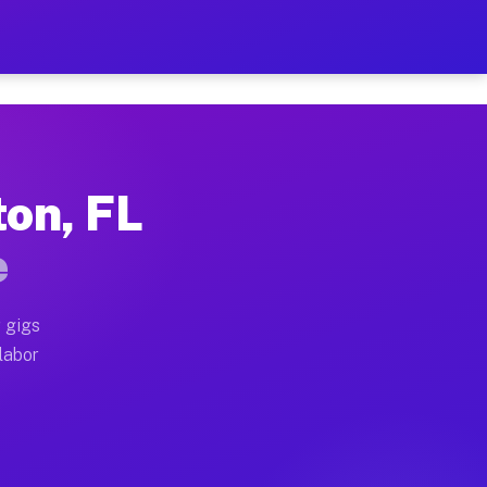
42 Per Hour on Your Schedu
x truck, or SUV, you can start earning today with flex
ton, FL
cations, full home moves, office moves, and emergency
e
nd begin accepting gigs within 48 hours of approval. A
 gigs
labor
perators often earn more due to higher-value moving a
ourier and light delivery runs throughout the metro a