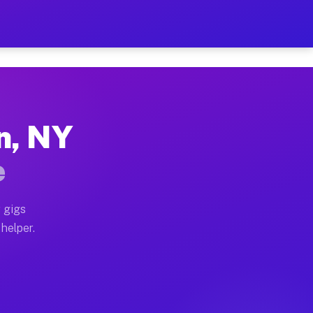
Per Hour on Your Schedule
x truck, or SUV, you can start earning today with flex
n, NY
ions, full home moves, office moves, and emergency sam
e
nd begin accepting gigs within 48 hours of approval. A
 gigs
 helper.
ators often earn more due to higher-value moving and h
ier and light delivery runs throughout the metro area