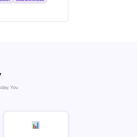
y
sday. You