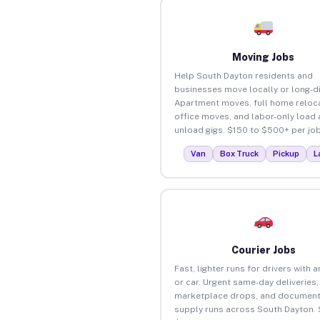
Moving Jobs
Help South Dayton residents and
businesses move locally or long-d
Apartment moves, full home reloca
office moves, and labor-only load
unload gigs. $150 to $500+ per job
Van
Box Truck
Pickup
L
Courier Jobs
Fast, lighter runs for drivers with 
or car. Urgent same-day deliveries,
marketplace drops, and document
supply runs across South Dayton. 