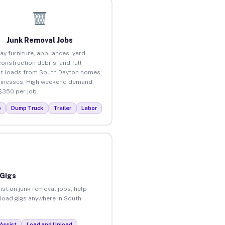
Junk Removal Jobs
ay furniture, appliances, yard
construction debris, and full
t loads from South Dayton homes
inesses. High weekend demand.
$350 per job.
p
Dump Truck
Trailer
Labor
 Gigs
ist on junk removal jobs, help
nload gigs anywhere in South
Assist
Load and Unload