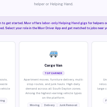
helper or Helping Hand.
n to get started. Muvr offers
labor-only Helping Hand gigs
for helpers o
ired. Select your role in the Muvr Driver App and get matched to jobs near 
Cargo Van
TOP EARNER
sists,
Apartment moves, furniture delivery, multi-
Un
waste
stop routes, and junk hauls. High daily
reloc
vehicle
demand across all South Dayton zones.
large 
Among the highest-earning vehicle types
on the platform.
ing
F
Moving
Delivery
Junk Removal