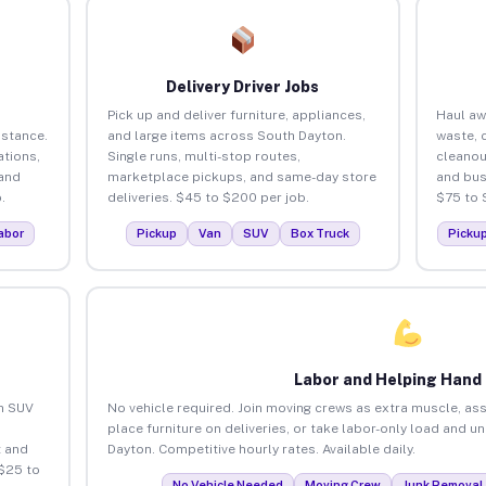
Delivery Driver Jobs
Pick up and deliver furniture, appliances,
Haul aw
istance.
and large items across South Dayton.
waste, 
tions,
Single runs, multi-stop routes,
cleanou
 and
marketplace pickups, and same-day store
and bus
.
deliveries. $45 to $200 per job.
$75 to 
abor
Pickup
Van
SUV
Box Truck
Picku
Labor and Helping Hand
an SUV
No vehicle required. Join moving crews as extra muscle, ass
place furniture on deliveries, or take labor-only load and u
 and
Dayton. Competitive hourly rates. Available daily.
$25 to
No Vehicle Needed
Moving Crew
Junk Removal 