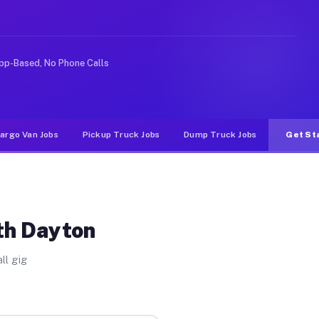
Unlike rideshare or food delivery apps, gigs on Muvr pa
pp-Based, No Phone Calls
argo Van Jobs
Pickup Truck Jobs
Dump Truck Jobs
Get St
th Dayton
ll gig