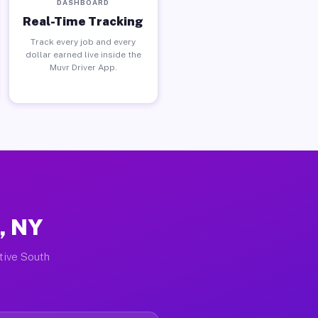
DASHBOARD
Real-Time Tracking
Track every job and every
dollar earned live inside the
Muvr Driver App.
, NY
ctive South