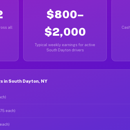
2
$800–
oss all
$2,000
Cash
Typical weekly earnings for active
South Dayton drivers
s in South Dayton, NY
ach)
$75 each)
 each)