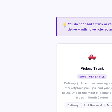
You do not need a truck or va
delivery with no vehicle requ
Pickup Truck
MOST VERSATILE
Delivery, junk removal, moving as
marketplace pickups, and yard 
hauls. One of the most in-demand 
types in South Dayton.
Delivery
Junk Removal
Mov