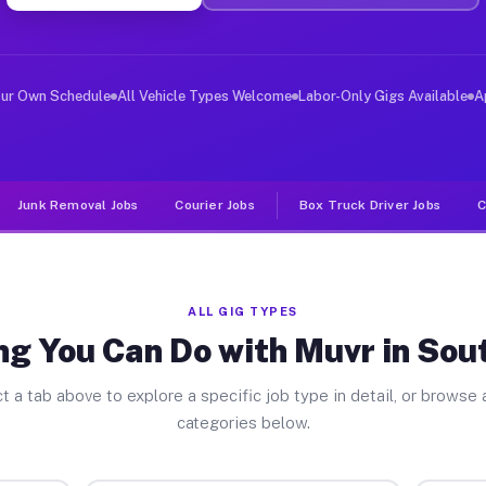
ver Jobs South Dayton NY
, and deliver large items in cities like South Dayton. 
our Own Schedule
All Vehicle Types Welcome
Labor-Only Gigs Available
A
Junk Removal Jobs
Courier Jobs
Box Truck Driver Jobs
C
ALL GIG TYPES
ng You Can Do with Muvr in Sou
t a tab above to explore a specific job type in detail, or browse a
categories below.