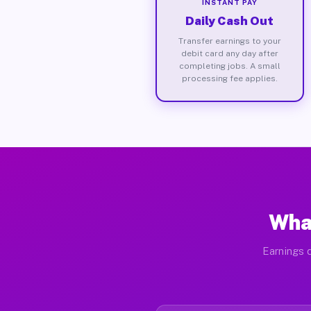
INSTANT PAY
Daily Cash Out
Transfer earnings to your
debit card any day after
completing jobs. A small
processing fee applies.
Wha
Earnings d