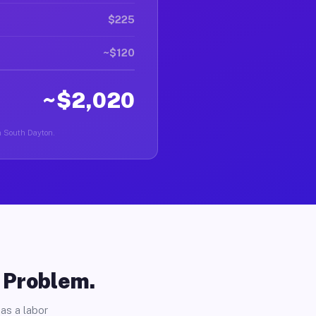
$225
~$120
~$2,020
in South Dayton.
o Problem.
as a labor