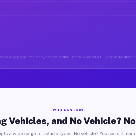
ased on gig type, frequency, and availability. Sample week for a full-time active driver 
WHO CAN JOIN
g Vehicles, and No Vehicle? N
pts a wide range of vehicle types. No vehicle? You can still earn 