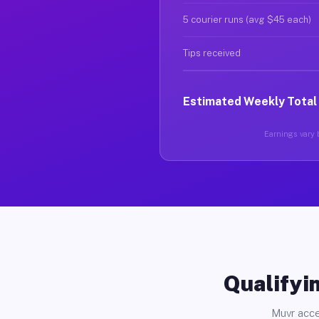
5 courier runs (avg $45 each)
Tips received
Estimated Weekly Total
Earnings vary b
Qualifyin
Muvr acce