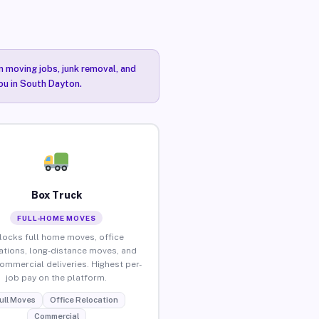
n moving jobs, junk removal, and
you in South Dayton.
Box Truck
FULL-HOME MOVES
locks full home moves, office
ations, long-distance moves, and
commercial deliveries. Highest per-
job pay on the platform.
ull Moves
Office Relocation
Commercial