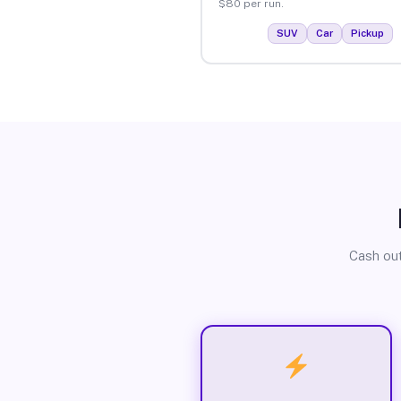
$80 per run.
SUV
Car
Pickup
Cash out