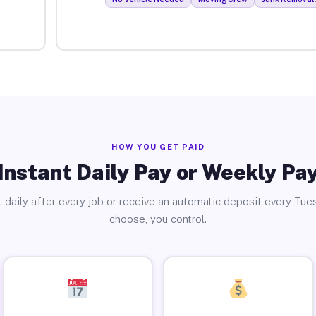
HOW YOU GET PAID
Instant Daily Pay or Weekly Pa
 daily after every job or receive an automatic deposit every Tue
choose, you control.