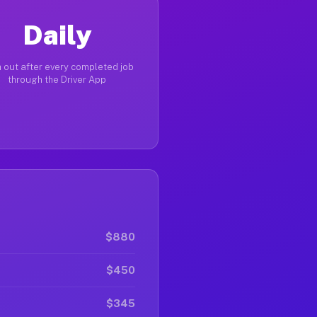
Daily
 out after every completed job
through the Driver App
$880
$450
$345