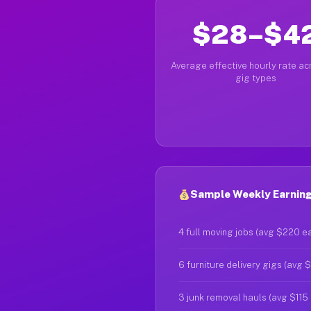
$28–$4
Average effective hourly rate acr
gig types
Sample Weekly Earning
4 full moving jobs (avg $220 e
6 furniture delivery gigs (avg 
3 junk removal hauls (avg $115