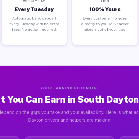
WEEKLY PAY
TIPS
Every Tuesday
100% Yours
Automatic bank deposit
Every customer tip goes
every Tuesday with no extra
directly to you. Muvr never
fees. No action required.
takes a cut of your tips.
YOUR EARNING POTENTIAL
t You Can Earn in South Dayton
epend on the gigs you take and your availability. Here is what a
Dayton drivers and helpers are making.