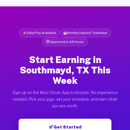
Daily Pay Available
Weekly Deposit Tuesdays
⏱ Approved in 48 Hours
Start Earning in
Southmayd, TX This
Week
Sign up on the Muvr Driver App in minutes. No experience
needed. Pick your gigs, set your schedule, and earn what
you are worth.
Get Started