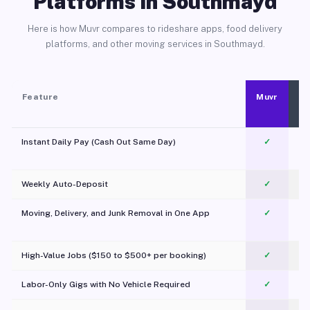
Platforms in Southmayd
Here is how Muvr compares to rideshare apps, food delivery
platforms, and other moving services in Southmayd.
Feature
Muvr
Instant Daily Pay (Cash Out Same Day)
✓
Weekly Auto-Deposit
✓
Moving, Delivery, and Junk Removal in One App
✓
c
High-Value Jobs ($150 to $500+ per booking)
✓
Labor-Only Gigs with No Vehicle Required
✓