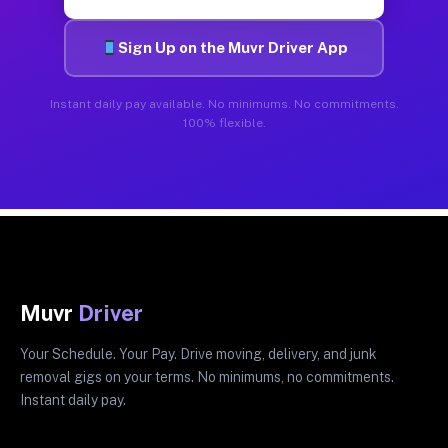
Sign Up on the Muvr Driver App
Instant daily pay available. No minimums. No commitments.
100% flexible.
Muvr
Driver
Your Schedule. Your Pay. Drive moving, delivery, and junk
removal gigs on your terms. No minimums, no commitments.
Instant daily pay.