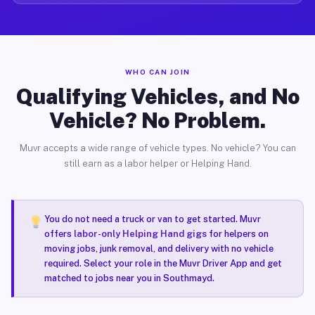
WHO CAN JOIN
Qualifying Vehicles, and No
Vehicle? No Problem.
Muvr accepts a wide range of vehicle types. No vehicle? You can
still earn as a labor helper or Helping Hand.
You do not need a truck or van to get started. Muvr
offers
labor-only Helping Hand gigs
for helpers on
moving jobs, junk removal, and delivery with no vehicle
required. Select your role in the Muvr Driver App and get
matched to jobs near you in Southmayd.