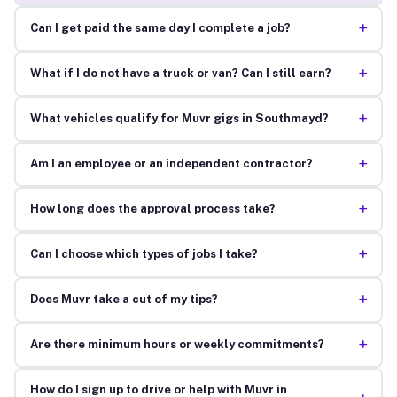
+
Can I get paid the same day I complete a job?
+
What if I do not have a truck or van? Can I still earn?
+
What vehicles qualify for Muvr gigs in Southmayd?
+
Am I an employee or an independent contractor?
+
How long does the approval process take?
+
Can I choose which types of jobs I take?
+
Does Muvr take a cut of my tips?
+
Are there minimum hours or weekly commitments?
How do I sign up to drive or help with Muvr in