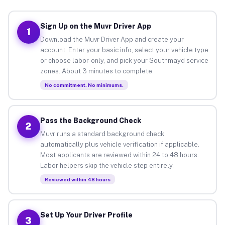
Sign Up on the Muvr Driver App
1
Download the Muvr Driver App and create your
account. Enter your basic info, select your vehicle type
or choose labor-only, and pick your Southmayd service
zones. About 3 minutes to complete.
No commitment. No minimums.
Pass the Background Check
2
Muvr runs a standard background check
automatically plus vehicle verification if applicable.
Most applicants are reviewed within 24 to 48 hours.
Labor helpers skip the vehicle step entirely.
Reviewed within 48 hours
Set Up Your Driver Profile
3