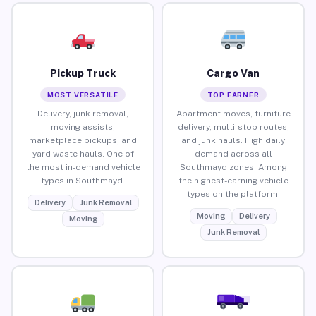
Pickup Truck
Cargo Van
MOST VERSATILE
TOP EARNER
Delivery, junk removal,
Apartment moves, furniture
moving assists,
delivery, multi-stop routes,
marketplace pickups, and
and junk hauls. High daily
yard waste hauls. One of
demand across all
the most in-demand vehicle
Southmayd zones. Among
types in Southmayd.
the highest-earning vehicle
types on the platform.
Delivery
Junk Removal
Moving
Delivery
Moving
Junk Removal