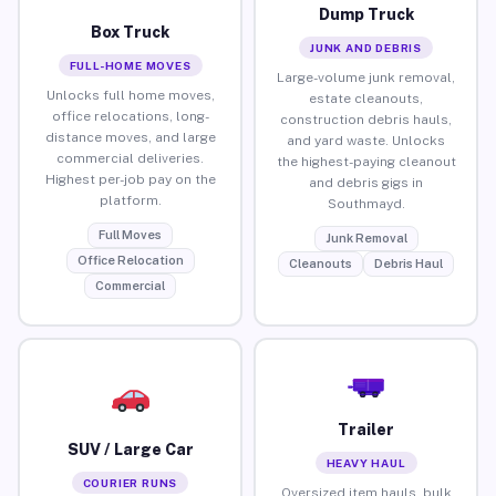
Dump Truck
Box Truck
JUNK AND DEBRIS
FULL-HOME MOVES
Large-volume junk removal,
Unlocks full home moves,
estate cleanouts,
office relocations, long-
construction debris hauls,
distance moves, and large
and yard waste. Unlocks
commercial deliveries.
the highest-paying cleanout
Highest per-job pay on the
and debris gigs in
platform.
Southmayd.
Full Moves
Junk Removal
Office Relocation
Cleanouts
Debris Haul
Commercial
Trailer
SUV / Large Car
HEAVY HAUL
COURIER RUNS
Oversized item hauls, bulk