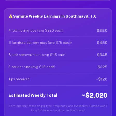
Sample Weekly Earnings in Southmayd, TX
$880
4 full moving jobs (avg $220 each)
$450
6 furniture delivery gigs (avg $75 each)
$345
3 junk removal hauls (avg $115 each)
$225
5 courier runs (avg $45 each)
~$120
Tips received
~$2,020
Estimated Weekly Total
Earnings vary based on gig type, frequency, and availability. Sample week
for a full-time active driver in Southmayd.