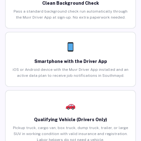
Clean Background Check
Pass a standard background check run automatically through
the Muvr Driver App at sign-up. No extra paperwork needed.
Smartphone with the Driver App
iOS or Android device with the Muvr Driver App installed and an
active data plan to receive job notifications in Southmayd.
Qualifying Vehicle (Drivers Only)
Pickup truck, cargo van, box truck, dump truck, trailer, or large
SUV in working condition with valid insurance and registration.
Labor helpers do not need a vehicle.