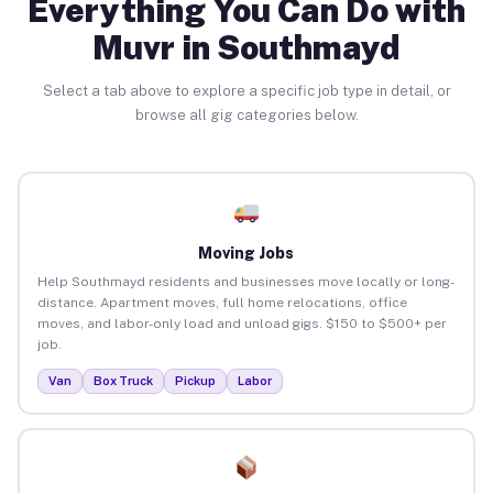
Everything You Can Do with
Muvr in Southmayd
Select a tab above to explore a specific job type in detail, or
browse all gig categories below.
Moving Jobs
Help Southmayd residents and businesses move locally or long-
distance. Apartment moves, full home relocations, office
moves, and labor-only load and unload gigs. $150 to $500+ per
job.
Van
Box Truck
Pickup
Labor