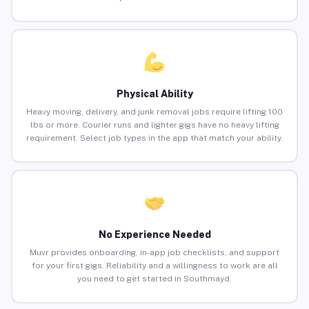
Physical Ability
Heavy moving, delivery, and junk removal jobs require lifting 100
lbs or more. Courier runs and lighter gigs have no heavy lifting
requirement. Select job types in the app that match your ability.
No Experience Needed
Muvr provides onboarding, in-app job checklists, and support
for your first gigs. Reliability and a willingness to work are all
you need to get started in Southmayd.