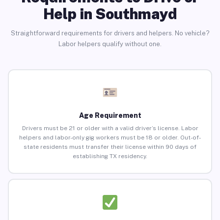
Help in Southmayd
Straightforward requirements for drivers and helpers. No vehicle?
Labor helpers qualify without one.
Age Requirement
Drivers must be 21 or older with a valid driver’s license. Labor
helpers and labor-only gig workers must be 18 or older. Out-of-
state residents must transfer their license within 90 days of
establishing TX residency.