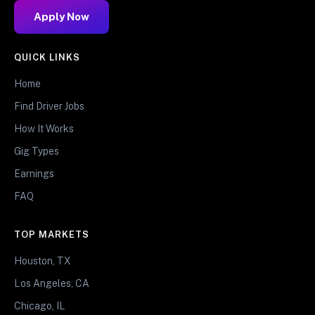
Apply Now
QUICK LINKS
Home
Find Driver Jobs
How It Works
Gig Types
Earnings
FAQ
TOP MARKETS
Houston, TX
Los Angeles, CA
Chicago, IL