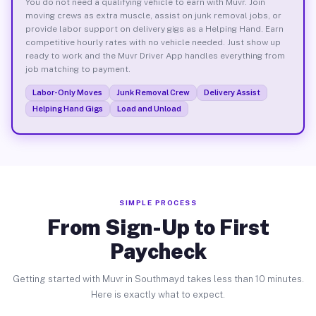
You do not need a qualifying vehicle to earn with Muvr. Join
moving crews as extra muscle, assist on junk removal jobs, or
provide labor support on delivery gigs as a Helping Hand. Earn
competitive hourly rates with no vehicle needed. Just show up
ready to work and the Muvr Driver App handles everything from
job matching to payment.
Labor-Only Moves
Junk Removal Crew
Delivery Assist
Helping Hand Gigs
Load and Unload
SIMPLE PROCESS
From Sign-Up to First
Paycheck
Getting started with Muvr in Southmayd takes less than 10 minutes.
Here is exactly what to expect.