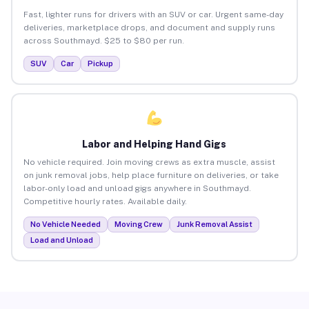
Fast, lighter runs for drivers with an SUV or car. Urgent same-day
deliveries, marketplace drops, and document and supply runs
across Southmayd. $25 to $80 per run.
SUV
Car
Pickup
Labor and Helping Hand Gigs
No vehicle required. Join moving crews as extra muscle, assist
on junk removal jobs, help place furniture on deliveries, or take
labor-only load and unload gigs anywhere in Southmayd.
Competitive hourly rates. Available daily.
No Vehicle Needed
Moving Crew
Junk Removal Assist
Load and Unload