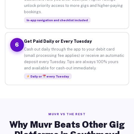
unlock priority access to more gigs and higher-paying
bookings.
In-app navigation and checklist included
Get Paid Daily or Every Tuesday
6
Cash out daily through the app to your debit card
(small processing fee applies) or receive an automatic
deposit every Tuesday. Tips are always 100% yours
and available for cash-out immediately.
Daily or
every Tuesday
MUVR VS THE REST
Why Muvr Beats Other Gig