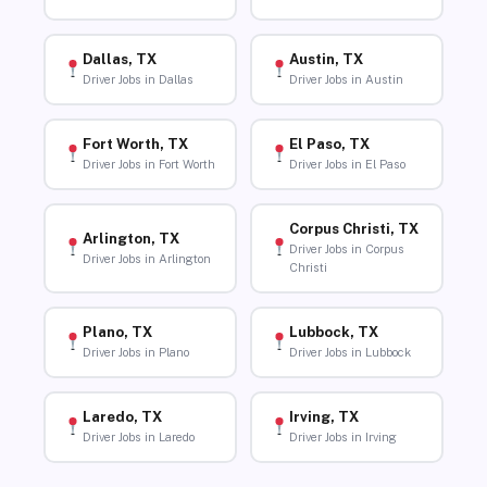
Dallas, TX
Austin, TX
Driver Jobs in Dallas
Driver Jobs in Austin
Fort Worth, TX
El Paso, TX
Driver Jobs in Fort Worth
Driver Jobs in El Paso
Corpus Christi, TX
Arlington, TX
Driver Jobs in Corpus
Driver Jobs in Arlington
Christi
Plano, TX
Lubbock, TX
Driver Jobs in Plano
Driver Jobs in Lubbock
Laredo, TX
Irving, TX
Driver Jobs in Laredo
Driver Jobs in Irving