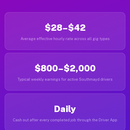
$28–$42
Average effective hourly rate across all gig types
$800–$2,000
Typical weekly earnings for active Southmayd drivers
Daily
Cash out after every completed job through the Driver App