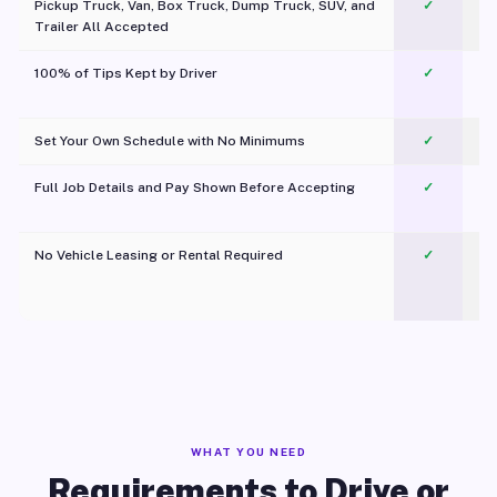
Pickup Truck, Van, Box Truck, Dump Truck, SUV, and
✓
Trailer All Accepted
100% of Tips Kept by Driver
✓
Pl
Set Your Own Schedule with No Minimums
✓
Full Job Details and Pay Shown Before Accepting
✓
O
No Vehicle Leasing or Rental Required
✓
WHAT YOU NEED
Requirements to Drive or