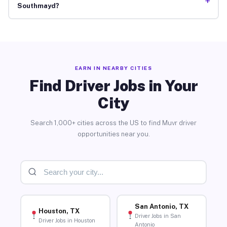
+
Southmayd?
EARN IN NEARBY CITIES
Find Driver Jobs in Your
City
Search 1,000+ cities across the US to find Muvr driver
opportunities near you.
San Antonio, TX
Houston, TX
Driver Jobs in San
Driver Jobs in Houston
Antonio