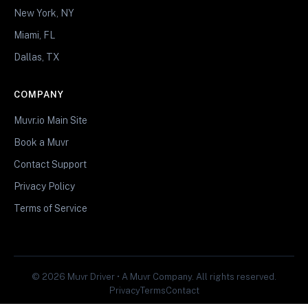
New York, NY
Miami, FL
Dallas, TX
COMPANY
Muvr.io Main Site
Book a Muvr
Contact Support
Privacy Policy
Terms of Service
© 2026 Muvr Driver • A Muvr Company. All rights reserved.
Privacy
Terms
Contact