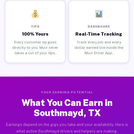
TIPS
DASHBOARD
100% Yours
Real-Time Tracking
Every customer tip goes
Track every job and every
directly to you. Muvr never
dollar earned live inside the
takes a cut of your tips.
Muvr Driver App.
YOUR EARNING POTENTIAL
What You Can Earn in
Southmayd, TX
Earnings depend on the gigs you take and your availability. Here is
what active Southmayd drivers and helpers are making.