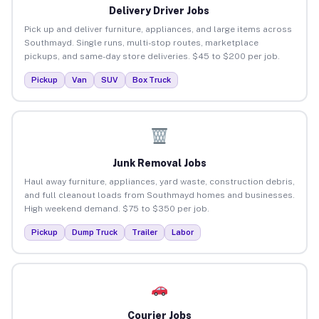
Delivery Driver Jobs
Pick up and deliver furniture, appliances, and large items across
Southmayd. Single runs, multi-stop routes, marketplace
pickups, and same-day store deliveries. $45 to $200 per job.
Pickup
Van
SUV
Box Truck
Junk Removal Jobs
Haul away furniture, appliances, yard waste, construction debris,
and full cleanout loads from Southmayd homes and businesses.
High weekend demand. $75 to $350 per job.
Pickup
Dump Truck
Trailer
Labor
Courier Jobs