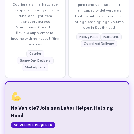
Courier gigs, marketplace
junk removal loads, and
pickups, same-day delivery
high-capacity delivery gigs.
runs, and light item
Trailers unlock a unique tier
transport across
of high-earning, high-volume
Southmayd. Great for
jobs in Southmayd.
flexible supplemental
Heavy Haul
Bulk Junk
income with no heavy lifting
Oversized Delivery
required.
Courier
Same-Day Delivery
Marketplace
No Vehicle? Join as a Labor Helper, Helping
Hand
NO VEHICLE REQUIRED