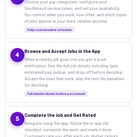
Choose your gig categories, configure your
Southmayd service zones, and set your availability.
You control when you work, how often, and which types
of jobs appear in your feed. Update anytime.
Fully customizable schedule
Browse and Accept Jobs in the App
4
When a nearby job goes live you get a push
notification. See the full job details including type,
estimated pay, pickup, and drop-off before deciding.
Accept the ones that work, skip the rest. No penalties
for declining.
Full details shown before you commit
Complete the Job and Get Rated
5
Navigate using the app, follow the in-app job
checklist, complete the work, and mark it done.
Customers rate you after each job. Higher ratings