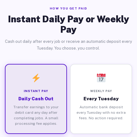
HOW YOU GET PAID
Instant Daily Pay or Weekly
Pay
Cash out daily after every job or receive an automatic deposit every
Tuesday. You choose, you control.
INSTANT PAY
WEEKLY PAY
Daily Cash Out
Every Tuesday
Transfer earnings to your
Automatic bank deposit
debit card any day after
every Tuesday with no extra
completing jobs. A small
fees. No action required.
processing fee applies.