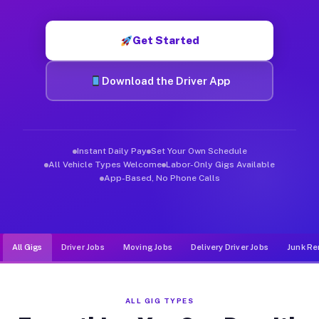
Muvr was built specifically for drivers who move, haul, and d
Get Started
Download the Driver App
Instant Daily Pay
Set Your Own Schedule
All Vehicle Types Welcome
Labor-Only Gigs Available
App-Based, No Phone Calls
All Gigs
Driver Jobs
Moving Jobs
Delivery Driver Jobs
Junk Re
ALL GIG TYPES