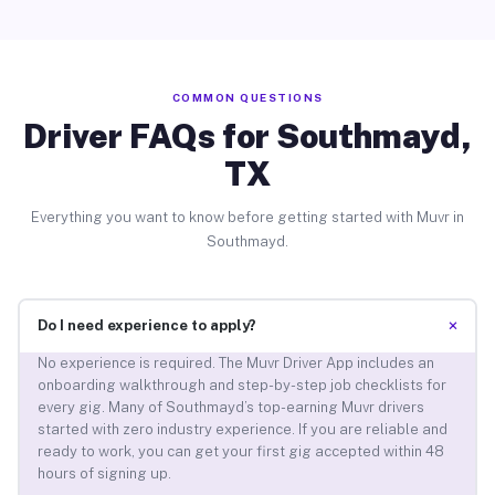
COMMON QUESTIONS
Driver FAQs for Southmayd,
TX
Everything you want to know before getting started with Muvr in
Southmayd.
+
Do I need experience to apply?
No experience is required. The Muvr Driver App includes an
onboarding walkthrough and step-by-step job checklists for
every gig. Many of Southmayd’s top-earning Muvr drivers
started with zero industry experience. If you are reliable and
ready to work, you can get your first gig accepted within 48
hours of signing up.