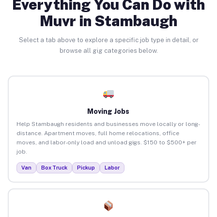
Everything You Can Do with
Muvr in Stambaugh
Select a tab above to explore a specific job type in detail, or
browse all gig categories below.
Moving Jobs
Help Stambaugh residents and businesses move locally or long-
distance. Apartment moves, full home relocations, office
moves, and labor-only load and unload gigs. $150 to $500+ per
job.
Van
Box Truck
Pickup
Labor