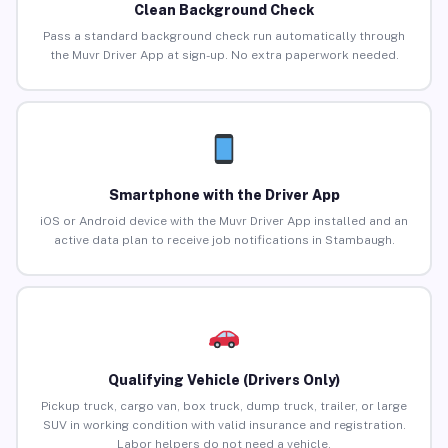
Clean Background Check
Pass a standard background check run automatically through
the Muvr Driver App at sign-up. No extra paperwork needed.
Smartphone with the Driver App
iOS or Android device with the Muvr Driver App installed and an
active data plan to receive job notifications in Stambaugh.
Qualifying Vehicle (Drivers Only)
Pickup truck, cargo van, box truck, dump truck, trailer, or large
SUV in working condition with valid insurance and registration.
Labor helpers do not need a vehicle.