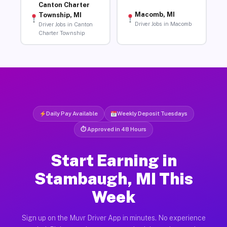
Canton Charter
Macomb, MI
Township, MI
Driver Jobs in Macomb
Driver Jobs in Canton
Charter Township
Daily Pay Available
Weekly Deposit Tuesdays
⏱ Approved in 48 Hours
Start Earning in
Stambaugh, MI This
Week
Sign up on the Muvr Driver App in minutes. No experience