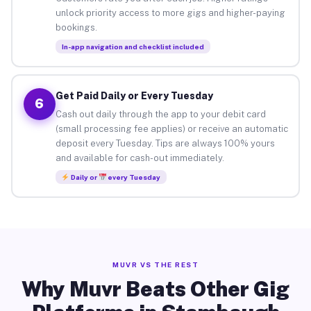
unlock priority access to more gigs and higher-paying
bookings.
In-app navigation and checklist included
Get Paid Daily or Every Tuesday
6
Cash out daily through the app to your debit card
(small processing fee applies) or receive an automatic
deposit every Tuesday. Tips are always 100% yours
and available for cash-out immediately.
Daily or
every Tuesday
MUVR VS THE REST
Why Muvr Beats Other Gig