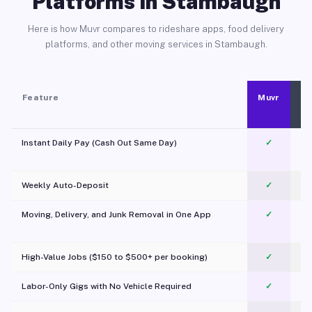
Platforms in Stambaugh
Here is how Muvr compares to rideshare apps, food delivery
platforms, and other moving services in Stambaugh.
Feature
Muvr
Instant Daily Pay (Cash Out Same Day)
✓
Weekly Auto-Deposit
✓
Moving, Delivery, and Junk Removal in One App
✓
c
High-Value Jobs ($150 to $500+ per booking)
✓
Labor-Only Gigs with No Vehicle Required
✓