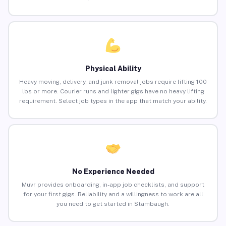
Physical Ability
Heavy moving, delivery, and junk removal jobs require lifting 100
lbs or more. Courier runs and lighter gigs have no heavy lifting
requirement. Select job types in the app that match your ability.
No Experience Needed
Muvr provides onboarding, in-app job checklists, and support
for your first gigs. Reliability and a willingness to work are all
you need to get started in Stambaugh.