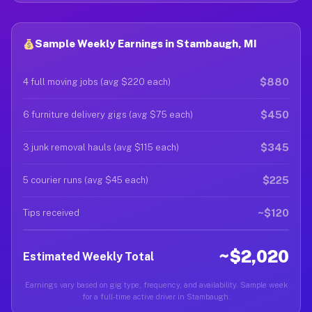
Sample Weekly Earnings in Stambaugh, MI
$880
4 full moving jobs (avg $220 each)
$450
6 furniture delivery gigs (avg $75 each)
$345
3 junk removal hauls (avg $115 each)
$225
5 courier runs (avg $45 each)
~$120
Tips received
~$2,020
Estimated Weekly Total
Earnings vary based on gig type, frequency, and availability. Sample week
for a full-time active driver in Stambaugh.