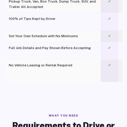
Pickup Truck, Van, Box Truck, Dump Truck, SUV, and
✓
Trailer All Accepted
100% of Tips Kept by Driver
✓
Pl
Set Your Own Schedule with No Minimums
✓
Full Job Details and Pay Shown Before Accepting
✓
O
No Vehicle Leasing or Rental Required
✓
WHAT YOU NEED
Requirements to Drive or