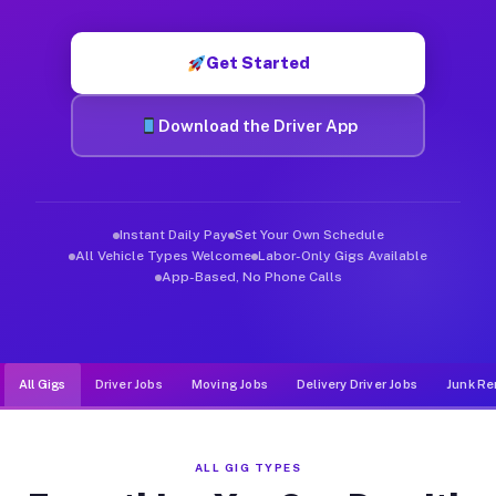
Muvr was built specifically for drivers who move, haul, and d
Get Started
Download the Driver App
Instant Daily Pay
Set Your Own Schedule
All Vehicle Types Welcome
Labor-Only Gigs Available
App-Based, No Phone Calls
All Gigs
Driver Jobs
Moving Jobs
Delivery Driver Jobs
Junk Re
ALL GIG TYPES