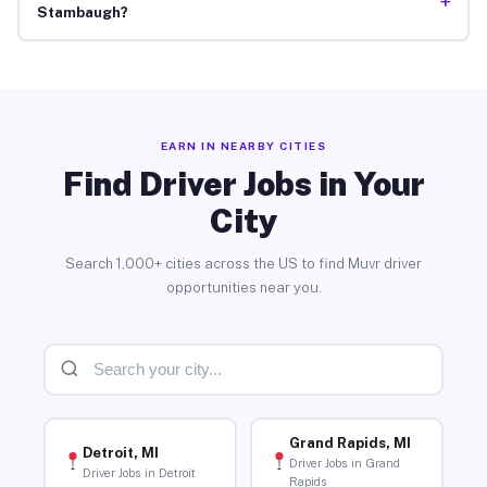
+
Stambaugh?
EARN IN NEARBY CITIES
Find Driver Jobs in Your
City
Search 1,000+ cities across the US to find Muvr driver
opportunities near you.
Grand Rapids, MI
Detroit, MI
Driver Jobs in Grand
Driver Jobs in Detroit
Rapids