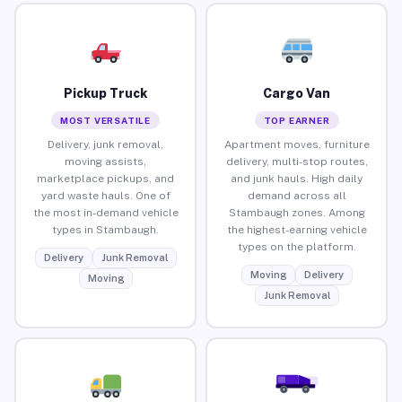
Pickup Truck
Cargo Van
MOST VERSATILE
TOP EARNER
Delivery, junk removal,
Apartment moves, furniture
moving assists,
delivery, multi-stop routes,
marketplace pickups, and
and junk hauls. High daily
yard waste hauls. One of
demand across all
the most in-demand vehicle
Stambaugh zones. Among
types in Stambaugh.
the highest-earning vehicle
types on the platform.
Delivery
Junk Removal
Moving
Delivery
Moving
Junk Removal