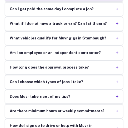
+
Can I get paid the same day I complete a job?
+
What if I do not have a truck or van? Can I still earn?
+
What vehicles qualify for Muvr gigs in Stambaugh?
+
Am I an employee or an independent contractor?
+
How long does the approval process take?
+
Can I choose which types of jobs I take?
+
Does Muvr take a cut of my tips?
+
Are there minimum hours or weekly commitments?
How do I sign up to drive or help with Muvr in