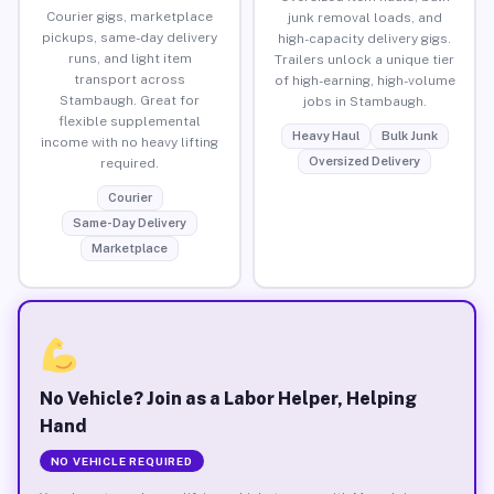
Courier gigs, marketplace
junk removal loads, and
pickups, same-day delivery
high-capacity delivery gigs.
runs, and light item
Trailers unlock a unique tier
transport across
of high-earning, high-volume
Stambaugh. Great for
jobs in Stambaugh.
flexible supplemental
Heavy Haul
Bulk Junk
income with no heavy lifting
Oversized Delivery
required.
Courier
Same-Day Delivery
Marketplace
No Vehicle? Join as a Labor Helper, Helping
Hand
NO VEHICLE REQUIRED