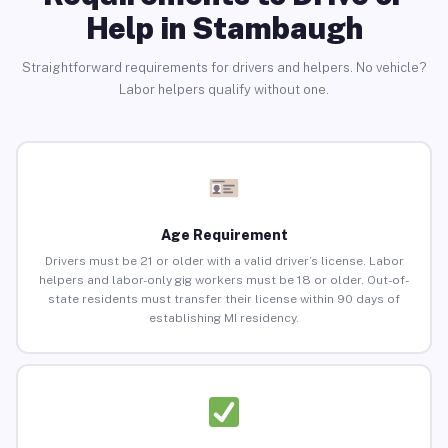
Help in Stambaugh
Straightforward requirements for drivers and helpers. No vehicle?
Labor helpers qualify without one.
Age Requirement
Drivers must be 21 or older with a valid driver’s license. Labor
helpers and labor-only gig workers must be 18 or older. Out-of-
state residents must transfer their license within 90 days of
establishing MI residency.