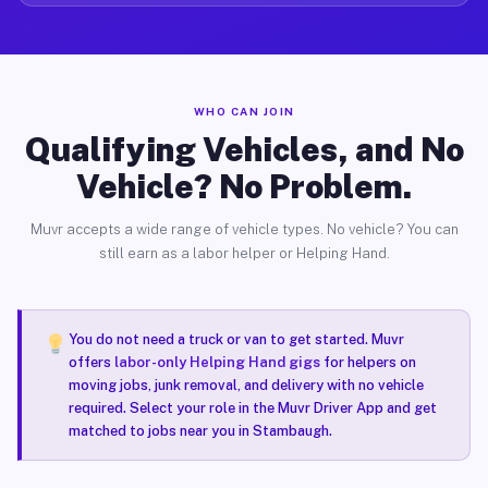
WHO CAN JOIN
Qualifying Vehicles, and No
Vehicle? No Problem.
Muvr accepts a wide range of vehicle types. No vehicle? You can
still earn as a labor helper or Helping Hand.
You do not need a truck or van to get started. Muvr
offers
labor-only Helping Hand gigs
for helpers on
moving jobs, junk removal, and delivery with no vehicle
required. Select your role in the Muvr Driver App and get
matched to jobs near you in Stambaugh.