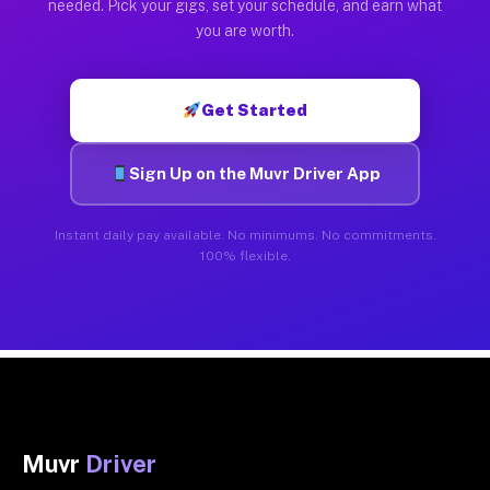
needed. Pick your gigs, set your schedule, and earn what
you are worth.
Get Started
Sign Up on the Muvr Driver App
Instant daily pay available. No minimums. No commitments.
100% flexible.
Muvr
Driver