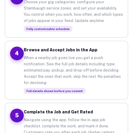
Choose your gig categories, configure your
Stambaugh service zones, and set your availability.
You control when you work, how often, and which types
of jobs appear in your feed. Update anytime.
Fully customizable schedule
Browse and Accept Jobs in the App
4
When a nearby job goes live you get a push
notification. See the full job details including type,
estimated pay, pickup, and drop-off before deciding.
Accept the ones that work, skip the rest. No penalties
for declining.
Full details shown before you commit
Complete the Job and Get Rated
5
Navigate using the app, follow the in-app job
checklist, complete the work, and mark it done.
Customers rate you after each job. Higher ratings