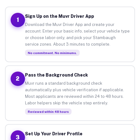
Sign Up on the Muvr Driver App
1
Download the Muvr Driver App and create your
account. Enter your basic info, select your vehicle type
or choose labor-only, and pick your Stambaugh
service zones. About 3 minutes to complete.
No commitment. No minimums.
Pass the Background Check
2
Muvr runs a standard background check
automatically plus vehicle verification if applicable.
Most applicants are reviewed within 24 to 48 hours.
Labor helpers skip the vehicle step entirely.
Reviewed within 48 hours
Set Up Your Driver Profile
3