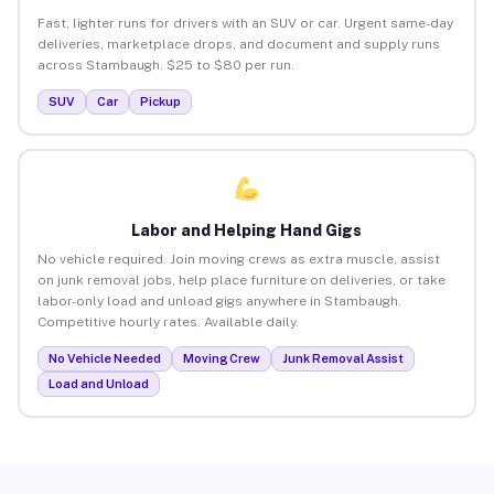
Fast, lighter runs for drivers with an SUV or car. Urgent same-day
deliveries, marketplace drops, and document and supply runs
across Stambaugh. $25 to $80 per run.
SUV
Car
Pickup
Labor and Helping Hand Gigs
No vehicle required. Join moving crews as extra muscle, assist
on junk removal jobs, help place furniture on deliveries, or take
labor-only load and unload gigs anywhere in Stambaugh.
Competitive hourly rates. Available daily.
No Vehicle Needed
Moving Crew
Junk Removal Assist
Load and Unload