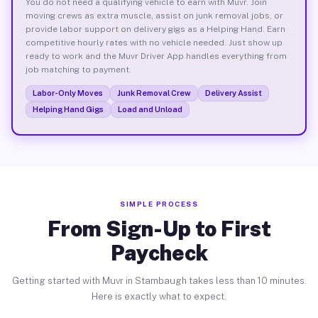
You do not need a qualifying vehicle to earn with Muvr. Join
moving crews as extra muscle, assist on junk removal jobs, or
provide labor support on delivery gigs as a Helping Hand. Earn
competitive hourly rates with no vehicle needed. Just show up
ready to work and the Muvr Driver App handles everything from
job matching to payment.
Labor-Only Moves
Junk Removal Crew
Delivery Assist
Helping Hand Gigs
Load and Unload
SIMPLE PROCESS
From Sign-Up to First
Paycheck
Getting started with Muvr in Stambaugh takes less than 10 minutes.
Here is exactly what to expect.