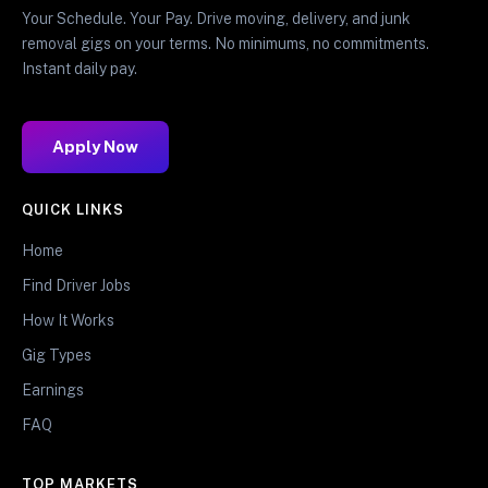
Your Schedule. Your Pay. Drive moving, delivery, and junk
removal gigs on your terms. No minimums, no commitments.
Instant daily pay.
Apply Now
QUICK LINKS
Home
Find Driver Jobs
How It Works
Gig Types
Earnings
FAQ
TOP MARKETS