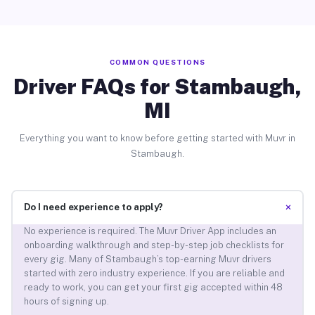
COMMON QUESTIONS
Driver FAQs for Stambaugh,
MI
Everything you want to know before getting started with Muvr in
Stambaugh.
+
Do I need experience to apply?
No experience is required. The Muvr Driver App includes an
onboarding walkthrough and step-by-step job checklists for
every gig. Many of Stambaugh’s top-earning Muvr drivers
started with zero industry experience. If you are reliable and
ready to work, you can get your first gig accepted within 48
hours of signing up.