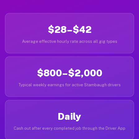
$28–$42
Average effective hourly rate across all gig types
$800–$2,000
Typical weekly earnings for active Stambaugh drivers
Daily
Cash out after every completed job through the Driver App