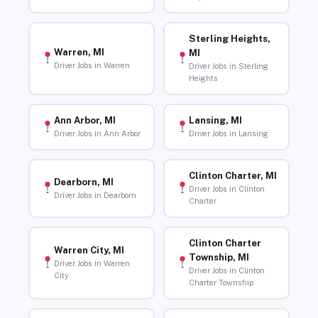
Sterling Heights,
Warren, MI
MI
Driver Jobs in Warren
Driver Jobs in Sterling
Heights
Ann Arbor, MI
Lansing, MI
Driver Jobs in Ann Arbor
Driver Jobs in Lansing
Clinton Charter, MI
Dearborn, MI
Driver Jobs in Clinton
Driver Jobs in Dearborn
Charter
Clinton Charter
Warren City, MI
Township, MI
Driver Jobs in Warren
Driver Jobs in Clinton
City
Charter Township