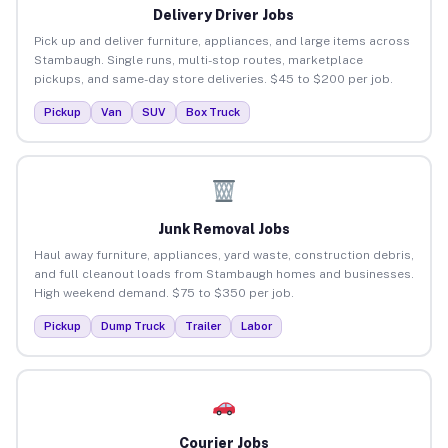
Delivery Driver Jobs
Pick up and deliver furniture, appliances, and large items across
Stambaugh. Single runs, multi-stop routes, marketplace
pickups, and same-day store deliveries. $45 to $200 per job.
Pickup
Van
SUV
Box Truck
Junk Removal Jobs
Haul away furniture, appliances, yard waste, construction debris,
and full cleanout loads from Stambaugh homes and businesses.
High weekend demand. $75 to $350 per job.
Pickup
Dump Truck
Trailer
Labor
Courier Jobs