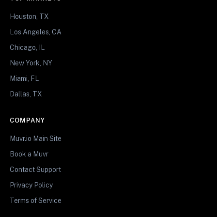
Houston, TX
Los Angeles, CA
Chicago, IL
New York, NY
Miami, FL
Dallas, TX
COMPANY
Muvr.io Main Site
Book a Muvr
Contact Support
Privacy Policy
Terms of Service