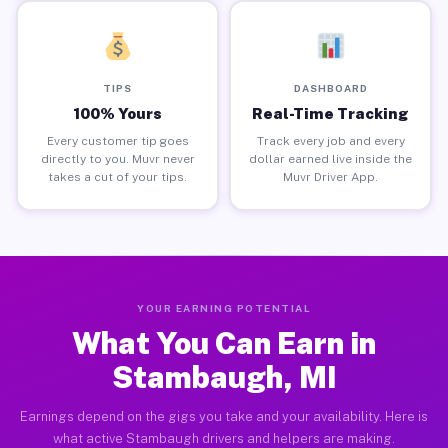
TIPS
DASHBOARD
100% Yours
Real-Time Tracking
Every customer tip goes
Track every job and every
directly to you. Muvr never
dollar earned live inside the
takes a cut of your tips.
Muvr Driver App.
YOUR EARNING POTENTIAL
What You Can Earn in
Stambaugh, MI
Earnings depend on the gigs you take and your availability. Here is
what active Stambaugh drivers and helpers are making.