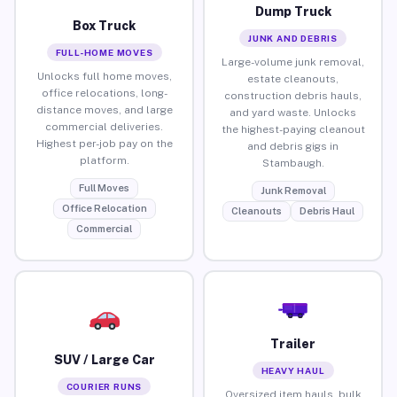
Dump Truck
Box Truck
JUNK AND DEBRIS
FULL-HOME MOVES
Large-volume junk removal,
Unlocks full home moves,
estate cleanouts,
office relocations, long-
construction debris hauls,
distance moves, and large
and yard waste. Unlocks
commercial deliveries.
the highest-paying cleanout
Highest per-job pay on the
and debris gigs in
platform.
Stambaugh.
Full Moves
Junk Removal
Office Relocation
Cleanouts
Debris Haul
Commercial
Trailer
SUV / Large Car
HEAVY HAUL
COURIER RUNS
Oversized item hauls, bulk