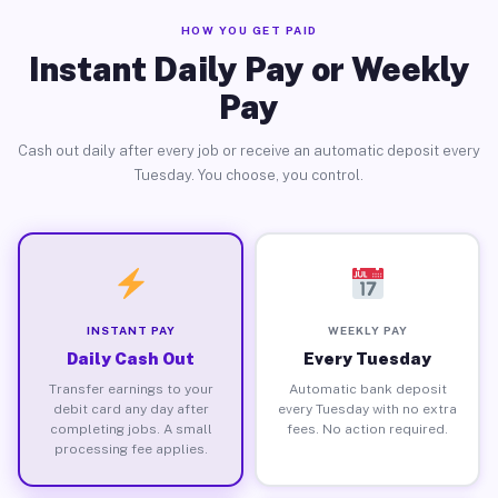
HOW YOU GET PAID
Instant Daily Pay or Weekly
Pay
Cash out daily after every job or receive an automatic deposit every
Tuesday. You choose, you control.
INSTANT PAY
WEEKLY PAY
Daily Cash Out
Every Tuesday
Transfer earnings to your
Automatic bank deposit
debit card any day after
every Tuesday with no extra
completing jobs. A small
fees. No action required.
processing fee applies.