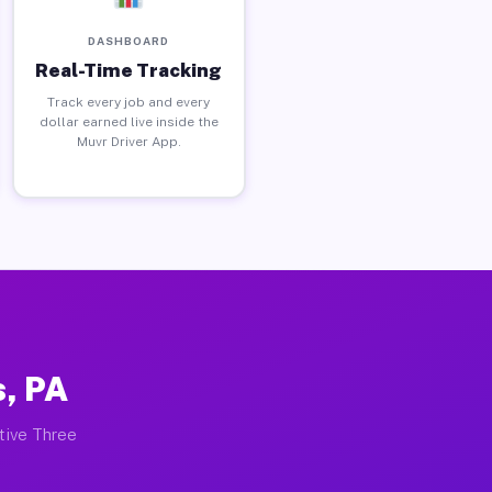
DASHBOARD
Real-Time Tracking
Track every job and every
dollar earned live inside the
Muvr Driver App.
s, PA
ctive Three