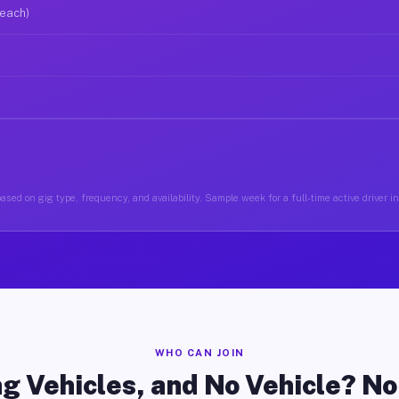
 each)
ased on gig type, frequency, and availability. Sample week for a full-time active driver i
WHO CAN JOIN
g Vehicles, and No Vehicle? N