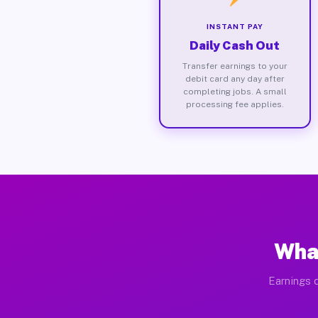
INSTANT PAY
Daily Cash Out
Transfer earnings to your
debit card any day after
completing jobs. A small
processing fee applies.
What
Earnings d