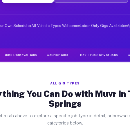
ver Jobs Three Springs PA
, and deliver large items in cities like Three Springs.
our Own Schedule
All Vehicle Types Welcome
Labor-Only Gigs Available
A
Junk Removal Jobs
Courier Jobs
Box Truck Driver Jobs
C
ALL GIG TYPES
thing You Can Do with Muvr in
Springs
t a tab above to explore a specific job type in detail, or browse a
categories below.