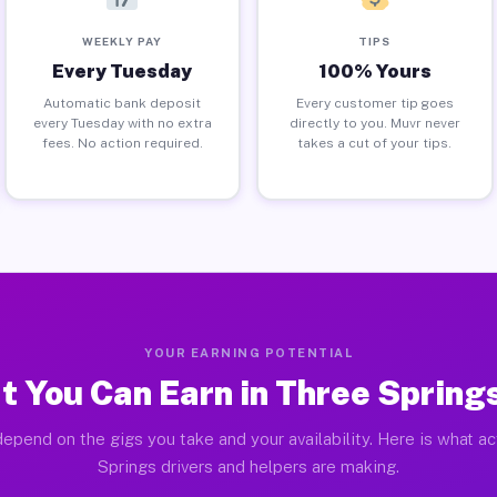
WEEKLY PAY
TIPS
Every Tuesday
100% Yours
Automatic bank deposit
Every customer tip goes
every Tuesday with no extra
directly to you. Muvr never
fees. No action required.
takes a cut of your tips.
YOUR EARNING POTENTIAL
 You Can Earn in Three Spring
epend on the gigs you take and your availability. Here is what a
Springs drivers and helpers are making.