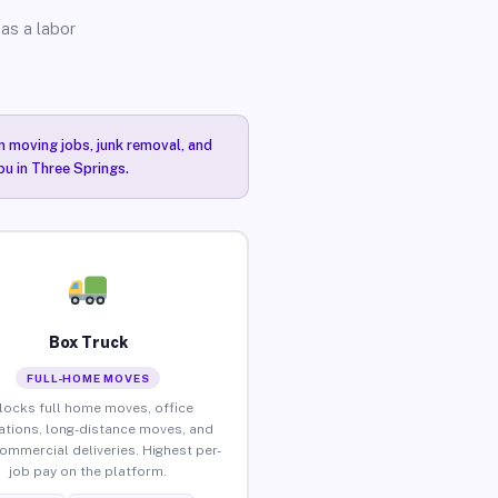
as a labor
n moving jobs, junk removal, and
ou in Three Springs.
Box Truck
FULL-HOME MOVES
locks full home moves, office
ations, long-distance moves, and
commercial deliveries. Highest per-
job pay on the platform.