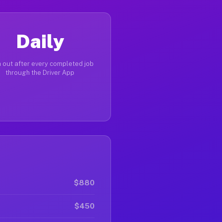
Daily
 out after every completed job
through the Driver App
$880
$450