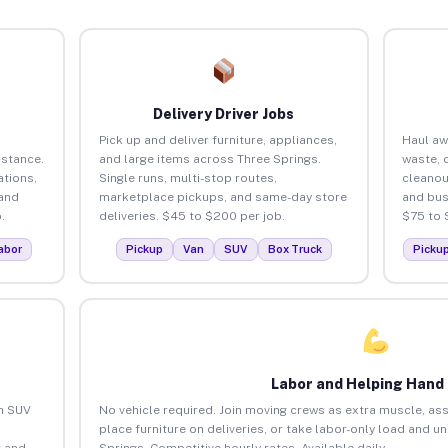
Delivery Driver Jobs
Pick up and deliver furniture, appliances,
Haul aw
istance.
and large items across Three Springs.
waste, 
tions,
Single runs, multi-stop routes,
cleanou
 and
marketplace pickups, and same-day store
and bus
.
deliveries. $45 to $200 per job.
$75 to 
abor
Pickup
Van
SUV
Box Truck
Picku
Labor and Helping Hand
an SUV
No vehicle required. Join moving crews as extra muscle, ass
place furniture on deliveries, or take labor-only load and u
 and
Springs. Competitive hourly rates. Available daily.