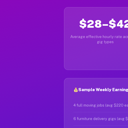
$28–$4
Average effective hourly rate acr
gig types
Sample Weekly Earnings
4 full moving jobs (avg $220 e
6 furniture delivery gigs (avg 