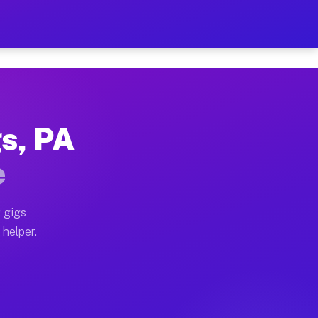
Per Hour on Your Schedule
x truck, or SUV, you can start earning today with flex
gs, PA
tions, full home moves, office moves, and emergency sa
e
nd begin accepting gigs within 48 hours of approval. A
 gigs
 helper.
rators often earn more due to higher-value moving and 
rier and light delivery runs throughout the metro are