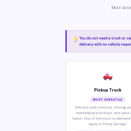
Muvr acce
You do not need a truck or va
delivery with no vehicle requ
Pickup Truck
MOST VERSATILE
Delivery, junk removal, moving as
marketplace pickups, and yard 
hauls. One of the most in-demand 
types in Three Springs.