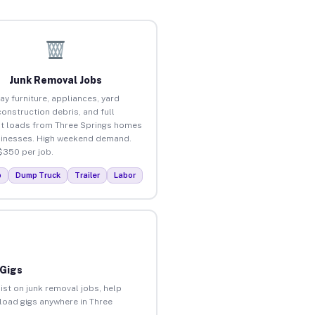
Junk Removal Jobs
ay furniture, appliances, yard
construction debris, and full
t loads from Three Springs homes
inesses. High weekend demand.
$350 per job.
p
Dump Truck
Trailer
Labor
 Gigs
ist on junk removal jobs, help
nload gigs anywhere in Three