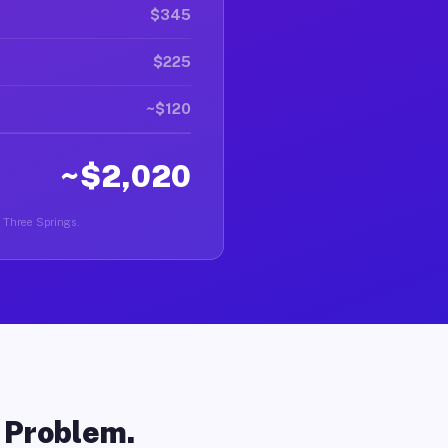
$345
$225
~$120
~$2,020
n Three Springs.
o Problem.