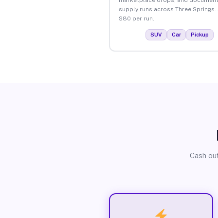
supply runs across Three Springs.
$80 per run.
SUV
Car
Pickup
Cash out