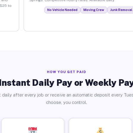
 $25 to
No Vehicle Needed
Moving Crew
Junk Removal 
HOW YOU GET PAID
Instant Daily Pay or Weekly Pa
 daily after every job or receive an automatic deposit every Tue
choose, you control.