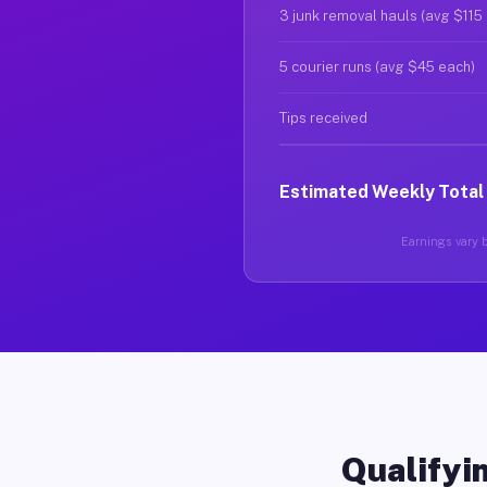
3 junk removal hauls (avg $115
5 courier runs (avg $45 each)
Tips received
Estimated Weekly Total
Earnings vary b
Qualifyin