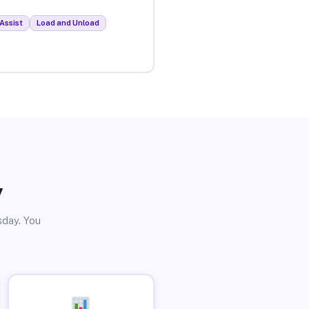
Assist
Load and Unload
y
sday. You