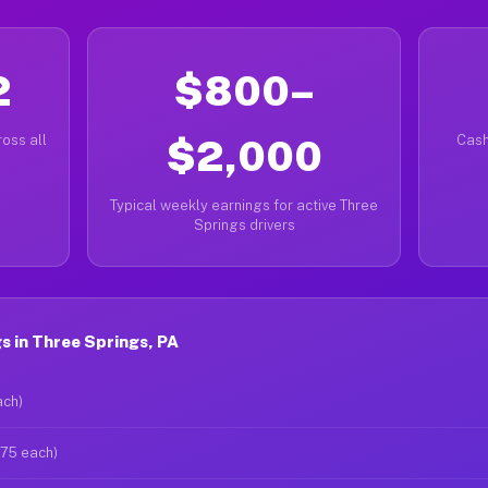
2
$800–
oss all
$2,000
Cash
Typical weekly earnings for active Three
Springs drivers
 in Three Springs, PA
ach)
$75 each)