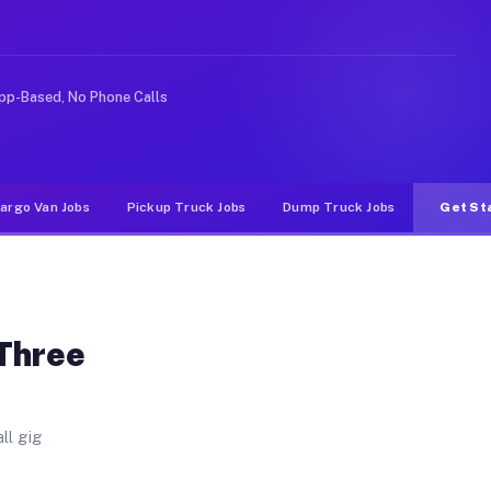
 Unlike rideshare or food delivery apps, gigs on Muvr p
pp-Based, No Phone Calls
argo Van Jobs
Pickup Truck Jobs
Dump Truck Jobs
Get St
 Three
ll gig