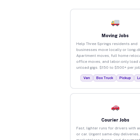
Moving Jobs
Help Three Springs residents and
businesses move locally or long-d
Apartment moves, full home reloca
office moves, and labor-only load
unload gigs. $150 to $500+ per job
Van
Box Truck
Pickup
L
Courier Jobs
Fast, lighter runs for drivers with 
or car. Urgent same-day deliveries,
marketplace drops, and document