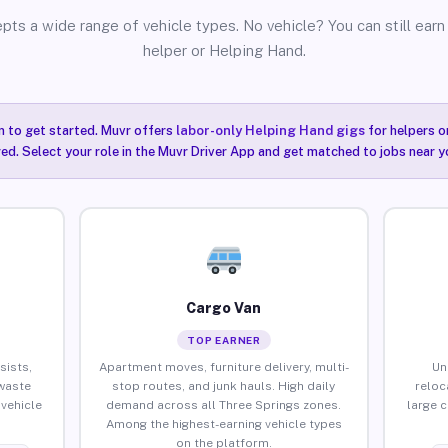
pts a wide range of vehicle types. No vehicle? You can still earn 
helper or Helping Hand.
n to get started. Muvr offers
labor-only Helping Hand gigs
for helpers o
ired. Select your role in the Muvr Driver App and get matched to jobs near y
Cargo Van
TOP EARNER
sists,
Apartment moves, furniture delivery, multi-
Un
waste
stop routes, and junk hauls. High daily
reloc
vehicle
demand across all Three Springs zones.
large 
Among the highest-earning vehicle types
on the platform.