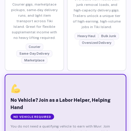
Courier gigs, marketplace
junk removal loads, and
pickups, same-day delivery
high-capacity delivery gigs.
runs, and light item
Trailers unlock a unique tier
transport across Tiki
of high-earning, high-volume
Island. Great for flexible
jobs in Tiki Island.
supplemental income with
Heavy Haul
Bulk Junk
no heavy lifting required.
Oversized Delivery
Courier
Same-Day Delivery
Marketplace
No Vehicle? Join as a Labor Helper, Helping
Hand
NO VEHICLE REQUIRED
You do not need a qualifying vehicle to earn with Muvr. Join