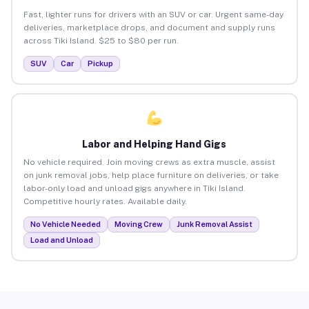
Fast, lighter runs for drivers with an SUV or car. Urgent same-day
deliveries, marketplace drops, and document and supply runs
across Tiki Island. $25 to $80 per run.
SUV
Car
Pickup
Labor and Helping Hand Gigs
No vehicle required. Join moving crews as extra muscle, assist
on junk removal jobs, help place furniture on deliveries, or take
labor-only load and unload gigs anywhere in Tiki Island.
Competitive hourly rates. Available daily.
No Vehicle Needed
Moving Crew
Junk Removal Assist
Load and Unload