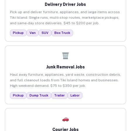
Delivery Driver Jobs
Pick up and deliver furniture, appliances, and large items across
Tiki Island. Single runs, multi-stop routes, marketplace pickups,
and same-day store deliveries. $45 to $200 per job.
Pickup
Van
SUV
Box Truck
Junk Removal Jobs
Haul away furniture, appliances, yard waste, construction debris,
and full cleanout loads from Tiki Island homes and businesses.
High weekend demand. $75 to $350 per job.
Pickup
Dump Truck
Trailer
Labor
Courier Jobs