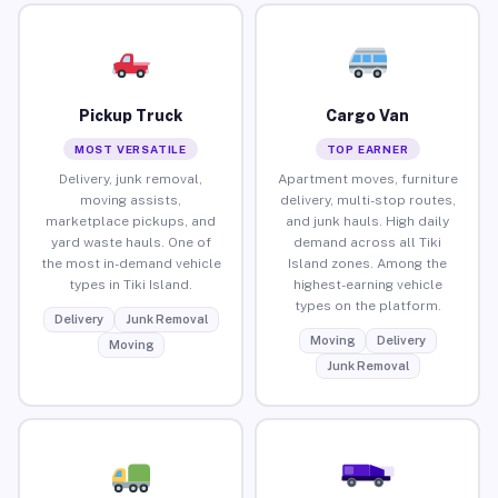
Pickup Truck
Cargo Van
MOST VERSATILE
TOP EARNER
Delivery, junk removal,
Apartment moves, furniture
moving assists,
delivery, multi-stop routes,
marketplace pickups, and
and junk hauls. High daily
yard waste hauls. One of
demand across all Tiki
the most in-demand vehicle
Island zones. Among the
types in Tiki Island.
highest-earning vehicle
types on the platform.
Delivery
Junk Removal
Moving
Delivery
Moving
Junk Removal