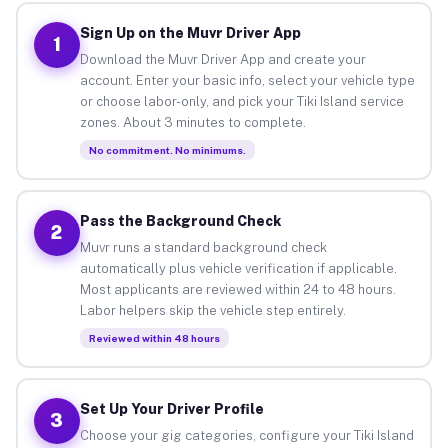
Sign Up on the Muvr Driver App
1
Download the Muvr Driver App and create your
account. Enter your basic info, select your vehicle type
or choose labor-only, and pick your Tiki Island service
zones. About 3 minutes to complete.
No commitment. No minimums.
Pass the Background Check
2
Muvr runs a standard background check
automatically plus vehicle verification if applicable.
Most applicants are reviewed within 24 to 48 hours.
Labor helpers skip the vehicle step entirely.
Reviewed within 48 hours
Set Up Your Driver Profile
3
Choose your gig categories, configure your Tiki Island