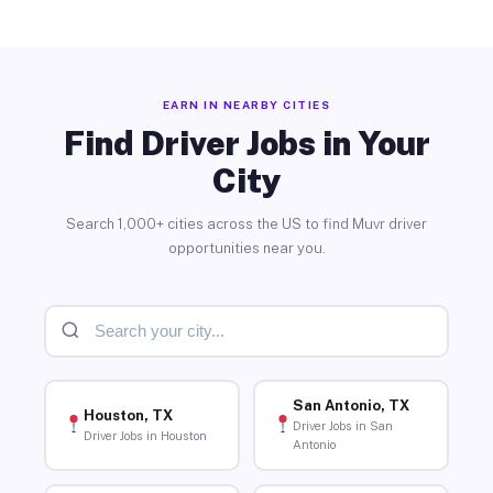
EARN IN NEARBY CITIES
Find Driver Jobs in Your
City
Search 1,000+ cities across the US to find Muvr driver
opportunities near you.
San Antonio, TX
Houston, TX
Driver Jobs in San
Driver Jobs in Houston
Antonio