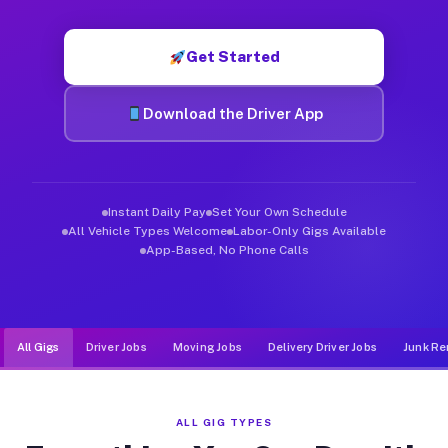
Muvr was built specifically for drivers who move, haul, and de
Get Started
Download the Driver App
Instant Daily Pay
Set Your Own Schedule
All Vehicle Types Welcome
Labor-Only Gigs Available
App-Based, No Phone Calls
All Gigs
Driver Jobs
Moving Jobs
Delivery Driver Jobs
Junk Re
ALL GIG TYPES