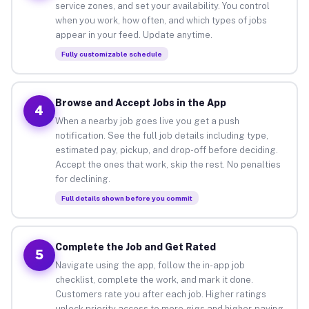
service zones, and set your availability. You control
when you work, how often, and which types of jobs
appear in your feed. Update anytime.
Fully customizable schedule
Browse and Accept Jobs in the App
4
When a nearby job goes live you get a push
notification. See the full job details including type,
estimated pay, pickup, and drop-off before deciding.
Accept the ones that work, skip the rest. No penalties
for declining.
Full details shown before you commit
Complete the Job and Get Rated
5
Navigate using the app, follow the in-app job
checklist, complete the work, and mark it done.
Customers rate you after each job. Higher ratings
unlock priority access to more gigs and higher-paying