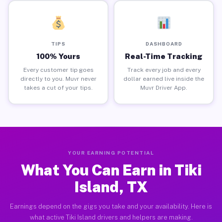
TIPS
DASHBOARD
100% Yours
Real-Time Tracking
Every customer tip goes
Track every job and every
directly to you. Muvr never
dollar earned live inside the
takes a cut of your tips.
Muvr Driver App.
YOUR EARNING POTENTIAL
What You Can Earn in Tiki
Island, TX
Earnings depend on the gigs you take and your availability. Here is
what active Tiki Island drivers and helpers are making.