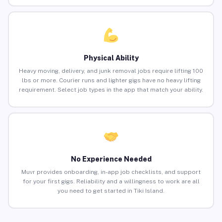
Physical Ability
Heavy moving, delivery, and junk removal jobs require lifting 100
lbs or more. Courier runs and lighter gigs have no heavy lifting
requirement. Select job types in the app that match your ability.
No Experience Needed
Muvr provides onboarding, in-app job checklists, and support
for your first gigs. Reliability and a willingness to work are all
you need to get started in Tiki Island.