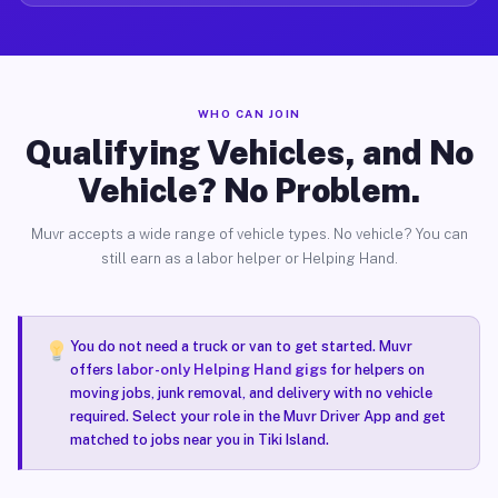
WHO CAN JOIN
Qualifying Vehicles, and No
Vehicle? No Problem.
Muvr accepts a wide range of vehicle types. No vehicle? You can
still earn as a labor helper or Helping Hand.
You do not need a truck or van to get started. Muvr
offers
labor-only Helping Hand gigs
for helpers on
moving jobs, junk removal, and delivery with no vehicle
required. Select your role in the Muvr Driver App and get
matched to jobs near you in Tiki Island.