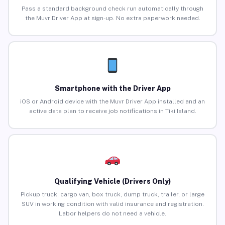
Pass a standard background check run automatically through
the Muvr Driver App at sign-up. No extra paperwork needed.
Smartphone with the Driver App
iOS or Android device with the Muvr Driver App installed and an
active data plan to receive job notifications in Tiki Island.
Qualifying Vehicle (Drivers Only)
Pickup truck, cargo van, box truck, dump truck, trailer, or large
SUV in working condition with valid insurance and registration.
Labor helpers do not need a vehicle.