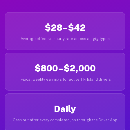
$28–$42
Average effective hourly rate across all gig types
$800–$2,000
Typical weekly earnings for active Tiki Island drivers
Daily
Cash out after every completed job through the Driver App