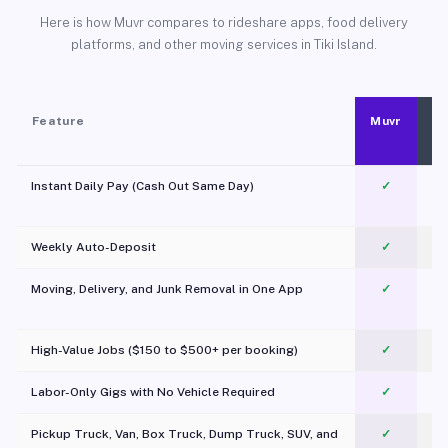
Here is how Muvr compares to rideshare apps, food delivery
platforms, and other moving services in Tiki Island.
Feature
Muvr
Instant Daily Pay (Cash Out Same Day)
✓
Weekly Auto-Deposit
✓
Moving, Delivery, and Junk Removal in One App
✓
c
High-Value Jobs ($150 to $500+ per booking)
✓
Labor-Only Gigs with No Vehicle Required
✓
Pickup Truck, Van, Box Truck, Dump Truck, SUV, and
✓