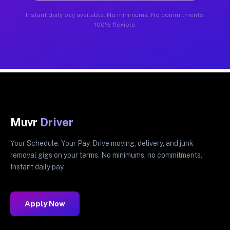
Instant daily pay available. No minimums. No commitments.
100% flexible.
Muvr
Driver
Your Schedule. Your Pay. Drive moving, delivery, and junk
removal gigs on your terms. No minimums, no commitments.
Instant daily pay.
Apply Now