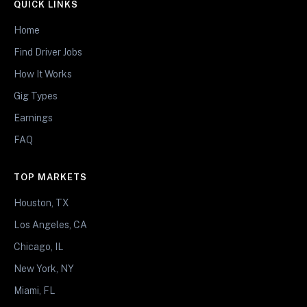
QUICK LINKS
Home
Find Driver Jobs
How It Works
Gig Types
Earnings
FAQ
TOP MARKETS
Houston, TX
Los Angeles, CA
Chicago, IL
New York, NY
Miami, FL