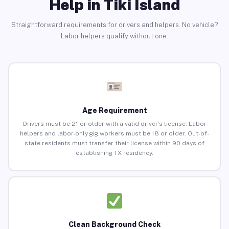
Help in Tiki Island
Straightforward requirements for drivers and helpers. No vehicle?
Labor helpers qualify without one.
Age Requirement
Drivers must be 21 or older with a valid driver’s license. Labor
helpers and labor-only gig workers must be 18 or older. Out-of-
state residents must transfer their license within 90 days of
establishing TX residency.
Clean Background Check