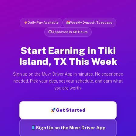
Daily Pay Available
Weekly Deposit Tuesdays
⏱ Approved in 48 Hours
Start Earning in Tiki
Island, TX This Week
Sign up on the Muvr Driver App in minutes. No experience
needed. Pick your gigs, set your schedule, and earn what
you are worth.
Get Started
Sign Up on the Muvr Driver App