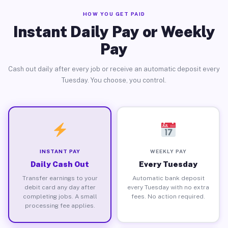
HOW YOU GET PAID
Instant Daily Pay or Weekly
Pay
Cash out daily after every job or receive an automatic deposit every
Tuesday. You choose, you control.
INSTANT PAY
WEEKLY PAY
Daily Cash Out
Every Tuesday
Transfer earnings to your
Automatic bank deposit
debit card any day after
every Tuesday with no extra
completing jobs. A small
fees. No action required.
processing fee applies.