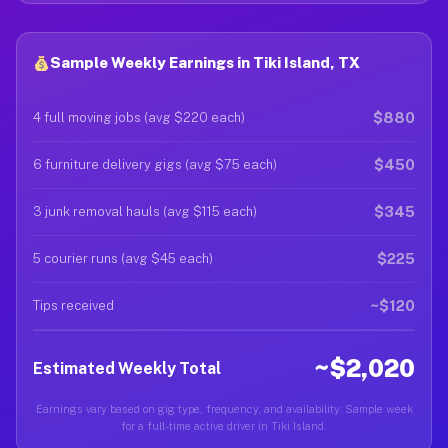
Sample Weekly Earnings in Tiki Island, TX
$880
4 full moving jobs (avg $220 each)
$450
6 furniture delivery gigs (avg $75 each)
$345
3 junk removal hauls (avg $115 each)
$225
5 courier runs (avg $45 each)
~$120
Tips received
~$2,020
Estimated Weekly Total
Earnings vary based on gig type, frequency, and availability. Sample week
for a full-time active driver in Tiki Island.