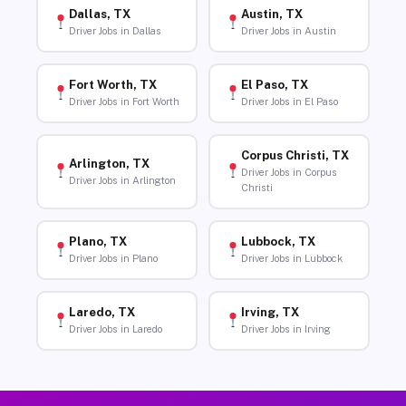
Dallas, TX
Austin, TX
Driver Jobs in Dallas
Driver Jobs in Austin
Fort Worth, TX
El Paso, TX
Driver Jobs in Fort Worth
Driver Jobs in El Paso
Corpus Christi, TX
Arlington, TX
Driver Jobs in Corpus
Driver Jobs in Arlington
Christi
Plano, TX
Lubbock, TX
Driver Jobs in Plano
Driver Jobs in Lubbock
Laredo, TX
Irving, TX
Driver Jobs in Laredo
Driver Jobs in Irving