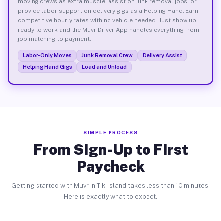
moving crews as extra muscle, assist on junk removal jobs, or
provide labor support on delivery gigs as a Helping Hand. Earn
competitive hourly rates with no vehicle needed. Just show up
ready to work and the Muvr Driver App handles everything from
job matching to payment.
Labor-Only Moves
Junk Removal Crew
Delivery Assist
Helping Hand Gigs
Load and Unload
SIMPLE PROCESS
From Sign-Up to First
Paycheck
Getting started with Muvr in Tiki Island takes less than 10 minutes.
Here is exactly what to expect.