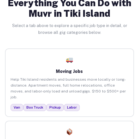
Everything You Can Do with
Muvr in Tiki Island
Select a tab above to explore a specific job type in detail, or
browse all gig categories below.
Moving Jobs
Help Tiki Island residents and businesses move locally or long-
distance. Apartment moves, full home relocations, office
moves, and labor-only load and unload gigs. $150 to $500+ per
job.
Van
Box Truck
Pickup
Labor