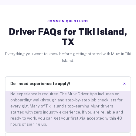
COMMON QUESTIONS
Driver FAQs for Tiki Island,
TX
Everything you want to know before getting started with Muvr in Tiki
Island.
+
Do I need experience to apply?
No experience is required. The Muvr Driver App includes an
onboarding walkthrough and step-by-step job checklists for
every gig. Many of Tiki Island’s top-earning Muvr drivers
started with zero industry experience. If you are reliable and
ready to work, you can get your first gig accepted within 48
hours of signing up.