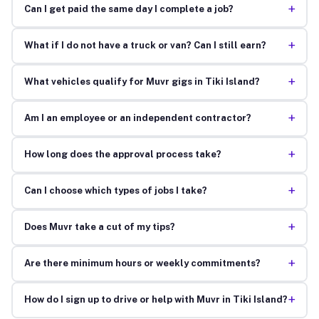
+
Can I get paid the same day I complete a job?
+
What if I do not have a truck or van? Can I still earn?
+
What vehicles qualify for Muvr gigs in Tiki Island?
+
Am I an employee or an independent contractor?
+
How long does the approval process take?
+
Can I choose which types of jobs I take?
+
Does Muvr take a cut of my tips?
+
Are there minimum hours or weekly commitments?
+
How do I sign up to drive or help with Muvr in Tiki Island?