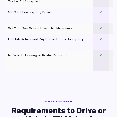
Trailer All Accepted
100% of Tips Kept by Driver
✓
Pl
Set Your Own Schedule with No Minimums
✓
Full Job Details and Pay Shown Before Accepting
✓
O
No Vehicle Leasing or Rental Required
✓
WHAT YOU NEED
Requirements to Drive or