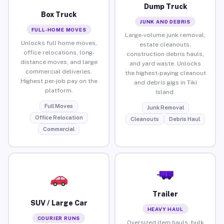
Dump Truck
Box Truck
JUNK AND DEBRIS
FULL-HOME MOVES
Large-volume junk removal,
Unlocks full home moves,
estate cleanouts,
office relocations, long-
construction debris hauls,
distance moves, and large
and yard waste. Unlocks
commercial deliveries.
the highest-paying cleanout
Highest per-job pay on the
and debris gigs in Tiki
platform.
Island.
Full Moves
Junk Removal
Office Relocation
Cleanouts
Debris Haul
Commercial
Trailer
SUV / Large Car
HEAVY HAUL
COURIER RUNS
Oversized item hauls, bulk