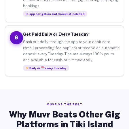
bookings.
In-app navigation and checklist included
Get Paid Daily or Every Tuesday
6
Cash out daily through the app to your debit card
(small processing fee applies) or receive an automatic
deposit every Tuesday. Tips are always 100% yours
and available for cash-out immediately.
Daily or
every Tuesday
MUVR VS THE REST
Why Muvr Beats Other Gig
Platforms in Tiki Island