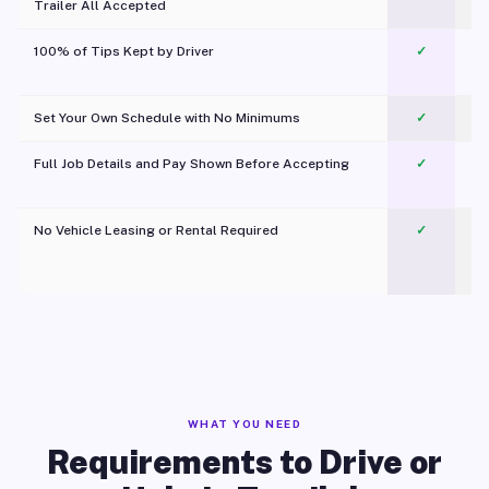
Trailer All Accepted
100% of Tips Kept by Driver
✓
Pl
Set Your Own Schedule with No Minimums
✓
Full Job Details and Pay Shown Before Accepting
✓
O
No Vehicle Leasing or Rental Required
✓
WHAT YOU NEED
Requirements to Drive or