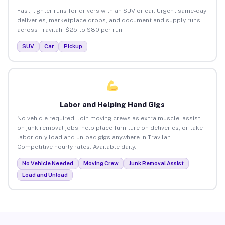
Fast, lighter runs for drivers with an SUV or car. Urgent same-day
deliveries, marketplace drops, and document and supply runs
across Travilah. $25 to $80 per run.
SUV
Car
Pickup
Labor and Helping Hand Gigs
No vehicle required. Join moving crews as extra muscle, assist
on junk removal jobs, help place furniture on deliveries, or take
labor-only load and unload gigs anywhere in Travilah.
Competitive hourly rates. Available daily.
No Vehicle Needed
Moving Crew
Junk Removal Assist
Load and Unload