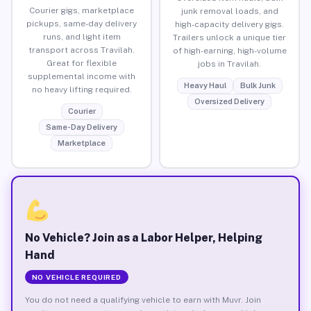
Courier gigs, marketplace
junk removal loads, and
pickups, same-day delivery
high-capacity delivery gigs.
runs, and light item
Trailers unlock a unique tier
transport across Travilah.
of high-earning, high-volume
Great for flexible
jobs in Travilah.
supplemental income with
Heavy Haul
Bulk Junk
no heavy lifting required.
Oversized Delivery
Courier
Same-Day Delivery
Marketplace
No Vehicle? Join as a Labor Helper, Helping
Hand
NO VEHICLE REQUIRED
You do not need a qualifying vehicle to earn with Muvr. Join