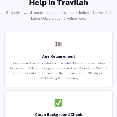
Help in Travilah
Straightforward requirements for drivers and helpers. No vehicle?
Labor helpers qualify without one.
Age Requirement
Drivers must be 21 or older with a valid driver’s license. Labor
helpers and labor-only gig workers must be 18 or older. Out-of-
state residents must transfer their license within 90 days of
establishing MD residency.
Clean Background Check