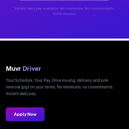
Instant daily pay available. No minimums. No commitments.
100% flexible.
Muvr
Driver
Your Schedule. Your Pay. Drive moving, delivery, and junk
removal gigs on your terms. No minimums, no commitments.
Instant daily pay.
Apply Now