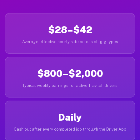
$28–$42
Average effective hourly rate across all gig types
$800–$2,000
Typical weekly earnings for active Travilah drivers
Daily
Cash out after every completed job through the Driver App