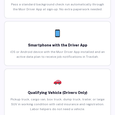
Pass a standard background check run automatically through
the Muvr Driver App at sign-up. No extra paperwork needed.
Smartphone with the Driver App
iOS or Android device with the Muvr Driver App installed and an
active data plan to receive job notifications in Travilah.
Qualifying Vehicle (Drivers Only)
Pickup truck, cargo van, box truck, dump truck, trailer, or large
SUV in working condition with valid insurance and registration.
Labor helpers do not need a vehicle.