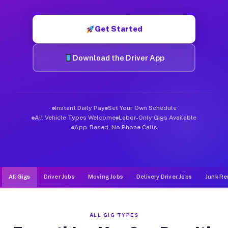
Muvr was built specifically for drivers who move, haul, and de
Get Started
Download the Driver App
Instant Daily Pay
Set Your Own Schedule
All Vehicle Types Welcome
Labor-Only Gigs Available
App-Based, No Phone Calls
All Gigs
Driver Jobs
Moving Jobs
Delivery Driver Jobs
Junk Re
ALL GIG TYPES