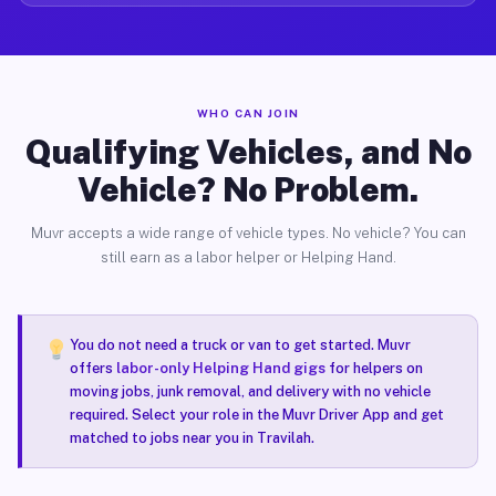
WHO CAN JOIN
Qualifying Vehicles, and No
Vehicle? No Problem.
Muvr accepts a wide range of vehicle types. No vehicle? You can
still earn as a labor helper or Helping Hand.
You do not need a truck or van to get started. Muvr
offers
labor-only Helping Hand gigs
for helpers on
moving jobs, junk removal, and delivery with no vehicle
required. Select your role in the Muvr Driver App and get
matched to jobs near you in Travilah.