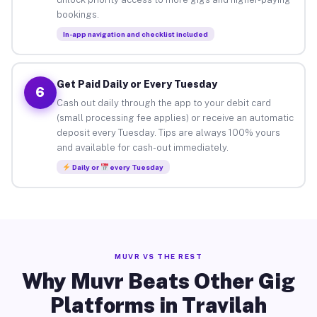
bookings.
In-app navigation and checklist included
Get Paid Daily or Every Tuesday
6
Cash out daily through the app to your debit card
(small processing fee applies) or receive an automatic
deposit every Tuesday. Tips are always 100% yours
and available for cash-out immediately.
Daily or
every Tuesday
MUVR VS THE REST
Why Muvr Beats Other Gig
Platforms in Travilah