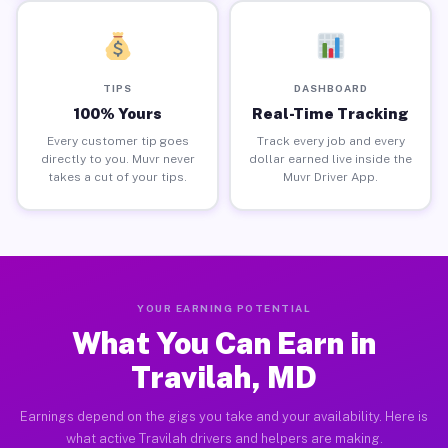
TIPS
DASHBOARD
100% Yours
Real-Time Tracking
Every customer tip goes
Track every job and every
directly to you. Muvr never
dollar earned live inside the
takes a cut of your tips.
Muvr Driver App.
YOUR EARNING POTENTIAL
What You Can Earn in
Travilah, MD
Earnings depend on the gigs you take and your availability. Here is
what active Travilah drivers and helpers are making.