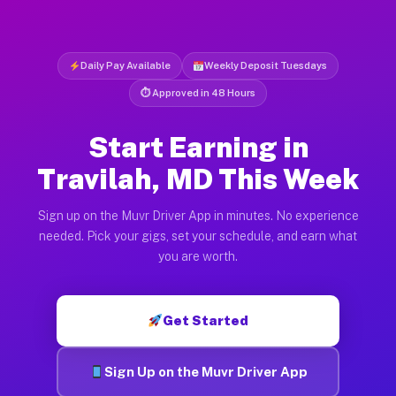
Daily Pay Available
Weekly Deposit Tuesdays
⏱ Approved in 48 Hours
Start Earning in
Travilah, MD This Week
Sign up on the Muvr Driver App in minutes. No experience
needed. Pick your gigs, set your schedule, and earn what
you are worth.
Get Started
Sign Up on the Muvr Driver App