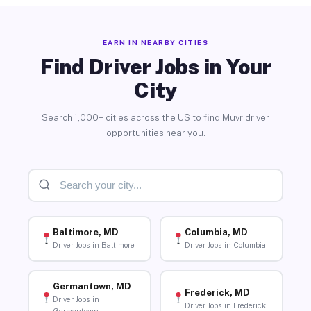
EARN IN NEARBY CITIES
Find Driver Jobs in Your
City
Search 1,000+ cities across the US to find Muvr driver
opportunities near you.
Baltimore, MD
Columbia, MD
Driver Jobs in Baltimore
Driver Jobs in Columbia
Germantown, MD
Frederick, MD
Driver Jobs in
Driver Jobs in Frederick