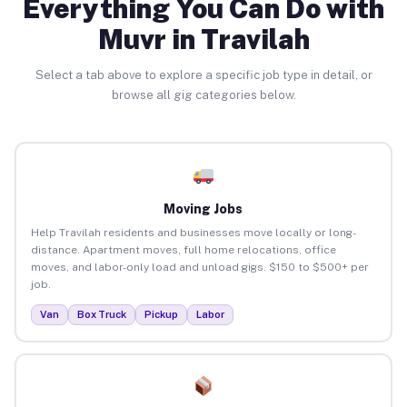
Everything You Can Do with
Muvr in Travilah
Select a tab above to explore a specific job type in detail, or
browse all gig categories below.
Moving Jobs
Help Travilah residents and businesses move locally or long-
distance. Apartment moves, full home relocations, office
moves, and labor-only load and unload gigs. $150 to $500+ per
job.
Van
Box Truck
Pickup
Labor