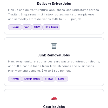
Delivery Driver Jobs
Pick up and deliver furniture, appliances, and large items across
Travilah. Single runs, multi-stop routes, marketplace pickups,
and same-day store deliveries. $45 to $200 per job.
Pickup
Van
SUV
Box Truck
Junk Removal Jobs
Haul away furniture, appliances, yard waste, construction debris,
and full cleanout loads from Travilah homes and businesses.
High weekend demand. $75 to $350 per job.
Pickup
Dump Truck
Trailer
Labor
Courier Jobs