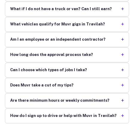
+
What if I do not have a truck or van? Can I still earn?
+
What vehicles qualify for Muvr gigs in Travilah?
+
Am I an employee or an independent contractor?
+
How long does the approval process take?
+
Can I choose which types of jobs I take?
+
Does Muvr take a cut of my tips?
+
Are there minimum hours or weekly commitments?
+
How do I sign up to drive or help with Muvr in Travilah?