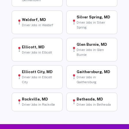
Germantown
Silver Spring, MD
Waldorf, MD
Driver Jobs in Silver
Driver Jobs in Waldorf
Spring
Glen Burnie, MD
Ellicott, MD
Driver Jobs in Glen
Driver Jobs in Ellicott
Burnie
Ellicott City, MD
Gaithersburg, MD
Driver Jobs in Ellicott
Driver Jobs in
City
Gaithersburg
Rockville, MD
Bethesda, MD
Driver Jobs in Rockville
Driver Jobs in Bethesda