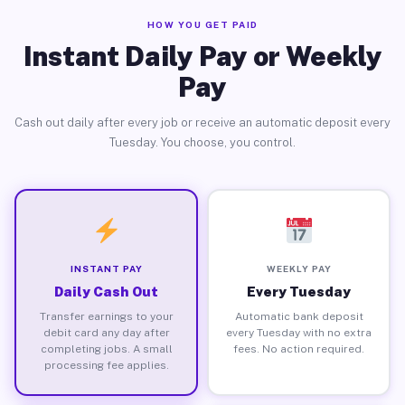
HOW YOU GET PAID
Instant Daily Pay or Weekly
Pay
Cash out daily after every job or receive an automatic deposit every
Tuesday. You choose, you control.
INSTANT PAY
WEEKLY PAY
Daily Cash Out
Every Tuesday
Transfer earnings to your
Automatic bank deposit
debit card any day after
every Tuesday with no extra
completing jobs. A small
fees. No action required.
processing fee applies.