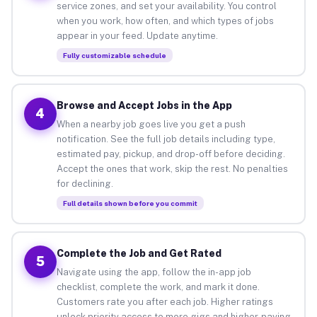
service zones, and set your availability. You control
when you work, how often, and which types of jobs
appear in your feed. Update anytime.
Fully customizable schedule
Browse and Accept Jobs in the App
4
When a nearby job goes live you get a push
notification. See the full job details including type,
estimated pay, pickup, and drop-off before deciding.
Accept the ones that work, skip the rest. No penalties
for declining.
Full details shown before you commit
Complete the Job and Get Rated
5
Navigate using the app, follow the in-app job
checklist, complete the work, and mark it done.
Customers rate you after each job. Higher ratings
unlock priority access to more gigs and higher-paying