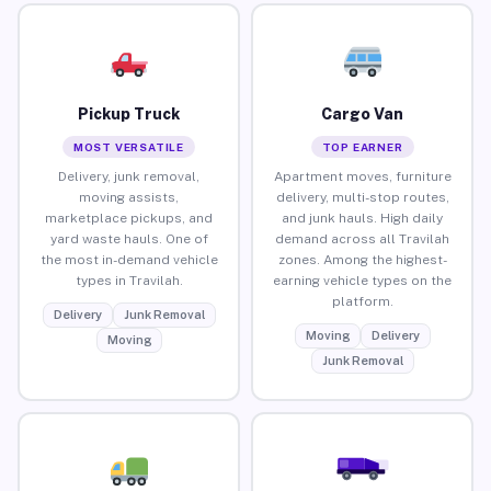
Pickup Truck
Cargo Van
MOST VERSATILE
TOP EARNER
Delivery, junk removal,
Apartment moves, furniture
moving assists,
delivery, multi-stop routes,
marketplace pickups, and
and junk hauls. High daily
yard waste hauls. One of
demand across all Travilah
the most in-demand vehicle
zones. Among the highest-
types in Travilah.
earning vehicle types on the
platform.
Delivery
Junk Removal
Moving
Delivery
Moving
Junk Removal