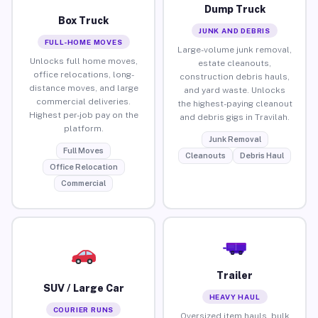
Dump Truck
Box Truck
JUNK AND DEBRIS
FULL-HOME MOVES
Large-volume junk removal,
Unlocks full home moves,
estate cleanouts,
office relocations, long-
construction debris hauls,
distance moves, and large
and yard waste. Unlocks
commercial deliveries.
the highest-paying cleanout
Highest per-job pay on the
and debris gigs in Travilah.
platform.
Junk Removal
Full Moves
Cleanouts
Debris Haul
Office Relocation
Commercial
Trailer
SUV / Large Car
HEAVY HAUL
COURIER RUNS
Oversized item hauls, bulk