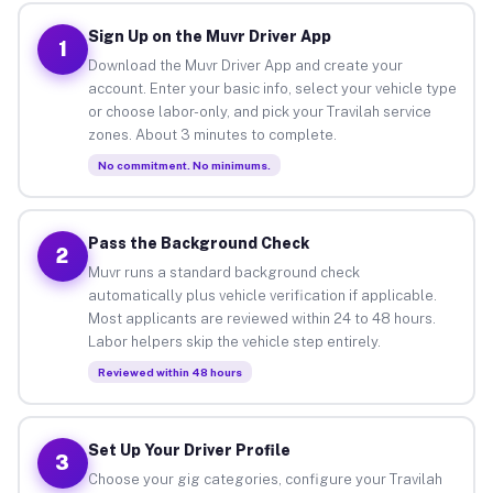
Sign Up on the Muvr Driver App
1
Download the Muvr Driver App and create your
account. Enter your basic info, select your vehicle type
or choose labor-only, and pick your Travilah service
zones. About 3 minutes to complete.
No commitment. No minimums.
Pass the Background Check
2
Muvr runs a standard background check
automatically plus vehicle verification if applicable.
Most applicants are reviewed within 24 to 48 hours.
Labor helpers skip the vehicle step entirely.
Reviewed within 48 hours
Set Up Your Driver Profile
3
Choose your gig categories, configure your Travilah