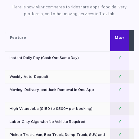
Here is how Muvr compares to rideshare apps, food delivery
platforms, and other moving services in Travilah.
Feature
Muvr
Instant Daily Pay (Cash Out Same Day)
✓
Weekly Auto-Deposit
✓
Moving, Delivery, and Junk Removal in One App
✓
c
High-Value Jobs ($150 to $500+ per booking)
✓
Labor-Only Gigs with No Vehicle Required
✓
Pickup Truck, Van, Box Truck, Dump Truck, SUV, and
✓