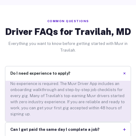
COMMON QUESTIONS
Driver FAQs for Travilah, MD
Everything you want to know before getting started with Muvr in
Travilah.
+
Do I need experience to apply?
No experience is required. The Muvr Driver App includes an
onboarding walkthrough and step-by-step job checklists for
every gig. Many of Travilah’s top-earning Muvr drivers started
with zero industry experience. If you are reliable and ready to
work, you can get your first gig accepted within 48 hours of
signing up.
+
Can I get paid the same day I complete a job?