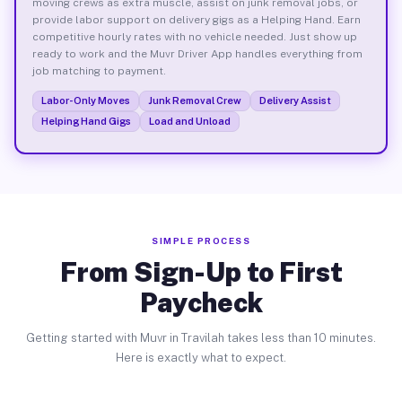
moving crews as extra muscle, assist on junk removal jobs, or
provide labor support on delivery gigs as a Helping Hand. Earn
competitive hourly rates with no vehicle needed. Just show up
ready to work and the Muvr Driver App handles everything from
job matching to payment.
Labor-Only Moves
Junk Removal Crew
Delivery Assist
Helping Hand Gigs
Load and Unload
SIMPLE PROCESS
From Sign-Up to First
Paycheck
Getting started with Muvr in Travilah takes less than 10 minutes.
Here is exactly what to expect.