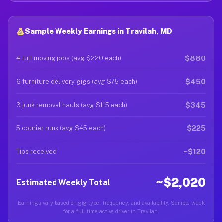
Sample Weekly Earnings in Travilah, MD
$880
4 full moving jobs (avg $220 each)
$450
6 furniture delivery gigs (avg $75 each)
$345
3 junk removal hauls (avg $115 each)
$225
5 courier runs (avg $45 each)
~$120
Tips received
~$2,020
Estimated Weekly Total
Earnings vary based on gig type, frequency, and availability. Sample week
for a full-time active driver in Travilah.