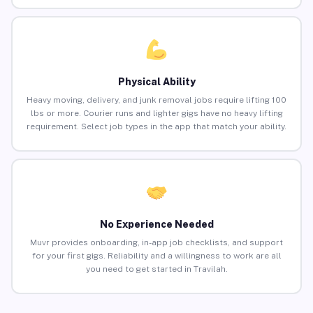
Physical Ability
Heavy moving, delivery, and junk removal jobs require lifting 100
lbs or more. Courier runs and lighter gigs have no heavy lifting
requirement. Select job types in the app that match your ability.
No Experience Needed
Muvr provides onboarding, in-app job checklists, and support
for your first gigs. Reliability and a willingness to work are all
you need to get started in Travilah.