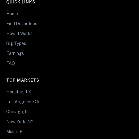
QUICK LINKS
Home
Find Driver Jobs
How It Works
Gig Types
Earnings
FAQ
TOP MARKETS
Houston, TX
Los Angeles, CA
Chicago, IL
New York, NY
Miami, FL