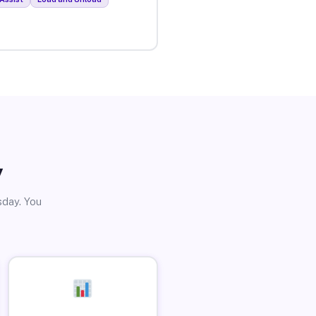
y
sday. You