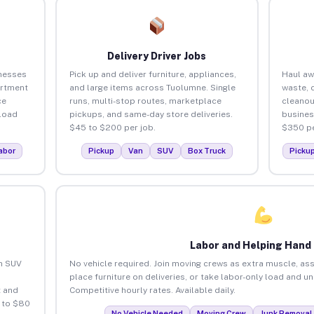
Delivery Driver Jobs
nesses
Pick up and deliver furniture, appliances,
Haul aw
artment
and large items across Tuolumne. Single
waste, 
ce
runs, multi-stop routes, marketplace
cleano
load
pickups, and same-day store deliveries.
busines
$45 to $200 per job.
$350 pe
abor
Pickup
Van
SUV
Box Truck
Picku
Labor and Helping Hand
an SUV
No vehicle required. Join moving crews as extra muscle, ass
place furniture on deliveries, or take labor-only load and 
 and
Competitive hourly rates. Available daily.
 to $80
No Vehicle Needed
Moving Crew
Junk Removal 