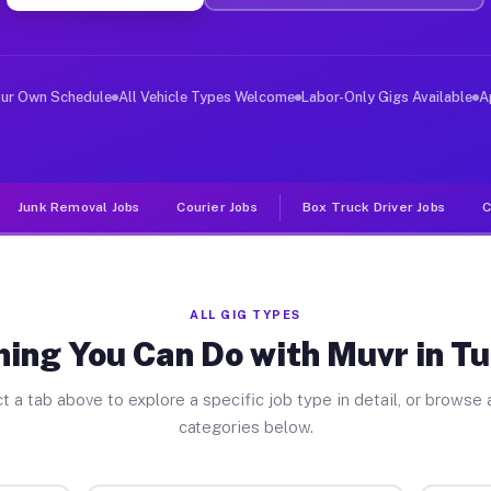
ver Jobs Tuolumne CA
, and deliver large items in cities like Tuolumne. Unli
our Own Schedule
All Vehicle Types Welcome
Labor-Only Gigs Available
A
Junk Removal Jobs
Courier Jobs
Box Truck Driver Jobs
C
ALL GIG TYPES
hing You Can Do with Muvr in T
t a tab above to explore a specific job type in detail, or browse a
categories below.