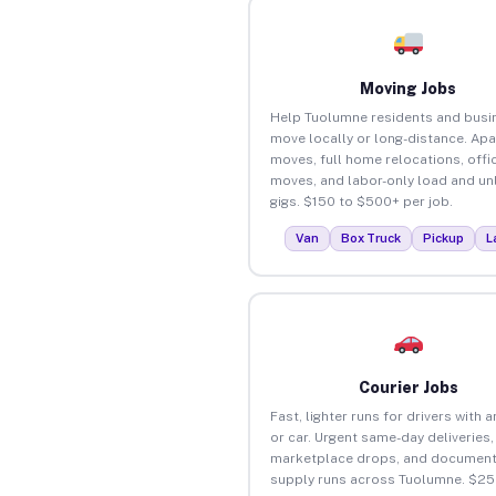
Moving Jobs
Help Tuolumne residents and busi
move locally or long-distance. Ap
moves, full home relocations, offi
moves, and labor-only load and un
gigs. $150 to $500+ per job.
Van
Box Truck
Pickup
L
Courier Jobs
Fast, lighter runs for drivers with 
or car. Urgent same-day deliveries,
marketplace drops, and document
supply runs across Tuolumne. $25