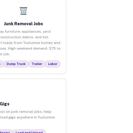
Junk Removal Jobs
ay furniture, appliances, yard
construction debris, and full
ut loads from Tuolumne homes and
ses. High weekend demand. $75 to
r job.
p
Dump Truck
Trailer
Labor
 Gigs
ist on junk removal jobs, help
unload gigs anywhere in Tuolumne.
Assist
Load and Unload