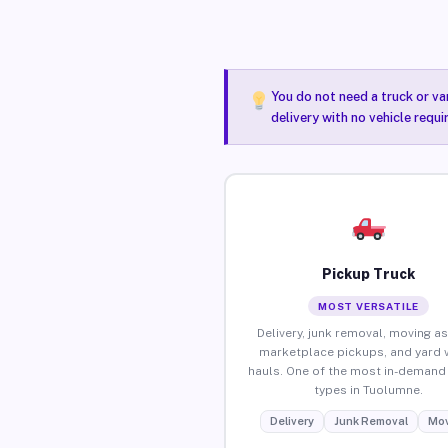
You do not need a truck or va
delivery with no vehicle requ
Pickup Truck
MOST VERSATILE
Delivery, junk removal, moving as
marketplace pickups, and yard 
hauls. One of the most in-demand 
types in Tuolumne.
Delivery
Junk Removal
Mov