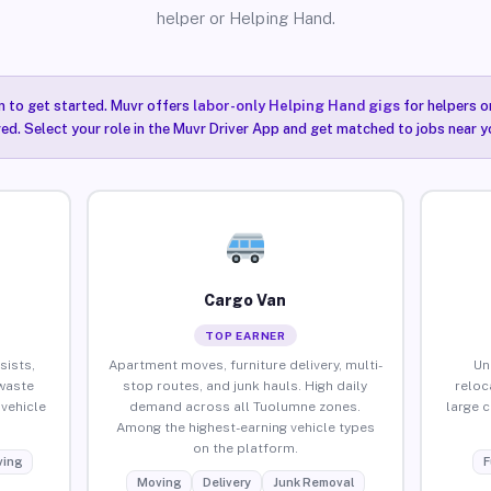
helper or Helping Hand.
n to get started. Muvr offers
labor-only Helping Hand gigs
for helpers o
ired. Select your role in the Muvr Driver App and get matched to jobs near 
Cargo Van
TOP EARNER
sists,
Apartment moves, furniture delivery, multi-
Un
waste
stop routes, and junk hauls. High daily
reloc
vehicle
demand across all Tuolumne zones.
large 
Among the highest-earning vehicle types
on the platform.
ing
F
Moving
Delivery
Junk Removal