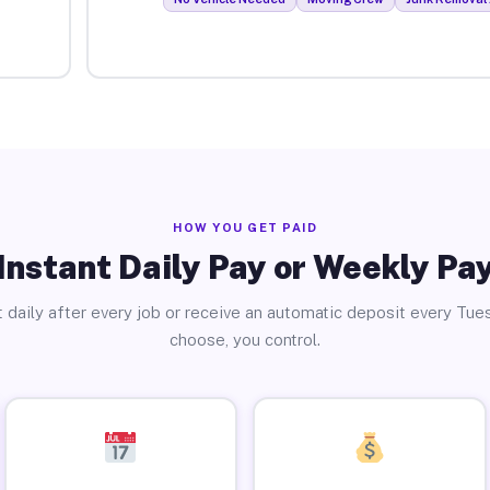
HOW YOU GET PAID
Instant Daily Pay or Weekly Pa
 daily after every job or receive an automatic deposit every Tue
choose, you control.