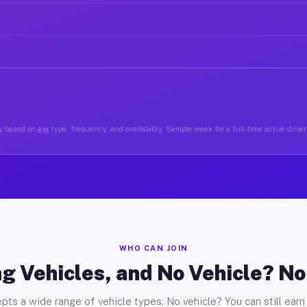
 based on gig type, frequency, and availability. Sample week for a full-time active drive
WHO CAN JOIN
g Vehicles, and No Vehicle? N
pts a wide range of vehicle types. No vehicle? You can still earn 