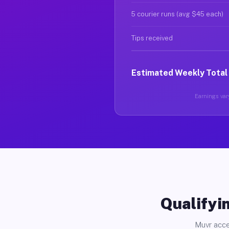
5 courier runs (avg $45 each)
Tips received
Estimated Weekly Total
Earnings vary
Qualifyin
Muvr acce