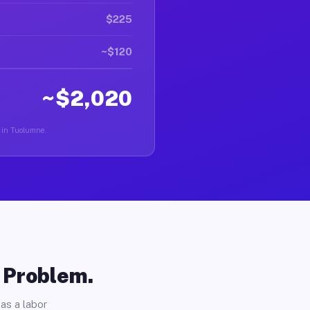
$225
~$120
~$2,020
r in Tuolumne.
o Problem.
as a labor