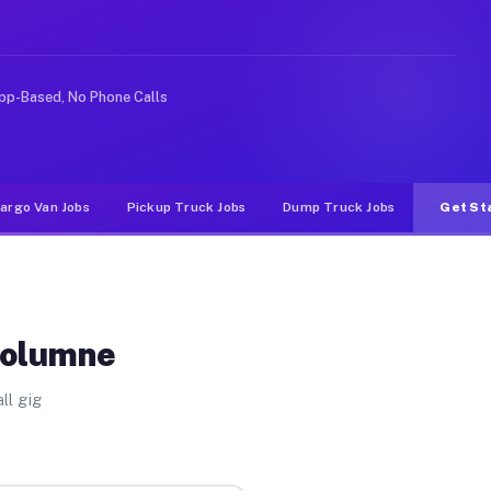
ke rideshare or food delivery apps, gigs on Muvr pay si
pp-Based, No Phone Calls
argo Van Jobs
Pickup Truck Jobs
Dump Truck Jobs
Get St
uolumne
ll gig