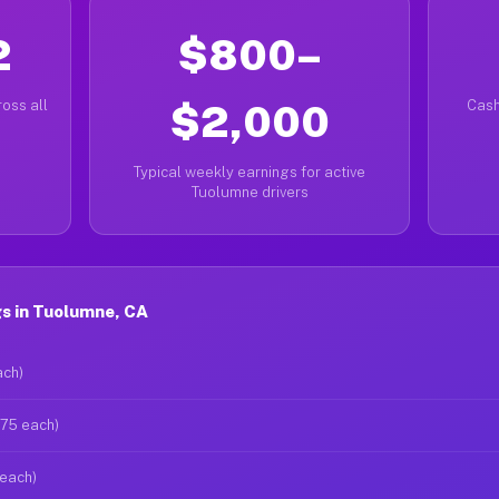
2
$800–
oss all
$2,000
Cash
Typical weekly earnings for active
Tuolumne drivers
s in Tuolumne, CA
ach)
$75 each)
 each)