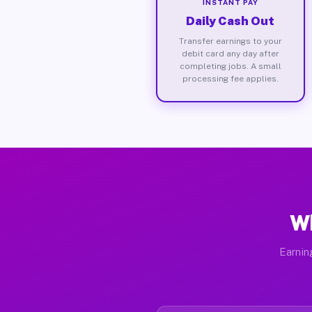
INSTANT PAY
Daily Cash Out
Transfer earnings to your
debit card any day after
completing jobs. A small
processing fee applies.
Wh
Earnin