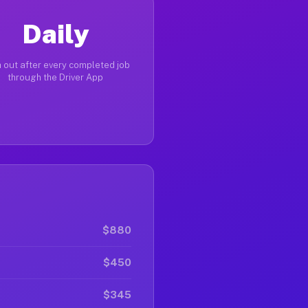
Daily
 out after every completed job
through the Driver App
$880
$450
$345