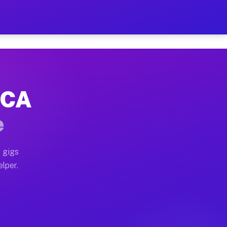
Hour on Your Schedule
x truck, or SUV, you can start earning today with flex
 CA
, full home moves, office moves, and emergency same-d
e
nd begin accepting gigs within 48 hours of approval. A
 gigs
elper.
s often earn more due to higher-value moving and haul
 and light delivery runs throughout the metro area. Pi