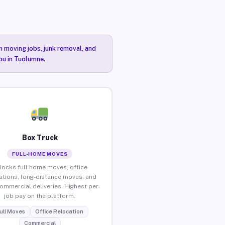
n moving jobs, junk removal, and
you in Tuolumne.
Box Truck
FULL-HOME MOVES
locks full home moves, office
ations, long-distance moves, and
commercial deliveries. Highest per-
job pay on the platform.
ull Moves
Office Relocation
Commercial