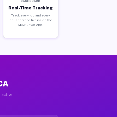
DASHBOARD
Real-Time Tracking
Track every job and every
dollar earned live inside the
Muvr Driver App.
 CA
 active