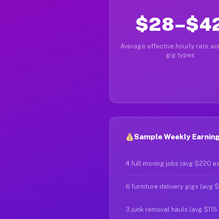
$28–$4
Average effective hourly rate acr
gig types
Sample Weekly Earning
4 full moving jobs (avg $220 e
6 furniture delivery gigs (avg 
3 junk removal hauls (avg $115