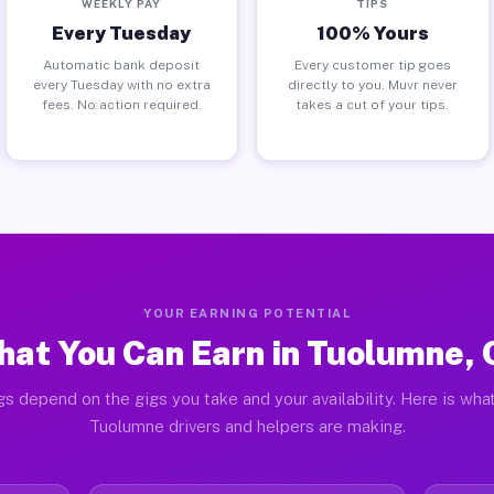
WEEKLY PAY
TIPS
Every Tuesday
100% Yours
Automatic bank deposit
Every customer tip goes
every Tuesday with no extra
directly to you. Muvr never
fees. No action required.
takes a cut of your tips.
YOUR EARNING POTENTIAL
at You Can Earn in Tuolumne,
gs depend on the gigs you take and your availability. Here is what
Tuolumne drivers and helpers are making.