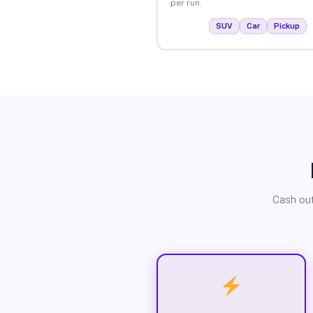
per run.
SUV
Car
Pickup
Cash out