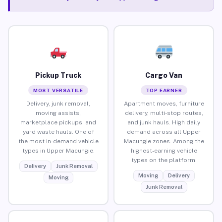
Pickup Truck
Cargo Van
MOST VERSATILE
TOP EARNER
Delivery, junk removal,
Apartment moves, furniture
moving assists,
delivery, multi-stop routes,
marketplace pickups, and
and junk hauls. High daily
yard waste hauls. One of
demand across all Upper
the most in-demand vehicle
Macungie zones. Among the
types in Upper Macungie.
highest-earning vehicle
types on the platform.
Delivery
Junk Removal
Moving
Delivery
Moving
Junk Removal