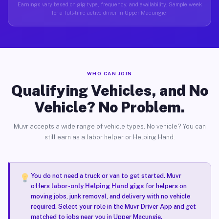
Earnings vary based on gig type, frequency, and availability. Sample week
for a full-time active driver in Upper Macungie.
WHO CAN JOIN
Qualifying Vehicles, and No
Vehicle? No Problem.
Muvr accepts a wide range of vehicle types. No vehicle? You can
still earn as a labor helper or Helping Hand.
You do not need a truck or van to get started. Muvr
offers
labor-only Helping Hand gigs
for helpers on
moving jobs, junk removal, and delivery with no vehicle
required. Select your role in the Muvr Driver App and get
matched to jobs near you in Upper Macungie.