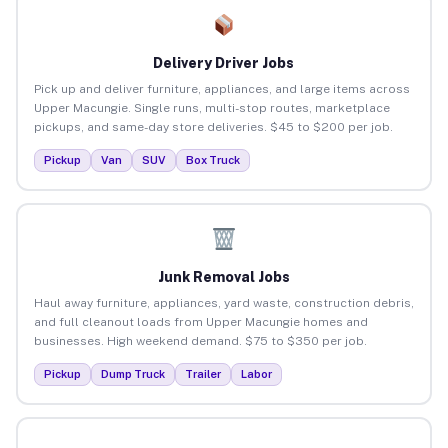
Delivery Driver Jobs
Pick up and deliver furniture, appliances, and large items across
Upper Macungie. Single runs, multi-stop routes, marketplace
pickups, and same-day store deliveries. $45 to $200 per job.
Pickup
Van
SUV
Box Truck
Junk Removal Jobs
Haul away furniture, appliances, yard waste, construction debris,
and full cleanout loads from Upper Macungie homes and
businesses. High weekend demand. $75 to $350 per job.
Pickup
Dump Truck
Trailer
Labor