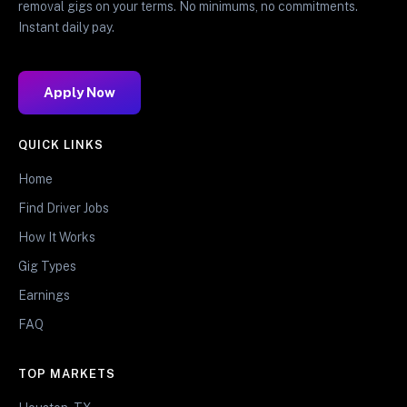
removal gigs on your terms. No minimums, no commitments.
Instant daily pay.
Apply Now
QUICK LINKS
Home
Find Driver Jobs
How It Works
Gig Types
Earnings
FAQ
TOP MARKETS