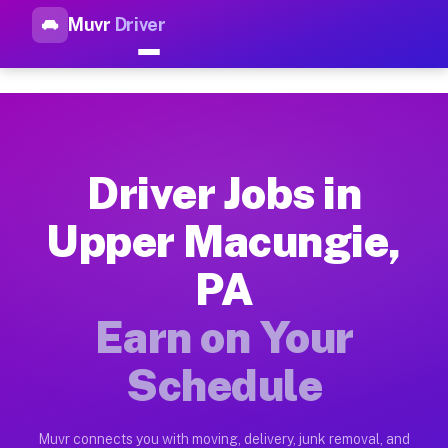
Muvr
Driver
Top Driver Jobs Upper Macung
Muvr is the top-rated gig platform for driver jobs houston t
Types of Driver Jobs Upper Macungie PA A
Muvr offers four main categories of work for drivers in Uppe
Driver Jobs in
How Driver Jobs Upper Macungie PA Work 
Upper Macungie,
Getting started takes five minutes. Download the Muvr Driver 
PA
Earnings Potential for Driver Jobs Upper 
Drivers on Muvr in Upper Macungie earn between $28 and $42 p
Earn on Your
Qualifying Vehicles for Driver Jobs Upper
Schedule
Almost any vehicle qualifies for work on the Muvr platform i
Why Drivers Choose Muvr for Driver Jobs 
Muvr connects you with moving, delivery, junk removal, and