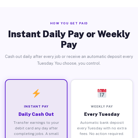
HOW YOU GET PAID
Instant Daily Pay or Weekly
Pay
Cash out daily after every job or receive an automatic deposit every
Tuesday. You choose, you control.
INSTANT PAY
WEEKLY PAY
Daily Cash Out
Every Tuesday
Transfer earnings to your
Automatic bank deposit
debit card any day after
every Tuesday with no extra
completing jobs. A small
fees. No action required.