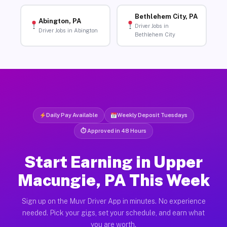
Bethlehem City, PA
Abington, PA
Driver Jobs in
Driver Jobs in Abington
Bethlehem City
Daily Pay Available
Weekly Deposit Tuesdays
⏱ Approved in 48 Hours
Start Earning in Upper
Macungie, PA This Week
Sign up on the Muvr Driver App in minutes. No experience
needed. Pick your gigs, set your schedule, and earn what
you are worth.