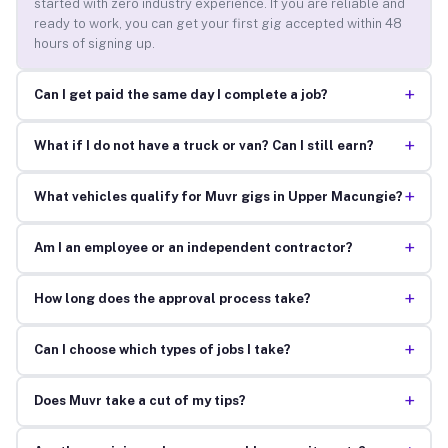
started with zero industry experience. If you are reliable and
ready to work, you can get your first gig accepted within 48
hours of signing up.
+
Can I get paid the same day I complete a job?
+
What if I do not have a truck or van? Can I still earn?
+
What vehicles qualify for Muvr gigs in Upper Macungie?
+
Am I an employee or an independent contractor?
+
How long does the approval process take?
+
Can I choose which types of jobs I take?
+
Does Muvr take a cut of my tips?