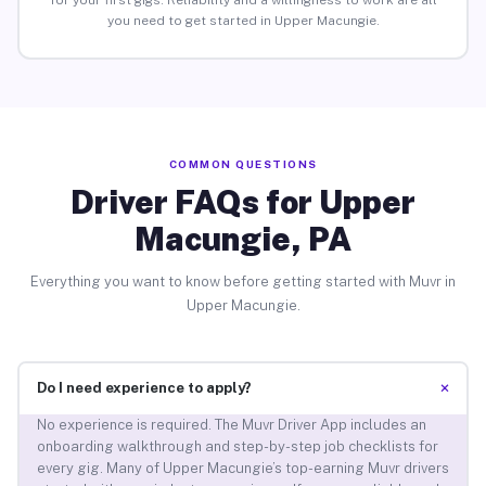
for your first gigs. Reliability and a willingness to work are all
you need to get started in Upper Macungie.
COMMON QUESTIONS
Driver FAQs for Upper
Macungie, PA
Everything you want to know before getting started with Muvr in
Upper Macungie.
+
Do I need experience to apply?
No experience is required. The Muvr Driver App includes an
onboarding walkthrough and step-by-step job checklists for
every gig. Many of Upper Macungie’s top-earning Muvr drivers