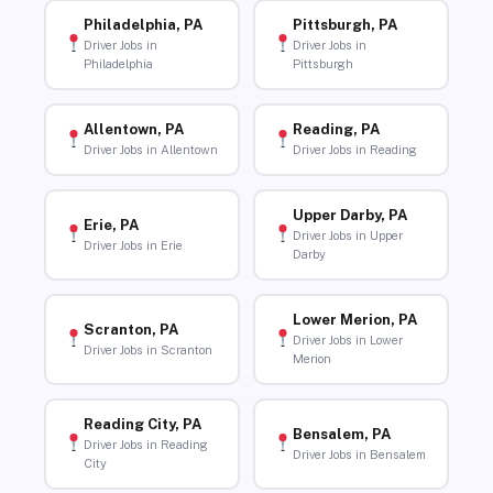
Philadelphia, PA
Pittsburgh, PA
Driver Jobs in
Driver Jobs in
Philadelphia
Pittsburgh
Allentown, PA
Reading, PA
Driver Jobs in Allentown
Driver Jobs in Reading
Upper Darby, PA
Erie, PA
Driver Jobs in Upper
Driver Jobs in Erie
Darby
Lower Merion, PA
Scranton, PA
Driver Jobs in Lower
Driver Jobs in Scranton
Merion
Reading City, PA
Bensalem, PA
Driver Jobs in Reading
Driver Jobs in Bensalem
City