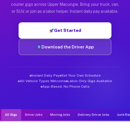
Muvr was built specifically for drivers who move, haul, and d
courier gigs across Upper Macungie. Bring your truck, van,
or SUV, or join as a labor helper. Instant daily pay available.
Get Started
Download the Driver App
Instant Daily Pay
Set Your Own Schedule
All Vehicle Types Welcome
Labor-Only Gigs Available
App-Based, No Phone Calls
All Gigs
Driver Jobs
Moving Jobs
Delivery Driver Jobs
Junk Re