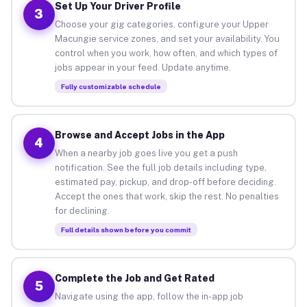
Set Up Your Driver Profile
3
Choose your gig categories, configure your Upper
Macungie service zones, and set your availability. You
control when you work, how often, and which types of
jobs appear in your feed. Update anytime.
Fully customizable schedule
Browse and Accept Jobs in the App
4
When a nearby job goes live you get a push
notification. See the full job details including type,
estimated pay, pickup, and drop-off before deciding.
Accept the ones that work, skip the rest. No penalties
for declining.
Full details shown before you commit
Complete the Job and Get Rated
5
Navigate using the app, follow the in-app job