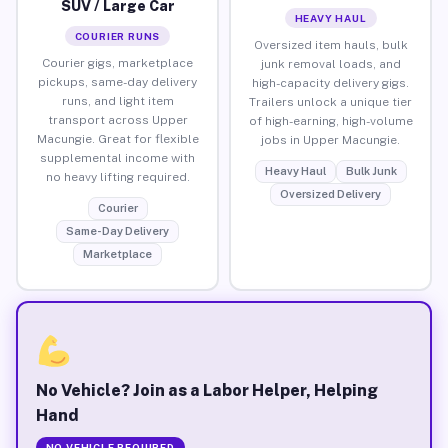
SUV / Large Car
HEAVY HAUL
COURIER RUNS
Oversized item hauls, bulk
Courier gigs, marketplace
junk removal loads, and
pickups, same-day delivery
high-capacity delivery gigs.
runs, and light item
Trailers unlock a unique tier
transport across Upper
of high-earning, high-volume
Macungie. Great for flexible
jobs in Upper Macungie.
supplemental income with
Heavy Haul
Bulk Junk
no heavy lifting required.
Oversized Delivery
Courier
Same-Day Delivery
Marketplace
No Vehicle? Join as a Labor Helper, Helping
Hand
NO VEHICLE REQUIRED