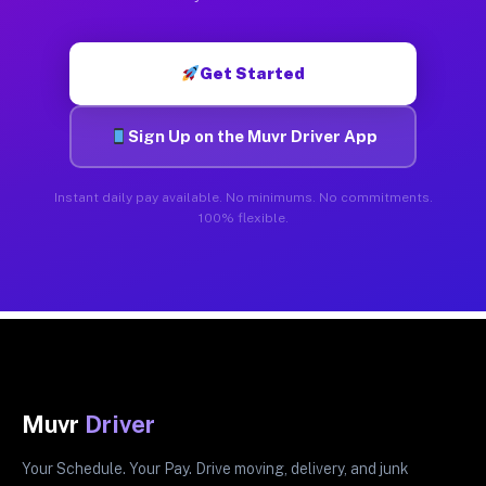
Get Started
Sign Up on the Muvr Driver App
Instant daily pay available. No minimums. No commitments.
100% flexible.
Muvr
Driver
Your Schedule. Your Pay. Drive moving, delivery, and junk