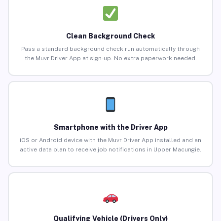
Clean Background Check
Pass a standard background check run automatically through
the Muvr Driver App at sign-up. No extra paperwork needed.
Smartphone with the Driver App
iOS or Android device with the Muvr Driver App installed and an
active data plan to receive job notifications in Upper Macungie.
Qualifying Vehicle (Drivers Only)