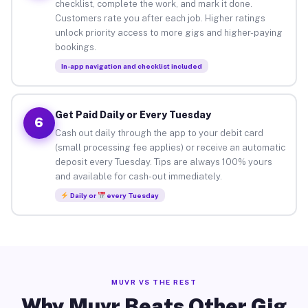
checklist, complete the work, and mark it done.
Customers rate you after each job. Higher ratings
unlock priority access to more gigs and higher-paying
bookings.
In-app navigation and checklist included
Get Paid Daily or Every Tuesday
6
Cash out daily through the app to your debit card
(small processing fee applies) or receive an automatic
deposit every Tuesday. Tips are always 100% yours
and available for cash-out immediately.
Daily or
every Tuesday
MUVR VS THE REST
Why Muvr Beats Other Gig