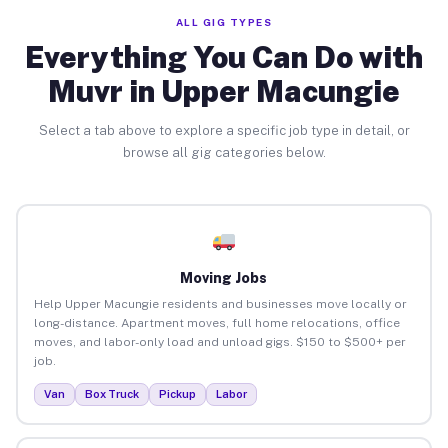
ALL GIG TYPES
Everything You Can Do with
Muvr in Upper Macungie
Select a tab above to explore a specific job type in detail, or
browse all gig categories below.
Moving Jobs
Help Upper Macungie residents and businesses move locally or
long-distance. Apartment moves, full home relocations, office
moves, and labor-only load and unload gigs. $150 to $500+ per
job.
Van
Box Truck
Pickup
Labor