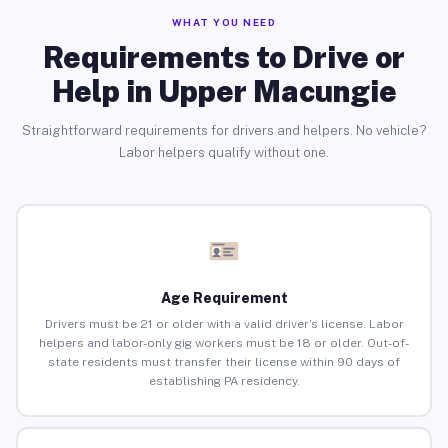
WHAT YOU NEED
Requirements to Drive or
Help in Upper Macungie
Straightforward requirements for drivers and helpers. No vehicle?
Labor helpers qualify without one.
Age Requirement
Drivers must be 21 or older with a valid driver’s license. Labor
helpers and labor-only gig workers must be 18 or older. Out-of-
state residents must transfer their license within 90 days of
establishing PA residency.