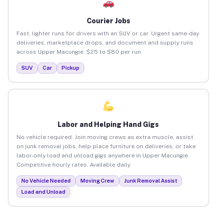
Courier Jobs
Fast, lighter runs for drivers with an SUV or car. Urgent same-day
deliveries, marketplace drops, and document and supply runs
across Upper Macungie. $25 to $80 per run.
SUV
Car
Pickup
Labor and Helping Hand Gigs
No vehicle required. Join moving crews as extra muscle, assist
on junk removal jobs, help place furniture on deliveries, or take
labor-only load and unload gigs anywhere in Upper Macungie.
Competitive hourly rates. Available daily.
No Vehicle Needed
Moving Crew
Junk Removal Assist
Load and Unload