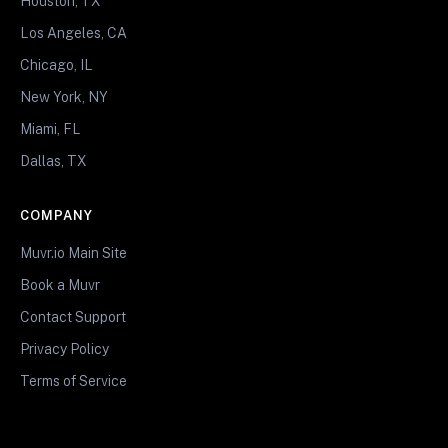
Houston, TX
Los Angeles, CA
Chicago, IL
New York, NY
Miami, FL
Dallas, TX
COMPANY
Muvr.io Main Site
Book a Muvr
Contact Support
Privacy Policy
Terms of Service