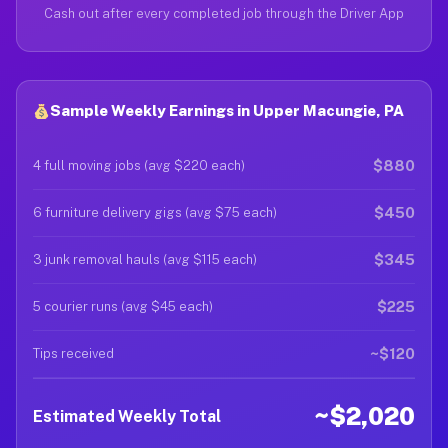
Cash out after every completed job through the Driver App
Sample Weekly Earnings in Upper Macungie, PA
$880
4 full moving jobs (avg $220 each)
$450
6 furniture delivery gigs (avg $75 each)
$345
3 junk removal hauls (avg $115 each)
$225
5 courier runs (avg $45 each)
~$120
Tips received
~$2,020
Estimated Weekly Total