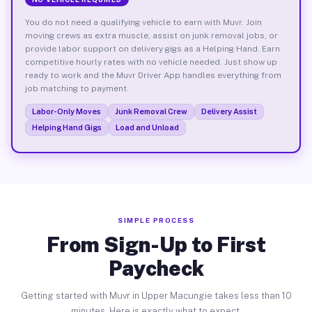
You do not need a qualifying vehicle to earn with Muvr. Join
moving crews as extra muscle, assist on junk removal jobs, or
provide labor support on delivery gigs as a Helping Hand. Earn
competitive hourly rates with no vehicle needed. Just show up
ready to work and the Muvr Driver App handles everything from
job matching to payment.
Labor-Only Moves
Junk Removal Crew
Delivery Assist
Helping Hand Gigs
Load and Unload
SIMPLE PROCESS
From Sign-Up to First
Paycheck
Getting started with Muvr in Upper Macungie takes less than 10
minutes. Here is exactly what to expect.