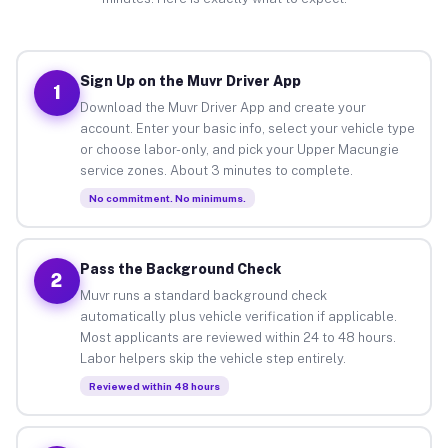
Sign Up on the Muvr Driver App
1
Download the Muvr Driver App and create your
account. Enter your basic info, select your vehicle type
or choose labor-only, and pick your Upper Macungie
service zones. About 3 minutes to complete.
No commitment. No minimums.
Pass the Background Check
2
Muvr runs a standard background check
automatically plus vehicle verification if applicable.
Most applicants are reviewed within 24 to 48 hours.
Labor helpers skip the vehicle step entirely.
Reviewed within 48 hours