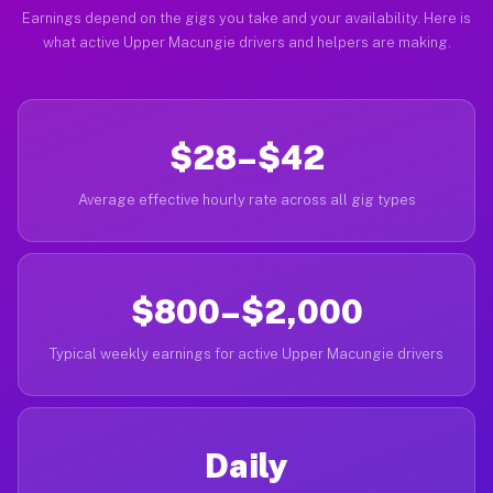
Earnings depend on the gigs you take and your availability. Here is
what active Upper Macungie drivers and helpers are making.
$28–$42
Average effective hourly rate across all gig types
$800–$2,000
Typical weekly earnings for active Upper Macungie drivers
Daily