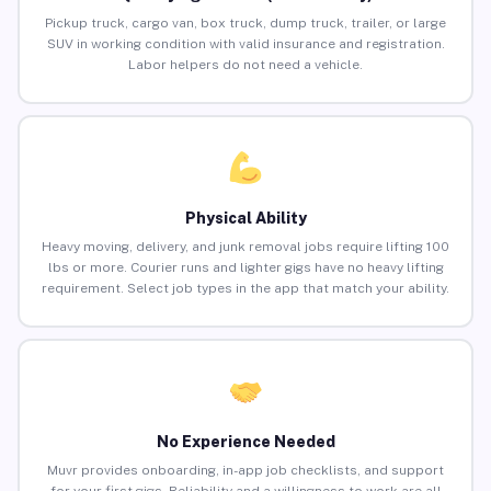
Pickup truck, cargo van, box truck, dump truck, trailer, or large
SUV in working condition with valid insurance and registration.
Labor helpers do not need a vehicle.
Physical Ability
Heavy moving, delivery, and junk removal jobs require lifting 100
lbs or more. Courier runs and lighter gigs have no heavy lifting
requirement. Select job types in the app that match your ability.
No Experience Needed
Muvr provides onboarding, in-app job checklists, and support