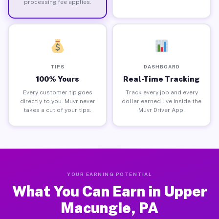
processing fee applies.
TIPS
DASHBOARD
100% Yours
Real-Time Tracking
Every customer tip goes
Track every job and every
directly to you. Muvr never
dollar earned live inside the
takes a cut of your tips.
Muvr Driver App.
YOUR EARNING POTENTIAL
What You Can Earn in Upper
Macungie, PA