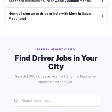
+
Are there minimum hours or weekly commitments?
How do I sign up to drive or help with Muvr in Upper
+
Macungie?
EARN IN NEARBY CITIES
Find Driver Jobs in Your
City
Search 1,000+ cities across the US to find Muvr driver
opportunities near you.