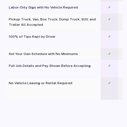
Labor-Only Gigs with No Vehicle Required
✓
Pickup Truck, Van, Box Truck, Dump Truck, SUV, and
✓
Trailer All Accepted
100% of Tips Kept by Driver
✓
Pl
Set Your Own Schedule with No Minimums
✓
Full Job Details and Pay Shown Before Accepting
✓
O
No Vehicle Leasing or Rental Required
✓