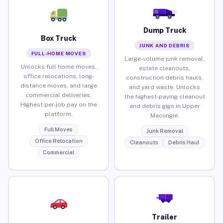
Dump Truck
Box Truck
JUNK AND DEBRIS
FULL-HOME MOVES
Large-volume junk removal,
Unlocks full home moves,
estate cleanouts,
office relocations, long-
construction debris hauls,
distance moves, and large
and yard waste. Unlocks
commercial deliveries.
the highest-paying cleanout
Highest per-job pay on the
and debris gigs in Upper
platform.
Macungie.
Full Moves
Junk Removal
Office Relocation
Cleanouts
Debris Haul
Commercial
Trailer