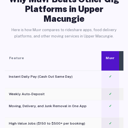
Platforms in Upper
Macungie
Here is how Muvr compares to rideshare apps, food delivery
platforms, and other moving services in Upper Macungie.
Feature
Muvr
Instant Daily Pay (Cash Out Same Day)
✓
Weekly Auto-Deposit
✓
Moving, Delivery, and Junk Removal in One App
✓
c
High-Value Jobs ($150 to $500+ per booking)
✓