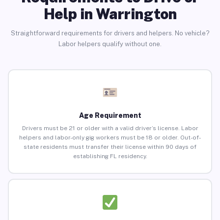
Help in Warrington
Straightforward requirements for drivers and helpers. No vehicle?
Labor helpers qualify without one.
Age Requirement
Drivers must be 21 or older with a valid driver’s license. Labor
helpers and labor-only gig workers must be 18 or older. Out-of-
state residents must transfer their license within 90 days of
establishing FL residency.