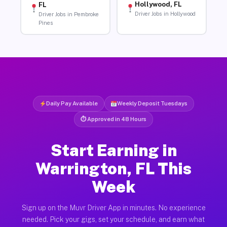
Hollywood, FL
FL
Driver Jobs in Hollywood
Driver Jobs in Pembroke
Pines
Daily Pay Available
Weekly Deposit Tuesdays
⏱ Approved in 48 Hours
Start Earning in
Warrington, FL This
Week
Sign up on the Muvr Driver App in minutes. No experience
needed. Pick your gigs, set your schedule, and earn what