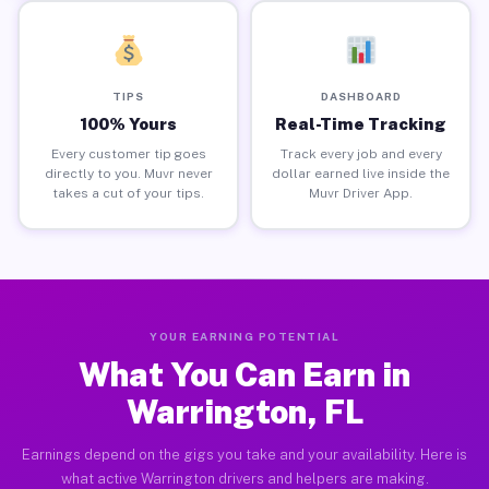
TIPS
DASHBOARD
100% Yours
Real-Time Tracking
Every customer tip goes
Track every job and every
directly to you. Muvr never
dollar earned live inside the
takes a cut of your tips.
Muvr Driver App.
YOUR EARNING POTENTIAL
What You Can Earn in
Warrington, FL
Earnings depend on the gigs you take and your availability. Here is
what active Warrington drivers and helpers are making.