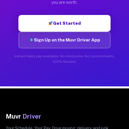
you are worth.
Get Started
Sign Up on the Muvr Driver App
Instant daily pay available. No minimums. No commitments.
100% flexible.
Muvr
Driver
Your Schedule. Your Pay. Drive moving, delivery, and junk