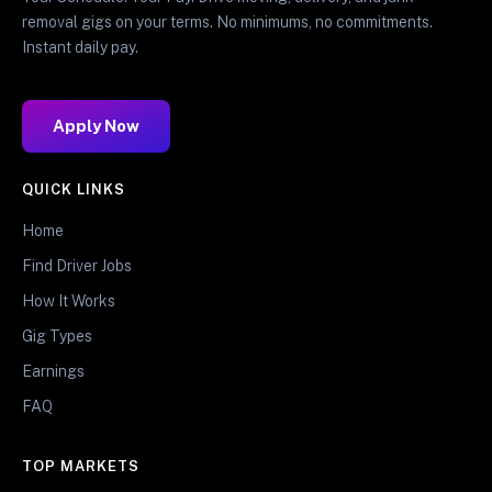
removal gigs on your terms. No minimums, no commitments.
Instant daily pay.
Apply Now
QUICK LINKS
Home
Find Driver Jobs
How It Works
Gig Types
Earnings
FAQ
TOP MARKETS