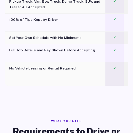
Pickup Truck, Van, Box Truck, Dump Truck, SUV, and
✓
Trailer All Accepted
100% of Tips Kept by Driver
✓
Pl
Set Your Own Schedule with No Minimums
✓
Full Job Details and Pay Shown Before Accepting
✓
O
No Vehicle Leasing or Rental Required
✓
WHAT YOU NEED
Requirements to Drive or