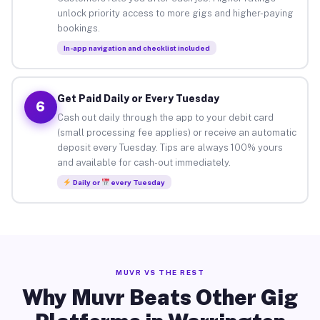
unlock priority access to more gigs and higher-paying
bookings.
In-app navigation and checklist included
Get Paid Daily or Every Tuesday
6
Cash out daily through the app to your debit card
(small processing fee applies) or receive an automatic
deposit every Tuesday. Tips are always 100% yours
and available for cash-out immediately.
Daily or
every Tuesday
MUVR VS THE REST
Why Muvr Beats Other Gig