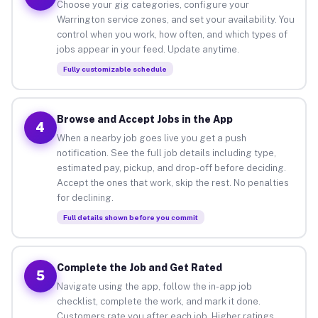
Choose your gig categories, configure your
Warrington service zones, and set your availability. You
control when you work, how often, and which types of
jobs appear in your feed. Update anytime.
Fully customizable schedule
Browse and Accept Jobs in the App
4
When a nearby job goes live you get a push
notification. See the full job details including type,
estimated pay, pickup, and drop-off before deciding.
Accept the ones that work, skip the rest. No penalties
for declining.
Full details shown before you commit
Complete the Job and Get Rated
5
Navigate using the app, follow the in-app job
checklist, complete the work, and mark it done.
Customers rate you after each job. Higher ratings