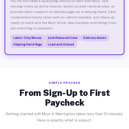
You do not need a qualifying vehicle to earn with Muvr. Join
moving crews as extra muscle, assist on junk removal jobs, or
provide labor support on delivery gigs as a Helping Hand. Earn
competitive hourly rates with no vehicle needed. Just show up
ready to work and the Muvr Driver App handles everything from
job matching to payment.
Labor-Only Moves
Junk Removal Crew
Delivery Assist
Helping Hand Gigs
Load and Unload
SIMPLE PROCESS
From Sign-Up to First
Paycheck
Getting started with Muvr in Warrington takes less than 10 minutes.
Here is exactly what to expect.