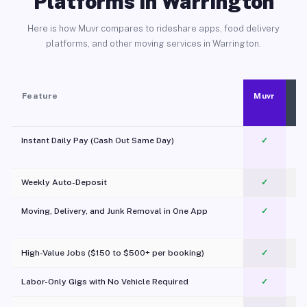
Platforms in Warrington
Here is how Muvr compares to rideshare apps, food delivery
platforms, and other moving services in Warrington.
Feature
Muvr
Instant Daily Pay (Cash Out Same Day)
✓
Weekly Auto-Deposit
✓
Moving, Delivery, and Junk Removal in One App
✓
c
High-Value Jobs ($150 to $500+ per booking)
✓
Labor-Only Gigs with No Vehicle Required
✓