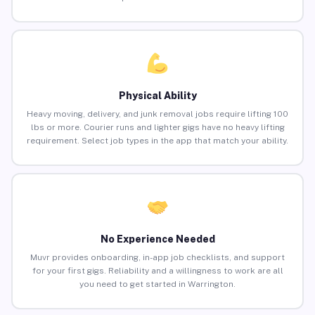
Physical Ability
Heavy moving, delivery, and junk removal jobs require lifting 100
lbs or more. Courier runs and lighter gigs have no heavy lifting
requirement. Select job types in the app that match your ability.
No Experience Needed
Muvr provides onboarding, in-app job checklists, and support
for your first gigs. Reliability and a willingness to work are all
you need to get started in Warrington.