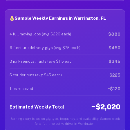
Sample Weekly Earnings in Warrington, FL
$880
4 full moving jobs (avg $220 each)
$450
6 furniture delivery gigs (avg $75 each)
$345
3 junk removal hauls (avg $115 each)
$225
5 courier runs (avg $45 each)
~$120
Tips received
~$2,020
Estimated Weekly Total
Earnings vary based on gig type, frequency, and availability. Sample week
for a full-time active driver in Warrington.