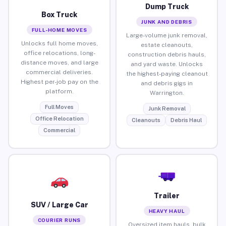
Dump Truck
Box Truck
JUNK AND DEBRIS
FULL-HOME MOVES
Large-volume junk removal,
Unlocks full home moves,
estate cleanouts,
office relocations, long-
construction debris hauls,
distance moves, and large
and yard waste. Unlocks
commercial deliveries.
the highest-paying cleanout
Highest per-job pay on the
and debris gigs in
platform.
Warrington.
Full Moves
Junk Removal
Office Relocation
Cleanouts
Debris Haul
Commercial
Trailer
SUV / Large Car
HEAVY HAUL
COURIER RUNS
Oversized item hauls, bulk