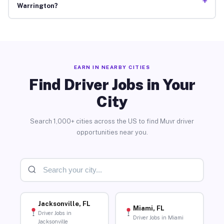
+
Warrington?
EARN IN NEARBY CITIES
Find Driver Jobs in Your
City
Search 1,000+ cities across the US to find Muvr driver
opportunities near you.
Jacksonville, FL
Miami, FL
Driver Jobs in
Driver Jobs in Miami
Jacksonville