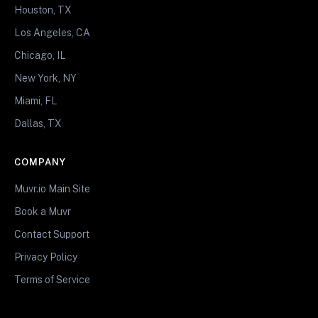
Houston, TX
Los Angeles, CA
Chicago, IL
New York, NY
Miami, FL
Dallas, TX
COMPANY
Muvr.io Main Site
Book a Muvr
Contact Support
Privacy Policy
Terms of Service