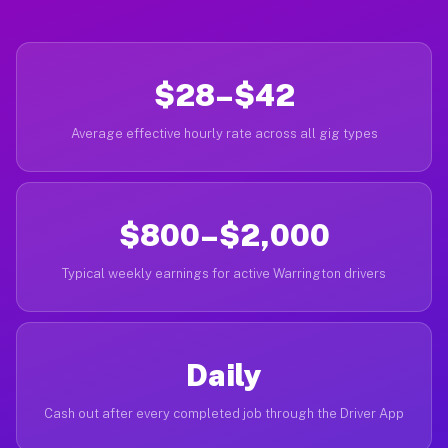
$28–$42
Average effective hourly rate across all gig types
$800–$2,000
Typical weekly earnings for active Warrington drivers
Daily
Cash out after every completed job through the Driver App