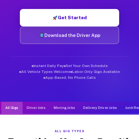
Muvr was built specifically for drivers who move, haul, and d
Get Started
Download the Driver App
Instant Daily Pay
Set Your Own Schedule
All Vehicle Types Welcome
Labor-Only Gigs Available
App-Based, No Phone Calls
All Gigs
Driver Jobs
Moving Jobs
Delivery Driver Jobs
Junk Re
ALL GIG TYPES