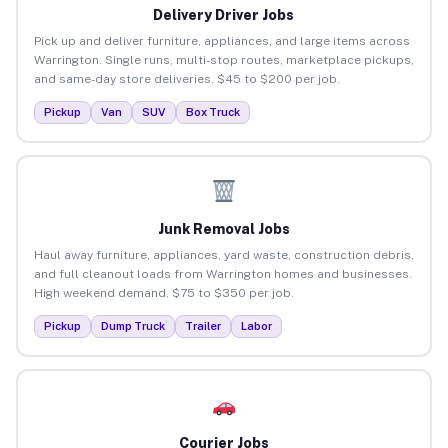
Delivery Driver Jobs
Pick up and deliver furniture, appliances, and large items across
Warrington. Single runs, multi-stop routes, marketplace pickups,
and same-day store deliveries. $45 to $200 per job.
Pickup
Van
SUV
Box Truck
Junk Removal Jobs
Haul away furniture, appliances, yard waste, construction debris,
and full cleanout loads from Warrington homes and businesses.
High weekend demand. $75 to $350 per job.
Pickup
Dump Truck
Trailer
Labor
Courier Jobs