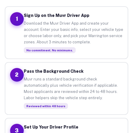
Sign Up on the Muvr Driver App
1
Download the Muvr Driver App and create your
account. Enter your basic info, select your vehicle type
or choose labor-only, and pick your Warrington service
zones. About 3 minutes to complete.
No commitment. No minimums.
Pass the Background Check
2
Muvr runs a standard background check
automatically plus vehicle verification if applicable.
Most applicants are reviewed within 24 to 48 hours.
Labor helpers skip the vehicle step entirely.
Reviewed within 48 hours
Set Up Your Driver Profile
3