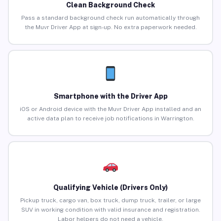
Clean Background Check
Pass a standard background check run automatically through
the Muvr Driver App at sign-up. No extra paperwork needed.
Smartphone with the Driver App
iOS or Android device with the Muvr Driver App installed and an
active data plan to receive job notifications in Warrington.
Qualifying Vehicle (Drivers Only)
Pickup truck, cargo van, box truck, dump truck, trailer, or large
SUV in working condition with valid insurance and registration.
Labor helpers do not need a vehicle.