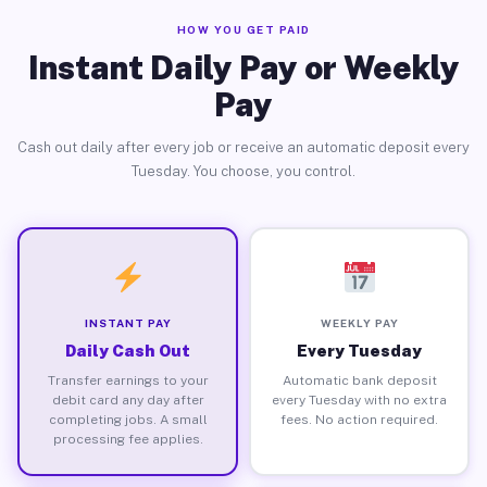
HOW YOU GET PAID
Instant Daily Pay or Weekly
Pay
Cash out daily after every job or receive an automatic deposit every
Tuesday. You choose, you control.
INSTANT PAY
WEEKLY PAY
Daily Cash Out
Every Tuesday
Transfer earnings to your
Automatic bank deposit
debit card any day after
every Tuesday with no extra
completing jobs. A small
fees. No action required.
processing fee applies.