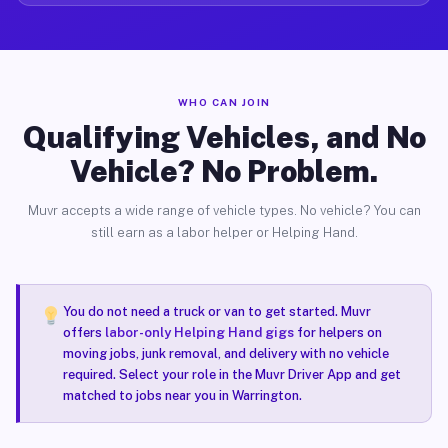
WHO CAN JOIN
Qualifying Vehicles, and No
Vehicle? No Problem.
Muvr accepts a wide range of vehicle types. No vehicle? You can
still earn as a labor helper or Helping Hand.
You do not need a truck or van to get started. Muvr
offers
labor-only Helping Hand gigs
for helpers on
moving jobs, junk removal, and delivery with no vehicle
required. Select your role in the Muvr Driver App and get
matched to jobs near you in Warrington.