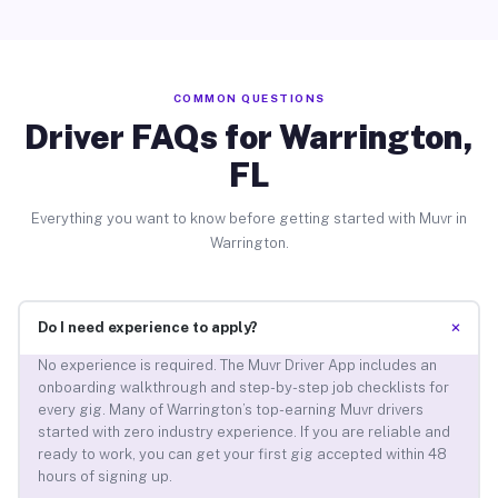
COMMON QUESTIONS
Driver FAQs for Warrington,
FL
Everything you want to know before getting started with Muvr in
Warrington.
+
Do I need experience to apply?
No experience is required. The Muvr Driver App includes an
onboarding walkthrough and step-by-step job checklists for
every gig. Many of Warrington’s top-earning Muvr drivers
started with zero industry experience. If you are reliable and
ready to work, you can get your first gig accepted within 48
hours of signing up.