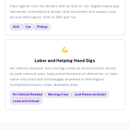
Fast, lighter runs for drivers with an SUV or car. Urgent same-day
deliveries, marketplace drops, and document and supply runs
across Warrington. $25 to $80 per run.
SUV
Car
Pickup
Labor and Helping Hand Gigs
No vehicle required. Join moving crews as extra muscle, assist
on junk removal jobs, help place furniture on deliveries, or take
labor-only load and unload gigs anywhere in Warrington.
Competitive hourly rates. Available daily.
No Vehicle Needed
Moving Crew
Junk Removal Assist
Load and Unload