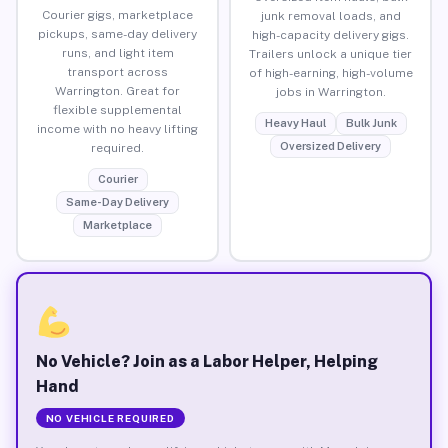
Courier gigs, marketplace
junk removal loads, and
pickups, same-day delivery
high-capacity delivery gigs.
runs, and light item
Trailers unlock a unique tier
transport across
of high-earning, high-volume
Warrington. Great for
jobs in Warrington.
flexible supplemental
Heavy Haul
Bulk Junk
income with no heavy lifting
Oversized Delivery
required.
Courier
Same-Day Delivery
Marketplace
No Vehicle? Join as a Labor Helper, Helping
Hand
NO VEHICLE REQUIRED