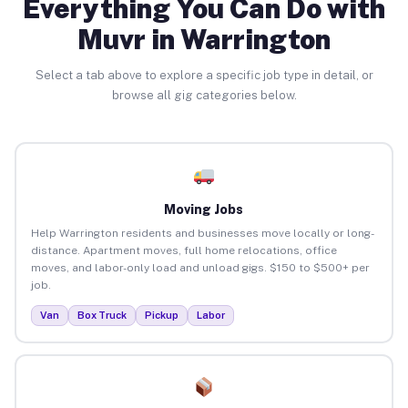
Everything You Can Do with
Muvr in Warrington
Select a tab above to explore a specific job type in detail, or
browse all gig categories below.
Moving Jobs
Help Warrington residents and businesses move locally or long-
distance. Apartment moves, full home relocations, office
moves, and labor-only load and unload gigs. $150 to $500+ per
job.
Van
Box Truck
Pickup
Labor