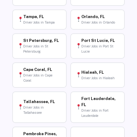
Tampa, FL
Orlando, FL
Driver Jobs in Tampa
Driver Jobs in Orlando
St Petersburg, FL
Port St Lucie, FL
Driver Jobs in St
Driver Jobs in Port St
Petersburg
Lucie
Cape Coral, FL
Hialeah, FL
Driver Jobs in Cape
Driver Jobs in Hialeah
Coral
Fort Lauderdale,
Tallahassee, FL
FL
Driver Jobs in
Driver Jobs in Fort
Tallahassee
Lauderdale
Pembroke Pines,