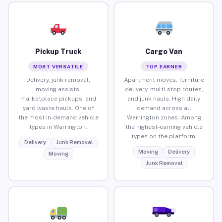
Pickup Truck
Cargo Van
MOST VERSATILE
TOP EARNER
Delivery, junk removal,
Apartment moves, furniture
moving assists,
delivery, multi-stop routes,
marketplace pickups, and
and junk hauls. High daily
yard waste hauls. One of
demand across all
the most in-demand vehicle
Warrington zones. Among
types in Warrington.
the highest-earning vehicle
types on the platform.
Delivery
Junk Removal
Moving
Delivery
Moving
Junk Removal