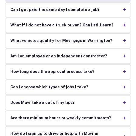
+
Can I get paid the same day I complete a job?
+
What if I do not have a truck or van? Can I still earn?
+
What vehicles qualify for Muvr gigs in Warrington?
+
Am I an employee or an independent contractor?
+
How long does the approval process take?
+
Can I choose which types of jobs I take?
+
Does Muvr take a cut of my tips?
+
Are there minimum hours or weekly commitments?
How do I sign up to drive or help with Muvr in