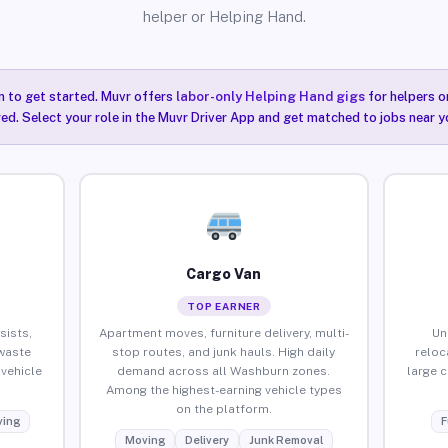
helper or Helping Hand.
n to get started. Muvr offers
labor-only Helping Hand gigs
for helpers o
ired. Select your role in the Muvr Driver App and get matched to jobs near 
Cargo Van
TOP EARNER
sists,
Apartment moves, furniture delivery, multi-
Un
waste
stop routes, and junk hauls. High daily
reloc
vehicle
demand across all Washburn zones.
large 
Among the highest-earning vehicle types
on the platform.
ing
F
Moving
Delivery
Junk Removal