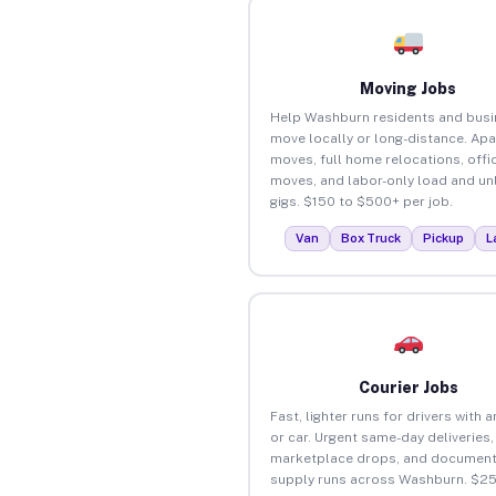
Moving Jobs
Help Washburn residents and bus
move locally or long-distance. Ap
moves, full home relocations, offi
moves, and labor-only load and un
gigs. $150 to $500+ per job.
Van
Box Truck
Pickup
L
Courier Jobs
Fast, lighter runs for drivers with 
or car. Urgent same-day deliveries,
marketplace drops, and document
supply runs across Washburn. $25