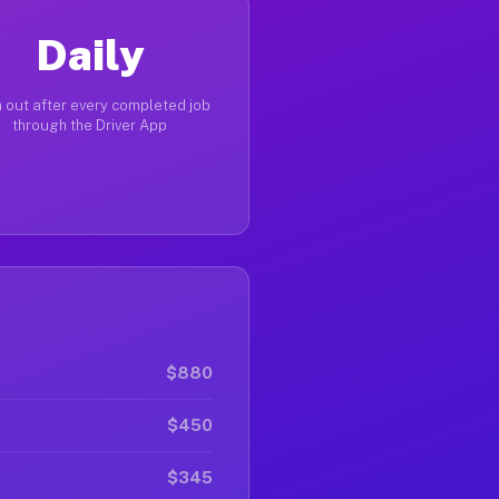
Daily
 out after every completed job
through the Driver App
$880
$450
$345