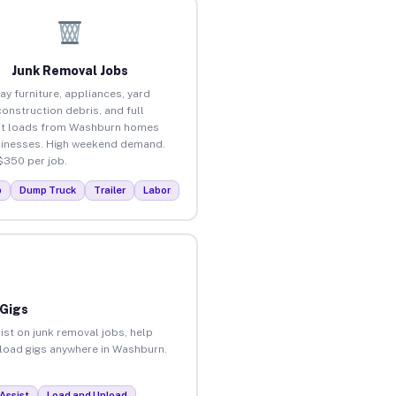
Junk Removal Jobs
ay furniture, appliances, yard
construction debris, and full
ut loads from Washburn homes
inesses. High weekend demand.
$350 per job.
p
Dump Truck
Trailer
Labor
 Gigs
ist on junk removal jobs, help
unload gigs anywhere in Washburn.
Assist
Load and Unload