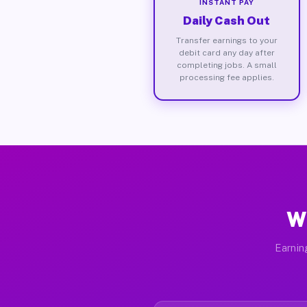
INSTANT PAY
Daily Cash Out
Transfer earnings to your
debit card any day after
completing jobs. A small
processing fee applies.
W
Earnin