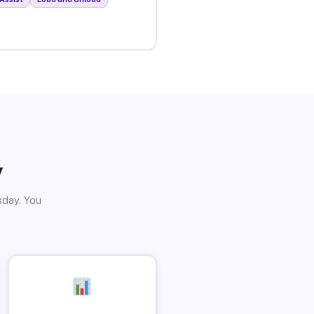
y
sday. You