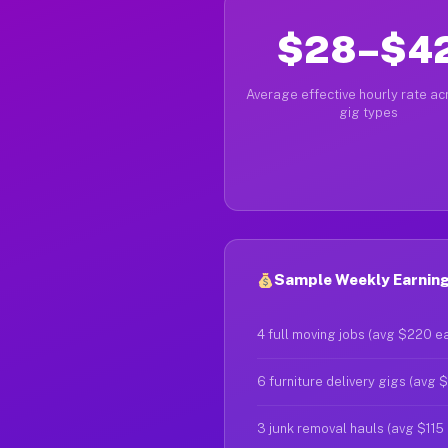
$28–$4
Average effective hourly rate acr
gig types
Sample Weekly Earning
4 full moving jobs (avg $220 e
6 furniture delivery gigs (avg 
3 junk removal hauls (avg $115