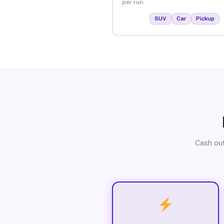
per run.
SUV
Car
Pickup
Cash out