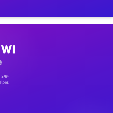
Hour on Your Schedule
x truck, or SUV, you can start earning today with flex
 WI
, full home moves, office moves, and emergency same-d
e
nd begin accepting gigs within 48 hours of approval. A
 gigs
elper.
s often earn more due to higher-value moving and haul
 and light delivery runs throughout the metro area. Pi