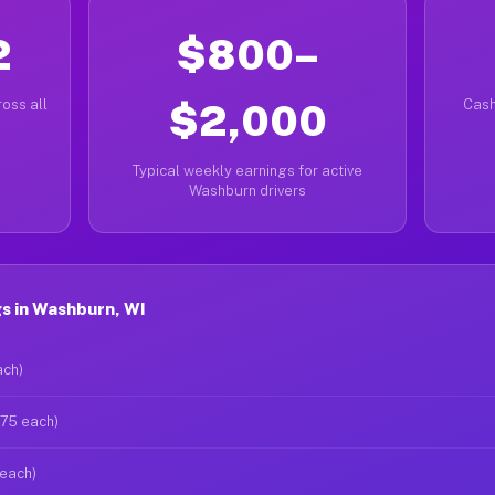
2
$800–
oss all
$2,000
Cash
Typical weekly earnings for active
Washburn drivers
s in Washburn, WI
ach)
$75 each)
 each)