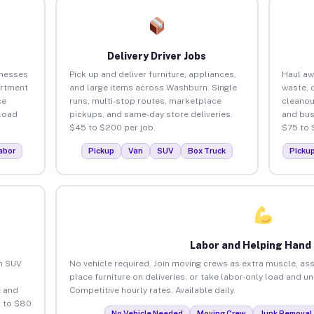
Delivery Driver Jobs
inesses
Pick up and deliver furniture, appliances,
Haul aw
artment
and large items across Washburn. Single
waste, 
ce
runs, multi-stop routes, marketplace
cleano
load
pickups, and same-day store deliveries.
and bus
$45 to $200 per job.
$75 to 
abor
Pickup
Van
SUV
Box Truck
Picku
Labor and Helping Hand
an SUV
No vehicle required. Join moving crews as extra muscle, ass
place furniture on deliveries, or take labor-only load and 
 and
Competitive hourly rates. Available daily.
 to $80
No Vehicle Needed
Moving Crew
Junk Removal 