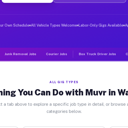
ver Jobs Washburn WI
, and deliver large items in cities like Washburn. Unli
our Own Schedule
All Vehicle Types Welcome
Labor-Only Gigs Available
A
Junk Removal Jobs
Courier Jobs
Box Truck Driver Jobs
C
ALL GIG TYPES
hing You Can Do with Muvr in W
t a tab above to explore a specific job type in detail, or browse a
categories below.