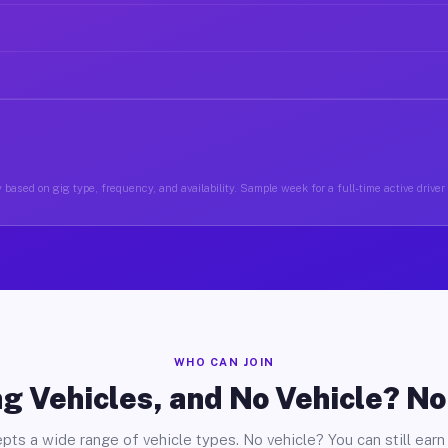
 based on gig type, frequency, and availability. Sample week for a full-time active drive
WHO CAN JOIN
g Vehicles, and No Vehicle? N
pts a wide range of vehicle types. No vehicle? You can still earn 