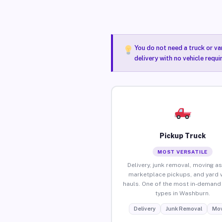
You do not need a truck or va
delivery with no vehicle requ
Pickup Truck
MOST VERSATILE
Delivery, junk removal, moving as
marketplace pickups, and yard 
hauls. One of the most in-demand 
types in Washburn.
Delivery
Junk Removal
Mov