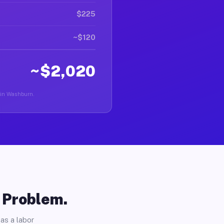
$225
~$120
~$2,020
r in Washburn.
o Problem.
as a labor