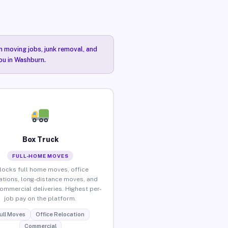
n moving jobs, junk removal, and
you in Washburn.
Box Truck
FULL-HOME MOVES
locks full home moves, office
ations, long-distance moves, and
commercial deliveries. Highest per-
job pay on the platform.
ull Moves
Office Relocation
Commercial