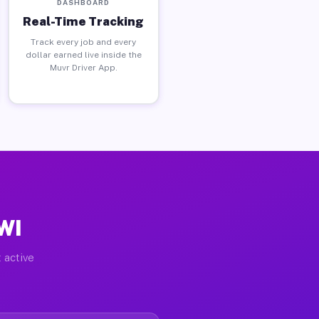
DASHBOARD
Real-Time Tracking
Track every job and every
dollar earned live inside the
Muvr Driver App.
WI
 active