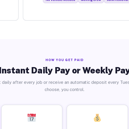
HOW YOU GET PAID
Instant Daily Pay or Weekly Pa
 daily after every job or receive an automatic deposit every Tue
choose, you control.