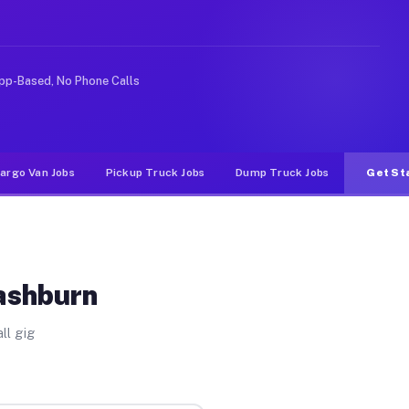
ke rideshare or food delivery apps, gigs on Muvr pay si
pp-Based, No Phone Calls
argo Van Jobs
Pickup Truck Jobs
Dump Truck Jobs
Get St
ashburn
ll gig