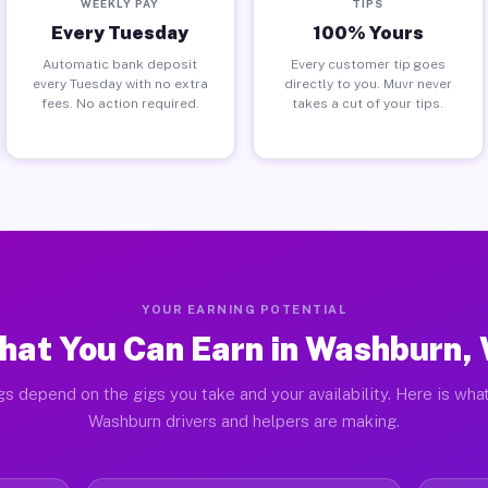
WEEKLY PAY
TIPS
Every Tuesday
100% Yours
Automatic bank deposit
Every customer tip goes
every Tuesday with no extra
directly to you. Muvr never
fees. No action required.
takes a cut of your tips.
YOUR EARNING POTENTIAL
hat You Can Earn in Washburn, 
gs depend on the gigs you take and your availability. Here is what
Washburn drivers and helpers are making.