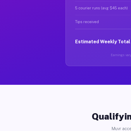
5 courier runs (avg $45 each)
Tips received
Estimated Weekly Total
Earnings vary
Qualifyin
Muvr acce