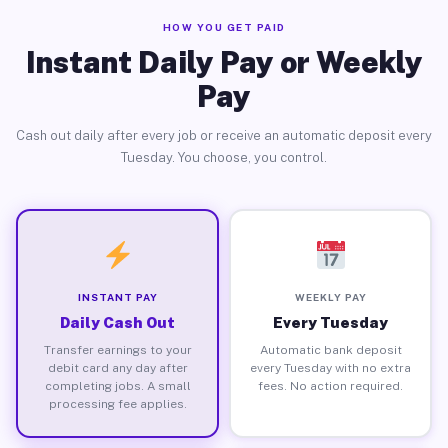
HOW YOU GET PAID
Instant Daily Pay or Weekly
Pay
Cash out daily after every job or receive an automatic deposit every
Tuesday. You choose, you control.
INSTANT PAY
WEEKLY PAY
Daily Cash Out
Every Tuesday
Transfer earnings to your
Automatic bank deposit
debit card any day after
every Tuesday with no extra
completing jobs. A small
fees. No action required.
processing fee applies.