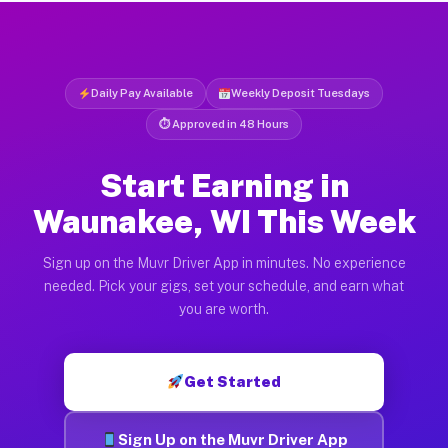
Daily Pay Available
Weekly Deposit Tuesdays
⏱ Approved in 48 Hours
Start Earning in
Waunakee, WI This Week
Sign up on the Muvr Driver App in minutes. No experience
needed. Pick your gigs, set your schedule, and earn what
you are worth.
Get Started
Sign Up on the Muvr Driver App