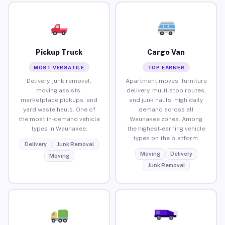
Pickup Truck
Cargo Van
MOST VERSATILE
TOP EARNER
Delivery, junk removal,
Apartment moves, furniture
moving assists,
delivery, multi-stop routes,
marketplace pickups, and
and junk hauls. High daily
yard waste hauls. One of
demand across all
the most in-demand vehicle
Waunakee zones. Among
types in Waunakee.
the highest-earning vehicle
types on the platform.
Delivery
Junk Removal
Moving
Delivery
Moving
Junk Removal