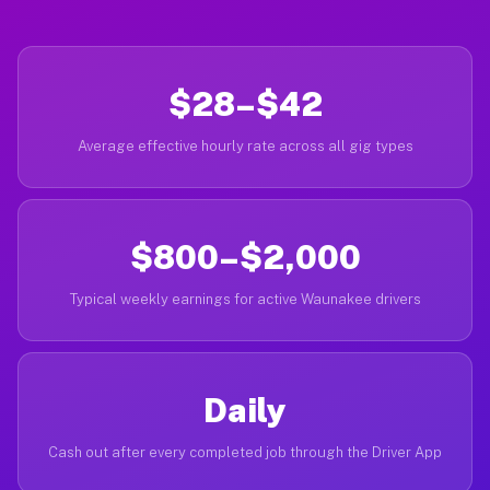
$28–$42
Average effective hourly rate across all gig types
$800–$2,000
Typical weekly earnings for active Waunakee drivers
Daily
Cash out after every completed job through the Driver App