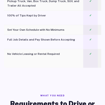
Pickup Truck, Van, Box Truck, Dump Truck, SUV, and
✓
Trailer All Accepted
100% of Tips Kept by Driver
✓
Pl
Set Your Own Schedule with No Minimums
✓
Full Job Details and Pay Shown Before Accepting
✓
O
No Vehicle Leasing or Rental Required
✓
WHAT YOU NEED
Requirements to Drive or