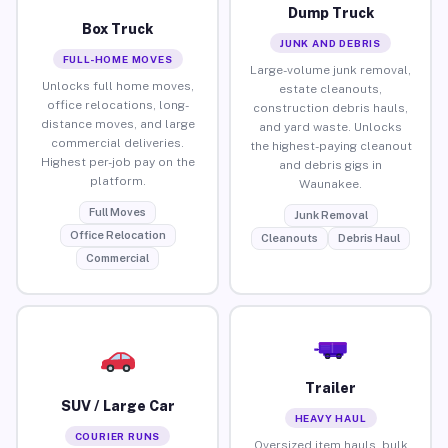
Dump Truck
Box Truck
JUNK AND DEBRIS
FULL-HOME MOVES
Large-volume junk removal,
Unlocks full home moves,
estate cleanouts,
office relocations, long-
construction debris hauls,
distance moves, and large
and yard waste. Unlocks
commercial deliveries.
the highest-paying cleanout
Highest per-job pay on the
and debris gigs in
platform.
Waunakee.
Full Moves
Junk Removal
Office Relocation
Cleanouts
Debris Haul
Commercial
Trailer
SUV / Large Car
HEAVY HAUL
COURIER RUNS
Oversized item hauls, bulk