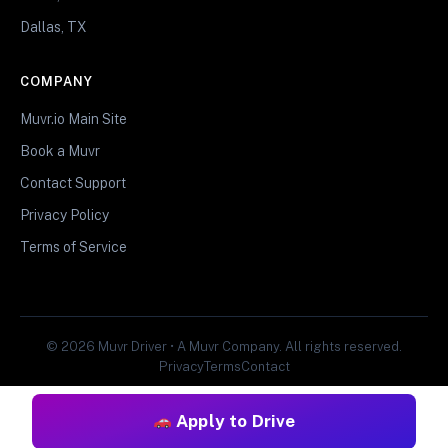
Dallas, TX
COMPANY
Muvr.io Main Site
Book a Muvr
Contact Support
Privacy Policy
Terms of Service
© 2026 Muvr Driver • A Muvr Company. All rights reserved.
Privacy
Terms
Contact
Apply to Drive