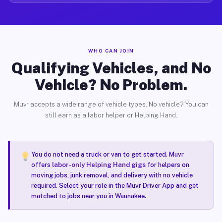
WHO CAN JOIN
Qualifying Vehicles, and No
Vehicle? No Problem.
Muvr accepts a wide range of vehicle types. No vehicle? You can
still earn as a labor helper or Helping Hand.
You do not need a truck or van to get started. Muvr
offers
labor-only Helping Hand gigs
for helpers on
moving jobs, junk removal, and delivery with no vehicle
required. Select your role in the Muvr Driver App and get
matched to jobs near you in Waunakee.