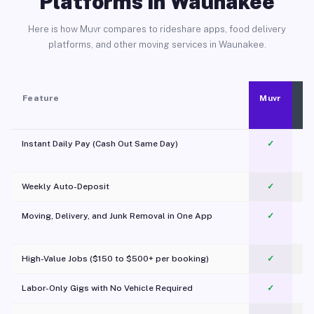
Platforms in Waunakee
Here is how Muvr compares to rideshare apps, food delivery
platforms, and other moving services in Waunakee.
Feature
Muvr
Instant Daily Pay (Cash Out Same Day)
✓
Weekly Auto-Deposit
✓
Moving, Delivery, and Junk Removal in One App
✓
c
High-Value Jobs ($150 to $500+ per booking)
✓
Labor-Only Gigs with No Vehicle Required
✓