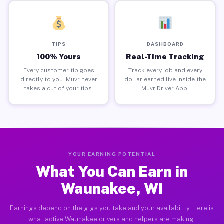
TIPS
DASHBOARD
100% Yours
Real-Time Tracking
Every customer tip goes
Track every job and every
directly to you. Muvr never
dollar earned live inside the
takes a cut of your tips.
Muvr Driver App.
YOUR EARNING POTENTIAL
What You Can Earn in
Waunakee, WI
Earnings depend on the gigs you take and your availability. Here is
what active Waunakee drivers and helpers are making.