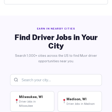
EARN IN NEARBY CITIES
Find Driver Jobs in Your
City
Search 1,000+ cities across the US to find Muvr driver
opportunities near you.
Milwaukee, WI
Madison, WI
Driver Jobs in
Driver Jobs in Madison
Milwaukee