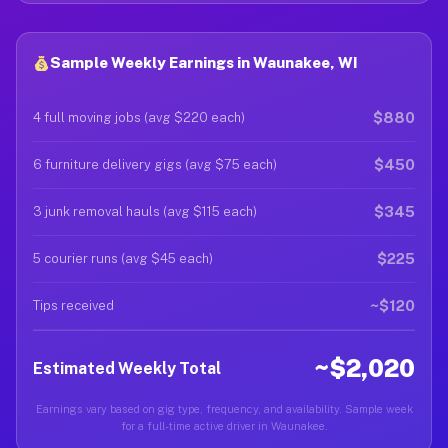
Sample Weekly Earnings in Waunakee, WI
$880
4 full moving jobs (avg $220 each)
$450
6 furniture delivery gigs (avg $75 each)
$345
3 junk removal hauls (avg $115 each)
$225
5 courier runs (avg $45 each)
~$120
Tips received
~$2,020
Estimated Weekly Total
Earnings vary based on gig type, frequency, and availability. Sample week
for a full-time active driver in Waunakee.