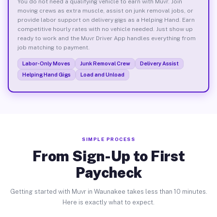
You do not need a qualifying vehicle to earn with Muvr. Join
moving crews as extra muscle, assist on junk removal jobs, or
provide labor support on delivery gigs as a Helping Hand. Earn
competitive hourly rates with no vehicle needed. Just show up
ready to work and the Muvr Driver App handles everything from
job matching to payment.
Labor-Only Moves
Junk Removal Crew
Delivery Assist
Helping Hand Gigs
Load and Unload
SIMPLE PROCESS
From Sign-Up to First
Paycheck
Getting started with Muvr in Waunakee takes less than 10 minutes.
Here is exactly what to expect.