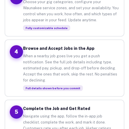
Choose your gig categories, configure your
Waunakee service zones, and set your availability. You
control when you work, how often, and which types of
jobs appear in your feed. Update anytime.
Fully customizable schedule
Browse and Accept Jobs in the App
4
When a nearby job goes live you get a push
notification. See the full job details including type,
estimated pay, pickup, and drop-off before deciding.
Accept the ones that work, skip the rest. No penalties
for declining.
Full details shown before you commit
Complete the Job and Get Rated
5
Navigate using the app, follow the in-app job
checklist, complete the work, and mark it done.
Customers rate you after each job. Higher ratings