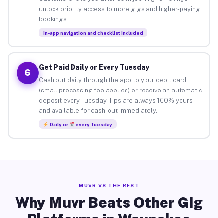
unlock priority access to more gigs and higher-paying
bookings.
In-app navigation and checklist included
Get Paid Daily or Every Tuesday
6
Cash out daily through the app to your debit card
(small processing fee applies) or receive an automatic
deposit every Tuesday. Tips are always 100% yours
and available for cash-out immediately.
Daily or
every Tuesday
MUVR VS THE REST
Why Muvr Beats Other Gig