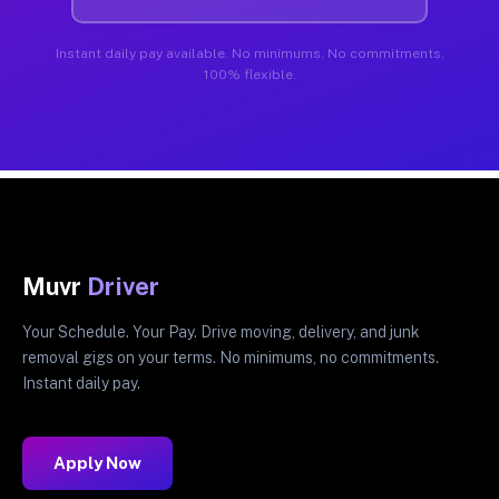
Instant daily pay available. No minimums. No commitments.
100% flexible.
Muvr
Driver
Your Schedule. Your Pay. Drive moving, delivery, and junk
removal gigs on your terms. No minimums, no commitments.
Instant daily pay.
Apply Now