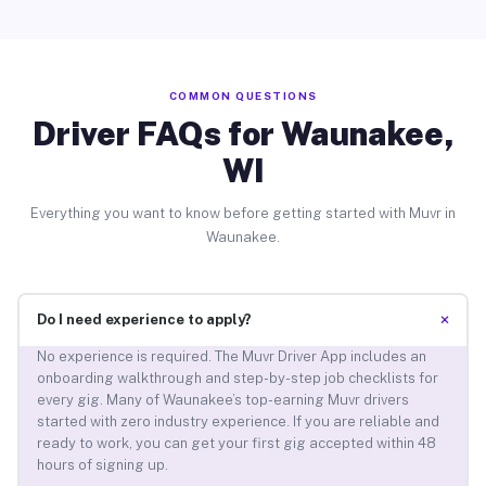
COMMON QUESTIONS
Driver FAQs for Waunakee,
WI
Everything you want to know before getting started with Muvr in
Waunakee.
+
Do I need experience to apply?
No experience is required. The Muvr Driver App includes an
onboarding walkthrough and step-by-step job checklists for
every gig. Many of Waunakee’s top-earning Muvr drivers
started with zero industry experience. If you are reliable and
ready to work, you can get your first gig accepted within 48
hours of signing up.