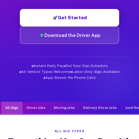
Muvr was built specifically for drivers who move, haul, and d
Get Started
Download the Driver App
Instant Daily Pay
Set Your Own Schedule
All Vehicle Types Welcome
Labor-Only Gigs Available
App-Based, No Phone Calls
All Gigs
Driver Jobs
Moving Jobs
Delivery Driver Jobs
Junk Re
ALL GIG TYPES