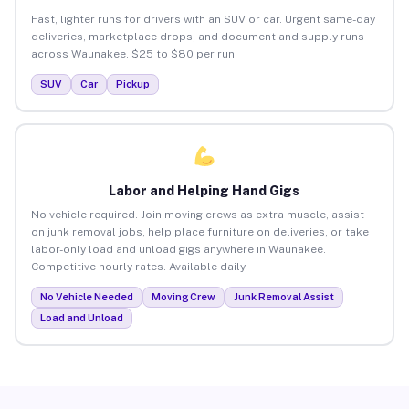
Fast, lighter runs for drivers with an SUV or car. Urgent same-day
deliveries, marketplace drops, and document and supply runs
across Waunakee. $25 to $80 per run.
SUV
Car
Pickup
Labor and Helping Hand Gigs
No vehicle required. Join moving crews as extra muscle, assist
on junk removal jobs, help place furniture on deliveries, or take
labor-only load and unload gigs anywhere in Waunakee.
Competitive hourly rates. Available daily.
No Vehicle Needed
Moving Crew
Junk Removal Assist
Load and Unload