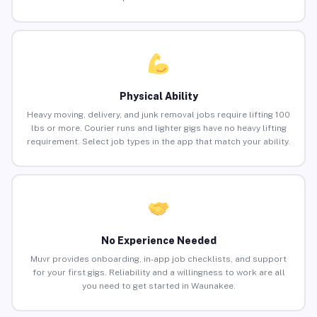
Physical Ability
Heavy moving, delivery, and junk removal jobs require lifting 100
lbs or more. Courier runs and lighter gigs have no heavy lifting
requirement. Select job types in the app that match your ability.
No Experience Needed
Muvr provides onboarding, in-app job checklists, and support
for your first gigs. Reliability and a willingness to work are all
you need to get started in Waunakee.