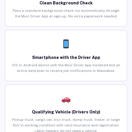
Clean Background Check
Pass a standard background check run automatically through
the Muvr Driver App at sign-up. No extra paperwork needed.
Smartphone with the Driver App
iOS or Android device with the Muvr Driver App installed and an
active data plan to receive job notifications in Waunakee.
Qualifying Vehicle (Drivers Only)
Pickup truck, cargo van, box truck, dump truck, trailer, or large
SUV in working condition with valid insurance and registration.
Labor helpers do not need a vehicle.