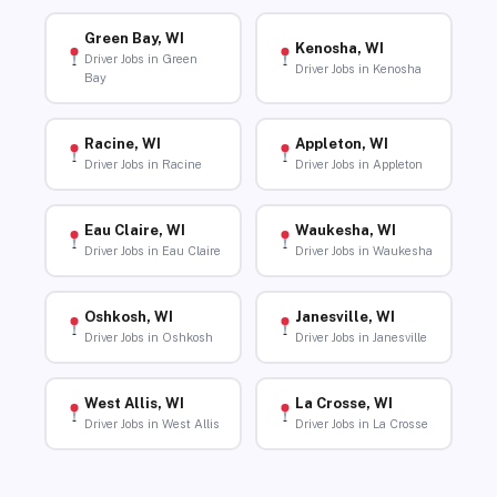
Green Bay, WI
Kenosha, WI
Driver Jobs in Green
Driver Jobs in Kenosha
Bay
Racine, WI
Appleton, WI
Driver Jobs in Racine
Driver Jobs in Appleton
Eau Claire, WI
Waukesha, WI
Driver Jobs in Eau Claire
Driver Jobs in Waukesha
Oshkosh, WI
Janesville, WI
Driver Jobs in Oshkosh
Driver Jobs in Janesville
West Allis, WI
La Crosse, WI
Driver Jobs in West Allis
Driver Jobs in La Crosse