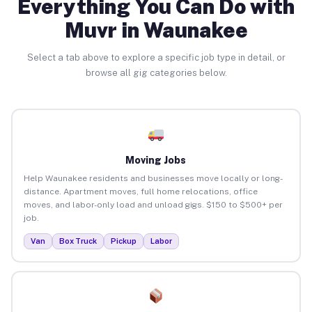
Everything You Can Do with
Muvr in Waunakee
Select a tab above to explore a specific job type in detail, or
browse all gig categories below.
Moving Jobs
Help Waunakee residents and businesses move locally or long-
distance. Apartment moves, full home relocations, office
moves, and labor-only load and unload gigs. $150 to $500+ per
job.
Van
Box Truck
Pickup
Labor