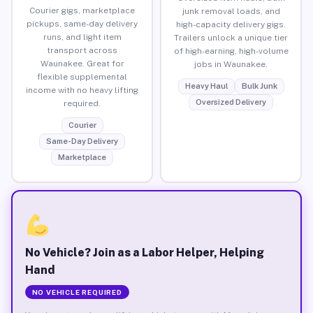
Courier gigs, marketplace
junk removal loads, and
pickups, same-day delivery
high-capacity delivery gigs.
runs, and light item
Trailers unlock a unique tier
transport across
of high-earning, high-volume
Waunakee. Great for
jobs in Waunakee.
flexible supplemental
Heavy Haul
Bulk Junk
income with no heavy lifting
Oversized Delivery
required.
Courier
Same-Day Delivery
Marketplace
No Vehicle? Join as a Labor Helper, Helping
Hand
NO VEHICLE REQUIRED