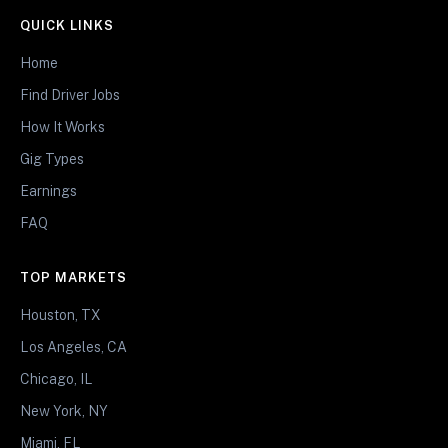
QUICK LINKS
Home
Find Driver Jobs
How It Works
Gig Types
Earnings
FAQ
TOP MARKETS
Houston, TX
Los Angeles, CA
Chicago, IL
New York, NY
Miami, FL