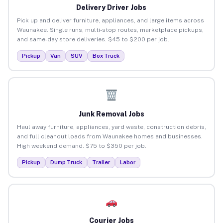
Delivery Driver Jobs
Pick up and deliver furniture, appliances, and large items across
Waunakee. Single runs, multi-stop routes, marketplace pickups,
and same-day store deliveries. $45 to $200 per job.
Pickup
Van
SUV
Box Truck
Junk Removal Jobs
Haul away furniture, appliances, yard waste, construction debris,
and full cleanout loads from Waunakee homes and businesses.
High weekend demand. $75 to $350 per job.
Pickup
Dump Truck
Trailer
Labor
Courier Jobs