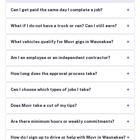
+
Can I get paid the same day I complete a job?
+
What if I do not have a truck or van? Can I still earn?
+
What vehicles qualify for Muvr gigs in Waunakee?
+
Am I an employee or an independent contractor?
+
How long does the approval process take?
+
Can I choose which types of jobs I take?
+
Does Muvr take a cut of my tips?
+
Are there minimum hours or weekly commitments?
+
How do I sign up to drive or help with Muvr in Waunakee?