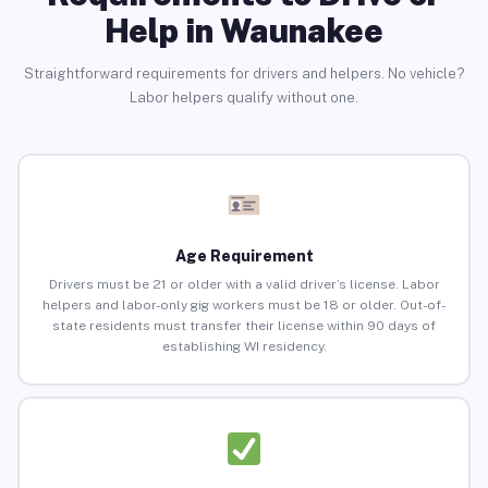
Help in Waunakee
Straightforward requirements for drivers and helpers. No vehicle?
Labor helpers qualify without one.
Age Requirement
Drivers must be 21 or older with a valid driver’s license. Labor
helpers and labor-only gig workers must be 18 or older. Out-of-
state residents must transfer their license within 90 days of
establishing WI residency.