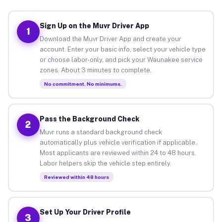
Sign Up on the Muvr Driver App
1
Download the Muvr Driver App and create your
account. Enter your basic info, select your vehicle type
or choose labor-only, and pick your Waunakee service
zones. About 3 minutes to complete.
No commitment. No minimums.
Pass the Background Check
2
Muvr runs a standard background check
automatically plus vehicle verification if applicable.
Most applicants are reviewed within 24 to 48 hours.
Labor helpers skip the vehicle step entirely.
Reviewed within 48 hours
Set Up Your Driver Profile
3