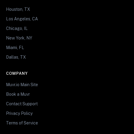
Houston, TX
Los Angeles, CA
Chicago, IL
New York, NY
Miami, FL
Dallas, TX
COMPANY
Muvr.io Main Site
Book a Muvr
Contact Support
Privacy Policy
Terms of Service