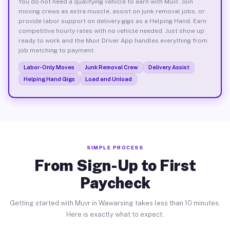
You do not need a qualifying vehicle to earn with Muvr. Join
moving crews as extra muscle, assist on junk removal jobs, or
provide labor support on delivery gigs as a Helping Hand. Earn
competitive hourly rates with no vehicle needed. Just show up
ready to work and the Muvr Driver App handles everything from
job matching to payment.
Labor-Only Moves
Junk Removal Crew
Delivery Assist
Helping Hand Gigs
Load and Unload
SIMPLE PROCESS
From Sign-Up to First
Paycheck
Getting started with Muvr in Wawarsing takes less than 10 minutes.
Here is exactly what to expect.