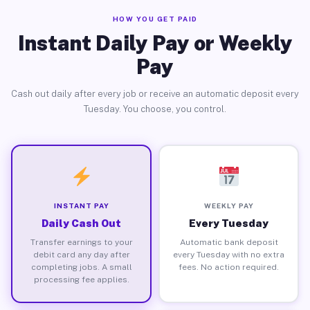
HOW YOU GET PAID
Instant Daily Pay or Weekly
Pay
Cash out daily after every job or receive an automatic deposit every
Tuesday. You choose, you control.
INSTANT PAY
WEEKLY PAY
Daily Cash Out
Every Tuesday
Transfer earnings to your
Automatic bank deposit
debit card any day after
every Tuesday with no extra
completing jobs. A small
fees. No action required.
processing fee applies.