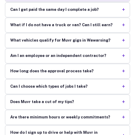
+
Can I get paid the same day I complete a job?
+
What if I do not have a truck or van? Can I still earn?
+
What vehicles qualify for Muvr gigs in Wawarsing?
+
Am I an employee or an independent contractor?
+
How long does the approval process take?
+
Can I choose which types of jobs I take?
+
Does Muvr take a cut of my tips?
+
Are there minimum hours or weekly commitments?
How do I sign up to drive or help with Muvr in