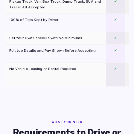
Pickup Truck, Van, Box Truck, Dump Truck, SUV, and
✓
Trailer All Accepted
100% of Tips Kept by Driver
✓
Pl
Set Your Own Schedule with No Minimums
✓
Full Job Details and Pay Shown Before Accepting
✓
O
No Vehicle Leasing or Rental Required
✓
WHAT YOU NEED
Requirements to Drive or