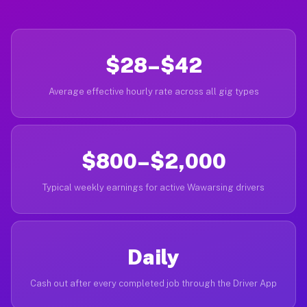
$28–$42
Average effective hourly rate across all gig types
$800–$2,000
Typical weekly earnings for active Wawarsing drivers
Daily
Cash out after every completed job through the Driver App