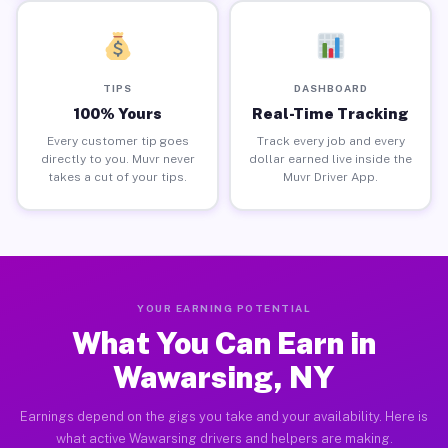
TIPS
DASHBOARD
100% Yours
Real-Time Tracking
Every customer tip goes
Track every job and every
directly to you. Muvr never
dollar earned live inside the
takes a cut of your tips.
Muvr Driver App.
YOUR EARNING POTENTIAL
What You Can Earn in
Wawarsing, NY
Earnings depend on the gigs you take and your availability. Here is
what active Wawarsing drivers and helpers are making.