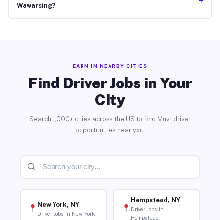
+
Wawarsing?
EARN IN NEARBY CITIES
Find Driver Jobs in Your
City
Search 1,000+ cities across the US to find Muvr driver
opportunities near you.
Hempstead, NY
New York, NY
Driver Jobs in
Driver Jobs in New York
Hempstead