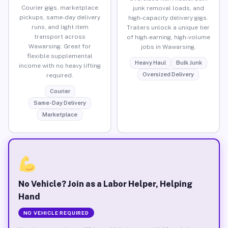
Courier gigs, marketplace
junk removal loads, and
pickups, same-day delivery
high-capacity delivery gigs.
runs, and light item
Trailers unlock a unique tier
transport across
of high-earning, high-volume
Wawarsing. Great for
jobs in Wawarsing.
flexible supplemental
Heavy Haul
Bulk Junk
income with no heavy lifting
Oversized Delivery
required.
Courier
Same-Day Delivery
Marketplace
No Vehicle? Join as a Labor Helper, Helping
Hand
NO VEHICLE REQUIRED