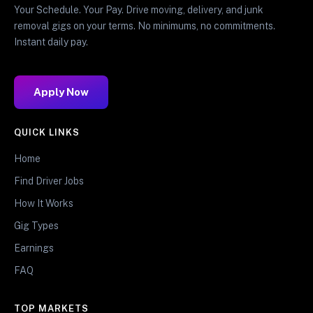
Your Schedule. Your Pay. Drive moving, delivery, and junk
removal gigs on your terms. No minimums, no commitments.
Instant daily pay.
Apply Now
QUICK LINKS
Home
Find Driver Jobs
How It Works
Gig Types
Earnings
FAQ
TOP MARKETS