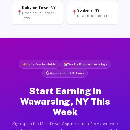
Babylon Town, NY
Yonkers, NY
Driver Jobs in Babylon
Driver Jobs in Yonkers
Town
Daily Pay Available
Weekly Deposit Tuesdays
⏱ Approved in 48 Hours
Start Earning in
Wawarsing, NY This
Week
Sign up on the Muvr Driver App in minutes. No experience