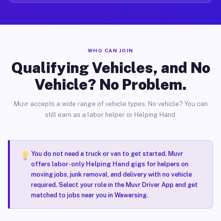
WHO CAN JOIN
Qualifying Vehicles, and No
Vehicle? No Problem.
Muvr accepts a wide range of vehicle types. No vehicle? You can
still earn as a labor helper or Helping Hand.
You do not need a truck or van to get started. Muvr
offers
labor-only Helping Hand gigs
for helpers on
moving jobs, junk removal, and delivery with no vehicle
required. Select your role in the Muvr Driver App and get
matched to jobs near you in Wawarsing.