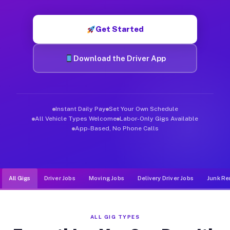
Muvr was built specifically for drivers who move, haul, and d
Get Started
Download the Driver App
Instant Daily Pay
Set Your Own Schedule
All Vehicle Types Welcome
Labor-Only Gigs Available
App-Based, No Phone Calls
All Gigs
Driver Jobs
Moving Jobs
Delivery Driver Jobs
Junk Re
ALL GIG TYPES