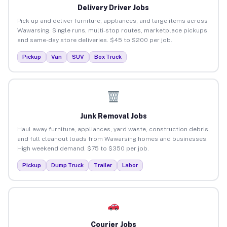
Delivery Driver Jobs
Pick up and deliver furniture, appliances, and large items across
Wawarsing. Single runs, multi-stop routes, marketplace pickups,
and same-day store deliveries. $45 to $200 per job.
Pickup
Van
SUV
Box Truck
Junk Removal Jobs
Haul away furniture, appliances, yard waste, construction debris,
and full cleanout loads from Wawarsing homes and businesses.
High weekend demand. $75 to $350 per job.
Pickup
Dump Truck
Trailer
Labor
Courier Jobs