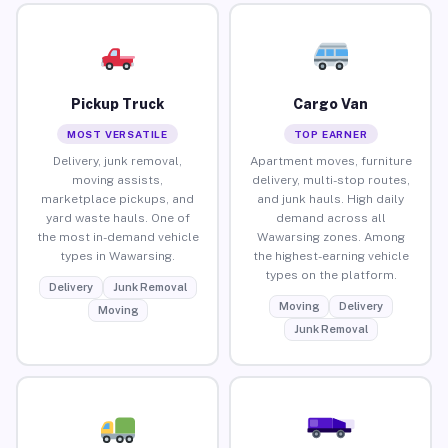
Pickup Truck
Cargo Van
MOST VERSATILE
TOP EARNER
Delivery, junk removal,
Apartment moves, furniture
moving assists,
delivery, multi-stop routes,
marketplace pickups, and
and junk hauls. High daily
yard waste hauls. One of
demand across all
the most in-demand vehicle
Wawarsing zones. Among
types in Wawarsing.
the highest-earning vehicle
types on the platform.
Delivery
Junk Removal
Moving
Delivery
Moving
Junk Removal