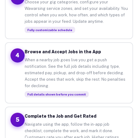
Choose your gig categories, configure your
Wawarsing service zones, and set your availability. You
control when you work, how often, and which types of
jobs appear in your feed. Update anytime.
Fully customizable schedule
Browse and Accept Jobs in the App
4
When a nearby job goes live you get a push
notification. See the full job details including type,
estimated pay, pickup, and drop-off before deciding.
Accept the ones that work, skip the rest. No penalties
for declining.
Full details shown before you commit
Complete the Job and Get Rated
5
Navigate using the app, follow the in-app job
checklist, complete the work, and mark it done.
Customers rate you after each job. Higher ratings