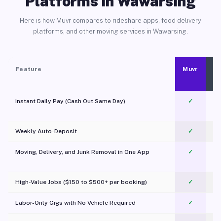
Platforms in Wawarsing
Here is how Muvr compares to rideshare apps, food delivery
platforms, and other moving services in Wawarsing.
Feature
Muvr
Instant Daily Pay (Cash Out Same Day)
✓
Weekly Auto-Deposit
✓
Moving, Delivery, and Junk Removal in One App
✓
c
High-Value Jobs ($150 to $500+ per booking)
✓
Labor-Only Gigs with No Vehicle Required
✓