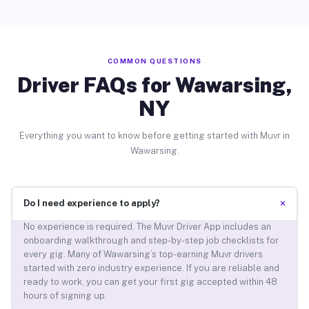
COMMON QUESTIONS
Driver FAQs for Wawarsing,
NY
Everything you want to know before getting started with Muvr in
Wawarsing.
+
Do I need experience to apply?
No experience is required. The Muvr Driver App includes an
onboarding walkthrough and step-by-step job checklists for
every gig. Many of Wawarsing’s top-earning Muvr drivers
started with zero industry experience. If you are reliable and
ready to work, you can get your first gig accepted within 48
hours of signing up.