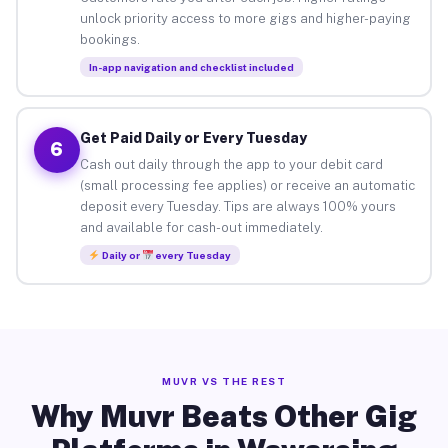
unlock priority access to more gigs and higher-paying
bookings.
In-app navigation and checklist included
Get Paid Daily or Every Tuesday
6
Cash out daily through the app to your debit card
(small processing fee applies) or receive an automatic
deposit every Tuesday. Tips are always 100% yours
and available for cash-out immediately.
Daily or
every Tuesday
MUVR VS THE REST
Why Muvr Beats Other Gig