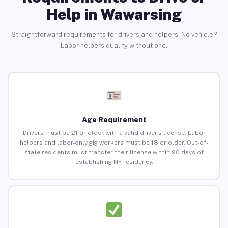
Help in Wawarsing
Straightforward requirements for drivers and helpers. No vehicle?
Labor helpers qualify without one.
Age Requirement
Drivers must be 21 or older with a valid driver’s license. Labor
helpers and labor-only gig workers must be 18 or older. Out-of-
state residents must transfer their license within 90 days of
establishing NY residency.