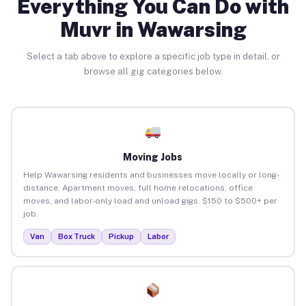
Everything You Can Do with
Muvr in Wawarsing
Select a tab above to explore a specific job type in detail, or
browse all gig categories below.
Moving Jobs
Help Wawarsing residents and businesses move locally or long-
distance. Apartment moves, full home relocations, office
moves, and labor-only load and unload gigs. $150 to $500+ per
job.
Van
Box Truck
Pickup
Labor