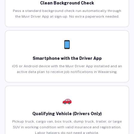
Clean Background Check
Pass a standard background check run automatically through
the Muvr Driver App at sign-up. No extra paperwork needed.
Smartphone with the Driver App
iOS or Android device with the Muvr Driver App installed and an
active data plan to receive job notifications in Wawarsing.
Qualifying Vehicle (Drivers Only)
Pickup truck, cargo van, box truck, dump truck, trailer, or large
SUV in working condition with valid insurance and registration.
Labor helpers do not need a vehicle.