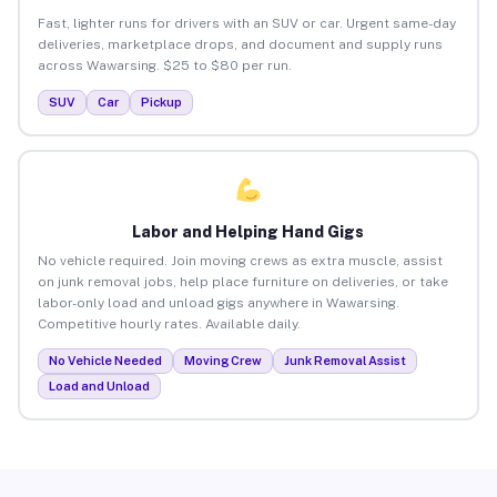
Fast, lighter runs for drivers with an SUV or car. Urgent same-day
deliveries, marketplace drops, and document and supply runs
across Wawarsing. $25 to $80 per run.
SUV
Car
Pickup
Labor and Helping Hand Gigs
No vehicle required. Join moving crews as extra muscle, assist
on junk removal jobs, help place furniture on deliveries, or take
labor-only load and unload gigs anywhere in Wawarsing.
Competitive hourly rates. Available daily.
No Vehicle Needed
Moving Crew
Junk Removal Assist
Load and Unload