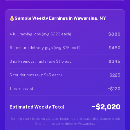
Sample Weekly Earnings in Wawarsing, NY
$880
4 full moving jobs (avg $220 each)
$450
6 furniture delivery gigs (avg $75 each)
$345
3 junk removal hauls (avg $115 each)
$225
5 courier runs (avg $45 each)
~$120
Tips received
~$2,020
Estimated Weekly Total
Earnings vary based on gig type, frequency, and availability. Sample week
for a full-time active driver in Wawarsing.