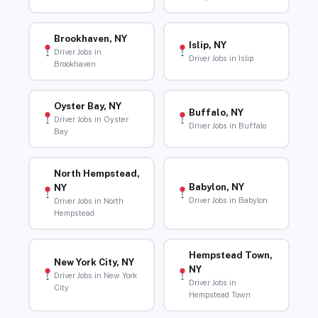
Brookhaven, NY
Islip, NY
Driver Jobs in
Driver Jobs in Islip
Brookhaven
Oyster Bay, NY
Buffalo, NY
Driver Jobs in Oyster
Driver Jobs in Buffalo
Bay
North Hempstead,
Babylon, NY
NY
Driver Jobs in Babylon
Driver Jobs in North
Hempstead
Hempstead Town,
New York City, NY
NY
Driver Jobs in New York
Driver Jobs in
City
Hempstead Town