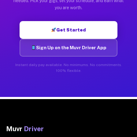
needed. Pick your gigs, set your schedule, and earn what
you are worth.
Get Started
Sign Up on the Muvr Driver App
Instant daily pay available. No minimums. No commitments.
100% flexible.
Muvr
Driver