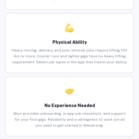
Physical Ability
Heavy moving, delivery, and junk removal jobs require lifting 100
lbs or more. Courier runs and lighter gigs have no heavy lifting
requirement. Select job types in the app that match your ability.
No Experience Needed
Muvr provides onboarding, in-app job checklists, and support
for your first gigs. Reliability and a willingness to work are all
you need to get started in Wawarsing.