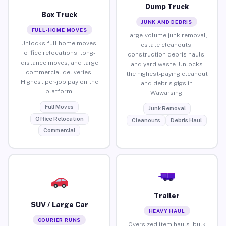
Dump Truck
Box Truck
JUNK AND DEBRIS
FULL-HOME MOVES
Large-volume junk removal,
Unlocks full home moves,
estate cleanouts,
office relocations, long-
construction debris hauls,
distance moves, and large
and yard waste. Unlocks
commercial deliveries.
the highest-paying cleanout
Highest per-job pay on the
and debris gigs in
platform.
Wawarsing.
Full Moves
Junk Removal
Office Relocation
Cleanouts
Debris Haul
Commercial
Trailer
SUV / Large Car
HEAVY HAUL
COURIER RUNS
Oversized item hauls, bulk