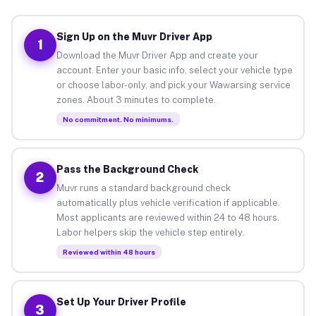
Sign Up on the Muvr Driver App
1
Download the Muvr Driver App and create your
account. Enter your basic info, select your vehicle type
or choose labor-only, and pick your Wawarsing service
zones. About 3 minutes to complete.
No commitment. No minimums.
Pass the Background Check
2
Muvr runs a standard background check
automatically plus vehicle verification if applicable.
Most applicants are reviewed within 24 to 48 hours.
Labor helpers skip the vehicle step entirely.
Reviewed within 48 hours
Set Up Your Driver Profile
3