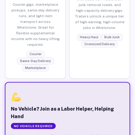
Courier gigs, marketplace
junk removal loads, and
pickups, same-day delivery
high-capacity delivery gigs.
runs, and light item
Trailers unlock a unique tier
transport across
of high-earning, high-volume
Whetstone. Great for
jobs in Whetstone.
flexible supplemental
Heavy Haul
Bulk Junk
income with no heavy lifting
Oversized Delivery
required.
Courier
Same-Day Delivery
Marketplace
No Vehicle? Join as a Labor Helper, Helping
Hand
NO VEHICLE REQUIRED