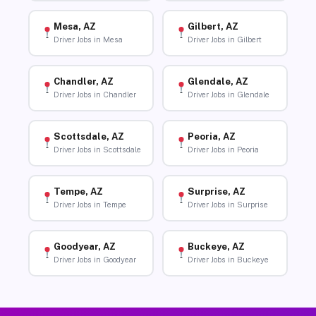
Mesa, AZ
Gilbert, AZ
Driver Jobs in Mesa
Driver Jobs in Gilbert
Chandler, AZ
Glendale, AZ
Driver Jobs in Chandler
Driver Jobs in Glendale
Scottsdale, AZ
Peoria, AZ
Driver Jobs in Scottsdale
Driver Jobs in Peoria
Tempe, AZ
Surprise, AZ
Driver Jobs in Tempe
Driver Jobs in Surprise
Goodyear, AZ
Buckeye, AZ
Driver Jobs in Goodyear
Driver Jobs in Buckeye