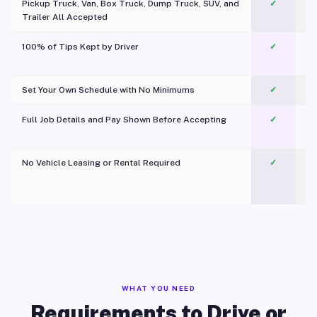
Pickup Truck, Van, Box Truck, Dump Truck, SUV, and
✓
Trailer All Accepted
100% of Tips Kept by Driver
✓
Pl
Set Your Own Schedule with No Minimums
✓
Full Job Details and Pay Shown Before Accepting
✓
O
No Vehicle Leasing or Rental Required
✓
WHAT YOU NEED
Requirements to Drive or