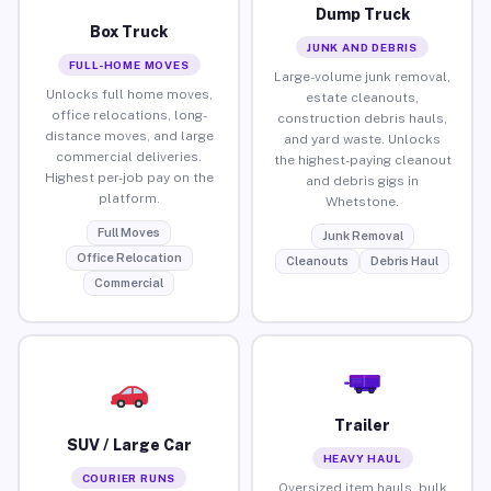
Dump Truck
Box Truck
JUNK AND DEBRIS
FULL-HOME MOVES
Large-volume junk removal,
Unlocks full home moves,
estate cleanouts,
office relocations, long-
construction debris hauls,
distance moves, and large
and yard waste. Unlocks
commercial deliveries.
the highest-paying cleanout
Highest per-job pay on the
and debris gigs in
platform.
Whetstone.
Full Moves
Junk Removal
Office Relocation
Cleanouts
Debris Haul
Commercial
Trailer
SUV / Large Car
HEAVY HAUL
COURIER RUNS
Oversized item hauls, bulk