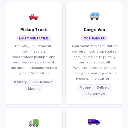
Pickup Truck
Cargo Van
MOST VERSATILE
TOP EARNER
Delivery, junk removal,
Apartment moves, furniture
moving assists,
delivery, multi-stop routes,
marketplace pickups, and
and junk hauls. High daily
yard waste hauls. One of
demand across all
the most in-demand vehicle
Whetstone zones. Among
types in Whetstone.
the highest-earning vehicle
types on the platform.
Delivery
Junk Removal
Moving
Delivery
Moving
Junk Removal