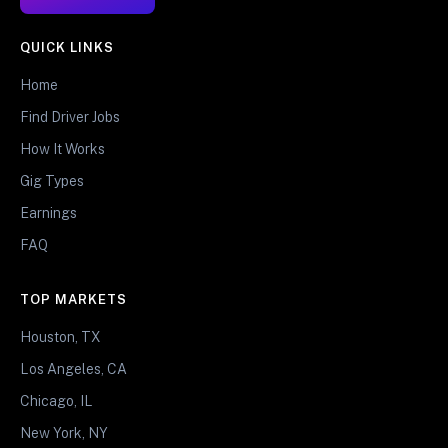
QUICK LINKS
Home
Find Driver Jobs
How It Works
Gig Types
Earnings
FAQ
TOP MARKETS
Houston, TX
Los Angeles, CA
Chicago, IL
New York, NY