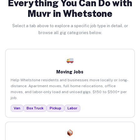
Everything You Can Do with
Muvr in Whetstone
Select a tab above to explore a specific job type in detail, or
browse all gig categories below.
Moving Jobs
Help Whetstone residents and businesses move locally or long-
distance. Apartment moves, full home relocations, office
moves, and labor-only load and unload gigs. $150 to $500+ per
job.
Van
Box Truck
Pickup
Labor