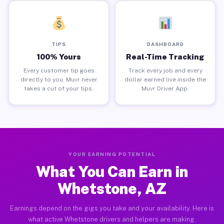
TIPS
DASHBOARD
100% Yours
Real-Time Tracking
Every customer tip goes
Track every job and every
directly to you. Muvr never
dollar earned live inside the
takes a cut of your tips.
Muvr Driver App.
YOUR EARNING POTENTIAL
What You Can Earn in
Whetstone, AZ
Earnings depend on the gigs you take and your availability. Here is
what active Whetstone drivers and helpers are making.