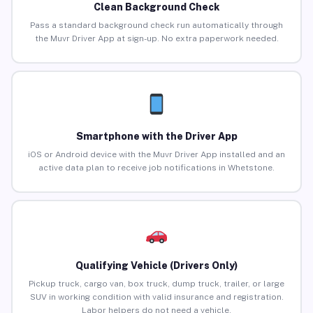
Clean Background Check
Pass a standard background check run automatically through
the Muvr Driver App at sign-up. No extra paperwork needed.
Smartphone with the Driver App
iOS or Android device with the Muvr Driver App installed and an
active data plan to receive job notifications in Whetstone.
Qualifying Vehicle (Drivers Only)
Pickup truck, cargo van, box truck, dump truck, trailer, or large
SUV in working condition with valid insurance and registration.
Labor helpers do not need a vehicle.