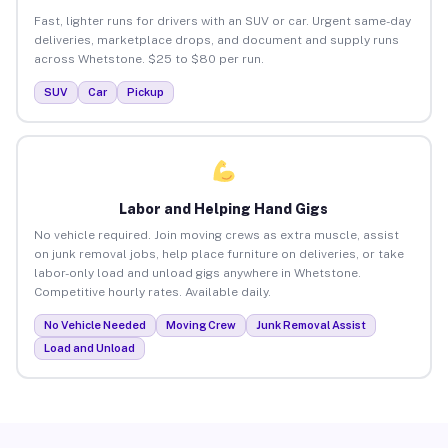
Fast, lighter runs for drivers with an SUV or car. Urgent same-day
deliveries, marketplace drops, and document and supply runs
across Whetstone. $25 to $80 per run.
SUV
Car
Pickup
Labor and Helping Hand Gigs
No vehicle required. Join moving crews as extra muscle, assist
on junk removal jobs, help place furniture on deliveries, or take
labor-only load and unload gigs anywhere in Whetstone.
Competitive hourly rates. Available daily.
No Vehicle Needed
Moving Crew
Junk Removal Assist
Load and Unload