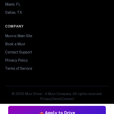
Miami, FL
Dallas, TX
COMPANY
Muvr.io Main Site
Book a Muvr
Contact Support
Privacy Policy
Terms of Service
© 2026 Muvr Driver • A Muvr Company. All rights reserved.
Privacy
Terms
Contact
Apply to Drive