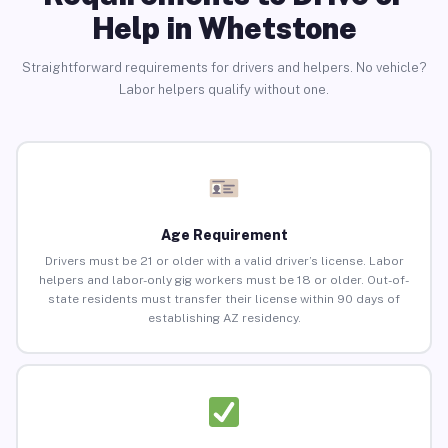
Help in Whetstone
Straightforward requirements for drivers and helpers. No vehicle?
Labor helpers qualify without one.
Age Requirement
Drivers must be 21 or older with a valid driver’s license. Labor
helpers and labor-only gig workers must be 18 or older. Out-of-
state residents must transfer their license within 90 days of
establishing AZ residency.