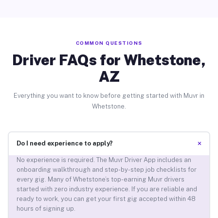
COMMON QUESTIONS
Driver FAQs for Whetstone,
AZ
Everything you want to know before getting started with Muvr in
Whetstone.
+
Do I need experience to apply?
No experience is required. The Muvr Driver App includes an
onboarding walkthrough and step-by-step job checklists for
every gig. Many of Whetstone’s top-earning Muvr drivers
started with zero industry experience. If you are reliable and
ready to work, you can get your first gig accepted within 48
hours of signing up.