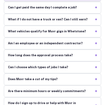
+
Can I get paid the same day I complete a job?
+
What if I do not have a truck or van? Can I still earn?
+
What vehicles qualify for Muvr gigs in Whetstone?
+
Am I an employee or an independent contractor?
+
How long does the approval process take?
+
Can I choose which types of jobs I take?
+
Does Muvr take a cut of my tips?
+
Are there minimum hours or weekly commitments?
How do I sign up to drive or help with Muvr in