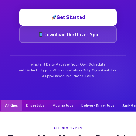
Muvr was built specifically for drivers who move, haul, and d
Get Started
Download the Driver App
Instant Daily Pay
Set Your Own Schedule
All Vehicle Types Welcome
Labor-Only Gigs Available
App-Based, No Phone Calls
All Gigs
Driver Jobs
Moving Jobs
Delivery Driver Jobs
Junk Re
ALL GIG TYPES