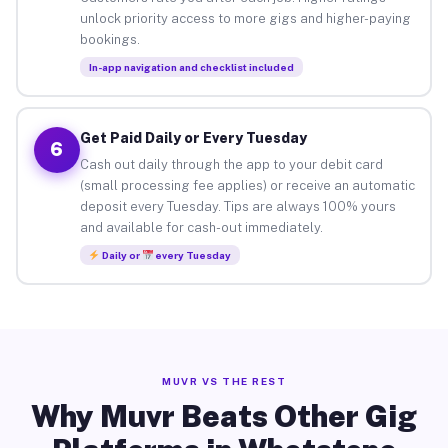
unlock priority access to more gigs and higher-paying
bookings.
In-app navigation and checklist included
Get Paid Daily or Every Tuesday
6
Cash out daily through the app to your debit card
(small processing fee applies) or receive an automatic
deposit every Tuesday. Tips are always 100% yours
and available for cash-out immediately.
Daily or
every Tuesday
MUVR VS THE REST
Why Muvr Beats Other Gig