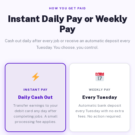
HOW YOU GET PAID
Instant Daily Pay or Weekly
Pay
Cash out daily after every job or receive an automatic deposit every
Tuesday. You choose, you control.
INSTANT PAY
WEEKLY PAY
Daily Cash Out
Every Tuesday
Transfer earnings to your
Automatic bank deposit
debit card any day after
every Tuesday with no extra
completing jobs. A small
fees. No action required.
processing fee applies.