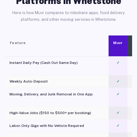
Platforms in Whetstone
Here is how Muvr compares to rideshare apps, food delivery
platforms, and other moving services in Whetstone.
Feature
Muvr
Instant Daily Pay (Cash Out Same Day)
✓
Weekly Auto-Deposit
✓
Moving, Delivery, and Junk Removal in One App
✓
c
High-Value Jobs ($150 to $500+ per booking)
✓
Labor-Only Gigs with No Vehicle Required
✓