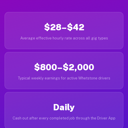
$28–$42
Average effective hourly rate across all gig types
$800–$2,000
Typical weekly earnings for active Whetstone drivers
Daily
Cash out after every completed job through the Driver App