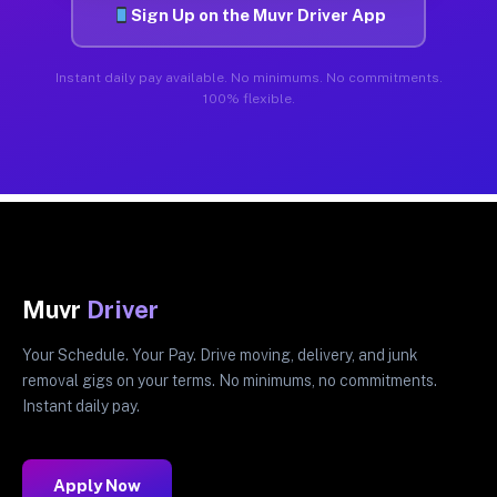
Sign Up on the Muvr Driver App
Instant daily pay available. No minimums. No commitments.
100% flexible.
Muvr
Driver
Your Schedule. Your Pay. Drive moving, delivery, and junk
removal gigs on your terms. No minimums, no commitments.
Instant daily pay.
Apply Now