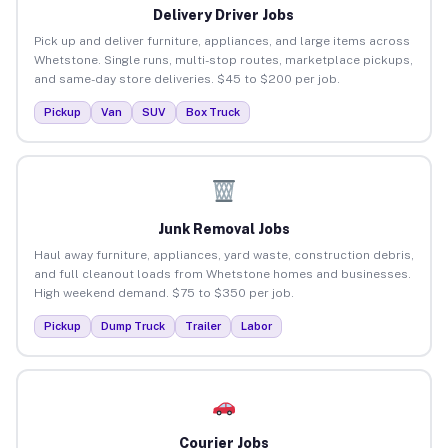
Delivery Driver Jobs
Pick up and deliver furniture, appliances, and large items across
Whetstone. Single runs, multi-stop routes, marketplace pickups,
and same-day store deliveries. $45 to $200 per job.
Pickup
Van
SUV
Box Truck
Junk Removal Jobs
Haul away furniture, appliances, yard waste, construction debris,
and full cleanout loads from Whetstone homes and businesses.
High weekend demand. $75 to $350 per job.
Pickup
Dump Truck
Trailer
Labor
Courier Jobs