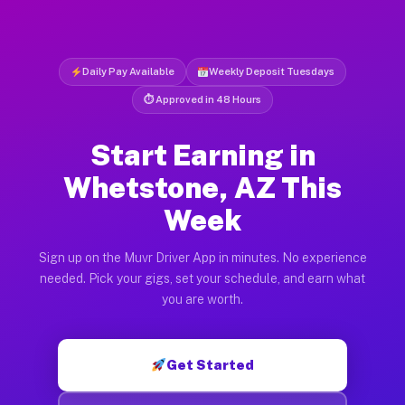
Daily Pay Available
Weekly Deposit Tuesdays
⏱ Approved in 48 Hours
Start Earning in
Whetstone, AZ This
Week
Sign up on the Muvr Driver App in minutes. No experience
needed. Pick your gigs, set your schedule, and earn what
you are worth.
Get Started