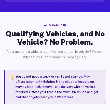
WHO CAN JOIN
Qualifying Vehicles, and No
Vehicle? No Problem.
Muvr accepts a wide range of vehicle types. No vehicle? You can
still earn as a labor helper or Helping Hand.
You do not need a truck or van to get started. Muvr
offers
labor-only Helping Hand gigs
for helpers on
moving jobs, junk removal, and delivery with no vehicle
required. Select your role in the Muvr Driver App and get
matched to jobs near you in Whetstone.