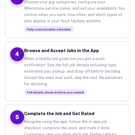
Choose your gig categories, configure your
Whetstone service zones, and set your availability. You
control when you work, how often, and which types of
jobs appear in your feed. Update anytime.
Fully customizable schedule
Browse and Accept Jobs in the App
4
When a nearby job goes live you get a push
notification. See the full job details including type,
estimated pay, pickup, and drop-off before deciding.
Accept the ones that work, skip the rest. No penalties
for declining.
Full details shown before you commit
Complete the Job and Get Rated
5
Navigate using the app, follow the in-app job
checklist, complete the work, and mark it done.
Customers rate you after each job. Higher ratings