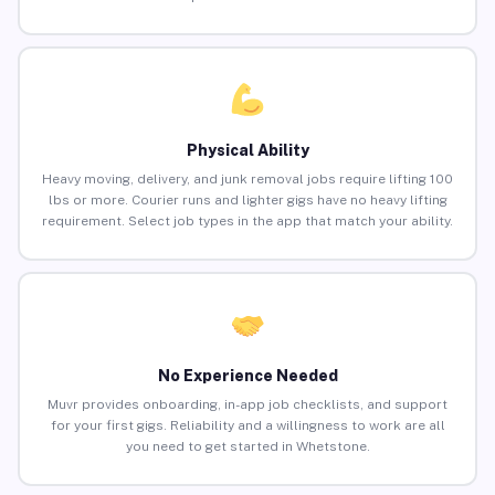
Physical Ability
Heavy moving, delivery, and junk removal jobs require lifting 100
lbs or more. Courier runs and lighter gigs have no heavy lifting
requirement. Select job types in the app that match your ability.
No Experience Needed
Muvr provides onboarding, in-app job checklists, and support
for your first gigs. Reliability and a willingness to work are all
you need to get started in Whetstone.