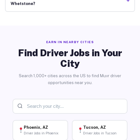
+
Whetstone?
EARN IN NEARBY CITIES
Find Driver Jobs in Your
City
Search 1,000+ cities across the US to find Muvr driver
opportunities near you.
Phoenix, AZ
Tucson, AZ
Driver Jobs in Phoenix
Driver Jobs in Tucson