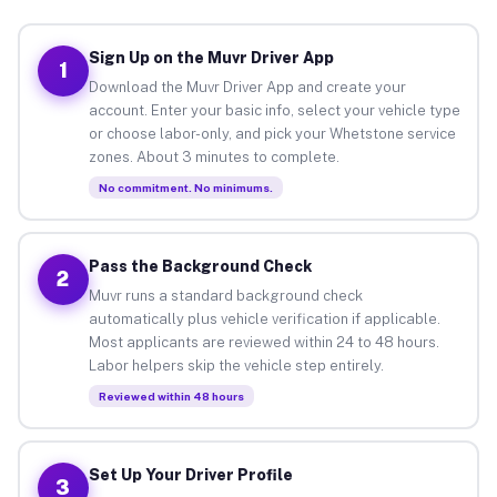
Sign Up on the Muvr Driver App
1
Download the Muvr Driver App and create your
account. Enter your basic info, select your vehicle type
or choose labor-only, and pick your Whetstone service
zones. About 3 minutes to complete.
No commitment. No minimums.
Pass the Background Check
2
Muvr runs a standard background check
automatically plus vehicle verification if applicable.
Most applicants are reviewed within 24 to 48 hours.
Labor helpers skip the vehicle step entirely.
Reviewed within 48 hours
Set Up Your Driver Profile
3