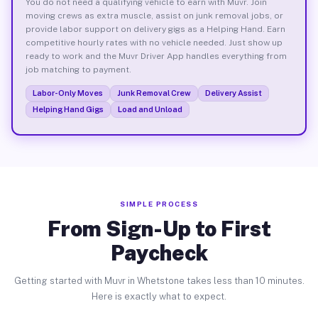
You do not need a qualifying vehicle to earn with Muvr. Join
moving crews as extra muscle, assist on junk removal jobs, or
provide labor support on delivery gigs as a Helping Hand. Earn
competitive hourly rates with no vehicle needed. Just show up
ready to work and the Muvr Driver App handles everything from
job matching to payment.
Labor-Only Moves
Junk Removal Crew
Delivery Assist
Helping Hand Gigs
Load and Unload
SIMPLE PROCESS
From Sign-Up to First
Paycheck
Getting started with Muvr in Whetstone takes less than 10 minutes.
Here is exactly what to expect.