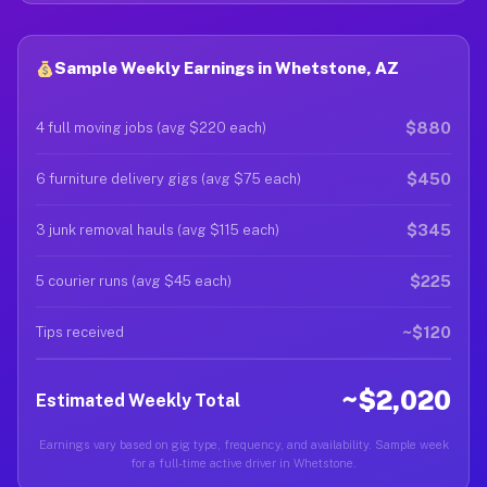
Sample Weekly Earnings in Whetstone, AZ
$880
4 full moving jobs (avg $220 each)
$450
6 furniture delivery gigs (avg $75 each)
$345
3 junk removal hauls (avg $115 each)
$225
5 courier runs (avg $45 each)
~$120
Tips received
~$2,020
Estimated Weekly Total
Earnings vary based on gig type, frequency, and availability. Sample week
for a full-time active driver in Whetstone.