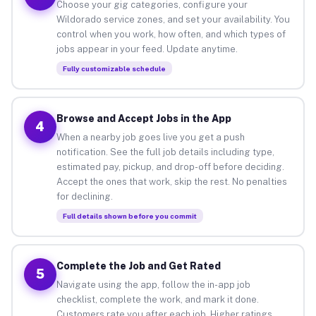
Choose your gig categories, configure your
Wildorado service zones, and set your availability. You
control when you work, how often, and which types of
jobs appear in your feed. Update anytime.
Fully customizable schedule
Browse and Accept Jobs in the App
4
When a nearby job goes live you get a push
notification. See the full job details including type,
estimated pay, pickup, and drop-off before deciding.
Accept the ones that work, skip the rest. No penalties
for declining.
Full details shown before you commit
Complete the Job and Get Rated
5
Navigate using the app, follow the in-app job
checklist, complete the work, and mark it done.
Customers rate you after each job. Higher ratings