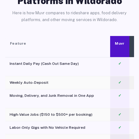
Platforms in Wildorado
Here is how Muvr compares to rideshare apps, food delivery
platforms, and other moving services in Wildorado.
Feature
Muvr
Instant Daily Pay (Cash Out Same Day)
✓
Weekly Auto-Deposit
✓
Moving, Delivery, and Junk Removal in One App
✓
c
High-Value Jobs ($150 to $500+ per booking)
✓
Labor-Only Gigs with No Vehicle Required
✓