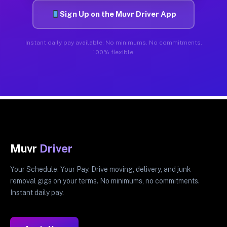
Sign Up on the Muvr Driver App
Instant daily pay available. No minimums. No commitments.
100% flexible.
Muvr
Driver
Your Schedule. Your Pay. Drive moving, delivery, and junk
removal gigs on your terms. No minimums, no commitments.
Instant daily pay.