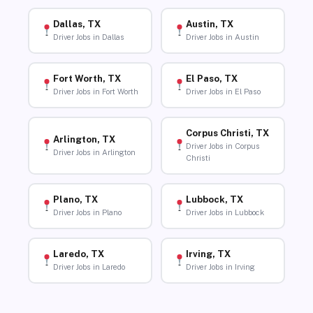
Dallas, TX
Austin, TX
Driver Jobs in Dallas
Driver Jobs in Austin
Fort Worth, TX
El Paso, TX
Driver Jobs in Fort Worth
Driver Jobs in El Paso
Corpus Christi, TX
Arlington, TX
Driver Jobs in Corpus
Driver Jobs in Arlington
Christi
Plano, TX
Lubbock, TX
Driver Jobs in Plano
Driver Jobs in Lubbock
Laredo, TX
Irving, TX
Driver Jobs in Laredo
Driver Jobs in Irving