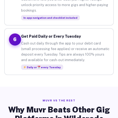
unlock priority access to more gigs and higher-paying
bookings.
In-app navigation and checklist included
Get Paid Daily or Every Tuesday
6
Cash out daily through the app to your debit card
(small processing fee applies) or receive an automatic
deposit every Tuesday. Tips are always 100% yours
and available for cash-out immediately.
Daily or
every Tuesday
MUVR VS THE REST
Why Muvr Beats Other Gig