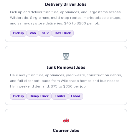
Delivery Driver Jobs
Pick up and deliver furniture, appliances, and large items across
Wildorado. Single runs, multi-stop routes, marketplace pickups,
and same-day store deliveries. $45 to $200 per job.
Pickup
Van
SUV
Box Truck
Junk Removal Jobs
Haul away furniture, appliances, yard waste, construction debris,
and full cleanout loads from Wildorado homes and businesses.
High weekend demand. $75 to $350 per job.
Pickup
Dump Truck
Trailer
Labor
Courier Jobs