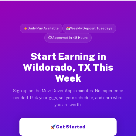
Daily Pay Available
Weekly Deposit Tuesdays
⏱ Approved in 48 Hours
Start Earning in
Wildorado, TX This
Week
Sign up on the Muvr Driver App in minutes. No experience
needed. Pick your gigs, set your schedule, and earn what
you are worth.
Get Started