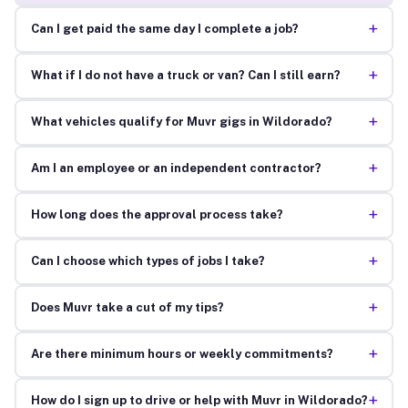
+
Can I get paid the same day I complete a job?
+
What if I do not have a truck or van? Can I still earn?
+
What vehicles qualify for Muvr gigs in Wildorado?
+
Am I an employee or an independent contractor?
+
How long does the approval process take?
+
Can I choose which types of jobs I take?
+
Does Muvr take a cut of my tips?
+
Are there minimum hours or weekly commitments?
+
How do I sign up to drive or help with Muvr in Wildorado?