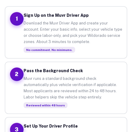
Sign Up on the Muvr Driver App
1
Download the Muvr Driver App and create your
account. Enter your basic info, select your vehicle type
or choose labor-only, and pick your Wildorado service
zones. About 3 minutes to complete.
No commitment. No minimums.
Pass the Background Check
2
Muvr runs a standard background check
automatically plus vehicle verification if applicable.
Most applicants are reviewed within 24 to 48 hours.
Labor helpers skip the vehicle step entirely.
Reviewed within 48 hours
Set Up Your Driver Profile
3