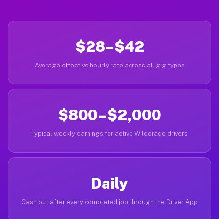
$28–$42
Average effective hourly rate across all gig types
$800–$2,000
Typical weekly earnings for active Wildorado drivers
Daily
Cash out after every completed job through the Driver App