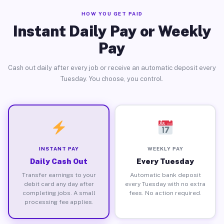
HOW YOU GET PAID
Instant Daily Pay or Weekly
Pay
Cash out daily after every job or receive an automatic deposit every
Tuesday. You choose, you control.
INSTANT PAY
WEEKLY PAY
Daily Cash Out
Every Tuesday
Transfer earnings to your
Automatic bank deposit
debit card any day after
every Tuesday with no extra
completing jobs. A small
fees. No action required.
processing fee applies.