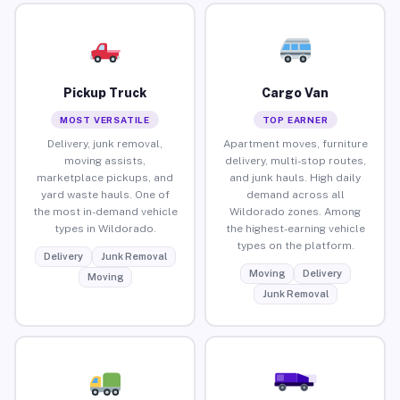
Pickup Truck
Cargo Van
MOST VERSATILE
TOP EARNER
Delivery, junk removal,
Apartment moves, furniture
moving assists,
delivery, multi-stop routes,
marketplace pickups, and
and junk hauls. High daily
yard waste hauls. One of
demand across all
the most in-demand vehicle
Wildorado zones. Among
types in Wildorado.
the highest-earning vehicle
types on the platform.
Delivery
Junk Removal
Moving
Delivery
Moving
Junk Removal