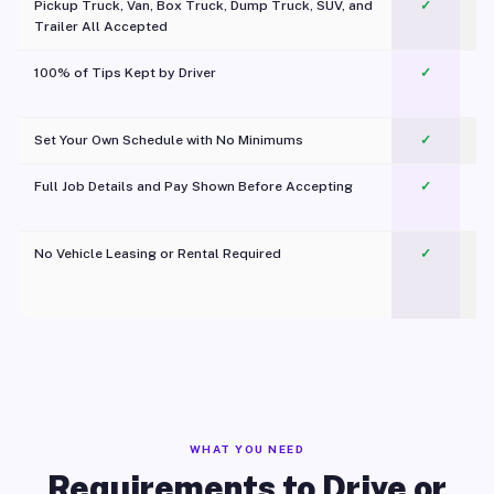
Pickup Truck, Van, Box Truck, Dump Truck, SUV, and
✓
Trailer All Accepted
100% of Tips Kept by Driver
✓
Pl
Set Your Own Schedule with No Minimums
✓
Full Job Details and Pay Shown Before Accepting
✓
O
No Vehicle Leasing or Rental Required
✓
WHAT YOU NEED
Requirements to Drive or