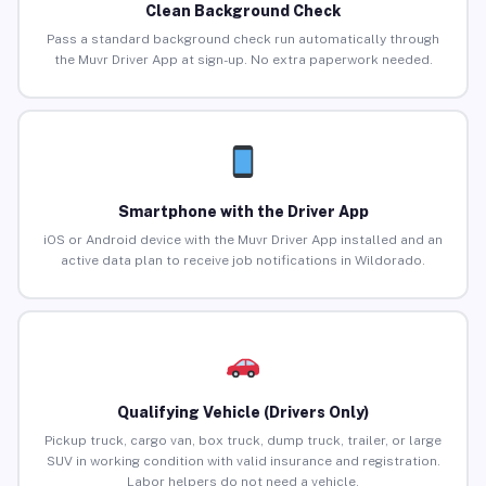
Clean Background Check
Pass a standard background check run automatically through
the Muvr Driver App at sign-up. No extra paperwork needed.
Smartphone with the Driver App
iOS or Android device with the Muvr Driver App installed and an
active data plan to receive job notifications in Wildorado.
Qualifying Vehicle (Drivers Only)
Pickup truck, cargo van, box truck, dump truck, trailer, or large
SUV in working condition with valid insurance and registration.
Labor helpers do not need a vehicle.