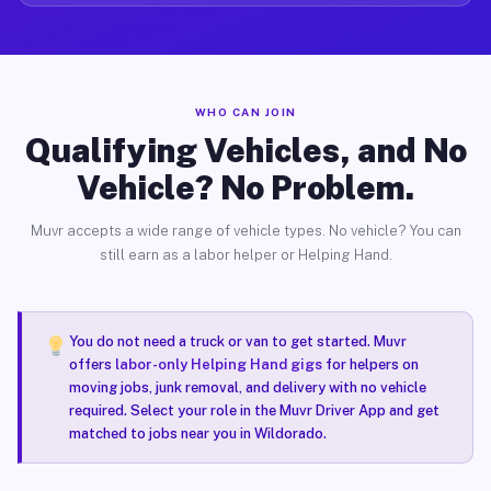
WHO CAN JOIN
Qualifying Vehicles, and No
Vehicle? No Problem.
Muvr accepts a wide range of vehicle types. No vehicle? You can
still earn as a labor helper or Helping Hand.
You do not need a truck or van to get started. Muvr
offers
labor-only Helping Hand gigs
for helpers on
moving jobs, junk removal, and delivery with no vehicle
required. Select your role in the Muvr Driver App and get
matched to jobs near you in Wildorado.