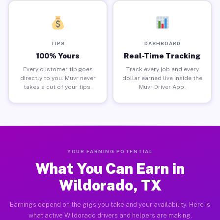
TIPS
DASHBOARD
100% Yours
Real-Time Tracking
Every customer tip goes
Track every job and every
directly to you. Muvr never
dollar earned live inside the
takes a cut of your tips.
Muvr Driver App.
YOUR EARNING POTENTIAL
What You Can Earn in
Wildorado, TX
Earnings depend on the gigs you take and your availability. Here is
what active Wildorado drivers and helpers are making.