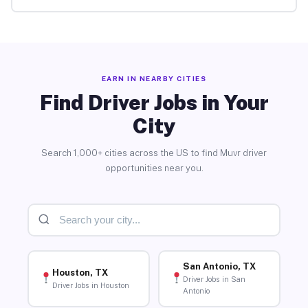
EARN IN NEARBY CITIES
Find Driver Jobs in Your
City
Search 1,000+ cities across the US to find Muvr driver
opportunities near you.
San Antonio, TX
Houston, TX
Driver Jobs in San
Driver Jobs in Houston
Antonio