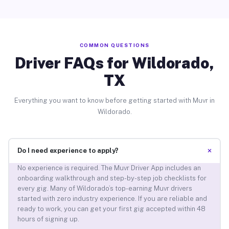
COMMON QUESTIONS
Driver FAQs for Wildorado,
TX
Everything you want to know before getting started with Muvr in
Wildorado.
+
Do I need experience to apply?
No experience is required. The Muvr Driver App includes an
onboarding walkthrough and step-by-step job checklists for
every gig. Many of Wildorado’s top-earning Muvr drivers
started with zero industry experience. If you are reliable and
ready to work, you can get your first gig accepted within 48
hours of signing up.