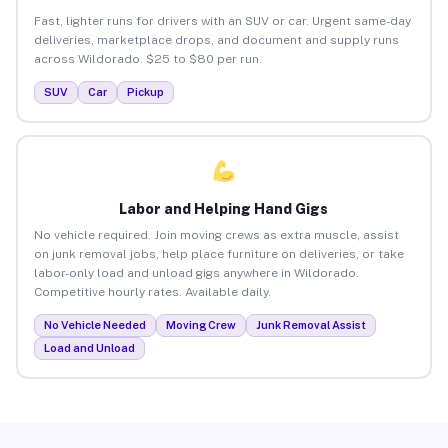
Fast, lighter runs for drivers with an SUV or car. Urgent same-day
deliveries, marketplace drops, and document and supply runs
across Wildorado. $25 to $80 per run.
SUV
Car
Pickup
Labor and Helping Hand Gigs
No vehicle required. Join moving crews as extra muscle, assist
on junk removal jobs, help place furniture on deliveries, or take
labor-only load and unload gigs anywhere in Wildorado.
Competitive hourly rates. Available daily.
No Vehicle Needed
Moving Crew
Junk Removal Assist
Load and Unload