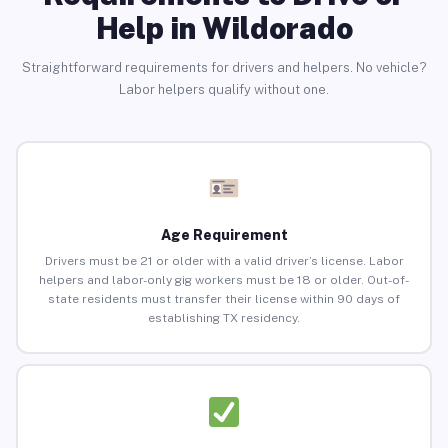
Help in Wildorado
Straightforward requirements for drivers and helpers. No vehicle?
Labor helpers qualify without one.
Age Requirement
Drivers must be 21 or older with a valid driver’s license. Labor
helpers and labor-only gig workers must be 18 or older. Out-of-
state residents must transfer their license within 90 days of
establishing TX residency.