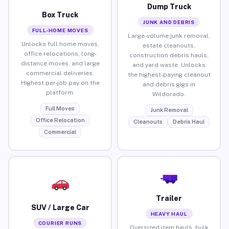
Dump Truck
Box Truck
JUNK AND DEBRIS
FULL-HOME MOVES
Large-volume junk removal,
Unlocks full home moves,
estate cleanouts,
office relocations, long-
construction debris hauls,
distance moves, and large
and yard waste. Unlocks
commercial deliveries.
the highest-paying cleanout
Highest per-job pay on the
and debris gigs in
platform.
Wildorado.
Full Moves
Junk Removal
Office Relocation
Cleanouts
Debris Haul
Commercial
Trailer
SUV / Large Car
HEAVY HAUL
COURIER RUNS
Oversized item hauls, bulk