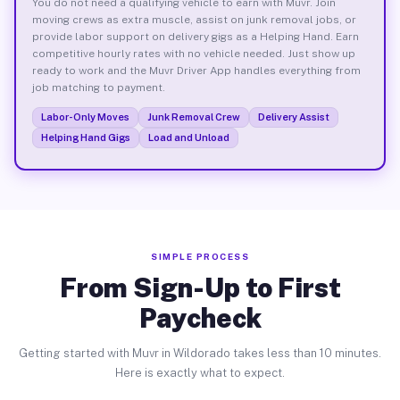
You do not need a qualifying vehicle to earn with Muvr. Join
moving crews as extra muscle, assist on junk removal jobs, or
provide labor support on delivery gigs as a Helping Hand. Earn
competitive hourly rates with no vehicle needed. Just show up
ready to work and the Muvr Driver App handles everything from
job matching to payment.
Labor-Only Moves
Junk Removal Crew
Delivery Assist
Helping Hand Gigs
Load and Unload
SIMPLE PROCESS
From Sign-Up to First
Paycheck
Getting started with Muvr in Wildorado takes less than 10 minutes.
Here is exactly what to expect.