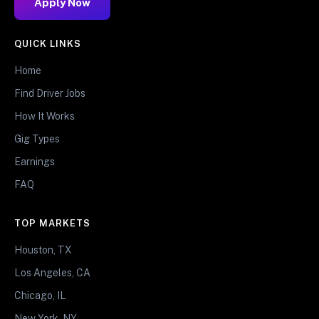
Apply Now
QUICK LINKS
Home
Find Driver Jobs
How It Works
Gig Types
Earnings
FAQ
TOP MARKETS
Houston, TX
Los Angeles, CA
Chicago, IL
New York, NY