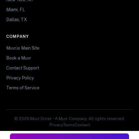
Miami, FL
Dallas, TX
COMPANY
Muvr.io Main Site
Book a Muvr
Contact Support
Privacy Policy
Terms of Service
© 2026 Muvr Driver • A Muvr Company. All rights reserved.
Privacy
Terms
Contact