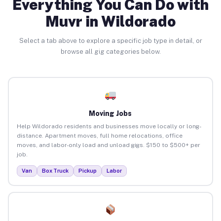
Everything You Can Do with
Muvr in Wildorado
Select a tab above to explore a specific job type in detail, or
browse all gig categories below.
Moving Jobs
Help Wildorado residents and businesses move locally or long-
distance. Apartment moves, full home relocations, office
moves, and labor-only load and unload gigs. $150 to $500+ per
job.
Van
Box Truck
Pickup
Labor