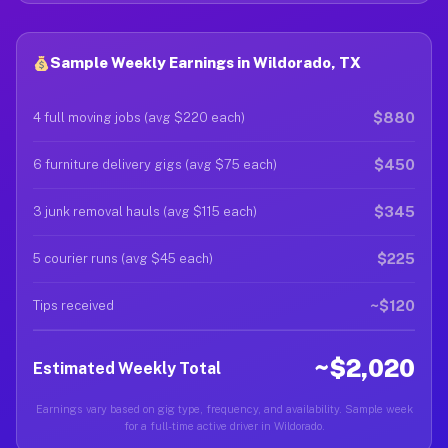
Sample Weekly Earnings in Wildorado, TX
$880
4 full moving jobs (avg $220 each)
$450
6 furniture delivery gigs (avg $75 each)
$345
3 junk removal hauls (avg $115 each)
$225
5 courier runs (avg $45 each)
~$120
Tips received
~$2,020
Estimated Weekly Total
Earnings vary based on gig type, frequency, and availability. Sample week
for a full-time active driver in Wildorado.