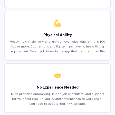
Physical Ability
Heavy moving, delivery, and junk removal jobs require lifting 100
lbs or more. Courier runs and lighter gigs have no heavy lifting
requirement. Select job types in the app that match your ability.
No Experience Needed
Muvr provides onboarding, in-app job checklists, and support
for your first gigs. Reliability and a willingness to work are all
you need to get started in Wildorado.