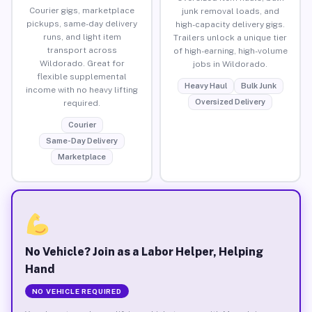
Courier gigs, marketplace
junk removal loads, and
pickups, same-day delivery
high-capacity delivery gigs.
runs, and light item
Trailers unlock a unique tier
transport across
of high-earning, high-volume
Wildorado. Great for
jobs in Wildorado.
flexible supplemental
Heavy Haul
Bulk Junk
income with no heavy lifting
Oversized Delivery
required.
Courier
Same-Day Delivery
Marketplace
No Vehicle? Join as a Labor Helper, Helping
Hand
NO VEHICLE REQUIRED