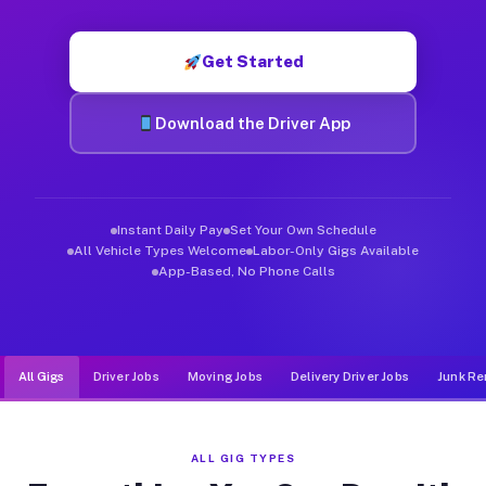
Muvr was built specifically for drivers who move, haul, and d
Get Started
Download the Driver App
Instant Daily Pay
Set Your Own Schedule
All Vehicle Types Welcome
Labor-Only Gigs Available
App-Based, No Phone Calls
All Gigs
Driver Jobs
Moving Jobs
Delivery Driver Jobs
Junk Re
ALL GIG TYPES