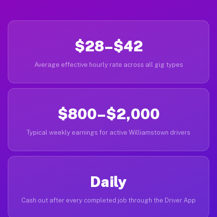
$28–$42
Average effective hourly rate across all gig types
$800–$2,000
Typical weekly earnings for active Williamstown drivers
Daily
Cash out after every completed job through the Driver App