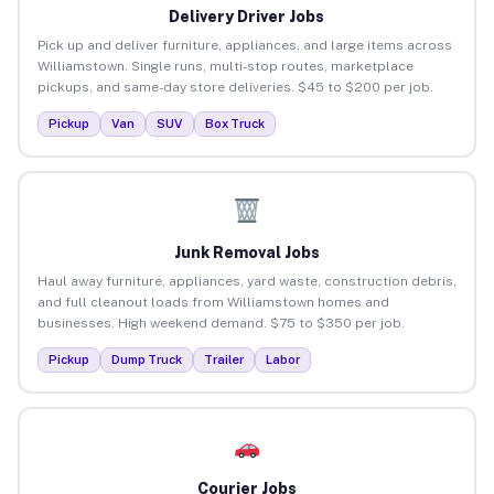
Delivery Driver Jobs
Pick up and deliver furniture, appliances, and large items across
Williamstown. Single runs, multi-stop routes, marketplace
pickups, and same-day store deliveries. $45 to $200 per job.
Pickup
Van
SUV
Box Truck
Junk Removal Jobs
Haul away furniture, appliances, yard waste, construction debris,
and full cleanout loads from Williamstown homes and
businesses. High weekend demand. $75 to $350 per job.
Pickup
Dump Truck
Trailer
Labor
Courier Jobs