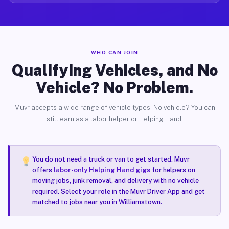
WHO CAN JOIN
Qualifying Vehicles, and No
Vehicle? No Problem.
Muvr accepts a wide range of vehicle types. No vehicle? You can
still earn as a labor helper or Helping Hand.
You do not need a truck or van to get started. Muvr
offers
labor-only Helping Hand gigs
for helpers on
moving jobs, junk removal, and delivery with no vehicle
required. Select your role in the Muvr Driver App and get
matched to jobs near you in Williamstown.