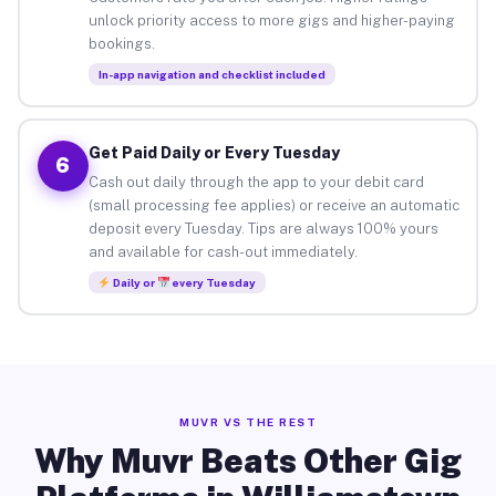
unlock priority access to more gigs and higher-paying
bookings.
In-app navigation and checklist included
Get Paid Daily or Every Tuesday
6
Cash out daily through the app to your debit card
(small processing fee applies) or receive an automatic
deposit every Tuesday. Tips are always 100% yours
and available for cash-out immediately.
Daily or
every Tuesday
MUVR VS THE REST
Why Muvr Beats Other Gig