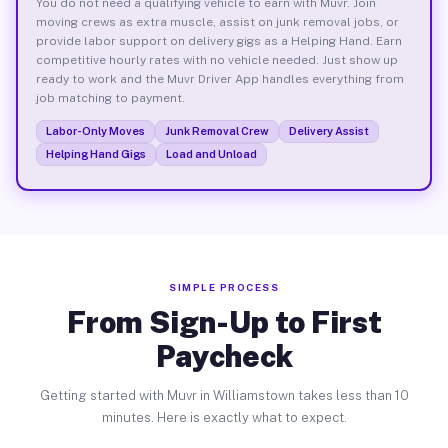
You do not need a qualifying vehicle to earn with Muvr. Join
moving crews as extra muscle, assist on junk removal jobs, or
provide labor support on delivery gigs as a Helping Hand. Earn
competitive hourly rates with no vehicle needed. Just show up
ready to work and the Muvr Driver App handles everything from
job matching to payment.
Labor-Only Moves
Junk Removal Crew
Delivery Assist
Helping Hand Gigs
Load and Unload
SIMPLE PROCESS
From Sign-Up to First
Paycheck
Getting started with Muvr in Williamstown takes less than 10
minutes. Here is exactly what to expect.