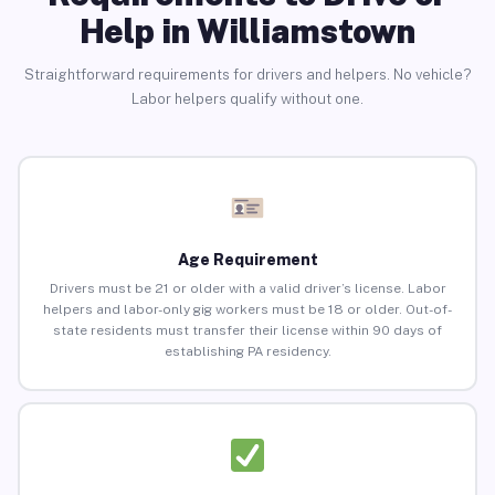
Help in Williamstown
Straightforward requirements for drivers and helpers. No vehicle?
Labor helpers qualify without one.
Age Requirement
Drivers must be 21 or older with a valid driver’s license. Labor
helpers and labor-only gig workers must be 18 or older. Out-of-
state residents must transfer their license within 90 days of
establishing PA residency.