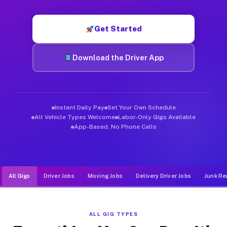
Muvr was built specifically for drivers who move, haul, and d
Get Started
Download the Driver App
Instant Daily Pay
Set Your Own Schedule
All Vehicle Types Welcome
Labor-Only Gigs Available
App-Based, No Phone Calls
All Gigs
Driver Jobs
Moving Jobs
Delivery Driver Jobs
Junk Re
ALL GIG TYPES