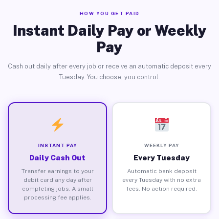
HOW YOU GET PAID
Instant Daily Pay or Weekly
Pay
Cash out daily after every job or receive an automatic deposit every
Tuesday. You choose, you control.
INSTANT PAY
WEEKLY PAY
Daily Cash Out
Every Tuesday
Transfer earnings to your
Automatic bank deposit
debit card any day after
every Tuesday with no extra
completing jobs. A small
fees. No action required.
processing fee applies.