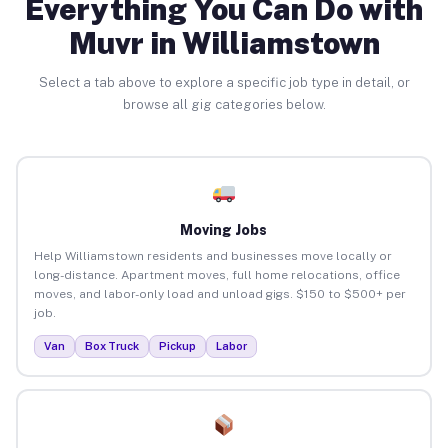
Everything You Can Do with
Muvr in Williamstown
Select a tab above to explore a specific job type in detail, or
browse all gig categories below.
Moving Jobs
Help Williamstown residents and businesses move locally or
long-distance. Apartment moves, full home relocations, office
moves, and labor-only load and unload gigs. $150 to $500+ per
job.
Van
Box Truck
Pickup
Labor