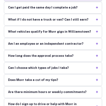
+
Can I get paid the same day I complete a job?
+
What if I do not have a truck or van? Can I still earn?
+
What vehicles qualify for Muvr gigs in Williamstown?
+
Am I an employee or an independent contractor?
+
How long does the approval process take?
+
Can I choose which types of jobs I take?
+
Does Muvr take a cut of my tips?
+
Are there minimum hours or weekly commitments?
How do I sign up to drive or help with Muvr in