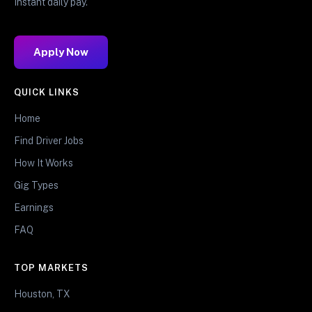
Instant daily pay.
Apply Now
QUICK LINKS
Home
Find Driver Jobs
How It Works
Gig Types
Earnings
FAQ
TOP MARKETS
Houston, TX