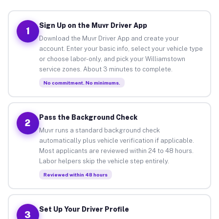
Sign Up on the Muvr Driver App
1
Download the Muvr Driver App and create your
account. Enter your basic info, select your vehicle type
or choose labor-only, and pick your Williamstown
service zones. About 3 minutes to complete.
No commitment. No minimums.
Pass the Background Check
2
Muvr runs a standard background check
automatically plus vehicle verification if applicable.
Most applicants are reviewed within 24 to 48 hours.
Labor helpers skip the vehicle step entirely.
Reviewed within 48 hours
Set Up Your Driver Profile
3