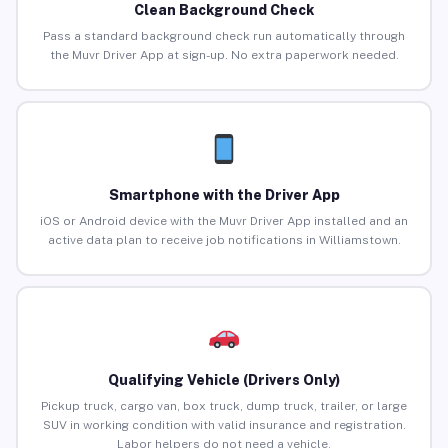
Clean Background Check
Pass a standard background check run automatically through
the Muvr Driver App at sign-up. No extra paperwork needed.
Smartphone with the Driver App
iOS or Android device with the Muvr Driver App installed and an
active data plan to receive job notifications in Williamstown.
Qualifying Vehicle (Drivers Only)
Pickup truck, cargo van, box truck, dump truck, trailer, or large
SUV in working condition with valid insurance and registration.
Labor helpers do not need a vehicle.