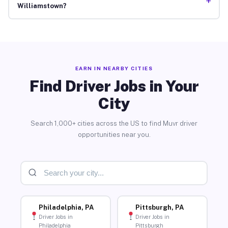
+
Williamstown?
EARN IN NEARBY CITIES
Find Driver Jobs in Your
City
Search 1,000+ cities across the US to find Muvr driver
opportunities near you.
Philadelphia, PA
Pittsburgh, PA
Driver Jobs in
Driver Jobs in
Philadelphia
Pittsburgh