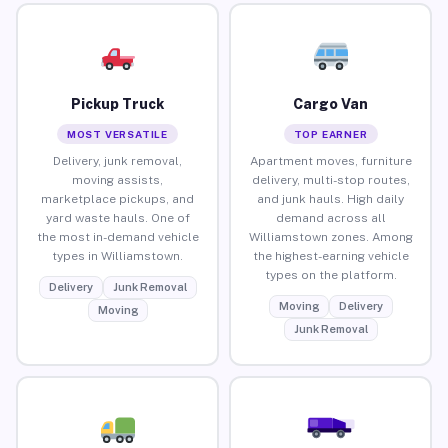
Pickup Truck
Cargo Van
MOST VERSATILE
TOP EARNER
Delivery, junk removal,
Apartment moves, furniture
moving assists,
delivery, multi-stop routes,
marketplace pickups, and
and junk hauls. High daily
yard waste hauls. One of
demand across all
the most in-demand vehicle
Williamstown zones. Among
types in Williamstown.
the highest-earning vehicle
types on the platform.
Delivery
Junk Removal
Moving
Delivery
Moving
Junk Removal