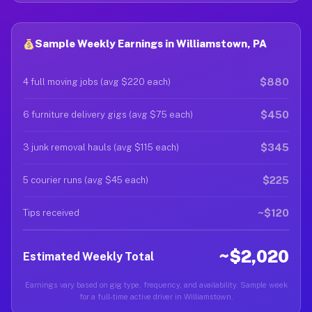
Sample Weekly Earnings in Williamstown, PA
$880
4 full moving jobs (avg $220 each)
$450
6 furniture delivery gigs (avg $75 each)
$345
3 junk removal hauls (avg $115 each)
$225
5 courier runs (avg $45 each)
~$120
Tips received
~$2,020
Estimated Weekly Total
Earnings vary based on gig type, frequency, and availability. Sample week
for a full-time active driver in Williamstown.