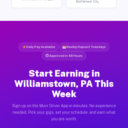
Bethlehem City
Daily Pay Available
Weekly Deposit Tuesdays
⏱ Approved in 48 Hours
Start Earning in
Williamstown, PA This
Week
Sign up on the Muvr Driver App in minutes. No experience
needed. Pick your gigs, set your schedule, and earn what
you are worth.