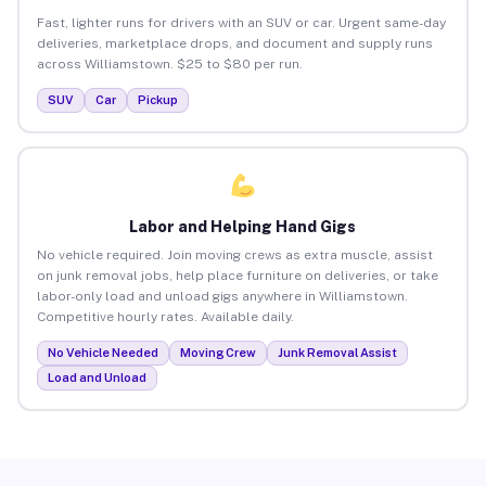
Fast, lighter runs for drivers with an SUV or car. Urgent same-day
deliveries, marketplace drops, and document and supply runs
across Williamstown. $25 to $80 per run.
SUV
Car
Pickup
Labor and Helping Hand Gigs
No vehicle required. Join moving crews as extra muscle, assist
on junk removal jobs, help place furniture on deliveries, or take
labor-only load and unload gigs anywhere in Williamstown.
Competitive hourly rates. Available daily.
No Vehicle Needed
Moving Crew
Junk Removal Assist
Load and Unload