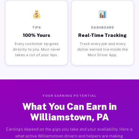
TIPS
DASHBOARD
100% Yours
Real-Time Tracking
Every customer tip goes
Track every job and every
directly to you. Muvr never
dollar earned live inside the
takes a cut of your tips.
Muvr Driver App.
YOUR EARNING POTENTIAL
What You Can Earn in
Williamstown, PA
Earnings depend on the gigs you take and your availability. Here is
what active Williamstown drivers and helpers are making.