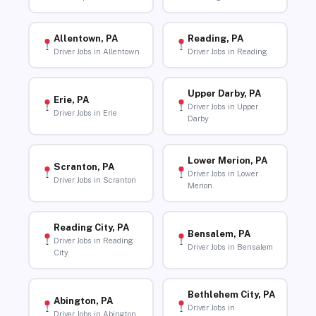
Allentown, PA
Reading, PA
Driver Jobs in Allentown
Driver Jobs in Reading
Upper Darby, PA
Erie, PA
Driver Jobs in Upper
Driver Jobs in Erie
Darby
Lower Merion, PA
Scranton, PA
Driver Jobs in Lower
Driver Jobs in Scranton
Merion
Reading City, PA
Bensalem, PA
Driver Jobs in Reading
Driver Jobs in Bensalem
City
Bethlehem City, PA
Abington, PA
Driver Jobs in
Driver Jobs in Abington