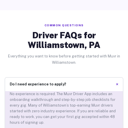
COMMON QUESTIONS
Driver FAQs for
Williamstown, PA
Everything you want to know before getting started with Muvr in
Williamstown.
+
Do I need experience to apply?
No experience is required. The Muvr Driver App includes an
onboarding walkthrough and step-by-step job checklists for
every gig. Many of Williamstown’s top-earning Muvr drivers
started with zero industry experience. If you are reliable and
ready to work, you can get your first gig accepted within 48
hours of signing up.