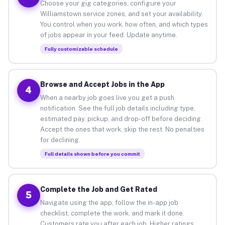
Choose your gig categories, configure your
Williamstown service zones, and set your availability.
You control when you work, how often, and which types
of jobs appear in your feed. Update anytime.
Fully customizable schedule
Browse and Accept Jobs in the App
4
When a nearby job goes live you get a push
notification. See the full job details including type,
estimated pay, pickup, and drop-off before deciding.
Accept the ones that work, skip the rest. No penalties
for declining.
Full details shown before you commit
Complete the Job and Get Rated
5
Navigate using the app, follow the in-app job
checklist, complete the work, and mark it done.
Customers rate you after each job. Higher ratings