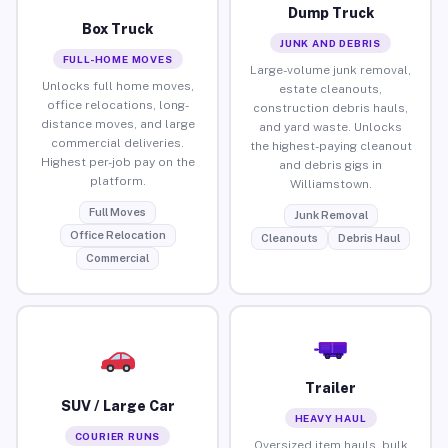
Dump Truck
Box Truck
JUNK AND DEBRIS
FULL-HOME MOVES
Large-volume junk removal,
Unlocks full home moves,
estate cleanouts,
office relocations, long-
construction debris hauls,
distance moves, and large
and yard waste. Unlocks
commercial deliveries.
the highest-paying cleanout
Highest per-job pay on the
and debris gigs in
platform.
Williamstown.
Full Moves
Junk Removal
Office Relocation
Cleanouts
Debris Haul
Commercial
Trailer
SUV / Large Car
HEAVY HAUL
COURIER RUNS
Oversized item hauls, bulk