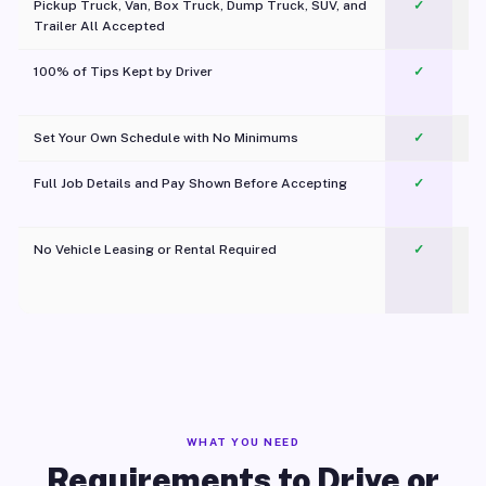
Pickup Truck, Van, Box Truck, Dump Truck, SUV, and
✓
Trailer All Accepted
100% of Tips Kept by Driver
✓
Pl
Set Your Own Schedule with No Minimums
✓
Full Job Details and Pay Shown Before Accepting
✓
O
No Vehicle Leasing or Rental Required
✓
WHAT YOU NEED
Requirements to Drive or