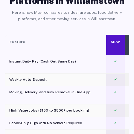
Platforms in Williamstown
Here is how Muvr compares to rideshare apps, food delivery
platforms, and other moving services in Williamstown.
Feature
Muvr
Instant Daily Pay (Cash Out Same Day)
✓
Weekly Auto-Deposit
✓
Moving, Delivery, and Junk Removal in One App
✓
c
High-Value Jobs ($150 to $500+ per booking)
✓
Labor-Only Gigs with No Vehicle Required
✓