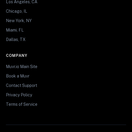
Los Angeles, CA
Chicago, IL
New York, NY
Miami, FL
Dallas, TX
COMPANY
Muvr.io Main Site
Book a Muvr
Contact Support
Privacy Policy
Terms of Service