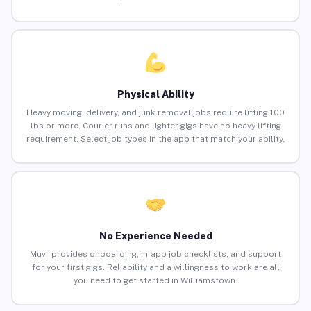
Physical Ability
Heavy moving, delivery, and junk removal jobs require lifting 100
lbs or more. Courier runs and lighter gigs have no heavy lifting
requirement. Select job types in the app that match your ability.
No Experience Needed
Muvr provides onboarding, in-app job checklists, and support
for your first gigs. Reliability and a willingness to work are all
you need to get started in Williamstown.