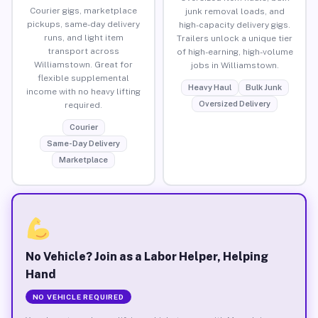
Courier gigs, marketplace
junk removal loads, and
pickups, same-day delivery
high-capacity delivery gigs.
runs, and light item
Trailers unlock a unique tier
transport across
of high-earning, high-volume
Williamstown. Great for
jobs in Williamstown.
flexible supplemental
Heavy Haul
Bulk Junk
income with no heavy lifting
Oversized Delivery
required.
Courier
Same-Day Delivery
Marketplace
No Vehicle? Join as a Labor Helper, Helping
Hand
NO VEHICLE REQUIRED