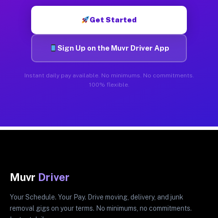
Get Started
Sign Up on the Muvr Driver App
Instant daily pay available. No minimums. No commitments.
100% flexible.
Muvr
Driver
Your Schedule. Your Pay. Drive moving, delivery, and junk
removal gigs on your terms. No minimums, no commitments.