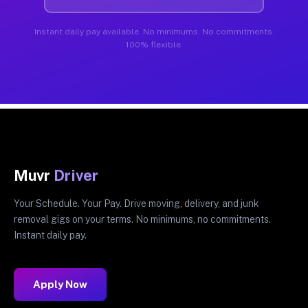
Instant daily pay available. No minimums. No commitments.
100% flexible.
Muvr
Driver
Your Schedule. Your Pay. Drive moving, delivery, and junk
removal gigs on your terms. No minimums, no commitments.
Instant daily pay.
Apply Now