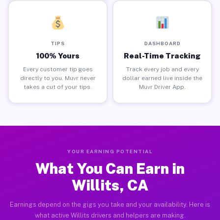
TIPS
DASHBOARD
100% Yours
Real-Time Tracking
Every customer tip goes
Track every job and every
directly to you. Muvr never
dollar earned live inside the
takes a cut of your tips.
Muvr Driver App.
YOUR EARNING POTENTIAL
What You Can Earn in
Willits, CA
Earnings depend on the gigs you take and your availability. Here is
what active Willits drivers and helpers are making.