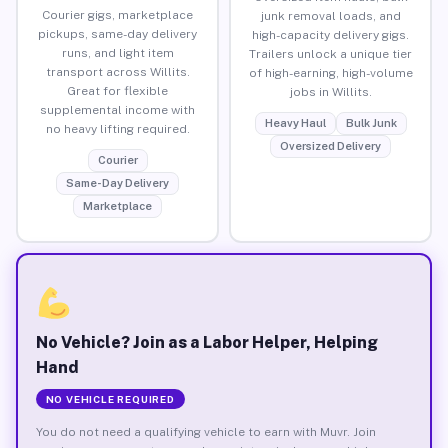
Courier gigs, marketplace
junk removal loads, and
pickups, same-day delivery
high-capacity delivery gigs.
runs, and light item
Trailers unlock a unique tier
transport across Willits.
of high-earning, high-volume
Great for flexible
jobs in Willits.
supplemental income with
Heavy Haul
Bulk Junk
no heavy lifting required.
Oversized Delivery
Courier
Same-Day Delivery
Marketplace
No Vehicle? Join as a Labor Helper, Helping
Hand
NO VEHICLE REQUIRED
You do not need a qualifying vehicle to earn with Muvr. Join