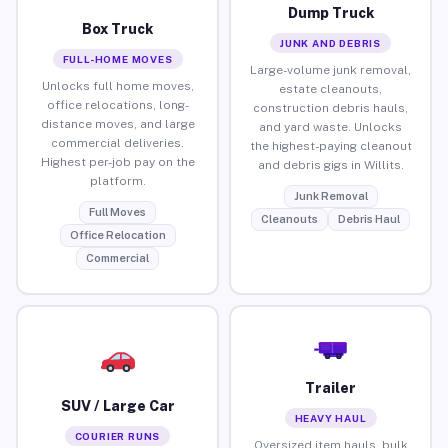
Dump Truck
Box Truck
JUNK AND DEBRIS
FULL-HOME MOVES
Large-volume junk removal,
Unlocks full home moves,
estate cleanouts,
office relocations, long-
construction debris hauls,
distance moves, and large
and yard waste. Unlocks
commercial deliveries.
the highest-paying cleanout
Highest per-job pay on the
and debris gigs in Willits.
platform.
Junk Removal
Full Moves
Cleanouts
Debris Haul
Office Relocation
Commercial
Trailer
SUV / Large Car
HEAVY HAUL
COURIER RUNS
Oversized item hauls, bulk