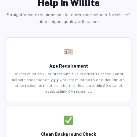
Help in Willits
Straightforward requirements for drivers and helpers. No vehicle?
Labor helpers qualify without one.
Age Requirement
Drivers must be 21 or older with a valid driver’s license. Labor
helpers and labor-only gig workers must be 18 or older. Out-of-
state residents must transfer their license within 90 days of
establishing CA residency.
Clean Background Check