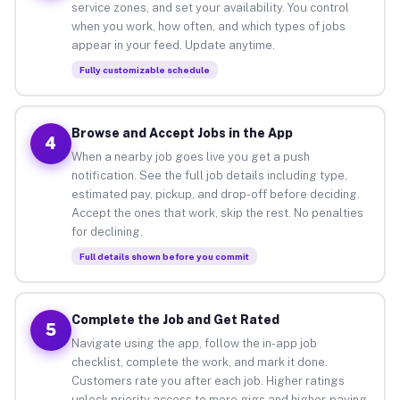
service zones, and set your availability. You control
when you work, how often, and which types of jobs
appear in your feed. Update anytime.
Fully customizable schedule
Browse and Accept Jobs in the App
4
When a nearby job goes live you get a push
notification. See the full job details including type,
estimated pay, pickup, and drop-off before deciding.
Accept the ones that work, skip the rest. No penalties
for declining.
Full details shown before you commit
Complete the Job and Get Rated
5
Navigate using the app, follow the in-app job
checklist, complete the work, and mark it done.
Customers rate you after each job. Higher ratings
unlock priority access to more gigs and higher-paying