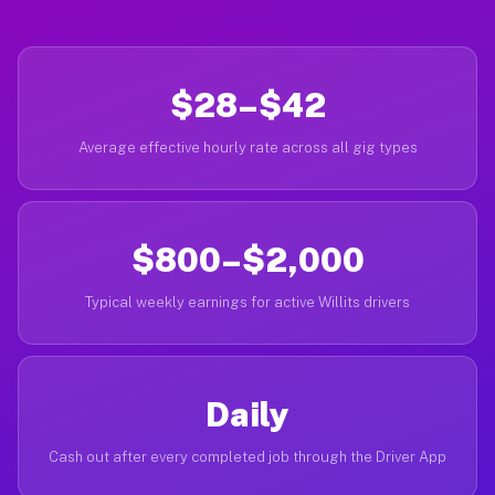
$28–$42
Average effective hourly rate across all gig types
$800–$2,000
Typical weekly earnings for active Willits drivers
Daily
Cash out after every completed job through the Driver App