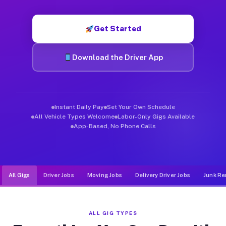
Muvr was built specifically for drivers who move, haul, and de
Get Started
Download the Driver App
Instant Daily Pay
Set Your Own Schedule
All Vehicle Types Welcome
Labor-Only Gigs Available
App-Based, No Phone Calls
All Gigs
Driver Jobs
Moving Jobs
Delivery Driver Jobs
Junk Re
ALL GIG TYPES