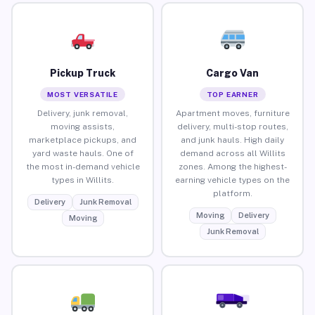
Pickup Truck
Cargo Van
MOST VERSATILE
TOP EARNER
Delivery, junk removal,
Apartment moves, furniture
moving assists,
delivery, multi-stop routes,
marketplace pickups, and
and junk hauls. High daily
yard waste hauls. One of
demand across all Willits
the most in-demand vehicle
zones. Among the highest-
types in Willits.
earning vehicle types on the
platform.
Delivery
Junk Removal
Moving
Delivery
Moving
Junk Removal