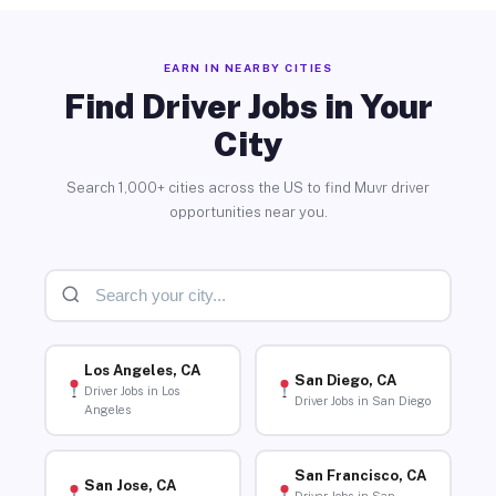
EARN IN NEARBY CITIES
Find Driver Jobs in Your
City
Search 1,000+ cities across the US to find Muvr driver
opportunities near you.
Los Angeles, CA
San Diego, CA
Driver Jobs in Los
Driver Jobs in San Diego
Angeles
San Francisco, CA
San Jose, CA