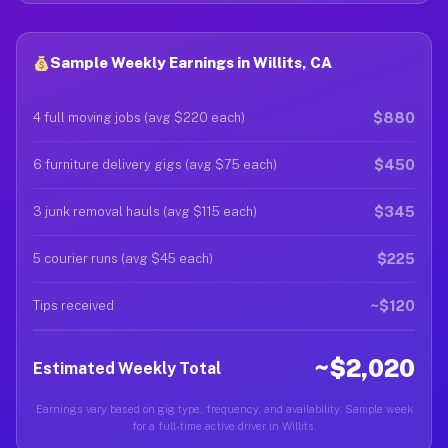
Sample Weekly Earnings in Willits, CA
$880
4 full moving jobs (avg $220 each)
$450
6 furniture delivery gigs (avg $75 each)
$345
3 junk removal hauls (avg $115 each)
$225
5 courier runs (avg $45 each)
~$120
Tips received
~$2,020
Estimated Weekly Total
Earnings vary based on gig type, frequency, and availability. Sample week
for a full-time active driver in Willits.