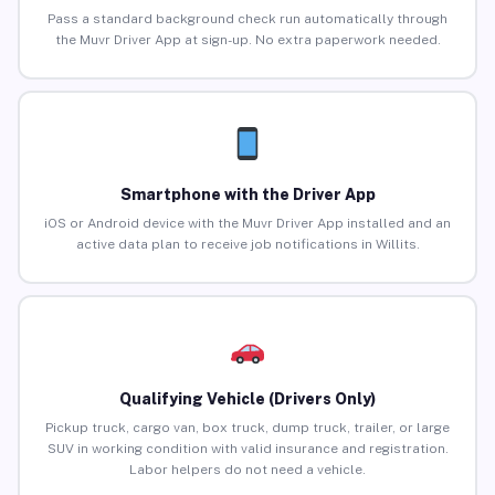
Pass a standard background check run automatically through
the Muvr Driver App at sign-up. No extra paperwork needed.
Smartphone with the Driver App
iOS or Android device with the Muvr Driver App installed and an
active data plan to receive job notifications in Willits.
Qualifying Vehicle (Drivers Only)
Pickup truck, cargo van, box truck, dump truck, trailer, or large
SUV in working condition with valid insurance and registration.
Labor helpers do not need a vehicle.