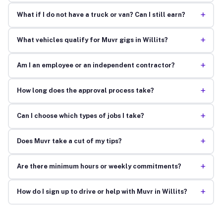
+
What if I do not have a truck or van? Can I still earn?
+
What vehicles qualify for Muvr gigs in Willits?
+
Am I an employee or an independent contractor?
+
How long does the approval process take?
+
Can I choose which types of jobs I take?
+
Does Muvr take a cut of my tips?
+
Are there minimum hours or weekly commitments?
+
How do I sign up to drive or help with Muvr in Willits?