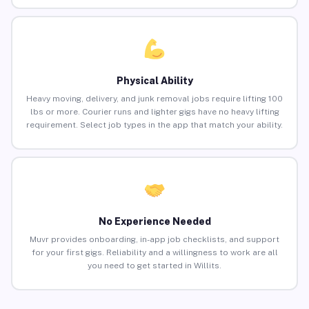
Physical Ability
Heavy moving, delivery, and junk removal jobs require lifting 100
lbs or more. Courier runs and lighter gigs have no heavy lifting
requirement. Select job types in the app that match your ability.
No Experience Needed
Muvr provides onboarding, in-app job checklists, and support
for your first gigs. Reliability and a willingness to work are all
you need to get started in Willits.