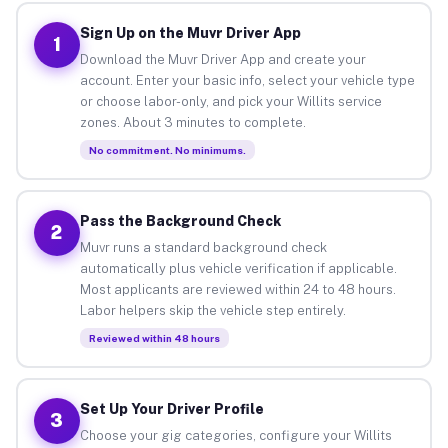
Sign Up on the Muvr Driver App
1
Download the Muvr Driver App and create your
account. Enter your basic info, select your vehicle type
or choose labor-only, and pick your Willits service
zones. About 3 minutes to complete.
No commitment. No minimums.
Pass the Background Check
2
Muvr runs a standard background check
automatically plus vehicle verification if applicable.
Most applicants are reviewed within 24 to 48 hours.
Labor helpers skip the vehicle step entirely.
Reviewed within 48 hours
Set Up Your Driver Profile
3
Choose your gig categories, configure your Willits