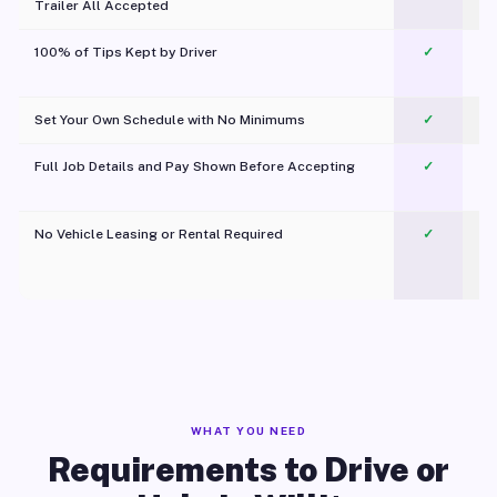
Trailer All Accepted
100% of Tips Kept by Driver
✓
Pl
Set Your Own Schedule with No Minimums
✓
Full Job Details and Pay Shown Before Accepting
✓
O
No Vehicle Leasing or Rental Required
✓
WHAT YOU NEED
Requirements to Drive or