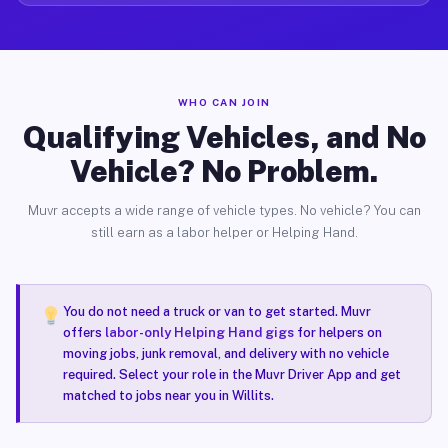
WHO CAN JOIN
Qualifying Vehicles, and No
Vehicle? No Problem.
Muvr accepts a wide range of vehicle types. No vehicle? You can
still earn as a labor helper or Helping Hand.
You do not need a truck or van to get started. Muvr
offers
labor-only Helping Hand gigs
for helpers on
moving jobs, junk removal, and delivery with no vehicle
required. Select your role in the Muvr Driver App and get
matched to jobs near you in Willits.