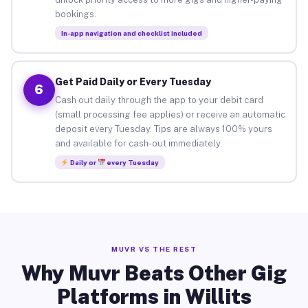
bookings.
In-app navigation and checklist included
Get Paid Daily or Every Tuesday
6
Cash out daily through the app to your debit card
(small processing fee applies) or receive an automatic
deposit every Tuesday. Tips are always 100% yours
and available for cash-out immediately.
Daily or
every Tuesday
MUVR VS THE REST
Why Muvr Beats Other Gig
Platforms in Willits