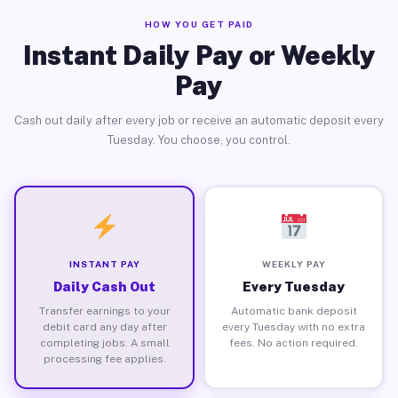
HOW YOU GET PAID
Instant Daily Pay or Weekly
Pay
Cash out daily after every job or receive an automatic deposit every
Tuesday. You choose, you control.
INSTANT PAY
WEEKLY PAY
Daily Cash Out
Every Tuesday
Transfer earnings to your
Automatic bank deposit
debit card any day after
every Tuesday with no extra
completing jobs. A small
fees. No action required.
processing fee applies.