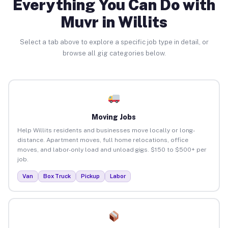
Everything You Can Do with
Muvr in Willits
Select a tab above to explore a specific job type in detail, or
browse all gig categories below.
Moving Jobs
Help Willits residents and businesses move locally or long-
distance. Apartment moves, full home relocations, office
moves, and labor-only load and unload gigs. $150 to $500+ per
job.
Van
Box Truck
Pickup
Labor