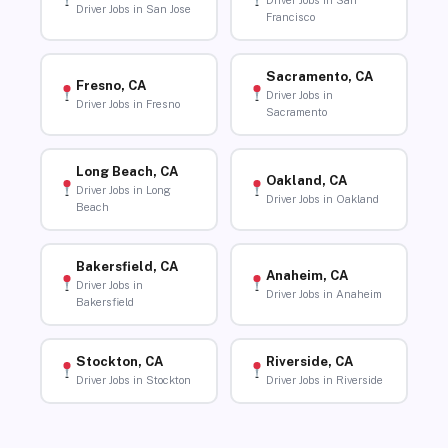
Driver Jobs in San
Driver Jobs in San Jose
Francisco
Sacramento, CA
Fresno, CA
Driver Jobs in
Driver Jobs in Fresno
Sacramento
Long Beach, CA
Oakland, CA
Driver Jobs in Long
Driver Jobs in Oakland
Beach
Bakersfield, CA
Anaheim, CA
Driver Jobs in
Driver Jobs in Anaheim
Bakersfield
Stockton, CA
Riverside, CA
Driver Jobs in Stockton
Driver Jobs in Riverside