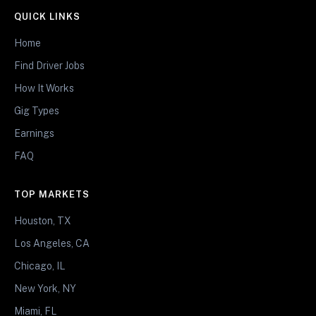
QUICK LINKS
Home
Find Driver Jobs
How It Works
Gig Types
Earnings
FAQ
TOP MARKETS
Houston, TX
Los Angeles, CA
Chicago, IL
New York, NY
Miami, FL