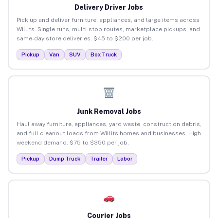
Delivery Driver Jobs
Pick up and deliver furniture, appliances, and large items across
Willits. Single runs, multi-stop routes, marketplace pickups, and
same-day store deliveries. $45 to $200 per job.
Pickup
Van
SUV
Box Truck
Junk Removal Jobs
Haul away furniture, appliances, yard waste, construction debris,
and full cleanout loads from Willits homes and businesses. High
weekend demand. $75 to $350 per job.
Pickup
Dump Truck
Trailer
Labor
Courier Jobs