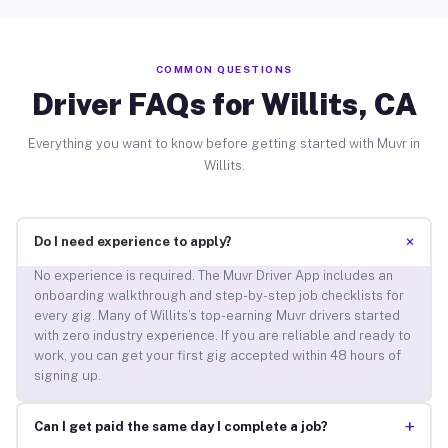
COMMON QUESTIONS
Driver FAQs for Willits, CA
Everything you want to know before getting started with Muvr in
Willits.
+
Do I need experience to apply?
No experience is required. The Muvr Driver App includes an
onboarding walkthrough and step-by-step job checklists for
every gig. Many of Willits’s top-earning Muvr drivers started
with zero industry experience. If you are reliable and ready to
work, you can get your first gig accepted within 48 hours of
signing up.
+
Can I get paid the same day I complete a job?