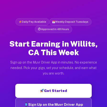
Daily Pay Available
Weekly Deposit Tuesdays
⏱ Approved in 48 Hours
Start Earning in Willits,
CA This Week
Sign up on the Muvr Driver App in minutes. No experience
needed. Pick your gigs, set your schedule, and earn what
you are worth.
Get Started
Sign Up on the Muvr Driver App