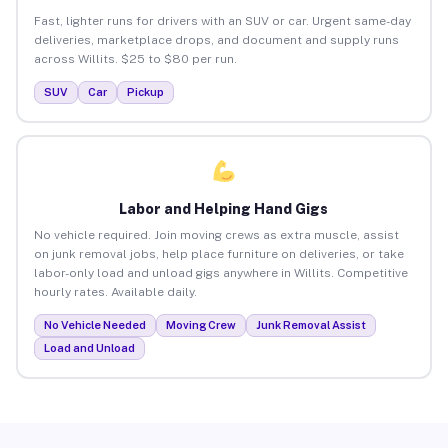
Fast, lighter runs for drivers with an SUV or car. Urgent same-day
deliveries, marketplace drops, and document and supply runs
across Willits. $25 to $80 per run.
SUV
Car
Pickup
Labor and Helping Hand Gigs
No vehicle required. Join moving crews as extra muscle, assist
on junk removal jobs, help place furniture on deliveries, or take
labor-only load and unload gigs anywhere in Willits. Competitive
hourly rates. Available daily.
No Vehicle Needed
Moving Crew
Junk Removal Assist
Load and Unload