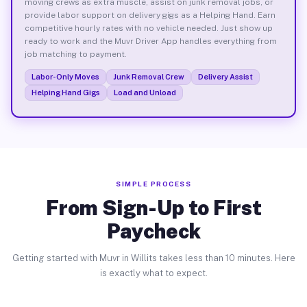
moving crews as extra muscle, assist on junk removal jobs, or
provide labor support on delivery gigs as a Helping Hand. Earn
competitive hourly rates with no vehicle needed. Just show up
ready to work and the Muvr Driver App handles everything from
job matching to payment.
Labor-Only Moves
Junk Removal Crew
Delivery Assist
Helping Hand Gigs
Load and Unload
SIMPLE PROCESS
From Sign-Up to First
Paycheck
Getting started with Muvr in Willits takes less than 10 minutes. Here
is exactly what to expect.