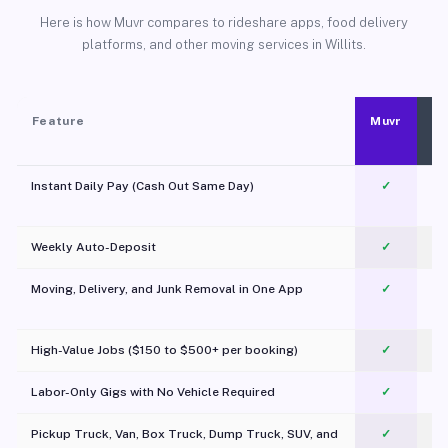
Here is how Muvr compares to rideshare apps, food delivery
platforms, and other moving services in Willits.
Feature
Muvr
Instant Daily Pay (Cash Out Same Day)
✓
Weekly Auto-Deposit
✓
Moving, Delivery, and Junk Removal in One App
✓
c
High-Value Jobs ($150 to $500+ per booking)
✓
Labor-Only Gigs with No Vehicle Required
✓
Pickup Truck, Van, Box Truck, Dump Truck, SUV, and
✓