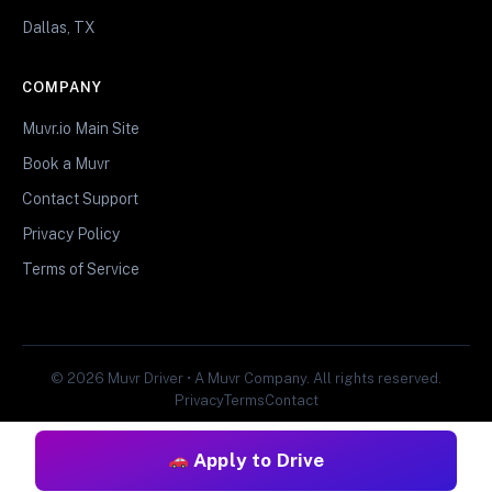
Dallas, TX
COMPANY
Muvr.io Main Site
Book a Muvr
Contact Support
Privacy Policy
Terms of Service
© 2026 Muvr Driver • A Muvr Company. All rights reserved.
Privacy
Terms
Contact
Apply to Drive