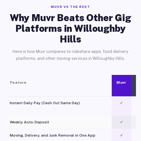
MUVR VS THE REST
Why Muvr Beats Other Gig
Platforms in Willoughby
Hills
Here is how Muvr compares to rideshare apps, food delivery
platforms, and other moving services in Willoughby Hills.
Feature
Muvr
Instant Daily Pay (Cash Out Same Day)
✓
Weekly Auto-Deposit
✓
Moving, Delivery, and Junk Removal in One App
✓