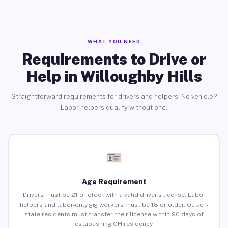
WHAT YOU NEED
Requirements to Drive or
Help in Willoughby Hills
Straightforward requirements for drivers and helpers. No vehicle?
Labor helpers qualify without one.
Age Requirement
Drivers must be 21 or older with a valid driver’s license. Labor
helpers and labor-only gig workers must be 18 or older. Out-of-
state residents must transfer their license within 90 days of
establishing OH residency.