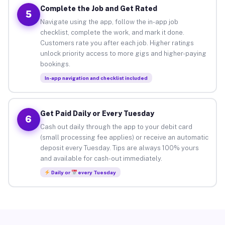
Complete the Job and Get Rated
5
Navigate using the app, follow the in-app job
checklist, complete the work, and mark it done.
Customers rate you after each job. Higher ratings
unlock priority access to more gigs and higher-paying
bookings.
In-app navigation and checklist included
Get Paid Daily or Every Tuesday
6
Cash out daily through the app to your debit card
(small processing fee applies) or receive an automatic
deposit every Tuesday. Tips are always 100% yours
and available for cash-out immediately.
Daily or
every Tuesday