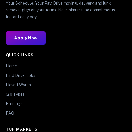
Your Schedule. Your Pay. Drive moving, delivery, and junk
removal gigs on your terms. No minimums, no commitments.
Instant daily pay.
Apply Now
QUICK LINKS
Home
Find Driver Jobs
How It Works
Gig Types
Earnings
FAQ
TOP MARKETS