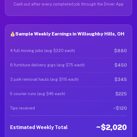
Cash out after every completed job through the Driver App
Sample Weekly Earnings in Willoughby Hills, OH
$880
4 full moving jobs (avg $220 each)
$450
6 furniture delivery gigs (avg $75 each)
$345
3 junk removal hauls (avg $115 each)
$225
5 courier runs (avg $45 each)
~$120
Tips received
~$2,020
Estimated Weekly Total