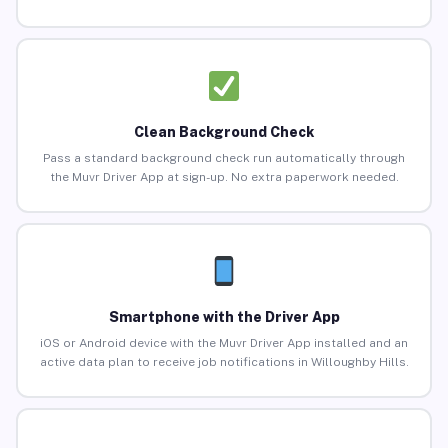
Clean Background Check
Pass a standard background check run automatically through
the Muvr Driver App at sign-up. No extra paperwork needed.
Smartphone with the Driver App
iOS or Android device with the Muvr Driver App installed and an
active data plan to receive job notifications in Willoughby Hills.