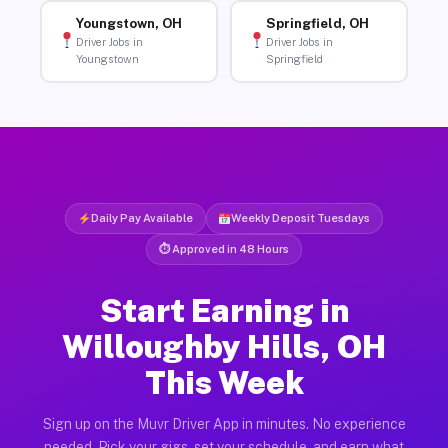
Youngstown, OH
Springfield, OH
Driver Jobs in
Driver Jobs in
Youngstown
Springfield
Daily Pay Available
Weekly Deposit Tuesdays
⏱ Approved in 48 Hours
Start Earning in
Willoughby Hills, OH
This Week
Sign up on the Muvr Driver App in minutes. No experience
needed. Pick your gigs, set your schedule, and earn what