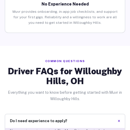
No Experience Needed
Muvr provides onboarding, in-app job checklists, and support
for your first gigs. Reliability and a willingness to work are all
you need to get started in Willoughby Hills.
COMMON QUESTIONS
Driver FAQs for Willoughby
Hills, OH
Everything you want to know before getting started with Muvr in
Willoughby Hills.
+
Do I need experience to apply?