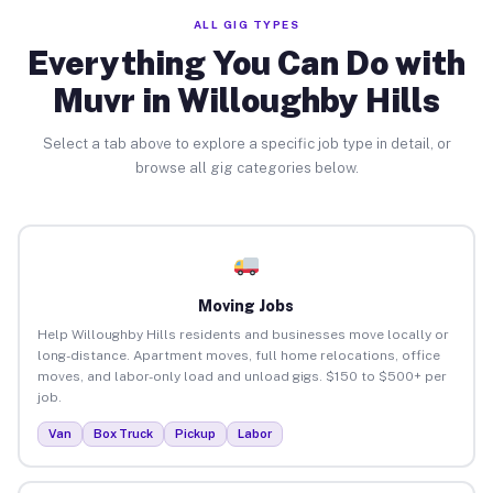
ALL GIG TYPES
Everything You Can Do with
Muvr in Willoughby Hills
Select a tab above to explore a specific job type in detail, or
browse all gig categories below.
Moving Jobs
Help Willoughby Hills residents and businesses move locally or
long-distance. Apartment moves, full home relocations, office
moves, and labor-only load and unload gigs. $150 to $500+ per
job.
Van
Box Truck
Pickup
Labor