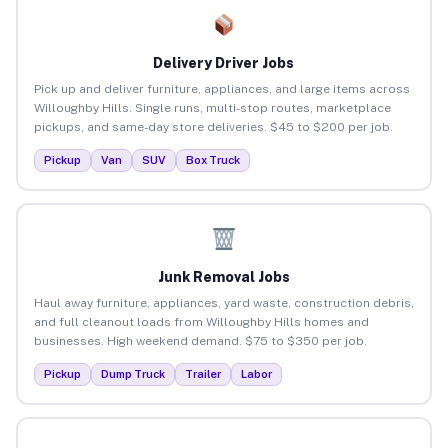
Delivery Driver Jobs
Pick up and deliver furniture, appliances, and large items across
Willoughby Hills. Single runs, multi-stop routes, marketplace
pickups, and same-day store deliveries. $45 to $200 per job.
Pickup
Van
SUV
Box Truck
Junk Removal Jobs
Haul away furniture, appliances, yard waste, construction debris,
and full cleanout loads from Willoughby Hills homes and
businesses. High weekend demand. $75 to $350 per job.
Pickup
Dump Truck
Trailer
Labor