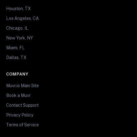
Houston, TX
Los Angeles, CA
Chicago, IL
New York, NY
Miami, FL
Dallas, TX
COMPANY
Muvr.io Main Site
Book a Muvr
Contact Support
Privacy Policy
Terms of Service