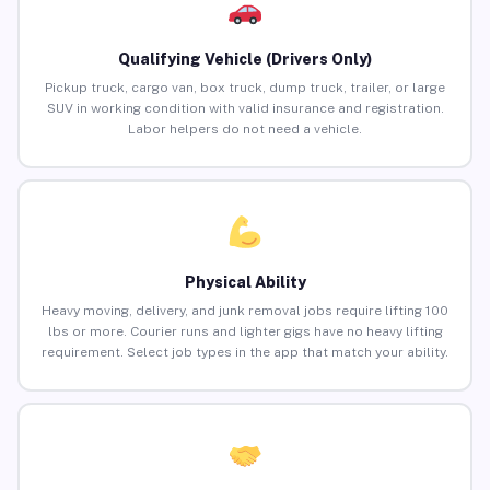
Qualifying Vehicle (Drivers Only)
Pickup truck, cargo van, box truck, dump truck, trailer, or large
SUV in working condition with valid insurance and registration.
Labor helpers do not need a vehicle.
Physical Ability
Heavy moving, delivery, and junk removal jobs require lifting 100
lbs or more. Courier runs and lighter gigs have no heavy lifting
requirement. Select job types in the app that match your ability.