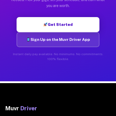
you are worth.
Get Started
Sign Up on the Muvr Driver App
Instant daily pay available. No minimums. No commitments.
100% flexible.
Muvr
Driver