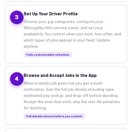
Set Up Your Driver Profile
3
Choose your gig categories, configure your
Willoughby Hills service zones, and set your
availability. You control when you work, how often, and
which types of jobs appear in your feed. Update
anytime.
Fully customizable schedule
Browse and Accept Jobs in the App
4
When a nearby job goes live you get a push
notification. See the full job details including type,
estimated pay, pickup, and drop-off before deciding.
Accept the ones that work, skip the rest. No penalties
for declining.
Full details shown before you commit