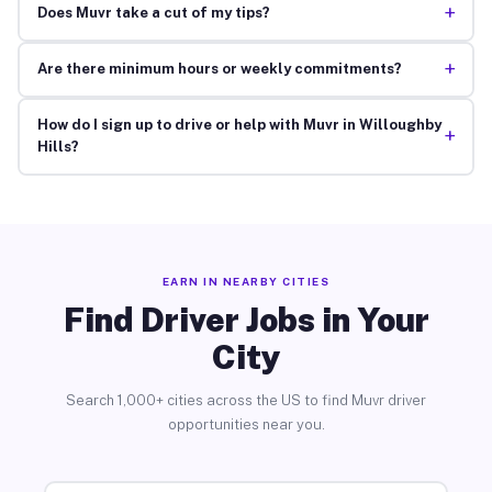
+
Does Muvr take a cut of my tips?
+
Are there minimum hours or weekly commitments?
How do I sign up to drive or help with Muvr in Willoughby
+
Hills?
EARN IN NEARBY CITIES
Find Driver Jobs in Your
City
Search 1,000+ cities across the US to find Muvr driver
opportunities near you.