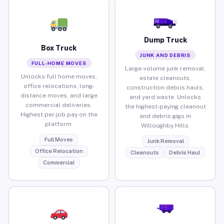
Dump Truck
Box Truck
JUNK AND DEBRIS
FULL-HOME MOVES
Large-volume junk removal,
Unlocks full home moves,
estate cleanouts,
office relocations, long-
construction debris hauls,
distance moves, and large
and yard waste. Unlocks
commercial deliveries.
the highest-paying cleanout
Highest per-job pay on the
and debris gigs in
platform.
Willoughby Hills.
Full Moves
Junk Removal
Office Relocation
Cleanouts
Debris Haul
Commercial