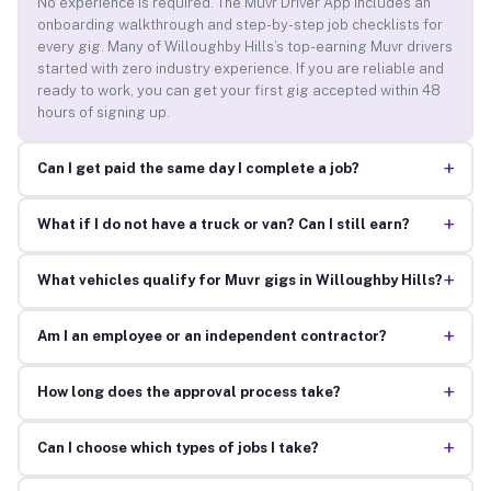
No experience is required. The Muvr Driver App includes an
onboarding walkthrough and step-by-step job checklists for
every gig. Many of Willoughby Hills’s top-earning Muvr drivers
started with zero industry experience. If you are reliable and
ready to work, you can get your first gig accepted within 48
hours of signing up.
+
Can I get paid the same day I complete a job?
+
What if I do not have a truck or van? Can I still earn?
+
What vehicles qualify for Muvr gigs in Willoughby Hills?
+
Am I an employee or an independent contractor?
+
How long does the approval process take?
+
Can I choose which types of jobs I take?