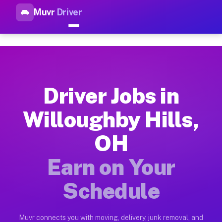
Muvr
Driver
Top Driver Jobs Willoughby Hi
Muvr is the top-rated gig platform for driver jobs houston tn
Types of Driver Jobs Willoughby Hills OH A
Muvr offers four main categories of work for drivers in Will
Driver Jobs in
How Driver Jobs Willoughby Hills OH Work 
Willoughby Hills,
Getting started takes five minutes. Download the Muvr Driver 
OH
Earnings Potential for Driver Jobs Willough
Drivers on Muvr in Willoughby Hills earn between $28 and $42
Earn on Your
Qualifying Vehicles for Driver Jobs Willoug
Schedule
Almost any vehicle qualifies for work on the Muvr platform in
Why Drivers Choose Muvr for Driver Jobs W
Muvr connects you with moving, delivery, junk removal, and