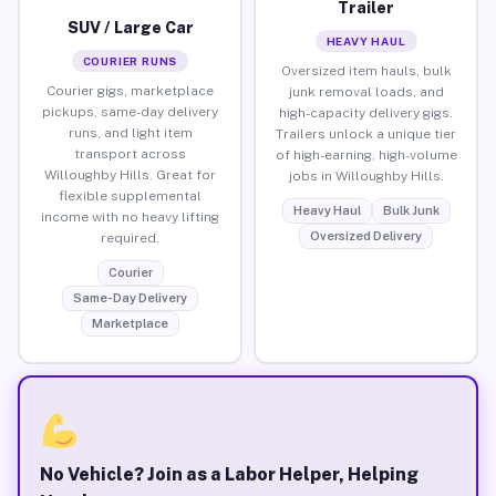
Trailer
SUV / Large Car
HEAVY HAUL
COURIER RUNS
Oversized item hauls, bulk
Courier gigs, marketplace
junk removal loads, and
pickups, same-day delivery
high-capacity delivery gigs.
runs, and light item
Trailers unlock a unique tier
transport across
of high-earning, high-volume
Willoughby Hills. Great for
jobs in Willoughby Hills.
flexible supplemental
Heavy Haul
Bulk Junk
income with no heavy lifting
Oversized Delivery
required.
Courier
Same-Day Delivery
Marketplace
No Vehicle? Join as a Labor Helper, Helping