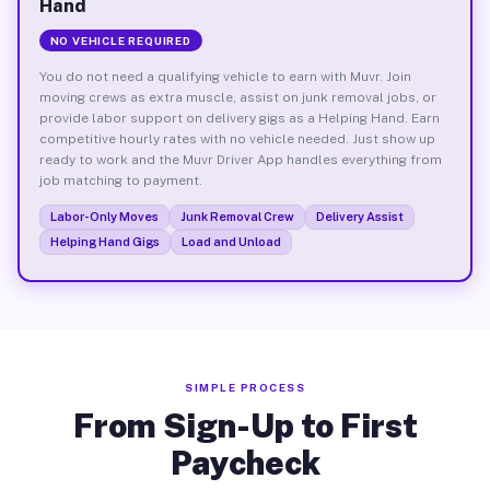
Hand
NO VEHICLE REQUIRED
You do not need a qualifying vehicle to earn with Muvr. Join
moving crews as extra muscle, assist on junk removal jobs, or
provide labor support on delivery gigs as a Helping Hand. Earn
competitive hourly rates with no vehicle needed. Just show up
ready to work and the Muvr Driver App handles everything from
job matching to payment.
Labor-Only Moves
Junk Removal Crew
Delivery Assist
Helping Hand Gigs
Load and Unload
SIMPLE PROCESS
From Sign-Up to First
Paycheck