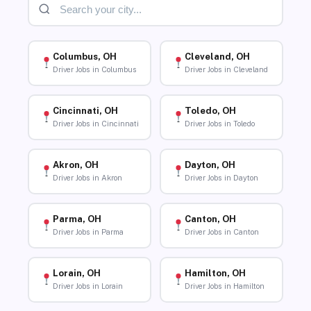
Columbus, OH
Cleveland, OH
Driver Jobs in Columbus
Driver Jobs in Cleveland
Cincinnati, OH
Toledo, OH
Driver Jobs in Cincinnati
Driver Jobs in Toledo
Akron, OH
Dayton, OH
Driver Jobs in Akron
Driver Jobs in Dayton
Parma, OH
Canton, OH
Driver Jobs in Parma
Driver Jobs in Canton
Lorain, OH
Hamilton, OH
Driver Jobs in Lorain
Driver Jobs in Hamilton