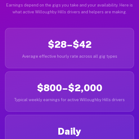
Earnings depend on the gigs you take and your availability. Here is
what active Willoughby Hills drivers and helpers are making.
$28–$42
Average effective hourly rate across all gig types
$800–$2,000
Typical weekly earnings for active Willoughby Hills drivers
Daily