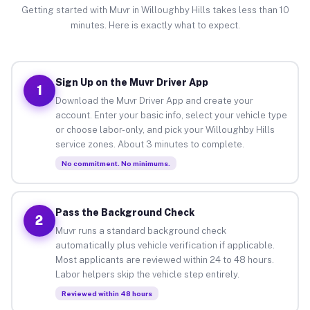
Getting started with Muvr in Willoughby Hills takes less than 10
minutes. Here is exactly what to expect.
Sign Up on the Muvr Driver App
1
Download the Muvr Driver App and create your
account. Enter your basic info, select your vehicle type
or choose labor-only, and pick your Willoughby Hills
service zones. About 3 minutes to complete.
No commitment. No minimums.
Pass the Background Check
2
Muvr runs a standard background check
automatically plus vehicle verification if applicable.
Most applicants are reviewed within 24 to 48 hours.
Labor helpers skip the vehicle step entirely.
Reviewed within 48 hours