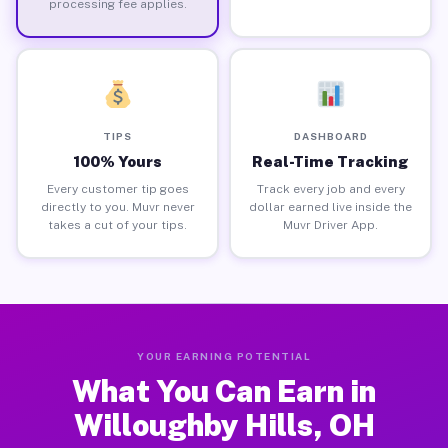
processing fee applies.
TIPS
DASHBOARD
100% Yours
Real-Time Tracking
Every customer tip goes
Track every job and every
directly to you. Muvr never
dollar earned live inside the
takes a cut of your tips.
Muvr Driver App.
YOUR EARNING POTENTIAL
What You Can Earn in
Willoughby Hills, OH