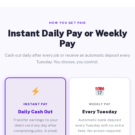
HOW YOU GET PAID
Instant Daily Pay or Weekly
Pay
Cash out daily after every job or receive an automatic deposit every
Tuesday. You choose, you control.
INSTANT PAY
WEEKLY PAY
Daily Cash Out
Every Tuesday
Transfer earnings to your
Automatic bank deposit
debit card any day after
every Tuesday with no extra
completing jobs. A small
fees. No action required.