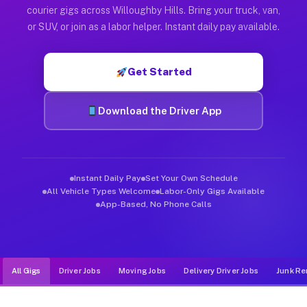
Muvr was built specifically for drivers who move, haul, and de
courier gigs across Willoughby Hills. Bring your truck, van,
or SUV, or join as a labor helper. Instant daily pay available.
Get Started
Download the Driver App
Instant Daily Pay
Set Your Own Schedule
All Vehicle Types Welcome
Labor-Only Gigs Available
App-Based, No Phone Calls
All Gigs
Driver Jobs
Moving Jobs
Delivery Driver Jobs
Junk Re