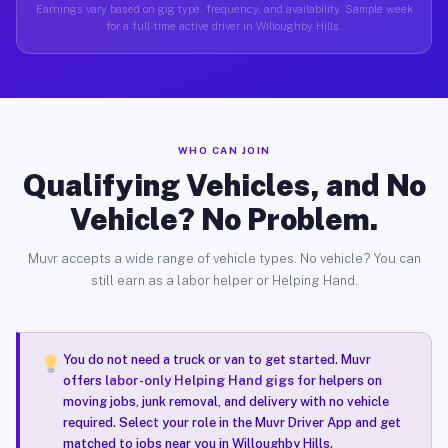
Earnings vary based on gig type, frequency, and availability. Sample week
for a full-time active driver in Willoughby Hills.
WHO CAN JOIN
Qualifying Vehicles, and No
Vehicle? No Problem.
Muvr accepts a wide range of vehicle types. No vehicle? You can
still earn as a labor helper or Helping Hand.
You do not need a truck or van to get started. Muvr
offers
labor-only Helping Hand gigs
for helpers on
moving jobs, junk removal, and delivery with no vehicle
required. Select your role in the Muvr Driver App and get
matched to jobs near you in Willoughby Hills.