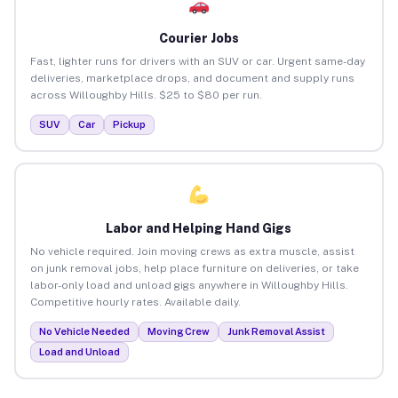
Courier Jobs
Fast, lighter runs for drivers with an SUV or car. Urgent same-day
deliveries, marketplace drops, and document and supply runs
across Willoughby Hills. $25 to $80 per run.
SUV
Car
Pickup
Labor and Helping Hand Gigs
No vehicle required. Join moving crews as extra muscle, assist
on junk removal jobs, help place furniture on deliveries, or take
labor-only load and unload gigs anywhere in Willoughby Hills.
Competitive hourly rates. Available daily.
No Vehicle Needed
Moving Crew
Junk Removal Assist
Load and Unload