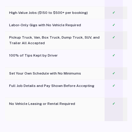
c
High-Value Jobs ($150 to $500+ per booking)
✓
Labor-Only Gigs with No Vehicle Required
✓
Pickup Truck, Van, Box Truck, Dump Truck, SUV, and
✓
Trailer All Accepted
100% of Tips Kept by Driver
✓
Pl
Set Your Own Schedule with No Minimums
✓
Full Job Details and Pay Shown Before Accepting
✓
O
No Vehicle Leasing or Rental Required
✓