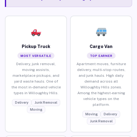
Pickup Truck
Cargo Van
MOST VERSATILE
TOP EARNER
Delivery, junk removal,
Apartment moves, furniture
moving assists,
delivery, multi-stop routes,
marketplace pickups, and
and junk hauls. High daily
yard waste hauls. One of
demand across all
the most in-demand vehicle
Willoughby Hills zones.
types in Willoughby Hills.
Among the highest-earning
vehicle types on the
Delivery
Junk Removal
platform.
Moving
Moving
Delivery
Junk Removal