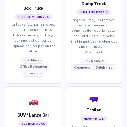
Dump Truck
Box Truck
JUNK AND DEBRIS
FULL-HOME MOVES
Large-volume junk removal,
Unlocks full home moves,
estate cleanouts,
office relocations, long-
construction debris hauls,
distance moves, and large
and yard waste. Unlocks
commercial deliveries.
the highest-paying cleanout
Highest per-job pay on the
and debris gigs in
platform.
Woodland.
Full Moves
Junk Removal
Office Relocation
Cleanouts
Debris Haul
Commercial
Trailer
SUV / Large Car
HEAVY HAUL
COURIER RUNS
Oversized item hauls, bulk