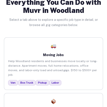
Everything You Can Do with
Muvr in Woodland
Select a tab above to explore a specific job type in detail, or
browse all gig categories below.
Moving Jobs
Help Woodland residents and businesses move locally or long-
distance. Apartment moves, full home relocations, office
moves, and labor-only load and unload gigs. $150 to $500+ per
job.
Van
Box Truck
Pickup
Labor