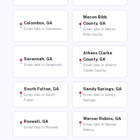
Macon Bibb
Columbus, GA
County, GA
Driver Jobs in Columbus
Driver Jobs in Macon
Bibb County
Athens Clarke
Savannah, GA
County, GA
Driver Jobs in Savannah
Driver Jobs in Athens
Clarke County
South Fulton, GA
Sandy Springs, GA
Driver Jobs in South
Driver Jobs in Sandy
Fulton
Springs
Warner Robins, GA
Roswell, GA
Driver Jobs in Warner
Driver Jobs in Roswell
Robins