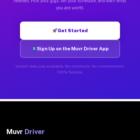
needed. Pick your gigs, set your schedule, and earn what
you are worth.
Get Started
Sign Up on the Muvr Driver App
Instant daily pay available. No minimums. No commitments.
100% flexible.
Muvr
Driver