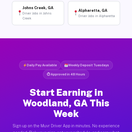
Johns Creek, GA
Alpharetta, GA
Driver Jobs in Johns
Driver Jobs in Alpharetta
Creek
Daily Pay Available
Weekly Deposit Tuesdays
⏱ Approved in 48 Hours
Start Earning in
Woodland, GA This
Week
Sign up on the Muvr Driver App in minutes. No experience