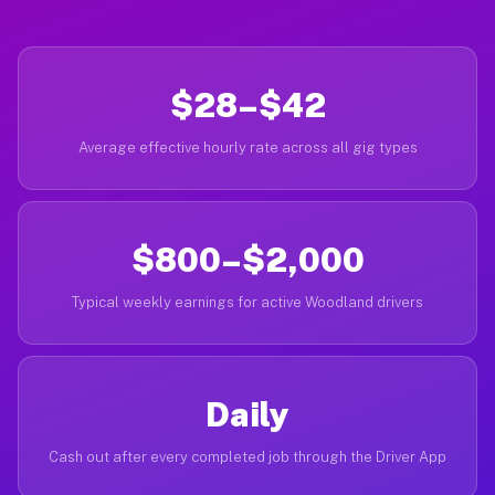
$28–$42
Average effective hourly rate across all gig types
$800–$2,000
Typical weekly earnings for active Woodland drivers
Daily
Cash out after every completed job through the Driver App