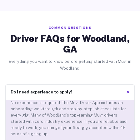
COMMON QUESTIONS
Driver FAQs for Woodland,
GA
Everything you want to know before getting started with Muvr in
Woodland.
+
Do I need experience to apply?
No experience is required. The Muvr Driver App includes an
onboarding walkthrough and step-by-step job checklists for
every gig. Many of Woodland’s top-earning Muvr drivers
started with zero industry experience. If you are reliable and
ready to work, you can get your first gig accepted within 48
hours of signing up.