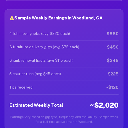
Sample Weekly Earnings in Woodland, GA
$880
4 full moving jobs (avg $220 each)
$450
6 furniture delivery gigs (avg $75 each)
$345
3 junk removal hauls (avg $115 each)
$225
5 courier runs (avg $45 each)
~$120
Tips received
~$2,020
Estimated Weekly Total
Earnings vary based on gig type, frequency, and availability. Sample week
for a full-time active driver in Woodland.