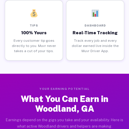
TIPS
DASHBOARD
100% Yours
Real-Time Tracking
Every customer tip goes
Track every job and every
directly to you. Muvr never
dollar earned live inside the
takes a cut of your tips.
Muvr Driver App.
YOUR EARNING POTENTIAL
What You Can Earn in
Woodland, GA
Earnings depend on the gigs you take and your availability. Here is
what active Woodland drivers and helpers are making.