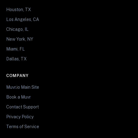
Houston, TX
Los Angeles, CA
Chicago, IL
New York, NY
Miami, FL
Dallas, TX
COMPANY
Muvr.io Main Site
Book a Muvr
Contact Support
Privacy Policy
Terms of Service