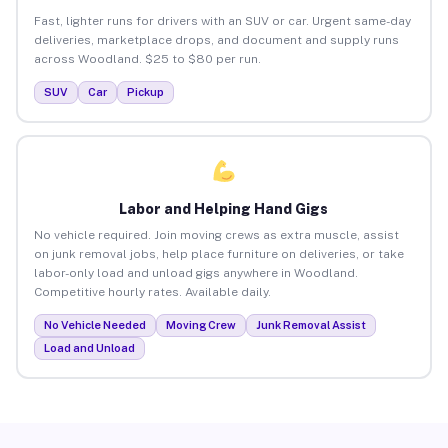
Fast, lighter runs for drivers with an SUV or car. Urgent same-day
deliveries, marketplace drops, and document and supply runs
across Woodland. $25 to $80 per run.
SUV
Car
Pickup
Labor and Helping Hand Gigs
No vehicle required. Join moving crews as extra muscle, assist
on junk removal jobs, help place furniture on deliveries, or take
labor-only load and unload gigs anywhere in Woodland.
Competitive hourly rates. Available daily.
No Vehicle Needed
Moving Crew
Junk Removal Assist
Load and Unload