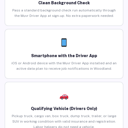
Clean Background Check
Pass a standard background check run automatically through
the Muvr Driver App at sign-up. No extra paperwork needed.
Smartphone with the Driver App
iOS or Android device with the Muvr Driver App installed and an
active data plan to receive job notifications in Woodland.
Qualifying Vehicle (Drivers Only)
Pickup truck, cargo van, box truck, dump truck, trailer, or large
SUV in working condition with valid insurance and registration.
Labor helpers do not need a vehicle.