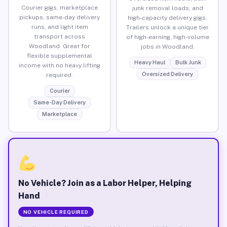
Courier gigs, marketplace
junk removal loads, and
pickups, same-day delivery
high-capacity delivery gigs.
runs, and light item
Trailers unlock a unique tier
transport across
of high-earning, high-volume
Woodland. Great for
jobs in Woodland.
flexible supplemental
Heavy Haul
Bulk Junk
income with no heavy lifting
Oversized Delivery
required.
Courier
Same-Day Delivery
Marketplace
No Vehicle? Join as a Labor Helper, Helping
Hand
NO VEHICLE REQUIRED