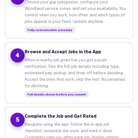
Choose your gig categories, configure your
Woodland service zones, and set your availability. You
control when you work, how often, and which types of
jobs appear in your feed. Update anytime.
Fully customizable schedule
Browse and Accept Jobs in the App
4
When a nearby job goes live you get a push
notification. See the full job details including type,
estimated pay, pickup, and drop-off before deciding.
Accept the ones that work, skip the rest. No penalties
for declining.
Full details shown before you commit
Complete the Job and Get Rated
5
Navigate using the app, follow the in-app job
checklist, complete the work, and mark it done.
Customers rate you after each job. Higher ratings