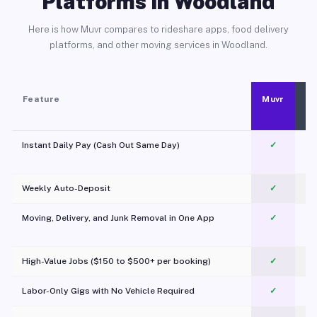
Platforms in Woodland
Here is how Muvr compares to rideshare apps, food delivery
platforms, and other moving services in Woodland.
Feature
Muvr
Instant Daily Pay (Cash Out Same Day)
✓
Weekly Auto-Deposit
✓
Moving, Delivery, and Junk Removal in One App
✓
c
High-Value Jobs ($150 to $500+ per booking)
✓
Labor-Only Gigs with No Vehicle Required
✓