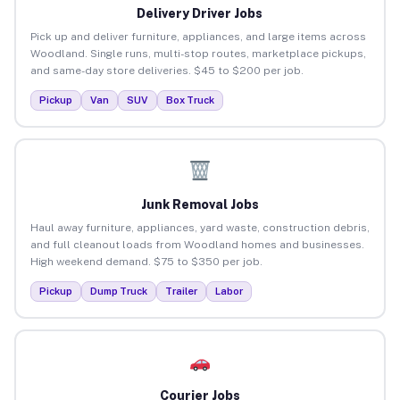
Delivery Driver Jobs
Pick up and deliver furniture, appliances, and large items across
Woodland. Single runs, multi-stop routes, marketplace pickups,
and same-day store deliveries. $45 to $200 per job.
Pickup
Van
SUV
Box Truck
Junk Removal Jobs
Haul away furniture, appliances, yard waste, construction debris,
and full cleanout loads from Woodland homes and businesses.
High weekend demand. $75 to $350 per job.
Pickup
Dump Truck
Trailer
Labor
Courier Jobs