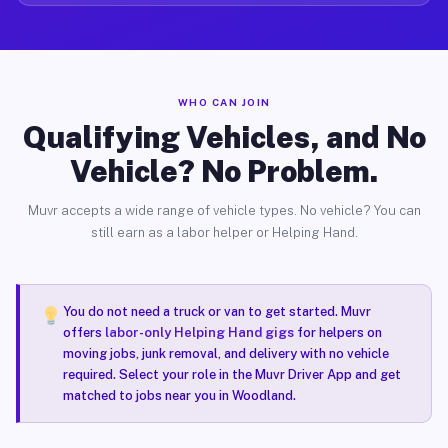
WHO CAN JOIN
Qualifying Vehicles, and No
Vehicle? No Problem.
Muvr accepts a wide range of vehicle types. No vehicle? You can
still earn as a labor helper or Helping Hand.
You do not need a truck or van to get started. Muvr
offers
labor-only Helping Hand gigs
for helpers on
moving jobs, junk removal, and delivery with no vehicle
required. Select your role in the Muvr Driver App and get
matched to jobs near you in Woodland.