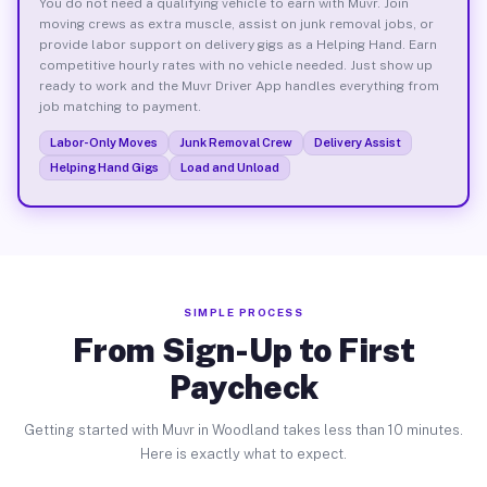
You do not need a qualifying vehicle to earn with Muvr. Join
moving crews as extra muscle, assist on junk removal jobs, or
provide labor support on delivery gigs as a Helping Hand. Earn
competitive hourly rates with no vehicle needed. Just show up
ready to work and the Muvr Driver App handles everything from
job matching to payment.
Labor-Only Moves
Junk Removal Crew
Delivery Assist
Helping Hand Gigs
Load and Unload
SIMPLE PROCESS
From Sign-Up to First
Paycheck
Getting started with Muvr in Woodland takes less than 10 minutes.
Here is exactly what to expect.