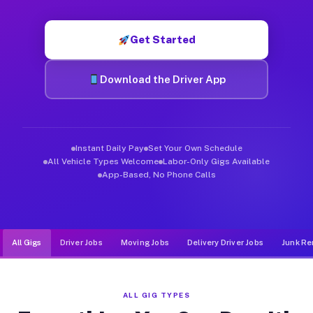
Muvr was built specifically for drivers who move, haul, and d
Get Started
Download the Driver App
Instant Daily Pay
Set Your Own Schedule
All Vehicle Types Welcome
Labor-Only Gigs Available
App-Based, No Phone Calls
All Gigs
Driver Jobs
Moving Jobs
Delivery Driver Jobs
Junk Re
ALL GIG TYPES