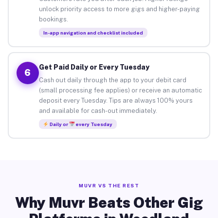
unlock priority access to more gigs and higher-paying
bookings.
In-app navigation and checklist included
Get Paid Daily or Every Tuesday
6
Cash out daily through the app to your debit card
(small processing fee applies) or receive an automatic
deposit every Tuesday. Tips are always 100% yours
and available for cash-out immediately.
Daily or
every Tuesday
MUVR VS THE REST
Why Muvr Beats Other Gig