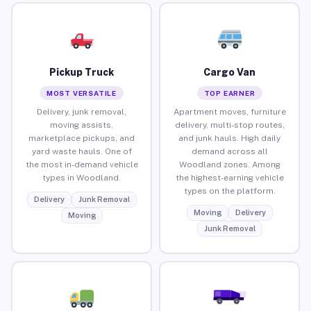
Pickup Truck
Cargo Van
MOST VERSATILE
TOP EARNER
Delivery, junk removal,
Apartment moves, furniture
moving assists,
delivery, multi-stop routes,
marketplace pickups, and
and junk hauls. High daily
yard waste hauls. One of
demand across all
the most in-demand vehicle
Woodland zones. Among
types in Woodland.
the highest-earning vehicle
types on the platform.
Delivery
Junk Removal
Moving
Delivery
Moving
Junk Removal