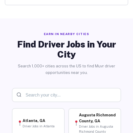
EARN IN NEARBY CITIES
Find Driver Jobs in Your
City
Search 1,000+ cities across the US to find Muvr driver
opportunities near you.
Augusta Richmond
Atlanta, GA
County, GA
Driver Jobs in Atlanta
Driver Jobs in Augusta
Richmond County