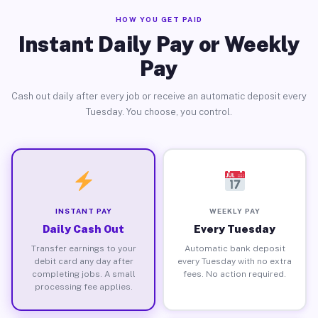
HOW YOU GET PAID
Instant Daily Pay or Weekly
Pay
Cash out daily after every job or receive an automatic deposit every
Tuesday. You choose, you control.
INSTANT PAY
WEEKLY PAY
Daily Cash Out
Every Tuesday
Transfer earnings to your
Automatic bank deposit
debit card any day after
every Tuesday with no extra
completing jobs. A small
fees. No action required.
processing fee applies.