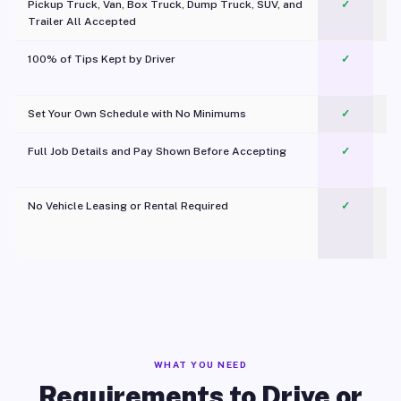
Pickup Truck, Van, Box Truck, Dump Truck, SUV, and
✓
Trailer All Accepted
100% of Tips Kept by Driver
✓
Pl
Set Your Own Schedule with No Minimums
✓
Full Job Details and Pay Shown Before Accepting
✓
O
No Vehicle Leasing or Rental Required
✓
WHAT YOU NEED
Requirements to Drive or