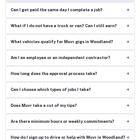
+
Can I get paid the same day I complete a job?
+
What if I do not have a truck or van? Can I still earn?
+
What vehicles qualify for Muvr gigs in Woodland?
+
Am I an employee or an independent contractor?
+
How long does the approval process take?
+
Can I choose which types of jobs I take?
+
Does Muvr take a cut of my tips?
+
Are there minimum hours or weekly commitments?
+
How do I sign up to drive or help with Muvr in Woodland?