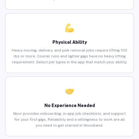
Physical Ability
Heavy moving, delivery, and junk removal jobs require lifting 100
lbs or more. Courier runs and lighter gigs have no heavy lifting
requirement. Select job types in the app that match your ability.
No Experience Needed
Muvr provides onboarding, in-app job checklists, and support
for your first gigs. Reliability and a willingness to work are all
you need to get started in Woodland.