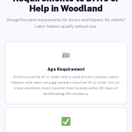
Help in Woodland
Straightforward requirements for drivers and helpers. No vehicle?
Labor helpers qualify without one.
Age Requirement
Drivers must be 21 or older with a valid driver’s license. Labor
helpers and labor-only gig workers must be 18 or older. Out-of-
state residents must transfer their license within 90 days of
establishing GA residency.