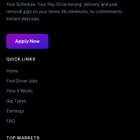
Your Schedule. Your Pay. Drive moving, delivery, and junk
removal gigs on your terms. No minimums, no commitments.
Instant daily pay.
Apply Now
QUICK LINKS
Home
Find Driver Jobs
How It Works
Gig Types
Earnings
FAQ
TOP MARKETS