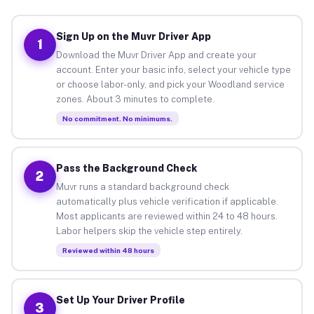
Sign Up on the Muvr Driver App
1
Download the Muvr Driver App and create your
account. Enter your basic info, select your vehicle type
or choose labor-only, and pick your Woodland service
zones. About 3 minutes to complete.
No commitment. No minimums.
Pass the Background Check
2
Muvr runs a standard background check
automatically plus vehicle verification if applicable.
Most applicants are reviewed within 24 to 48 hours.
Labor helpers skip the vehicle step entirely.
Reviewed within 48 hours
Set Up Your Driver Profile
3