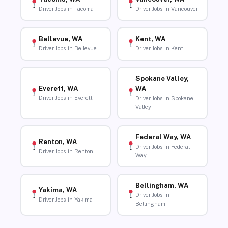
Driver Jobs in Tacoma
Driver Jobs in Vancouver
Bellevue, WA
Kent, WA
Driver Jobs in Bellevue
Driver Jobs in Kent
Spokane Valley,
Everett, WA
WA
Driver Jobs in Everett
Driver Jobs in Spokane
Valley
Federal Way, WA
Renton, WA
Driver Jobs in Federal
Driver Jobs in Renton
Way
Bellingham, WA
Yakima, WA
Driver Jobs in
Driver Jobs in Yakima
Bellingham