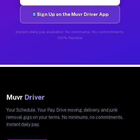
Sign Up on the Muvr Driver App
Instant daily pay available. No minimums. No commitments.
100% flexible.
Muvr
Driver
Your Schedule. Your Pay. Drive moving, delivery, and junk
removal gigs on your terms. No minimums, no commitments.
Instant daily pay.