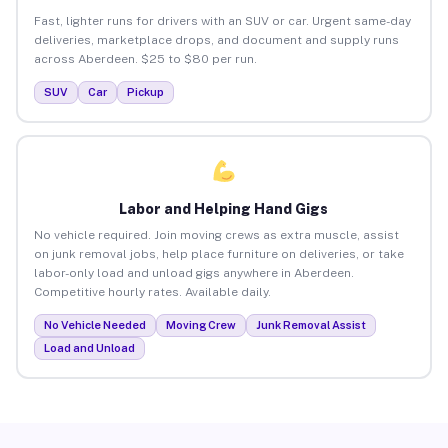
Fast, lighter runs for drivers with an SUV or car. Urgent same-day
deliveries, marketplace drops, and document and supply runs
across Aberdeen. $25 to $80 per run.
SUV
Car
Pickup
Labor and Helping Hand Gigs
No vehicle required. Join moving crews as extra muscle, assist
on junk removal jobs, help place furniture on deliveries, or take
labor-only load and unload gigs anywhere in Aberdeen.
Competitive hourly rates. Available daily.
No Vehicle Needed
Moving Crew
Junk Removal Assist
Load and Unload