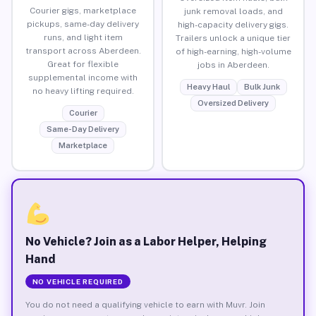
Courier gigs, marketplace
junk removal loads, and
pickups, same-day delivery
high-capacity delivery gigs.
runs, and light item
Trailers unlock a unique tier
transport across Aberdeen.
of high-earning, high-volume
Great for flexible
jobs in Aberdeen.
supplemental income with
Heavy Haul
Bulk Junk
no heavy lifting required.
Oversized Delivery
Courier
Same-Day Delivery
Marketplace
No Vehicle? Join as a Labor Helper, Helping
Hand
NO VEHICLE REQUIRED
You do not need a qualifying vehicle to earn with Muvr. Join