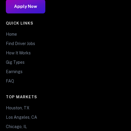
Apply Now
QUICK LINKS
Home
Find Driver Jobs
How It Works
Gig Types
Earnings
FAQ
TOP MARKETS
Houston, TX
Los Angeles, CA
Chicago, IL