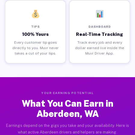
TIPS
DASHBOARD
100% Yours
Real-Time Tracking
Every customer tip goes
Track every job and every
directly to you. Muvr never
dollar earned live inside the
takes a cut of your tips.
Muvr Driver App.
YOUR EARNING POTENTIAL
What You Can Earn in
Aberdeen, WA
Earnings depend on the gigs you take and your availability. Here is
what active Aberdeen drivers and helpers are making.