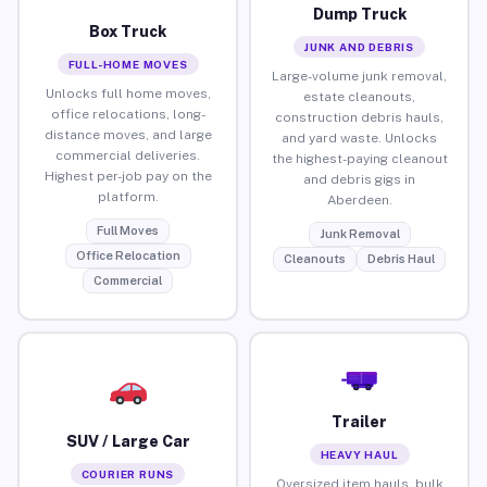
Dump Truck
Box Truck
JUNK AND DEBRIS
FULL-HOME MOVES
Large-volume junk removal,
Unlocks full home moves,
estate cleanouts,
office relocations, long-
construction debris hauls,
distance moves, and large
and yard waste. Unlocks
commercial deliveries.
the highest-paying cleanout
Highest per-job pay on the
and debris gigs in
platform.
Aberdeen.
Full Moves
Junk Removal
Office Relocation
Cleanouts
Debris Haul
Commercial
Trailer
SUV / Large Car
HEAVY HAUL
COURIER RUNS
Oversized item hauls, bulk