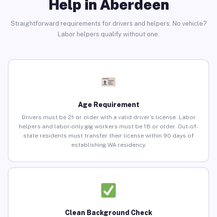
Help in Aberdeen
Straightforward requirements for drivers and helpers. No vehicle?
Labor helpers qualify without one.
Age Requirement
Drivers must be 21 or older with a valid driver’s license. Labor
helpers and labor-only gig workers must be 18 or older. Out-of-
state residents must transfer their license within 90 days of
establishing WA residency.
Clean Background Check