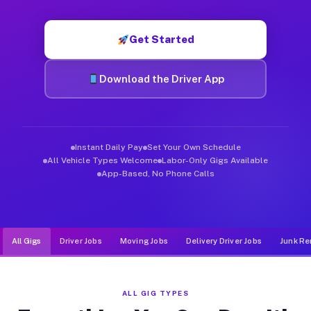
Muvr was built specifically for drivers who move, haul, and d
Get Started
Download the Driver App
Instant Daily Pay
Set Your Own Schedule
All Vehicle Types Welcome
Labor-Only Gigs Available
App-Based, No Phone Calls
All Gigs
Driver Jobs
Moving Jobs
Delivery Driver Jobs
Junk Re
ALL GIG TYPES