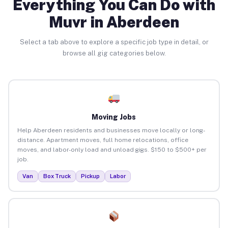
Everything You Can Do with
Muvr in Aberdeen
Select a tab above to explore a specific job type in detail, or
browse all gig categories below.
Moving Jobs
Help Aberdeen residents and businesses move locally or long-
distance. Apartment moves, full home relocations, office
moves, and labor-only load and unload gigs. $150 to $500+ per
job.
Van
Box Truck
Pickup
Labor