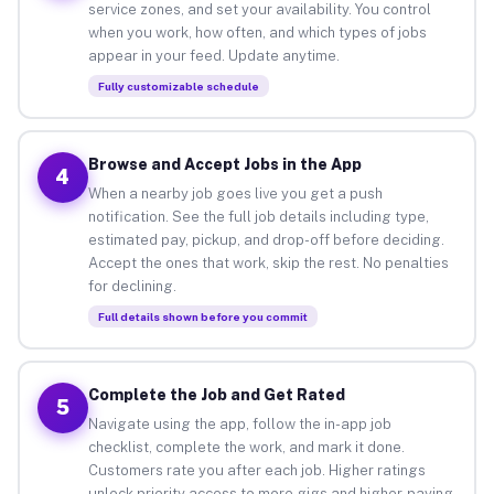
service zones, and set your availability. You control
when you work, how often, and which types of jobs
appear in your feed. Update anytime.
Fully customizable schedule
Browse and Accept Jobs in the App
4
When a nearby job goes live you get a push
notification. See the full job details including type,
estimated pay, pickup, and drop-off before deciding.
Accept the ones that work, skip the rest. No penalties
for declining.
Full details shown before you commit
Complete the Job and Get Rated
5
Navigate using the app, follow the in-app job
checklist, complete the work, and mark it done.
Customers rate you after each job. Higher ratings
unlock priority access to more gigs and higher-paying