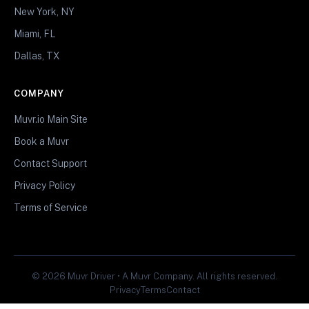
New York, NY
Miami, FL
Dallas, TX
COMPANY
Muvr.io Main Site
Book a Muvr
Contact Support
Privacy Policy
Terms of Service
© 2026 Muvr Driver • A Muvr Company. All rights reserved.
Privacy
Terms
Contact