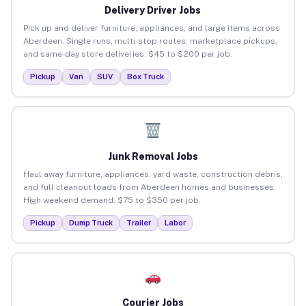
Delivery Driver Jobs
Pick up and deliver furniture, appliances, and large items across
Aberdeen. Single runs, multi-stop routes, marketplace pickups,
and same-day store deliveries. $45 to $200 per job.
Pickup
Van
SUV
Box Truck
Junk Removal Jobs
Haul away furniture, appliances, yard waste, construction debris,
and full cleanout loads from Aberdeen homes and businesses.
High weekend demand. $75 to $350 per job.
Pickup
Dump Truck
Trailer
Labor
Courier Jobs