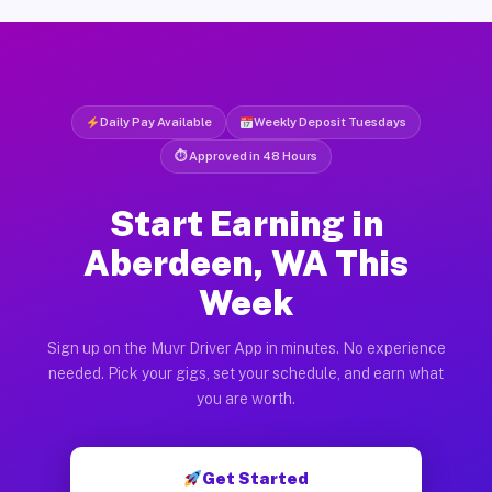
Daily Pay Available
Weekly Deposit Tuesdays
⏱ Approved in 48 Hours
Start Earning in
Aberdeen, WA This
Week
Sign up on the Muvr Driver App in minutes. No experience
needed. Pick your gigs, set your schedule, and earn what
you are worth.
Get Started