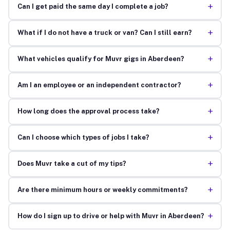
+
Can I get paid the same day I complete a job?
+
What if I do not have a truck or van? Can I still earn?
+
What vehicles qualify for Muvr gigs in Aberdeen?
+
Am I an employee or an independent contractor?
+
How long does the approval process take?
+
Can I choose which types of jobs I take?
+
Does Muvr take a cut of my tips?
+
Are there minimum hours or weekly commitments?
+
How do I sign up to drive or help with Muvr in Aberdeen?