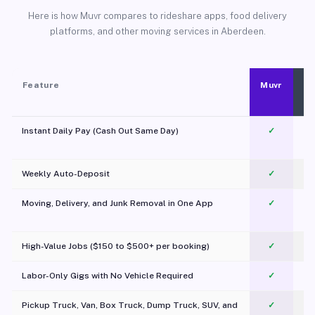
Here is how Muvr compares to rideshare apps, food delivery
platforms, and other moving services in Aberdeen.
Feature
Muvr
Instant Daily Pay (Cash Out Same Day)
✓
Weekly Auto-Deposit
✓
Moving, Delivery, and Junk Removal in One App
✓
c
High-Value Jobs ($150 to $500+ per booking)
✓
Labor-Only Gigs with No Vehicle Required
✓
Pickup Truck, Van, Box Truck, Dump Truck, SUV, and
✓