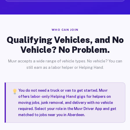
WHO CAN JOIN
Qualifying Vehicles, and No
Vehicle? No Problem.
Muvr accepts a wide range of vehicle types. No vehicle? You can
still earn as a labor helper or Helping Hand.
You do not need a truck or van to get started. Muvr
offers
labor-only Helping Hand gigs
for helpers on
moving jobs, junk removal, and delivery with no vehicle
required. Select your role in the Muvr Driver App and get
matched to jobs near you in Aberdeen.