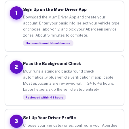
Sign Up on the Muvr Driver App
1
Download the Muvr Driver App and create your
account. Enter your basic info, select your vehicle type
or choose labor-only, and pick your Aberdeen service
zones. About 3 minutes to complete.
No commitment. No minimums.
Pass the Background Check
2
Muvr runs a standard background check
automatically plus vehicle verification if applicable.
Most applicants are reviewed within 24 to 48 hours.
Labor helpers skip the vehicle step entirely.
Reviewed within 48 hours
Set Up Your Driver Profile
3
Choose your gig categories, configure your Aberdeen