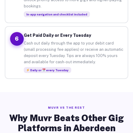
bookings.
In-app navigation and checklist included
Get Paid Daily or Every Tuesday
6
Cash out daily through the app to your debit card
(small processing fee applies) or receive an automatic
deposit every Tuesday. Tips are always 100% yours
and available for cash-out immediately.
Daily or
every Tuesday
MUVR VS THE REST
Why Muvr Beats Other Gig
Platforms in Aberdeen