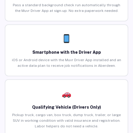
Pass a standard background check run automatically through
the Muvr Driver App at sign-up. No extra paperwork needed.
Smartphone with the Driver App
iOS or Android device with the Muvr Driver App installed and an
active data plan to receive job notifications in Aberdeen.
Qualifying Vehicle (Drivers Only)
Pickup truck, cargo van, box truck, dump truck, trailer, or large
SUV in working condition with valid insurance and registration.
Labor helpers do not need a vehicle.