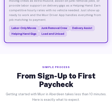
moving crews as extra muscle, assist on junk removal jobs, or
provide labor support on delivery gigs as a Helping Hand. Earn
competitive hourly rates with no vehicle needed. Just show up
ready to work and the Muvr Driver App handles everything from
job matching to payment.
Labor-Only Moves
Junk Removal Crew
Delivery Assist
Helping Hand Gigs
Load and Unload
SIMPLE PROCESS
From Sign-Up to First
Paycheck
Getting started with Muvr in Aberdeen takes less than 10 minutes.
Here is exactly what to expect.