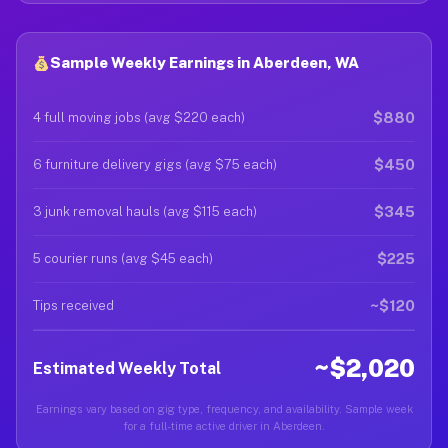
Sample Weekly Earnings in Aberdeen, WA
$880
4 full moving jobs (avg $220 each)
$450
6 furniture delivery gigs (avg $75 each)
$345
3 junk removal hauls (avg $115 each)
$225
5 courier runs (avg $45 each)
~$120
Tips received
~$2,020
Estimated Weekly Total
Earnings vary based on gig type, frequency, and availability. Sample week
for a full-time active driver in Aberdeen.