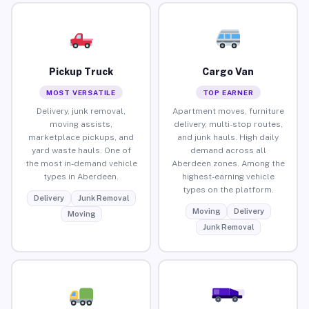
Pickup Truck
Cargo Van
MOST VERSATILE
TOP EARNER
Delivery, junk removal,
Apartment moves, furniture
moving assists,
delivery, multi-stop routes,
marketplace pickups, and
and junk hauls. High daily
yard waste hauls. One of
demand across all
the most in-demand vehicle
Aberdeen zones. Among the
types in Aberdeen.
highest-earning vehicle
types on the platform.
Delivery
Junk Removal
Moving
Delivery
Moving
Junk Removal