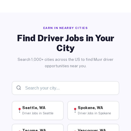
EARN IN NEARBY CITIES
Find Driver Jobs in Your
City
Search 1,000+ cities across the US to find Muvr driver
opportunities near you.
Seattle, WA
Spokane, WA
Driver Jobs in Seattle
Driver Jobs in Spokane
Tacoma, WA
Vancouver, WA