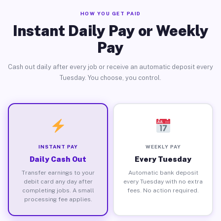
HOW YOU GET PAID
Instant Daily Pay or Weekly
Pay
Cash out daily after every job or receive an automatic deposit every
Tuesday. You choose, you control.
INSTANT PAY
WEEKLY PAY
Daily Cash Out
Every Tuesday
Transfer earnings to your
Automatic bank deposit
debit card any day after
every Tuesday with no extra
completing jobs. A small
fees. No action required.
processing fee applies.