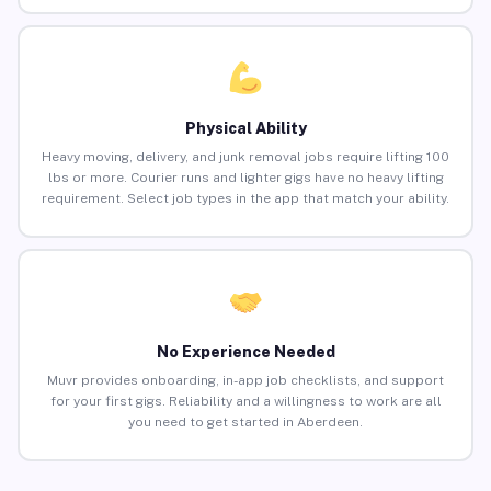
Physical Ability
Heavy moving, delivery, and junk removal jobs require lifting 100
lbs or more. Courier runs and lighter gigs have no heavy lifting
requirement. Select job types in the app that match your ability.
No Experience Needed
Muvr provides onboarding, in-app job checklists, and support
for your first gigs. Reliability and a willingness to work are all
you need to get started in Aberdeen.