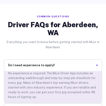
COMMON QUESTIONS
Driver FAQs for Aberdeen,
WA
Everything you want to know before getting started with Muvr in
Aberdeen.
+
Do I need experience to apply?
No experience is required. The Muvr Driver App includes an
onboarding walkthrough and step-by-step job checklists for
every gig. Many of Aberdeen’s top-earning Muvr drivers
started with zero industry experience. If you are reliable and
ready to work, you can get your first gig accepted within 48
hours of signing up.