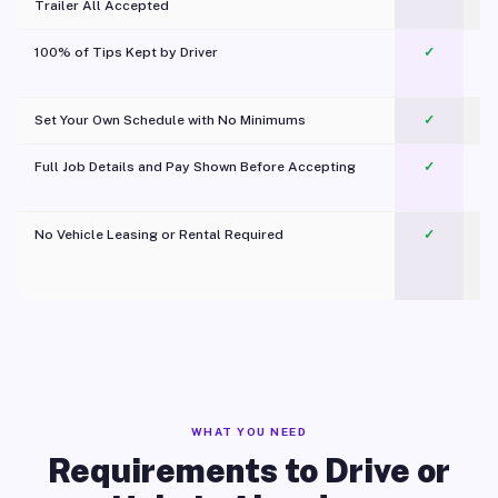
Trailer All Accepted
100% of Tips Kept by Driver
✓
Pl
Set Your Own Schedule with No Minimums
✓
Full Job Details and Pay Shown Before Accepting
✓
O
No Vehicle Leasing or Rental Required
✓
WHAT YOU NEED
Requirements to Drive or