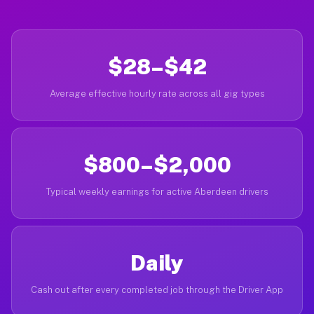
$28–$42
Average effective hourly rate across all gig types
$800–$2,000
Typical weekly earnings for active Aberdeen drivers
Daily
Cash out after every completed job through the Driver App