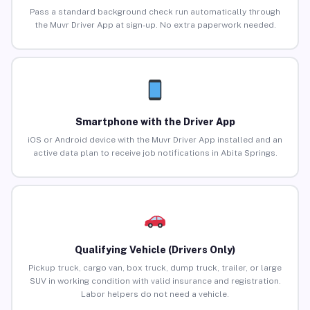
Pass a standard background check run automatically through
the Muvr Driver App at sign-up. No extra paperwork needed.
Smartphone with the Driver App
iOS or Android device with the Muvr Driver App installed and an
active data plan to receive job notifications in Abita Springs.
Qualifying Vehicle (Drivers Only)
Pickup truck, cargo van, box truck, dump truck, trailer, or large
SUV in working condition with valid insurance and registration.
Labor helpers do not need a vehicle.