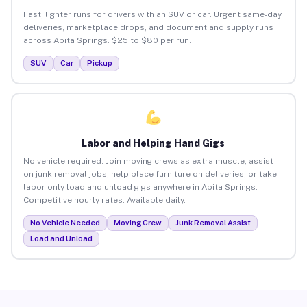
Fast, lighter runs for drivers with an SUV or car. Urgent same-day
deliveries, marketplace drops, and document and supply runs
across Abita Springs. $25 to $80 per run.
SUV
Car
Pickup
Labor and Helping Hand Gigs
No vehicle required. Join moving crews as extra muscle, assist
on junk removal jobs, help place furniture on deliveries, or take
labor-only load and unload gigs anywhere in Abita Springs.
Competitive hourly rates. Available daily.
No Vehicle Needed
Moving Crew
Junk Removal Assist
Load and Unload