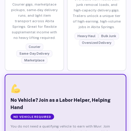
Courier gigs, marketplace
junk removal loads, and
pickups, same-day delivery
high-capacity delivery gigs.
runs, and light item
Trailers unlock a unique tier
transport across Abita
of high-earning, high-volume
Springs. Great for flexible
jobs in Abita Springs.
supplemental income with
Heavy Haul
Bulk Junk
no heavy lifting required.
Oversized Delivery
Courier
Same-Day Delivery
Marketplace
No Vehicle? Join as a Labor Helper, Helping
Hand
NO VEHICLE REQUIRED
You do not need a qualifying vehicle to earn with Muvr. Join