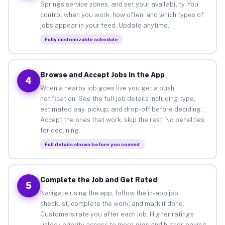
Springs service zones, and set your availability. You
control when you work, how often, and which types of
jobs appear in your feed. Update anytime.
Fully customizable schedule
Browse and Accept Jobs in the App
4
When a nearby job goes live you get a push
notification. See the full job details including type,
estimated pay, pickup, and drop-off before deciding.
Accept the ones that work, skip the rest. No penalties
for declining.
Full details shown before you commit
Complete the Job and Get Rated
5
Navigate using the app, follow the in-app job
checklist, complete the work, and mark it done.
Customers rate you after each job. Higher ratings
unlock priority access to more gigs and higher-paying