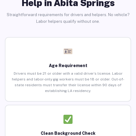
Help in Abita Springs
Straightforward requirements for drivers and helpers. No vehicle?
Labor helpers qualify without one.
Age Requirement
Drivers must be 21 or older with a valid driver’s license. Labor
helpers and labor-only gig workers must be 18 or older. Out-of-
state residents must transfer their license within 90 days of
establishing LA residency.
Clean Background Check