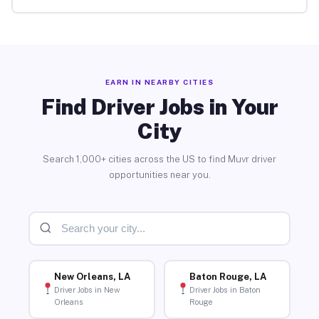
EARN IN NEARBY CITIES
Find Driver Jobs in Your
City
Search 1,000+ cities across the US to find Muvr driver
opportunities near you.
New Orleans, LA
Baton Rouge, LA
Driver Jobs in New
Driver Jobs in Baton
Orleans
Rouge