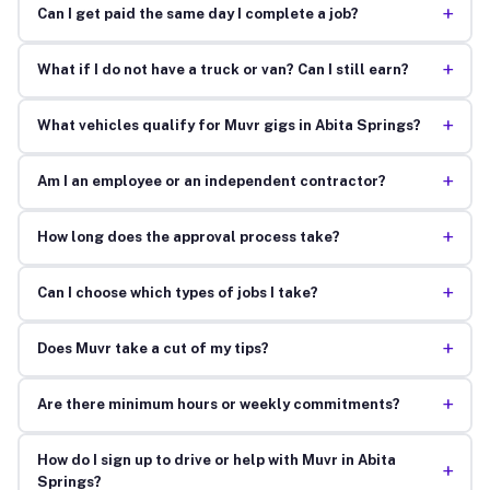
+
Can I get paid the same day I complete a job?
+
What if I do not have a truck or van? Can I still earn?
+
What vehicles qualify for Muvr gigs in Abita Springs?
+
Am I an employee or an independent contractor?
+
How long does the approval process take?
+
Can I choose which types of jobs I take?
+
Does Muvr take a cut of my tips?
+
Are there minimum hours or weekly commitments?
How do I sign up to drive or help with Muvr in Abita
+
Springs?