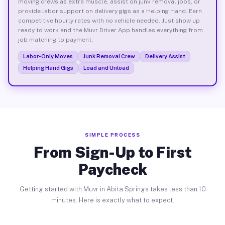
moving crews as extra muscle, assist on junk removal jobs, or
provide labor support on delivery gigs as a Helping Hand. Earn
competitive hourly rates with no vehicle needed. Just show up
ready to work and the Muvr Driver App handles everything from
job matching to payment.
Labor-Only Moves
Junk Removal Crew
Delivery Assist
Helping Hand Gigs
Load and Unload
SIMPLE PROCESS
From Sign-Up to First
Paycheck
Getting started with Muvr in Abita Springs takes less than 10
minutes. Here is exactly what to expect.