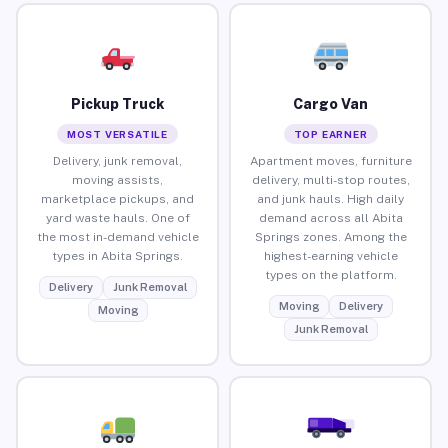
Pickup Truck
Cargo Van
MOST VERSATILE
TOP EARNER
Delivery, junk removal,
Apartment moves, furniture
moving assists,
delivery, multi-stop routes,
marketplace pickups, and
and junk hauls. High daily
yard waste hauls. One of
demand across all Abita
the most in-demand vehicle
Springs zones. Among the
types in Abita Springs.
highest-earning vehicle
types on the platform.
Delivery
Junk Removal
Moving
Delivery
Moving
Junk Removal