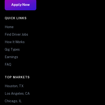
Apply Now
QUICK LINKS
Home
Find Driver Jobs
How It Works
Gig Types
Earnings
FAQ
TOP MARKETS
Houston, TX
Los Angeles, CA
Chicago, IL