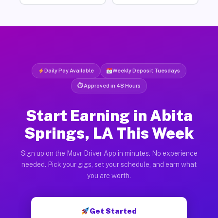
Daily Pay Available
Weekly Deposit Tuesdays
⏱ Approved in 48 Hours
Start Earning in Abita
Springs, LA This Week
Sign up on the Muvr Driver App in minutes. No experience
needed. Pick your gigs, set your schedule, and earn what
you are worth.
Get Started