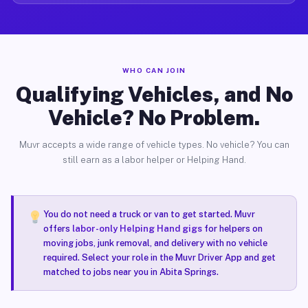
WHO CAN JOIN
Qualifying Vehicles, and No
Vehicle? No Problem.
Muvr accepts a wide range of vehicle types. No vehicle? You can
still earn as a labor helper or Helping Hand.
You do not need a truck or van to get started. Muvr
offers
labor-only Helping Hand gigs
for helpers on
moving jobs, junk removal, and delivery with no vehicle
required. Select your role in the Muvr Driver App and get
matched to jobs near you in Abita Springs.