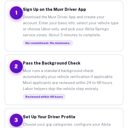
Sign Up on the Muvr Driver App
1
Download the Muvr Driver App and create your
account. Enter your basic info, select your vehicle type
or choose labor-only, and pick your Abita Springs
service zones. About 3 minutes to complete.
No commitment. No minimums.
Pass the Background Check
2
Muvr runs a standard background check
automatically plus vehicle verification if applicable.
Most applicants are reviewed within 24 to 48 hours.
Labor helpers skip the vehicle step entirely.
Reviewed within 48 hours
Set Up Your Driver Profile
3
Choose your gig categories, configure your Abita