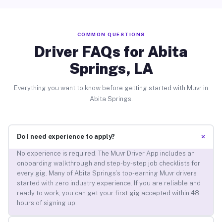
COMMON QUESTIONS
Driver FAQs for Abita
Springs, LA
Everything you want to know before getting started with Muvr in
Abita Springs.
+
Do I need experience to apply?
No experience is required. The Muvr Driver App includes an
onboarding walkthrough and step-by-step job checklists for
every gig. Many of Abita Springs’s top-earning Muvr drivers
started with zero industry experience. If you are reliable and
ready to work, you can get your first gig accepted within 48
hours of signing up.