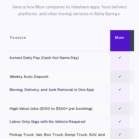
Here is how Muvr compares to rideshare apps, food delivery
platforms, and other moving services in Abita Springs.
Feature
Muvr
Instant Daily Pay (Cash Out Same Day)
✓
Weekly Auto-Deposit
✓
Moving, Delivery, and Junk Removal in One App
✓
c
High-Value Jobs ($150 to $500+ per booking)
✓
Labor-Only Gigs with No Vehicle Required
✓
Pickup Truck, Van, Box Truck, Dump Truck, SUV, and
✓