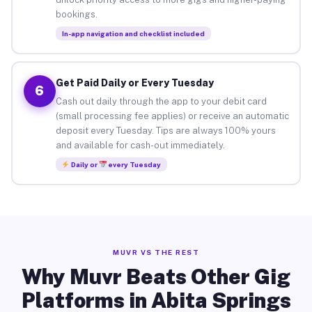
bookings.
In-app navigation and checklist included
Get Paid Daily or Every Tuesday
6
Cash out daily through the app to your debit card
(small processing fee applies) or receive an automatic
deposit every Tuesday. Tips are always 100% yours
and available for cash-out immediately.
Daily or
every Tuesday
MUVR VS THE REST
Why Muvr Beats Other Gig
Platforms in Abita Springs