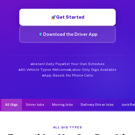
Muvr was built specifically for drivers who move, haul, and d
Get Started
Download the Driver App
Instant Daily Pay
Set Your Own Schedule
All Vehicle Types Welcome
Labor-Only Gigs Available
App-Based, No Phone Calls
All Gigs
Driver Jobs
Moving Jobs
Delivery Driver Jobs
Junk Re
ALL GIG TYPES