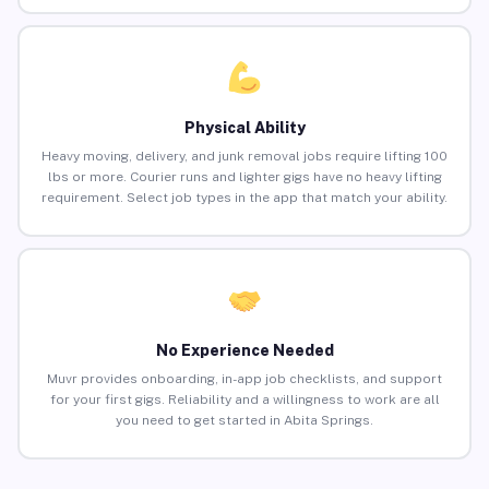
Physical Ability
Heavy moving, delivery, and junk removal jobs require lifting 100
lbs or more. Courier runs and lighter gigs have no heavy lifting
requirement. Select job types in the app that match your ability.
No Experience Needed
Muvr provides onboarding, in-app job checklists, and support
for your first gigs. Reliability and a willingness to work are all
you need to get started in Abita Springs.