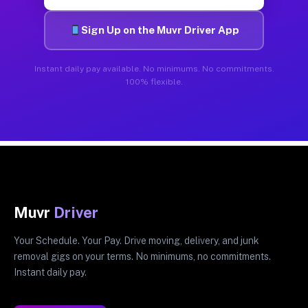
Sign Up on the Muvr Driver App
Instant daily pay available. No minimums. No commitments.
100% flexible.
Muvr
Driver
Your Schedule. Your Pay. Drive moving, delivery, and junk
removal gigs on your terms. No minimums, no commitments.
Instant daily pay.