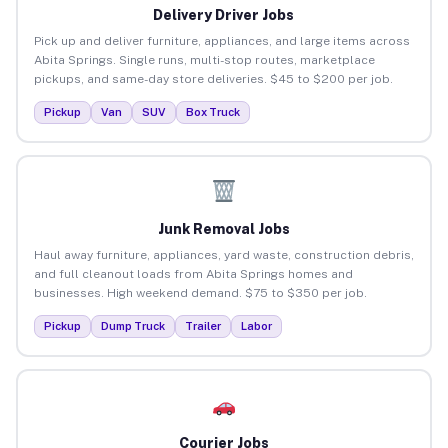
Delivery Driver Jobs
Pick up and deliver furniture, appliances, and large items across
Abita Springs. Single runs, multi-stop routes, marketplace
pickups, and same-day store deliveries. $45 to $200 per job.
Pickup
Van
SUV
Box Truck
Junk Removal Jobs
Haul away furniture, appliances, yard waste, construction debris,
and full cleanout loads from Abita Springs homes and
businesses. High weekend demand. $75 to $350 per job.
Pickup
Dump Truck
Trailer
Labor
Courier Jobs