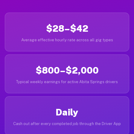
$28–$42
Average effective hourly rate across all gig types
$800–$2,000
Typical weekly earnings for active Abita Springs drivers
Daily
Cash out after every completed job through the Driver App