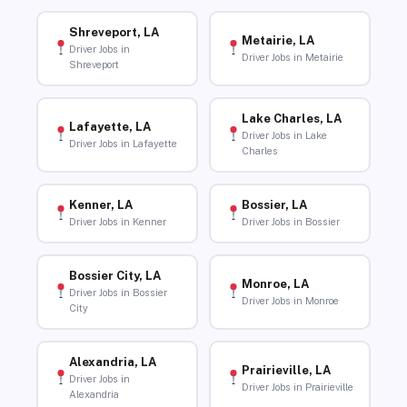
Shreveport, LA
Metairie, LA
Driver Jobs in
Driver Jobs in Metairie
Shreveport
Lake Charles, LA
Lafayette, LA
Driver Jobs in Lake
Driver Jobs in Lafayette
Charles
Kenner, LA
Bossier, LA
Driver Jobs in Kenner
Driver Jobs in Bossier
Bossier City, LA
Monroe, LA
Driver Jobs in Bossier
Driver Jobs in Monroe
City
Alexandria, LA
Prairieville, LA
Driver Jobs in
Driver Jobs in Prairieville
Alexandria