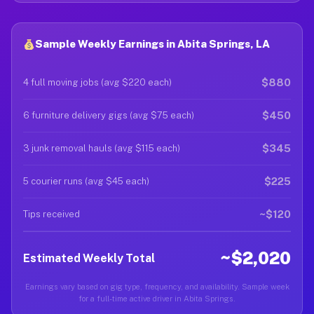
Sample Weekly Earnings in Abita Springs, LA
$880
4 full moving jobs (avg $220 each)
$450
6 furniture delivery gigs (avg $75 each)
$345
3 junk removal hauls (avg $115 each)
$225
5 courier runs (avg $45 each)
~$120
Tips received
~$2,020
Estimated Weekly Total
Earnings vary based on gig type, frequency, and availability. Sample week
for a full-time active driver in Abita Springs.