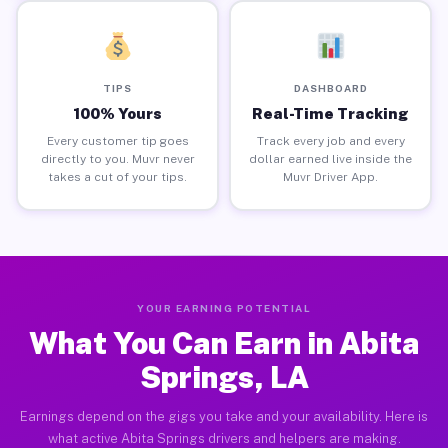
TIPS
DASHBOARD
100% Yours
Real-Time Tracking
Every customer tip goes
Track every job and every
directly to you. Muvr never
dollar earned live inside the
takes a cut of your tips.
Muvr Driver App.
YOUR EARNING POTENTIAL
What You Can Earn in Abita
Springs, LA
Earnings depend on the gigs you take and your availability. Here is
what active Abita Springs drivers and helpers are making.