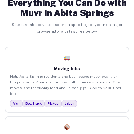
Everything You Can Do with
Muvr in Abita Springs
Select a tab above to explore a specific job type in detail, or
browse all gig categories below.
Moving Jobs
Help Abita Springs residents and businesses move locally or
long-distance. Apartment moves, full home relocations, office
moves, and labor-only load and unload gigs. $150 to $500+ per
job.
Van
Box Truck
Pickup
Labor