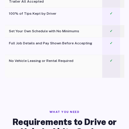
Trailer All Accepted
100% of Tips Kept by Driver
✓
Pl
Set Your Own Schedule with No Minimums
✓
Full Job Details and Pay Shown Before Accepting
✓
O
No Vehicle Leasing or Rental Required
✓
WHAT YOU NEED
Requirements to Drive or