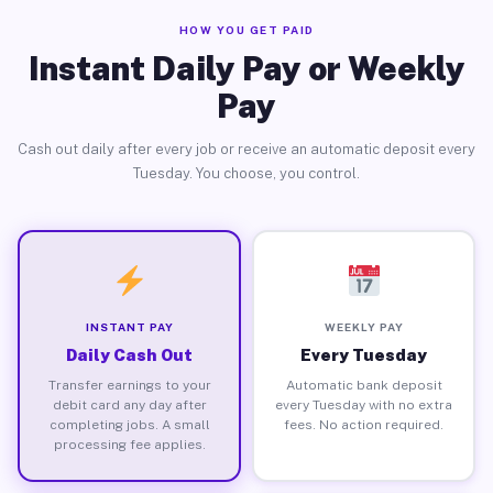
HOW YOU GET PAID
Instant Daily Pay or Weekly
Pay
Cash out daily after every job or receive an automatic deposit every
Tuesday. You choose, you control.
INSTANT PAY
WEEKLY PAY
Daily Cash Out
Every Tuesday
Transfer earnings to your
Automatic bank deposit
debit card any day after
every Tuesday with no extra
completing jobs. A small
fees. No action required.
processing fee applies.