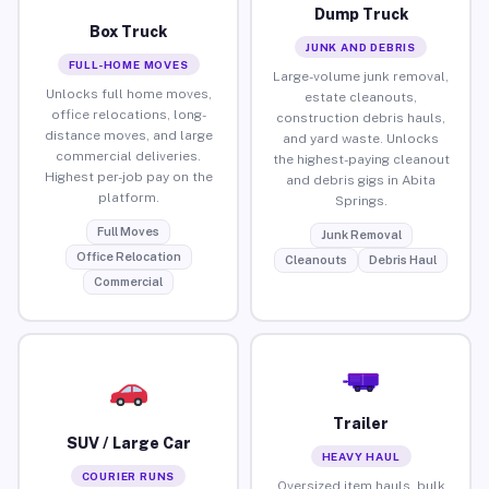
Dump Truck
Box Truck
JUNK AND DEBRIS
FULL-HOME MOVES
Large-volume junk removal,
Unlocks full home moves,
estate cleanouts,
office relocations, long-
construction debris hauls,
distance moves, and large
and yard waste. Unlocks
commercial deliveries.
the highest-paying cleanout
Highest per-job pay on the
and debris gigs in Abita
platform.
Springs.
Full Moves
Junk Removal
Office Relocation
Cleanouts
Debris Haul
Commercial
Trailer
SUV / Large Car
HEAVY HAUL
COURIER RUNS
Oversized item hauls, bulk