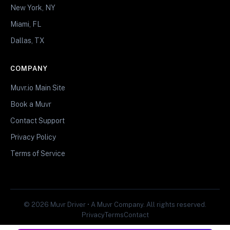
New York, NY
Miami, FL
Dallas, TX
COMPANY
Muvr.io Main Site
Book a Muvr
Contact Support
Privacy Policy
Terms of Service
© 2026 Muvr Driver • A Muvr Company. All rights reserved.
Privacy
Terms
Contact