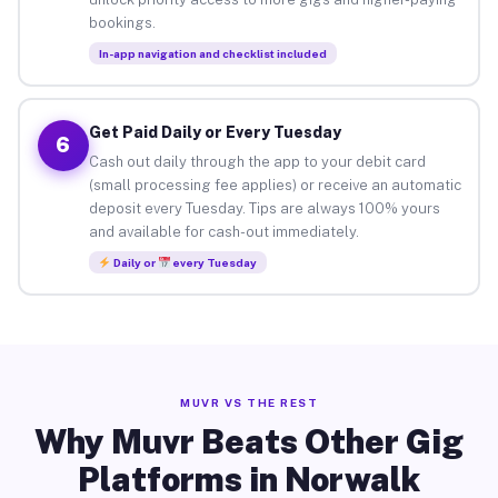
bookings.
In-app navigation and checklist included
Get Paid Daily or Every Tuesday
6
Cash out daily through the app to your debit card
(small processing fee applies) or receive an automatic
deposit every Tuesday. Tips are always 100% yours
and available for cash-out immediately.
Daily or
every Tuesday
MUVR VS THE REST
Why Muvr Beats Other Gig
Platforms in Norwalk