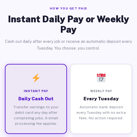
HOW YOU GET PAID
Instant Daily Pay or Weekly
Pay
Cash out daily after every job or receive an automatic deposit every
Tuesday. You choose, you control.
INSTANT PAY
WEEKLY PAY
Daily Cash Out
Every Tuesday
Transfer earnings to your
Automatic bank deposit
debit card any day after
every Tuesday with no extra
completing jobs. A small
fees. No action required.
processing fee applies.