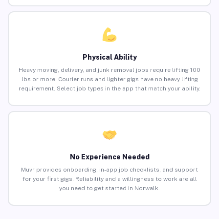
Physical Ability
Heavy moving, delivery, and junk removal jobs require lifting 100
lbs or more. Courier runs and lighter gigs have no heavy lifting
requirement. Select job types in the app that match your ability.
No Experience Needed
Muvr provides onboarding, in-app job checklists, and support
for your first gigs. Reliability and a willingness to work are all
you need to get started in Norwalk.