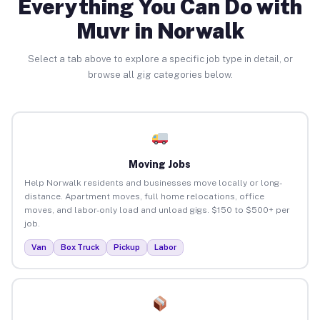
Everything You Can Do with
Muvr in Norwalk
Select a tab above to explore a specific job type in detail, or
browse all gig categories below.
Moving Jobs
Help Norwalk residents and businesses move locally or long-
distance. Apartment moves, full home relocations, office
moves, and labor-only load and unload gigs. $150 to $500+ per
job.
Van
Box Truck
Pickup
Labor