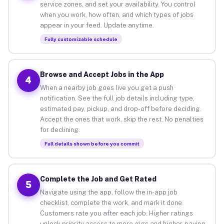
service zones, and set your availability. You control
when you work, how often, and which types of jobs
appear in your feed. Update anytime.
Fully customizable schedule
Browse and Accept Jobs in the App
4
When a nearby job goes live you get a push
notification. See the full job details including type,
estimated pay, pickup, and drop-off before deciding.
Accept the ones that work, skip the rest. No penalties
for declining.
Full details shown before you commit
Complete the Job and Get Rated
5
Navigate using the app, follow the in-app job
checklist, complete the work, and mark it done.
Customers rate you after each job. Higher ratings
unlock priority access to more gigs and higher-paying