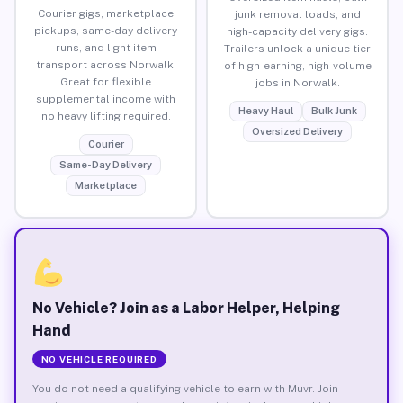
Courier gigs, marketplace
junk removal loads, and
pickups, same-day delivery
high-capacity delivery gigs.
runs, and light item
Trailers unlock a unique tier
transport across Norwalk.
of high-earning, high-volume
Great for flexible
jobs in Norwalk.
supplemental income with
Heavy Haul
Bulk Junk
no heavy lifting required.
Oversized Delivery
Courier
Same-Day Delivery
Marketplace
No Vehicle? Join as a Labor Helper, Helping
Hand
NO VEHICLE REQUIRED
You do not need a qualifying vehicle to earn with Muvr. Join