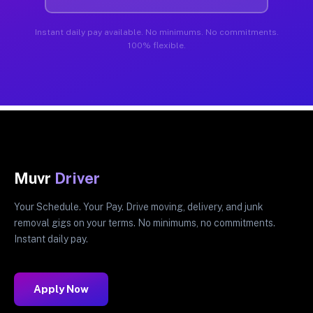
Instant daily pay available. No minimums. No commitments.
100% flexible.
Muvr
Driver
Your Schedule. Your Pay. Drive moving, delivery, and junk
removal gigs on your terms. No minimums, no commitments.
Instant daily pay.
Apply Now