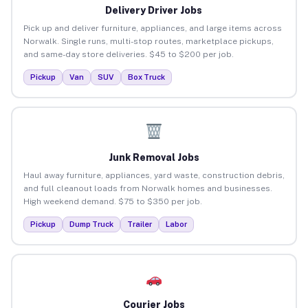
Delivery Driver Jobs
Pick up and deliver furniture, appliances, and large items across
Norwalk. Single runs, multi-stop routes, marketplace pickups,
and same-day store deliveries. $45 to $200 per job.
Pickup
Van
SUV
Box Truck
Junk Removal Jobs
Haul away furniture, appliances, yard waste, construction debris,
and full cleanout loads from Norwalk homes and businesses.
High weekend demand. $75 to $350 per job.
Pickup
Dump Truck
Trailer
Labor
Courier Jobs