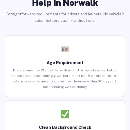
Help in Norwalk
Straightforward requirements for drivers and helpers. No vehicle?
Labor helpers qualify without one.
Age Requirement
Drivers must be 21 or older with a valid driver’s license. Labor
helpers and labor-only gig workers must be 18 or older. Out-of-
state residents must transfer their license within 90 days of
establishing CA residency.
Clean Background Check