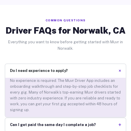
COMMON QUESTIONS
Driver FAQs for Norwalk, CA
Everything you want to know before getting started with Muvr in
Norwalk.
+
Do I need experience to apply?
No experience is required. The Muvr Driver App includes an
onboarding walkthrough and step-by-step job checklists for
every gig. Many of Norwalk’s top-earning Muvr drivers started
with zero industry experience. If you are reliable and ready to
work, you can get your first gig accepted within 48 hours of
signing up.
+
Can I get paid the same day I complete a job?