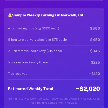
Sample Weekly Earnings in Norwalk, CA
$880
4 full moving jobs (avg $220 each)
$450
6 furniture delivery gigs (avg $75 each)
$345
3 junk removal hauls (avg $115 each)
$225
5 courier runs (avg $45 each)
~$120
Tips received
~$2,020
Estimated Weekly Total
Earnings vary based on gig type, frequency, and availability. Sample week
for a full-time active driver in Norwalk.