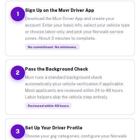
Sign Up on the Muvr Driver App
1
Download the Muvr Driver App and create your
account. Enter your basic info, select your vehicle type
or choose labor-only, and pick your Norwalk service
zones. About 3 minutes to complete.
No commitment. No minimums.
Pass the Background Check
2
Muvr runs a standard background check
automatically plus vehicle verification if applicable.
Most applicants are reviewed within 24 to 48 hours.
Labor helpers skip the vehicle step entirely.
Reviewed within 48 hours
Set Up Your Driver Profile
3
Choose your gig categories, configure your Norwalk