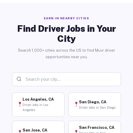
EARN IN NEARBY CITIES
Find Driver Jobs in Your
City
Search 1,000+ cities across the US to find Muvr driver
opportunities near you.
Los Angeles, CA
San Diego, CA
Driver Jobs in Los
Driver Jobs in San Diego
Angeles
San Francisco, CA
San Jose, CA