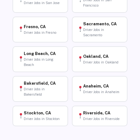
Driver Jobs in San
Driver Jobs in San Jose
Francisco
Sacramento, CA
Fresno, CA
Driver Jobs in
Driver Jobs in Fresno
Sacramento
Long Beach, CA
Oakland, CA
Driver Jobs in Long
Driver Jobs in Oakland
Beach
Bakersfield, CA
Anaheim, CA
Driver Jobs in
Driver Jobs in Anaheim
Bakersfield
Stockton, CA
Riverside, CA
Driver Jobs in Stockton
Driver Jobs in Riverside