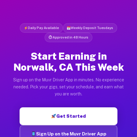
Daily Pay Available
Weekly Deposit Tuesdays
⏱ Approved in 48 Hours
Start Earning in
Norwalk, CA This Week
Sign up on the Muvr Driver App in minutes. No experience
needed. Pick your gigs, set your schedule, and earn what
you are worth.
Get Started
Sign Up on the Muvr Driver App