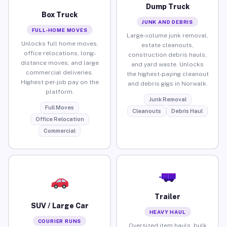
Dump Truck
Box Truck
JUNK AND DEBRIS
FULL-HOME MOVES
Large-volume junk removal,
Unlocks full home moves,
estate cleanouts,
office relocations, long-
construction debris hauls,
distance moves, and large
and yard waste. Unlocks
commercial deliveries.
the highest-paying cleanout
Highest per-job pay on the
and debris gigs in Norwalk.
platform.
Junk Removal
Full Moves
Cleanouts
Debris Haul
Office Relocation
Commercial
Trailer
SUV / Large Car
HEAVY HAUL
COURIER RUNS
Oversized item hauls, bulk