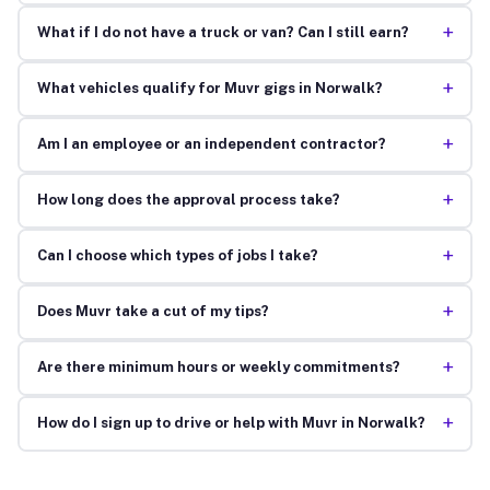
+
What if I do not have a truck or van? Can I still earn?
+
What vehicles qualify for Muvr gigs in Norwalk?
+
Am I an employee or an independent contractor?
+
How long does the approval process take?
+
Can I choose which types of jobs I take?
+
Does Muvr take a cut of my tips?
+
Are there minimum hours or weekly commitments?
+
How do I sign up to drive or help with Muvr in Norwalk?