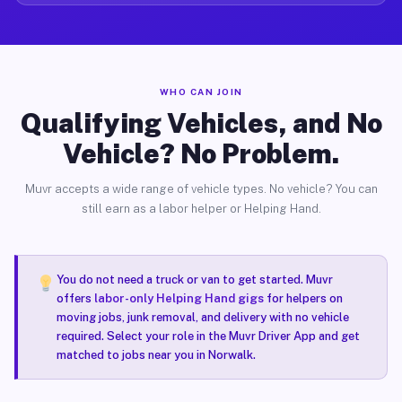
WHO CAN JOIN
Qualifying Vehicles, and No
Vehicle? No Problem.
Muvr accepts a wide range of vehicle types. No vehicle? You can
still earn as a labor helper or Helping Hand.
You do not need a truck or van to get started. Muvr
offers
labor-only Helping Hand gigs
for helpers on
moving jobs, junk removal, and delivery with no vehicle
required. Select your role in the Muvr Driver App and get
matched to jobs near you in Norwalk.