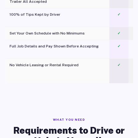
Trailer All Accepted
100% of Tips Kept by Driver
✓
Pl
Set Your Own Schedule with No Minimums
✓
Full Job Details and Pay Shown Before Accepting
✓
O
No Vehicle Leasing or Rental Required
✓
WHAT YOU NEED
Requirements to Drive or