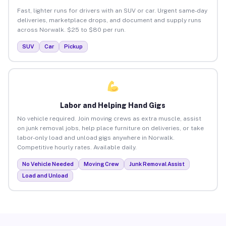
Fast, lighter runs for drivers with an SUV or car. Urgent same-day
deliveries, marketplace drops, and document and supply runs
across Norwalk. $25 to $80 per run.
SUV
Car
Pickup
Labor and Helping Hand Gigs
No vehicle required. Join moving crews as extra muscle, assist
on junk removal jobs, help place furniture on deliveries, or take
labor-only load and unload gigs anywhere in Norwalk.
Competitive hourly rates. Available daily.
No Vehicle Needed
Moving Crew
Junk Removal Assist
Load and Unload