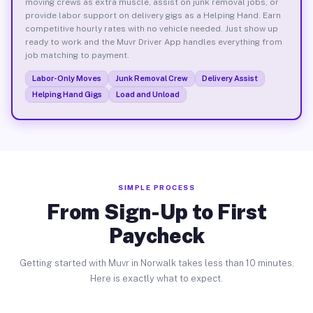
moving crews as extra muscle, assist on junk removal jobs, or
provide labor support on delivery gigs as a Helping Hand. Earn
competitive hourly rates with no vehicle needed. Just show up
ready to work and the Muvr Driver App handles everything from
job matching to payment.
Labor-Only Moves
Junk Removal Crew
Delivery Assist
Helping Hand Gigs
Load and Unload
SIMPLE PROCESS
From Sign-Up to First
Paycheck
Getting started with Muvr in Norwalk takes less than 10 minutes.
Here is exactly what to expect.