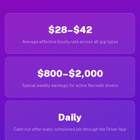
$28–$42
Average effective hourly rate across all gig types
$800–$2,000
Typical weekly earnings for active Norwalk drivers
Daily
Cash out after every completed job through the Driver App