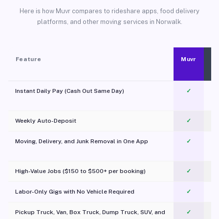
Here is how Muvr compares to rideshare apps, food delivery
platforms, and other moving services in Norwalk.
Feature
Muvr
Instant Daily Pay (Cash Out Same Day)
✓
Weekly Auto-Deposit
✓
Moving, Delivery, and Junk Removal in One App
✓
c
High-Value Jobs ($150 to $500+ per booking)
✓
Labor-Only Gigs with No Vehicle Required
✓
Pickup Truck, Van, Box Truck, Dump Truck, SUV, and
✓