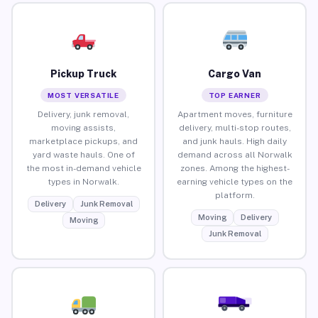
Pickup Truck
Cargo Van
MOST VERSATILE
TOP EARNER
Delivery, junk removal,
Apartment moves, furniture
moving assists,
delivery, multi-stop routes,
marketplace pickups, and
and junk hauls. High daily
yard waste hauls. One of
demand across all Norwalk
the most in-demand vehicle
zones. Among the highest-
types in Norwalk.
earning vehicle types on the
platform.
Delivery
Junk Removal
Moving
Delivery
Moving
Junk Removal