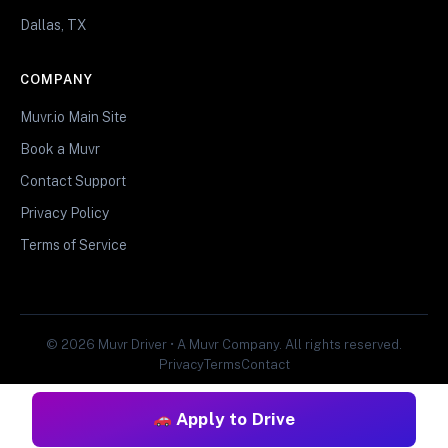
Dallas, TX
COMPANY
Muvr.io Main Site
Book a Muvr
Contact Support
Privacy Policy
Terms of Service
© 2026 Muvr Driver • A Muvr Company. All rights reserved.
Privacy
Terms
Contact
Apply to Drive