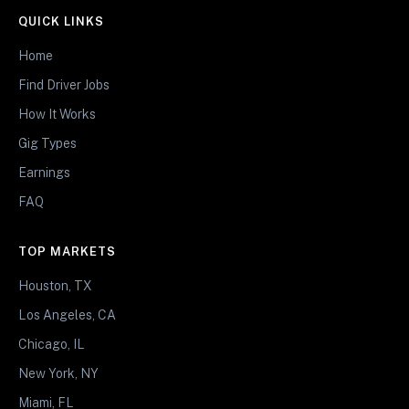
QUICK LINKS
Home
Find Driver Jobs
How It Works
Gig Types
Earnings
FAQ
TOP MARKETS
Houston, TX
Los Angeles, CA
Chicago, IL
New York, NY
Miami, FL