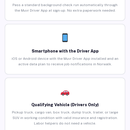
Pass a standard background check run automatically through
the Muvr Driver App at sign-up. No extra paperwork needed.
Smartphone with the Driver App
iOS or Android device with the Muvr Driver App installed and an
active data plan to receive job notifications in Norwalk.
Qualifying Vehicle (Drivers Only)
Pickup truck, cargo van, box truck, dump truck, trailer, or large
SUV in working condition with valid insurance and registration.
Labor helpers do not need a vehicle.