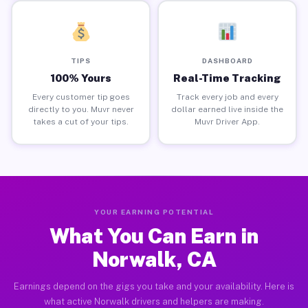
TIPS
DASHBOARD
100% Yours
Real-Time Tracking
Every customer tip goes
Track every job and every
directly to you. Muvr never
dollar earned live inside the
takes a cut of your tips.
Muvr Driver App.
YOUR EARNING POTENTIAL
What You Can Earn in
Norwalk, CA
Earnings depend on the gigs you take and your availability. Here is
what active Norwalk drivers and helpers are making.