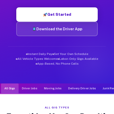
Muvr was built specifically for drivers who move, haul, and d
Get Started
Download the Driver App
Instant Daily Pay
Set Your Own Schedule
All Vehicle Types Welcome
Labor-Only Gigs Available
App-Based, No Phone Calls
All Gigs
Driver Jobs
Moving Jobs
Delivery Driver Jobs
Junk Re
ALL GIG TYPES