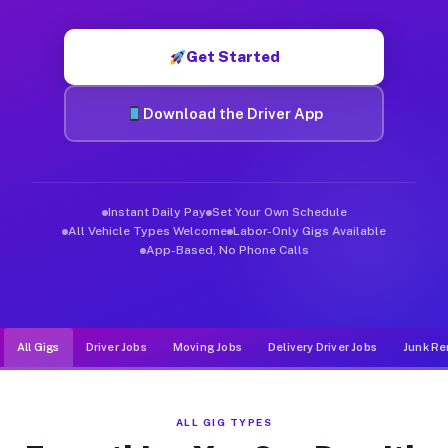
Muvr was built specifically for drivers who move, haul, and d
Get Started
Download the Driver App
Instant Daily Pay
Set Your Own Schedule
All Vehicle Types Welcome
Labor-Only Gigs Available
App-Based, No Phone Calls
All Gigs
Driver Jobs
Moving Jobs
Delivery Driver Jobs
Junk Re
ALL GIG TYPES