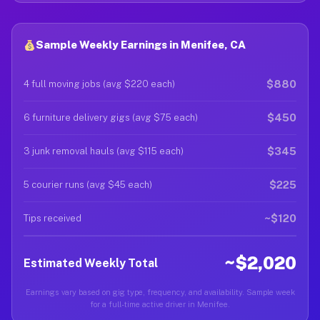
Sample Weekly Earnings in Menifee, CA
$880
4 full moving jobs (avg $220 each)
$450
6 furniture delivery gigs (avg $75 each)
$345
3 junk removal hauls (avg $115 each)
$225
5 courier runs (avg $45 each)
~$120
Tips received
~$2,020
Estimated Weekly Total
Earnings vary based on gig type, frequency, and availability. Sample week
for a full-time active driver in Menifee.