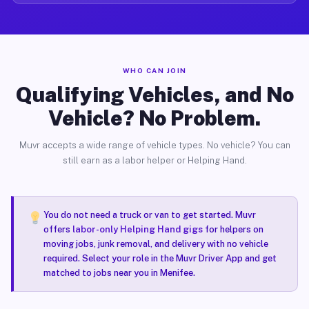
WHO CAN JOIN
Qualifying Vehicles, and No
Vehicle? No Problem.
Muvr accepts a wide range of vehicle types. No vehicle? You can
still earn as a labor helper or Helping Hand.
You do not need a truck or van to get started. Muvr
offers
labor-only Helping Hand gigs
for helpers on
moving jobs, junk removal, and delivery with no vehicle
required. Select your role in the Muvr Driver App and get
matched to jobs near you in Menifee.