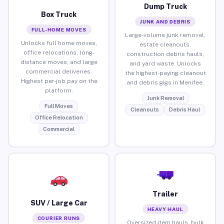
Dump Truck
Box Truck
JUNK AND DEBRIS
FULL-HOME MOVES
Large-volume junk removal,
Unlocks full home moves,
estate cleanouts,
office relocations, long-
construction debris hauls,
distance moves, and large
and yard waste. Unlocks
commercial deliveries.
the highest-paying cleanout
Highest per-job pay on the
and debris gigs in Menifee.
platform.
Junk Removal
Full Moves
Cleanouts
Debris Haul
Office Relocation
Commercial
Trailer
SUV / Large Car
HEAVY HAUL
COURIER RUNS
Oversized item hauls, bulk