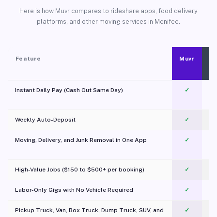
Here is how Muvr compares to rideshare apps, food delivery
platforms, and other moving services in Menifee.
Feature
Muvr
Instant Daily Pay (Cash Out Same Day)
✓
Weekly Auto-Deposit
✓
Moving, Delivery, and Junk Removal in One App
✓
c
High-Value Jobs ($150 to $500+ per booking)
✓
Labor-Only Gigs with No Vehicle Required
✓
Pickup Truck, Van, Box Truck, Dump Truck, SUV, and
✓