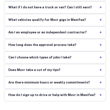
+
What if I do not have a truck or van? Can I still earn?
+
What vehicles qualify for Muvr gigs in Menifee?
+
Am I an employee or an independent contractor?
+
How long does the approval process take?
+
Can I choose which types of jobs I take?
+
Does Muvr take a cut of my tips?
+
Are there minimum hours or weekly commitments?
+
How do I sign up to drive or help with Muvr in Menifee?