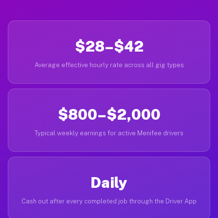
$28–$42
Average effective hourly rate across all gig types
$800–$2,000
Typical weekly earnings for active Menifee drivers
Daily
Cash out after every completed job through the Driver App