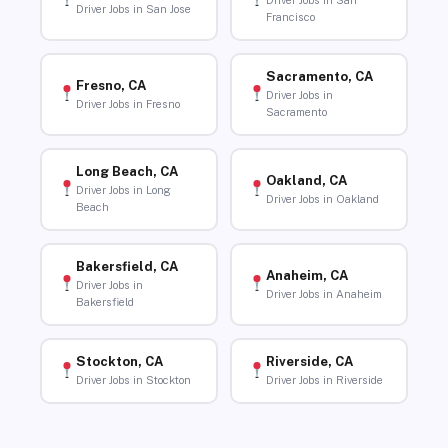
Driver Jobs in San
Driver Jobs in San Jose
Francisco
Sacramento, CA
Fresno, CA
Driver Jobs in
Driver Jobs in Fresno
Sacramento
Long Beach, CA
Oakland, CA
Driver Jobs in Long
Driver Jobs in Oakland
Beach
Bakersfield, CA
Anaheim, CA
Driver Jobs in
Driver Jobs in Anaheim
Bakersfield
Stockton, CA
Riverside, CA
Driver Jobs in Stockton
Driver Jobs in Riverside