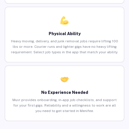
Physical Ability
Heavy moving, delivery, and junk removal jobs require lifting 100
lbs or more. Courier runs and lighter gigs have no heavy lifting
requirement. Select job types in the app that match your ability.
No Experience Needed
Muvr provides onboarding, in-app job checklists, and support
for your first gigs. Reliability and a willingness to work are all
you need to get started in Menifee.