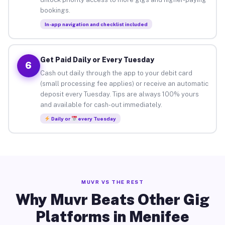
bookings.
In-app navigation and checklist included
Get Paid Daily or Every Tuesday
6
Cash out daily through the app to your debit card
(small processing fee applies) or receive an automatic
deposit every Tuesday. Tips are always 100% yours
and available for cash-out immediately.
Daily or
every Tuesday
MUVR VS THE REST
Why Muvr Beats Other Gig
Platforms in Menifee