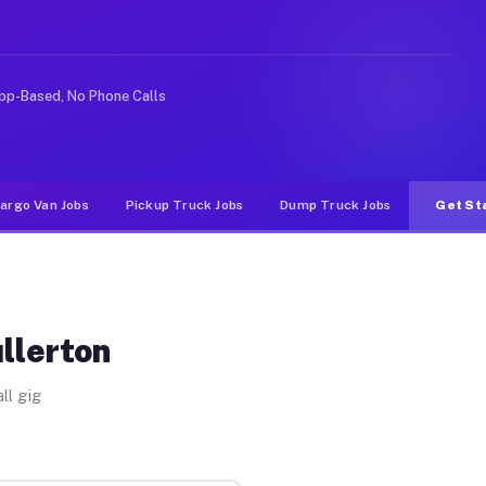
ke rideshare or food delivery apps, gigs on Muvr pay si
pp-Based, No Phone Calls
argo Van Jobs
Pickup Truck Jobs
Dump Truck Jobs
Get St
llerton
ll gig