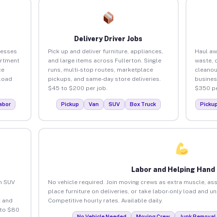
Delivery Driver Jobs
nesses
Pick up and deliver furniture, appliances,
Haul aw
artment
and large items across Fullerton. Single
waste, 
ce
runs, multi-stop routes, marketplace
cleanou
load
pickups, and same-day store deliveries.
busines
$45 to $200 per job.
$350 pe
abor
Pickup
Van
SUV
Box Truck
Picku
Labor and Helping Hand
an SUV
No vehicle required. Join moving crews as extra muscle, ass
place furniture on deliveries, or take labor-only load and u
 and
Competitive hourly rates. Available daily.
 to $80
No Vehicle Needed
Moving Crew
Junk Removal 