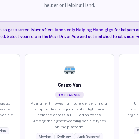
helper or Helping Hand.
n to get started. Muvr offers
labor-only Helping Hand gigs
for helpers o
red. Select your role in the Muvr Driver App and get matched to jobs near yo
Cargo Van
TOP EARNER
sists,
Apartment moves, furniture delivery, multi-
Un
waste
stop routes, and junk hauls. High daily
reloc
vehicle
demand across all Fullerton zones.
large 
Among the highest-earning vehicle types
on the platform.
ing
F
Moving
Delivery
Junk Removal