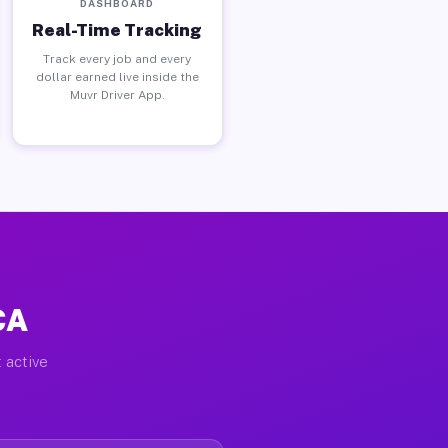
DASHBOARD
Real-Time Tracking
Track every job and every
dollar earned live inside the
Muvr Driver App.
CA
 active