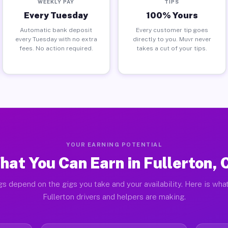
WEEKLY PAY
TIPS
Every Tuesday
100% Yours
Automatic bank deposit
Every customer tip goes
every Tuesday with no extra
directly to you. Muvr never
fees. No action required.
takes a cut of your tips.
YOUR EARNING POTENTIAL
hat You Can Earn in Fullerton, 
gs depend on the gigs you take and your availability. Here is what
Fullerton drivers and helpers are making.