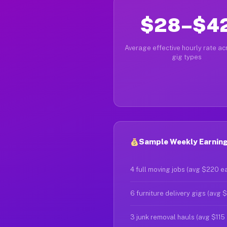
$28–$4
Average effective hourly rate acr
gig types
Sample Weekly Earnings
4 full moving jobs (avg $220 e
6 furniture delivery gigs (avg 
3 junk removal hauls (avg $115