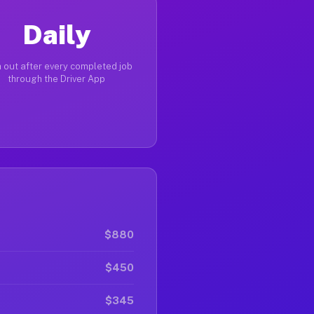
Daily
 out after every completed job
through the Driver App
$880
$450
$345