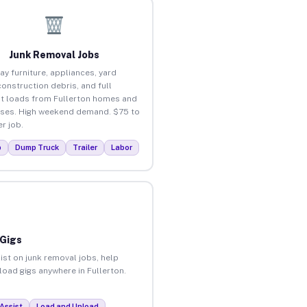
Junk Removal Jobs
ay furniture, appliances, yard
construction debris, and full
t loads from Fullerton homes and
ses. High weekend demand. $75 to
r job.
p
Dump Truck
Trailer
Labor
 Gigs
ist on junk removal jobs, help
nload gigs anywhere in Fullerton.
Assist
Load and Unload