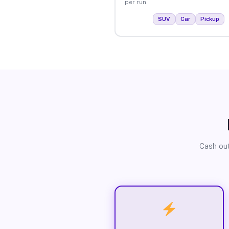
per run.
SUV
Car
Pickup
Cash out