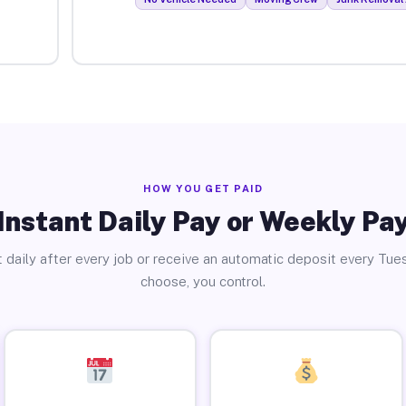
HOW YOU GET PAID
Instant Daily Pay or Weekly Pa
 daily after every job or receive an automatic deposit every Tue
choose, you control.