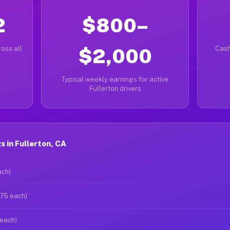
2
$800–
oss all
$2,000
Cash
Typical weekly earnings for active
Fullerton drivers
 in Fullerton, CA
ach)
$75 each)
 each)