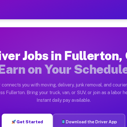
 CA — Earn $28 to $42 Per 
ston tn. Whether you own a pickup truck, cargo van, bo
 Available on Muvr
iver Jobs in Fullerton,
in Fullerton. Moving gigs include apartment relocation
Earn on Your Schedul
rk on the Muvr Platform
Driver App, create your profile, verify your vehicle, a
 connects you with moving, delivery, junk removal, and courier
s Fullerton CA
ss Fullerton. Bring your truck, van, or SUV, or join as a labor he
Instant daily pay available.
 per hour on average. Box truck and dump truck operato
bs Fullerton CA
Get Started
Download the Driver App
tform in Fullerton. Sedans and SUVs can handle courier