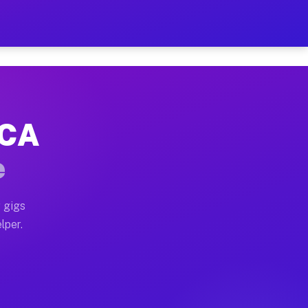
Hour on Your Schedule
x truck, or SUV, you can start earning today with flexi
 CA
s, full home moves, office moves, and emergency same-d
e
nd begin accepting gigs within 48 hours of approval. A
 gigs
lper.
rs often earn more due to higher-value moving and haul
 and light delivery runs throughout the metro area. Pi