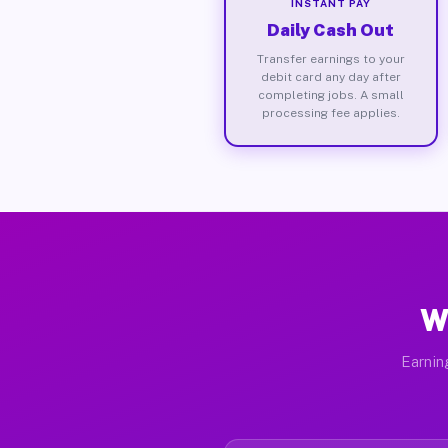
INSTANT PAY
Daily Cash Out
Transfer earnings to your
debit card any day after
completing jobs. A small
processing fee applies.
W
Earnin