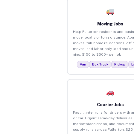
Moving Jobs
Help Fullerton residents and busi
move locally or long-distance. Ap
moves, full home relocations, offi
moves, and labor-only load and un
gigs. $150 to $500+ per job.
Van
Box Truck
Pickup
L
Courier Jobs
Fast, lighter runs for drivers with 
or car. Urgent same-day deliveries,
marketplace drops, and document
supply runs across Fullerton. $25