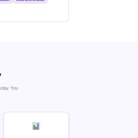
y
sday. You