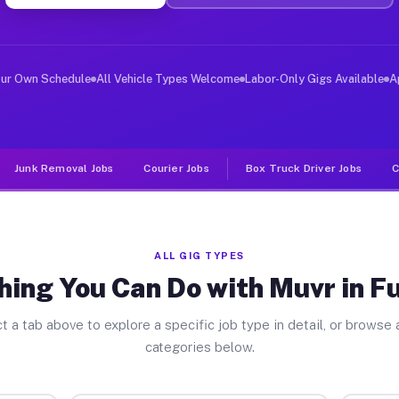
er Jobs Fullerton CA
 and deliver large items in cities like Fullerton. Unli
our Own Schedule
All Vehicle Types Welcome
Labor-Only Gigs Available
A
Junk Removal Jobs
Courier Jobs
Box Truck Driver Jobs
C
ALL GIG TYPES
hing You Can Do with Muvr in Fu
t a tab above to explore a specific job type in detail, or browse a
categories below.