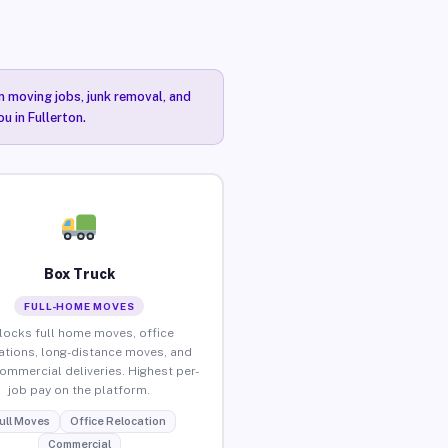
n moving jobs, junk removal, and
u in Fullerton.
Box Truck
FULL-HOME MOVES
locks full home moves, office
ations, long-distance moves, and
commercial deliveries. Highest per-
job pay on the platform.
ull Moves
Office Relocation
Commercial