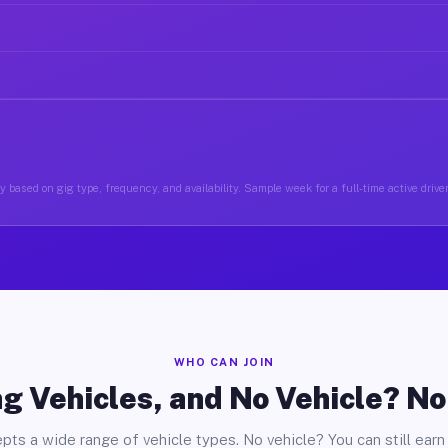
 based on gig type, frequency, and availability. Sample week for a full-time active driver
WHO CAN JOIN
g Vehicles, and No Vehicle? N
pts a wide range of vehicle types. No vehicle? You can still earn 