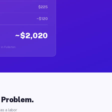
$225
~$120
~$2,020
 in Fullerton.
o Problem.
as a labor