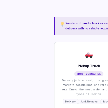
You do not need a truck or va
delivery with no vehicle requi
Pickup Truck
MOST VERSATILE
Delivery, junk removal, moving as
marketplace pickups, and yard 
hauls. One of the most in-demand 
types in Fullerton.
Delivery
Junk Removal
Mov