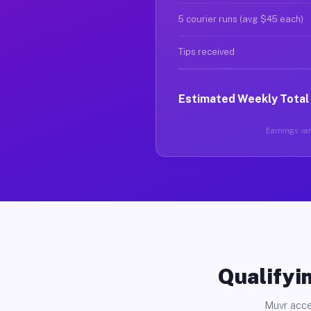
5 courier runs (avg $45 each)
Tips received
Estimated Weekly Total
Earnings vary
Qualifyin
Muvr acce