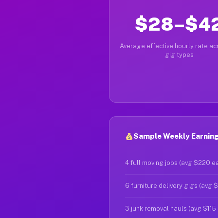
$28–$4
Average effective hourly rate acr
gig types
Sample Weekly Earnings
4 full moving jobs (avg $220 e
6 furniture delivery gigs (avg 
3 junk removal hauls (avg $115