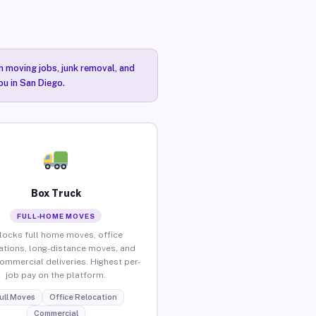
n moving jobs, junk removal, and
ou in San Diego.
Box Truck
FULL-HOME MOVES
locks full home moves, office
ations, long-distance moves, and
commercial deliveries. Highest per-
job pay on the platform.
ull Moves
Office Relocation
Commercial