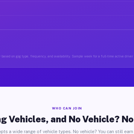
 based on gig type, frequency, and availability. Sample week for a full-time active driver
WHO CAN JOIN
g Vehicles, and No Vehicle? N
pts a wide range of vehicle types. No vehicle? You can still earn 