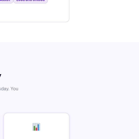
y
sday. You