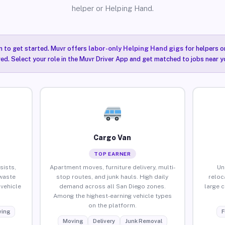
helper or Helping Hand.
n to get started. Muvr offers
labor-only Helping Hand gigs
for helpers o
ired. Select your role in the Muvr Driver App and get matched to jobs near y
Cargo Van
TOP EARNER
sists,
Apartment moves, furniture delivery, multi-
Un
waste
stop routes, and junk hauls. High daily
reloc
vehicle
demand across all San Diego zones.
large 
Among the highest-earning vehicle types
on the platform.
ing
F
Moving
Delivery
Junk Removal