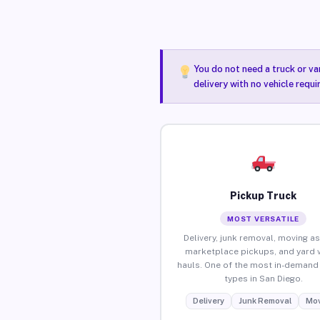
You do not need a truck or va
delivery with no vehicle requ
Pickup Truck
MOST VERSATILE
Delivery, junk removal, moving as
marketplace pickups, and yard 
hauls. One of the most in-demand 
types in San Diego.
Delivery
Junk Removal
Mov