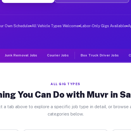
ver Jobs San Diego CA
, and deliver large items in cities like San Diego. Unl
our Own Schedule
All Vehicle Types Welcome
Labor-Only Gigs Available
A
Junk Removal Jobs
Courier Jobs
Box Truck Driver Jobs
C
ALL GIG TYPES
ing You Can Do with Muvr in S
t a tab above to explore a specific job type in detail, or browse a
categories below.