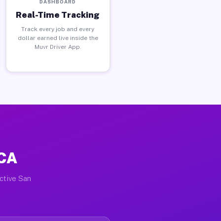
DASHBOARD
Real-Time Tracking
Track every job and every
dollar earned live inside the
Muvr Driver App.
 CA
active San