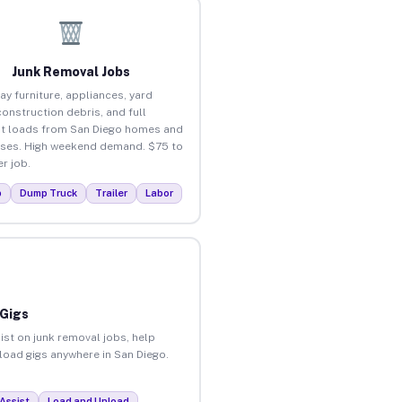
Junk Removal Jobs
ay furniture, appliances, yard
construction debris, and full
t loads from San Diego homes and
ses. High weekend demand. $75 to
r job.
p
Dump Truck
Trailer
Labor
 Gigs
ist on junk removal jobs, help
nload gigs anywhere in San Diego.
Assist
Load and Unload