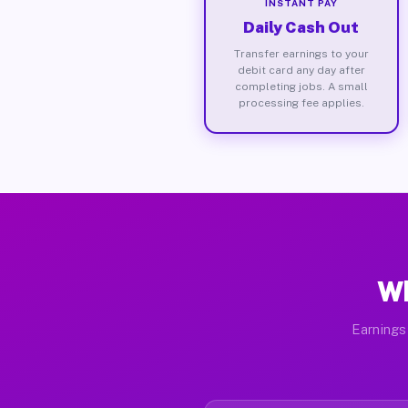
INSTANT PAY
Daily Cash Out
Transfer earnings to your
debit card any day after
completing jobs. A small
processing fee applies.
Wh
Earnings 