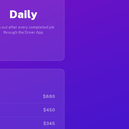
Daily
 out after every completed job
through the Driver App
$880
$450
$345