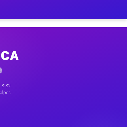
 Hour on Your Schedule
x truck, or SUV, you can start earning today with flex
, CA
s, full home moves, office moves, and emergency same-d
e
nd begin accepting gigs within 48 hours of approval. A
 gigs
elper.
rs often earn more due to higher-value moving and haul
 and light delivery runs throughout the metro area. P