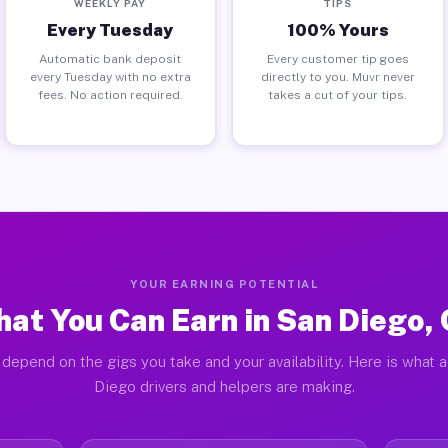
WEEKLY PAY
TIPS
Every Tuesday
100% Yours
Automatic bank deposit
Every customer tip goes
every Tuesday with no extra
directly to you. Muvr never
fees. No action required.
takes a cut of your tips.
YOUR EARNING POTENTIAL
at You Can Earn in San Diego,
depend on the gigs you take and your availability. Here is what 
Diego drivers and helpers are making.