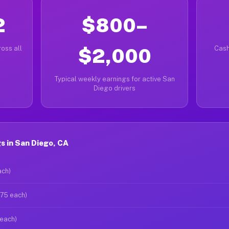
2
$800–
oss all
$2,000
Cash
Typical weekly earnings for active San
Diego drivers
 in San Diego, CA
ach)
$75 each)
 each)