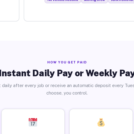
HOW YOU GET PAID
Instant Daily Pay or Weekly Pa
 daily after every job or receive an automatic deposit every Tue
choose, you control.