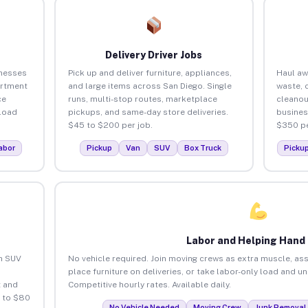
Delivery Driver Jobs
inesses
Pick up and deliver furniture, appliances,
Haul aw
artment
and large items across San Diego. Single
waste, 
ce
runs, multi-stop routes, marketplace
cleanou
load
pickups, and same-day store deliveries.
busines
$45 to $200 per job.
$350 pe
abor
Pickup
Van
SUV
Box Truck
Picku
Labor and Helping Hand
an SUV
No vehicle required. Join moving crews as extra muscle, ass
place furniture on deliveries, or take labor-only load and u
 and
Competitive hourly rates. Available daily.
5 to $80
No Vehicle Needed
Moving Crew
Junk Removal 