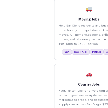
Moving Jobs
Help San Diego residents and bus
move locally or long-distance. Ap
moves, full home relocations, offi
moves, and labor-only load and un
gigs. $150 to $500+ per job.
Van
Box Truck
Pickup
L
Courier Jobs
Fast, lighter runs for drivers with 
or car. Urgent same-day deliveries,
marketplace drops, and document
supply runs across San Diego. $2