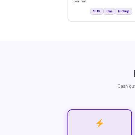
per run.
SUV
Car
Pickup
Cash out