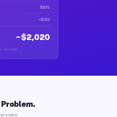
$225
~$120
~$2,020
 in San Diego.
o Problem.
as a labor