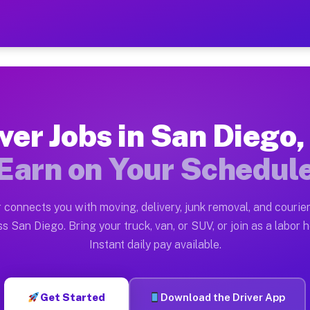
 CA — Earn $28 to $42 Per
ston tn. Whether you own a pickup truck, cargo van, bo
A Available on Muvr
ver Jobs in San Diego
in San Diego. Moving gigs include apartment relocation
Earn on Your Schedul
rk on the Muvr Platform
Driver App, create your profile, verify your vehicle, a
 connects you with moving, delivery, junk removal, and courier
s San Diego CA
s San Diego. Bring your truck, van, or SUV, or join as a labor h
Instant daily pay available.
 per hour on average. Box truck and dump truck operato
obs San Diego CA
Get Started
Download the Driver App
tform in San Diego. Sedans and SUVs can handle courier