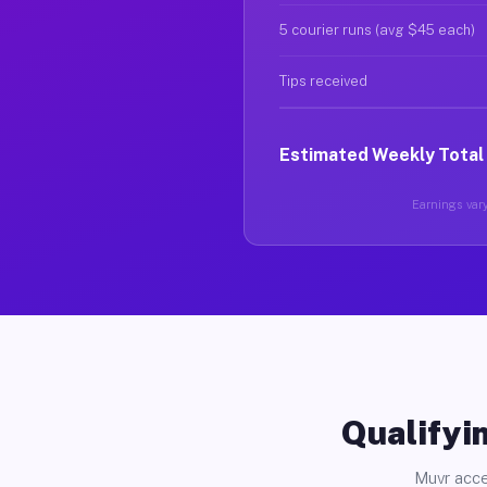
5 courier runs (avg $45 each)
Tips received
Estimated Weekly Total
Earnings vary
Qualifyin
Muvr acce