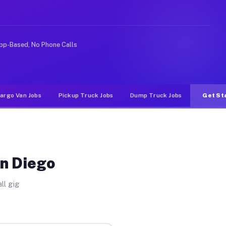
ike rideshare or food delivery apps, gigs on Muvr pay s
pp-Based, No Phone Calls
argo Van Jobs
Pickup Truck Jobs
Dump Truck Jobs
Get St
an Diego
ll gig