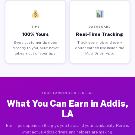
TIPS
DASHBOARD
100% Yours
Real-Time Tracking
Every customer tip goes
Track every job and every
directly to you. Muvr never
dollar earned live inside the
takes a cut of your tips.
Muvr Driver App.
YOUR EARNING POTENTIAL
What You Can Earn in Addis,
LA
Earnings depend on the gigs you take and your availability. Here is
what active Addis drivers and helpers are making.