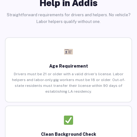
Help in Addis
Straightforward requirements for drivers and helpers. No vehicle?
Labor helpers qualify without one.
Age Requirement
Drivers must be 21 or older with a valid driver’s license. Labor
helpers and labor-only gig workers must be 18 or older. Out-of-
state residents must transfer their license within 90 days of
establishing LA residency.
Clean Background Check