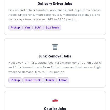
Delivery Driver Jobs
Pick up and deliver furniture, appliances, and large items across
Addis. Single runs, multi-stop routes, marketplace pickups, and
same-day store deliveries. $45 to $200 per job.
Pickup
Van
SUV
Box Truck
Junk Removal Jobs
Haul away furniture, appliances, yard waste, construction debris,
and full cleanout loads from Addis homes and businesses. High
weekend demand. $75 to $350 per job.
Pickup
Dump Truck
Trailer
Labor
Courier Jobs