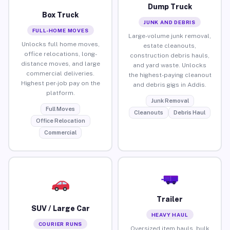
Dump Truck
Box Truck
JUNK AND DEBRIS
FULL-HOME MOVES
Large-volume junk removal,
Unlocks full home moves,
estate cleanouts,
office relocations, long-
construction debris hauls,
distance moves, and large
and yard waste. Unlocks
commercial deliveries.
the highest-paying cleanout
Highest per-job pay on the
and debris gigs in Addis.
platform.
Junk Removal
Full Moves
Cleanouts
Debris Haul
Office Relocation
Commercial
Trailer
SUV / Large Car
HEAVY HAUL
COURIER RUNS
Oversized item hauls, bulk