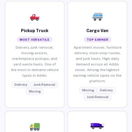
Pickup Truck
Cargo Van
MOST VERSATILE
TOP EARNER
Delivery, junk removal,
Apartment moves, furniture
moving assists,
delivery, multi-stop routes,
marketplace pickups, and
and junk hauls. High daily
yard waste hauls. One of
demand across all Addis
the most in-demand vehicle
zones. Among the highest-
types in Addis.
earning vehicle types on the
platform.
Delivery
Junk Removal
Moving
Delivery
Moving
Junk Removal