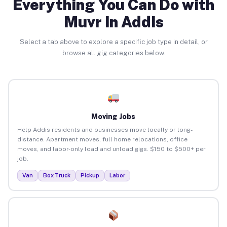
Everything You Can Do with
Muvr in Addis
Select a tab above to explore a specific job type in detail, or
browse all gig categories below.
Moving Jobs
Help Addis residents and businesses move locally or long-
distance. Apartment moves, full home relocations, office
moves, and labor-only load and unload gigs. $150 to $500+ per
job.
Van
Box Truck
Pickup
Labor