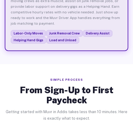
moving crews as extra muscle, assist on junk removal jobs, or
provide labor support on delivery gigs as a Helping Hand. Earn
competitive hourly rates with no vehicle needed. Just show up
ready to work and the Muvr Driver App handles everything from
job matching to payment.
Labor-Only Moves
Junk Removal Crew
Delivery Assist
Helping Hand Gigs
Load and Unload
SIMPLE PROCESS
From Sign-Up to First
Paycheck
Getting started with Muvr in Addis takes less than 10 minutes. Here
is exactly what to expect.