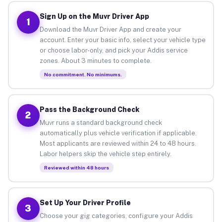
Sign Up on the Muvr Driver App
1
Download the Muvr Driver App and create your
account. Enter your basic info, select your vehicle type
or choose labor-only, and pick your Addis service
zones. About 3 minutes to complete.
No commitment. No minimums.
Pass the Background Check
2
Muvr runs a standard background check
automatically plus vehicle verification if applicable.
Most applicants are reviewed within 24 to 48 hours.
Labor helpers skip the vehicle step entirely.
Reviewed within 48 hours
Set Up Your Driver Profile
3
Choose your gig categories, configure your Addis