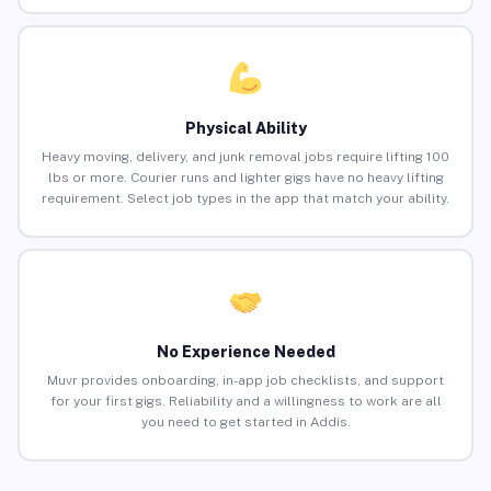
Physical Ability
Heavy moving, delivery, and junk removal jobs require lifting 100
lbs or more. Courier runs and lighter gigs have no heavy lifting
requirement. Select job types in the app that match your ability.
No Experience Needed
Muvr provides onboarding, in-app job checklists, and support
for your first gigs. Reliability and a willingness to work are all
you need to get started in Addis.