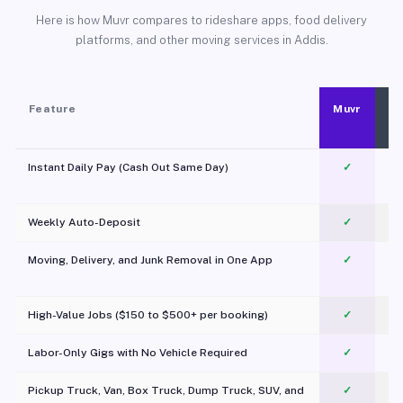
Here is how Muvr compares to rideshare apps, food delivery
platforms, and other moving services in Addis.
Feature
Muvr
Instant Daily Pay (Cash Out Same Day)
✓
Weekly Auto-Deposit
✓
Moving, Delivery, and Junk Removal in One App
✓
c
High-Value Jobs ($150 to $500+ per booking)
✓
Labor-Only Gigs with No Vehicle Required
✓
Pickup Truck, Van, Box Truck, Dump Truck, SUV, and
✓