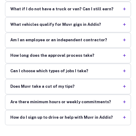
+
What if I do not have a truck or van? Can I still earn?
+
What vehicles qualify for Muvr gigs in Addis?
+
Am I an employee or an independent contractor?
+
How long does the approval process take?
+
Can I choose which types of jobs I take?
+
Does Muvr take a cut of my tips?
+
Are there minimum hours or weekly commitments?
+
How do I sign up to drive or help with Muvr in Addis?