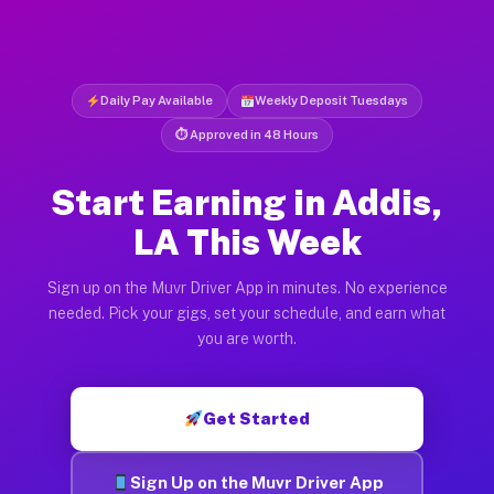
Daily Pay Available
Weekly Deposit Tuesdays
⏱ Approved in 48 Hours
Start Earning in Addis,
LA This Week
Sign up on the Muvr Driver App in minutes. No experience
needed. Pick your gigs, set your schedule, and earn what
you are worth.
Get Started
Sign Up on the Muvr Driver App