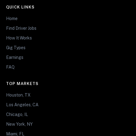
QUICK LINKS
Home
Find Driver Jobs
How It Works
Gig Types
Earnings
FAQ
TOP MARKETS
Houston, TX
Los Angeles, CA
Chicago, IL
New York, NY
Miami, FL