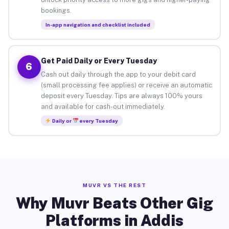
bookings.
In-app navigation and checklist included
Get Paid Daily or Every Tuesday
6
Cash out daily through the app to your debit card
(small processing fee applies) or receive an automatic
deposit every Tuesday. Tips are always 100% yours
and available for cash-out immediately.
Daily or
every Tuesday
MUVR VS THE REST
Why Muvr Beats Other Gig
Platforms in Addis