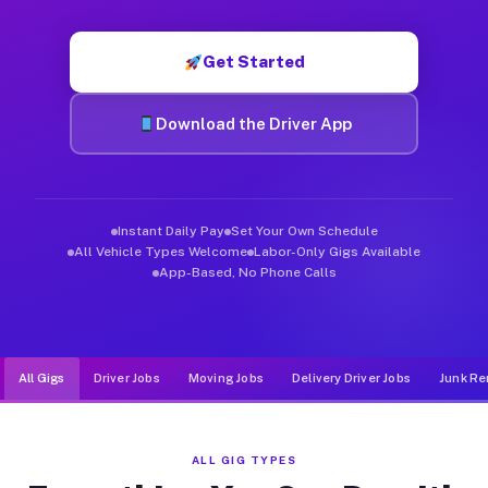
Muvr was built specifically for drivers who move, haul, and d
Get Started
Download the Driver App
Instant Daily Pay
Set Your Own Schedule
All Vehicle Types Welcome
Labor-Only Gigs Available
App-Based, No Phone Calls
All Gigs
Driver Jobs
Moving Jobs
Delivery Driver Jobs
Junk Re
ALL GIG TYPES