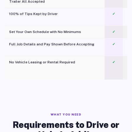
Trailer All Accepted
100% of Tips Kept by Driver
✓
Pl
Set Your Own Schedule with No Minimums
✓
Full Job Details and Pay Shown Before Accepting
✓
O
No Vehicle Leasing or Rental Required
✓
WHAT YOU NEED
Requirements to Drive or