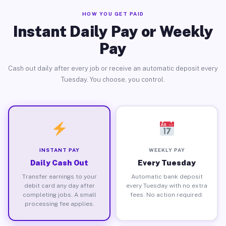
HOW YOU GET PAID
Instant Daily Pay or Weekly
Pay
Cash out daily after every job or receive an automatic deposit every
Tuesday. You choose, you control.
INSTANT PAY
WEEKLY PAY
Daily Cash Out
Every Tuesday
Transfer earnings to your
Automatic bank deposit
debit card any day after
every Tuesday with no extra
completing jobs. A small
fees. No action required.
processing fee applies.