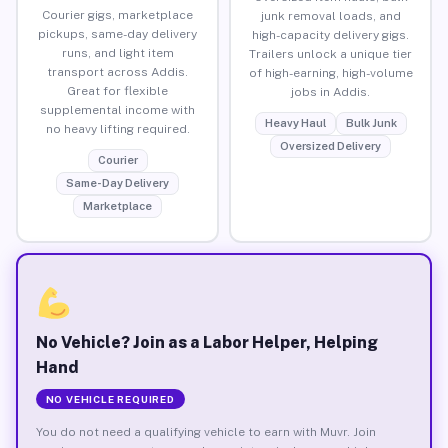
Courier gigs, marketplace
junk removal loads, and
pickups, same-day delivery
high-capacity delivery gigs.
runs, and light item
Trailers unlock a unique tier
transport across Addis.
of high-earning, high-volume
Great for flexible
jobs in Addis.
supplemental income with
Heavy Haul
Bulk Junk
no heavy lifting required.
Oversized Delivery
Courier
Same-Day Delivery
Marketplace
No Vehicle? Join as a Labor Helper, Helping
Hand
NO VEHICLE REQUIRED
You do not need a qualifying vehicle to earn with Muvr. Join