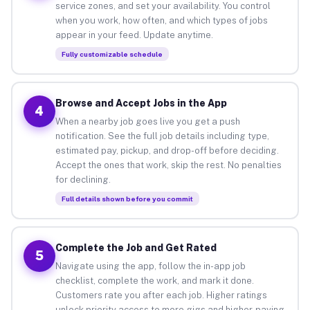
service zones, and set your availability. You control
when you work, how often, and which types of jobs
appear in your feed. Update anytime.
Fully customizable schedule
Browse and Accept Jobs in the App
4
When a nearby job goes live you get a push
notification. See the full job details including type,
estimated pay, pickup, and drop-off before deciding.
Accept the ones that work, skip the rest. No penalties
for declining.
Full details shown before you commit
Complete the Job and Get Rated
5
Navigate using the app, follow the in-app job
checklist, complete the work, and mark it done.
Customers rate you after each job. Higher ratings
unlock priority access to more gigs and higher-paying