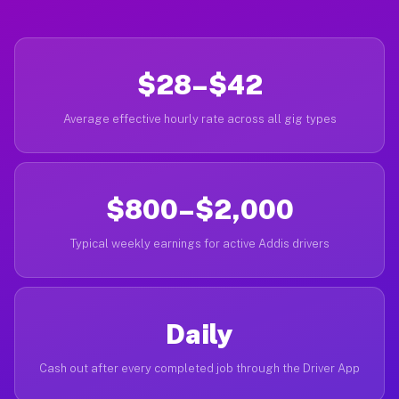
$28–$42
Average effective hourly rate across all gig types
$800–$2,000
Typical weekly earnings for active Addis drivers
Daily
Cash out after every completed job through the Driver App