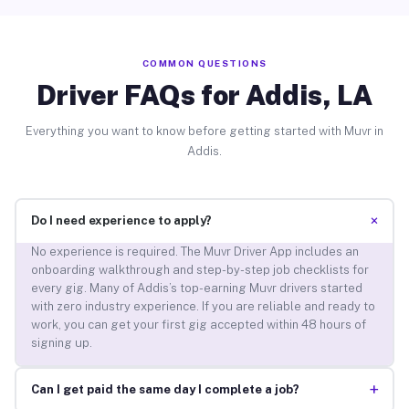
COMMON QUESTIONS
Driver FAQs for Addis, LA
Everything you want to know before getting started with Muvr in
Addis.
+
Do I need experience to apply?
No experience is required. The Muvr Driver App includes an
onboarding walkthrough and step-by-step job checklists for
every gig. Many of Addis’s top-earning Muvr drivers started
with zero industry experience. If you are reliable and ready to
work, you can get your first gig accepted within 48 hours of
signing up.
+
Can I get paid the same day I complete a job?