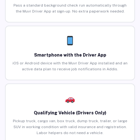
Pass a standard background check run automatically through
the Muvr Driver App at sign-up. No extra paperwork needed.
Smartphone with the Driver App
iOS or Android device with the Muvr Driver App installed and an
active data plan to receive job notifications in Addis.
Qualifying Vehicle (Drivers Only)
Pickup truck, cargo van, box truck, dump truck, trailer, or large
SUV in working condition with valid insurance and registration.
Labor helpers do not need a vehicle.