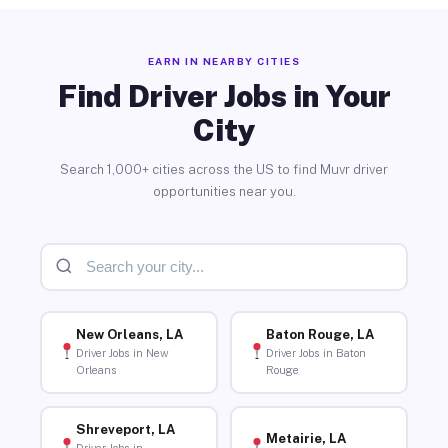
EARN IN NEARBY CITIES
Find Driver Jobs in Your
City
Search 1,000+ cities across the US to find Muvr driver
opportunities near you.
New Orleans, LA
Baton Rouge, LA
Driver Jobs in New
Driver Jobs in Baton
Orleans
Rouge
Shreveport, LA
Metairie, LA