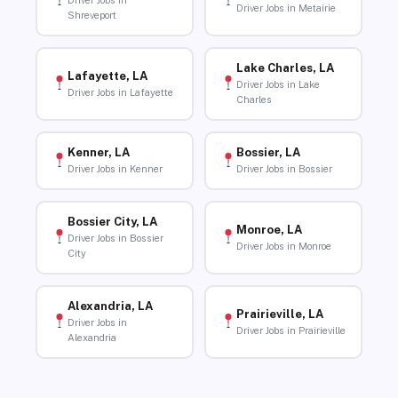
Driver Jobs in
Driver Jobs in Metairie
Shreveport
Lake Charles, LA
Lafayette, LA
Driver Jobs in Lake
Driver Jobs in Lafayette
Charles
Kenner, LA
Bossier, LA
Driver Jobs in Kenner
Driver Jobs in Bossier
Bossier City, LA
Monroe, LA
Driver Jobs in Bossier
Driver Jobs in Monroe
City
Alexandria, LA
Prairieville, LA
Driver Jobs in
Driver Jobs in Prairieville
Alexandria