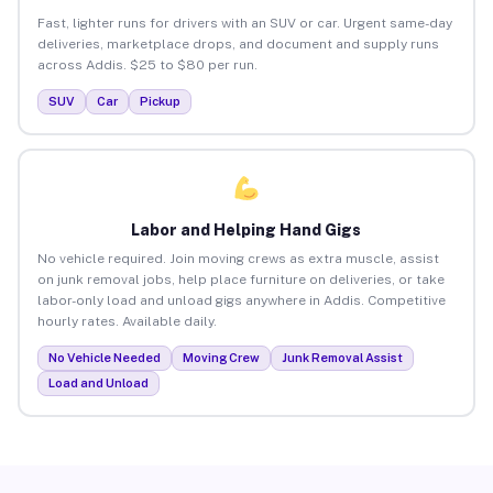
Fast, lighter runs for drivers with an SUV or car. Urgent same-day
deliveries, marketplace drops, and document and supply runs
across Addis. $25 to $80 per run.
SUV
Car
Pickup
Labor and Helping Hand Gigs
No vehicle required. Join moving crews as extra muscle, assist
on junk removal jobs, help place furniture on deliveries, or take
labor-only load and unload gigs anywhere in Addis. Competitive
hourly rates. Available daily.
No Vehicle Needed
Moving Crew
Junk Removal Assist
Load and Unload