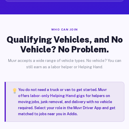
WHO CAN JOIN
Qualifying Vehicles, and No
Vehicle? No Problem.
Muvr accepts a wide range of vehicle types. No vehicle? You can
still earn as a labor helper or Helping Hand.
You do not need a truck or van to get started. Muvr
offers
labor-only Helping Hand gigs
for helpers on
moving jobs, junk removal, and delivery with no vehicle
required. Select your role in the Muvr Driver App and get
matched to jobs near you in Addis.