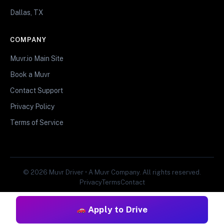
Dallas, TX
COMPANY
Muvr.io Main Site
Book a Muvr
Contact Support
Privacy Policy
Terms of Service
© 2026 Muvr Driver • A Muvr Company. All rights reserved.
Privacy
Terms
Contact
Apply to Drive