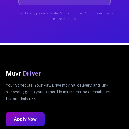
Instant daily pay available. No minimums. No commitments.
100% flexible.
Muvr
Driver
Your Schedule. Your Pay. Drive moving, delivery, and junk
removal gigs on your terms. No minimums, no commitments.
Instant daily pay.
Apply Now