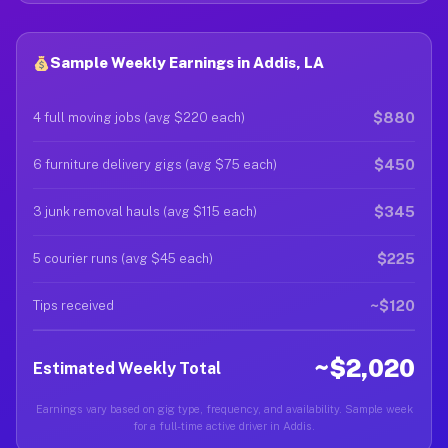
Sample Weekly Earnings in Addis, LA
$880
4 full moving jobs (avg $220 each)
$450
6 furniture delivery gigs (avg $75 each)
$345
3 junk removal hauls (avg $115 each)
$225
5 courier runs (avg $45 each)
~$120
Tips received
~$2,020
Estimated Weekly Total
Earnings vary based on gig type, frequency, and availability. Sample week
for a full-time active driver in Addis.