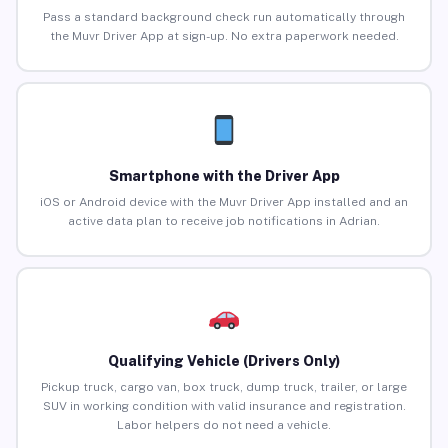
Pass a standard background check run automatically through
the Muvr Driver App at sign-up. No extra paperwork needed.
Smartphone with the Driver App
iOS or Android device with the Muvr Driver App installed and an
active data plan to receive job notifications in Adrian.
Qualifying Vehicle (Drivers Only)
Pickup truck, cargo van, box truck, dump truck, trailer, or large
SUV in working condition with valid insurance and registration.
Labor helpers do not need a vehicle.