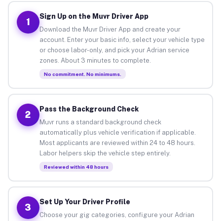
Sign Up on the Muvr Driver App
1
Download the Muvr Driver App and create your
account. Enter your basic info, select your vehicle type
or choose labor-only, and pick your Adrian service
zones. About 3 minutes to complete.
No commitment. No minimums.
Pass the Background Check
2
Muvr runs a standard background check
automatically plus vehicle verification if applicable.
Most applicants are reviewed within 24 to 48 hours.
Labor helpers skip the vehicle step entirely.
Reviewed within 48 hours
Set Up Your Driver Profile
3
Choose your gig categories, configure your Adrian