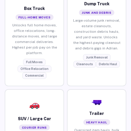
Dump Truck
Box Truck
JUNK AND DEBRIS
FULL-HOME MOVES
Large-volume junk removal,
Unlocks full home moves,
estate cleanouts,
office relocations, long-
construction debris hauls,
distance moves, and large
and yard waste. Unlocks
commercial deliveries.
the highest-paying cleanout
Highest per-job pay on the
and debris gigs in Adrian.
platform.
Junk Removal
Full Moves
Cleanouts
Debris Haul
Office Relocation
Commercial
Trailer
SUV / Large Car
HEAVY HAUL
COURIER RUNS
Oversized item hauls, bulk