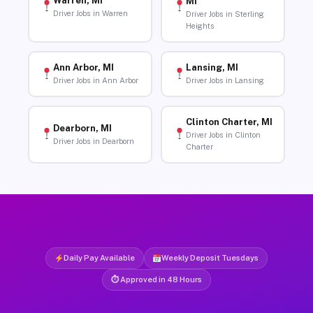
Warren, MI
MI
Driver Jobs in Warren
Driver Jobs in Sterling
Heights
Ann Arbor, MI
Lansing, MI
Driver Jobs in Ann Arbor
Driver Jobs in Lansing
Clinton Charter, MI
Dearborn, MI
Driver Jobs in Clinton
Driver Jobs in Dearborn
Charter
Daily Pay Available
Weekly Deposit Tuesdays
⏱ Approved in 48 Hours