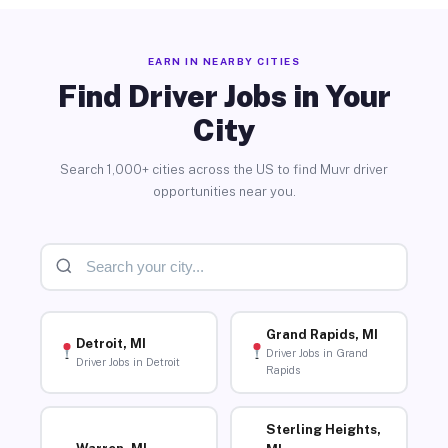
EARN IN NEARBY CITIES
Find Driver Jobs in Your
City
Search 1,000+ cities across the US to find Muvr driver
opportunities near you.
Grand Rapids, MI
Detroit, MI
Driver Jobs in Grand
Driver Jobs in Detroit
Rapids
Sterling Heights,