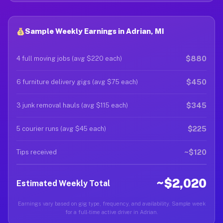
Sample Weekly Earnings in Adrian, MI
$880
4 full moving jobs (avg $220 each)
$450
6 furniture delivery gigs (avg $75 each)
$345
3 junk removal hauls (avg $115 each)
$225
5 courier runs (avg $45 each)
~$120
Tips received
~$2,020
Estimated Weekly Total
Earnings vary based on gig type, frequency, and availability. Sample week
for a full-time active driver in Adrian.