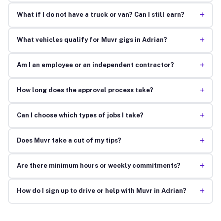
+
What if I do not have a truck or van? Can I still earn?
+
What vehicles qualify for Muvr gigs in Adrian?
+
Am I an employee or an independent contractor?
+
How long does the approval process take?
+
Can I choose which types of jobs I take?
+
Does Muvr take a cut of my tips?
+
Are there minimum hours or weekly commitments?
+
How do I sign up to drive or help with Muvr in Adrian?