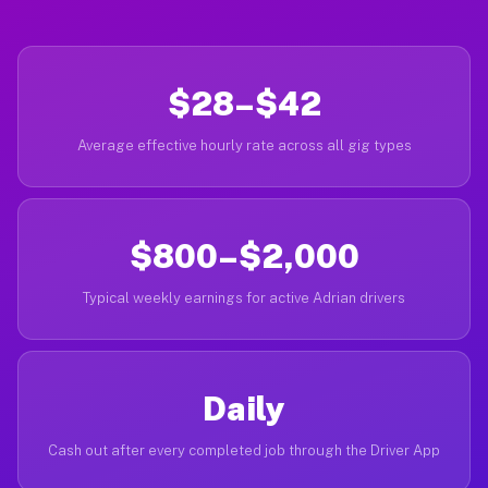
$28–$42
Average effective hourly rate across all gig types
$800–$2,000
Typical weekly earnings for active Adrian drivers
Daily
Cash out after every completed job through the Driver App