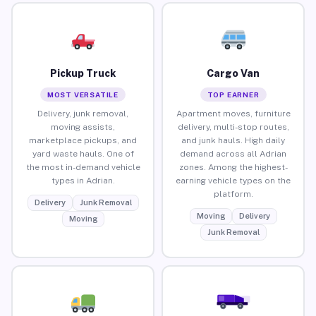
Pickup Truck
Cargo Van
MOST VERSATILE
TOP EARNER
Delivery, junk removal,
Apartment moves, furniture
moving assists,
delivery, multi-stop routes,
marketplace pickups, and
and junk hauls. High daily
yard waste hauls. One of
demand across all Adrian
the most in-demand vehicle
zones. Among the highest-
types in Adrian.
earning vehicle types on the
platform.
Delivery
Junk Removal
Moving
Delivery
Moving
Junk Removal