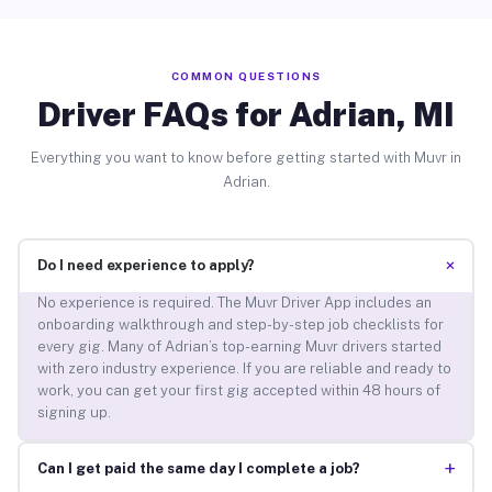
COMMON QUESTIONS
Driver FAQs for Adrian, MI
Everything you want to know before getting started with Muvr in
Adrian.
+
Do I need experience to apply?
No experience is required. The Muvr Driver App includes an
onboarding walkthrough and step-by-step job checklists for
every gig. Many of Adrian’s top-earning Muvr drivers started
with zero industry experience. If you are reliable and ready to
work, you can get your first gig accepted within 48 hours of
signing up.
+
Can I get paid the same day I complete a job?