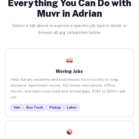
Everything You Can Do with
Muvr in Adrian
Select a tab above to explore a specific job type in detail, or
browse all gig categories below.
Moving Jobs
Help Adrian residents and businesses move locally or long-
distance. Apartment moves, full home relocations, office
moves, and labor-only load and unload gigs. $150 to $500+ per
job.
Van
Box Truck
Pickup
Labor