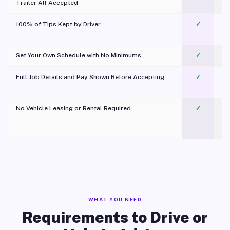
Trailer All Accepted
100% of Tips Kept by Driver
✓
Pl
Set Your Own Schedule with No Minimums
✓
Full Job Details and Pay Shown Before Accepting
✓
O
No Vehicle Leasing or Rental Required
✓
WHAT YOU NEED
Requirements to Drive or