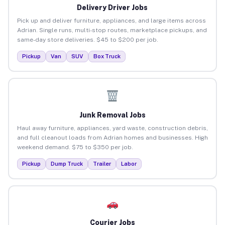
Delivery Driver Jobs
Pick up and deliver furniture, appliances, and large items across
Adrian. Single runs, multi-stop routes, marketplace pickups, and
same-day store deliveries. $45 to $200 per job.
Pickup
Van
SUV
Box Truck
Junk Removal Jobs
Haul away furniture, appliances, yard waste, construction debris,
and full cleanout loads from Adrian homes and businesses. High
weekend demand. $75 to $350 per job.
Pickup
Dump Truck
Trailer
Labor
Courier Jobs