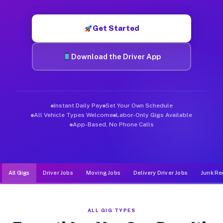
Muvr was built specifically for drivers who move, haul, and d
Get Started
Download the Driver App
Instant Daily Pay
Set Your Own Schedule
All Vehicle Types Welcome
Labor-Only Gigs Available
App-Based, No Phone Calls
All Gigs
Driver Jobs
Moving Jobs
Delivery Driver Jobs
Junk Re
ALL GIG TYPES