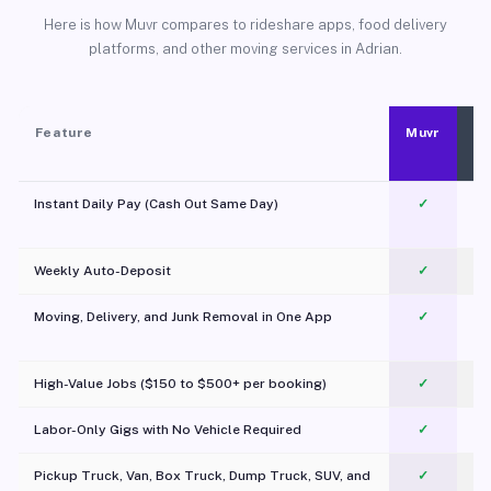
Here is how Muvr compares to rideshare apps, food delivery
platforms, and other moving services in Adrian.
Feature
Muvr
Instant Daily Pay (Cash Out Same Day)
✓
Weekly Auto-Deposit
✓
Moving, Delivery, and Junk Removal in One App
✓
c
High-Value Jobs ($150 to $500+ per booking)
✓
Labor-Only Gigs with No Vehicle Required
✓
Pickup Truck, Van, Box Truck, Dump Truck, SUV, and
✓