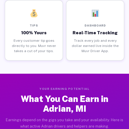
TIPS
DASHBOARD
100% Yours
Real-Time Tracking
Every customer tip goes
Track every job and every
directly to you. Muvr never
dollar earned live inside the
takes a cut of your tips.
Muvr Driver App.
YOUR EARNING POTENTIAL
What You Can Earn in
Adrian, MI
Earnings depend on the gigs you take and your availability. Here is
what active Adrian drivers and helpers are making.