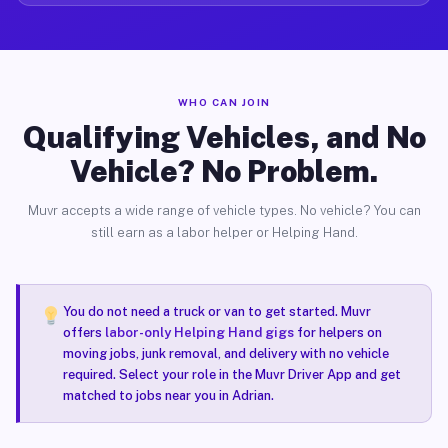
WHO CAN JOIN
Qualifying Vehicles, and No
Vehicle? No Problem.
Muvr accepts a wide range of vehicle types. No vehicle? You can
still earn as a labor helper or Helping Hand.
You do not need a truck or van to get started. Muvr
offers
labor-only Helping Hand gigs
for helpers on
moving jobs, junk removal, and delivery with no vehicle
required. Select your role in the Muvr Driver App and get
matched to jobs near you in Adrian.