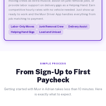
moving crews as extra muscle, assist on junk removal jobs, or
provide labor support on delivery gigs as a Helping Hand. Earn
competitive hourly rates with no vehicle needed. Just show up
ready to work and the Muvr Driver App handles everything from
job matching to payment.
Labor-Only Moves
Junk Removal Crew
Delivery Assist
Helping Hand Gigs
Load and Unload
SIMPLE PROCESS
From Sign-Up to First
Paycheck
Getting started with Muvr in Adrian takes less than 10 minutes. Here
is exactly what to expect.