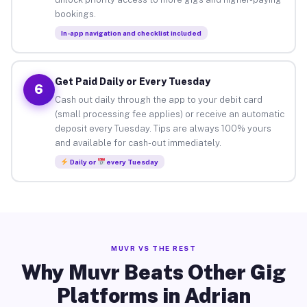
bookings.
In-app navigation and checklist included
Get Paid Daily or Every Tuesday
6
Cash out daily through the app to your debit card
(small processing fee applies) or receive an automatic
deposit every Tuesday. Tips are always 100% yours
and available for cash-out immediately.
Daily or
every Tuesday
MUVR VS THE REST
Why Muvr Beats Other Gig
Platforms in Adrian