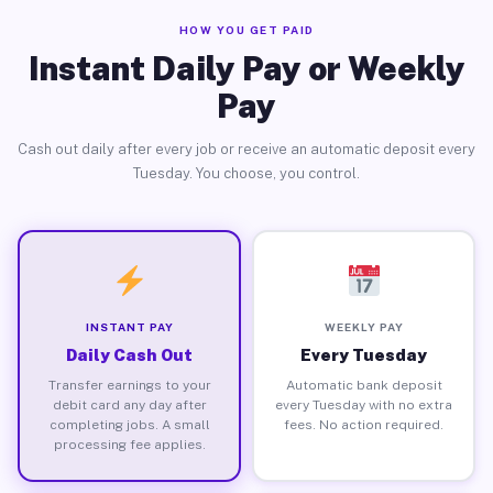
HOW YOU GET PAID
Instant Daily Pay or Weekly
Pay
Cash out daily after every job or receive an automatic deposit every
Tuesday. You choose, you control.
INSTANT PAY
WEEKLY PAY
Daily Cash Out
Every Tuesday
Transfer earnings to your
Automatic bank deposit
debit card any day after
every Tuesday with no extra
completing jobs. A small
fees. No action required.
processing fee applies.