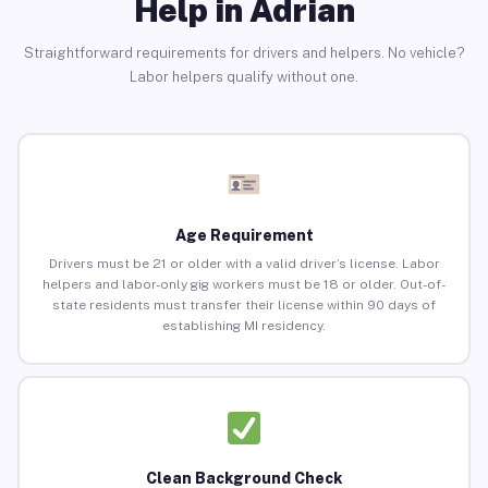
Help in Adrian
Straightforward requirements for drivers and helpers. No vehicle?
Labor helpers qualify without one.
Age Requirement
Drivers must be 21 or older with a valid driver’s license. Labor
helpers and labor-only gig workers must be 18 or older. Out-of-
state residents must transfer their license within 90 days of
establishing MI residency.
Clean Background Check