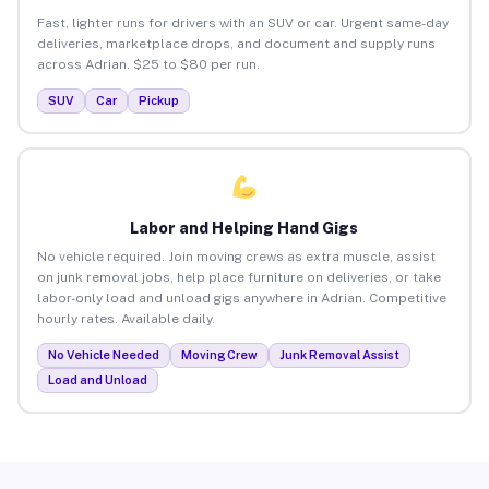
Fast, lighter runs for drivers with an SUV or car. Urgent same-day
deliveries, marketplace drops, and document and supply runs
across Adrian. $25 to $80 per run.
SUV
Car
Pickup
Labor and Helping Hand Gigs
No vehicle required. Join moving crews as extra muscle, assist
on junk removal jobs, help place furniture on deliveries, or take
labor-only load and unload gigs anywhere in Adrian. Competitive
hourly rates. Available daily.
No Vehicle Needed
Moving Crew
Junk Removal Assist
Load and Unload