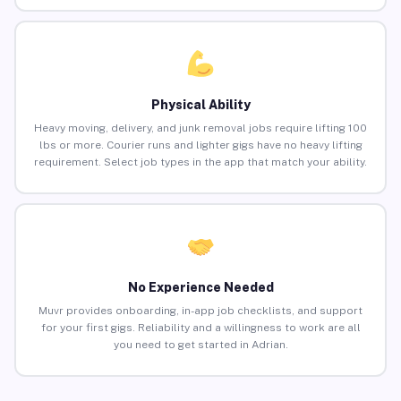
Physical Ability
Heavy moving, delivery, and junk removal jobs require lifting 100
lbs or more. Courier runs and lighter gigs have no heavy lifting
requirement. Select job types in the app that match your ability.
No Experience Needed
Muvr provides onboarding, in-app job checklists, and support
for your first gigs. Reliability and a willingness to work are all
you need to get started in Adrian.