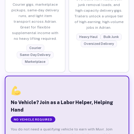
Courier gigs, marketplace
junk removal loads, and
pickups, same-day delivery
high-capacity delivery gigs.
runs, and light item
Trailers unlock a unique tier
transport across Adrian.
of high-earning, high-volume
Great for flexible
jobs in Adrian.
supplemental income with
Heavy Haul
Bulk Junk
no heavy lifting required.
Oversized Delivery
Courier
Same-Day Delivery
Marketplace
No Vehicle? Join as a Labor Helper, Helping
Hand
NO VEHICLE REQUIRED
You do not need a qualifying vehicle to earn with Muvr. Join