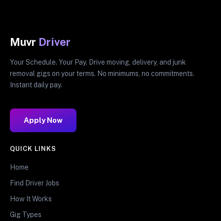
Muvr
Driver
Your Schedule. Your Pay. Drive moving, delivery, and junk
removal gigs on your terms. No minimums, no commitments.
Instant daily pay.
Apply Now
QUICK LINKS
Home
Find Driver Jobs
How It Works
Gig Types