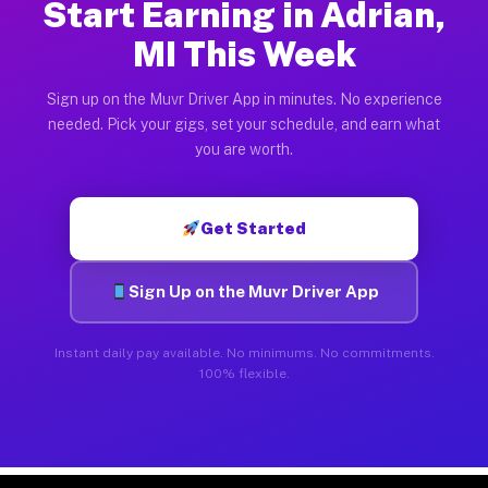
Start Earning in Adrian,
MI This Week
Sign up on the Muvr Driver App in minutes. No experience
needed. Pick your gigs, set your schedule, and earn what
you are worth.
Get Started
Sign Up on the Muvr Driver App
Instant daily pay available. No minimums. No commitments.
100% flexible.