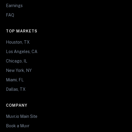
Earnings
FAQ
TOP MARKETS
Houston, TX
Los Angeles, CA
Chicago, IL
New York, NY
Miami, FL
Dallas, TX
COMPANY
Muvr.io Main Site
Book a Muvr