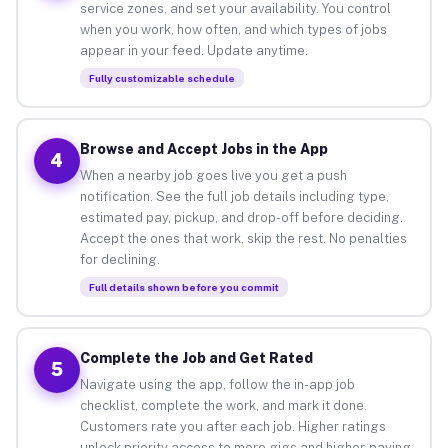
service zones, and set your availability. You control
when you work, how often, and which types of jobs
appear in your feed. Update anytime.
Fully customizable schedule
Browse and Accept Jobs in the App
4
When a nearby job goes live you get a push
notification. See the full job details including type,
estimated pay, pickup, and drop-off before deciding.
Accept the ones that work, skip the rest. No penalties
for declining.
Full details shown before you commit
Complete the Job and Get Rated
5
Navigate using the app, follow the in-app job
checklist, complete the work, and mark it done.
Customers rate you after each job. Higher ratings
unlock priority access to more gigs and higher-paying