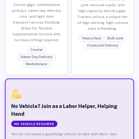
Courier gigs, marketplace
junk removal loads, and
pickups, same-day delivery
high-capacity delivery gigs.
runs, and light item
Trailers unlock a unique tier
transport across Redding.
of high-earning, high-volume
Great for flexible
jobs in Redding.
supplemental income with
Heavy Haul
Bulk Junk
no heavy lifting required.
Oversized Delivery
Courier
Same-Day Delivery
Marketplace
No Vehicle? Join as a Labor Helper, Helping
Hand
NO VEHICLE REQUIRED
You do not need a qualifying vehicle to earn with Muvr. Join