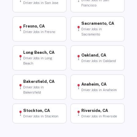
Driver Jobs in San
Driver Jobs in San Jose
Francisco
Sacramento, CA
Fresno, CA
Driver Jobs in
Driver Jobs in Fresno
Sacramento
Long Beach, CA
Oakland, CA
Driver Jobs in Long
Driver Jobs in Oakland
Beach
Bakersfield, CA
Anaheim, CA
Driver Jobs in
Driver Jobs in Anaheim
Bakersfield
Stockton, CA
Riverside, CA
Driver Jobs in Stockton
Driver Jobs in Riverside