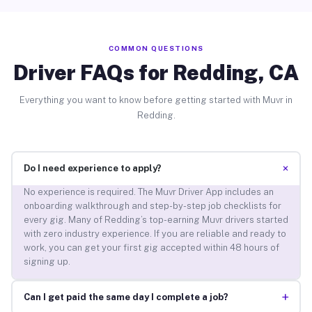
COMMON QUESTIONS
Driver FAQs for Redding, CA
Everything you want to know before getting started with Muvr in
Redding.
+
Do I need experience to apply?
No experience is required. The Muvr Driver App includes an
onboarding walkthrough and step-by-step job checklists for
every gig. Many of Redding’s top-earning Muvr drivers started
with zero industry experience. If you are reliable and ready to
work, you can get your first gig accepted within 48 hours of
signing up.
+
Can I get paid the same day I complete a job?