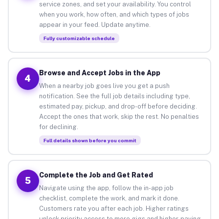
service zones, and set your availability. You control
when you work, how often, and which types of jobs
appear in your feed. Update anytime.
Fully customizable schedule
Browse and Accept Jobs in the App
4
When a nearby job goes live you get a push
notification. See the full job details including type,
estimated pay, pickup, and drop-off before deciding.
Accept the ones that work, skip the rest. No penalties
for declining.
Full details shown before you commit
Complete the Job and Get Rated
5
Navigate using the app, follow the in-app job
checklist, complete the work, and mark it done.
Customers rate you after each job. Higher ratings
unlock priority access to more gigs and higher-paying