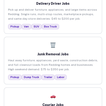
Delivery Driver Jobs
Pick up and deliver furniture, appliances, and large items across
Redding. Single runs, multi-stop routes, marketplace pickups,
and same-day store deliveries. $45 to $200 per job.
Pickup
Van
SUV
Box Truck
Junk Removal Jobs
Haul away furniture, appliances, yard waste, construction debris,
and full cleanout loads from Redding homes and businesses.
High weekend demand. $75 to $350 per job.
Pickup
Dump Truck
Trailer
Labor
Courier Jobs