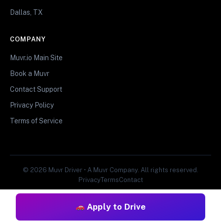
Dallas, TX
COMPANY
Muvr.io Main Site
Book a Muvr
Contact Support
Privacy Policy
Terms of Service
© 2026 Muvr Driver • A Muvr Company. All rights reserved.
Privacy
Terms
Contact
Apply to Drive