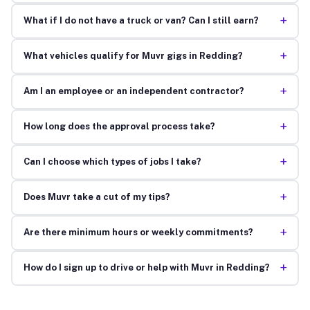
+
What if I do not have a truck or van? Can I still earn?
+
What vehicles qualify for Muvr gigs in Redding?
+
Am I an employee or an independent contractor?
+
How long does the approval process take?
+
Can I choose which types of jobs I take?
+
Does Muvr take a cut of my tips?
+
Are there minimum hours or weekly commitments?
+
How do I sign up to drive or help with Muvr in Redding?