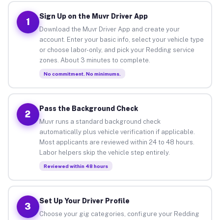
Sign Up on the Muvr Driver App
1
Download the Muvr Driver App and create your
account. Enter your basic info, select your vehicle type
or choose labor-only, and pick your Redding service
zones. About 3 minutes to complete.
No commitment. No minimums.
Pass the Background Check
2
Muvr runs a standard background check
automatically plus vehicle verification if applicable.
Most applicants are reviewed within 24 to 48 hours.
Labor helpers skip the vehicle step entirely.
Reviewed within 48 hours
Set Up Your Driver Profile
3
Choose your gig categories, configure your Redding