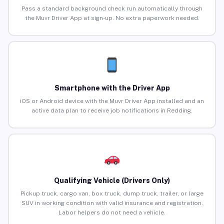
Pass a standard background check run automatically through
the Muvr Driver App at sign-up. No extra paperwork needed.
Smartphone with the Driver App
iOS or Android device with the Muvr Driver App installed and an
active data plan to receive job notifications in Redding.
Qualifying Vehicle (Drivers Only)
Pickup truck, cargo van, box truck, dump truck, trailer, or large
SUV in working condition with valid insurance and registration.
Labor helpers do not need a vehicle.