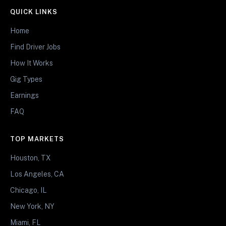
QUICK LINKS
Home
Find Driver Jobs
How It Works
Gig Types
Earnings
FAQ
TOP MARKETS
Houston, TX
Los Angeles, CA
Chicago, IL
New York, NY
Miami, FL