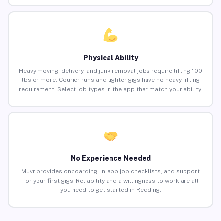
Physical Ability
Heavy moving, delivery, and junk removal jobs require lifting 100
lbs or more. Courier runs and lighter gigs have no heavy lifting
requirement. Select job types in the app that match your ability.
No Experience Needed
Muvr provides onboarding, in-app job checklists, and support
for your first gigs. Reliability and a willingness to work are all
you need to get started in Redding.