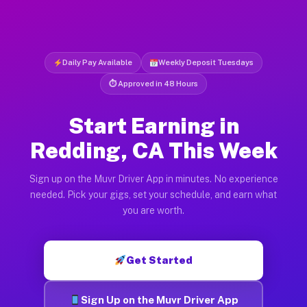
Daily Pay Available
Weekly Deposit Tuesdays
⏱ Approved in 48 Hours
Start Earning in
Redding, CA This Week
Sign up on the Muvr Driver App in minutes. No experience
needed. Pick your gigs, set your schedule, and earn what
you are worth.
Get Started
Sign Up on the Muvr Driver App