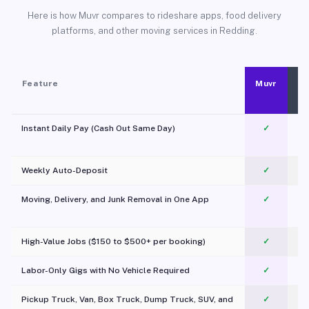
Here is how Muvr compares to rideshare apps, food delivery
platforms, and other moving services in Redding.
Feature
Muvr
Instant Daily Pay (Cash Out Same Day)
✓
Weekly Auto-Deposit
✓
Moving, Delivery, and Junk Removal in One App
✓
c
High-Value Jobs ($150 to $500+ per booking)
✓
Labor-Only Gigs with No Vehicle Required
✓
Pickup Truck, Van, Box Truck, Dump Truck, SUV, and
✓