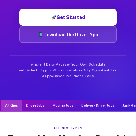
Muvr was built specifically for drivers who move, haul, and d
Get Started
Download the Driver App
Instant Daily Pay
Set Your Own Schedule
All Vehicle Types Welcome
Labor-Only Gigs Available
App-Based, No Phone Calls
All Gigs
Driver Jobs
Moving Jobs
Delivery Driver Jobs
Junk Re
ALL GIG TYPES