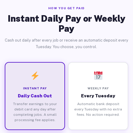
HOW YOU GET PAID
Instant Daily Pay or Weekly
Pay
Cash out daily after every job or receive an automatic deposit every
Tuesday. You choose, you control.
INSTANT PAY
WEEKLY PAY
Daily Cash Out
Every Tuesday
Transfer earnings to your
Automatic bank deposit
debit card any day after
every Tuesday with no extra
completing jobs. A small
fees. No action required.
processing fee applies.