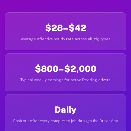
$28–$42
Average effective hourly rate across all gig types
$800–$2,000
Typical weekly earnings for active Redding drivers
Daily
Cash out after every completed job through the Driver App