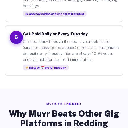
bookings.
In-app navigation and checklist included
Get Paid Daily or Every Tuesday
6
Cash out daily through the app to your debit card
(small processing fee applies) or receive an automatic
deposit every Tuesday. Tips are always 100% yours
and available for cash-out immediately.
Daily or
every Tuesday
MUVR VS THE REST
Why Muvr Beats Other Gig
Platforms in Redding