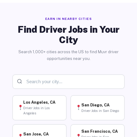
EARN IN NEARBY CITIES
Find Driver Jobs in Your
City
Search 1,000+ cities across the US to find Muvr driver
opportunities near you.
Los Angeles, CA
San Diego, CA
Driver Jobs in Los
Driver Jobs in San Diego
Angeles
San Francisco, CA
San Jose, CA