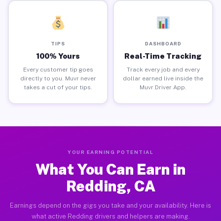
TIPS
DASHBOARD
100% Yours
Real-Time Tracking
Every customer tip goes
Track every job and every
directly to you. Muvr never
dollar earned live inside the
takes a cut of your tips.
Muvr Driver App.
YOUR EARNING POTENTIAL
What You Can Earn in
Redding, CA
Earnings depend on the gigs you take and your availability. Here is
what active Redding drivers and helpers are making.