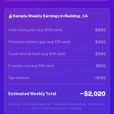
Sample Weekly Earnings in Redding, CA
$880
4 full moving jobs (avg $220 each)
$450
6 furniture delivery gigs (avg $75 each)
$345
3 junk removal hauls (avg $115 each)
$225
5 courier runs (avg $45 each)
~$120
Tips received
~$2,020
Estimated Weekly Total
Earnings vary based on gig type, frequency, and availability. Sample week
for a full-time active driver in Redding.