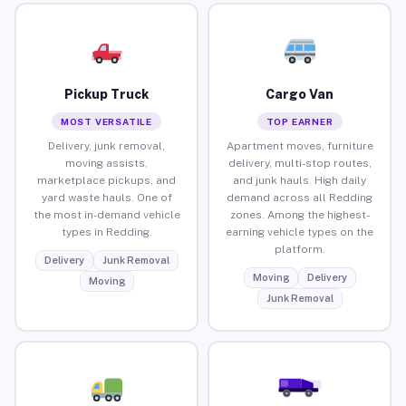
Pickup Truck
Cargo Van
MOST VERSATILE
TOP EARNER
Delivery, junk removal,
Apartment moves, furniture
moving assists,
delivery, multi-stop routes,
marketplace pickups, and
and junk hauls. High daily
yard waste hauls. One of
demand across all Redding
the most in-demand vehicle
zones. Among the highest-
types in Redding.
earning vehicle types on the
platform.
Delivery
Junk Removal
Moving
Delivery
Moving
Junk Removal