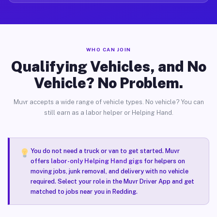
WHO CAN JOIN
Qualifying Vehicles, and No
Vehicle? No Problem.
Muvr accepts a wide range of vehicle types. No vehicle? You can
still earn as a labor helper or Helping Hand.
You do not need a truck or van to get started. Muvr
offers
labor-only Helping Hand gigs
for helpers on
moving jobs, junk removal, and delivery with no vehicle
required. Select your role in the Muvr Driver App and get
matched to jobs near you in Redding.