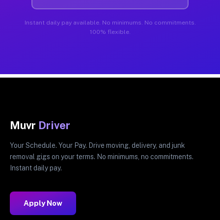
Instant daily pay available. No minimums. No commitments.
100% flexible.
Muvr
Driver
Your Schedule. Your Pay. Drive moving, delivery, and junk
removal gigs on your terms. No minimums, no commitments.
Instant daily pay.
Apply Now