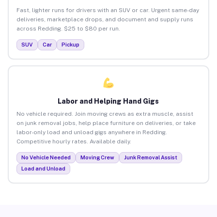
Fast, lighter runs for drivers with an SUV or car. Urgent same-day
deliveries, marketplace drops, and document and supply runs
across Redding. $25 to $80 per run.
SUV
Car
Pickup
Labor and Helping Hand Gigs
No vehicle required. Join moving crews as extra muscle, assist
on junk removal jobs, help place furniture on deliveries, or take
labor-only load and unload gigs anywhere in Redding.
Competitive hourly rates. Available daily.
No Vehicle Needed
Moving Crew
Junk Removal Assist
Load and Unload