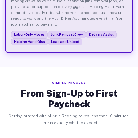
moving crews as extra muscle, assist on junk removal jobs, or
provide labor support on delivery gigs as a Helping Hand. Earn
competitive hourly rates with no vehicle needed. Just show up
ready to work and the Muvr Driver App handles everything from
job matching to payment.
Labor-Only Moves
Junk Removal Crew
Delivery Assist
Helping Hand Gigs
Load and Unload
SIMPLE PROCESS
From Sign-Up to First
Paycheck
Getting started with Muvr in Redding takes less than 10 minutes.
Here is exactly what to expect.