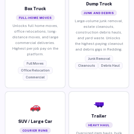
Dump Truck
Box Truck
JUNK AND DEBRIS
FULL-HOME MOVES
Large-volume junk removal,
Unlocks full home moves,
estate cleanouts,
office relocations, long-
construction debris hauls,
distance moves, and large
and yard waste. Unlocks
commercial deliveries.
the highest-paying cleanout
Highest per-job pay on the
and debris gigs in Redding.
platform.
Junk Removal
Full Moves
Cleanouts
Debris Haul
Office Relocation
Commercial
Trailer
SUV / Large Car
HEAVY HAUL
COURIER RUNS
Oversized item hauls, bulk