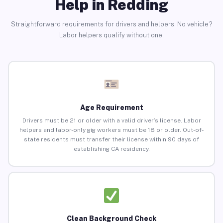
Help in Redding
Straightforward requirements for drivers and helpers. No vehicle?
Labor helpers qualify without one.
Age Requirement
Drivers must be 21 or older with a valid driver’s license. Labor
helpers and labor-only gig workers must be 18 or older. Out-of-
state residents must transfer their license within 90 days of
establishing CA residency.
Clean Background Check