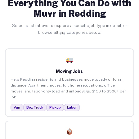
Everything You Can Do with
Muvr in Redding
Select a tab above to explore a specific job type in detail, or
browse all gig categories below.
Moving Jobs
Help Redding residents and businesses move locally or long-
distance. Apartment moves, full home relocations, office
moves, and labor-only load and unload gigs. $150 to $500+ per
job.
Van
Box Truck
Pickup
Labor