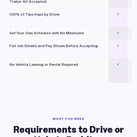
Trailer All Accepted
100% of Tips Kept by Driver
✓
Pl
Set Your Own Schedule with No Minimums
✓
Full Job Details and Pay Shown Before Accepting
✓
O
No Vehicle Leasing or Rental Required
✓
WHAT YOU NEED
Requirements to Drive or