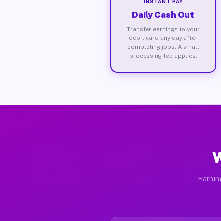
INSTANT PAY
Daily Cash Out
Transfer earnings to your
debit card any day after
completing jobs. A small
processing fee applies.
W
Earnin