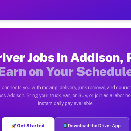
A — Earn $28 to $42 Per Ho
ston tn. Whether you own a pickup truck, cargo van, bo
Available on Muvr
iver Jobs in Addison,
in Addison. Moving gigs include apartment relocations,
Earn on Your Schedul
 on the Muvr Platform
Driver App, create your profile, verify your vehicle, a
 connects you with moving, delivery, junk removal, and courier
s Addison PA
ss Addison. Bring your truck, van, or SUV, or join as a labor he
Instant daily pay available.
er hour on average. Box truck and dump truck operators
obs Addison PA
Get Started
Download the Driver App
tform in Addison. Sedans and SUVs can handle courier a