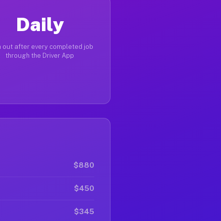
Daily
 out after every completed job
through the Driver App
$880
$450
$345