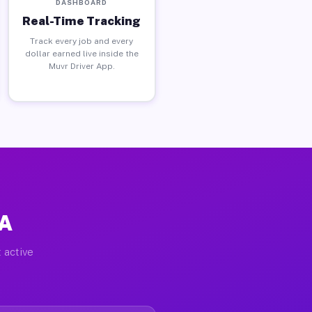
DASHBOARD
Real-Time Tracking
Track every job and every
dollar earned live inside the
Muvr Driver App.
PA
 active