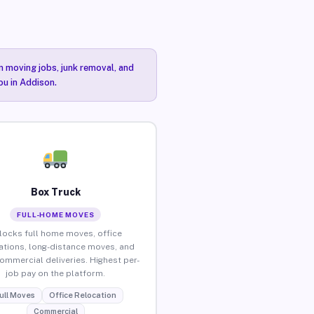
n moving jobs, junk removal, and
ou in Addison.
Box Truck
FULL-HOME MOVES
locks full home moves, office
ations, long-distance moves, and
commercial deliveries. Highest per-
job pay on the platform.
ull Moves
Office Relocation
Commercial