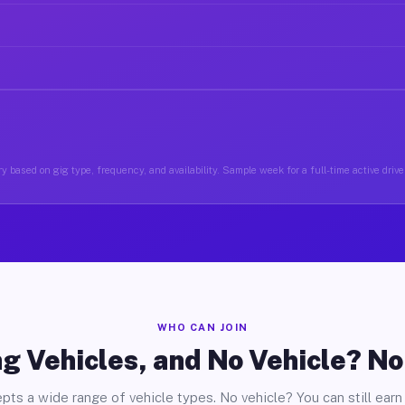
y based on gig type, frequency, and availability. Sample week for a full-time active drive
WHO CAN JOIN
g Vehicles, and No Vehicle? N
pts a wide range of vehicle types. No vehicle? You can still earn 