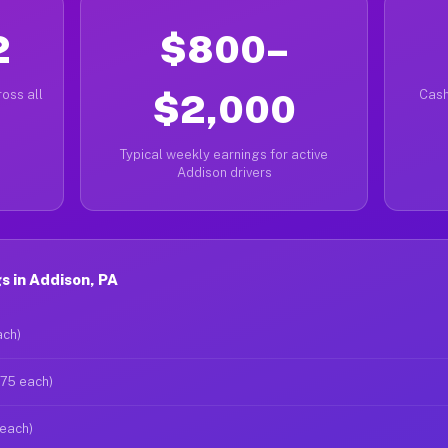
2
$800–
oss all
$2,000
Cash
Typical weekly earnings for active
Addison drivers
 in Addison, PA
ach)
$75 each)
 each)