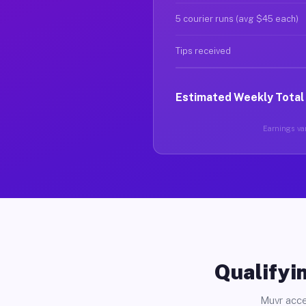
5 courier runs (avg $45 each)
Tips received
Estimated Weekly Total
Earnings var
Qualifyin
Muvr acce