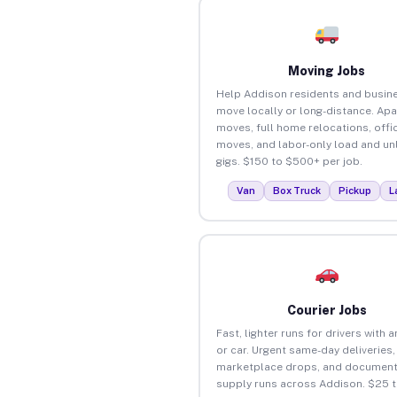
Moving Jobs
Help Addison residents and busin
move locally or long-distance. Ap
moves, full home relocations, offi
moves, and labor-only load and un
gigs. $150 to $500+ per job.
Van
Box Truck
Pickup
L
Courier Jobs
Fast, lighter runs for drivers with 
or car. Urgent same-day deliveries,
marketplace drops, and document
supply runs across Addison. $25 