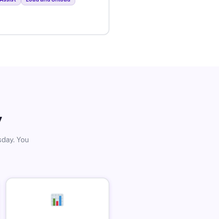
y
sday. You