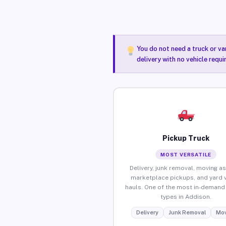
You do not need a truck or va
delivery with no vehicle requ
Pickup Truck
MOST VERSATILE
Delivery, junk removal, moving as
marketplace pickups, and yard 
hauls. One of the most in-demand 
types in Addison.
Delivery
Junk Removal
Mov