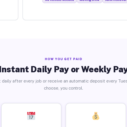
HOW YOU GET PAID
Instant Daily Pay or Weekly Pa
 daily after every job or receive an automatic deposit every Tue
choose, you control.