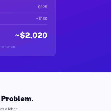
$225
~$120
~$2,020
r in Addison.
o Problem.
as a labor