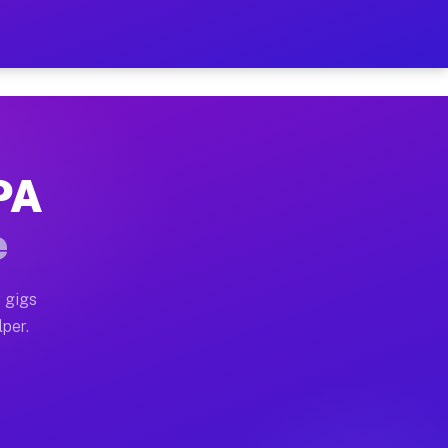
ur on Your Schedule
x truck, or SUV, you can start earning today with flex
 PA
 full home moves, office moves, and emergency same-day
e
nd begin accepting gigs within 48 hours of approval. A
 gigs
lper.
 often earn more due to higher-value moving and haul-a
nd light delivery runs throughout the metro area. Pic