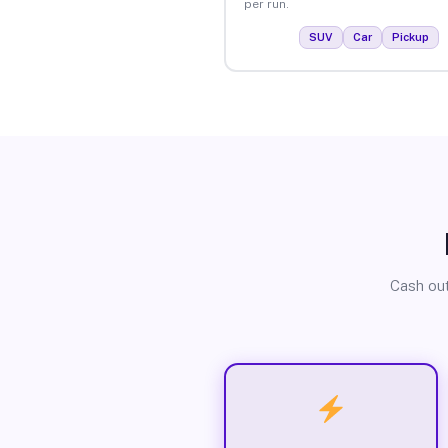
per run.
SUV
Car
Pickup
Cash out