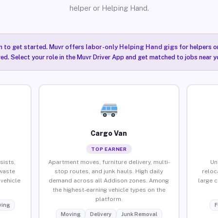
helper or Helping Hand.
n to get started. Muvr offers
labor-only Helping Hand gigs
for helpers o
ired. Select your role in the Muvr Driver App and get matched to jobs near y
Cargo Van
TOP EARNER
sists,
Apartment moves, furniture delivery, multi-
Un
waste
stop routes, and junk hauls. High daily
reloc
vehicle
demand across all Addison zones. Among
large 
the highest-earning vehicle types on the
platform.
ing
F
Moving
Delivery
Junk Removal