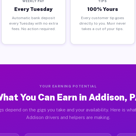
WEEKLY PAY
TIPS
Every Tuesday
100% Yours
Automatic bank deposit
Every customer tip goes
every Tuesday with no extra
directly to you. Muvr never
fees. No action required.
takes a cut of your tips.
YOUR EARNING POTENTIAL
hat You Can Earn in Addison, 
gs depend on the gigs you take and your availability. Here is what
Addison drivers and helpers are making.