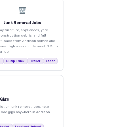
Junk Removal Jobs
ay furniture, appliances, yard
construction debris, and full
t loads from Addison homes and
ses. High weekend demand. $75 to
r job.
p
Dump Truck
Trailer
Labor
 Gigs
ist on junk removal jobs, help
nload gigs anywhere in Addison.
Assist
Load and Unload