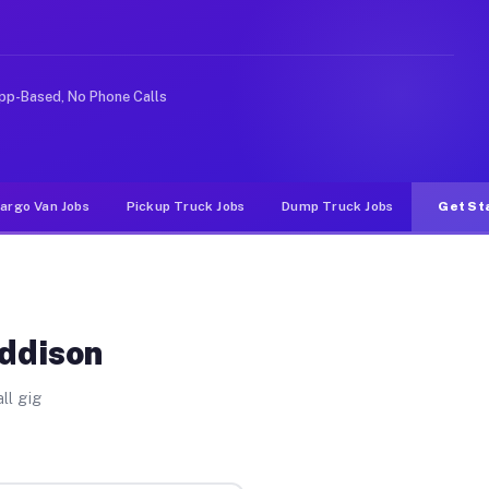
e rideshare or food delivery apps, gigs on Muvr pay sig
pp-Based, No Phone Calls
argo Van Jobs
Pickup Truck Jobs
Dump Truck Jobs
Get St
Addison
ll gig