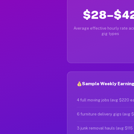
$28–$4
Average effective hourly rate acr
gig types
Sample Weekly Earnings
4 full moving jobs (avg $220 e
6 furniture delivery gigs (avg 
3 junk removal hauls (avg $115