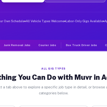
ver Jobs Addison PA
, and deliver large items in cities like Addison. Unlik
our Own Schedule
All Vehicle Types Welcome
Labor-Only Gigs Available
A
Junk Removal Jobs
Courier Jobs
Box Truck Driver Jobs
C
ALL GIG TYPES
hing You Can Do with Muvr in 
t a tab above to explore a specific job type in detail, or browse a
categories below.