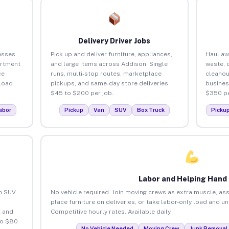
Delivery Driver Jobs
esses
Pick up and deliver furniture, appliances,
Haul aw
artment
and large items across Addison. Single
waste, 
ce
runs, multi-stop routes, marketplace
cleanou
load
pickups, and same-day store deliveries.
busines
$45 to $200 per job.
$350 pe
abor
Pickup
Van
SUV
Box Truck
Picku
Labor and Helping Hand
an SUV
No vehicle required. Join moving crews as extra muscle, ass
place furniture on deliveries, or take labor-only load and u
 and
Competitive hourly rates. Available daily.
to $80
No Vehicle Needed
Moving Crew
Junk Removal 