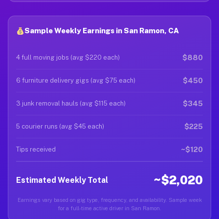
Sample Weekly Earnings in San Ramon, CA
$880
4 full moving jobs (avg $220 each)
$450
6 furniture delivery gigs (avg $75 each)
$345
3 junk removal hauls (avg $115 each)
$225
5 courier runs (avg $45 each)
~$120
Tips received
~$2,020
Estimated Weekly Total
Earnings vary based on gig type, frequency, and availability. Sample week
for a full-time active driver in San Ramon.