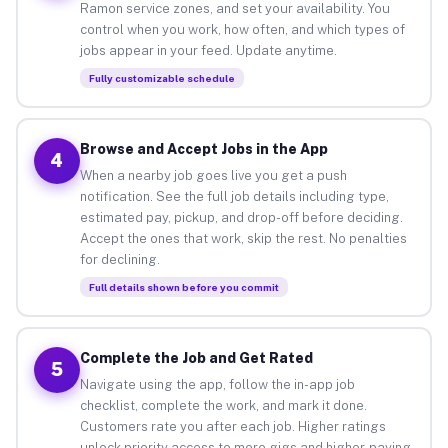
Ramon service zones, and set your availability. You
control when you work, how often, and which types of
jobs appear in your feed. Update anytime.
Fully customizable schedule
Browse and Accept Jobs in the App
4
When a nearby job goes live you get a push
notification. See the full job details including type,
estimated pay, pickup, and drop-off before deciding.
Accept the ones that work, skip the rest. No penalties
for declining.
Full details shown before you commit
Complete the Job and Get Rated
5
Navigate using the app, follow the in-app job
checklist, complete the work, and mark it done.
Customers rate you after each job. Higher ratings
unlock priority access to more gigs and higher-paying