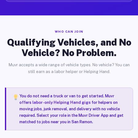
WHO CAN JOIN
Qualifying Vehicles, and No
Vehicle? No Problem.
Muvr accepts a wide range of vehicle types. No vehicle? You can
still earn as a labor helper or Helping Hand.
You do not need a truck or van to get started. Muvr
offers
labor-only Helping Hand gigs
for helpers on
moving jobs, junk removal, and delivery with no vehicle
required. Select your role in the Muvr Driver App and get
matched to jobs near you in San Ramon.