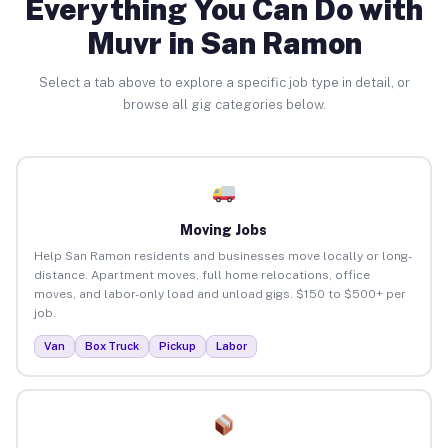
Everything You Can Do with
Muvr in San Ramon
Select a tab above to explore a specific job type in detail, or
browse all gig categories below.
Moving Jobs
Help San Ramon residents and businesses move locally or long-
distance. Apartment moves, full home relocations, office
moves, and labor-only load and unload gigs. $150 to $500+ per
job.
Van
Box Truck
Pickup
Labor