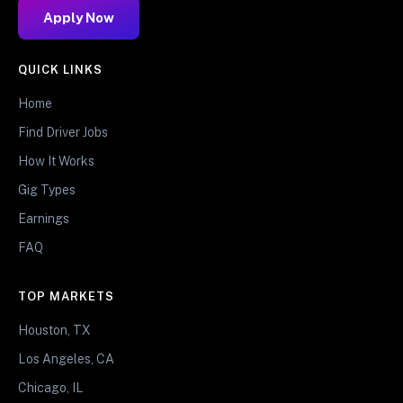
Apply Now
QUICK LINKS
Home
Find Driver Jobs
How It Works
Gig Types
Earnings
FAQ
TOP MARKETS
Houston, TX
Los Angeles, CA
Chicago, IL