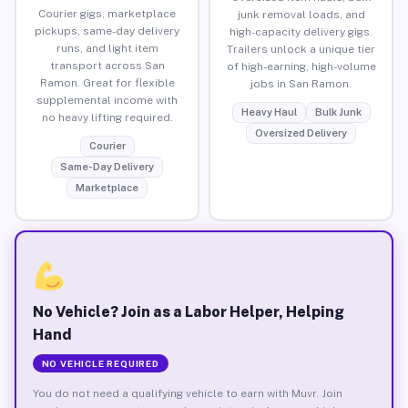
Courier gigs, marketplace
junk removal loads, and
pickups, same-day delivery
high-capacity delivery gigs.
runs, and light item
Trailers unlock a unique tier
transport across San
of high-earning, high-volume
Ramon. Great for flexible
jobs in San Ramon.
supplemental income with
Heavy Haul
Bulk Junk
no heavy lifting required.
Oversized Delivery
Courier
Same-Day Delivery
Marketplace
No Vehicle? Join as a Labor Helper, Helping
Hand
NO VEHICLE REQUIRED
You do not need a qualifying vehicle to earn with Muvr. Join