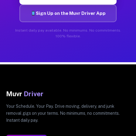
Sign Up on the Muvr Driver App
Instant daily pay available. No minimums. No commitments.
100% flexible.
Muvr
Driver
Your Schedule. Your Pay. Drive moving, delivery, and junk
removal gigs on your terms. No minimums, no commitments.
Instant daily pay.