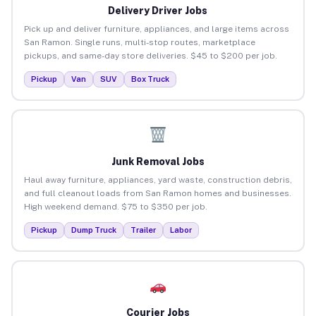
Delivery Driver Jobs
Pick up and deliver furniture, appliances, and large items across
San Ramon. Single runs, multi-stop routes, marketplace
pickups, and same-day store deliveries. $45 to $200 per job.
Pickup
Van
SUV
Box Truck
Junk Removal Jobs
Haul away furniture, appliances, yard waste, construction debris,
and full cleanout loads from San Ramon homes and businesses.
High weekend demand. $75 to $350 per job.
Pickup
Dump Truck
Trailer
Labor
Courier Jobs