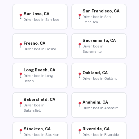
San Francisco, CA
San Jose, CA
Driver Jobs in San
Driver Jobs in San Jose
Francisco
Sacramento, CA
Fresno, CA
Driver Jobs in
Driver Jobs in Fresno
Sacramento
Long Beach, CA
Oakland, CA
Driver Jobs in Long
Driver Jobs in Oakland
Beach
Bakersfield, CA
Anaheim, CA
Driver Jobs in
Driver Jobs in Anaheim
Bakersfield
Stockton, CA
Riverside, CA
Driver Jobs in Stockton
Driver Jobs in Riverside