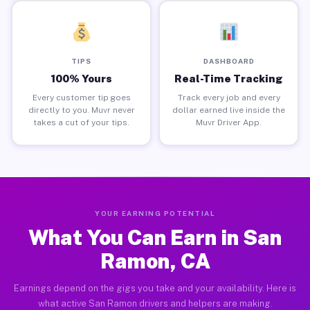
TIPS
DASHBOARD
100% Yours
Real-Time Tracking
Every customer tip goes
Track every job and every
directly to you. Muvr never
dollar earned live inside the
takes a cut of your tips.
Muvr Driver App.
YOUR EARNING POTENTIAL
What You Can Earn in San
Ramon, CA
Earnings depend on the gigs you take and your availability. Here is
what active San Ramon drivers and helpers are making.