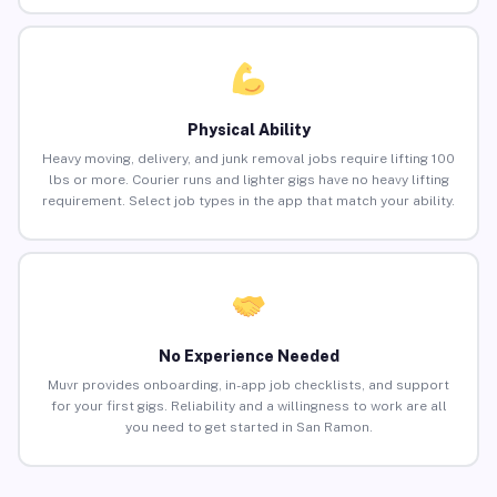
Physical Ability
Heavy moving, delivery, and junk removal jobs require lifting 100
lbs or more. Courier runs and lighter gigs have no heavy lifting
requirement. Select job types in the app that match your ability.
No Experience Needed
Muvr provides onboarding, in-app job checklists, and support
for your first gigs. Reliability and a willingness to work are all
you need to get started in San Ramon.