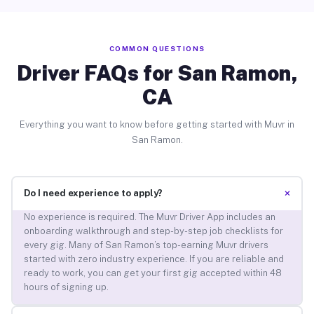
COMMON QUESTIONS
Driver FAQs for San Ramon,
CA
Everything you want to know before getting started with Muvr in
San Ramon.
+
Do I need experience to apply?
No experience is required. The Muvr Driver App includes an
onboarding walkthrough and step-by-step job checklists for
every gig. Many of San Ramon’s top-earning Muvr drivers
started with zero industry experience. If you are reliable and
ready to work, you can get your first gig accepted within 48
hours of signing up.