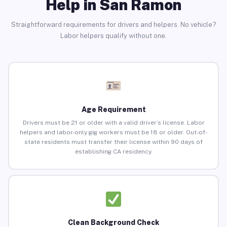
Help in San Ramon
Straightforward requirements for drivers and helpers. No vehicle?
Labor helpers qualify without one.
Age Requirement
Drivers must be 21 or older with a valid driver’s license. Labor
helpers and labor-only gig workers must be 18 or older. Out-of-
state residents must transfer their license within 90 days of
establishing CA residency.
Clean Background Check