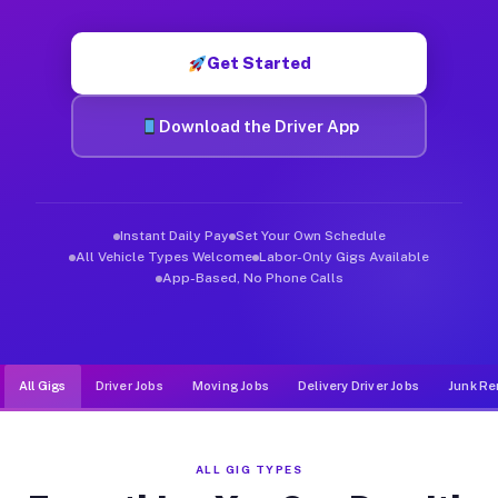
Muvr was built specifically for drivers who move, haul, and d
Get Started
Download the Driver App
Instant Daily Pay
Set Your Own Schedule
All Vehicle Types Welcome
Labor-Only Gigs Available
App-Based, No Phone Calls
All Gigs
Driver Jobs
Moving Jobs
Delivery Driver Jobs
Junk Re
ALL GIG TYPES