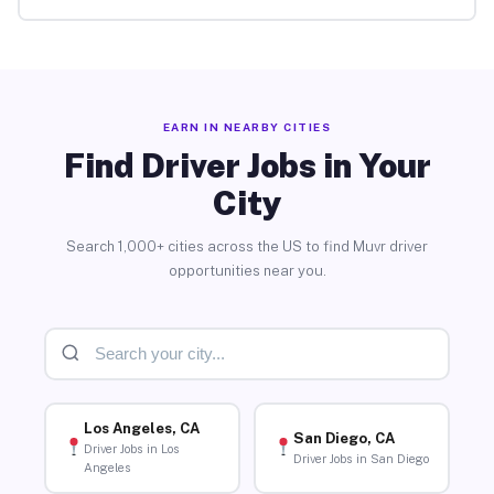
EARN IN NEARBY CITIES
Find Driver Jobs in Your
City
Search 1,000+ cities across the US to find Muvr driver
opportunities near you.
Los Angeles, CA
San Diego, CA
Driver Jobs in Los
Driver Jobs in San Diego
Angeles