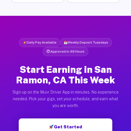
Daily Pay Available
Weekly Deposit Tuesdays
⏱ Approved in 48 Hours
Start Earning in San
Ramon, CA This Week
Sign up on the Muvr Driver App in minutes. No experience
needed. Pick your gigs, set your schedule, and earn what
you are worth.
Get Started