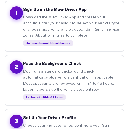
Sign Up on the Muvr Driver App
1
Download the Muvr Driver App and create your
account. Enter your basic info, select your vehicle type
or choose labor-only, and pick your San Ramon service
zones. About 3 minutes to complete.
No commitment. No minimums.
Pass the Background Check
2
Muvr runs a standard background check
automatically plus vehicle verification if applicable.
Most applicants are reviewed within 24 to 48 hours.
Labor helpers skip the vehicle step entirely.
Reviewed within 48 hours
Set Up Your Driver Profile
3
Choose your gig categories, configure your San