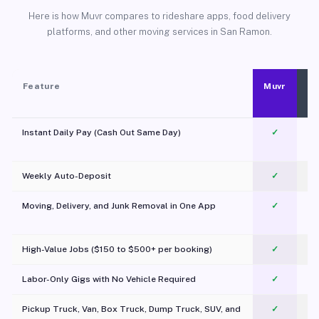
Here is how Muvr compares to rideshare apps, food delivery
platforms, and other moving services in San Ramon.
Feature
Muvr
Instant Daily Pay (Cash Out Same Day)
✓
Weekly Auto-Deposit
✓
Moving, Delivery, and Junk Removal in One App
✓
c
High-Value Jobs ($150 to $500+ per booking)
✓
Labor-Only Gigs with No Vehicle Required
✓
Pickup Truck, Van, Box Truck, Dump Truck, SUV, and
✓