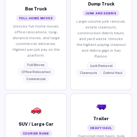
Dump Truck
Box Truck
JUNK AND DEBRIS
FULL-HOME MOVES
Large-volume junk removal,
Unlocks full home moves,
estate cleanouts,
office relocations, long-
construction debris hauls,
distance moves, and large
and yard waste. Unlocks
commercial deliveries.
the highest-paying cleanout
Highest per-job pay on the
and debris gigs in San
platform.
Ramon.
Full Moves
Junk Removal
Office Relocation
Cleanouts
Debris Haul
Commercial
Trailer
SUV / Large Car
HEAVY HAUL
COURIER RUNS
Oversized item hauls, bulk