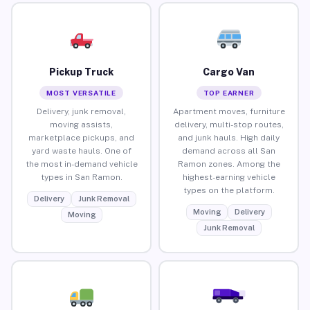
Pickup Truck
Cargo Van
MOST VERSATILE
TOP EARNER
Delivery, junk removal,
Apartment moves, furniture
moving assists,
delivery, multi-stop routes,
marketplace pickups, and
and junk hauls. High daily
yard waste hauls. One of
demand across all San
the most in-demand vehicle
Ramon zones. Among the
types in San Ramon.
highest-earning vehicle
types on the platform.
Delivery
Junk Removal
Moving
Delivery
Moving
Junk Removal