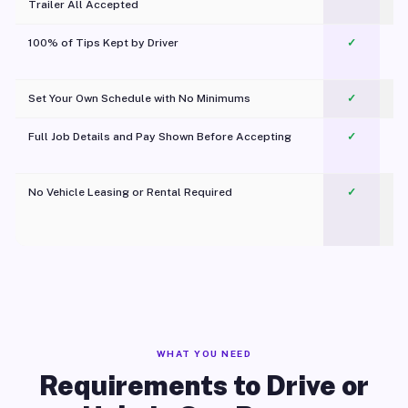
Trailer All Accepted
100% of Tips Kept by Driver
✓
Pl
Set Your Own Schedule with No Minimums
✓
Full Job Details and Pay Shown Before Accepting
✓
O
No Vehicle Leasing or Rental Required
✓
WHAT YOU NEED
Requirements to Drive or