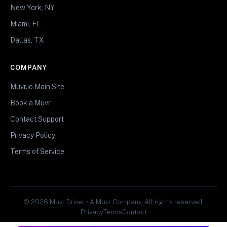
New York, NY
Miami, FL
Dallas, TX
COMPANY
Muvr.io Main Site
Book a Muvr
Contact Support
Privacy Policy
Terms of Service
© 2026 Muvr Driver • A Muvr Company. All rights reserved.
Privacy
Terms
Contact