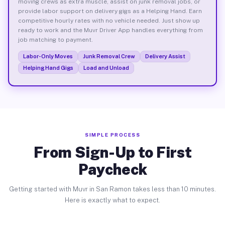
moving crews as extra muscle, assist on junk removal jobs, or
provide labor support on delivery gigs as a Helping Hand. Earn
competitive hourly rates with no vehicle needed. Just show up
ready to work and the Muvr Driver App handles everything from
job matching to payment.
Labor-Only Moves
Junk Removal Crew
Delivery Assist
Helping Hand Gigs
Load and Unload
SIMPLE PROCESS
From Sign-Up to First
Paycheck
Getting started with Muvr in San Ramon takes less than 10 minutes.
Here is exactly what to expect.