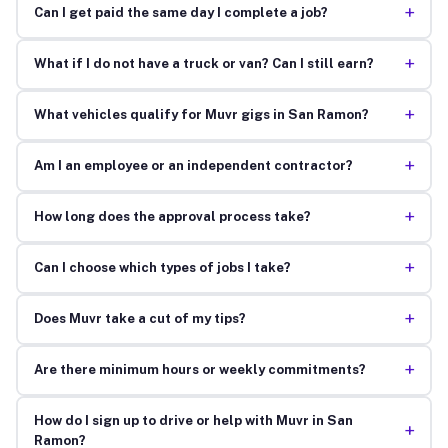
+
Can I get paid the same day I complete a job?
+
What if I do not have a truck or van? Can I still earn?
+
What vehicles qualify for Muvr gigs in San Ramon?
+
Am I an employee or an independent contractor?
+
How long does the approval process take?
+
Can I choose which types of jobs I take?
+
Does Muvr take a cut of my tips?
+
Are there minimum hours or weekly commitments?
How do I sign up to drive or help with Muvr in San
+
Ramon?