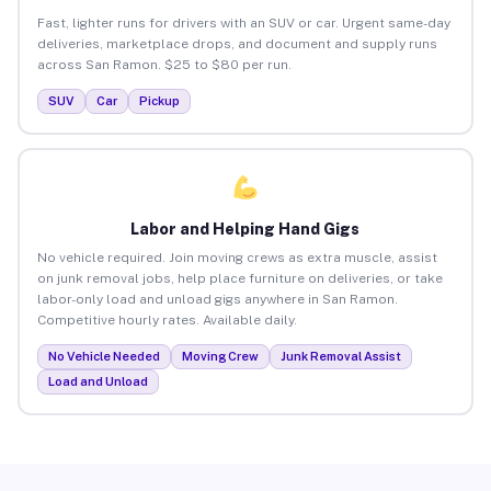
Fast, lighter runs for drivers with an SUV or car. Urgent same-day
deliveries, marketplace drops, and document and supply runs
across San Ramon. $25 to $80 per run.
SUV
Car
Pickup
Labor and Helping Hand Gigs
No vehicle required. Join moving crews as extra muscle, assist
on junk removal jobs, help place furniture on deliveries, or take
labor-only load and unload gigs anywhere in San Ramon.
Competitive hourly rates. Available daily.
No Vehicle Needed
Moving Crew
Junk Removal Assist
Load and Unload