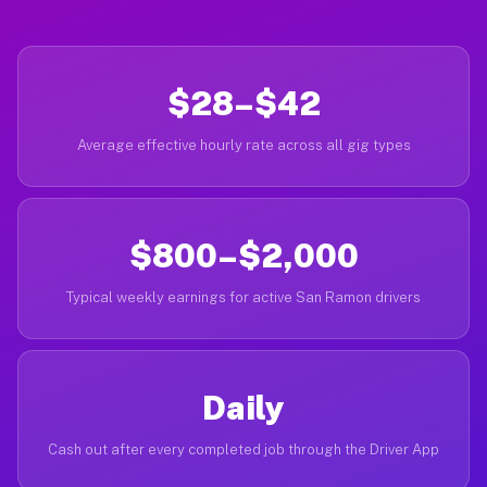
$28–$42
Average effective hourly rate across all gig types
$800–$2,000
Typical weekly earnings for active San Ramon drivers
Daily
Cash out after every completed job through the Driver App