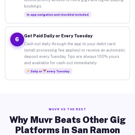
bookings.
In-app navigation and checklist included
Get Paid Daily or Every Tuesday
6
Cash out daily through the app to your debit card
(small processing fee applies) or receive an automatic
deposit every Tuesday. Tips are always 100% yours
and available for cash-out immediately.
Daily or
every Tuesday
MUVR VS THE REST
Why Muvr Beats Other Gig
Platforms in San Ramon