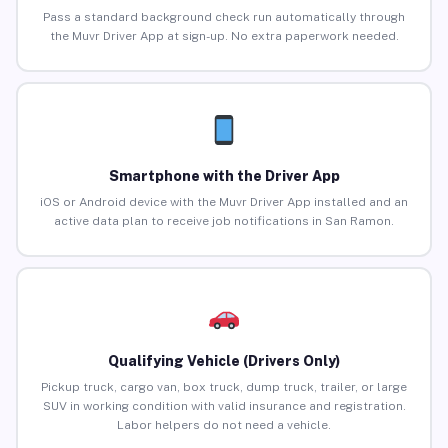
Pass a standard background check run automatically through
the Muvr Driver App at sign-up. No extra paperwork needed.
Smartphone with the Driver App
iOS or Android device with the Muvr Driver App installed and an
active data plan to receive job notifications in San Ramon.
Qualifying Vehicle (Drivers Only)
Pickup truck, cargo van, box truck, dump truck, trailer, or large
SUV in working condition with valid insurance and registration.
Labor helpers do not need a vehicle.