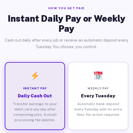
HOW YOU GET PAID
Instant Daily Pay or Weekly
Pay
Cash out daily after every job or receive an automatic deposit every
Tuesday. You choose, you control.
INSTANT PAY
WEEKLY PAY
Daily Cash Out
Every Tuesday
Transfer earnings to your
Automatic bank deposit
debit card any day after
every Tuesday with no extra
completing jobs. A small
fees. No action required.
processing fee applies.