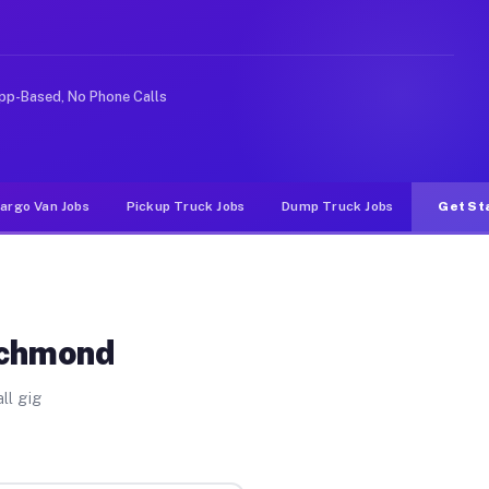
ke rideshare or food delivery apps, gigs on Muvr pay si
pp-Based, No Phone Calls
argo Van Jobs
Pickup Truck Jobs
Dump Truck Jobs
Get St
ichmond
ll gig