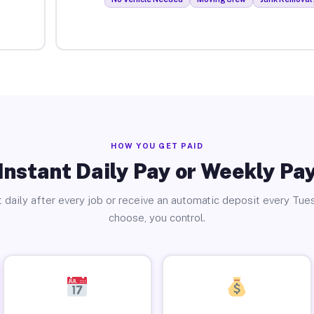
HOW YOU GET PAID
Instant Daily Pay or Weekly Pa
 daily after every job or receive an automatic deposit every Tue
choose, you control.