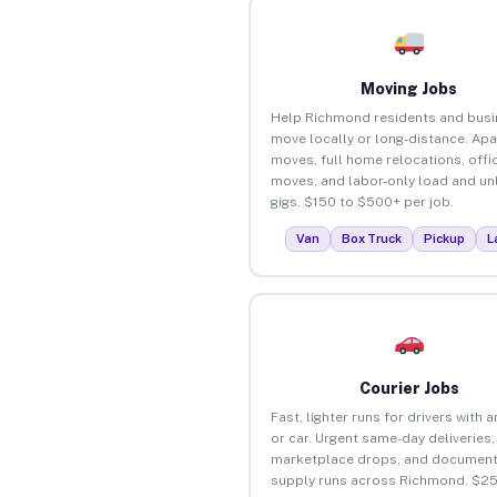
Moving Jobs
Help Richmond residents and bus
move locally or long-distance. Ap
moves, full home relocations, offi
moves, and labor-only load and un
gigs. $150 to $500+ per job.
Van
Box Truck
Pickup
L
Courier Jobs
Fast, lighter runs for drivers with 
or car. Urgent same-day deliveries,
marketplace drops, and document
supply runs across Richmond. $25