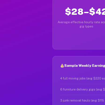
$28–$4
Average effective hourly rate acr
gig types
Sample Weekly Earning
4 full moving jobs (avg $220 e
6 furniture delivery gigs (avg 
3 junk removal hauls (avg $115