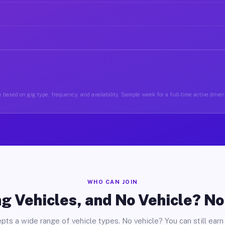
 based on gig type, frequency, and availability. Sample week for a full-time active drive
WHO CAN JOIN
g Vehicles, and No Vehicle? N
pts a wide range of vehicle types. No vehicle? You can still earn 