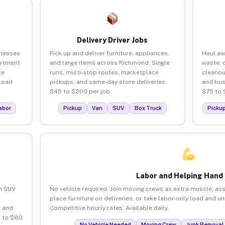
Delivery Driver Jobs
inesses
Pick up and deliver furniture, appliances,
Haul aw
artment
and large items across Richmond. Single
waste, 
ce
runs, multi-stop routes, marketplace
cleano
load
pickups, and same-day store deliveries.
and bus
$45 to $200 per job.
$75 to 
abor
Pickup
Van
SUV
Box Truck
Picku
Labor and Helping Hand
an SUV
No vehicle required. Join moving crews as extra muscle, ass
place furniture on deliveries, or take labor-only load and 
 and
Competitive hourly rates. Available daily.
 to $80
No Vehicle Needed
Moving Crew
Junk Removal 