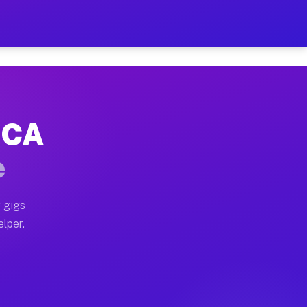
Hour on Your Schedule
x truck, or SUV, you can start earning today with flex
, CA
, full home moves, office moves, and emergency same-d
e
nd begin accepting gigs within 48 hours of approval. A
 gigs
elper.
s often earn more due to higher-value moving and haul
 and light delivery runs throughout the metro area. Pi