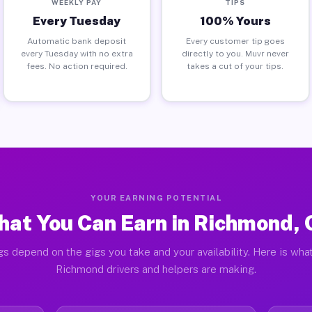
WEEKLY PAY
TIPS
Every Tuesday
100% Yours
Automatic bank deposit
Every customer tip goes
every Tuesday with no extra
directly to you. Muvr never
fees. No action required.
takes a cut of your tips.
YOUR EARNING POTENTIAL
at You Can Earn in Richmond,
gs depend on the gigs you take and your availability. Here is what
Richmond drivers and helpers are making.