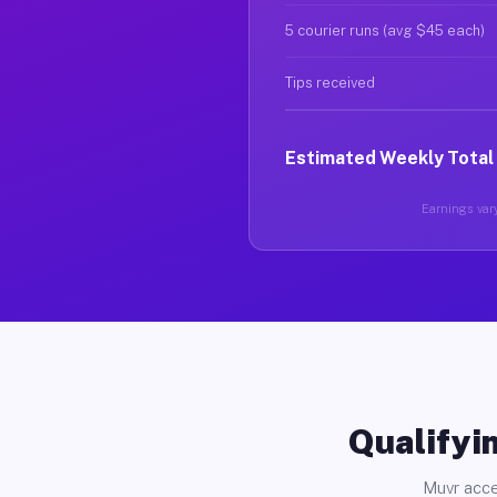
5 courier runs (avg $45 each)
Tips received
Estimated Weekly Total
Earnings vary
Qualifyin
Muvr acce