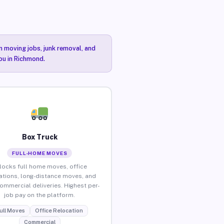
n moving jobs, junk removal, and
you in Richmond.
Box Truck
FULL-HOME MOVES
locks full home moves, office
ations, long-distance moves, and
commercial deliveries. Highest per-
job pay on the platform.
ull Moves
Office Relocation
Commercial