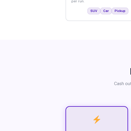
per run.
SUV
Car
Pickup
Cash out