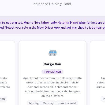
helper or Helping Hand.
n to get started. Muvr offers
labor-only Helping Hand gigs
for helpers o
ired. Select your role in the Muvr Driver App and get matched to jobs near 
Cargo Van
TOP EARNER
sists,
Apartment moves, furniture delivery, multi-
Un
waste
stop routes, and junk hauls. High daily
reloc
vehicle
demand across all Richmond zones.
large 
Among the highest-earning vehicle types
on the platform.
ing
F
Moving
Delivery
Junk Removal