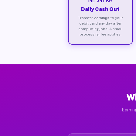
INSTANT PAY
Daily Cash Out
Transfer earnings to your
debit card any day after
completing jobs. A small
processing fee applies.
Wh
Earnin