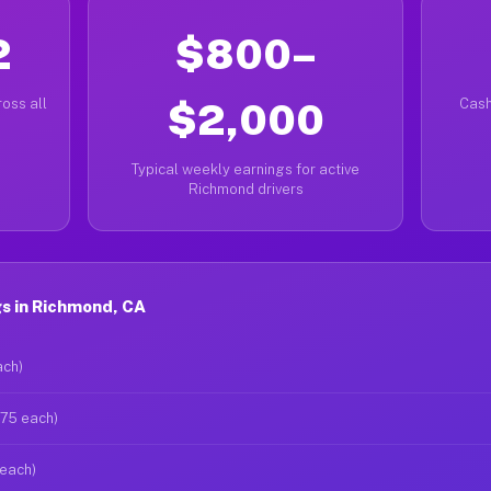
2
$800–
oss all
$2,000
Cash
Typical weekly earnings for active
Richmond drivers
s in Richmond, CA
ach)
$75 each)
 each)