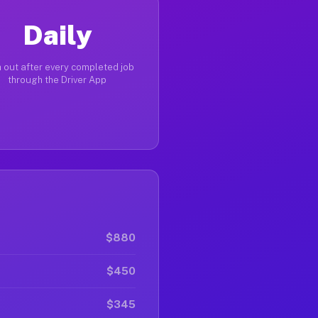
Daily
 out after every completed job
through the Driver App
$880
$450
$345