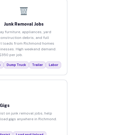
Junk Removal Jobs
ay furniture, appliances, yard
construction debris, and full
ut loads from Richmond homes
inesses. High weekend demand.
$350 per job.
p
Dump Truck
Trailer
Labor
 Gigs
ist on junk removal jobs, help
unload gigs anywhere in Richmond.
Assist
Load and Unload