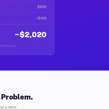
$225
~$120
~$2,020
r in Richmond.
o Problem.
as a labor