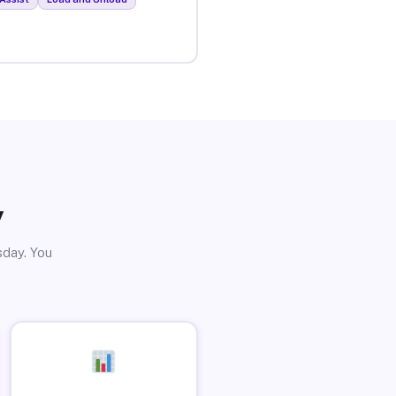
y
sday. You