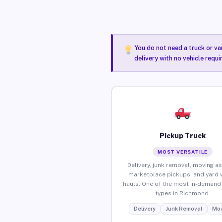
You do not need a truck or va
delivery with no vehicle requ
Pickup Truck
MOST VERSATILE
Delivery, junk removal, moving as
marketplace pickups, and yard 
hauls. One of the most in-demand 
types in Richmond.
Delivery
Junk Removal
Mov