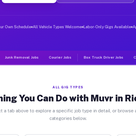
ver Jobs Richmond CA
, and deliver large items in cities like Richmond. Unli
our Own Schedule
All Vehicle Types Welcome
Labor-Only Gigs Available
A
Junk Removal Jobs
Courier Jobs
Box Truck Driver Jobs
C
ALL GIG TYPES
hing You Can Do with Muvr in R
t a tab above to explore a specific job type in detail, or browse a
categories below.