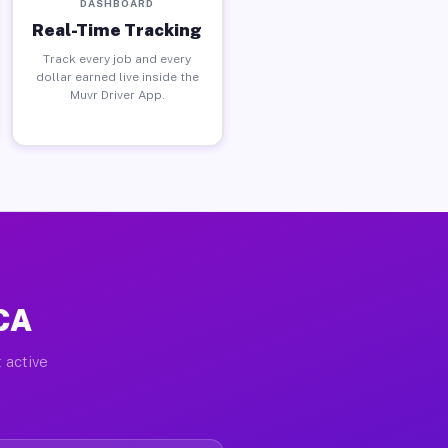
DASHBOARD
Real-Time Tracking
Track every job and every
dollar earned live inside the
Muvr Driver App.
 CA
 active