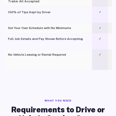
Trailer All Accepted
100% of Tips Kept by Driver
✓
Pl
Set Your Own Schedule with No Minimums
✓
Full Job Details and Pay Shown Before Accepting
✓
O
No Vehicle Leasing or Rental Required
✓
WHAT YOU NEED
Requirements to Drive or