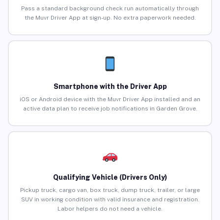
Pass a standard background check run automatically through
the Muvr Driver App at sign-up. No extra paperwork needed.
Smartphone with the Driver App
iOS or Android device with the Muvr Driver App installed and an
active data plan to receive job notifications in Garden Grove.
Qualifying Vehicle (Drivers Only)
Pickup truck, cargo van, box truck, dump truck, trailer, or large
SUV in working condition with valid insurance and registration.
Labor helpers do not need a vehicle.