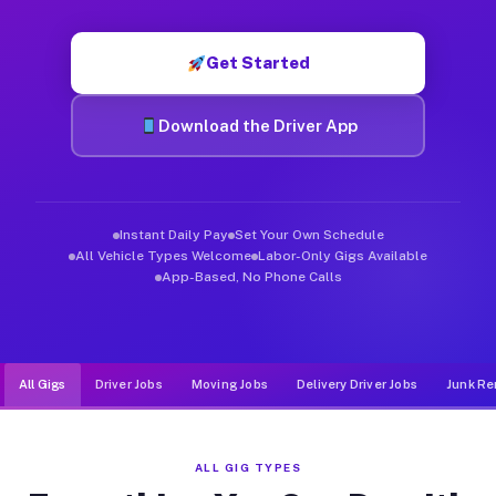
Muvr was built specifically for drivers who move, haul, and d
Get Started
Download the Driver App
Instant Daily Pay
Set Your Own Schedule
All Vehicle Types Welcome
Labor-Only Gigs Available
App-Based, No Phone Calls
All Gigs
Driver Jobs
Moving Jobs
Delivery Driver Jobs
Junk Re
ALL GIG TYPES