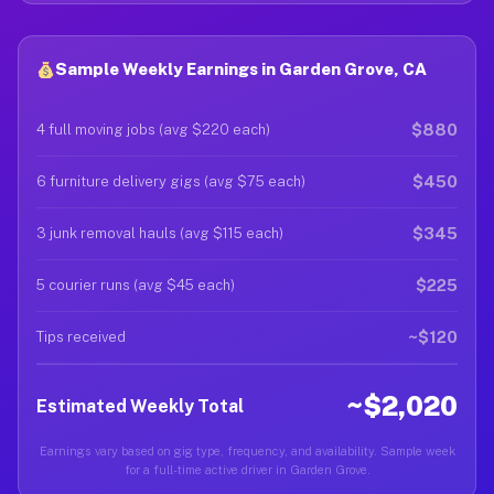
Sample Weekly Earnings in Garden Grove, CA
$880
4 full moving jobs (avg $220 each)
$450
6 furniture delivery gigs (avg $75 each)
$345
3 junk removal hauls (avg $115 each)
$225
5 courier runs (avg $45 each)
~$120
Tips received
~$2,020
Estimated Weekly Total
Earnings vary based on gig type, frequency, and availability. Sample week
for a full-time active driver in Garden Grove.