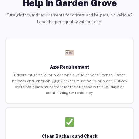
Help in Garden Grove
Straightforward requirements for drivers and helpers. No vehicle?
Labor helpers qualify without one.
Age Requirement
Drivers must be 21 or older with a valid driver’s license. Labor
helpers and labor-only gig workers must be 18 or older. Out-of-
state residents must transfer their license within 90 days of
establishing CA residency.
Clean Background Check