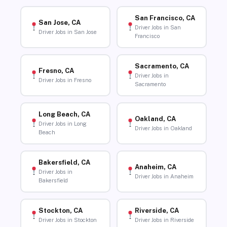
San Francisco, CA
San Jose, CA
Driver Jobs in San
Driver Jobs in San Jose
Francisco
Sacramento, CA
Fresno, CA
Driver Jobs in
Driver Jobs in Fresno
Sacramento
Long Beach, CA
Oakland, CA
Driver Jobs in Long
Driver Jobs in Oakland
Beach
Bakersfield, CA
Anaheim, CA
Driver Jobs in
Driver Jobs in Anaheim
Bakersfield
Stockton, CA
Riverside, CA
Driver Jobs in Stockton
Driver Jobs in Riverside