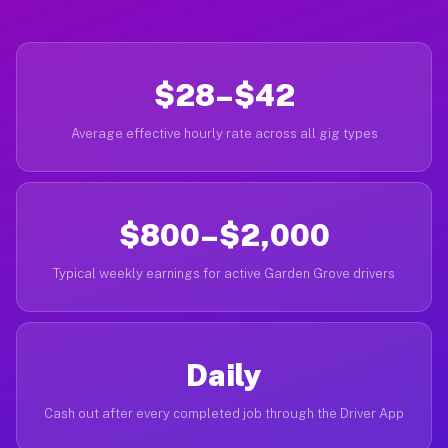
$28–$42
Average effective hourly rate across all gig types
$800–$2,000
Typical weekly earnings for active Garden Grove drivers
Daily
Cash out after every completed job through the Driver App