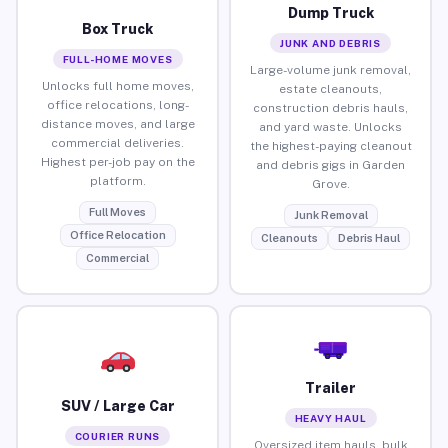
Dump Truck
Box Truck
JUNK AND DEBRIS
FULL-HOME MOVES
Large-volume junk removal,
Unlocks full home moves,
estate cleanouts,
office relocations, long-
construction debris hauls,
distance moves, and large
and yard waste. Unlocks
commercial deliveries.
the highest-paying cleanout
Highest per-job pay on the
and debris gigs in Garden
platform.
Grove.
Full Moves
Junk Removal
Office Relocation
Cleanouts
Debris Haul
Commercial
Trailer
SUV / Large Car
HEAVY HAUL
COURIER RUNS
Oversized item hauls, bulk