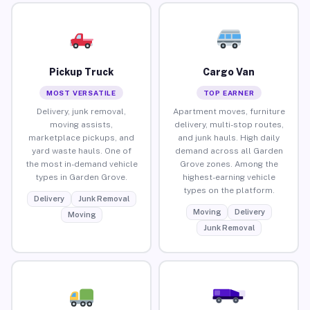
Pickup Truck
Cargo Van
MOST VERSATILE
TOP EARNER
Delivery, junk removal,
Apartment moves, furniture
moving assists,
delivery, multi-stop routes,
marketplace pickups, and
and junk hauls. High daily
yard waste hauls. One of
demand across all Garden
the most in-demand vehicle
Grove zones. Among the
types in Garden Grove.
highest-earning vehicle
types on the platform.
Delivery
Junk Removal
Moving
Delivery
Moving
Junk Removal