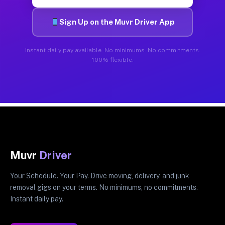
Sign Up on the Muvr Driver App
Instant daily pay available. No minimums. No commitments.
100% flexible.
Muvr
Driver
Your Schedule. Your Pay. Drive moving, delivery, and junk
removal gigs on your terms. No minimums, no commitments.
Instant daily pay.