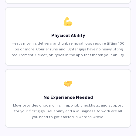
Physical Ability
Heavy moving, delivery, and junk removal jobs require lifting 100
lbs or more. Courier runs and lighter gigs have no heavy lifting
requirement. Select job types in the app that match your ability.
No Experience Needed
Muvr provides onboarding, in-app job checklists, and support
for your first gigs. Reliability and a willingness to work are all
you need to get started in Garden Grove.