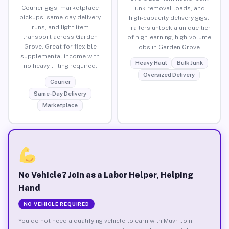
Courier gigs, marketplace
junk removal loads, and
pickups, same-day delivery
high-capacity delivery gigs.
runs, and light item
Trailers unlock a unique tier
transport across Garden
of high-earning, high-volume
Grove. Great for flexible
jobs in Garden Grove.
supplemental income with
Heavy Haul
Bulk Junk
no heavy lifting required.
Oversized Delivery
Courier
Same-Day Delivery
Marketplace
No Vehicle? Join as a Labor Helper, Helping
Hand
NO VEHICLE REQUIRED
You do not need a qualifying vehicle to earn with Muvr. Join