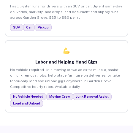
Fast, lighter runs for drivers with an SUV or car. Urgent same-day
deliveries, marketplace drops, and document and supply runs
across Garden Grove. $25 to $80 per run.
SUV
Car
Pickup
Labor and Helping Hand Gigs
No vehicle required. Join moving crews as extra muscle, assist
on junk removal jobs, help place furniture on deliveries, or take
labor-only load and unload gigs anywhere in Garden Grove.
Competitive hourly rates. Available daily.
No Vehicle Needed
Moving Crew
Junk Removal Assist
Load and Unload