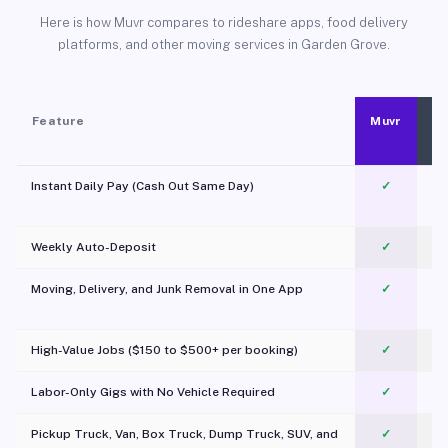
Here is how Muvr compares to rideshare apps, food delivery
platforms, and other moving services in Garden Grove.
Feature
Muvr
Instant Daily Pay (Cash Out Same Day)
✓
Weekly Auto-Deposit
✓
Moving, Delivery, and Junk Removal in One App
✓
c
High-Value Jobs ($150 to $500+ per booking)
✓
Labor-Only Gigs with No Vehicle Required
✓
Pickup Truck, Van, Box Truck, Dump Truck, SUV, and
✓