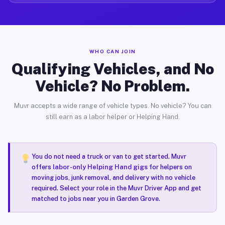
WHO CAN JOIN
Qualifying Vehicles, and No
Vehicle? No Problem.
Muvr accepts a wide range of vehicle types. No vehicle? You can
still earn as a labor helper or Helping Hand.
You do not need a truck or van to get started. Muvr
offers
labor-only Helping Hand gigs
for helpers on
moving jobs, junk removal, and delivery with no vehicle
required. Select your role in the Muvr Driver App and get
matched to jobs near you in Garden Grove.