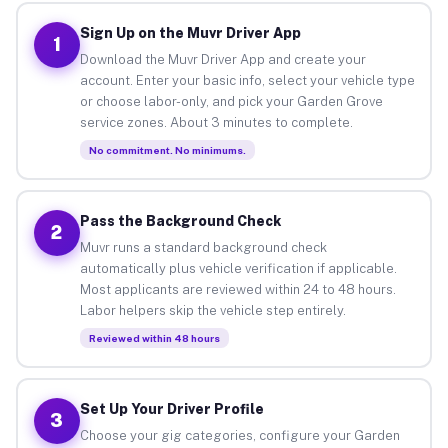
Sign Up on the Muvr Driver App
1
Download the Muvr Driver App and create your
account. Enter your basic info, select your vehicle type
or choose labor-only, and pick your Garden Grove
service zones. About 3 minutes to complete.
No commitment. No minimums.
Pass the Background Check
2
Muvr runs a standard background check
automatically plus vehicle verification if applicable.
Most applicants are reviewed within 24 to 48 hours.
Labor helpers skip the vehicle step entirely.
Reviewed within 48 hours
Set Up Your Driver Profile
3
Choose your gig categories, configure your Garden