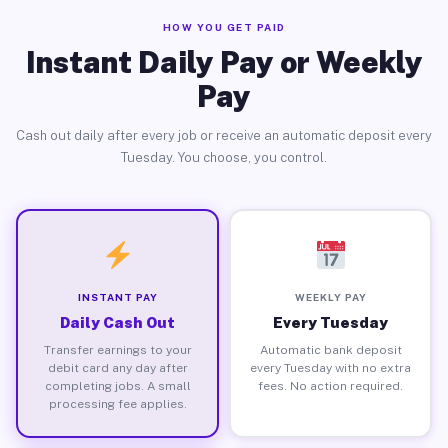
HOW YOU GET PAID
Instant Daily Pay or Weekly
Pay
Cash out daily after every job or receive an automatic deposit every
Tuesday. You choose, you control.
INSTANT PAY
WEEKLY PAY
Daily Cash Out
Every Tuesday
Transfer earnings to your
Automatic bank deposit
debit card any day after
every Tuesday with no extra
completing jobs. A small
fees. No action required.
processing fee applies.