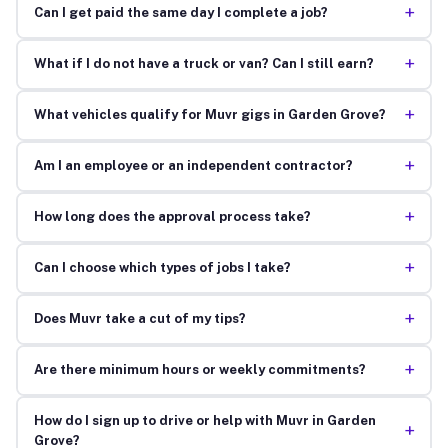
+
Can I get paid the same day I complete a job?
+
What if I do not have a truck or van? Can I still earn?
+
What vehicles qualify for Muvr gigs in Garden Grove?
+
Am I an employee or an independent contractor?
+
How long does the approval process take?
+
Can I choose which types of jobs I take?
+
Does Muvr take a cut of my tips?
+
Are there minimum hours or weekly commitments?
How do I sign up to drive or help with Muvr in Garden
+
Grove?