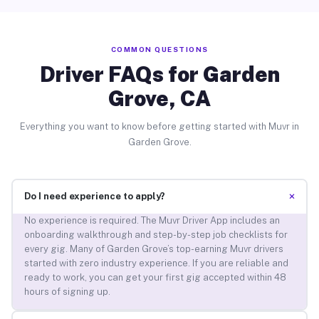
COMMON QUESTIONS
Driver FAQs for Garden
Grove, CA
Everything you want to know before getting started with Muvr in
Garden Grove.
+
Do I need experience to apply?
No experience is required. The Muvr Driver App includes an
onboarding walkthrough and step-by-step job checklists for
every gig. Many of Garden Grove’s top-earning Muvr drivers
started with zero industry experience. If you are reliable and
ready to work, you can get your first gig accepted within 48
hours of signing up.