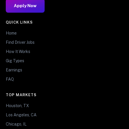
Apply Now
QUICK LINKS
Home
Find Driver Jobs
How It Works
Gig Types
Earnings
FAQ
TOP MARKETS
Houston, TX
Los Angeles, CA
Chicago, IL