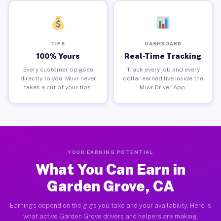
TIPS
DASHBOARD
100% Yours
Real-Time Tracking
Every customer tip goes
Track every job and every
directly to you. Muvr never
dollar earned live inside the
takes a cut of your tips.
Muvr Driver App.
YOUR EARNING POTENTIAL
What You Can Earn in
Garden Grove, CA
Earnings depend on the gigs you take and your availability. Here is
what active Garden Grove drivers and helpers are making.