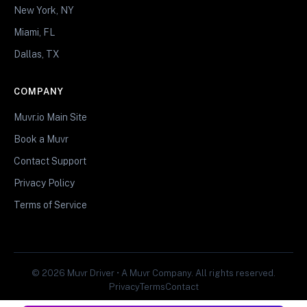
New York, NY
Miami, FL
Dallas, TX
COMPANY
Muvr.io Main Site
Book a Muvr
Contact Support
Privacy Policy
Terms of Service
© 2026 Muvr Driver • A Muvr Company. All rights reserved.
Privacy
Terms
Contact