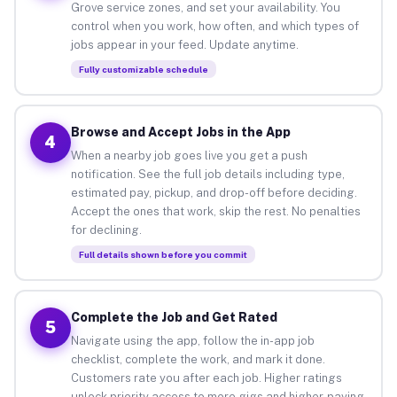
Grove service zones, and set your availability. You
control when you work, how often, and which types of
jobs appear in your feed. Update anytime.
Fully customizable schedule
Browse and Accept Jobs in the App
4
When a nearby job goes live you get a push
notification. See the full job details including type,
estimated pay, pickup, and drop-off before deciding.
Accept the ones that work, skip the rest. No penalties
for declining.
Full details shown before you commit
Complete the Job and Get Rated
5
Navigate using the app, follow the in-app job
checklist, complete the work, and mark it done.
Customers rate you after each job. Higher ratings
unlock priority access to more gigs and higher-paying