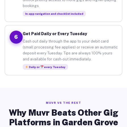
bookings.
In-app navigation and checklist included
Get Paid Daily or Every Tuesday
6
Cash out daily through the app to your debit card
(small processing fee applies) or receive an automatic
deposit every Tuesday. Tips are always 100% yours
and available for cash-out immediately.
Daily or
every Tuesday
MUVR VS THE REST
Why Muvr Beats Other Gig
Platforms in Garden Grove