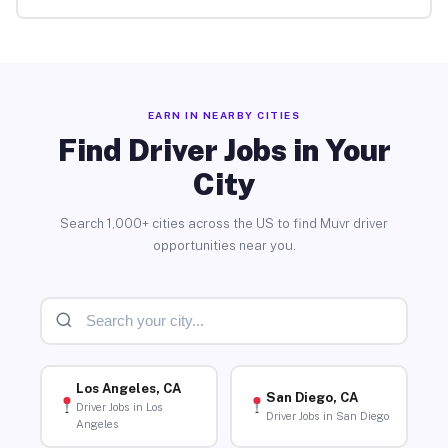
EARN IN NEARBY CITIES
Find Driver Jobs in Your
City
Search 1,000+ cities across the US to find Muvr driver
opportunities near you.
Los Angeles, CA
San Diego, CA
Driver Jobs in Los
Driver Jobs in San Diego
Angeles