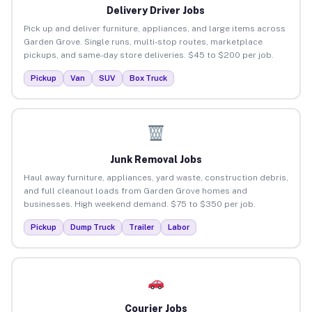
Delivery Driver Jobs
Pick up and deliver furniture, appliances, and large items across
Garden Grove. Single runs, multi-stop routes, marketplace
pickups, and same-day store deliveries. $45 to $200 per job.
Pickup
Van
SUV
Box Truck
Junk Removal Jobs
Haul away furniture, appliances, yard waste, construction debris,
and full cleanout loads from Garden Grove homes and
businesses. High weekend demand. $75 to $350 per job.
Pickup
Dump Truck
Trailer
Labor
Courier Jobs