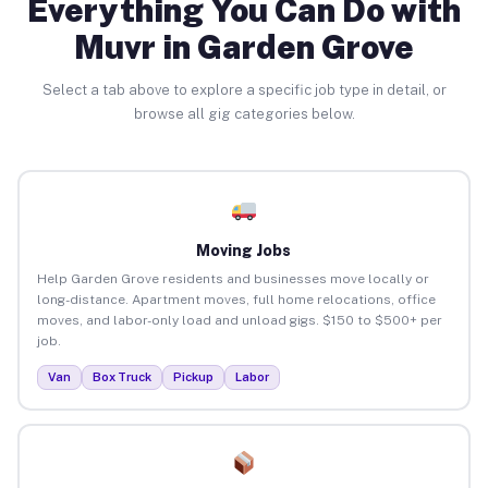
Everything You Can Do with
Muvr in Garden Grove
Select a tab above to explore a specific job type in detail, or
browse all gig categories below.
Moving Jobs
Help Garden Grove residents and businesses move locally or
long-distance. Apartment moves, full home relocations, office
moves, and labor-only load and unload gigs. $150 to $500+ per
job.
Van
Box Truck
Pickup
Labor