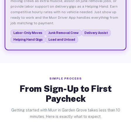
moving crews as extra muscle, assist on junk removal jobs, or
provide labor support on delivery gigs as a Helping Hand. Earn
competitive hourly rates with no vehicle needed. Just show up
ready to work and the Muvr Driver App handles everything from
job matching to payment.
Labor-Only Moves
Junk Removal Crew
Delivery Assist
Helping Hand Gigs
Load and Unload
SIMPLE PROCESS
From Sign-Up to First
Paycheck
Getting started with Muvr in Garden Grove takes less than 10
minutes. Here is exactly what to expect.