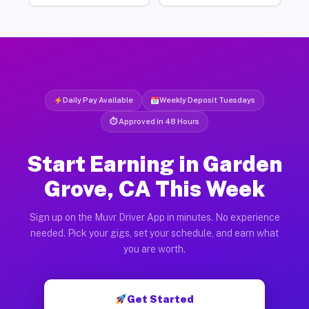
Daily Pay Available
Weekly Deposit Tuesdays
⏱ Approved in 48 Hours
Start Earning in Garden
Grove, CA This Week
Sign up on the Muvr Driver App in minutes. No experience
needed. Pick your gigs, set your schedule, and earn what
you are worth.
Get Started